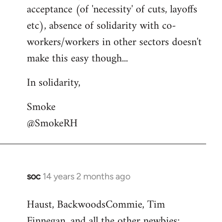
acceptance (of 'necessity' of cuts, layoffs
etc), absence of solidarity with co-
workers/workers in other sectors doesn't
make this easy though...
In solidarity,
Smoke
@SmokeRH
soc
14 years 2 months ago
In
reply
Haust, BackwoodsCommie, Tim
to
Finnegan, and all the other newbies:
Welcome