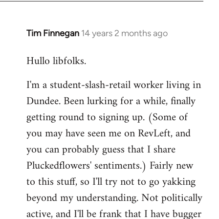
libcom.org
Tim Finnegan
14 years 2 months ago
In
reply
Hullo libfolks.
to
Welcome
I'm a student-slash-retail worker living in
by
Dundee. Been lurking for a while, finally
libcom.org
getting round to signing up. (Some of
you may have seen me on RevLeft, and
you can probably guess that I share
Pluckedflowers' sentiments.) Fairly new
to this stuff, so I'll try not to go yakking
beyond my understanding. Not politically
active, and I'll be frank that I have bugger