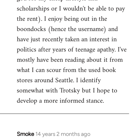
scholarships or I wouldn't be able to pay
the rent). I enjoy being out in the
boondocks (hence the username) and
have just recently taken an interest in
politics after years of teenage apathy. I've
mostly have been reading about it from
what I can scour from the used book
stores around Seattle. I identify
somewhat with Trotsky but I hope to
develop a more informed stance.
Smoke
14 years 2 months ago
In