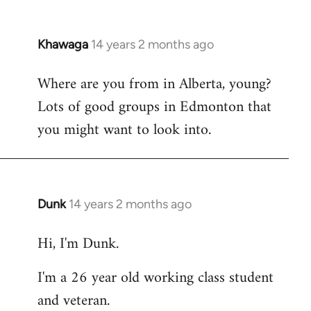
Khawaga
14 years 2 months ago
In
reply
Where are you from in Alberta, young?
to
Lots of good groups in Edmonton that
Welcome
by
you might want to look into.
libcom.org
Dunk
14 years 2 months ago
In
reply
Hi, I'm Dunk.
to
Welcome
I'm a 26 year old working class student
by
and veteran.
libcom.org