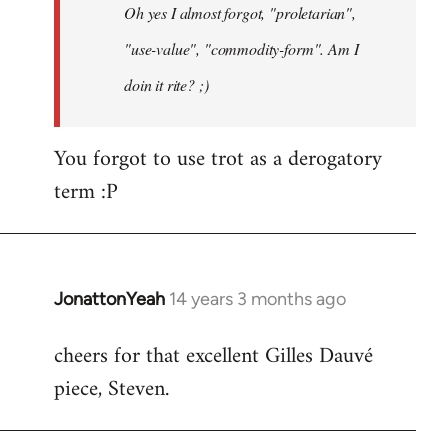
Oh yes I almost forgot, "proletarian",
libcom.org
"use-value", "commodity-form". Am I
doin it rite? ;)
You forgot to use trot as a derogatory
term :P
JonattonYeah
14 years 3 months ago
In
reply
cheers for that excellent Gilles Dauvé
to
piece, Steven.
Welcome
by
libcom.org