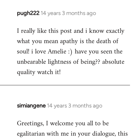
pugh222
14 years 3 months ago
In
reply
I really like this post and i know exactly
to
what you mean apathy is the death of
Welcome
by
soul! i love Amelie :) have you seen the
libcom.org
unbearable lightness of being?? absolute
quality watch it!
simiangene
14 years 3 months ago
In
reply
Greetings, I welcome you all to be
to
egalitarian with me in your dialogue, this
Welcome
by