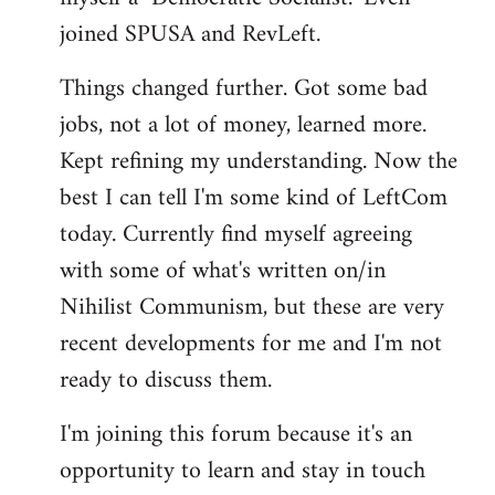
joined SPUSA and RevLeft.
Things changed further. Got some bad
jobs, not a lot of money, learned more.
Kept refining my understanding. Now the
best I can tell I'm some kind of LeftCom
today. Currently find myself agreeing
with some of what's written on/in
Nihilist Communism, but these are very
recent developments for me and I'm not
ready to discuss them.
I'm joining this forum because it's an
opportunity to learn and stay in touch