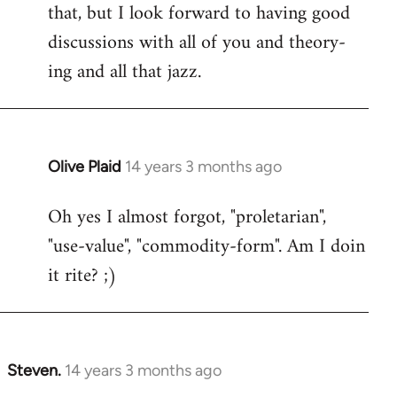
that, but I look forward to having good
discussions with all of you and theory-
ing and all that jazz.
Olive Plaid
14 years 3 months ago
In
reply
Oh yes I almost forgot, "proletarian",
to
"use-value", "commodity-form". Am I doin
Welcome
by
it rite? ;)
libcom.org
Steven.
14 years 3 months ago
In
reply