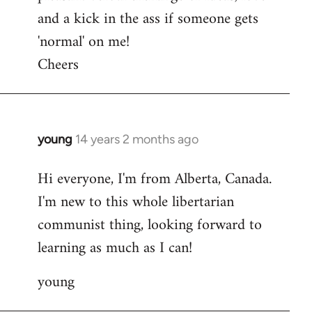
and a kick in the ass if someone gets
'normal' on me!
Cheers
young
14 years 2 months ago
In
reply
Hi everyone, I'm from Alberta, Canada.
to
I'm new to this whole libertarian
Welcome
by
communist thing, looking forward to
libcom.org
learning as much as I can!
young