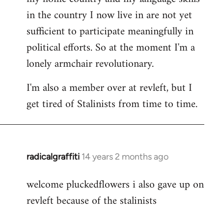
in the country I now live in are not yet
sufficient to participate meaningfully in
political efforts. So at the moment I'm a
lonely armchair revolutionary.
I'm also a member over at revleft, but I
get tired of Stalinists from time to time.
radicalgraffiti
14 years 2 months ago
In
reply
welcome pluckedflowers i also gave up on
to
revleft because of the stalinists
Welcome
by