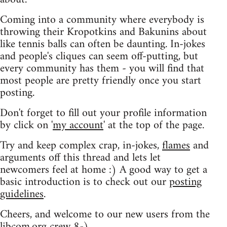
Coming into a community where everybody is
throwing their Kropotkins and Bakunins about
like tennis balls can often be daunting. In-jokes
and people's cliques can seem off-putting, but
every community has them - you will find that
most people are pretty friendly once you start
posting.
Don't forget to fill out your profile information
by click on '
my account
' at the top of the page.
Try and keep complex crap, in-jokes,
flames
and
arguments off this thread and lets let
newcomers feel at home :) A good way to get a
basic introduction is to check out our
posting
guidelines
.
Cheers, and welcome to our new users from the
libcom.org crew
8-)