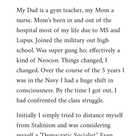
My Dad is a gym teacher, my Mom a
nurse. Mom's been in and out of the
hospital most of my life due to MS and
Lupus. Joined the military out high
school. Was super gung ho; effectively a
kind of Neocon. Things changed, I
changed. Over the course of the 5 years I
was in the Navy I had a huge shift in
consciousness. By the time I got out, I
had confronted the class struggle.
Initially I simply tried to distance myself
from Stalinism and was considering
myself a "Democratic Socialist." Even