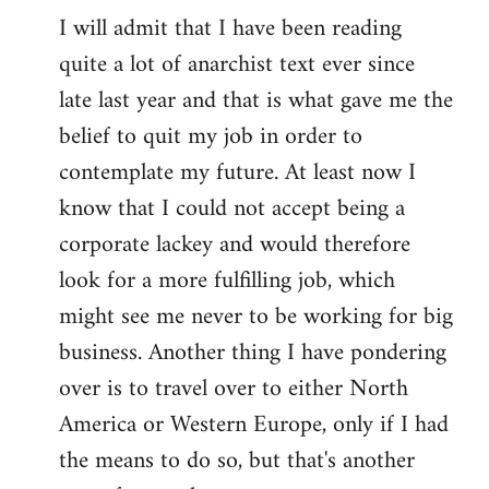
I will admit that I have been reading
quite a lot of anarchist text ever since
late last year and that is what gave me the
belief to quit my job in order to
contemplate my future. At least now I
know that I could not accept being a
corporate lackey and would therefore
look for a more fulfilling job, which
might see me never to be working for big
business. Another thing I have pondering
over is to travel over to either North
America or Western Europe, only if I had
the means to do so, but that's another