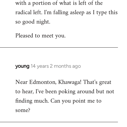
with a portion of what is left of the
radical left. I'm falling asleep as I type this
so good night.
Pleased to meet you.
young
14 years 2 months ago
In
reply
Near Edmonton, Khawaga! That's great
to
to hear, I've been poking around but not
Welcome
by
finding much. Can you point me to
libcom.org
some?