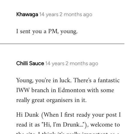
Khawaga
14 years 2 months ago
In
reply
I sent you a PM, young.
to
Welcome
by
libcom.org
Chilli Sauce
14 years 2 months ago
In
reply
Young, you're in luck. There's a fantastic
to
IWW branch in Edmonton with some
Welcome
by
really great organisers in it.
libcom.org
Hi Dunk (When I first ready your post I
read it as "Hi, I'm Drunk..."), welcome to