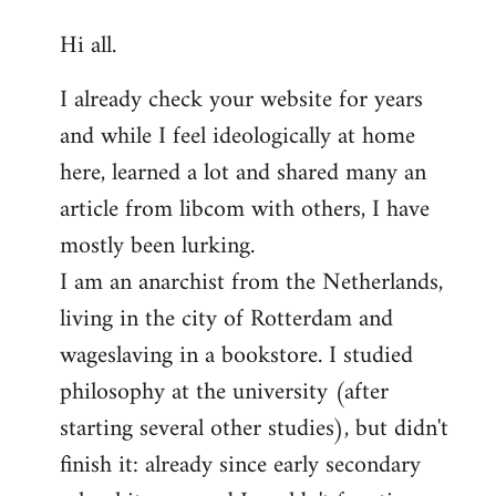
reply
Hi all.
to
Welcome
I already check your website for years
by
and while I feel ideologically at home
libcom.org
here, learned a lot and shared many an
article from libcom with others, I have
mostly been lurking.
I am an anarchist from the Netherlands,
living in the city of Rotterdam and
wageslaving in a bookstore. I studied
philosophy at the university (after
starting several other studies), but didn't
finish it: already since early secondary