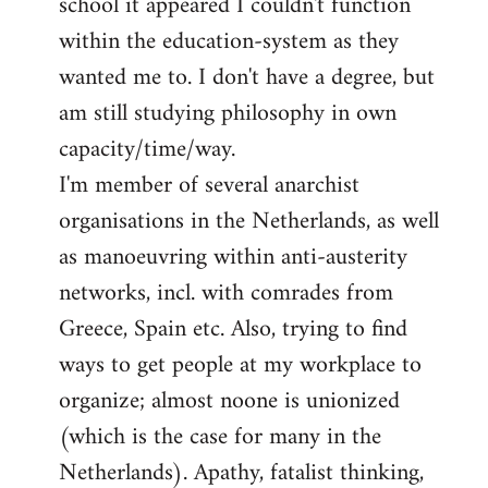
school it appeared I couldn't function
within the education-system as they
wanted me to. I don't have a degree, but
am still studying philosophy in own
capacity/time/way.
I'm member of several anarchist
organisations in the Netherlands, as well
as manoeuvring within anti-austerity
networks, incl. with comrades from
Greece, Spain etc. Also, trying to find
ways to get people at my workplace to
organize; almost noone is unionized
(which is the case for many in the
Netherlands). Apathy, fatalist thinking,