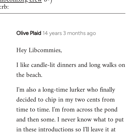
:rb:
Olive Plaid
14 years 3 months ago
In
reply
Hey Libcommies,
to
Welcome
I like candle-lit dinners and long walks on
by
the beach.
libcom.org
I'm also a long-time lurker who finally
decided to chip in my two cents from
time to time. I'm from across the pond
and then some. I never know what to put
in these introductions so I'll leave it at