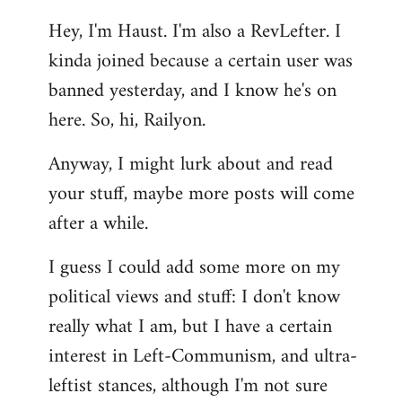
reply
Hey, I'm Haust. I'm also a RevLefter. I
to
kinda joined because a certain user was
Welcome
by
banned yesterday, and I know he's on
libcom.org
here. So, hi, Railyon.
Anyway, I might lurk about and read
your stuff, maybe more posts will come
after a while.
I guess I could add some more on my
political views and stuff: I don't know
really what I am, but I have a certain
interest in Left-Communism, and ultra-
leftist stances, although I'm not sure