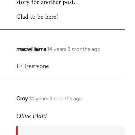
story for another post.
Glad to be here!
macwilliams
14 years 3 months ago
In
reply
Hi Everyone
to
Welcome
by
libcom.org
Croy
14 years 3 months ago
In
reply
to
Olive Plaid
Welcome
by