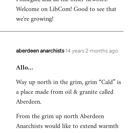
by
Welcome on LibCom! Good to see that
libcom.org
we're growing!
aberdeen anarchists
14 years 2 months ago
In
reply
Allo…
to
Welcome
Way up north in the grim, grim “Cald” is
by
a place made from oil & granite called
libcom.org
Aberdeen.
From the grim up north Aberdeen
Anarchists would like to extend warmth