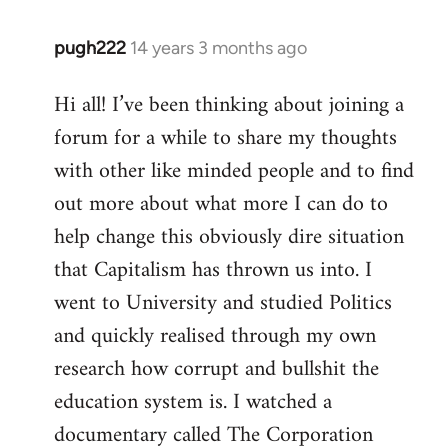
pugh222
14 years 3 months ago
In
reply
Hi all! I’ve been thinking about joining a
to
forum for a while to share my thoughts
Welcome
by
with other like minded people and to find
libcom.org
out more about what more I can do to
help change this obviously dire situation
that Capitalism has thrown us into. I
went to University and studied Politics
and quickly realised through my own
research how corrupt and bullshit the
education system is. I watched a
documentary called The Corporation