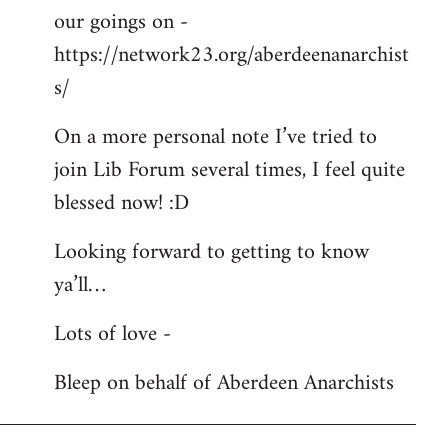
our goings on -
https://network23.org/aberdeenanarchist
s/
On a more personal note I’ve tried to
join Lib Forum several times, I feel quite
blessed now! :D
Looking forward to getting to know
ya’ll…
Lots of love -
Bleep on behalf of Aberdeen Anarchists