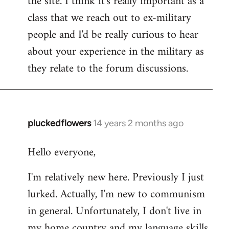
the site. I think it's really important as a
class that we reach out to ex-military
people and I'd be really curious to hear
about your experience in the military as
they relate to the forum discussions.
pluckedflowers
14 years 2 months ago
In
reply
Hello everyone,
to
Welcome
I'm relatively new here. Previously I just
by
lurked. Actually, I'm new to communism
libcom.org
in general. Unfortunately, I don't live in
my home country and my language skills