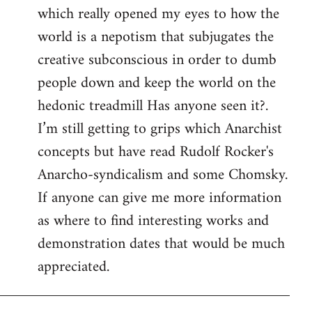
which really opened my eyes to how the
world is a nepotism that subjugates the
creative subconscious in order to dumb
people down and keep the world on the
hedonic treadmill Has anyone seen it?.
I’m still getting to grips which Anarchist
concepts but have read Rudolf Rocker's
Anarcho-syndicalism and some Chomsky.
If anyone can give me more information
as where to find interesting works and
demonstration dates that would be much
appreciated.