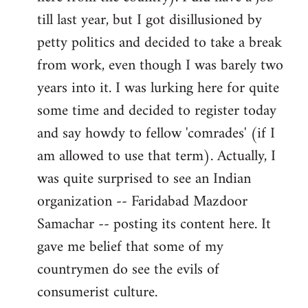
libcom.org
till last year, but I got disillusioned by
petty politics and decided to take a break
from work, even though I was barely two
years into it. I was lurking here for quite
some time and decided to register today
and say howdy to fellow 'comrades' (if I
am allowed to use that term). Actually, I
was quite surprised to see an Indian
organization -- Faridabad Mazdoor
Samachar -- posting its content here. It
gave me belief that some of my
countrymen do see the evils of
consumerist culture.