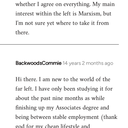
whether I agree on everything. My main
interest within the left is Marxism, but
I'm not sure yet where to take it from
there.
BackwoodsCommie
14 years 2 months ago
In
reply
Hi there. I am new to the world of the
to
far left. I have only been studying it for
Welcome
by
about the past nine months as while
libcom.org
finishing up my Associates degree and
being between stable employment (thank
god for my cheap lifestyle and