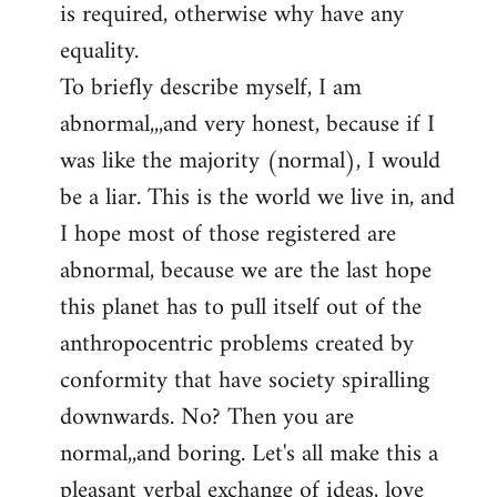
is required, otherwise why have any
libcom.org
equality.
To briefly describe myself, I am
abnormal,,,and very honest, because if I
was like the majority (normal), I would
be a liar. This is the world we live in, and
I hope most of those registered are
abnormal, because we are the last hope
this planet has to pull itself out of the
anthropocentric problems created by
conformity that have society spiralling
downwards. No? Then you are
normal,,and boring. Let's all make this a
pleasant verbal exchange of ideas, love