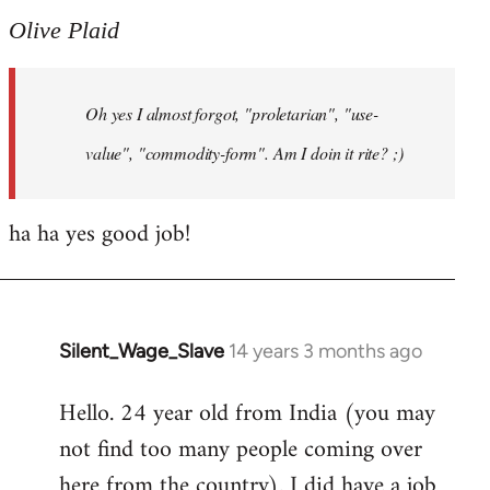
to
Olive Plaid
Welcome
by
Oh yes I almost forgot, "proletarian", "use-
libcom.org
value", "commodity-form". Am I doin it rite? ;)
ha ha yes good job!
Silent_Wage_Slave
14 years 3 months ago
In
reply
Hello. 24 year old from India (you may
to
not find too many people coming over
Welcome
by
here from the country). I did have a job