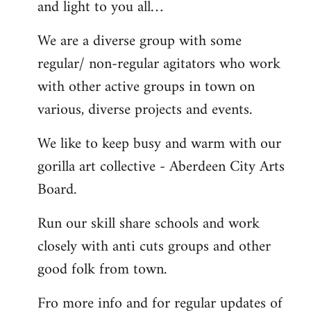
and light to you all…
We are a diverse group with some
regular/ non-regular agitators who work
with other active groups in town on
various, diverse projects and events.
We like to keep busy and warm with our
gorilla art collective - Aberdeen City Arts
Board.
Run our skill share schools and work
closely with anti cuts groups and other
good folk from town.
Fro more info and for regular updates of