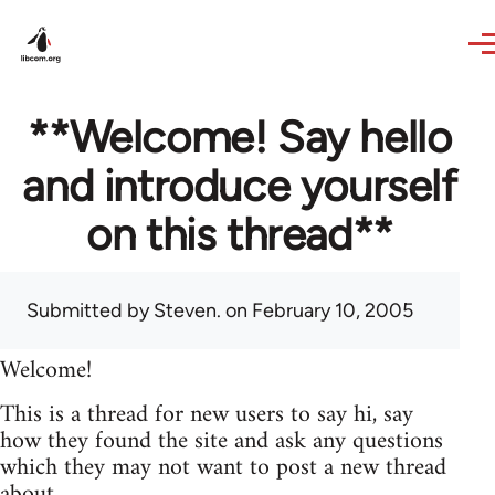
Skip to main content
**Welcome! Say hello
and introduce yourself
on this thread**
Submitted by
Steven.
on February 10, 2005
Welcome!
This is a thread for new users to say hi, say
how they found the site and ask any questions
which they may not want to post a new thread
about.