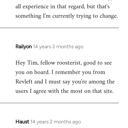
all experience in that regard, but that's
something I'm currently trying to change.
Railyon
14 years 2 months ago
In
reply
Hey Tim, fellow roosterist, good to see
to
you on board. I remember you from
Welcome
by
Revleft and I must say you're among the
libcom.org
users I agree with the most on that site.
Haust
14 years 2 months ago
In