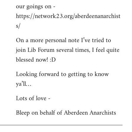
our goings on -
https://network23.org/aberdeenanarchist
s/
On a more personal note I’ve tried to
join Lib Forum several times, I feel quite
blessed now! :D
Looking forward to getting to know
ya’ll…
Lots of love -
Bleep on behalf of Aberdeen Anarchists