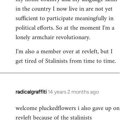
in the country I now live in are not yet
sufficient to participate meaningfully in
political efforts. So at the moment I'm a
lonely armchair revolutionary.
I'm also a member over at revleft, but I
get tired of Stalinists from time to time.
radicalgraffiti
14 years 2 months ago
In
reply
welcome pluckedflowers i also gave up on
to
revleft because of the stalinists
Welcome
by