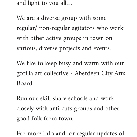
and light to you all…
We are a diverse group with some
regular/ non-regular agitators who work
with other active groups in town on
various, diverse projects and events.
We like to keep busy and warm with our
gorilla art collective - Aberdeen City Arts
Board.
Run our skill share schools and work
closely with anti cuts groups and other
good folk from town.
Fro more info and for regular updates of