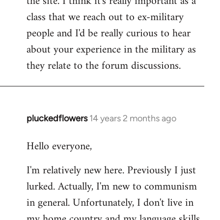
the site. I think it's really important as a
class that we reach out to ex-military
people and I'd be really curious to hear
about your experience in the military as
they relate to the forum discussions.
pluckedflowers
14 years 2 months ago
In
reply
Hello everyone,
to
Welcome
I'm relatively new here. Previously I just
by
lurked. Actually, I'm new to communism
libcom.org
in general. Unfortunately, I don't live in
my home country and my language skills