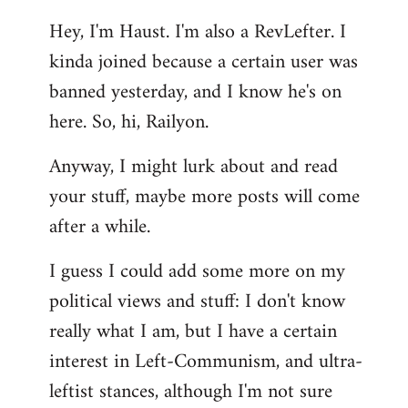
reply
Hey, I'm Haust. I'm also a RevLefter. I
to
kinda joined because a certain user was
Welcome
by
banned yesterday, and I know he's on
libcom.org
here. So, hi, Railyon.
Anyway, I might lurk about and read
your stuff, maybe more posts will come
after a while.
I guess I could add some more on my
political views and stuff: I don't know
really what I am, but I have a certain
interest in Left-Communism, and ultra-
leftist stances, although I'm not sure