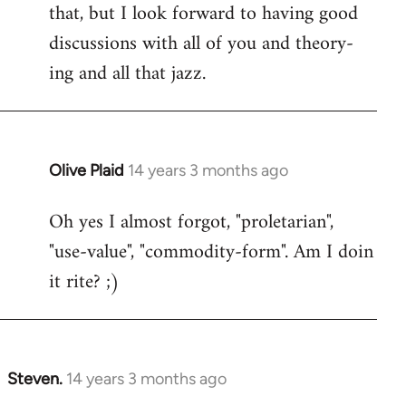
that, but I look forward to having good
discussions with all of you and theory-
ing and all that jazz.
Olive Plaid
14 years 3 months ago
In
reply
Oh yes I almost forgot, "proletarian",
to
"use-value", "commodity-form". Am I doin
Welcome
by
it rite? ;)
libcom.org
Steven.
14 years 3 months ago
In
reply