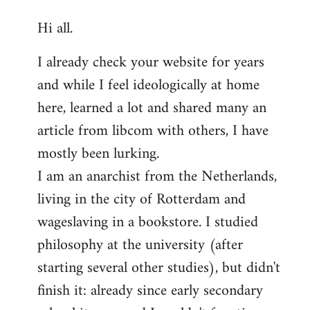
reply
Hi all.
to
Welcome
I already check your website for years
by
and while I feel ideologically at home
libcom.org
here, learned a lot and shared many an
article from libcom with others, I have
mostly been lurking.
I am an anarchist from the Netherlands,
living in the city of Rotterdam and
wageslaving in a bookstore. I studied
philosophy at the university (after
starting several other studies), but didn't
finish it: already since early secondary