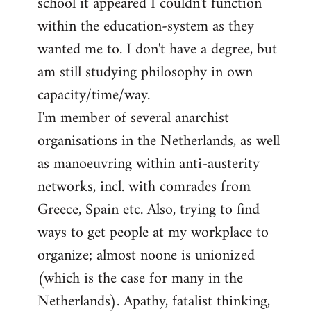
school it appeared I couldn't function
within the education-system as they
wanted me to. I don't have a degree, but
am still studying philosophy in own
capacity/time/way.
I'm member of several anarchist
organisations in the Netherlands, as well
as manoeuvring within anti-austerity
networks, incl. with comrades from
Greece, Spain etc. Also, trying to find
ways to get people at my workplace to
organize; almost noone is unionized
(which is the case for many in the
Netherlands). Apathy, fatalist thinking,