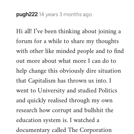
pugh222
14 years 3 months ago
In
reply
Hi all! I’ve been thinking about joining a
to
forum for a while to share my thoughts
Welcome
by
with other like minded people and to find
libcom.org
out more about what more I can do to
help change this obviously dire situation
that Capitalism has thrown us into. I
went to University and studied Politics
and quickly realised through my own
research how corrupt and bullshit the
education system is. I watched a
documentary called The Corporation