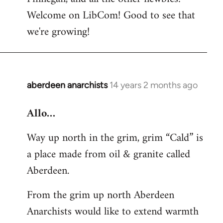
by
Welcome on LibCom! Good to see that
libcom.org
we're growing!
aberdeen anarchists
14 years 2 months ago
In
reply
Allo…
to
Welcome
Way up north in the grim, grim “Cald” is
by
a place made from oil & granite called
libcom.org
Aberdeen.
From the grim up north Aberdeen
Anarchists would like to extend warmth