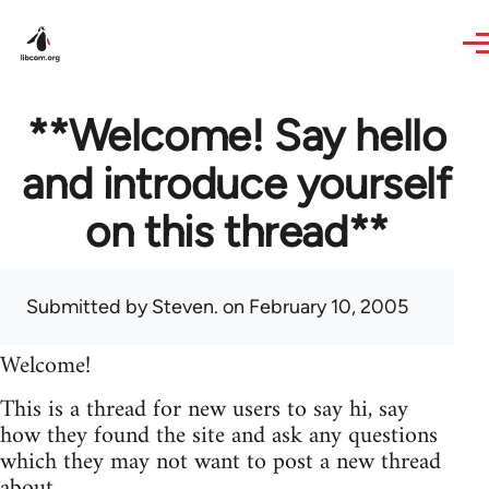
Skip to main content
**Welcome! Say hello
and introduce yourself
on this thread**
Submitted by
Steven.
on February 10, 2005
Welcome!
This is a thread for new users to say hi, say
how they found the site and ask any questions
which they may not want to post a new thread
about.