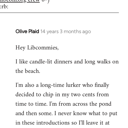
:rb:
Olive Plaid
14 years 3 months ago
In
reply
Hey Libcommies,
to
Welcome
I like candle-lit dinners and long walks on
by
the beach.
libcom.org
I'm also a long-time lurker who finally
decided to chip in my two cents from
time to time. I'm from across the pond
and then some. I never know what to put
in these introductions so I'll leave it at