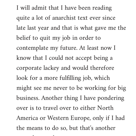
I will admit that I have been reading
quite a lot of anarchist text ever since
late last year and that is what gave me the
belief to quit my job in order to
contemplate my future. At least now I
know that I could not accept being a
corporate lackey and would therefore
look for a more fulfilling job, which
might see me never to be working for big
business. Another thing I have pondering
over is to travel over to either North
America or Western Europe, only if I had
the means to do so, but that's another