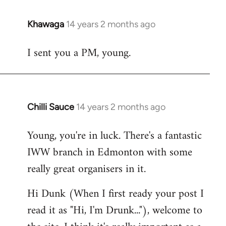
Khawaga
14 years 2 months ago
In
reply
I sent you a PM, young.
to
Welcome
by
libcom.org
Chilli Sauce
14 years 2 months ago
In
reply
Young, you're in luck. There's a fantastic
to
IWW branch in Edmonton with some
Welcome
by
really great organisers in it.
libcom.org
Hi Dunk (When I first ready your post I
read it as "Hi, I'm Drunk..."), welcome to