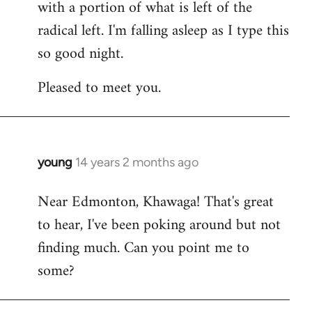
with a portion of what is left of the
radical left. I'm falling asleep as I type this
so good night.
Pleased to meet you.
young
14 years 2 months ago
In
reply
Near Edmonton, Khawaga! That's great
to
to hear, I've been poking around but not
Welcome
by
finding much. Can you point me to
libcom.org
some?