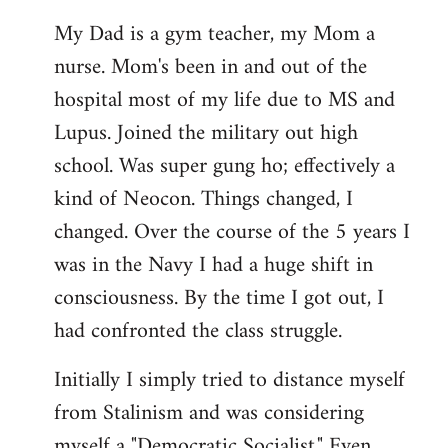
My Dad is a gym teacher, my Mom a
nurse. Mom's been in and out of the
hospital most of my life due to MS and
Lupus. Joined the military out high
school. Was super gung ho; effectively a
kind of Neocon. Things changed, I
changed. Over the course of the 5 years I
was in the Navy I had a huge shift in
consciousness. By the time I got out, I
had confronted the class struggle.
Initially I simply tried to distance myself
from Stalinism and was considering
myself a "Democratic Socialist." Even