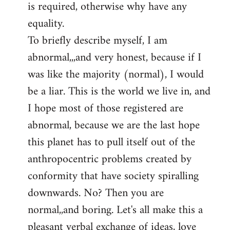
is required, otherwise why have any
libcom.org
equality.
To briefly describe myself, I am
abnormal,,,and very honest, because if I
was like the majority (normal), I would
be a liar. This is the world we live in, and
I hope most of those registered are
abnormal, because we are the last hope
this planet has to pull itself out of the
anthropocentric problems created by
conformity that have society spiralling
downwards. No? Then you are
normal,,and boring. Let's all make this a
pleasant verbal exchange of ideas, love