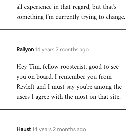
all experience in that regard, but that's
something I'm currently trying to change.
Railyon
14 years 2 months ago
In
reply
Hey Tim, fellow roosterist, good to see
to
you on board. I remember you from
Welcome
by
Revleft and I must say you're among the
libcom.org
users I agree with the most on that site.
Haust
14 years 2 months ago
In