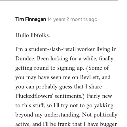
libcom.org
Tim Finnegan
14 years 2 months ago
In
reply
Hullo libfolks.
to
Welcome
I'm a student-slash-retail worker living in
by
Dundee. Been lurking for a while, finally
libcom.org
getting round to signing up. (Some of
you may have seen me on RevLeft, and
you can probably guess that I share
Pluckedflowers' sentiments.) Fairly new
to this stuff, so I'll try not to go yakking
beyond my understanding. Not politically
active, and I'll be frank that I have bugger