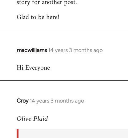
story for another post.
Glad to be here!
macwilliams
14 years 3 months ago
In
reply
Hi Everyone
to
Welcome
by
libcom.org
Croy
14 years 3 months ago
In
reply
to
Olive Plaid
Welcome
by