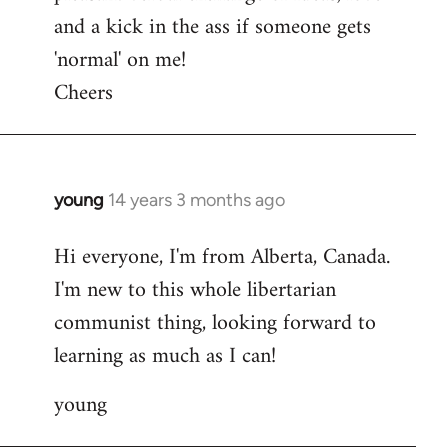
and a kick in the ass if someone gets
'normal' on me!
Cheers
young
14 years 3 months ago
In
reply
Hi everyone, I'm from Alberta, Canada.
to
I'm new to this whole libertarian
Welcome
by
communist thing, looking forward to
libcom.org
learning as much as I can!
young