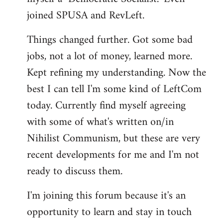
joined SPUSA and RevLeft.
Things changed further. Got some bad
jobs, not a lot of money, learned more.
Kept refining my understanding. Now the
best I can tell I'm some kind of LeftCom
today. Currently find myself agreeing
with some of what's written on/in
Nihilist Communism, but these are very
recent developments for me and I'm not
ready to discuss them.
I'm joining this forum because it's an
opportunity to learn and stay in touch