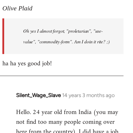
to
Olive Plaid
Welcome
by
Oh yes I almost forgot, "proletarian", "use-
libcom.org
value", "commodity-form". Am I doin it rite? ;)
ha ha yes good job!
Silent_Wage_Slave
14 years 3 months ago
In
reply
Hello. 24 year old from India (you may
to
not find too many people coming over
Welcome
by
here from the country). I did have a job