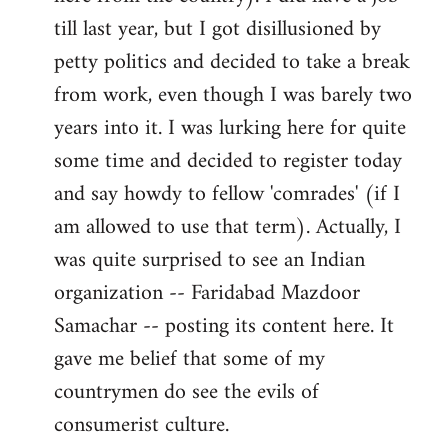
libcom.org
till last year, but I got disillusioned by
petty politics and decided to take a break
from work, even though I was barely two
years into it. I was lurking here for quite
some time and decided to register today
and say howdy to fellow 'comrades' (if I
am allowed to use that term). Actually, I
was quite surprised to see an Indian
organization -- Faridabad Mazdoor
Samachar -- posting its content here. It
gave me belief that some of my
countrymen do see the evils of
consumerist culture.