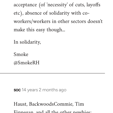
acceptance (of 'necessity' of cuts, layoffs
etc), absence of solidarity with co-
workers/workers in other sectors doesn't
make this easy though...
In solidarity,
Smoke
@SmokeRH
soc
14 years 2 months ago
In
reply
Haust, BackwoodsCommie, Tim
to
Finnegan, and all the other newbies:
Welcome