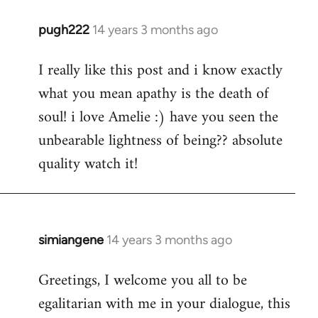
pugh222
14 years 3 months ago
In
reply
I really like this post and i know exactly
to
what you mean apathy is the death of
Welcome
by
soul! i love Amelie :) have you seen the
libcom.org
unbearable lightness of being?? absolute
quality watch it!
simiangene
14 years 3 months ago
In
reply
Greetings, I welcome you all to be
to
egalitarian with me in your dialogue, this
Welcome
by