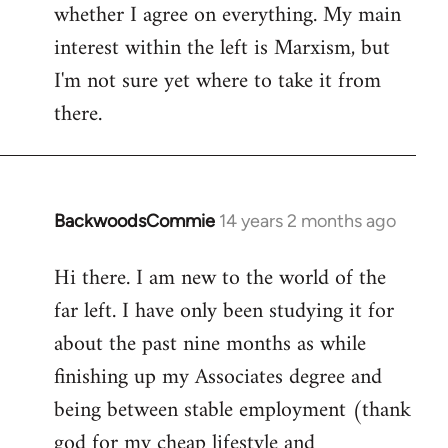
whether I agree on everything. My main
interest within the left is Marxism, but
I'm not sure yet where to take it from
there.
BackwoodsCommie
14 years 2 months ago
In
reply
Hi there. I am new to the world of the
to
far left. I have only been studying it for
Welcome
by
about the past nine months as while
libcom.org
finishing up my Associates degree and
being between stable employment (thank
god for my cheap lifestyle and