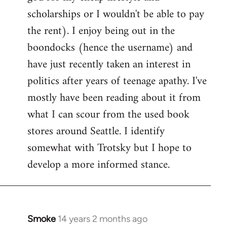
scholarships or I wouldn't be able to pay
the rent). I enjoy being out in the
boondocks (hence the username) and
have just recently taken an interest in
politics after years of teenage apathy. I've
mostly have been reading about it from
what I can scour from the used book
stores around Seattle. I identify
somewhat with Trotsky but I hope to
develop a more informed stance.
Smoke
14 years 2 months ago
In