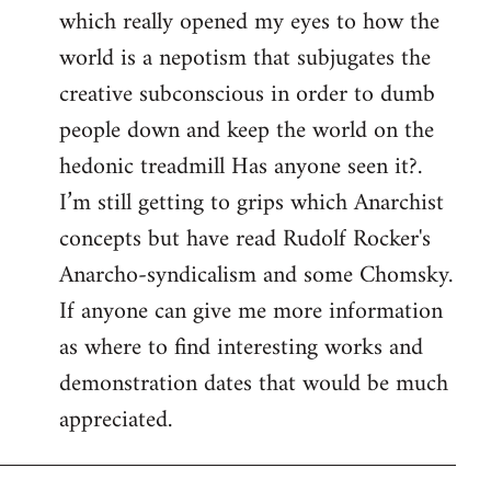
which really opened my eyes to how the
world is a nepotism that subjugates the
creative subconscious in order to dumb
people down and keep the world on the
hedonic treadmill Has anyone seen it?.
I’m still getting to grips which Anarchist
concepts but have read Rudolf Rocker's
Anarcho-syndicalism and some Chomsky.
If anyone can give me more information
as where to find interesting works and
demonstration dates that would be much
appreciated.