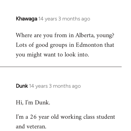
Khawaga
14 years 3 months ago
In
reply
Where are you from in Alberta, young?
to
Lots of good groups in Edmonton that
Welcome
by
you might want to look into.
libcom.org
Dunk
14 years 3 months ago
In
reply
Hi, I'm Dunk.
to
Welcome
I'm a 26 year old working class student
by
and veteran.
libcom.org