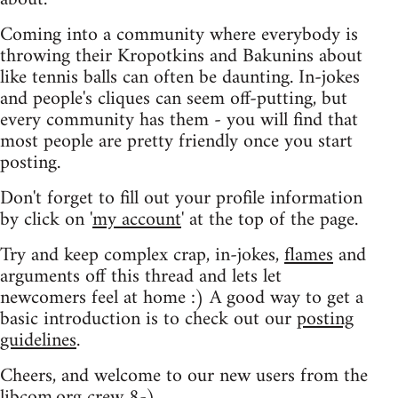
Coming into a community where everybody is
throwing their Kropotkins and Bakunins about
like tennis balls can often be daunting. In-jokes
and people's cliques can seem off-putting, but
every community has them - you will find that
most people are pretty friendly once you start
posting.
Don't forget to fill out your profile information
by click on '
my account
' at the top of the page.
Try and keep complex crap, in-jokes,
flames
and
arguments off this thread and lets let
newcomers feel at home :) A good way to get a
basic introduction is to check out our
posting
guidelines
.
Cheers, and welcome to our new users from the
libcom.org crew
8-)