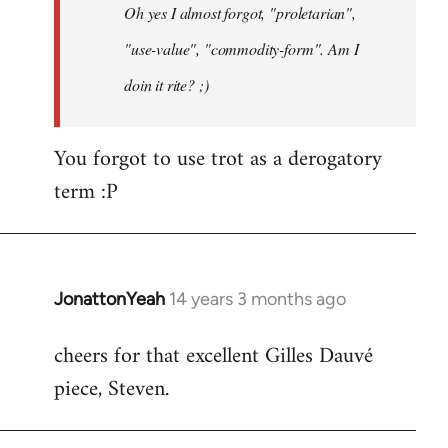
Oh yes I almost forgot, "proletarian",
libcom.org
"use-value", "commodity-form". Am I
doin it rite? ;)
You forgot to use trot as a derogatory
term :P
JonattonYeah
14 years 3 months ago
In
reply
cheers for that excellent Gilles Dauvé
to
piece, Steven.
Welcome
by
libcom.org