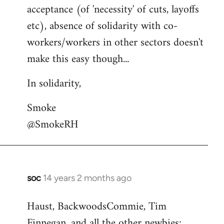
acceptance (of 'necessity' of cuts, layoffs
etc), absence of solidarity with co-
workers/workers in other sectors doesn't
make this easy though...
In solidarity,
Smoke
@SmokeRH
soc
14 years 2 months ago
In
reply
Haust, BackwoodsCommie, Tim
to
Finnegan, and all the other newbies:
Welcome