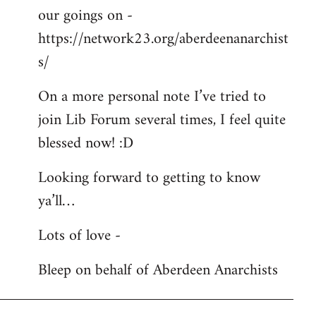
our goings on -
https://network23.org/aberdeenanarchist
s/
On a more personal note I’ve tried to
join Lib Forum several times, I feel quite
blessed now! :D
Looking forward to getting to know
ya’ll…
Lots of love -
Bleep on behalf of Aberdeen Anarchists