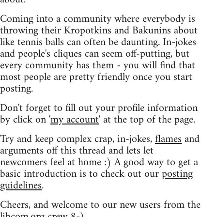
Coming into a community where everybody is
throwing their Kropotkins and Bakunins about
like tennis balls can often be daunting. In-jokes
and people's cliques can seem off-putting, but
every community has them - you will find that
most people are pretty friendly once you start
posting.
Don't forget to fill out your profile information
by click on '
my account
' at the top of the page.
Try and keep complex crap, in-jokes,
flames
and
arguments off this thread and lets let
newcomers feel at home :) A good way to get a
basic introduction is to check out our
posting
guidelines
.
Cheers, and welcome to our new users from the
libcom.org crew
8-)