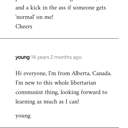
and a kick in the ass if someone gets
'normal' on me!
Cheers
young
14 years 2 months ago
In
reply
Hi everyone, I'm from Alberta, Canada.
to
I'm new to this whole libertarian
Welcome
by
communist thing, looking forward to
libcom.org
learning as much as I can!
young