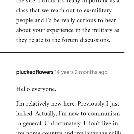
the site. I think it's really important as a
class that we reach out to ex-military
people and I'd be really curious to hear
about your experience in the military as
they relate to the forum discussions.
pluckedflowers
14 years 2 months ago
In
reply
Hello everyone,
to
Welcome
I'm relatively new here. Previously I just
by
lurked. Actually, I'm new to communism
libcom.org
in general. Unfortunately, I don't live in
my home country and my language skills