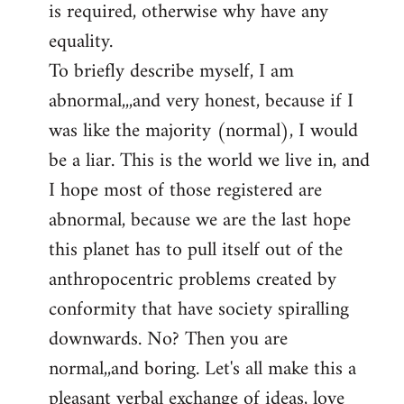
is required, otherwise why have any
libcom.org
equality.
To briefly describe myself, I am
abnormal,,,and very honest, because if I
was like the majority (normal), I would
be a liar. This is the world we live in, and
I hope most of those registered are
abnormal, because we are the last hope
this planet has to pull itself out of the
anthropocentric problems created by
conformity that have society spiralling
downwards. No? Then you are
normal,,and boring. Let's all make this a
pleasant verbal exchange of ideas, love