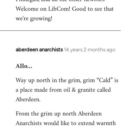
by
Welcome on LibCom! Good to see that
libcom.org
we're growing!
aberdeen anarchists
14 years 2 months ago
In
reply
Allo…
to
Welcome
Way up north in the grim, grim “Cald” is
by
a place made from oil & granite called
libcom.org
Aberdeen.
From the grim up north Aberdeen
Anarchists would like to extend warmth