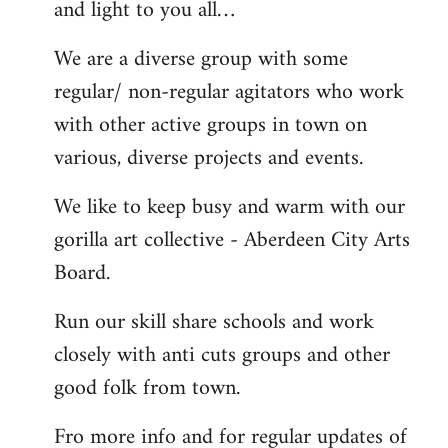
and light to you all…
We are a diverse group with some
regular/ non-regular agitators who work
with other active groups in town on
various, diverse projects and events.
We like to keep busy and warm with our
gorilla art collective - Aberdeen City Arts
Board.
Run our skill share schools and work
closely with anti cuts groups and other
good folk from town.
Fro more info and for regular updates of