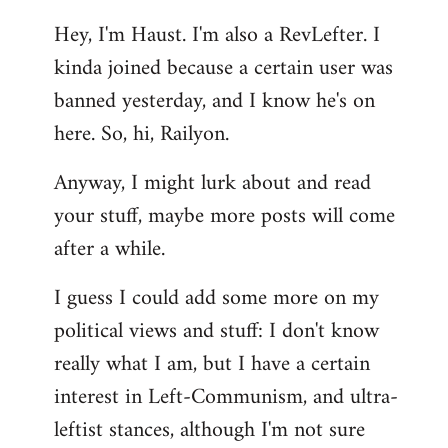
reply
Hey, I'm Haust. I'm also a RevLefter. I
to
kinda joined because a certain user was
Welcome
by
banned yesterday, and I know he's on
libcom.org
here. So, hi, Railyon.
Anyway, I might lurk about and read
your stuff, maybe more posts will come
after a while.
I guess I could add some more on my
political views and stuff: I don't know
really what I am, but I have a certain
interest in Left-Communism, and ultra-
leftist stances, although I'm not sure