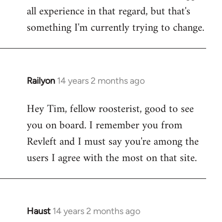
all experience in that regard, but that's
something I'm currently trying to change.
Railyon
14 years 2 months ago
In
reply
Hey Tim, fellow roosterist, good to see
to
you on board. I remember you from
Welcome
by
Revleft and I must say you're among the
libcom.org
users I agree with the most on that site.
Haust
14 years 2 months ago
In