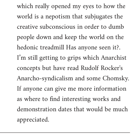
which really opened my eyes to how the
world is a nepotism that subjugates the
creative subconscious in order to dumb
people down and keep the world on the
hedonic treadmill Has anyone seen it?.
I’m still getting to grips which Anarchist
concepts but have read Rudolf Rocker's
Anarcho-syndicalism and some Chomsky.
If anyone can give me more information
as where to find interesting works and
demonstration dates that would be much
appreciated.