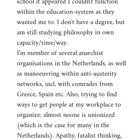
school it appeared I couldn't function
within the education-system as they
wanted me to. I don't have a degree, but
am still studying philosophy in own
capacity/time/way.
I'm member of several anarchist
organisations in the Netherlands, as well
as manoeuvring within anti-austerity
networks, incl. with comrades from
Greece, Spain etc. Also, trying to find
ways to get people at my workplace to
organize; almost noone is unionized
(which is the case for many in the
Netherlands). Apathy, fatalist thinking,