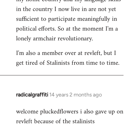
in the country I now live in are not yet
sufficient to participate meaningfully in
political efforts. So at the moment I'm a
lonely armchair revolutionary.
I'm also a member over at revleft, but I
get tired of Stalinists from time to time.
radicalgraffiti
14 years 2 months ago
In
reply
welcome pluckedflowers i also gave up on
to
revleft because of the stalinists
Welcome
by