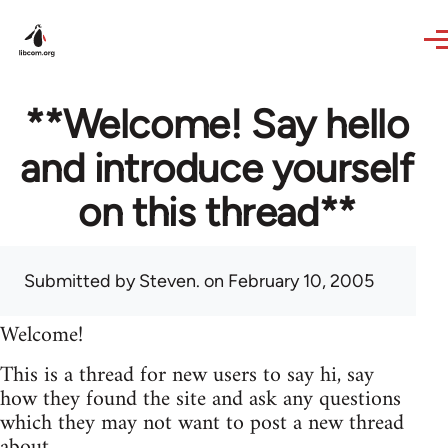
Skip to main content
**Welcome! Say hello
and introduce yourself
on this thread**
Submitted by
Steven.
on February 10, 2005
Welcome!
This is a thread for new users to say hi, say
how they found the site and ask any questions
which they may not want to post a new thread
about.