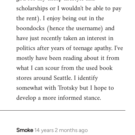
scholarships or I wouldn't be able to pay
the rent). I enjoy being out in the
boondocks (hence the username) and
have just recently taken an interest in
politics after years of teenage apathy. I've
mostly have been reading about it from
what I can scour from the used book
stores around Seattle. I identify
somewhat with Trotsky but I hope to
develop a more informed stance.
Smoke
14 years 2 months ago
In