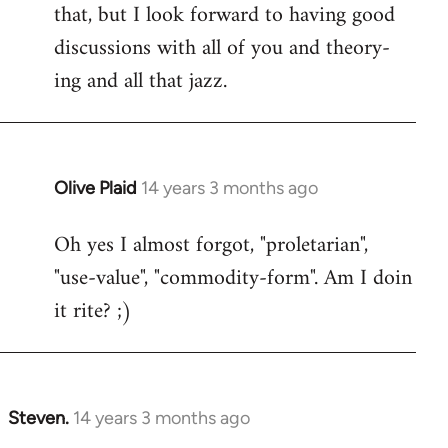
that, but I look forward to having good
discussions with all of you and theory-
ing and all that jazz.
Olive Plaid
14 years 3 months ago
In
reply
Oh yes I almost forgot, "proletarian",
to
"use-value", "commodity-form". Am I doin
Welcome
by
it rite? ;)
libcom.org
Steven.
14 years 3 months ago
In
reply