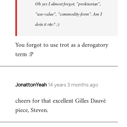
Oh yes I almost forgot, "proletarian",
libcom.org
"use-value", "commodity-form". Am I
doin it rite? ;)
You forgot to use trot as a derogatory
term :P
JonattonYeah
14 years 3 months ago
In
reply
cheers for that excellent Gilles Dauvé
to
piece, Steven.
Welcome
by
libcom.org