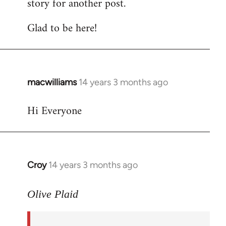
story for another post.
Glad to be here!
macwilliams
14 years 3 months ago
In
reply
Hi Everyone
to
Welcome
by
libcom.org
Croy
14 years 3 months ago
In
reply
to
Olive Plaid
Welcome
by