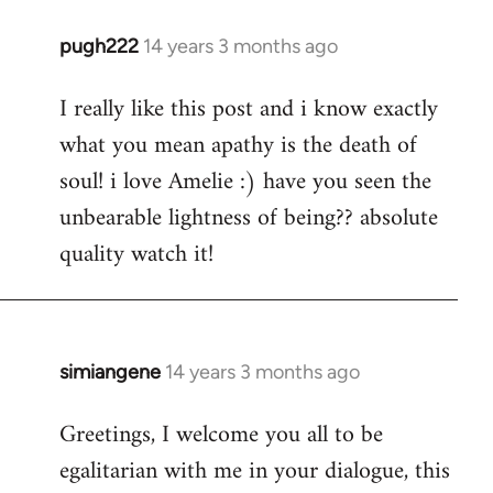
pugh222
14 years 3 months ago
In
reply
I really like this post and i know exactly
to
what you mean apathy is the death of
Welcome
by
soul! i love Amelie :) have you seen the
libcom.org
unbearable lightness of being?? absolute
quality watch it!
simiangene
14 years 3 months ago
In
reply
Greetings, I welcome you all to be
to
egalitarian with me in your dialogue, this
Welcome
by