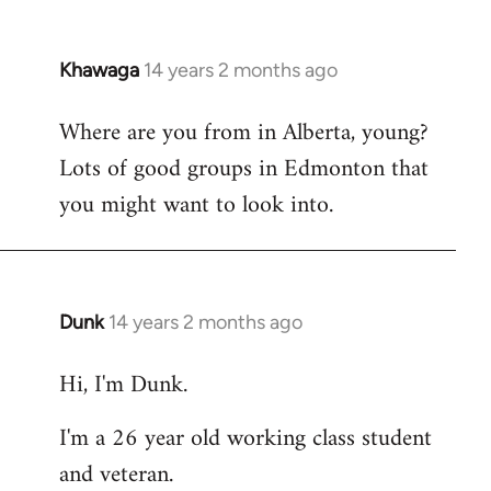
Khawaga
14 years 2 months ago
In
reply
Where are you from in Alberta, young?
to
Lots of good groups in Edmonton that
Welcome
by
you might want to look into.
libcom.org
Dunk
14 years 2 months ago
In
reply
Hi, I'm Dunk.
to
Welcome
I'm a 26 year old working class student
by
and veteran.
libcom.org