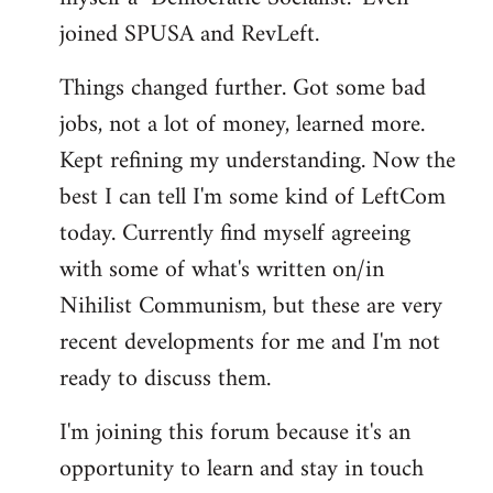
joined SPUSA and RevLeft.
Things changed further. Got some bad
jobs, not a lot of money, learned more.
Kept refining my understanding. Now the
best I can tell I'm some kind of LeftCom
today. Currently find myself agreeing
with some of what's written on/in
Nihilist Communism, but these are very
recent developments for me and I'm not
ready to discuss them.
I'm joining this forum because it's an
opportunity to learn and stay in touch