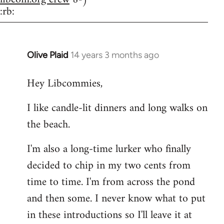
:rb:
Olive Plaid
14 years 3 months ago
In
reply
Hey Libcommies,
to
Welcome
I like candle-lit dinners and long walks on
by
the beach.
libcom.org
I'm also a long-time lurker who finally
decided to chip in my two cents from
time to time. I'm from across the pond
and then some. I never know what to put
in these introductions so I'll leave it at