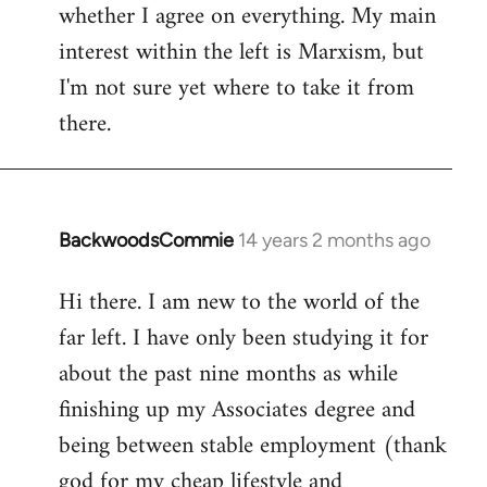
whether I agree on everything. My main
interest within the left is Marxism, but
I'm not sure yet where to take it from
there.
BackwoodsCommie
14 years 2 months ago
In
reply
Hi there. I am new to the world of the
to
far left. I have only been studying it for
Welcome
by
about the past nine months as while
libcom.org
finishing up my Associates degree and
being between stable employment (thank
god for my cheap lifestyle and