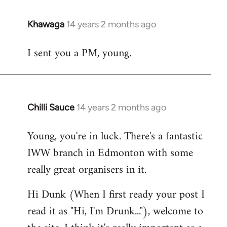
Khawaga
14 years 2 months ago
In
reply
I sent you a PM, young.
to
Welcome
by
libcom.org
Chilli Sauce
14 years 2 months ago
In
reply
Young, you're in luck. There's a fantastic
to
IWW branch in Edmonton with some
Welcome
by
really great organisers in it.
libcom.org
Hi Dunk (When I first ready your post I
read it as "Hi, I'm Drunk..."), welcome to