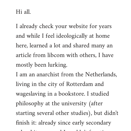
reply
Hi all.
to
Welcome
I already check your website for years
by
and while I feel ideologically at home
libcom.org
here, learned a lot and shared many an
article from libcom with others, I have
mostly been lurking.
I am an anarchist from the Netherlands,
living in the city of Rotterdam and
wageslaving in a bookstore. I studied
philosophy at the university (after
starting several other studies), but didn't
finish it: already since early secondary