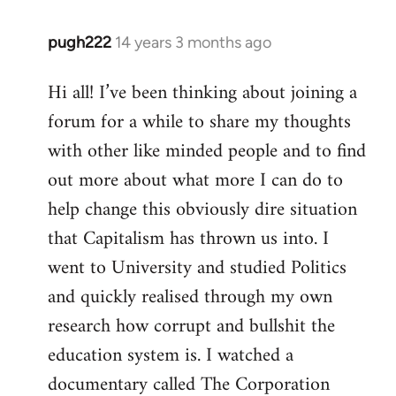
pugh222
14 years 3 months ago
In
reply
Hi all! I’ve been thinking about joining a
to
forum for a while to share my thoughts
Welcome
by
with other like minded people and to find
libcom.org
out more about what more I can do to
help change this obviously dire situation
that Capitalism has thrown us into. I
went to University and studied Politics
and quickly realised through my own
research how corrupt and bullshit the
education system is. I watched a
documentary called The Corporation