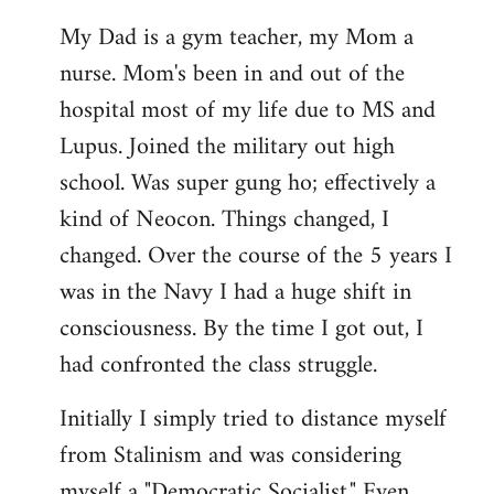
My Dad is a gym teacher, my Mom a
nurse. Mom's been in and out of the
hospital most of my life due to MS and
Lupus. Joined the military out high
school. Was super gung ho; effectively a
kind of Neocon. Things changed, I
changed. Over the course of the 5 years I
was in the Navy I had a huge shift in
consciousness. By the time I got out, I
had confronted the class struggle.
Initially I simply tried to distance myself
from Stalinism and was considering
myself a "Democratic Socialist." Even