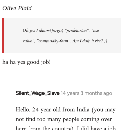
to
Olive Plaid
Welcome
by
Oh yes I almost forgot, "proletarian", "use-
libcom.org
value", "commodity-form". Am I doin it rite? ;)
ha ha yes good job!
Silent_Wage_Slave
14 years 3 months ago
In
reply
Hello. 24 year old from India (you may
to
not find too many people coming over
Welcome
by
here from the country). I did have a job