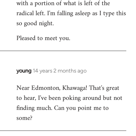
with a portion of what is left of the
radical left. I'm falling asleep as I type this
so good night.
Pleased to meet you.
young
14 years 2 months ago
In
reply
Near Edmonton, Khawaga! That's great
to
to hear, I've been poking around but not
Welcome
by
finding much. Can you point me to
libcom.org
some?