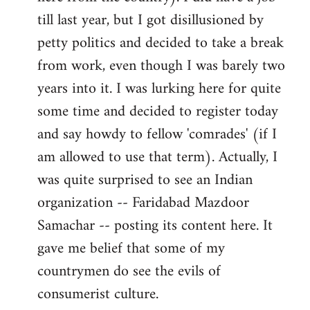
libcom.org
till last year, but I got disillusioned by
petty politics and decided to take a break
from work, even though I was barely two
years into it. I was lurking here for quite
some time and decided to register today
and say howdy to fellow 'comrades' (if I
am allowed to use that term). Actually, I
was quite surprised to see an Indian
organization -- Faridabad Mazdoor
Samachar -- posting its content here. It
gave me belief that some of my
countrymen do see the evils of
consumerist culture.