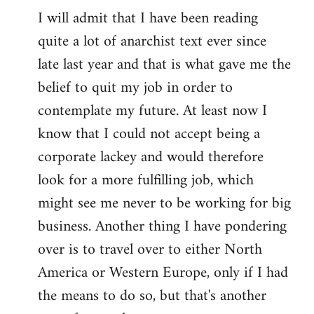
I will admit that I have been reading
quite a lot of anarchist text ever since
late last year and that is what gave me the
belief to quit my job in order to
contemplate my future. At least now I
know that I could not accept being a
corporate lackey and would therefore
look for a more fulfilling job, which
might see me never to be working for big
business. Another thing I have pondering
over is to travel over to either North
America or Western Europe, only if I had
the means to do so, but that's another