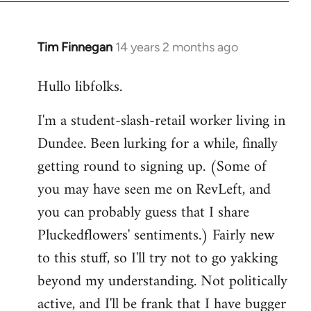
libcom.org
Tim Finnegan
14 years 2 months ago
In
reply
Hullo libfolks.
to
Welcome
I'm a student-slash-retail worker living in
by
Dundee. Been lurking for a while, finally
libcom.org
getting round to signing up. (Some of
you may have seen me on RevLeft, and
you can probably guess that I share
Pluckedflowers' sentiments.) Fairly new
to this stuff, so I'll try not to go yakking
beyond my understanding. Not politically
active, and I'll be frank that I have bugger