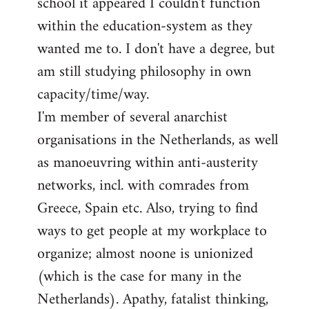
school it appeared I couldn't function
within the education-system as they
wanted me to. I don't have a degree, but
am still studying philosophy in own
capacity/time/way.
I'm member of several anarchist
organisations in the Netherlands, as well
as manoeuvring within anti-austerity
networks, incl. with comrades from
Greece, Spain etc. Also, trying to find
ways to get people at my workplace to
organize; almost noone is unionized
(which is the case for many in the
Netherlands). Apathy, fatalist thinking,