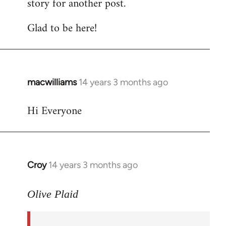
story for another post.
Glad to be here!
macwilliams
14 years 3 months ago
In
reply
Hi Everyone
to
Welcome
by
libcom.org
Croy
14 years 3 months ago
In
reply
to
Olive Plaid
Welcome
by