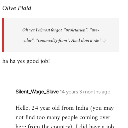
to
Olive Plaid
Welcome
by
Oh yes I almost forgot, "proletarian", "use-
libcom.org
value", "commodity-form". Am I doin it rite? ;)
ha ha yes good job!
Silent_Wage_Slave
14 years 3 months ago
In
reply
Hello. 24 year old from India (you may
to
not find too many people coming over
Welcome
by
here from the country). I did have a job