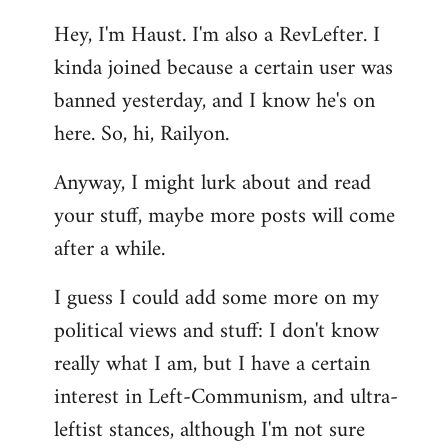
reply
Hey, I'm Haust. I'm also a RevLefter. I
to
kinda joined because a certain user was
Welcome
by
banned yesterday, and I know he's on
libcom.org
here. So, hi, Railyon.
Anyway, I might lurk about and read
your stuff, maybe more posts will come
after a while.
I guess I could add some more on my
political views and stuff: I don't know
really what I am, but I have a certain
interest in Left-Communism, and ultra-
leftist stances, although I'm not sure