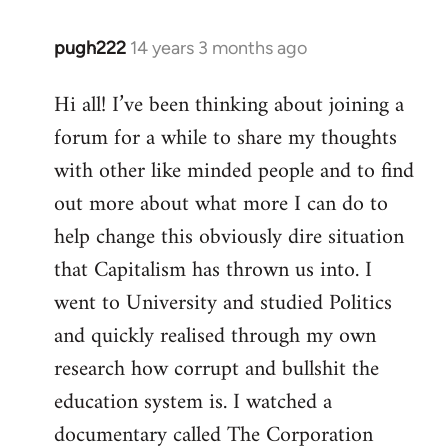
pugh222
14 years 3 months ago
In
reply
Hi all! I’ve been thinking about joining a
to
forum for a while to share my thoughts
Welcome
by
with other like minded people and to find
libcom.org
out more about what more I can do to
help change this obviously dire situation
that Capitalism has thrown us into. I
went to University and studied Politics
and quickly realised through my own
research how corrupt and bullshit the
education system is. I watched a
documentary called The Corporation