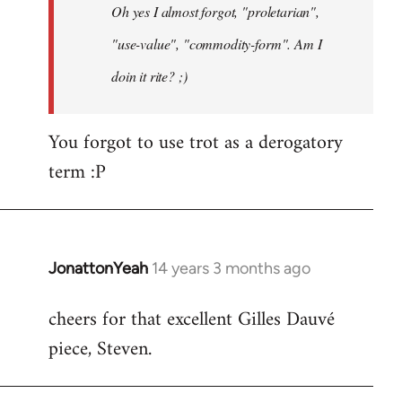
Oh yes I almost forgot, "proletarian",
libcom.org
"use-value", "commodity-form". Am I
doin it rite? ;)
You forgot to use trot as a derogatory
term :P
JonattonYeah
14 years 3 months ago
In
reply
cheers for that excellent Gilles Dauvé
to
piece, Steven.
Welcome
by
libcom.org