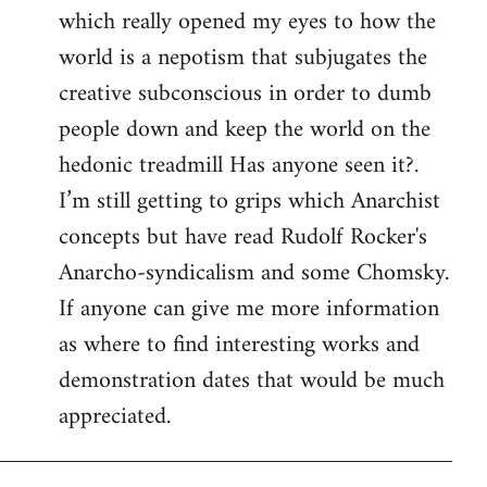
which really opened my eyes to how the
world is a nepotism that subjugates the
creative subconscious in order to dumb
people down and keep the world on the
hedonic treadmill Has anyone seen it?.
I’m still getting to grips which Anarchist
concepts but have read Rudolf Rocker's
Anarcho-syndicalism and some Chomsky.
If anyone can give me more information
as where to find interesting works and
demonstration dates that would be much
appreciated.