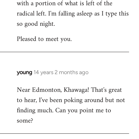
with a portion of what is left of the
radical left. I'm falling asleep as I type this
so good night.
Pleased to meet you.
young
14 years 2 months ago
In
reply
Near Edmonton, Khawaga! That's great
to
to hear, I've been poking around but not
Welcome
by
finding much. Can you point me to
libcom.org
some?