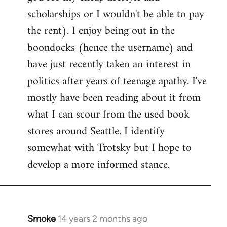
scholarships or I wouldn't be able to pay
the rent). I enjoy being out in the
boondocks (hence the username) and
have just recently taken an interest in
politics after years of teenage apathy. I've
mostly have been reading about it from
what I can scour from the used book
stores around Seattle. I identify
somewhat with Trotsky but I hope to
develop a more informed stance.
Smoke
14 years 2 months ago
In