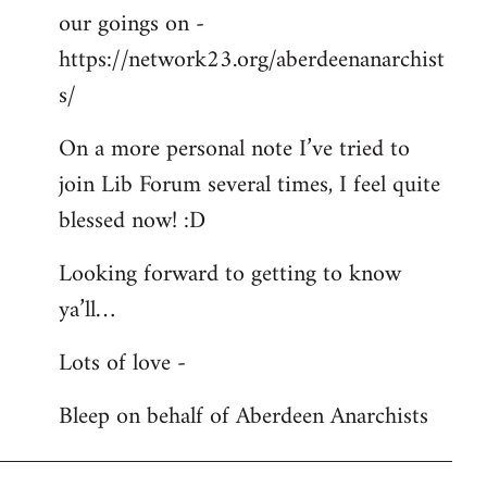
our goings on -
https://network23.org/aberdeenanarchist
s/
On a more personal note I’ve tried to
join Lib Forum several times, I feel quite
blessed now! :D
Looking forward to getting to know
ya’ll…
Lots of love -
Bleep on behalf of Aberdeen Anarchists