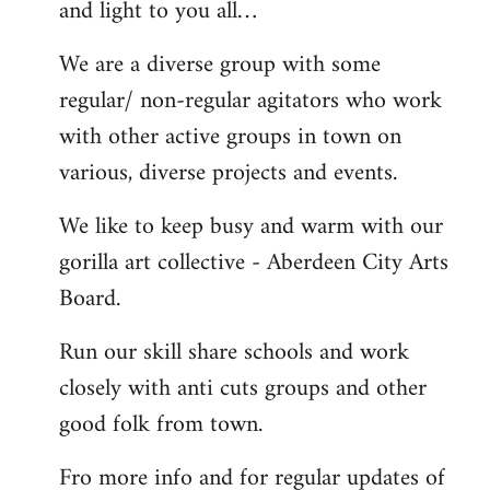
and light to you all…
We are a diverse group with some
regular/ non-regular agitators who work
with other active groups in town on
various, diverse projects and events.
We like to keep busy and warm with our
gorilla art collective - Aberdeen City Arts
Board.
Run our skill share schools and work
closely with anti cuts groups and other
good folk from town.
Fro more info and for regular updates of