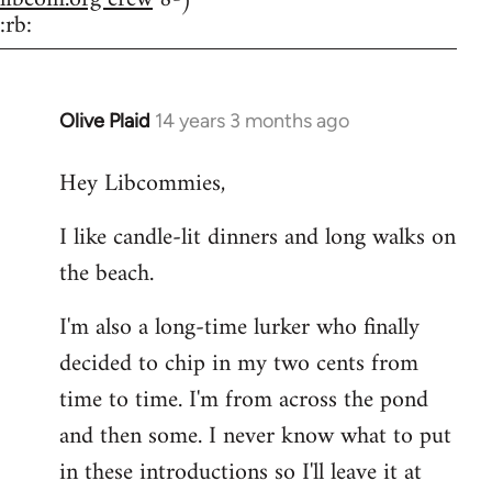
:rb:
Olive Plaid
14 years 3 months ago
In
reply
Hey Libcommies,
to
Welcome
I like candle-lit dinners and long walks on
by
the beach.
libcom.org
I'm also a long-time lurker who finally
decided to chip in my two cents from
time to time. I'm from across the pond
and then some. I never know what to put
in these introductions so I'll leave it at