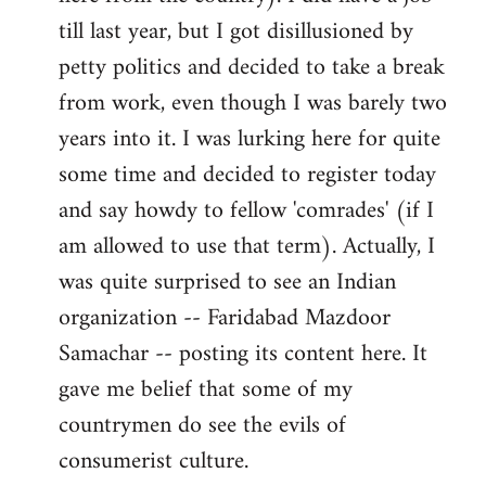
libcom.org
till last year, but I got disillusioned by
petty politics and decided to take a break
from work, even though I was barely two
years into it. I was lurking here for quite
some time and decided to register today
and say howdy to fellow 'comrades' (if I
am allowed to use that term). Actually, I
was quite surprised to see an Indian
organization -- Faridabad Mazdoor
Samachar -- posting its content here. It
gave me belief that some of my
countrymen do see the evils of
consumerist culture.