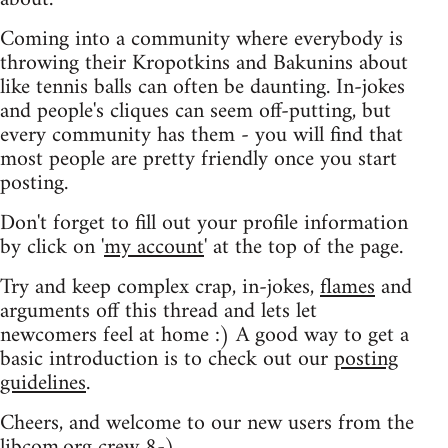
Coming into a community where everybody is
throwing their Kropotkins and Bakunins about
like tennis balls can often be daunting. In-jokes
and people's cliques can seem off-putting, but
every community has them - you will find that
most people are pretty friendly once you start
posting.
Don't forget to fill out your profile information
by click on '
my account
' at the top of the page.
Try and keep complex crap, in-jokes,
flames
and
arguments off this thread and lets let
newcomers feel at home :) A good way to get a
basic introduction is to check out our
posting
guidelines
.
Cheers, and welcome to our new users from the
libcom.org crew
8-)