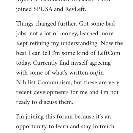
joined SPUSA and RevLeft.
Things changed further. Got some bad
jobs, not a lot of money, learned more.
Kept refining my understanding. Now the
best I can tell I'm some kind of LeftCom
today. Currently find myself agreeing
with some of what's written on/in
Nihilist Communism, but these are very
recent developments for me and I'm not
ready to discuss them.
I'm joining this forum because it's an
opportunity to learn and stay in touch