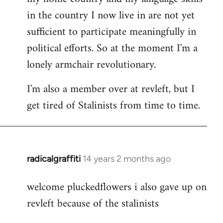
in the country I now live in are not yet
sufficient to participate meaningfully in
political efforts. So at the moment I'm a
lonely armchair revolutionary.
I'm also a member over at revleft, but I
get tired of Stalinists from time to time.
radicalgraffiti
14 years 2 months ago
In
reply
welcome pluckedflowers i also gave up on
to
revleft because of the stalinists
Welcome
by