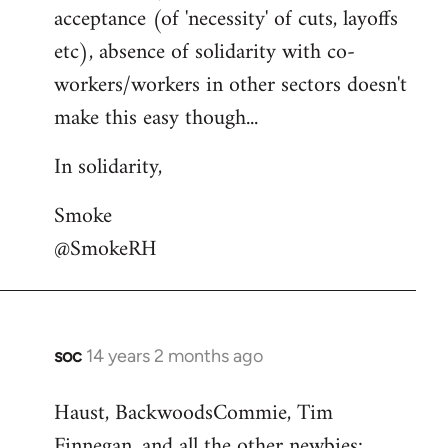
acceptance (of 'necessity' of cuts, layoffs
etc), absence of solidarity with co-
workers/workers in other sectors doesn't
make this easy though...
In solidarity,
Smoke
@SmokeRH
soc
14 years 2 months ago
In
reply
Haust, BackwoodsCommie, Tim
to
Finnegan, and all the other newbies:
Welcome