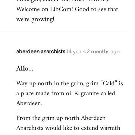
by
Welcome on LibCom! Good to see that
libcom.org
we're growing!
aberdeen anarchists
14 years 2 months ago
In
reply
Allo…
to
Welcome
Way up north in the grim, grim “Cald” is
by
a place made from oil & granite called
libcom.org
Aberdeen.
From the grim up north Aberdeen
Anarchists would like to extend warmth