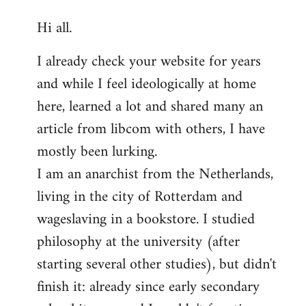
reply
Hi all.
to
Welcome
I already check your website for years
by
and while I feel ideologically at home
libcom.org
here, learned a lot and shared many an
article from libcom with others, I have
mostly been lurking.
I am an anarchist from the Netherlands,
living in the city of Rotterdam and
wageslaving in a bookstore. I studied
philosophy at the university (after
starting several other studies), but didn't
finish it: already since early secondary