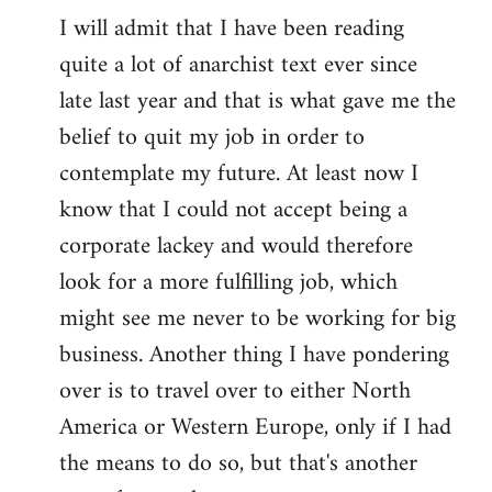
I will admit that I have been reading
quite a lot of anarchist text ever since
late last year and that is what gave me the
belief to quit my job in order to
contemplate my future. At least now I
know that I could not accept being a
corporate lackey and would therefore
look for a more fulfilling job, which
might see me never to be working for big
business. Another thing I have pondering
over is to travel over to either North
America or Western Europe, only if I had
the means to do so, but that's another