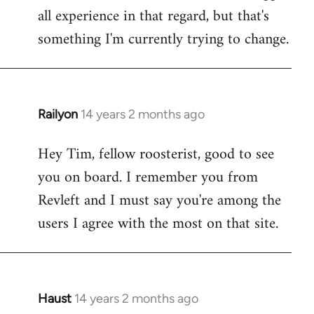
all experience in that regard, but that's
something I'm currently trying to change.
Railyon
14 years 2 months ago
In
reply
Hey Tim, fellow roosterist, good to see
to
you on board. I remember you from
Welcome
by
Revleft and I must say you're among the
libcom.org
users I agree with the most on that site.
Haust
14 years 2 months ago
In