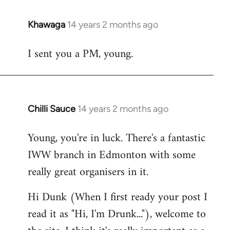
Khawaga
14 years 2 months ago
In
reply
I sent you a PM, young.
to
Welcome
by
libcom.org
Chilli Sauce
14 years 2 months ago
In
reply
Young, you're in luck. There's a fantastic
to
IWW branch in Edmonton with some
Welcome
by
really great organisers in it.
libcom.org
Hi Dunk (When I first ready your post I
read it as "Hi, I'm Drunk..."), welcome to