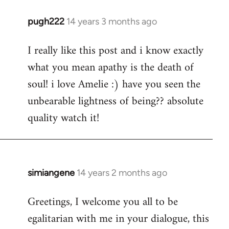
pugh222
14 years 3 months ago
In
reply
I really like this post and i know exactly
to
what you mean apathy is the death of
Welcome
by
soul! i love Amelie :) have you seen the
libcom.org
unbearable lightness of being?? absolute
quality watch it!
simiangene
14 years 2 months ago
In
reply
Greetings, I welcome you all to be
to
egalitarian with me in your dialogue, this
Welcome
by