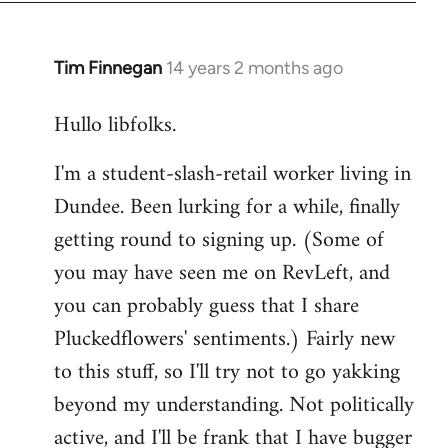
libcom.org
Tim Finnegan
14 years 2 months ago
In
reply
Hullo libfolks.
to
Welcome
I'm a student-slash-retail worker living in
by
Dundee. Been lurking for a while, finally
libcom.org
getting round to signing up. (Some of
you may have seen me on RevLeft, and
you can probably guess that I share
Pluckedflowers' sentiments.) Fairly new
to this stuff, so I'll try not to go yakking
beyond my understanding. Not politically
active, and I'll be frank that I have bugger