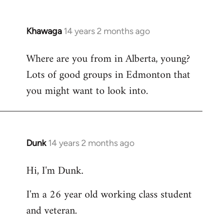
Khawaga
14 years 2 months ago
In
reply
Where are you from in Alberta, young?
to
Lots of good groups in Edmonton that
Welcome
by
you might want to look into.
libcom.org
Dunk
14 years 2 months ago
In
reply
Hi, I'm Dunk.
to
Welcome
I'm a 26 year old working class student
by
and veteran.
libcom.org