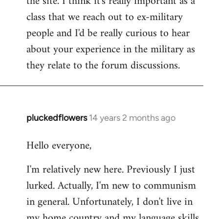
the site. I think it's really important as a
class that we reach out to ex-military
people and I'd be really curious to hear
about your experience in the military as
they relate to the forum discussions.
pluckedflowers
14 years 2 months ago
In
reply
Hello everyone,
to
Welcome
I'm relatively new here. Previously I just
by
lurked. Actually, I'm new to communism
libcom.org
in general. Unfortunately, I don't live in
my home country and my language skills