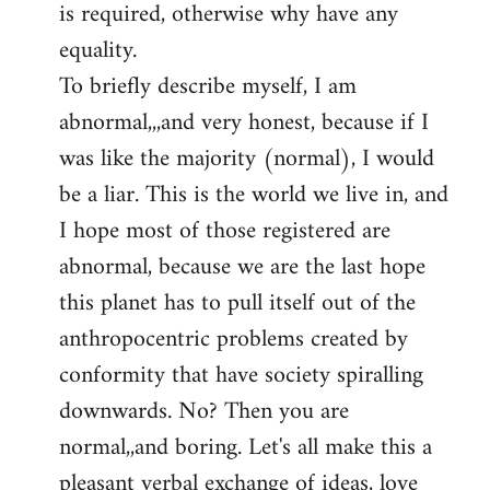
is required, otherwise why have any
libcom.org
equality.
To briefly describe myself, I am
abnormal,,,and very honest, because if I
was like the majority (normal), I would
be a liar. This is the world we live in, and
I hope most of those registered are
abnormal, because we are the last hope
this planet has to pull itself out of the
anthropocentric problems created by
conformity that have society spiralling
downwards. No? Then you are
normal,,and boring. Let's all make this a
pleasant verbal exchange of ideas, love