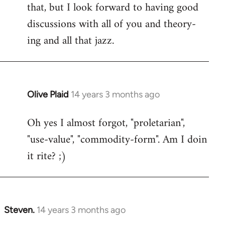
that, but I look forward to having good
discussions with all of you and theory-
ing and all that jazz.
Olive Plaid
14 years 3 months ago
In
reply
Oh yes I almost forgot, "proletarian",
to
"use-value", "commodity-form". Am I doin
Welcome
by
it rite? ;)
libcom.org
Steven.
14 years 3 months ago
In
reply