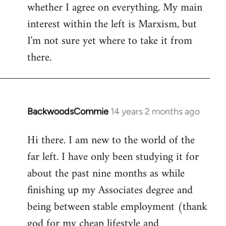
whether I agree on everything. My main
interest within the left is Marxism, but
I'm not sure yet where to take it from
there.
BackwoodsCommie
14 years 2 months ago
In
reply
Hi there. I am new to the world of the
to
far left. I have only been studying it for
Welcome
by
about the past nine months as while
libcom.org
finishing up my Associates degree and
being between stable employment (thank
god for my cheap lifestyle and