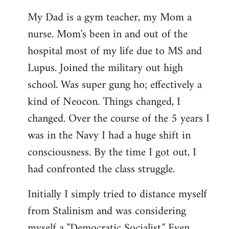
My Dad is a gym teacher, my Mom a
nurse. Mom's been in and out of the
hospital most of my life due to MS and
Lupus. Joined the military out high
school. Was super gung ho; effectively a
kind of Neocon. Things changed, I
changed. Over the course of the 5 years I
was in the Navy I had a huge shift in
consciousness. By the time I got out, I
had confronted the class struggle.
Initially I simply tried to distance myself
from Stalinism and was considering
myself a "Democratic Socialist." Even