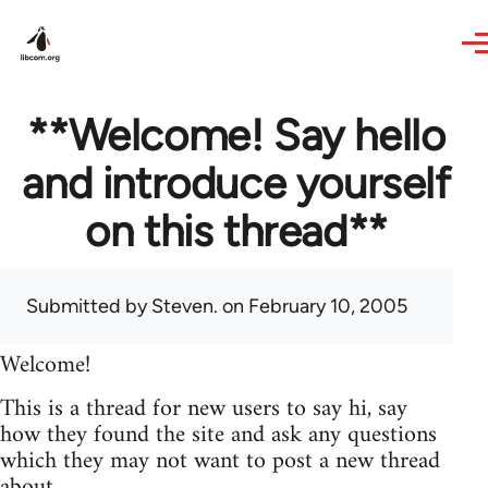
Skip to main content
**Welcome! Say hello
and introduce yourself
on this thread**
Submitted by
Steven.
on February 10, 2005
Welcome!
This is a thread for new users to say hi, say
how they found the site and ask any questions
which they may not want to post a new thread
about.