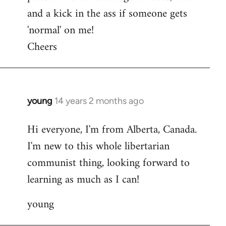
and a kick in the ass if someone gets
'normal' on me!
Cheers
young
14 years 2 months ago
In
reply
Hi everyone, I'm from Alberta, Canada.
to
I'm new to this whole libertarian
Welcome
by
communist thing, looking forward to
libcom.org
learning as much as I can!
young