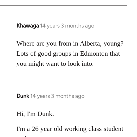
Khawaga
14 years 3 months ago
In
reply
to
Where are you from in Alberta, young?
Welcome
Lots of good groups in Edmonton that
by
you might want to look into.
libcom.org
Dunk
14 years 3 months ago
In
reply
to
Hi, I'm Dunk.
Welcome
I'm a 26 year old working class student
by