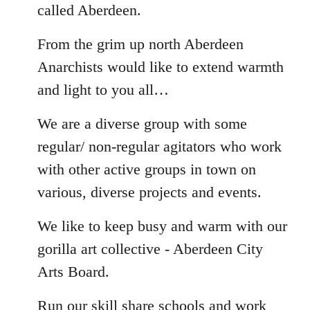
called Aberdeen.
From the grim up north Aberdeen
Anarchists would like to extend warmth
and light to you all…
We are a diverse group with some
regular/ non-regular agitators who work
with other active groups in town on
various, diverse projects and events.
We like to keep busy and warm with our
gorilla art collective - Aberdeen City
Arts Board.
Run our skill share schools and work