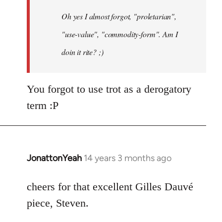
by
Oh yes I almost forgot, "proletarian",
libcom.org
"use-value", "commodity-form". Am I
doin it rite? ;)
You forgot to use trot as a derogatory
term :P
JonattonYeah
14 years 3 months ago
In
reply
to
cheers for that excellent Gilles Dauvé
Welcome
piece, Steven.
by