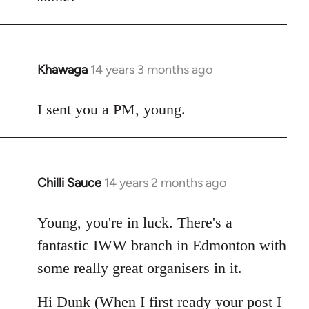
Khawaga
14 years 3 months ago
In
reply
to
I sent you a PM, young.
Welcome
by
libcom.org
Chilli Sauce
14 years 2 months ago
In
reply
to
Young, you're in luck. There's a
Welcome
fantastic IWW branch in Edmonton with
by
some really great organisers in it.
libcom.org
Hi Dunk (When I first ready your post I