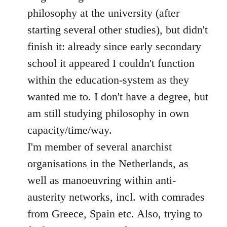
philosophy at the university (after
starting several other studies), but didn't
finish it: already since early secondary
school it appeared I couldn't function
within the education-system as they
wanted me to. I don't have a degree, but
am still studying philosophy in own
capacity/time/way.
I'm member of several anarchist
organisations in the Netherlands, as
well as manoeuvring within anti-
austerity networks, incl. with comrades
from Greece, Spain etc. Also, trying to