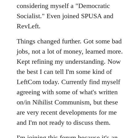
considering myself a "Democratic
Socialist." Even joined SPUSA and
RevLeft.
Things changed further. Got some bad
jobs, not a lot of money, learned more.
Kept refining my understanding. Now
the best I can tell I'm some kind of
LeftCom today. Currently find myself
agreeing with some of what's written
on/in Nihilist Communism, but these
are very recent developments for me
and I'm not ready to discuss them.
I'm joining this forum because it's an