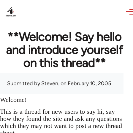
Skip to main content
**Welcome! Say hello
and introduce yourself
on this thread**
Submitted by
Steven.
on February 10, 2005
Welcome!
This is a thread for new users to say hi, say
how they found the site and ask any questions
which they may not want to post a new thread
about.