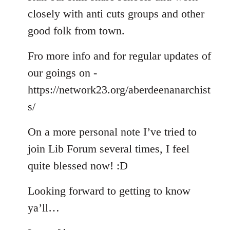
closely with anti cuts groups and other
good folk from town.
Fro more info and for regular updates of
our goings on -
https://network23.org/aberdeenanarchist
s/
On a more personal note I’ve tried to
join Lib Forum several times, I feel
quite blessed now! :D
Looking forward to getting to know
ya’ll…