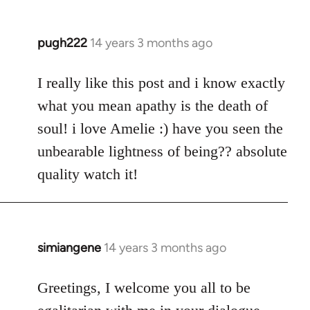
pugh222
14 years 3 months ago
In
reply
to
I really like this post and i know exactly
Welcome
what you mean apathy is the death of
by
soul! i love Amelie :) have you seen the
libcom.org
unbearable lightness of being?? absolute
quality watch it!
simiangene
14 years 3 months ago
In
reply
to
Greetings, I welcome you all to be
Welcome