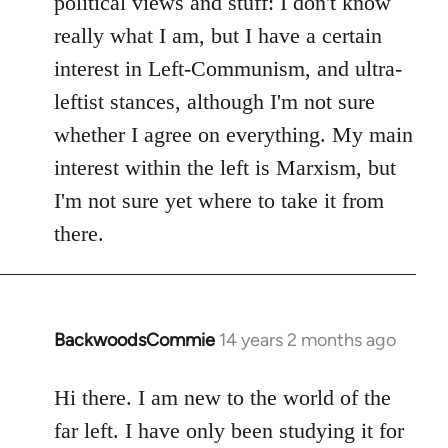
political views and stuff: I don't know
really what I am, but I have a certain
interest in Left-Communism, and ultra-
leftist stances, although I'm not sure
whether I agree on everything. My main
interest within the left is Marxism, but
I'm not sure yet where to take it from
there.
BackwoodsCommie
14 years 2 months ago
In
reply
to
Hi there. I am new to the world of the
Welcome
far left. I have only been studying it for