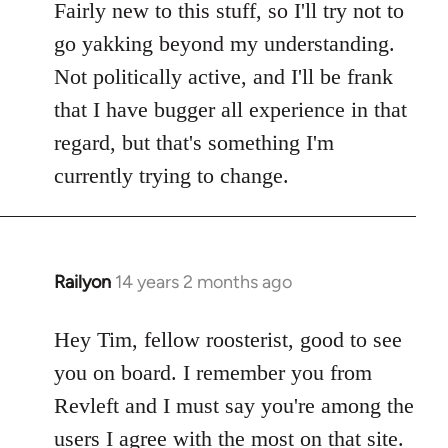
Fairly new to this stuff, so I'll try not to
go yakking beyond my understanding.
Not politically active, and I'll be frank
that I have bugger all experience in that
regard, but that's something I'm
currently trying to change.
Railyon
14 years 2 months ago
In
reply
to
Hey Tim, fellow roosterist, good to see
Welcome
you on board. I remember you from
by
Revleft and I must say you're among the
libcom.org
users I agree with the most on that site.