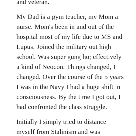
libcom.org
and veteran.
My Dad is a gym teacher, my Mom a
nurse. Mom's been in and out of the
hospital most of my life due to MS and
Lupus. Joined the military out high
school. Was super gung ho; effectively
a kind of Neocon. Things changed, I
changed. Over the course of the 5 years
I was in the Navy I had a huge shift in
consciousness. By the time I got out, I
had confronted the class struggle.
Initially I simply tried to distance
myself from Stalinism and was