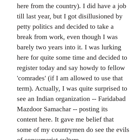
by
here from the country). I did have a job
libcom.org
till last year, but I got disillusioned by
petty politics and decided to take a
break from work, even though I was
barely two years into it. I was lurking
here for quite some time and decided to
register today and say howdy to fellow
'comrades' (if I am allowed to use that
term). Actually, I was quite surprised to
see an Indian organization -- Faridabad
Mazdoor Samachar -- posting its
content here. It gave me belief that
some of my countrymen do see the evils
of consumerist culture.