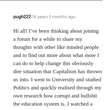
libcom.org
pugh222
14 years 3 months ago
In
reply
to
Hi all! I’ve been thinking about joining
Welcome
a forum for a while to share my
by
thoughts with other like minded people
libcom.org
and to find out more about what more I
can do to help change this obviously
dire situation that Capitalism has thrown
us into. I went to University and studied
Politics and quickly realised through my
own research how corrupt and bullshit
the education system is. I watched a