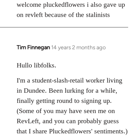
to
welcome pluckedflowers i also gave up
Welcome
on revleft because of the stalinists
by
libcom.org
Tim Finnegan
14 years 2 months ago
In
reply
to
Hullo libfolks.
Welcome
I'm a student-slash-retail worker living
by
libcom.org
in Dundee. Been lurking for a while,
finally getting round to signing up.
(Some of you may have seen me on
RevLeft, and you can probably guess
that I share Pluckedflowers' sentiments.)