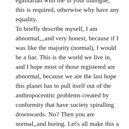
egalitarian with me in your dialogue,
by
this is required, otherwise why have any
libcom.org
equality.
To briefly describe myself, I am
abnormal,,,and very honest, because if I
was like the majority (normal), I would
be a liar. This is the world we live in,
and I hope most of those registered are
abnormal, because we are the last hope
this planet has to pull itself out of the
anthropocentric problems created by
conformity that have society spiralling
downwards. No? Then you are
normal,,and boring. Let's all make this a