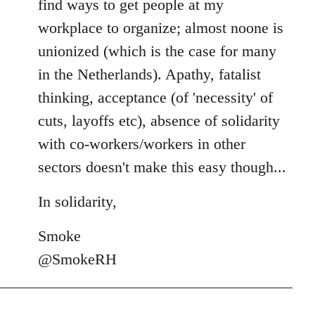
find ways to get people at my
workplace to organize; almost noone is
unionized (which is the case for many
in the Netherlands). Apathy, fatalist
thinking, acceptance (of 'necessity' of
cuts, layoffs etc), absence of solidarity
with co-workers/workers in other
sectors doesn't make this easy though...
In solidarity,
Smoke
@SmokeRH