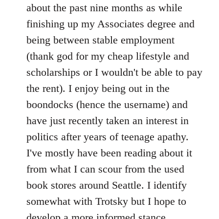
by
about the past nine months as while
libcom.org
finishing up my Associates degree and
being between stable employment
(thank god for my cheap lifestyle and
scholarships or I wouldn't be able to pay
the rent). I enjoy being out in the
boondocks (hence the username) and
have just recently taken an interest in
politics after years of teenage apathy.
I've mostly have been reading about it
from what I can scour from the used
book stores around Seattle. I identify
somewhat with Trotsky but I hope to
develop a more informed stance.