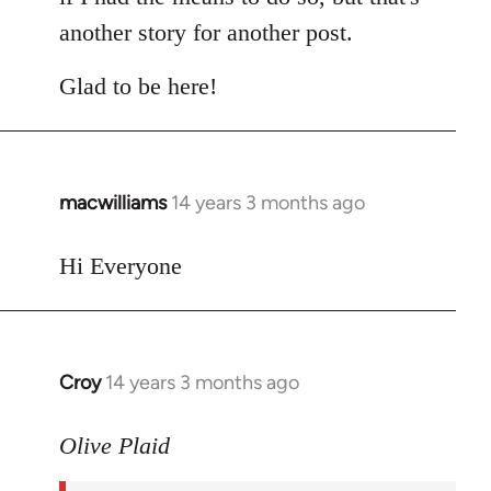
another story for another post.
Glad to be here!
macwilliams
14 years 3 months ago
In
reply
to
Hi Everyone
Welcome
by
libcom.org
Croy
14 years 3 months ago
In
reply
to
Olive Plaid
Welcome