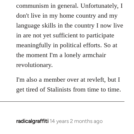
communism in general. Unfortunately, I
don't live in my home country and my
language skills in the country I now live
in are not yet sufficient to participate
meaningfully in political efforts. So at
the moment I'm a lonely armchair
revolutionary.
I'm also a member over at revleft, but I
get tired of Stalinists from time to time.
radicalgraffiti
14 years 2 months ago
In
reply