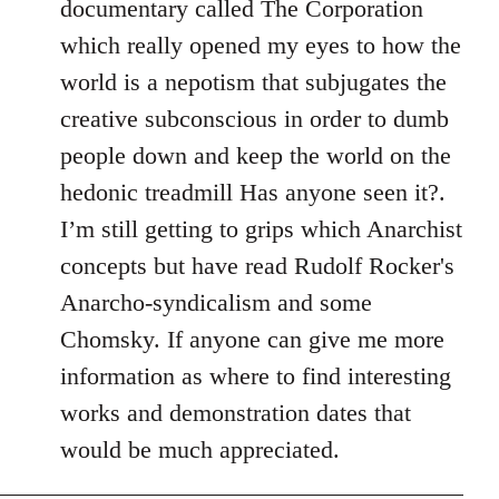
documentary called The Corporation
which really opened my eyes to how the
world is a nepotism that subjugates the
creative subconscious in order to dumb
people down and keep the world on the
hedonic treadmill Has anyone seen it?.
I’m still getting to grips which Anarchist
concepts but have read Rudolf Rocker's
Anarcho-syndicalism and some
Chomsky. If anyone can give me more
information as where to find interesting
works and demonstration dates that
would be much appreciated.