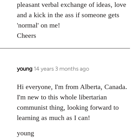
pleasant verbal exchange of ideas, love
and a kick in the ass if someone gets
'normal' on me!
Cheers
young
14 years 3 months ago
In
reply
to
Hi everyone, I'm from Alberta, Canada.
Welcome
I'm new to this whole libertarian
by
communist thing, looking forward to
libcom.org
learning as much as I can!
young