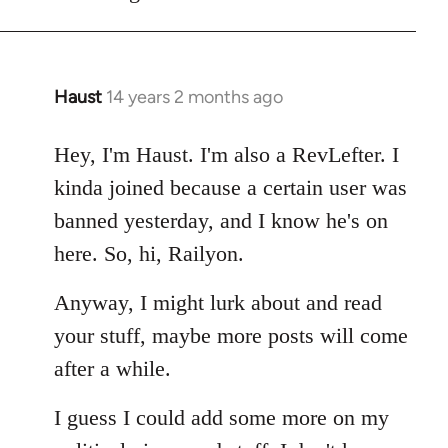
Haust
14 years 2 months ago
In
reply
to
Hey, I'm Haust. I'm also a RevLefter. I
Welcome
kinda joined because a certain user was
by
banned yesterday, and I know he's on
libcom.org
here. So, hi, Railyon.
Anyway, I might lurk about and read
your stuff, maybe more posts will come
after a while.
I guess I could add some more on my