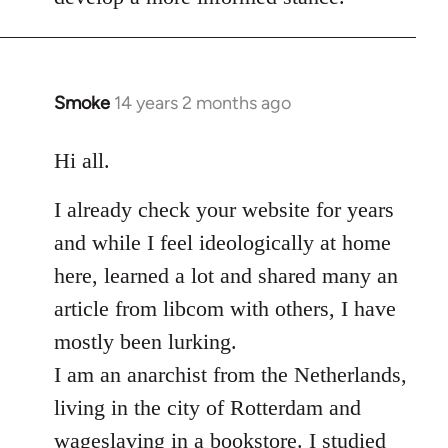
Smoke
14 years 2 months ago
In
reply
to
Hi all.
Welcome
I already check your website for years
by
libcom.org
and while I feel ideologically at home
here, learned a lot and shared many an
article from libcom with others, I have
mostly been lurking.
I am an anarchist from the Netherlands,
living in the city of Rotterdam and
wageslaving in a bookstore. I studied