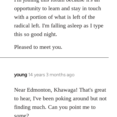
opportunity to learn and stay in touch
with a portion of what is left of the
radical left. I'm falling asleep as I type
this so good night.
Pleased to meet you.
young
14 years 3 months ago
In
reply
to
Near Edmonton, Khawaga! That's great
Welcome
to hear, I've been poking around but not
by
finding much. Can you point me to
libcom.org
some?