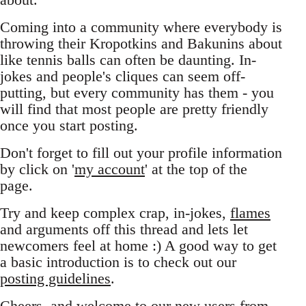
Coming into a community where everybody is
throwing their Kropotkins and Bakunins about
like tennis balls can often be daunting. In-
jokes and people's cliques can seem off-
putting, but every community has them - you
will find that most people are pretty friendly
once you start posting.
Don't forget to fill out your profile information
by click on '
my account
' at the top of the
page.
Try and keep complex crap, in-jokes,
flames
and arguments off this thread and lets let
newcomers feel at home :) A good way to get
a basic introduction is to check out our
posting guidelines
.
Cheers, and welcome to our new users from