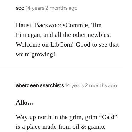
soc
14 years 2 months ago
In
reply
to
Haust, BackwoodsCommie, Tim
Welcome
Finnegan, and all the other newbies:
by
Welcome on LibCom! Good to see that
libcom.org
we're growing!
aberdeen anarchists
14 years 2 months ago
In
reply
to
Allo…
Welcome
Way up north in the grim, grim “Cald”
by
libcom.org
is a place made from oil & granite