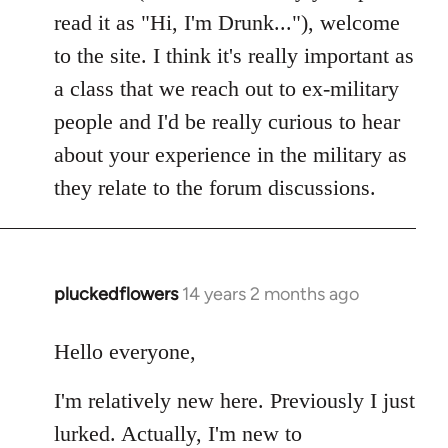
read it as "Hi, I'm Drunk..."), welcome
to the site. I think it's really important as
a class that we reach out to ex-military
people and I'd be really curious to hear
about your experience in the military as
they relate to the forum discussions.
pluckedflowers
14 years 2 months ago
In
reply
to
Hello everyone,
Welcome
I'm relatively new here. Previously I just
by
libcom.org
lurked. Actually, I'm new to