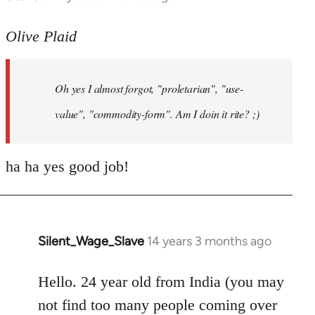
reply
to
Olive Plaid
Welcome
by
Oh yes I almost forgot, "proletarian", "use-
libcom.org
value", "commodity-form". Am I doin it rite? ;)
ha ha yes good job!
Silent_Wage_Slave
14 years 3 months ago
In
reply
to
Hello. 24 year old from India (you may
Welcome
not find too many people coming over