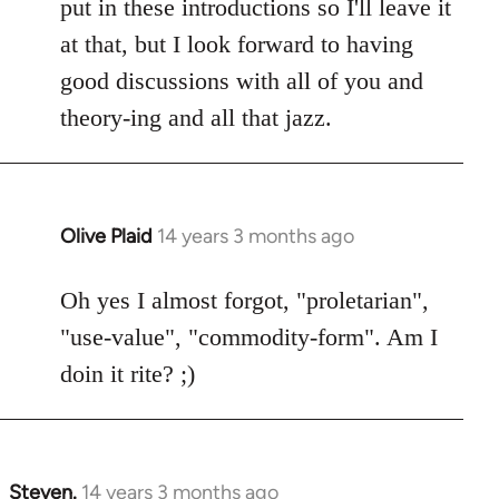
put in these introductions so I'll leave it
at that, but I look forward to having
good discussions with all of you and
theory-ing and all that jazz.
Olive Plaid
14 years 3 months ago
In
reply
to
Oh yes I almost forgot, "proletarian",
Welcome
"use-value", "commodity-form". Am I
by
doin it rite? ;)
libcom.org
Steven.
14 years 3 months ago
In