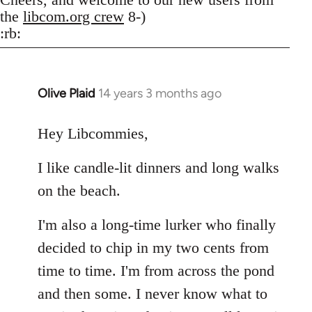
the
libcom.org crew
8-)
:rb:
Olive Plaid
14 years 3 months ago
In
reply
to
Hey Libcommies,
Welcome
I like candle-lit dinners and long walks
by
libcom.org
on the beach.
I'm also a long-time lurker who finally
decided to chip in my two cents from
time to time. I'm from across the pond
and then some. I never know what to