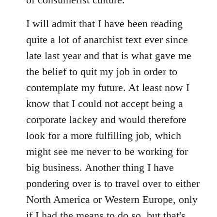
I will admit that I have been reading
quite a lot of anarchist text ever since
late last year and that is what gave me
the belief to quit my job in order to
contemplate my future. At least now I
know that I could not accept being a
corporate lackey and would therefore
look for a more fulfilling job, which
might see me never to be working for
big business. Another thing I have
pondering over is to travel over to either
North America or Western Europe, only
if I had the means to do so, but that's