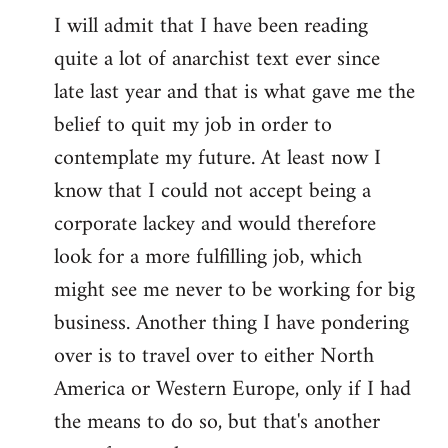
I will admit that I have been reading
quite a lot of anarchist text ever since
late last year and that is what gave me the
belief to quit my job in order to
contemplate my future. At least now I
know that I could not accept being a
corporate lackey and would therefore
look for a more fulfilling job, which
might see me never to be working for big
business. Another thing I have pondering
over is to travel over to either North
America or Western Europe, only if I had
the means to do so, but that's another