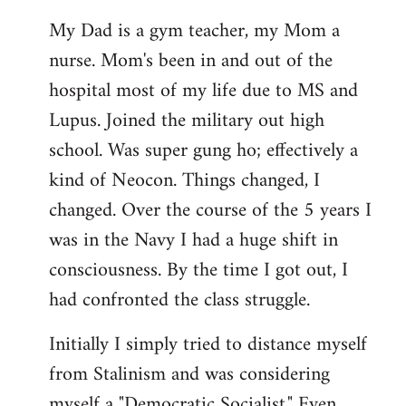
My Dad is a gym teacher, my Mom a
nurse. Mom's been in and out of the
hospital most of my life due to MS and
Lupus. Joined the military out high
school. Was super gung ho; effectively a
kind of Neocon. Things changed, I
changed. Over the course of the 5 years I
was in the Navy I had a huge shift in
consciousness. By the time I got out, I
had confronted the class struggle.
Initially I simply tried to distance myself
from Stalinism and was considering
myself a "Democratic Socialist." Even