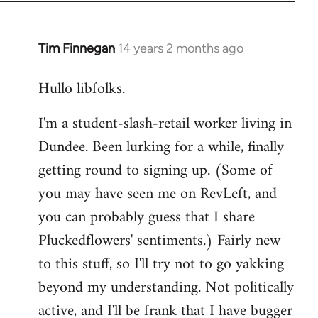
libcom.org
Tim Finnegan
14 years 2 months ago
In
reply
Hullo libfolks.
to
Welcome
I'm a student-slash-retail worker living in
by
Dundee. Been lurking for a while, finally
libcom.org
getting round to signing up. (Some of
you may have seen me on RevLeft, and
you can probably guess that I share
Pluckedflowers' sentiments.) Fairly new
to this stuff, so I'll try not to go yakking
beyond my understanding. Not politically
active, and I'll be frank that I have bugger