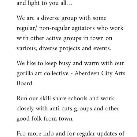
and light to you all…
We are a diverse group with some
regular/ non-regular agitators who work
with other active groups in town on
various, diverse projects and events.
We like to keep busy and warm with our
gorilla art collective - Aberdeen City Arts
Board.
Run our skill share schools and work
closely with anti cuts groups and other
good folk from town.
Fro more info and for regular updates of