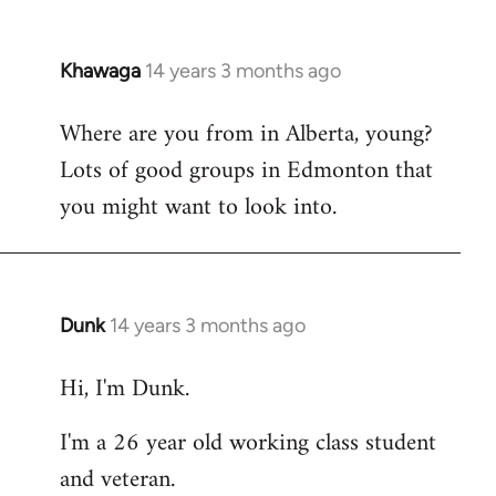
Khawaga
14 years 3 months ago
In
reply
Where are you from in Alberta, young?
to
Lots of good groups in Edmonton that
Welcome
by
you might want to look into.
libcom.org
Dunk
14 years 3 months ago
In
reply
Hi, I'm Dunk.
to
Welcome
I'm a 26 year old working class student
by
and veteran.
libcom.org