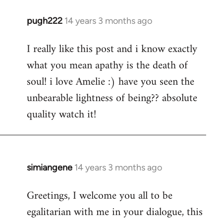
pugh222
14 years 3 months ago
In
reply
I really like this post and i know exactly
to
what you mean apathy is the death of
Welcome
by
soul! i love Amelie :) have you seen the
libcom.org
unbearable lightness of being?? absolute
quality watch it!
simiangene
14 years 3 months ago
In
reply
Greetings, I welcome you all to be
to
egalitarian with me in your dialogue, this
Welcome
by