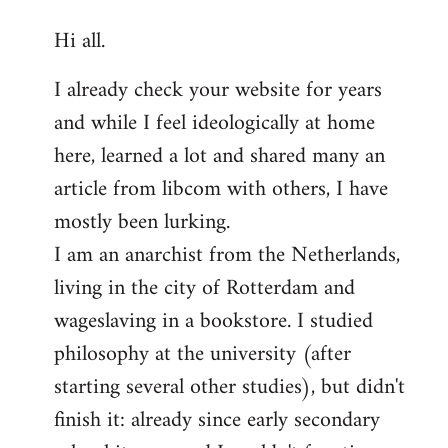
reply
Hi all.
to
Welcome
I already check your website for years
by
and while I feel ideologically at home
libcom.org
here, learned a lot and shared many an
article from libcom with others, I have
mostly been lurking.
I am an anarchist from the Netherlands,
living in the city of Rotterdam and
wageslaving in a bookstore. I studied
philosophy at the university (after
starting several other studies), but didn't
finish it: already since early secondary