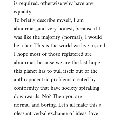
is required, otherwise why have any
libcom.org
equality.
To briefly describe myself, I am
abnormal,,,and very honest, because if I
was like the majority (normal), I would
be a liar. This is the world we live in, and
I hope most of those registered are
abnormal, because we are the last hope
this planet has to pull itself out of the
anthropocentric problems created by
conformity that have society spiralling
downwards. No? Then you are
normal,,and boring. Let's all make this a
pleasant verbal exchange of ideas, love