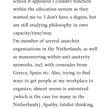
school it appeared I couldn't function
within the education-system as they
wanted me to. I don't have a degree, but
am still studying philosophy in own
capacity/time/way.
I'm member of several anarchist
organisations in the Netherlands, as well
as manoeuvring within anti-austerity
networks, incl. with comrades from
Greece, Spain etc. Also, trying to find
ways to get people at my workplace to
organize; almost noone is unionized
(which is the case for many in the
Netherlands). Apathy, fatalist thinking,