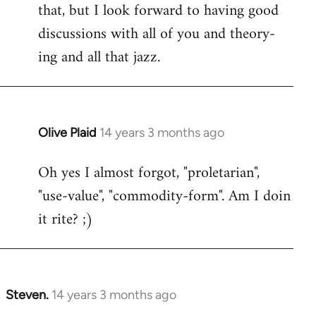
that, but I look forward to having good
discussions with all of you and theory-
ing and all that jazz.
Olive Plaid
14 years 3 months ago
In
reply
Oh yes I almost forgot, "proletarian",
to
"use-value", "commodity-form". Am I doin
Welcome
by
it rite? ;)
libcom.org
Steven.
14 years 3 months ago
In
reply