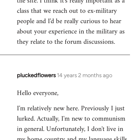
the site. I think it's really important as a
class that we reach out to ex-military
people and I'd be really curious to hear
about your experience in the military as
they relate to the forum discussions.
pluckedflowers
14 years 2 months ago
In
reply
Hello everyone,
to
Welcome
I'm relatively new here. Previously I just
by
lurked. Actually, I'm new to communism
libcom.org
in general. Unfortunately, I don't live in
my home country and my language skills