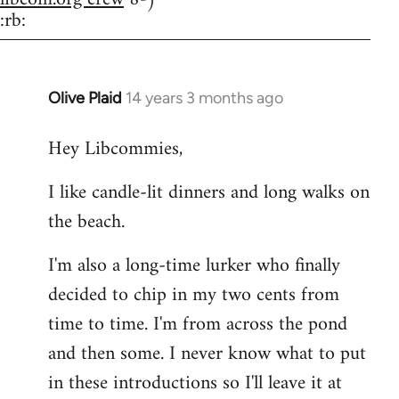
:rb:
Olive Plaid
14 years 3 months ago
In
reply
Hey Libcommies,
to
Welcome
I like candle-lit dinners and long walks on
by
the beach.
libcom.org
I'm also a long-time lurker who finally
decided to chip in my two cents from
time to time. I'm from across the pond
and then some. I never know what to put
in these introductions so I'll leave it at