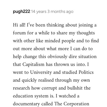
pugh222
14 years 3 months ago
In
reply
Hi all! I’ve been thinking about joining a
to
forum for a while to share my thoughts
Welcome
by
with other like minded people and to find
libcom.org
out more about what more I can do to
help change this obviously dire situation
that Capitalism has thrown us into. I
went to University and studied Politics
and quickly realised through my own
research how corrupt and bullshit the
education system is. I watched a
documentary called The Corporation