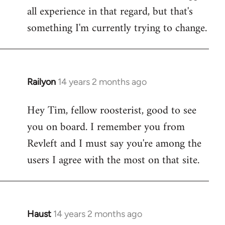
all experience in that regard, but that's
something I'm currently trying to change.
Railyon
14 years 2 months ago
In
reply
Hey Tim, fellow roosterist, good to see
to
you on board. I remember you from
Welcome
by
Revleft and I must say you're among the
libcom.org
users I agree with the most on that site.
Haust
14 years 2 months ago
In