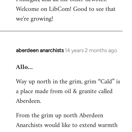
by
Welcome on LibCom! Good to see that
libcom.org
we're growing!
aberdeen anarchists
14 years 2 months ago
In
reply
Allo…
to
Welcome
Way up north in the grim, grim “Cald” is
by
a place made from oil & granite called
libcom.org
Aberdeen.
From the grim up north Aberdeen
Anarchists would like to extend warmth