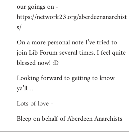
our goings on -
https://network23.org/aberdeenanarchist
s/
On a more personal note I’ve tried to
join Lib Forum several times, I feel quite
blessed now! :D
Looking forward to getting to know
ya’ll…
Lots of love -
Bleep on behalf of Aberdeen Anarchists