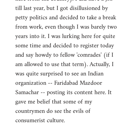
libcom.org
till last year, but I got disillusioned by
petty politics and decided to take a break
from work, even though I was barely two
years into it. I was lurking here for quite
some time and decided to register today
and say howdy to fellow 'comrades' (if I
am allowed to use that term). Actually, I
was quite surprised to see an Indian
organization -- Faridabad Mazdoor
Samachar -- posting its content here. It
gave me belief that some of my
countrymen do see the evils of
consumerist culture.