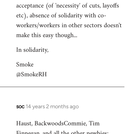
acceptance (of 'necessity' of cuts, layoffs
etc), absence of solidarity with co-
workers/workers in other sectors doesn't
make this easy though...
In solidarity,
Smoke
@SmokeRH
soc
14 years 2 months ago
In
reply
Haust, BackwoodsCommie, Tim
to
Finnegan, and all the other newbies:
Welcome