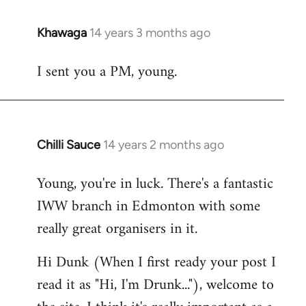
Khawaga
14 years 3 months ago
In
reply
I sent you a PM, young.
to
Welcome
by
libcom.org
Chilli Sauce
14 years 2 months ago
In
reply
Young, you're in luck. There's a fantastic
to
IWW branch in Edmonton with some
Welcome
by
really great organisers in it.
libcom.org
Hi Dunk (When I first ready your post I
read it as "Hi, I'm Drunk..."), welcome to