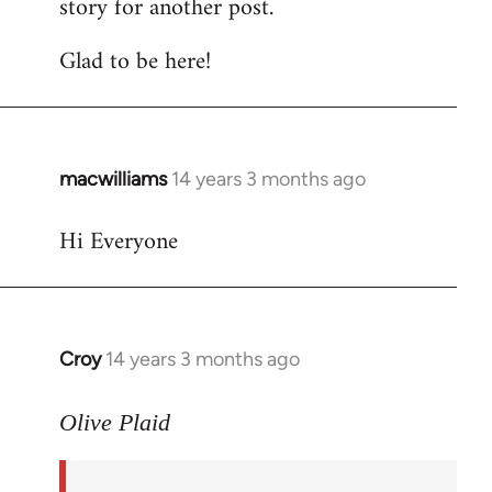
story for another post.
Glad to be here!
macwilliams
14 years 3 months ago
In
reply
Hi Everyone
to
Welcome
by
libcom.org
Croy
14 years 3 months ago
In
reply
to
Olive Plaid
Welcome
by