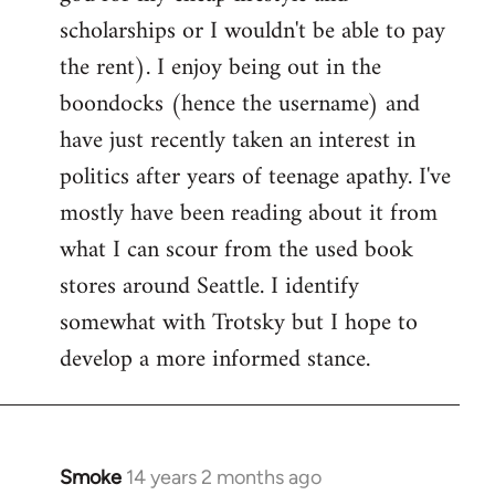
scholarships or I wouldn't be able to pay
the rent). I enjoy being out in the
boondocks (hence the username) and
have just recently taken an interest in
politics after years of teenage apathy. I've
mostly have been reading about it from
what I can scour from the used book
stores around Seattle. I identify
somewhat with Trotsky but I hope to
develop a more informed stance.
Smoke
14 years 2 months ago
In