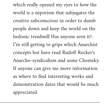
which really opened my eyes to how the
world is a nepotism that subjugates the
creative subconscious in order to dumb
people down and keep the world on the
hedonic treadmill Has anyone seen it?.
I’m still getting to grips which Anarchist
concepts but have read Rudolf Rocker's
Anarcho-syndicalism and some Chomsky.
If anyone can give me more information
as where to find interesting works and
demonstration dates that would be much
appreciated.