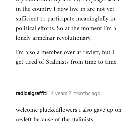
in the country I now live in are not yet
sufficient to participate meaningfully in
political efforts. So at the moment I'm a
lonely armchair revolutionary.
I'm also a member over at revleft, but I
get tired of Stalinists from time to time.
radicalgraffiti
14 years 2 months ago
In
reply
welcome pluckedflowers i also gave up on
to
revleft because of the stalinists
Welcome
by