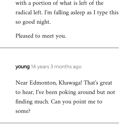
with a portion of what is left of the
radical left. I'm falling asleep as I type this
so good night.
Pleased to meet you.
young
14 years 3 months ago
In
reply
Near Edmonton, Khawaga! That's great
to
to hear, I've been poking around but not
Welcome
by
finding much. Can you point me to
libcom.org
some?