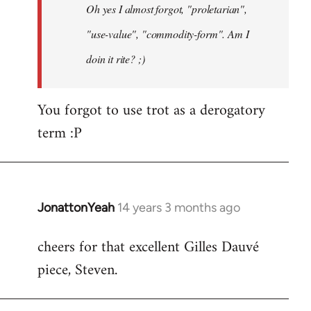
Oh yes I almost forgot, "proletarian",
libcom.org
"use-value", "commodity-form". Am I
doin it rite? ;)
You forgot to use trot as a derogatory
term :P
JonattonYeah
14 years 3 months ago
In
reply
cheers for that excellent Gilles Dauvé
to
piece, Steven.
Welcome
by
libcom.org