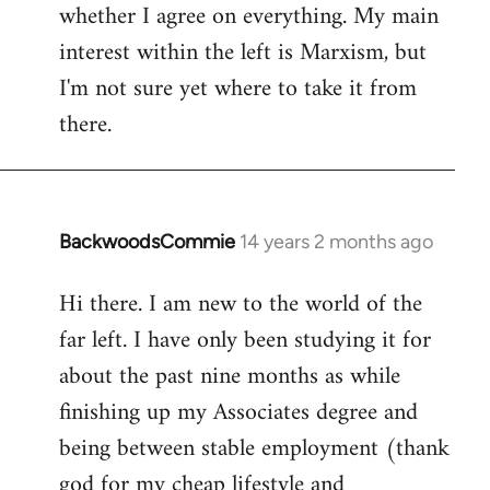
whether I agree on everything. My main
interest within the left is Marxism, but
I'm not sure yet where to take it from
there.
BackwoodsCommie
14 years 2 months ago
In
reply
Hi there. I am new to the world of the
to
far left. I have only been studying it for
Welcome
by
about the past nine months as while
libcom.org
finishing up my Associates degree and
being between stable employment (thank
god for my cheap lifestyle and