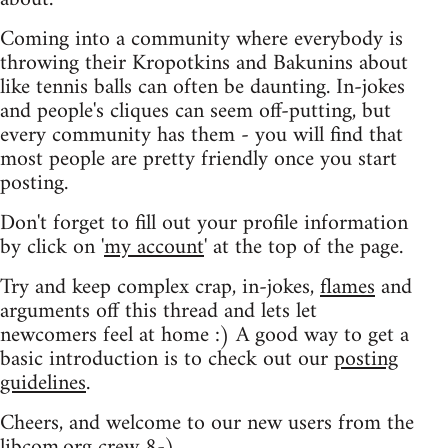
Coming into a community where everybody is
throwing their Kropotkins and Bakunins about
like tennis balls can often be daunting. In-jokes
and people's cliques can seem off-putting, but
every community has them - you will find that
most people are pretty friendly once you start
posting.
Don't forget to fill out your profile information
by click on '
my account
' at the top of the page.
Try and keep complex crap, in-jokes,
flames
and
arguments off this thread and lets let
newcomers feel at home :) A good way to get a
basic introduction is to check out our
posting
guidelines
.
Cheers, and welcome to our new users from the
libcom.org crew
8-)