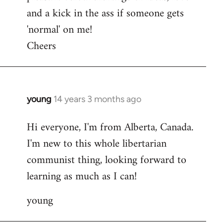
and a kick in the ass if someone gets
'normal' on me!
Cheers
young
14 years 3 months ago
In
reply
Hi everyone, I'm from Alberta, Canada.
to
I'm new to this whole libertarian
Welcome
by
communist thing, looking forward to
libcom.org
learning as much as I can!
young