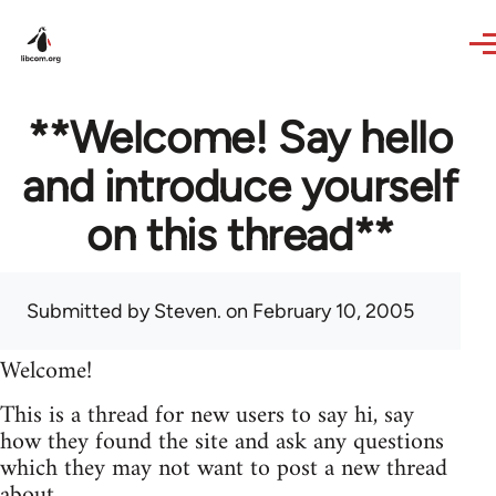
Skip to main content
**Welcome! Say hello
and introduce yourself
on this thread**
Submitted by
Steven.
on February 10, 2005
Welcome!
This is a thread for new users to say hi, say
how they found the site and ask any questions
which they may not want to post a new thread
about.