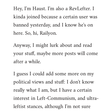
reply
Hey, I'm Haust. I'm also a RevLefter. I
to
kinda joined because a certain user was
Welcome
by
banned yesterday, and I know he's on
libcom.org
here. So, hi, Railyon.
Anyway, I might lurk about and read
your stuff, maybe more posts will come
after a while.
I guess I could add some more on my
political views and stuff: I don't know
really what I am, but I have a certain
interest in Left-Communism, and ultra-
leftist stances, although I'm not sure