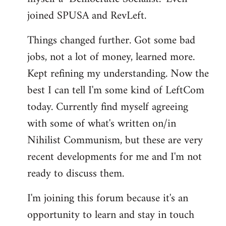
joined SPUSA and RevLeft.
Things changed further. Got some bad
jobs, not a lot of money, learned more.
Kept refining my understanding. Now the
best I can tell I'm some kind of LeftCom
today. Currently find myself agreeing
with some of what's written on/in
Nihilist Communism, but these are very
recent developments for me and I'm not
ready to discuss them.
I'm joining this forum because it's an
opportunity to learn and stay in touch