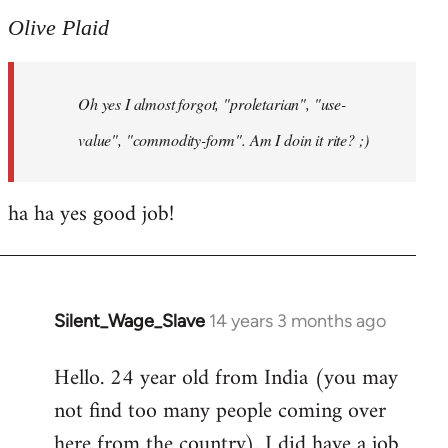
to
Olive Plaid
Welcome
by
Oh yes I almost forgot, "proletarian", "use-
libcom.org
value", "commodity-form". Am I doin it rite? ;)
ha ha yes good job!
Silent_Wage_Slave
14 years 3 months ago
In
reply
Hello. 24 year old from India (you may
to
not find too many people coming over
Welcome
by
here from the country). I did have a job