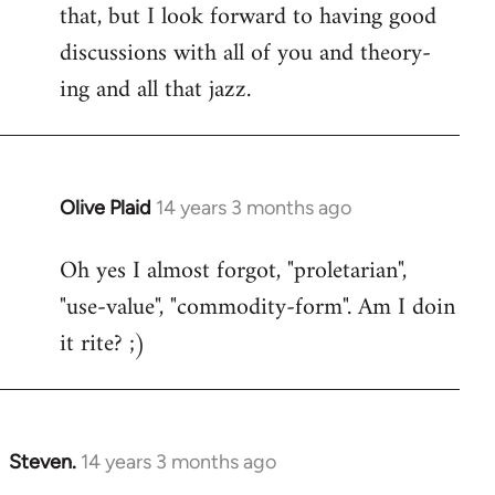
that, but I look forward to having good
discussions with all of you and theory-
ing and all that jazz.
Olive Plaid
14 years 3 months ago
In
reply
Oh yes I almost forgot, "proletarian",
to
"use-value", "commodity-form". Am I doin
Welcome
by
it rite? ;)
libcom.org
Steven.
14 years 3 months ago
In
reply