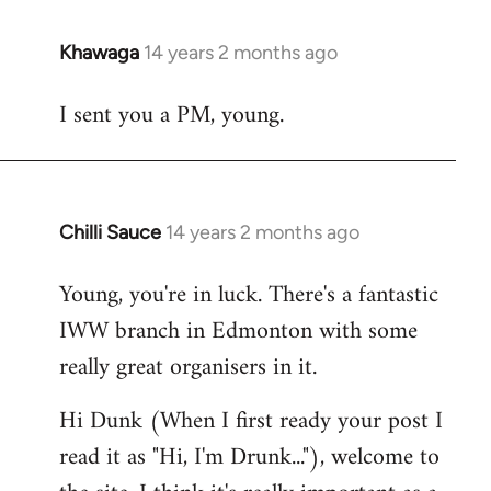
Khawaga
14 years 2 months ago
In
reply
I sent you a PM, young.
to
Welcome
by
libcom.org
Chilli Sauce
14 years 2 months ago
In
reply
Young, you're in luck. There's a fantastic
to
IWW branch in Edmonton with some
Welcome
by
really great organisers in it.
libcom.org
Hi Dunk (When I first ready your post I
read it as "Hi, I'm Drunk..."), welcome to