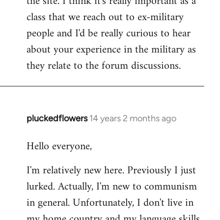
the site. I think it's really important as a
class that we reach out to ex-military
people and I'd be really curious to hear
about your experience in the military as
they relate to the forum discussions.
pluckedflowers
14 years 2 months ago
In
reply
Hello everyone,
to
Welcome
I'm relatively new here. Previously I just
by
lurked. Actually, I'm new to communism
libcom.org
in general. Unfortunately, I don't live in
my home country and my language skills