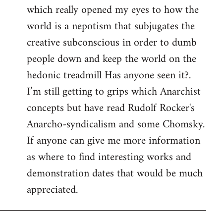
which really opened my eyes to how the
world is a nepotism that subjugates the
creative subconscious in order to dumb
people down and keep the world on the
hedonic treadmill Has anyone seen it?.
I’m still getting to grips which Anarchist
concepts but have read Rudolf Rocker's
Anarcho-syndicalism and some Chomsky.
If anyone can give me more information
as where to find interesting works and
demonstration dates that would be much
appreciated.