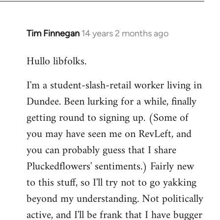
libcom.org
Tim Finnegan
14 years 2 months ago
In
reply
Hullo libfolks.
to
Welcome
I'm a student-slash-retail worker living in
by
Dundee. Been lurking for a while, finally
libcom.org
getting round to signing up. (Some of
you may have seen me on RevLeft, and
you can probably guess that I share
Pluckedflowers' sentiments.) Fairly new
to this stuff, so I'll try not to go yakking
beyond my understanding. Not politically
active, and I'll be frank that I have bugger