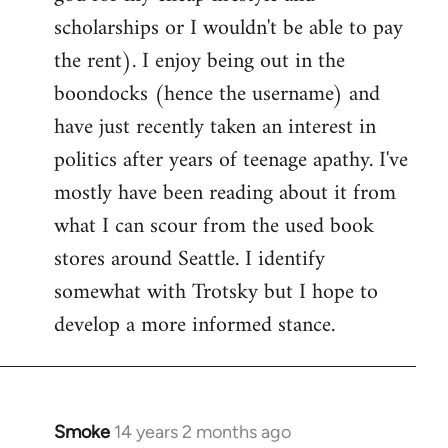
scholarships or I wouldn't be able to pay
the rent). I enjoy being out in the
boondocks (hence the username) and
have just recently taken an interest in
politics after years of teenage apathy. I've
mostly have been reading about it from
what I can scour from the used book
stores around Seattle. I identify
somewhat with Trotsky but I hope to
develop a more informed stance.
Smoke
14 years 2 months ago
In