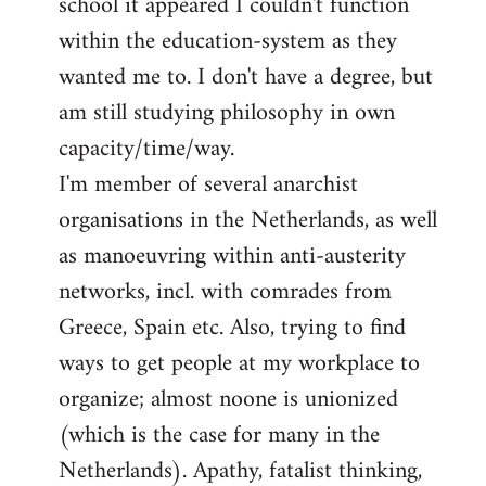
school it appeared I couldn't function
within the education-system as they
wanted me to. I don't have a degree, but
am still studying philosophy in own
capacity/time/way.
I'm member of several anarchist
organisations in the Netherlands, as well
as manoeuvring within anti-austerity
networks, incl. with comrades from
Greece, Spain etc. Also, trying to find
ways to get people at my workplace to
organize; almost noone is unionized
(which is the case for many in the
Netherlands). Apathy, fatalist thinking,