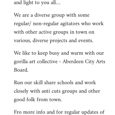
and light to you all…
We are a diverse group with some
regular/ non-regular agitators who work
with other active groups in town on
various, diverse projects and events.
We like to keep busy and warm with our
gorilla art collective - Aberdeen City Arts
Board.
Run our skill share schools and work
closely with anti cuts groups and other
good folk from town.
Fro more info and for regular updates of