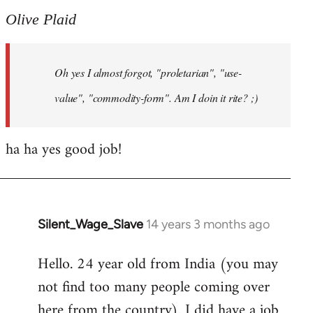
to
Olive Plaid
Welcome
by
Oh yes I almost forgot, "proletarian", "use-
libcom.org
value", "commodity-form". Am I doin it rite? ;)
ha ha yes good job!
Silent_Wage_Slave
14 years 3 months ago
In
reply
Hello. 24 year old from India (you may
to
not find too many people coming over
Welcome
by
here from the country). I did have a job