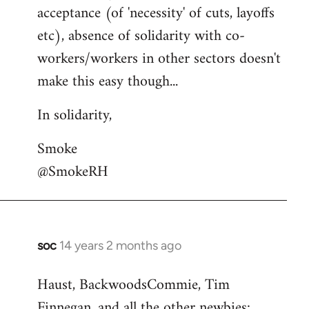
acceptance (of 'necessity' of cuts, layoffs
etc), absence of solidarity with co-
workers/workers in other sectors doesn't
make this easy though...
In solidarity,
Smoke
@SmokeRH
soc
14 years 2 months ago
In
reply
Haust, BackwoodsCommie, Tim
to
Finnegan, and all the other newbies:
Welcome