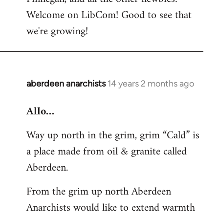
by
Welcome on LibCom! Good to see that
libcom.org
we're growing!
aberdeen anarchists
14 years 2 months ago
In
reply
Allo…
to
Welcome
Way up north in the grim, grim “Cald” is
by
a place made from oil & granite called
libcom.org
Aberdeen.
From the grim up north Aberdeen
Anarchists would like to extend warmth