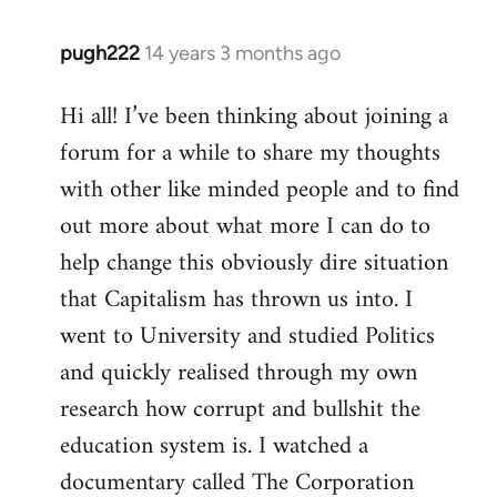
pugh222
14 years 3 months ago
In
reply
Hi all! I’ve been thinking about joining a
to
forum for a while to share my thoughts
Welcome
by
with other like minded people and to find
libcom.org
out more about what more I can do to
help change this obviously dire situation
that Capitalism has thrown us into. I
went to University and studied Politics
and quickly realised through my own
research how corrupt and bullshit the
education system is. I watched a
documentary called The Corporation