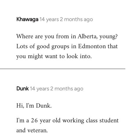
Khawaga
14 years 2 months ago
In
reply
Where are you from in Alberta, young?
to
Lots of good groups in Edmonton that
Welcome
by
you might want to look into.
libcom.org
Dunk
14 years 2 months ago
In
reply
Hi, I'm Dunk.
to
Welcome
I'm a 26 year old working class student
by
and veteran.
libcom.org