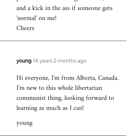
and a kick in the ass if someone gets
'normal' on me!
Cheers
young
14 years 2 months ago
In
reply
Hi everyone, I'm from Alberta, Canada.
to
I'm new to this whole libertarian
Welcome
by
communist thing, looking forward to
libcom.org
learning as much as I can!
young