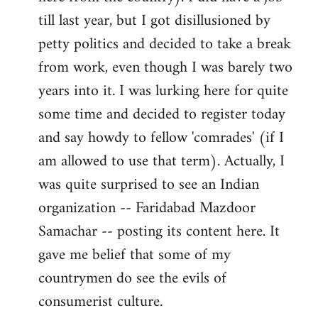
libcom.org
till last year, but I got disillusioned by
petty politics and decided to take a break
from work, even though I was barely two
years into it. I was lurking here for quite
some time and decided to register today
and say howdy to fellow 'comrades' (if I
am allowed to use that term). Actually, I
was quite surprised to see an Indian
organization -- Faridabad Mazdoor
Samachar -- posting its content here. It
gave me belief that some of my
countrymen do see the evils of
consumerist culture.