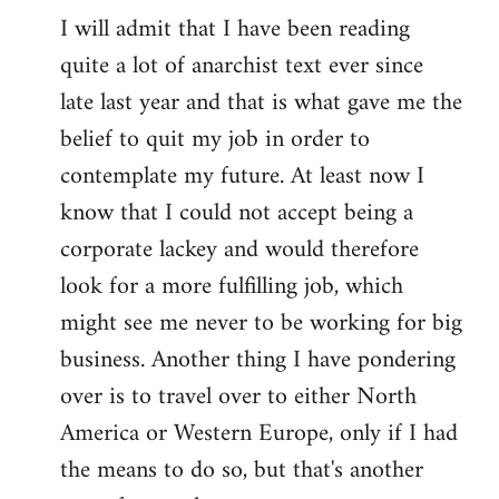
I will admit that I have been reading
quite a lot of anarchist text ever since
late last year and that is what gave me the
belief to quit my job in order to
contemplate my future. At least now I
know that I could not accept being a
corporate lackey and would therefore
look for a more fulfilling job, which
might see me never to be working for big
business. Another thing I have pondering
over is to travel over to either North
America or Western Europe, only if I had
the means to do so, but that's another