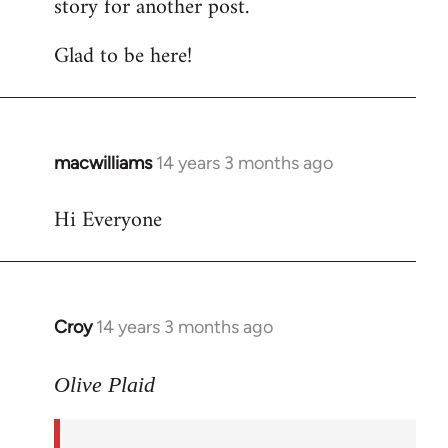
story for another post.
Glad to be here!
macwilliams
14 years 3 months ago
In
reply
Hi Everyone
to
Welcome
by
libcom.org
Croy
14 years 3 months ago
In
reply
to
Olive Plaid
Welcome
by