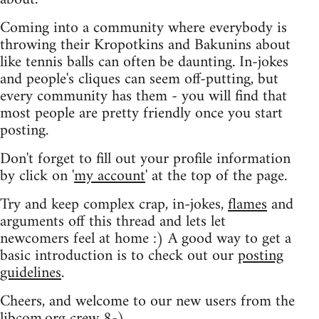
Coming into a community where everybody is
throwing their Kropotkins and Bakunins about
like tennis balls can often be daunting. In-jokes
and people's cliques can seem off-putting, but
every community has them - you will find that
most people are pretty friendly once you start
posting.
Don't forget to fill out your profile information
by click on '
my account
' at the top of the page.
Try and keep complex crap, in-jokes,
flames
and
arguments off this thread and lets let
newcomers feel at home :) A good way to get a
basic introduction is to check out our
posting
guidelines
.
Cheers, and welcome to our new users from the
libcom.org crew
8-)