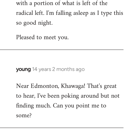
with a portion of what is left of the
radical left. I'm falling asleep as I type this
so good night.
Pleased to meet you.
young
14 years 2 months ago
In
reply
Near Edmonton, Khawaga! That's great
to
to hear, I've been poking around but not
Welcome
by
finding much. Can you point me to
libcom.org
some?