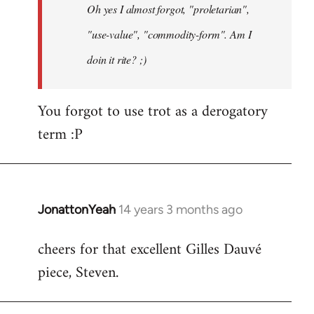
Oh yes I almost forgot, "proletarian",
libcom.org
"use-value", "commodity-form". Am I
doin it rite? ;)
You forgot to use trot as a derogatory
term :P
JonattonYeah
14 years 3 months ago
In
reply
cheers for that excellent Gilles Dauvé
to
piece, Steven.
Welcome
by
libcom.org