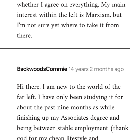
whether I agree on everything. My main
interest within the left is Marxism, but
I'm not sure yet where to take it from
there.
BackwoodsCommie
14 years 2 months ago
In
reply
Hi there. I am new to the world of the
to
far left. I have only been studying it for
Welcome
by
about the past nine months as while
libcom.org
finishing up my Associates degree and
being between stable employment (thank
god for my cheap lifestyle and