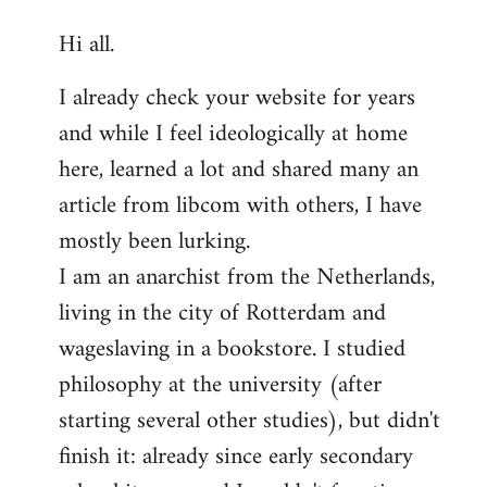
reply
Hi all.
to
Welcome
I already check your website for years
by
and while I feel ideologically at home
libcom.org
here, learned a lot and shared many an
article from libcom with others, I have
mostly been lurking.
I am an anarchist from the Netherlands,
living in the city of Rotterdam and
wageslaving in a bookstore. I studied
philosophy at the university (after
starting several other studies), but didn't
finish it: already since early secondary