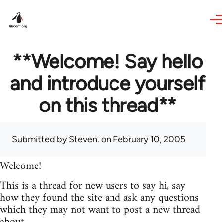
Skip to main content
**Welcome! Say hello
and introduce yourself
on this thread**
Submitted by
Steven.
on February 10, 2005
Welcome!
This is a thread for new users to say hi, say
how they found the site and ask any questions
which they may not want to post a new thread
about.