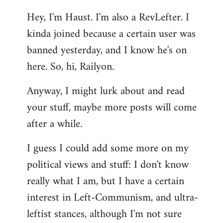
reply
Hey, I'm Haust. I'm also a RevLefter. I
to
kinda joined because a certain user was
Welcome
by
banned yesterday, and I know he's on
libcom.org
here. So, hi, Railyon.
Anyway, I might lurk about and read
your stuff, maybe more posts will come
after a while.
I guess I could add some more on my
political views and stuff: I don't know
really what I am, but I have a certain
interest in Left-Communism, and ultra-
leftist stances, although I'm not sure