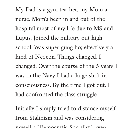
My Dad is a gym teacher, my Mom a
nurse. Mom's been in and out of the
hospital most of my life due to MS and
Lupus. Joined the military out high
school. Was super gung ho; effectively a
kind of Neocon. Things changed, I
changed. Over the course of the 5 years I
was in the Navy I had a huge shift in
consciousness. By the time I got out, I
had confronted the class struggle.
Initially I simply tried to distance myself
from Stalinism and was considering
myself a "Democratic Socialist." Even