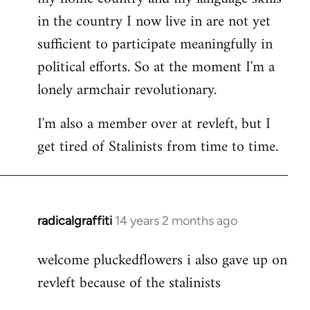
in the country I now live in are not yet
sufficient to participate meaningfully in
political efforts. So at the moment I'm a
lonely armchair revolutionary.
I'm also a member over at revleft, but I
get tired of Stalinists from time to time.
radicalgraffiti
14 years 2 months ago
In
reply
welcome pluckedflowers i also gave up on
to
revleft because of the stalinists
Welcome
by