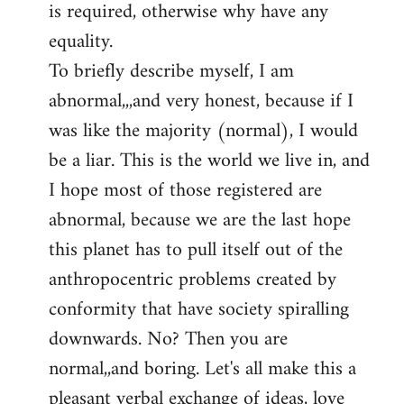
is required, otherwise why have any
libcom.org
equality.
To briefly describe myself, I am
abnormal,,,and very honest, because if I
was like the majority (normal), I would
be a liar. This is the world we live in, and
I hope most of those registered are
abnormal, because we are the last hope
this planet has to pull itself out of the
anthropocentric problems created by
conformity that have society spiralling
downwards. No? Then you are
normal,,and boring. Let's all make this a
pleasant verbal exchange of ideas, love