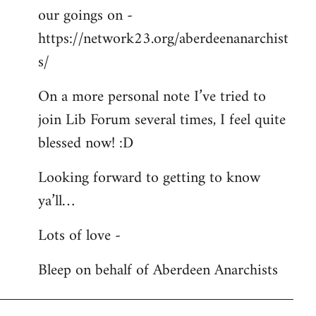
our goings on -
https://network23.org/aberdeenanarchist
s/
On a more personal note I’ve tried to
join Lib Forum several times, I feel quite
blessed now! :D
Looking forward to getting to know
ya’ll…
Lots of love -
Bleep on behalf of Aberdeen Anarchists