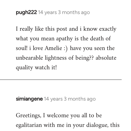
pugh222
14 years 3 months ago
In
reply
I really like this post and i know exactly
to
what you mean apathy is the death of
Welcome
by
soul! i love Amelie :) have you seen the
libcom.org
unbearable lightness of being?? absolute
quality watch it!
simiangene
14 years 3 months ago
In
reply
Greetings, I welcome you all to be
to
egalitarian with me in your dialogue, this
Welcome
by