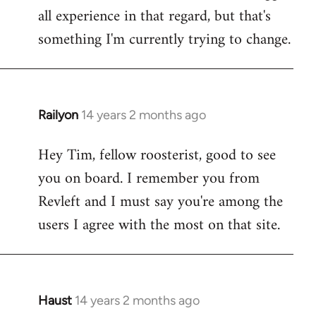
all experience in that regard, but that's
something I'm currently trying to change.
Railyon
14 years 2 months ago
In
reply
Hey Tim, fellow roosterist, good to see
to
you on board. I remember you from
Welcome
by
Revleft and I must say you're among the
libcom.org
users I agree with the most on that site.
Haust
14 years 2 months ago
In