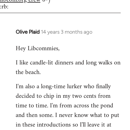
:rb:
Olive Plaid
14 years 3 months ago
In
reply
Hey Libcommies,
to
Welcome
I like candle-lit dinners and long walks on
by
the beach.
libcom.org
I'm also a long-time lurker who finally
decided to chip in my two cents from
time to time. I'm from across the pond
and then some. I never know what to put
in these introductions so I'll leave it at