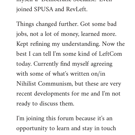
joined SPUSA and RevLeft.
Things changed further. Got some bad
jobs, not a lot of money, learned more.
Kept refining my understanding. Now the
best I can tell I'm some kind of LeftCom
today. Currently find myself agreeing
with some of what's written on/in
Nihilist Communism, but these are very
recent developments for me and I'm not
ready to discuss them.
I'm joining this forum because it's an
opportunity to learn and stay in touch