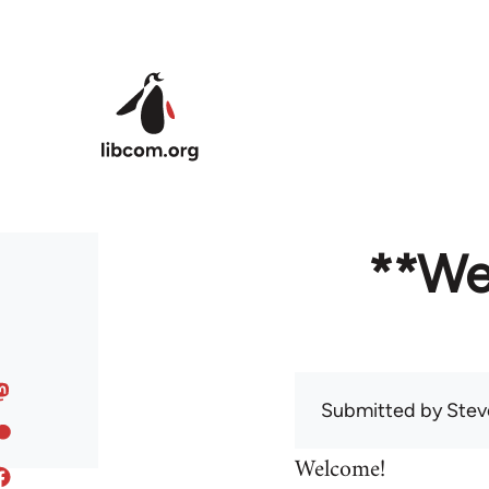
Skip to main content
**We
Submitted by
Stev
Welcome!