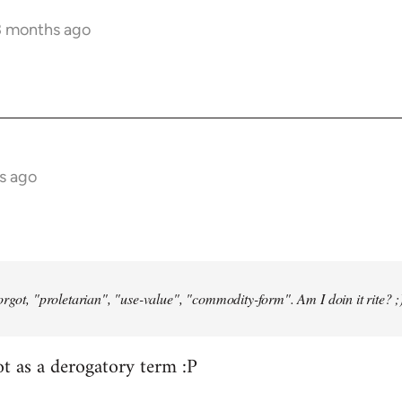
3 months ago
s ago
orgot, "proletarian", "use-value", "commodity-form". Am I doin it rite? ;
ot as a derogatory term :P