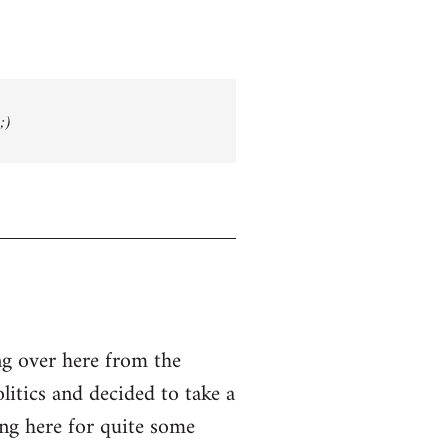
;)
g over here from the
olitics and decided to take a
ing here for quite some