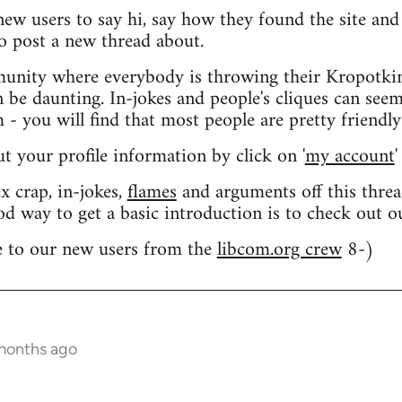
 new users to say hi, say how they found the site an
o post a new thread about.
nity where everybody is throwing their Kropotkin
n be daunting. In-jokes and people's cliques can seem
 you will find that most people are pretty friendly
out your profile information by click on '
my account
'
 crap, in-jokes,
flames
and arguments off this threa
od way to get a basic introduction is to check out 
 to our new users from the
libcom.org crew
8-)
 months ago