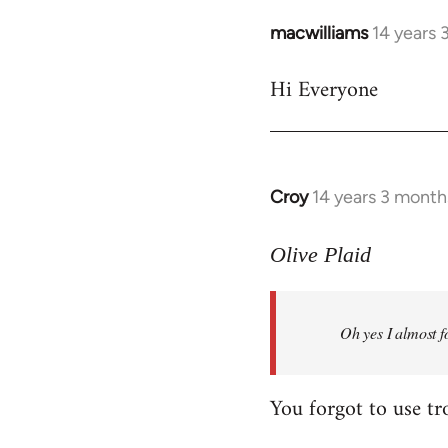
macwilliams
14 years 
In
reply
Hi Everyone
to
Welcome
by
libcom.org
Croy
14 years 3 month
In
reply
to
Olive Plaid
Welcome
by
Oh yes I almost f
libcom.org
You forgot to use tr