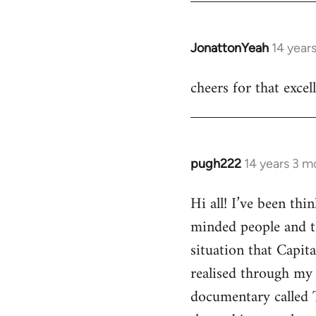
JonattonYeah
14 year
In
reply
cheers for that excel
to
Welcome
by
libcom.org
pugh222
14 years 3 m
In
reply
Hi all! I’ve been th
to
minded people and t
Welcome
by
situation that Capit
libcom.org
realised through my 
documentary called 