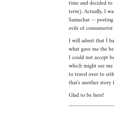
time and decided to 
term). Actually, I w
Samachar -- posting 
evils of consumerist 
I will admit that I h
what gave me the bel
I could not accept b
which might see me n
to travel over to ei
that's another story 
Glad to be here!