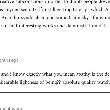
 creative subconscious in order to dumb people dow
s anyone seen it?. I’m still getting to grips which A
s Anarcho-syndicalism and some Chomsky. If anyon
e to find interesting works and demonstration date
onths ago
st and i know exactly what you mean apathy is the dea
bearable lightness of being?? absolute quality watch 
2 months ago