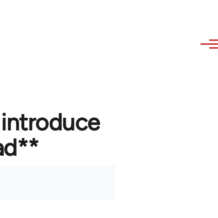
 introduce
ad**