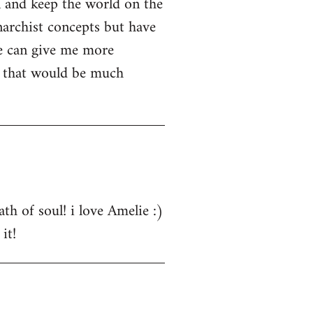
n and keep the world on the
narchist concepts but have
e can give me more
s that would be much
th of soul! i love Amelie :)
it!