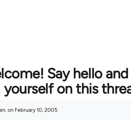
lcome! Say hello and
yourself on this thre
en.
on February 10, 2005