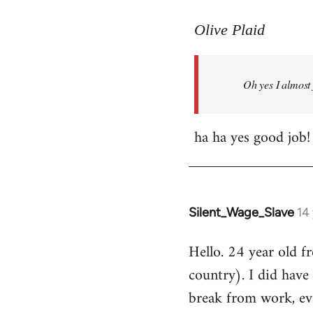
reply
to
Olive Plaid
Welcome
by
Oh yes I almost 
libcom.org
ha ha yes good job!
Silent_Wage_Slave
14
In
reply
Hello. 24 year old 
to
country). I did have 
Welcome
by
break from work, eve
libcom.org