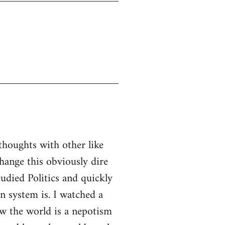
thoughts with other like
ange this obviously dire
tudied Politics and quickly
n system is. I watched a
w the world is a nepotism