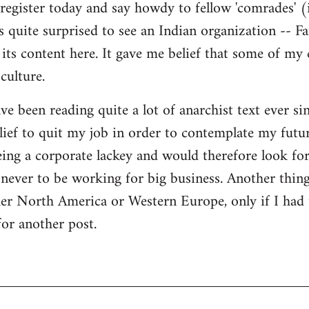
register today and say howdy to fellow 'comrades' (i
as quite surprised to see an Indian organization --
its content here. It gave me belief that some of my
culture.
ave been reading quite a lot of anarchist text ever sin
ief to quit my job in order to contemplate my futur
eing a corporate lackey and would therefore look for 
ever to be working for big business. Another thing
ther North America or Western Europe, only if I had
for another post.