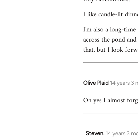
Welcome
I like candle-lit din
by
libcom.org
I'm also a long-time
across the pond and 
that, but I look forw
Olive Plaid
14 years 3
In
reply
Oh yes I almost forgo
to
Welcome
by
libcom.org
Steven.
14 years 3 m
In