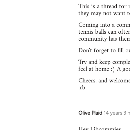
This is a thread for
they may not want t
Coming into a commu
tennis balls can ofte
community has them -
Don't forget to fill 
Try and keep complex
feel at home :) A go
Cheers, and welcome
:rb:
Olive Plaid
14 years 3
In
reply
Hey Libcommies,
to