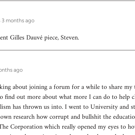
s 3 months ago
lent Gilles Dauvé piece, Steven.
onths ago
inking about joining a forum for a while to share my 
o find out more about what more I can do to help ch
alism has thrown us into. I went to University and s
own research how corrupt and bullshit the educatio
The Corporation which really opened my eyes to ho