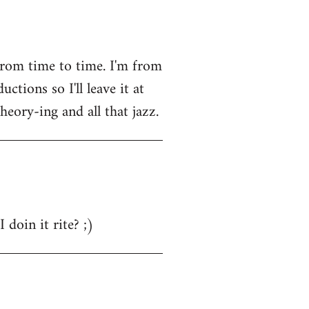
from time to time. I'm from
tions so I'll leave it at
heory-ing and all that jazz.
 doin it rite? ;)