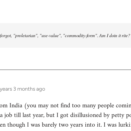
forgot, "proletarian", "use-value", "commodity-form". Am I doin it rite? 
 years 3 months ago
from India (you may not find too many people comin
a job till last year, but I got disillusioned by petty p
n though I was barely two years into it. I was lurk