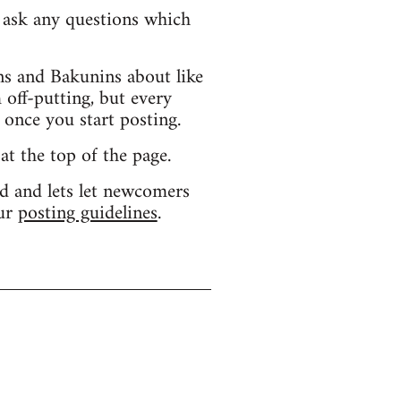
d ask any questions which
s and Bakunins about like
 off-putting, but every
 once you start posting.
 at the top of the page.
d and lets let newcomers
our
posting guidelines
.