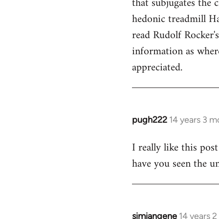
that subjugates the
hedonic treadmill Ha
read Rudolf Rocker'
information as wher
appreciated.
pugh222
14 years 3 m
In
reply
I really like this po
to
have you seen the un
Welcome
by
libcom.org
simiangene
14 years 
In