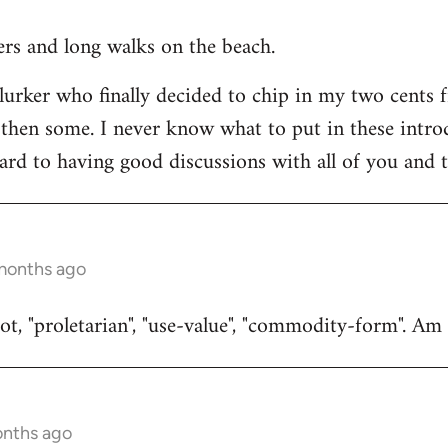
ners and long walks on the beach.
 lurker who finally decided to chip in my two cents 
then some. I never know what to put in these introduc
ard to having good discussions with all of you and t
 months ago
t, "proletarian", "use-value", "commodity-form". Am I
onths ago