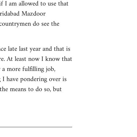
f I am allowed to use that
 Faridabad Mazdoor
 countrymen do see the
ce late last year and that is
e. At least now I know that
a more fulfilling job,
 I have pondering over is
 the means to do so, but