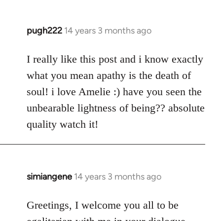
pugh222
14 years 3 months ago
In
reply
to
I really like this post and i know exactly
Welcome
what you mean apathy is the death of
by
soul! i love Amelie :) have you seen the
libcom.org
unbearable lightness of being?? absolute
quality watch it!
simiangene
14 years 3 months ago
In
reply
to
Greetings, I welcome you all to be
Welcome