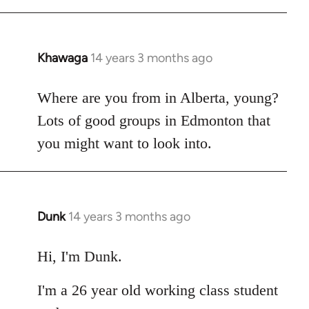
Khawaga
14 years 3 months ago
In
reply
to
Where are you from in Alberta, young?
Welcome
Lots of good groups in Edmonton that
by
you might want to look into.
libcom.org
Dunk
14 years 3 months ago
In
reply
to
Hi, I'm Dunk.
Welcome
I'm a 26 year old working class student
by