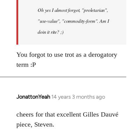
by
Oh yes I almost forgot, "proletarian",
libcom.org
"use-value", "commodity-form". Am I
doin it rite? ;)
You forgot to use trot as a derogatory
term :P
JonattonYeah
14 years 3 months ago
In
reply
to
cheers for that excellent Gilles Dauvé
Welcome
piece, Steven.
by