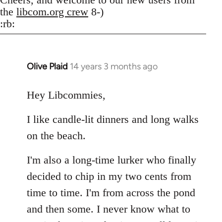
the
libcom.org crew
8-)
:rb:
Olive Plaid
14 years 3 months ago
In
reply
to
Hey Libcommies,
Welcome
I like candle-lit dinners and long walks
by
libcom.org
on the beach.
I'm also a long-time lurker who finally
decided to chip in my two cents from
time to time. I'm from across the pond
and then some. I never know what to