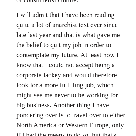
I will admit that I have been reading
quite a lot of anarchist text ever since
late last year and that is what gave me
the belief to quit my job in order to
contemplate my future. At least now I
know that I could not accept being a
corporate lackey and would therefore
look for a more fulfilling job, which
might see me never to be working for
big business. Another thing I have
pondering over is to travel over to either
North America or Western Europe, only
if I had the means to do so, but that's