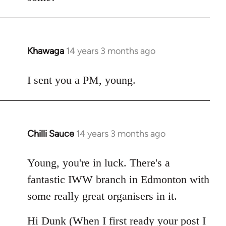
Khawaga
14 years 3 months ago
In
reply
to
I sent you a PM, young.
Welcome
by
libcom.org
Chilli Sauce
14 years 3 months ago
In
reply
to
Young, you're in luck. There's a
Welcome
fantastic IWW branch in Edmonton with
by
some really great organisers in it.
libcom.org
Hi Dunk (When I first ready your post I