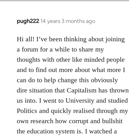
libcom.org
pugh222
14 years 3 months ago
In
reply
to
Hi all! I’ve been thinking about joining
Welcome
a forum for a while to share my
by
thoughts with other like minded people
libcom.org
and to find out more about what more I
can do to help change this obviously
dire situation that Capitalism has thrown
us into. I went to University and studied
Politics and quickly realised through my
own research how corrupt and bullshit
the education system is. I watched a