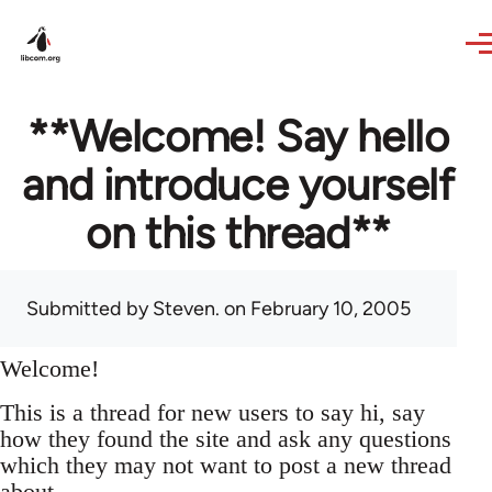
Skip to main content
**Welcome! Say hello
and introduce yourself
on this thread**
Submitted by
Steven.
on February 10, 2005
Welcome!
This is a thread for new users to say hi, say
how they found the site and ask any questions
which they may not want to post a new thread
about.