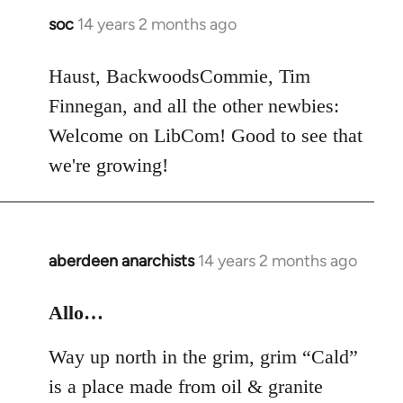
soc
14 years 2 months ago
In
reply
to
Haust, BackwoodsCommie, Tim
Welcome
Finnegan, and all the other newbies:
by
Welcome on LibCom! Good to see that
libcom.org
we're growing!
aberdeen anarchists
14 years 2 months ago
In
reply
to
Allo…
Welcome
Way up north in the grim, grim “Cald”
by
libcom.org
is a place made from oil & granite