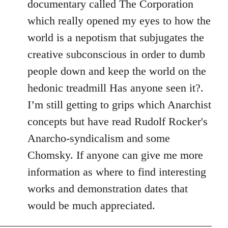
documentary called The Corporation
which really opened my eyes to how the
world is a nepotism that subjugates the
creative subconscious in order to dumb
people down and keep the world on the
hedonic treadmill Has anyone seen it?.
I’m still getting to grips which Anarchist
concepts but have read Rudolf Rocker's
Anarcho-syndicalism and some
Chomsky. If anyone can give me more
information as where to find interesting
works and demonstration dates that
would be much appreciated.