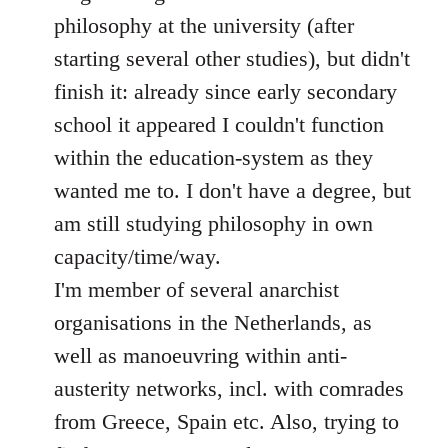
philosophy at the university (after
starting several other studies), but didn't
finish it: already since early secondary
school it appeared I couldn't function
within the education-system as they
wanted me to. I don't have a degree, but
am still studying philosophy in own
capacity/time/way.
I'm member of several anarchist
organisations in the Netherlands, as
well as manoeuvring within anti-
austerity networks, incl. with comrades
from Greece, Spain etc. Also, trying to