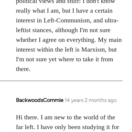
political views and stuff: I don't know
really what I am, but I have a certain
interest in Left-Communism, and ultra-
leftist stances, although I'm not sure
whether I agree on everything. My main
interest within the left is Marxism, but
I'm not sure yet where to take it from
there.
BackwoodsCommie
14 years 2 months ago
In
reply
to
Hi there. I am new to the world of the
Welcome
far left. I have only been studying it for