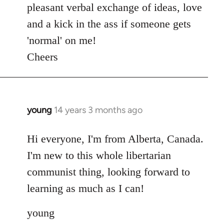
pleasant verbal exchange of ideas, love
and a kick in the ass if someone gets
'normal' on me!
Cheers
young
14 years 3 months ago
In
reply
to
Hi everyone, I'm from Alberta, Canada.
Welcome
I'm new to this whole libertarian
by
communist thing, looking forward to
libcom.org
learning as much as I can!
young