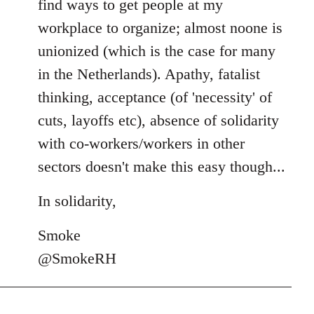
find ways to get people at my
workplace to organize; almost noone is
unionized (which is the case for many
in the Netherlands). Apathy, fatalist
thinking, acceptance (of 'necessity' of
cuts, layoffs etc), absence of solidarity
with co-workers/workers in other
sectors doesn't make this easy though...
In solidarity,
Smoke
@SmokeRH