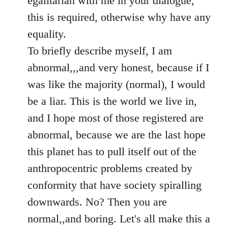
egalitarian with me in your dialogue,
by
this is required, otherwise why have any
libcom.org
equality.
To briefly describe myself, I am
abnormal,,,and very honest, because if I
was like the majority (normal), I would
be a liar. This is the world we live in,
and I hope most of those registered are
abnormal, because we are the last hope
this planet has to pull itself out of the
anthropocentric problems created by
conformity that have society spiralling
downwards. No? Then you are
normal,,and boring. Let's all make this a