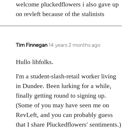
to
welcome pluckedflowers i also gave up
Welcome
on revleft because of the stalinists
by
libcom.org
Tim Finnegan
14 years 2 months ago
In
reply
to
Hullo libfolks.
Welcome
I'm a student-slash-retail worker living
by
libcom.org
in Dundee. Been lurking for a while,
finally getting round to signing up.
(Some of you may have seen me on
RevLeft, and you can probably guess
that I share Pluckedflowers' sentiments.)