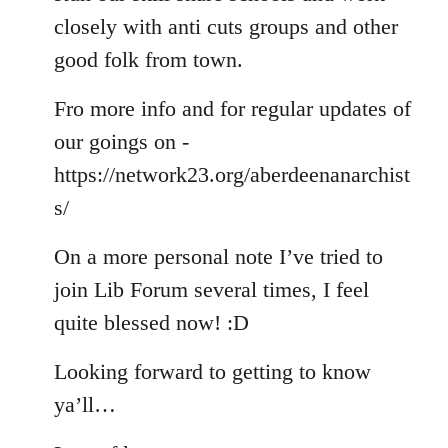
closely with anti cuts groups and other
good folk from town.
Fro more info and for regular updates of
our goings on -
https://network23.org/aberdeenanarchist
s/
On a more personal note I’ve tried to
join Lib Forum several times, I feel
quite blessed now! :D
Looking forward to getting to know
ya’ll…