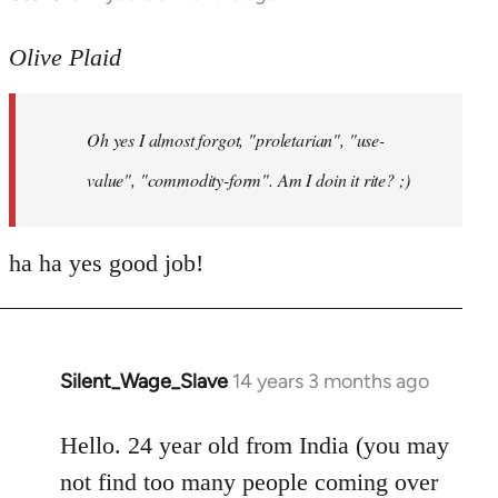
reply
to
Olive Plaid
Welcome
by
Oh yes I almost forgot, "proletarian", "use-
libcom.org
value", "commodity-form". Am I doin it rite? ;)
ha ha yes good job!
Silent_Wage_Slave
14 years 3 months ago
In
reply
to
Hello. 24 year old from India (you may
Welcome
not find too many people coming over