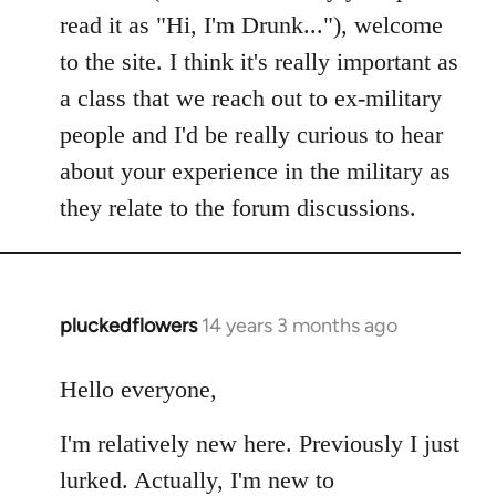
read it as "Hi, I'm Drunk..."), welcome
to the site. I think it's really important as
a class that we reach out to ex-military
people and I'd be really curious to hear
about your experience in the military as
they relate to the forum discussions.
pluckedflowers
14 years 3 months ago
In
reply
to
Hello everyone,
Welcome
I'm relatively new here. Previously I just
by
libcom.org
lurked. Actually, I'm new to