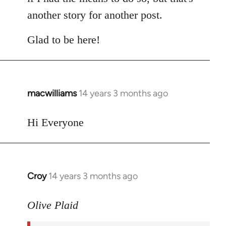
another story for another post.
Glad to be here!
macwilliams
14 years 3 months ago
In
reply
to
Hi Everyone
Welcome
by
libcom.org
Croy
14 years 3 months ago
In
reply
to
Olive Plaid
Welcome