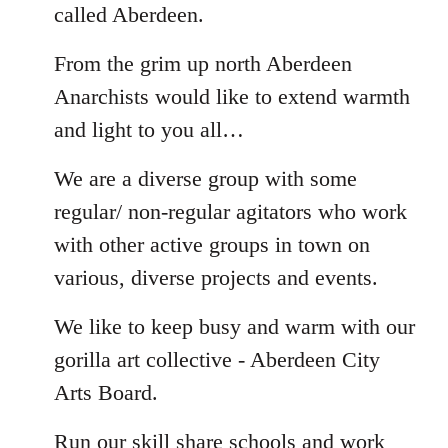
called Aberdeen.
From the grim up north Aberdeen
Anarchists would like to extend warmth
and light to you all…
We are a diverse group with some
regular/ non-regular agitators who work
with other active groups in town on
various, diverse projects and events.
We like to keep busy and warm with our
gorilla art collective - Aberdeen City
Arts Board.
Run our skill share schools and work