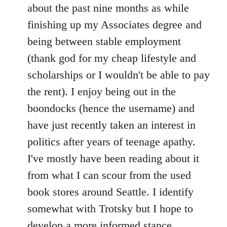
by
about the past nine months as while
libcom.org
finishing up my Associates degree and
being between stable employment
(thank god for my cheap lifestyle and
scholarships or I wouldn't be able to pay
the rent). I enjoy being out in the
boondocks (hence the username) and
have just recently taken an interest in
politics after years of teenage apathy.
I've mostly have been reading about it
from what I can scour from the used
book stores around Seattle. I identify
somewhat with Trotsky but I hope to
develop a more informed stance.