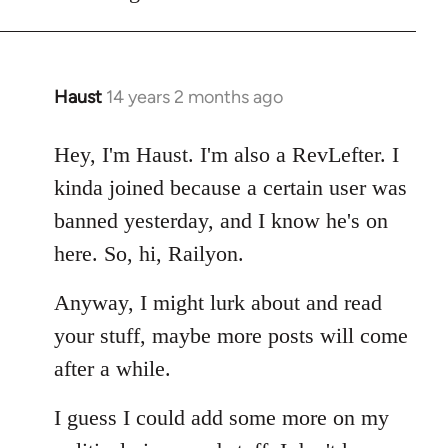
Haust
14 years 2 months ago
In
reply
to
Hey, I'm Haust. I'm also a RevLefter. I
Welcome
kinda joined because a certain user was
by
banned yesterday, and I know he's on
libcom.org
here. So, hi, Railyon.
Anyway, I might lurk about and read
your stuff, maybe more posts will come
after a while.
I guess I could add some more on my