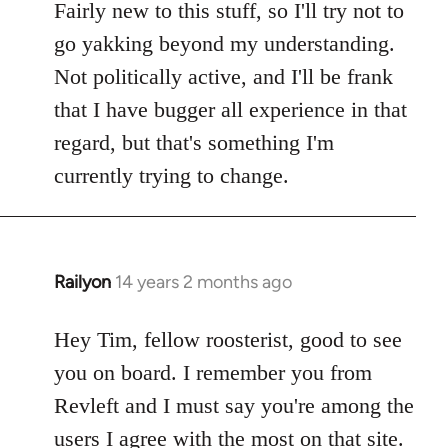
Fairly new to this stuff, so I'll try not to
go yakking beyond my understanding.
Not politically active, and I'll be frank
that I have bugger all experience in that
regard, but that's something I'm
currently trying to change.
Railyon
14 years 2 months ago
In
reply
to
Hey Tim, fellow roosterist, good to see
Welcome
you on board. I remember you from
by
Revleft and I must say you're among the
libcom.org
users I agree with the most on that site.