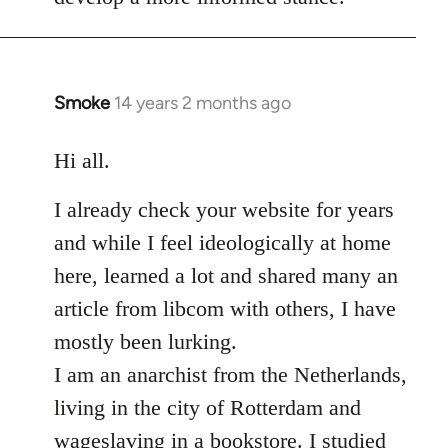
Smoke
14 years 2 months ago
In
reply
to
Hi all.
Welcome
I already check your website for years
by
libcom.org
and while I feel ideologically at home
here, learned a lot and shared many an
article from libcom with others, I have
mostly been lurking.
I am an anarchist from the Netherlands,
living in the city of Rotterdam and
wageslaving in a bookstore. I studied