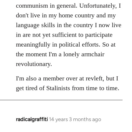
communism in general. Unfortunately, I
don't live in my home country and my
language skills in the country I now live
in are not yet sufficient to participate
meaningfully in political efforts. So at
the moment I'm a lonely armchair
revolutionary.
I'm also a member over at revleft, but I
get tired of Stalinists from time to time.
radicalgraffiti
14 years 3 months ago
In
reply