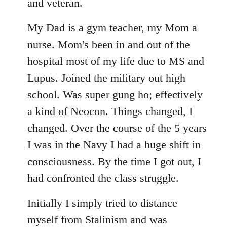
libcom.org
and veteran.
My Dad is a gym teacher, my Mom a
nurse. Mom's been in and out of the
hospital most of my life due to MS and
Lupus. Joined the military out high
school. Was super gung ho; effectively
a kind of Neocon. Things changed, I
changed. Over the course of the 5 years
I was in the Navy I had a huge shift in
consciousness. By the time I got out, I
had confronted the class struggle.
Initially I simply tried to distance
myself from Stalinism and was