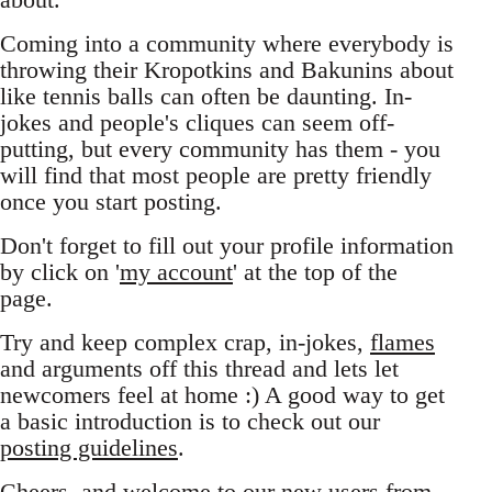
Coming into a community where everybody is
throwing their Kropotkins and Bakunins about
like tennis balls can often be daunting. In-
jokes and people's cliques can seem off-
putting, but every community has them - you
will find that most people are pretty friendly
once you start posting.
Don't forget to fill out your profile information
by click on '
my account
' at the top of the
page.
Try and keep complex crap, in-jokes,
flames
and arguments off this thread and lets let
newcomers feel at home :) A good way to get
a basic introduction is to check out our
posting guidelines
.
Cheers, and welcome to our new users from