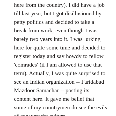
by
here from the country). I did have a job
libcom.org
till last year, but I got disillusioned by
petty politics and decided to take a
break from work, even though I was
barely two years into it. I was lurking
here for quite some time and decided to
register today and say howdy to fellow
'comrades' (if I am allowed to use that
term). Actually, I was quite surprised to
see an Indian organization -- Faridabad
Mazdoor Samachar -- posting its
content here. It gave me belief that
some of my countrymen do see the evils
of consumerist culture.