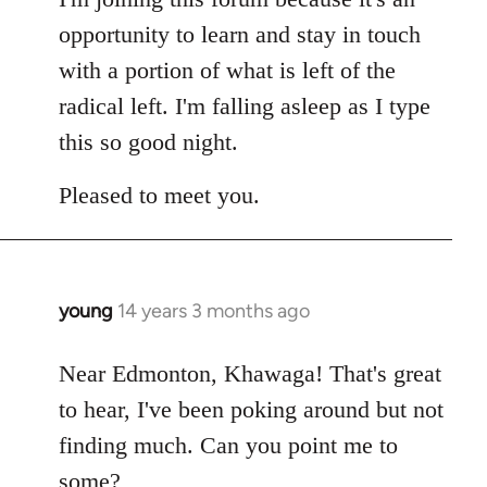
opportunity to learn and stay in touch
with a portion of what is left of the
radical left. I'm falling asleep as I type
this so good night.
Pleased to meet you.
young
14 years 3 months ago
In
reply
to
Near Edmonton, Khawaga! That's great
Welcome
to hear, I've been poking around but not
by
finding much. Can you point me to
libcom.org
some?