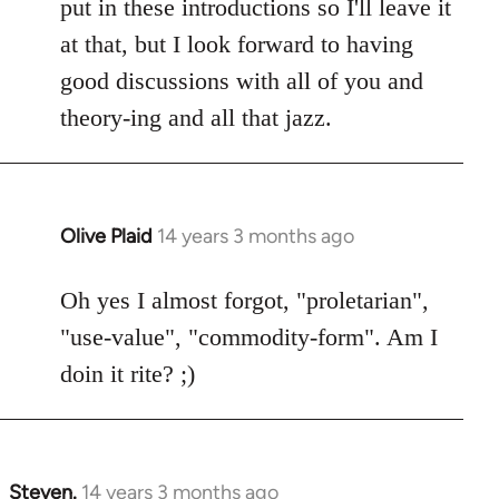
put in these introductions so I'll leave it
at that, but I look forward to having
good discussions with all of you and
theory-ing and all that jazz.
Olive Plaid
14 years 3 months ago
In
reply
to
Oh yes I almost forgot, "proletarian",
Welcome
"use-value", "commodity-form". Am I
by
doin it rite? ;)
libcom.org
Steven.
14 years 3 months ago
In