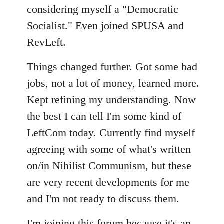
considering myself a "Democratic
Socialist." Even joined SPUSA and
RevLeft.
Things changed further. Got some bad
jobs, not a lot of money, learned more.
Kept refining my understanding. Now
the best I can tell I'm some kind of
LeftCom today. Currently find myself
agreeing with some of what's written
on/in Nihilist Communism, but these
are very recent developments for me
and I'm not ready to discuss them.
I'm joining this forum because it's an