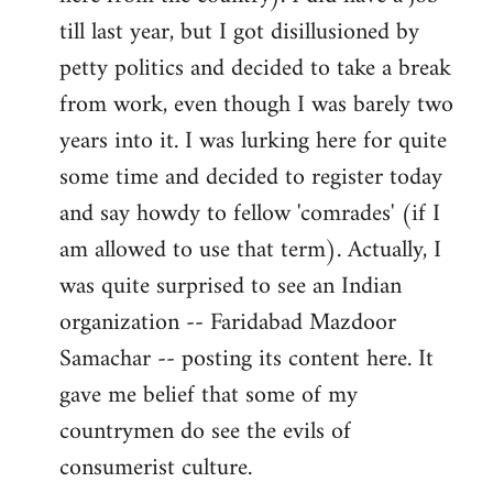
libcom.org
till last year, but I got disillusioned by
petty politics and decided to take a break
from work, even though I was barely two
years into it. I was lurking here for quite
some time and decided to register today
and say howdy to fellow 'comrades' (if I
am allowed to use that term). Actually, I
was quite surprised to see an Indian
organization -- Faridabad Mazdoor
Samachar -- posting its content here. It
gave me belief that some of my
countrymen do see the evils of
consumerist culture.