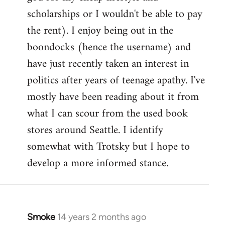
scholarships or I wouldn't be able to pay
the rent). I enjoy being out in the
boondocks (hence the username) and
have just recently taken an interest in
politics after years of teenage apathy. I've
mostly have been reading about it from
what I can scour from the used book
stores around Seattle. I identify
somewhat with Trotsky but I hope to
develop a more informed stance.
Smoke
14 years 2 months ago
In