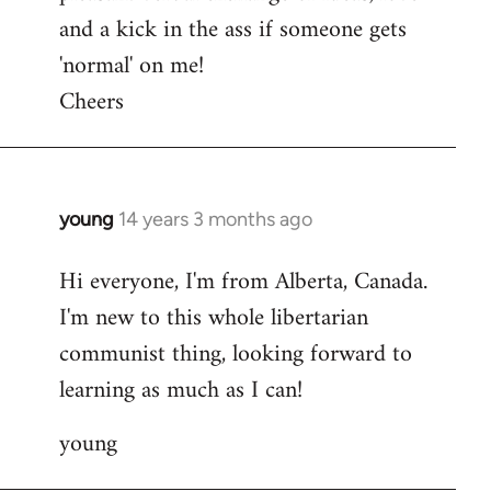
and a kick in the ass if someone gets
'normal' on me!
Cheers
young
14 years 3 months ago
In
reply
Hi everyone, I'm from Alberta, Canada.
to
I'm new to this whole libertarian
Welcome
by
communist thing, looking forward to
libcom.org
learning as much as I can!
young