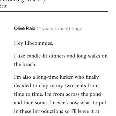
:rb:
Olive Plaid
14 years 3 months ago
In
reply
Hey Libcommies,
to
Welcome
I like candle-lit dinners and long walks on
by
the beach.
libcom.org
I'm also a long-time lurker who finally
decided to chip in my two cents from
time to time. I'm from across the pond
and then some. I never know what to put
in these introductions so I'll leave it at