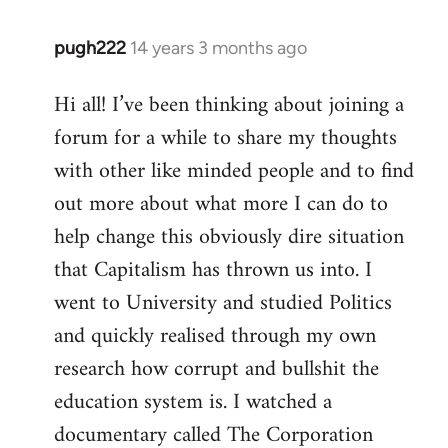
pugh222
14 years 3 months ago
In
reply
Hi all! I’ve been thinking about joining a
to
forum for a while to share my thoughts
Welcome
by
with other like minded people and to find
libcom.org
out more about what more I can do to
help change this obviously dire situation
that Capitalism has thrown us into. I
went to University and studied Politics
and quickly realised through my own
research how corrupt and bullshit the
education system is. I watched a
documentary called The Corporation