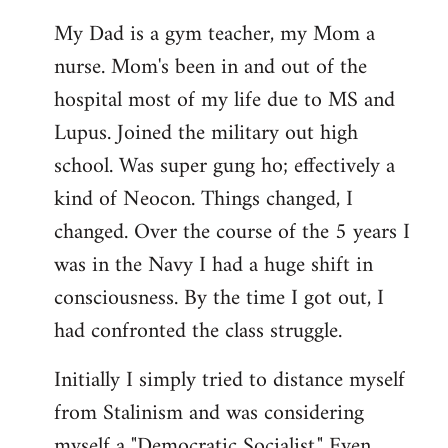
My Dad is a gym teacher, my Mom a
nurse. Mom's been in and out of the
hospital most of my life due to MS and
Lupus. Joined the military out high
school. Was super gung ho; effectively a
kind of Neocon. Things changed, I
changed. Over the course of the 5 years I
was in the Navy I had a huge shift in
consciousness. By the time I got out, I
had confronted the class struggle.
Initially I simply tried to distance myself
from Stalinism and was considering
myself a "Democratic Socialist." Even