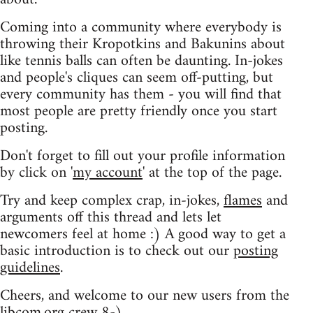
Coming into a community where everybody is
throwing their Kropotkins and Bakunins about
like tennis balls can often be daunting. In-jokes
and people's cliques can seem off-putting, but
every community has them - you will find that
most people are pretty friendly once you start
posting.
Don't forget to fill out your profile information
by click on '
my account
' at the top of the page.
Try and keep complex crap, in-jokes,
flames
and
arguments off this thread and lets let
newcomers feel at home :) A good way to get a
basic introduction is to check out our
posting
guidelines
.
Cheers, and welcome to our new users from the
libcom.org crew
8-)