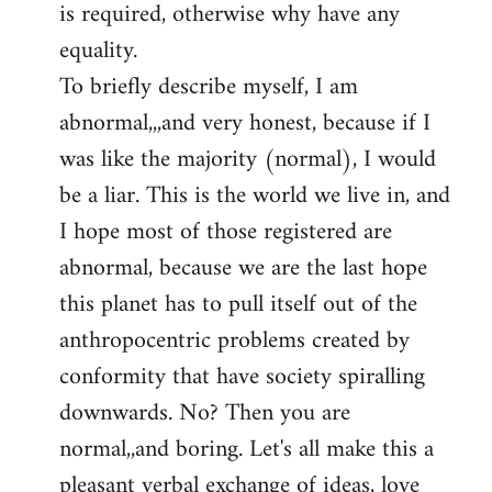
is required, otherwise why have any
libcom.org
equality.
To briefly describe myself, I am
abnormal,,,and very honest, because if I
was like the majority (normal), I would
be a liar. This is the world we live in, and
I hope most of those registered are
abnormal, because we are the last hope
this planet has to pull itself out of the
anthropocentric problems created by
conformity that have society spiralling
downwards. No? Then you are
normal,,and boring. Let's all make this a
pleasant verbal exchange of ideas, love