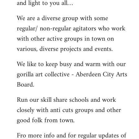
and light to you all…
We are a diverse group with some
regular/ non-regular agitators who work
with other active groups in town on
various, diverse projects and events.
We like to keep busy and warm with our
gorilla art collective - Aberdeen City Arts
Board.
Run our skill share schools and work
closely with anti cuts groups and other
good folk from town.
Fro more info and for regular updates of