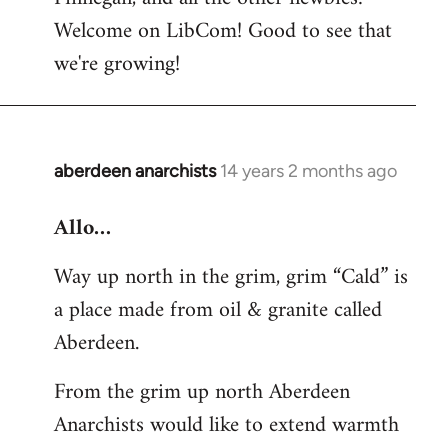
by
Welcome on LibCom! Good to see that
libcom.org
we're growing!
aberdeen anarchists
14 years 2 months ago
In
reply
Allo…
to
Welcome
Way up north in the grim, grim “Cald” is
by
a place made from oil & granite called
libcom.org
Aberdeen.
From the grim up north Aberdeen
Anarchists would like to extend warmth