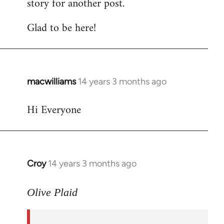
story for another post.
Glad to be here!
macwilliams
14 years 3 months ago
In
reply
Hi Everyone
to
Welcome
by
libcom.org
Croy
14 years 3 months ago
In
reply
to
Olive Plaid
Welcome
by