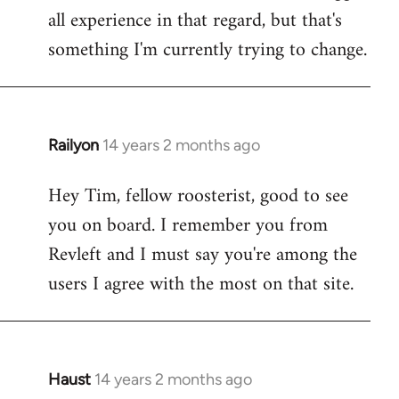
all experience in that regard, but that's
something I'm currently trying to change.
Railyon
14 years 2 months ago
In
reply
Hey Tim, fellow roosterist, good to see
to
you on board. I remember you from
Welcome
by
Revleft and I must say you're among the
libcom.org
users I agree with the most on that site.
Haust
14 years 2 months ago
In