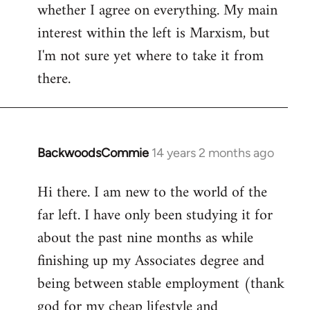
whether I agree on everything. My main
interest within the left is Marxism, but
I'm not sure yet where to take it from
there.
BackwoodsCommie
14 years 2 months ago
In
reply
Hi there. I am new to the world of the
to
far left. I have only been studying it for
Welcome
by
about the past nine months as while
libcom.org
finishing up my Associates degree and
being between stable employment (thank
god for my cheap lifestyle and