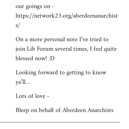
our goings on -
https://network23.org/aberdeenanarchist
s/
On a more personal note I’ve tried to
join Lib Forum several times, I feel quite
blessed now! :D
Looking forward to getting to know
ya’ll…
Lots of love -
Bleep on behalf of Aberdeen Anarchists