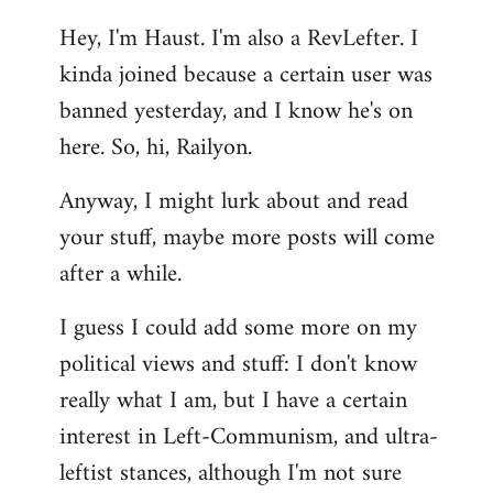
reply
Hey, I'm Haust. I'm also a RevLefter. I
to
kinda joined because a certain user was
Welcome
by
banned yesterday, and I know he's on
libcom.org
here. So, hi, Railyon.
Anyway, I might lurk about and read
your stuff, maybe more posts will come
after a while.
I guess I could add some more on my
political views and stuff: I don't know
really what I am, but I have a certain
interest in Left-Communism, and ultra-
leftist stances, although I'm not sure