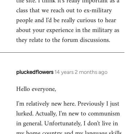
the site. I think it's really important as a
class that we reach out to ex-military
people and I'd be really curious to hear
about your experience in the military as
they relate to the forum discussions.
pluckedflowers
14 years 2 months ago
In
reply
Hello everyone,
to
Welcome
I'm relatively new here. Previously I just
by
lurked. Actually, I'm new to communism
libcom.org
in general. Unfortunately, I don't live in
my home country and my language skills