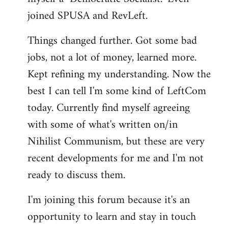
joined SPUSA and RevLeft.
Things changed further. Got some bad
jobs, not a lot of money, learned more.
Kept refining my understanding. Now the
best I can tell I'm some kind of LeftCom
today. Currently find myself agreeing
with some of what's written on/in
Nihilist Communism, but these are very
recent developments for me and I'm not
ready to discuss them.
I'm joining this forum because it's an
opportunity to learn and stay in touch