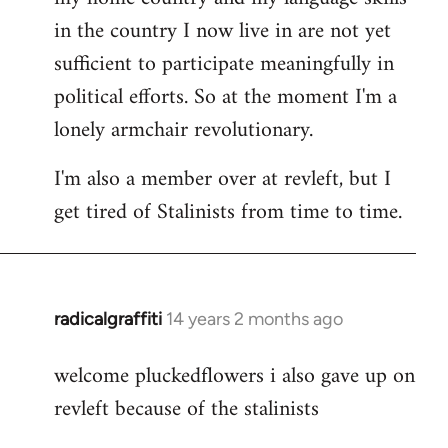
in the country I now live in are not yet
sufficient to participate meaningfully in
political efforts. So at the moment I'm a
lonely armchair revolutionary.
I'm also a member over at revleft, but I
get tired of Stalinists from time to time.
radicalgraffiti
14 years 2 months ago
In
reply
welcome pluckedflowers i also gave up on
to
revleft because of the stalinists
Welcome
by