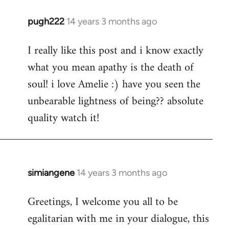
pugh222
14 years 3 months ago
In
reply
I really like this post and i know exactly
to
what you mean apathy is the death of
Welcome
by
soul! i love Amelie :) have you seen the
libcom.org
unbearable lightness of being?? absolute
quality watch it!
simiangene
14 years 3 months ago
In
reply
Greetings, I welcome you all to be
to
egalitarian with me in your dialogue, this
Welcome
by