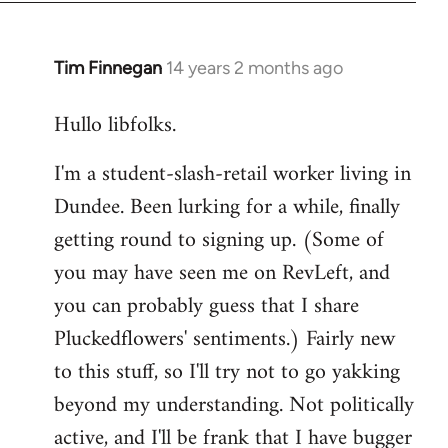
libcom.org
Tim Finnegan
14 years 2 months ago
In
reply
Hullo libfolks.
to
Welcome
I'm a student-slash-retail worker living in
by
Dundee. Been lurking for a while, finally
libcom.org
getting round to signing up. (Some of
you may have seen me on RevLeft, and
you can probably guess that I share
Pluckedflowers' sentiments.) Fairly new
to this stuff, so I'll try not to go yakking
beyond my understanding. Not politically
active, and I'll be frank that I have bugger