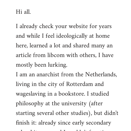
reply
Hi all.
to
Welcome
I already check your website for years
by
and while I feel ideologically at home
libcom.org
here, learned a lot and shared many an
article from libcom with others, I have
mostly been lurking.
I am an anarchist from the Netherlands,
living in the city of Rotterdam and
wageslaving in a bookstore. I studied
philosophy at the university (after
starting several other studies), but didn't
finish it: already since early secondary