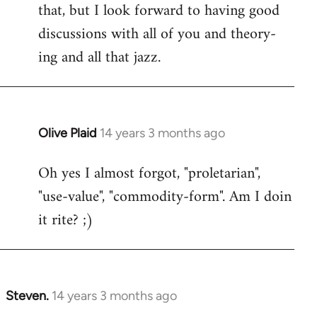
that, but I look forward to having good
discussions with all of you and theory-
ing and all that jazz.
Olive Plaid
14 years 3 months ago
In
reply
Oh yes I almost forgot, "proletarian",
to
"use-value", "commodity-form". Am I doin
Welcome
by
it rite? ;)
libcom.org
Steven.
14 years 3 months ago
In
reply