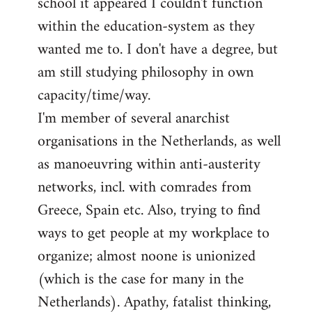
school it appeared I couldn't function
within the education-system as they
wanted me to. I don't have a degree, but
am still studying philosophy in own
capacity/time/way.
I'm member of several anarchist
organisations in the Netherlands, as well
as manoeuvring within anti-austerity
networks, incl. with comrades from
Greece, Spain etc. Also, trying to find
ways to get people at my workplace to
organize; almost noone is unionized
(which is the case for many in the
Netherlands). Apathy, fatalist thinking,