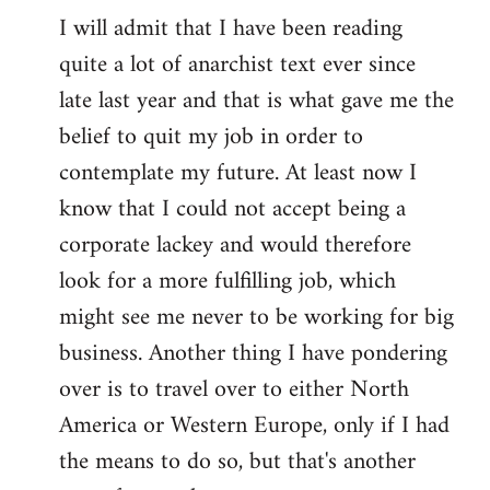
I will admit that I have been reading
quite a lot of anarchist text ever since
late last year and that is what gave me the
belief to quit my job in order to
contemplate my future. At least now I
know that I could not accept being a
corporate lackey and would therefore
look for a more fulfilling job, which
might see me never to be working for big
business. Another thing I have pondering
over is to travel over to either North
America or Western Europe, only if I had
the means to do so, but that's another