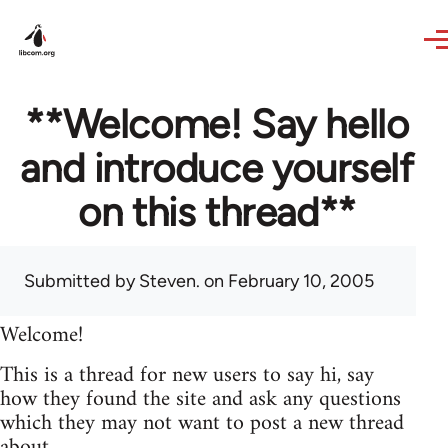
Skip to main content
**Welcome! Say hello
and introduce yourself
on this thread**
Submitted by
Steven.
on February 10, 2005
Welcome!
This is a thread for new users to say hi, say
how they found the site and ask any questions
which they may not want to post a new thread
about.