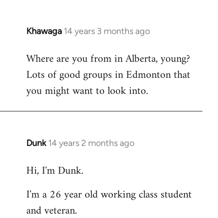
Khawaga
14 years 3 months ago
In
reply
Where are you from in Alberta, young?
to
Lots of good groups in Edmonton that
Welcome
by
you might want to look into.
libcom.org
Dunk
14 years 2 months ago
In
reply
Hi, I'm Dunk.
to
Welcome
I'm a 26 year old working class student
by
and veteran.
libcom.org