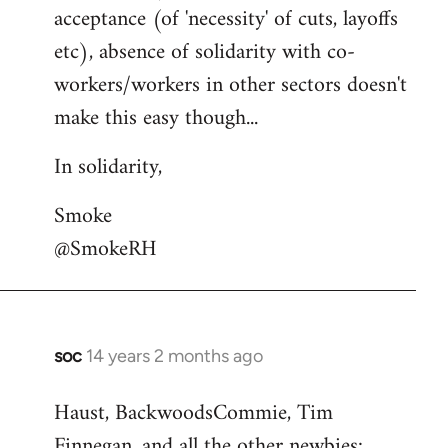
acceptance (of 'necessity' of cuts, layoffs
etc), absence of solidarity with co-
workers/workers in other sectors doesn't
make this easy though...
In solidarity,
Smoke
@SmokeRH
soc
14 years 2 months ago
In
reply
Haust, BackwoodsCommie, Tim
to
Finnegan, and all the other newbies:
Welcome