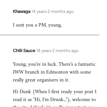
Khawaga
14 years 2 months ago
In
reply
I sent you a PM, young.
to
Welcome
by
libcom.org
Chilli Sauce
14 years 2 months ago
In
reply
Young, you're in luck. There's a fantastic
to
IWW branch in Edmonton with some
Welcome
by
really great organisers in it.
libcom.org
Hi Dunk (When I first ready your post I
read it as "Hi, I'm Drunk..."), welcome to