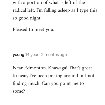
with a portion of what is left of the
radical left. I'm falling asleep as I type this
so good night.
Pleased to meet you.
young
14 years 2 months ago
In
reply
Near Edmonton, Khawaga! That's great
to
to hear, I've been poking around but not
Welcome
by
finding much. Can you point me to
libcom.org
some?