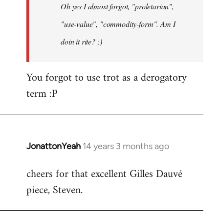
Oh yes I almost forgot, "proletarian",
libcom.org
"use-value", "commodity-form". Am I
doin it rite? ;)
You forgot to use trot as a derogatory
term :P
JonattonYeah
14 years 3 months ago
In
reply
cheers for that excellent Gilles Dauvé
to
piece, Steven.
Welcome
by
libcom.org