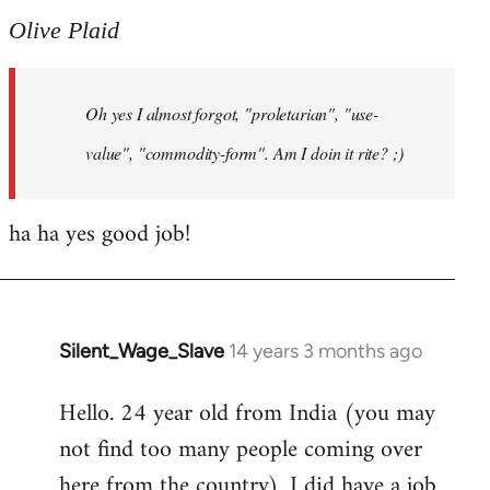
to
Olive Plaid
Welcome
by
Oh yes I almost forgot, "proletarian", "use-
libcom.org
value", "commodity-form". Am I doin it rite? ;)
ha ha yes good job!
Silent_Wage_Slave
14 years 3 months ago
In
reply
Hello. 24 year old from India (you may
to
not find too many people coming over
Welcome
by
here from the country). I did have a job