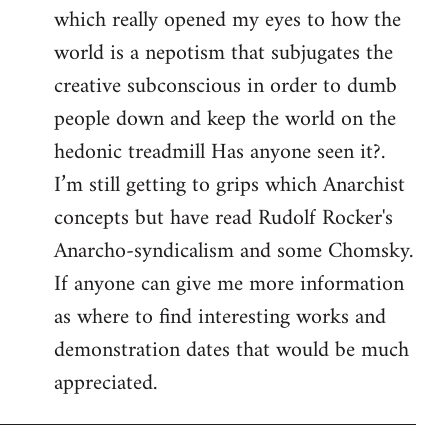
which really opened my eyes to how the
world is a nepotism that subjugates the
creative subconscious in order to dumb
people down and keep the world on the
hedonic treadmill Has anyone seen it?.
I’m still getting to grips which Anarchist
concepts but have read Rudolf Rocker's
Anarcho-syndicalism and some Chomsky.
If anyone can give me more information
as where to find interesting works and
demonstration dates that would be much
appreciated.