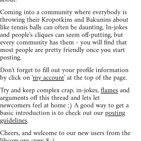
Coming into a community where everybody is
throwing their Kropotkins and Bakunins about
like tennis balls can often be daunting. In-jokes
and people's cliques can seem off-putting, but
every community has them - you will find that
most people are pretty friendly once you start
posting.
Don't forget to fill out your profile information
by click on '
my account
' at the top of the page.
Try and keep complex crap, in-jokes,
flames
and
arguments off this thread and lets let
newcomers feel at home :) A good way to get a
basic introduction is to check out our
posting
guidelines
.
Cheers, and welcome to our new users from the
libcom.org crew
8-)