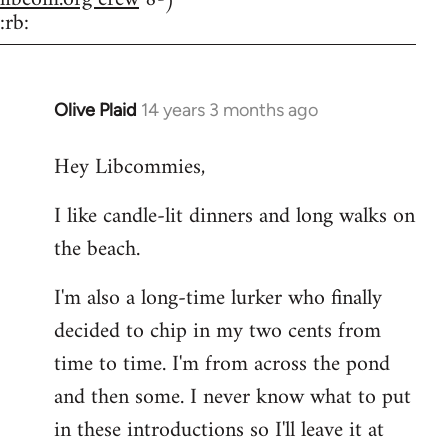
:rb:
Olive Plaid
14 years 3 months ago
In
reply
Hey Libcommies,
to
Welcome
I like candle-lit dinners and long walks on
by
the beach.
libcom.org
I'm also a long-time lurker who finally
decided to chip in my two cents from
time to time. I'm from across the pond
and then some. I never know what to put
in these introductions so I'll leave it at