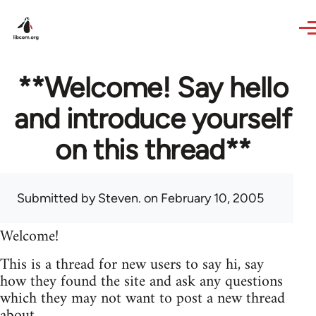
Skip to main content
**Welcome! Say hello
and introduce yourself
on this thread**
Submitted by
Steven.
on February 10, 2005
Welcome!
This is a thread for new users to say hi, say
how they found the site and ask any questions
which they may not want to post a new thread
about.