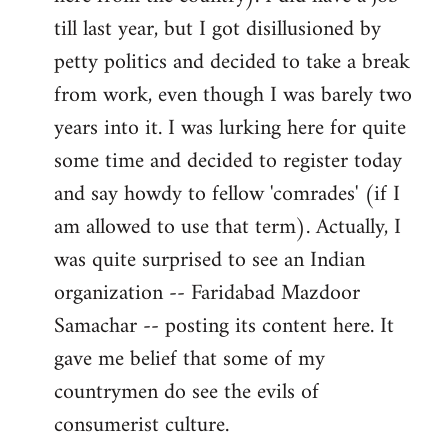
libcom.org
till last year, but I got disillusioned by
petty politics and decided to take a break
from work, even though I was barely two
years into it. I was lurking here for quite
some time and decided to register today
and say howdy to fellow 'comrades' (if I
am allowed to use that term). Actually, I
was quite surprised to see an Indian
organization -- Faridabad Mazdoor
Samachar -- posting its content here. It
gave me belief that some of my
countrymen do see the evils of
consumerist culture.