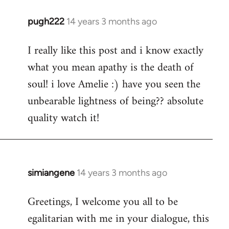
pugh222
14 years 3 months ago
In
reply
I really like this post and i know exactly
to
what you mean apathy is the death of
Welcome
by
soul! i love Amelie :) have you seen the
libcom.org
unbearable lightness of being?? absolute
quality watch it!
simiangene
14 years 3 months ago
In
reply
Greetings, I welcome you all to be
to
egalitarian with me in your dialogue, this
Welcome
by