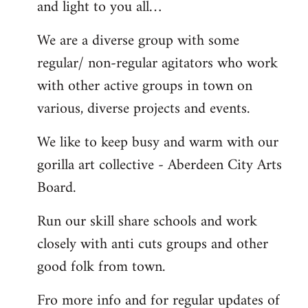
and light to you all…
We are a diverse group with some
regular/ non-regular agitators who work
with other active groups in town on
various, diverse projects and events.
We like to keep busy and warm with our
gorilla art collective - Aberdeen City Arts
Board.
Run our skill share schools and work
closely with anti cuts groups and other
good folk from town.
Fro more info and for regular updates of