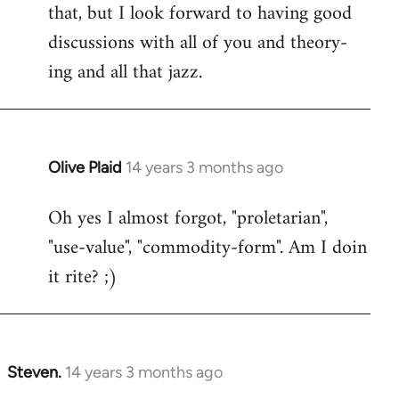
that, but I look forward to having good
discussions with all of you and theory-
ing and all that jazz.
Olive Plaid
14 years 3 months ago
In
reply
Oh yes I almost forgot, "proletarian",
to
"use-value", "commodity-form". Am I doin
Welcome
by
it rite? ;)
libcom.org
Steven.
14 years 3 months ago
In
reply