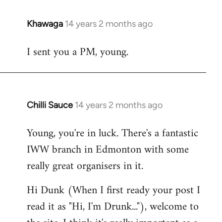
Khawaga
14 years 2 months ago
In
reply
I sent you a PM, young.
to
Welcome
by
libcom.org
Chilli Sauce
14 years 2 months ago
In
reply
Young, you're in luck. There's a fantastic
to
IWW branch in Edmonton with some
Welcome
by
really great organisers in it.
libcom.org
Hi Dunk (When I first ready your post I
read it as "Hi, I'm Drunk..."), welcome to