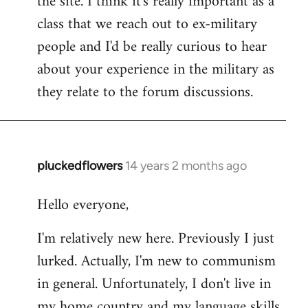
the site. I think it's really important as a
class that we reach out to ex-military
people and I'd be really curious to hear
about your experience in the military as
they relate to the forum discussions.
pluckedflowers
14 years 2 months ago
In
reply
Hello everyone,
to
Welcome
I'm relatively new here. Previously I just
by
lurked. Actually, I'm new to communism
libcom.org
in general. Unfortunately, I don't live in
my home country and my language skills