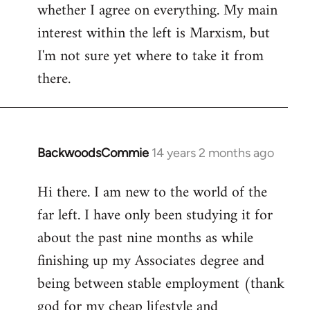
whether I agree on everything. My main
interest within the left is Marxism, but
I'm not sure yet where to take it from
there.
BackwoodsCommie
14 years 2 months ago
In
reply
Hi there. I am new to the world of the
to
far left. I have only been studying it for
Welcome
by
about the past nine months as while
libcom.org
finishing up my Associates degree and
being between stable employment (thank
god for my cheap lifestyle and