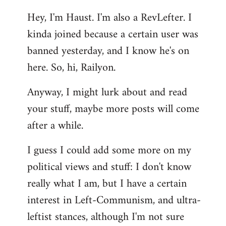
reply
Hey, I'm Haust. I'm also a RevLefter. I
to
kinda joined because a certain user was
Welcome
by
banned yesterday, and I know he's on
libcom.org
here. So, hi, Railyon.
Anyway, I might lurk about and read
your stuff, maybe more posts will come
after a while.
I guess I could add some more on my
political views and stuff: I don't know
really what I am, but I have a certain
interest in Left-Communism, and ultra-
leftist stances, although I'm not sure