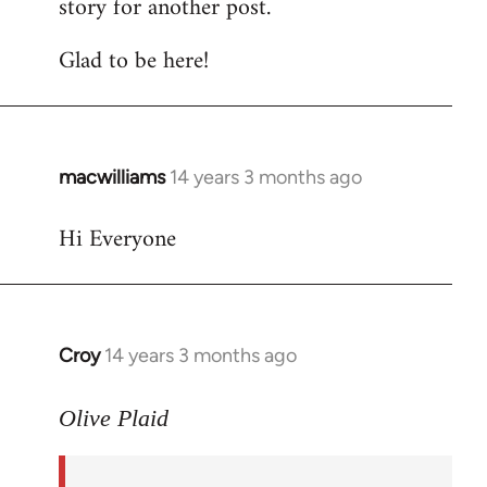
story for another post.
Glad to be here!
macwilliams
14 years 3 months ago
In
reply
Hi Everyone
to
Welcome
by
libcom.org
Croy
14 years 3 months ago
In
reply
to
Olive Plaid
Welcome
by