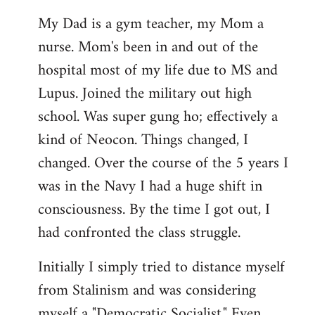
My Dad is a gym teacher, my Mom a
nurse. Mom's been in and out of the
hospital most of my life due to MS and
Lupus. Joined the military out high
school. Was super gung ho; effectively a
kind of Neocon. Things changed, I
changed. Over the course of the 5 years I
was in the Navy I had a huge shift in
consciousness. By the time I got out, I
had confronted the class struggle.
Initially I simply tried to distance myself
from Stalinism and was considering
myself a "Democratic Socialist." Even