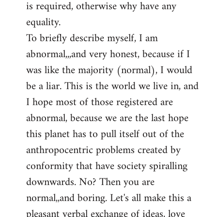
is required, otherwise why have any
libcom.org
equality.
To briefly describe myself, I am
abnormal,,,and very honest, because if I
was like the majority (normal), I would
be a liar. This is the world we live in, and
I hope most of those registered are
abnormal, because we are the last hope
this planet has to pull itself out of the
anthropocentric problems created by
conformity that have society spiralling
downwards. No? Then you are
normal,,and boring. Let's all make this a
pleasant verbal exchange of ideas, love