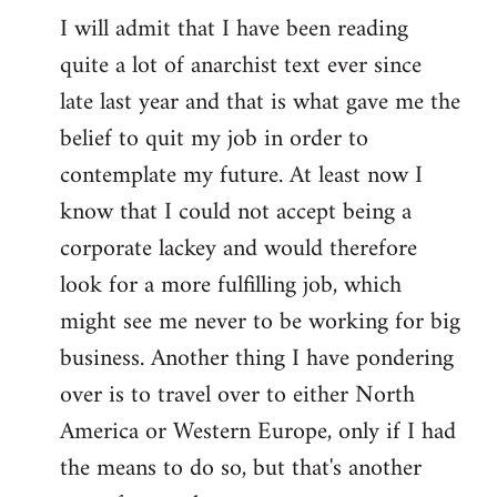
I will admit that I have been reading
quite a lot of anarchist text ever since
late last year and that is what gave me the
belief to quit my job in order to
contemplate my future. At least now I
know that I could not accept being a
corporate lackey and would therefore
look for a more fulfilling job, which
might see me never to be working for big
business. Another thing I have pondering
over is to travel over to either North
America or Western Europe, only if I had
the means to do so, but that's another