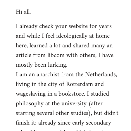
reply
Hi all.
to
Welcome
I already check your website for years
by
and while I feel ideologically at home
libcom.org
here, learned a lot and shared many an
article from libcom with others, I have
mostly been lurking.
I am an anarchist from the Netherlands,
living in the city of Rotterdam and
wageslaving in a bookstore. I studied
philosophy at the university (after
starting several other studies), but didn't
finish it: already since early secondary