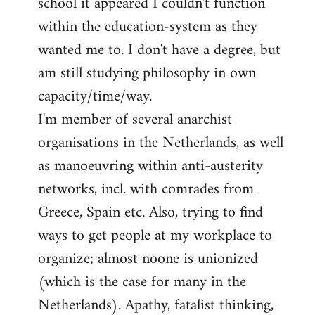
school it appeared I couldn't function
within the education-system as they
wanted me to. I don't have a degree, but
am still studying philosophy in own
capacity/time/way.
I'm member of several anarchist
organisations in the Netherlands, as well
as manoeuvring within anti-austerity
networks, incl. with comrades from
Greece, Spain etc. Also, trying to find
ways to get people at my workplace to
organize; almost noone is unionized
(which is the case for many in the
Netherlands). Apathy, fatalist thinking,