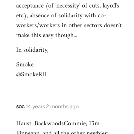
acceptance (of 'necessity' of cuts, layoffs
etc), absence of solidarity with co-
workers/workers in other sectors doesn't
make this easy though...
In solidarity,
Smoke
@SmokeRH
soc
14 years 2 months ago
In
reply
Haust, BackwoodsCommie, Tim
to
Finnegan, and all the other newbies:
Welcome