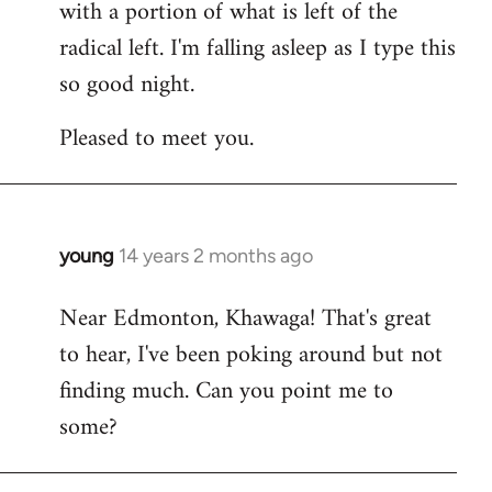
with a portion of what is left of the
radical left. I'm falling asleep as I type this
so good night.
Pleased to meet you.
young
14 years 2 months ago
In
reply
Near Edmonton, Khawaga! That's great
to
to hear, I've been poking around but not
Welcome
by
finding much. Can you point me to
libcom.org
some?