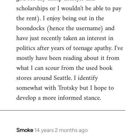
scholarships or I wouldn't be able to pay
the rent). I enjoy being out in the
boondocks (hence the username) and
have just recently taken an interest in
politics after years of teenage apathy. I've
mostly have been reading about it from
what I can scour from the used book
stores around Seattle. I identify
somewhat with Trotsky but I hope to
develop a more informed stance.
Smoke
14 years 2 months ago
In