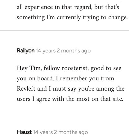
all experience in that regard, but that's
something I'm currently trying to change.
Railyon
14 years 2 months ago
In
reply
Hey Tim, fellow roosterist, good to see
to
you on board. I remember you from
Welcome
by
Revleft and I must say you're among the
libcom.org
users I agree with the most on that site.
Haust
14 years 2 months ago
In