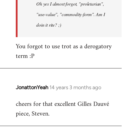
Oh yes I almost forgot, "proletarian",
libcom.org
"use-value", "commodity-form". Am I
doin it rite? ;)
You forgot to use trot as a derogatory
term :P
JonattonYeah
14 years 3 months ago
In
reply
cheers for that excellent Gilles Dauvé
to
piece, Steven.
Welcome
by
libcom.org