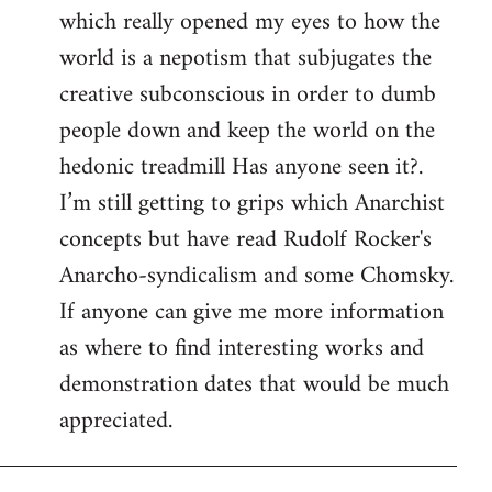
which really opened my eyes to how the
world is a nepotism that subjugates the
creative subconscious in order to dumb
people down and keep the world on the
hedonic treadmill Has anyone seen it?.
I’m still getting to grips which Anarchist
concepts but have read Rudolf Rocker's
Anarcho-syndicalism and some Chomsky.
If anyone can give me more information
as where to find interesting works and
demonstration dates that would be much
appreciated.