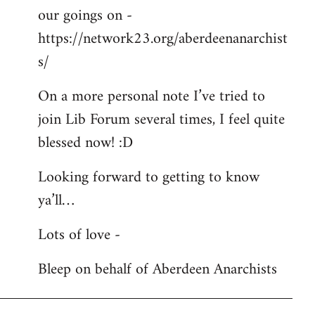
our goings on -
https://network23.org/aberdeenanarchist
s/
On a more personal note I’ve tried to
join Lib Forum several times, I feel quite
blessed now! :D
Looking forward to getting to know
ya’ll…
Lots of love -
Bleep on behalf of Aberdeen Anarchists