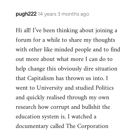
pugh222
14 years 3 months ago
In
reply
Hi all! I’ve been thinking about joining a
to
forum for a while to share my thoughts
Welcome
by
with other like minded people and to find
libcom.org
out more about what more I can do to
help change this obviously dire situation
that Capitalism has thrown us into. I
went to University and studied Politics
and quickly realised through my own
research how corrupt and bullshit the
education system is. I watched a
documentary called The Corporation