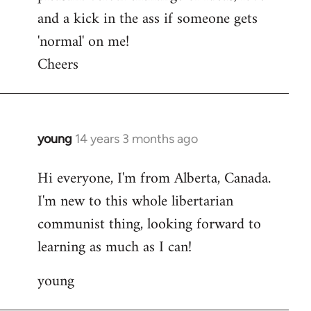
and a kick in the ass if someone gets
'normal' on me!
Cheers
young
14 years 3 months ago
In
reply
Hi everyone, I'm from Alberta, Canada.
to
I'm new to this whole libertarian
Welcome
by
communist thing, looking forward to
libcom.org
learning as much as I can!
young