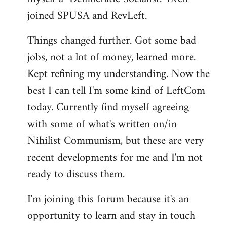
joined SPUSA and RevLeft.
Things changed further. Got some bad
jobs, not a lot of money, learned more.
Kept refining my understanding. Now the
best I can tell I'm some kind of LeftCom
today. Currently find myself agreeing
with some of what's written on/in
Nihilist Communism, but these are very
recent developments for me and I'm not
ready to discuss them.
I'm joining this forum because it's an
opportunity to learn and stay in touch