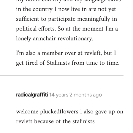
in the country I now live in are not yet
sufficient to participate meaningfully in
political efforts. So at the moment I'm a
lonely armchair revolutionary.
I'm also a member over at revleft, but I
get tired of Stalinists from time to time.
radicalgraffiti
14 years 2 months ago
In
reply
welcome pluckedflowers i also gave up on
to
revleft because of the stalinists
Welcome
by