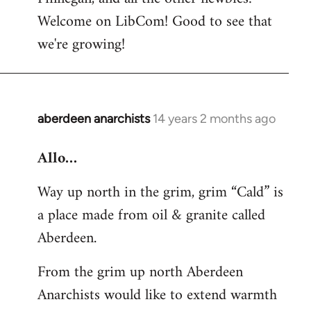
by
Welcome on LibCom! Good to see that
libcom.org
we're growing!
aberdeen anarchists
14 years 2 months ago
In
reply
Allo…
to
Welcome
Way up north in the grim, grim “Cald” is
by
a place made from oil & granite called
libcom.org
Aberdeen.
From the grim up north Aberdeen
Anarchists would like to extend warmth