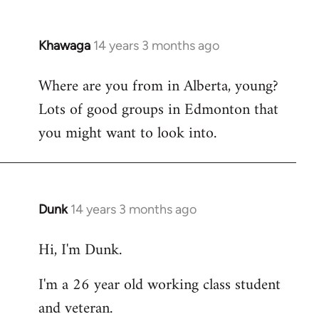
Khawaga
14 years 3 months ago
In
reply
Where are you from in Alberta, young?
to
Lots of good groups in Edmonton that
Welcome
by
you might want to look into.
libcom.org
Dunk
14 years 3 months ago
In
reply
Hi, I'm Dunk.
to
Welcome
I'm a 26 year old working class student
by
and veteran.
libcom.org