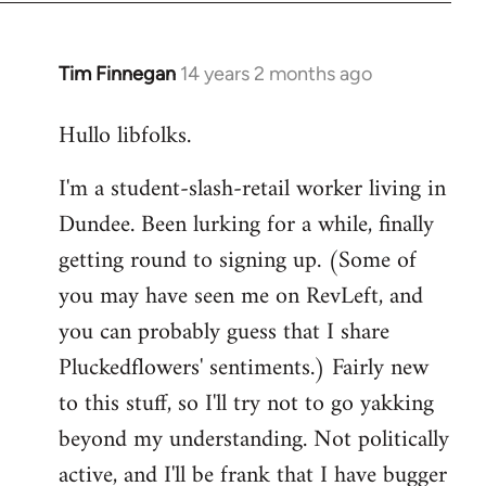
libcom.org
Tim Finnegan
14 years 2 months ago
In
reply
Hullo libfolks.
to
Welcome
I'm a student-slash-retail worker living in
by
Dundee. Been lurking for a while, finally
libcom.org
getting round to signing up. (Some of
you may have seen me on RevLeft, and
you can probably guess that I share
Pluckedflowers' sentiments.) Fairly new
to this stuff, so I'll try not to go yakking
beyond my understanding. Not politically
active, and I'll be frank that I have bugger