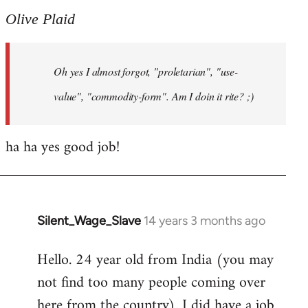
to
Olive Plaid
Welcome
by
Oh yes I almost forgot, "proletarian", "use-
libcom.org
value", "commodity-form". Am I doin it rite? ;)
ha ha yes good job!
Silent_Wage_Slave
14 years 3 months ago
In
reply
Hello. 24 year old from India (you may
to
not find too many people coming over
Welcome
by
here from the country). I did have a job