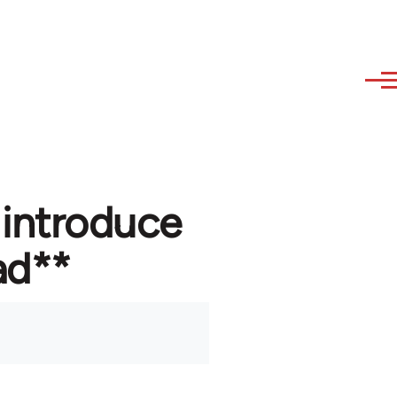
 introduce
ad**