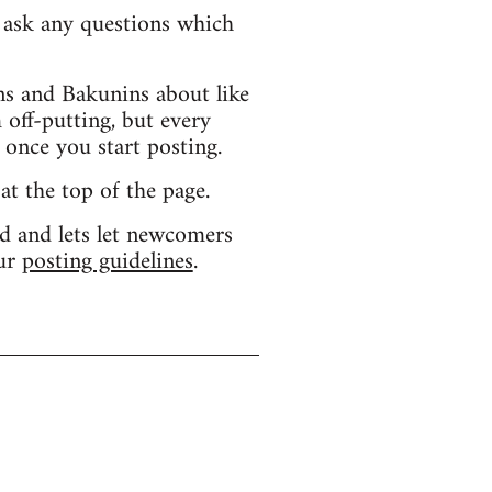
d ask any questions which
s and Bakunins about like
 off-putting, but every
 once you start posting.
 at the top of the page.
d and lets let newcomers
our
posting guidelines
.