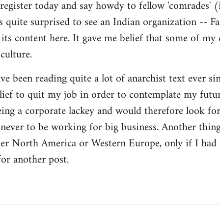
register today and say howdy to fellow 'comrades' (i
as quite surprised to see an Indian organization --
its content here. It gave me belief that some of my
culture.
ave been reading quite a lot of anarchist text ever sin
ief to quit my job in order to contemplate my futur
eing a corporate lackey and would therefore look for 
ever to be working for big business. Another thing
ther North America or Western Europe, only if I had
for another post.