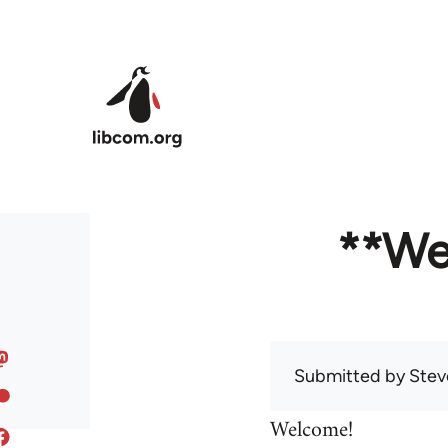
Skip to main content
**We
Submitted by
Stev
Welcome!