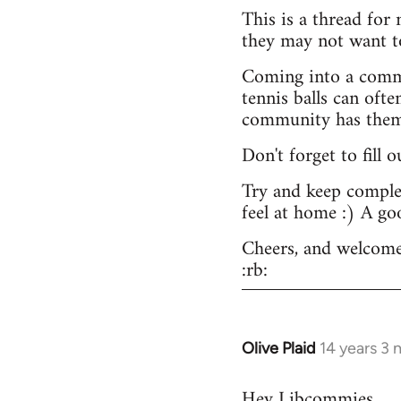
This is a thread for
they may not want t
Coming into a commu
tennis balls can ofte
community has them -
Don't forget to fill 
Try and keep complex
feel at home :) A go
Cheers, and welcome
:rb:
Olive Plaid
14 years 3
In
reply
Hey Libcommies,
to