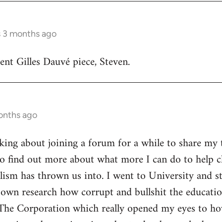
s 3 months ago
lent Gilles Dauvé piece, Steven.
onths ago
inking about joining a forum for a while to share my 
o find out more about what more I can do to help ch
alism has thrown us into. I went to University and s
own research how corrupt and bullshit the educatio
The Corporation which really opened my eyes to ho