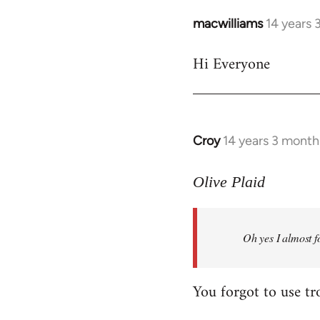
macwilliams
14 years 
In
reply
Hi Everyone
to
Welcome
by
libcom.org
Croy
14 years 3 month
In
reply
to
Olive Plaid
Welcome
by
Oh yes I almost f
libcom.org
You forgot to use tr