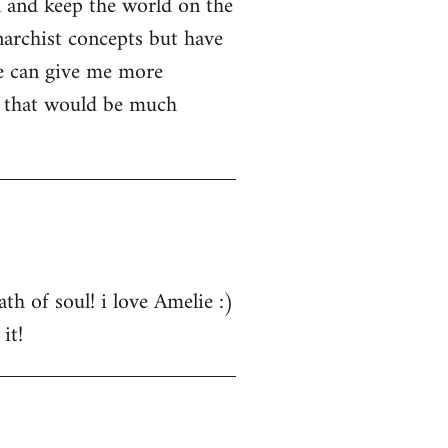
n and keep the world on the
narchist concepts but have
e can give me more
s that would be much
th of soul! i love Amelie :)
it!