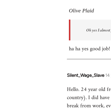
reply
to
Olive Plaid
Welcome
by
Oh yes I almost 
libcom.org
ha ha yes good job!
Silent_Wage_Slave
14
In
reply
Hello. 24 year old 
to
country). I did have 
Welcome
by
break from work, eve
libcom.org