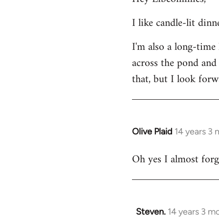
Welcome
I like candle-lit din
by
libcom.org
I'm also a long-time
across the pond and 
that, but I look forw
Olive Plaid
14 years 3
In
reply
Oh yes I almost forgo
to
Welcome
by
libcom.org
Steven.
14 years 3 m
In