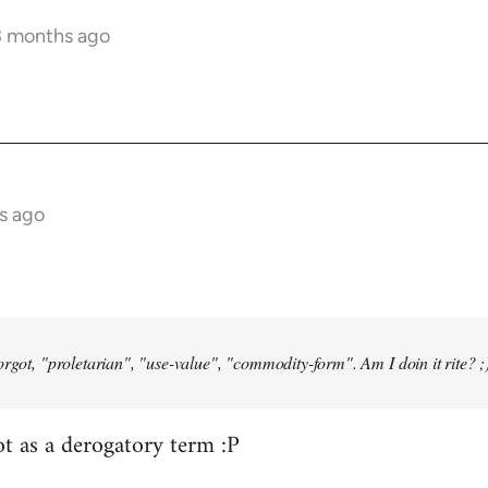
3 months ago
s ago
orgot, "proletarian", "use-value", "commodity-form". Am I doin it rite? ;
ot as a derogatory term :P