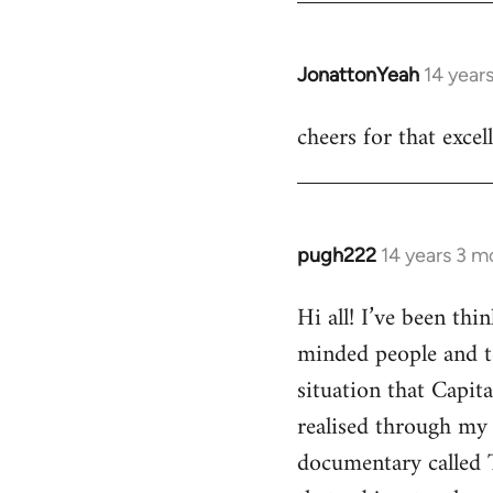
JonattonYeah
14 year
In
reply
cheers for that excel
to
Welcome
by
libcom.org
pugh222
14 years 3 m
In
reply
Hi all! I’ve been th
to
minded people and t
Welcome
by
situation that Capit
libcom.org
realised through my 
documentary called 