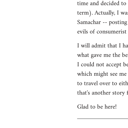
time and decided to 
term). Actually, I w
Samachar -- posting 
evils of consumerist 
I will admit that I h
what gave me the bel
I could not accept b
which might see me n
to travel over to ei
that's another story 
Glad to be here!