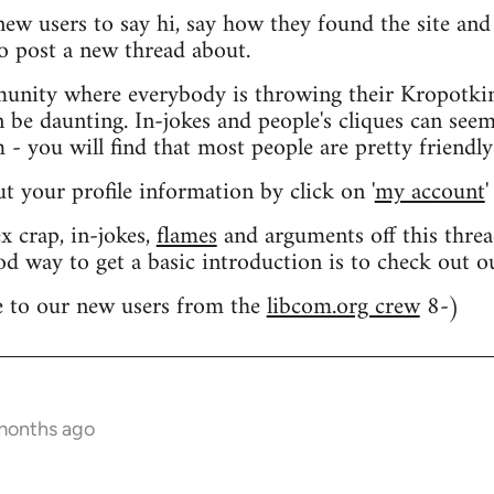
 new users to say hi, say how they found the site an
o post a new thread about.
nity where everybody is throwing their Kropotkin
n be daunting. In-jokes and people's cliques can seem
 you will find that most people are pretty friendly
out your profile information by click on '
my account
'
 crap, in-jokes,
flames
and arguments off this threa
od way to get a basic introduction is to check out 
 to our new users from the
libcom.org crew
8-)
 months ago