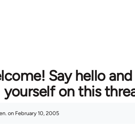
lcome! Say hello and
yourself on this thre
en.
on February 10, 2005