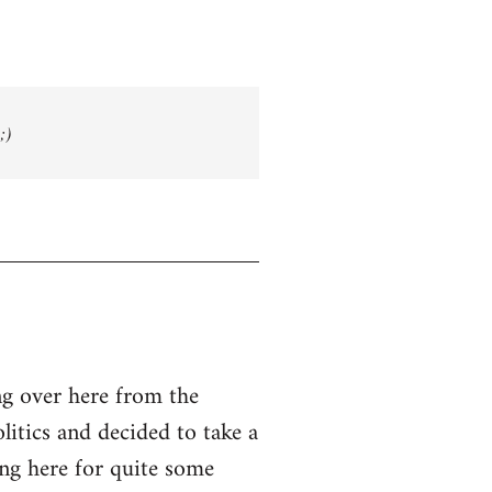
;)
g over here from the
olitics and decided to take a
ing here for quite some