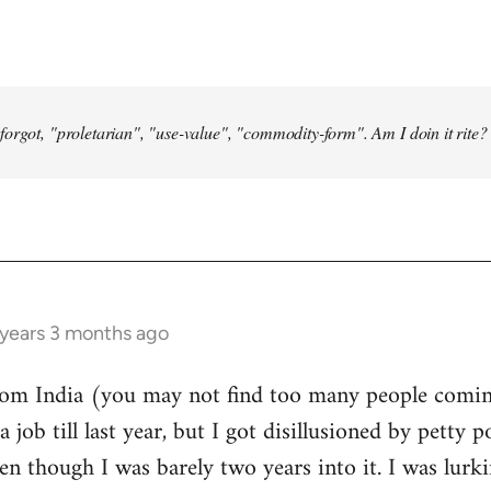
forgot, "proletarian", "use-value", "commodity-form". Am I doin it rite? 
 years 3 months ago
from India (you may not find too many people comin
a job till last year, but I got disillusioned by petty p
n though I was barely two years into it. I was lurk