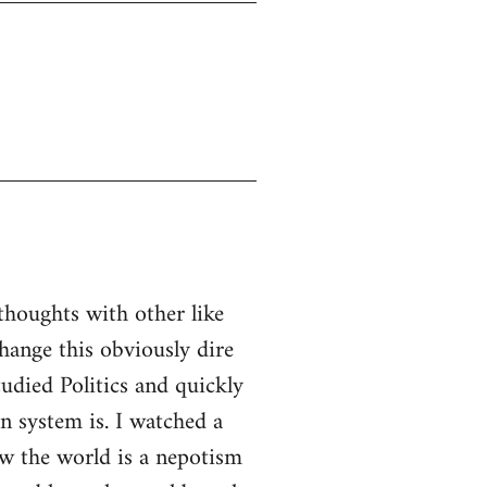
thoughts with other like
ange this obviously dire
tudied Politics and quickly
n system is. I watched a
w the world is a nepotism