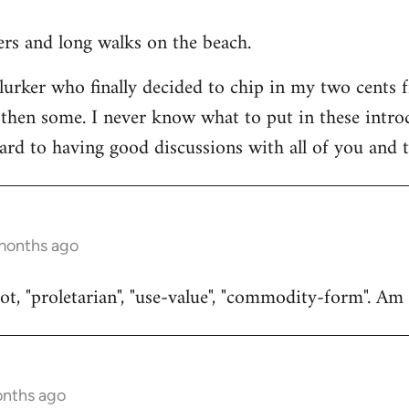
ners and long walks on the beach.
 lurker who finally decided to chip in my two cents 
then some. I never know what to put in these introduc
ard to having good discussions with all of you and t
 months ago
t, "proletarian", "use-value", "commodity-form". Am I
onths ago