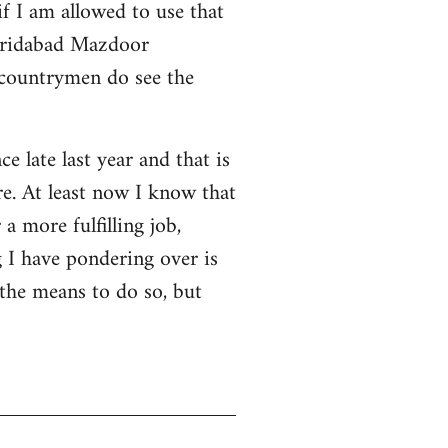
f I am allowed to use that
 Faridabad Mazdoor
 countrymen do see the
ce late last year and that is
e. At least now I know that
a more fulfilling job,
 I have pondering over is
 the means to do so, but