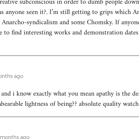
 creative subconscious in order to dumb people dow
s anyone seen it?. I’m still getting to grips which A
s Anarcho-syndicalism and some Chomsky. If anyon
e to find interesting works and demonstration date
onths ago
st and i know exactly what you mean apathy is the dea
bearable lightness of being?? absolute quality watch 
3 months ago