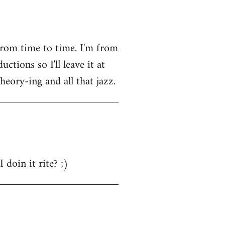
from time to time. I'm from
tions so I'll leave it at
heory-ing and all that jazz.
 doin it rite? ;)