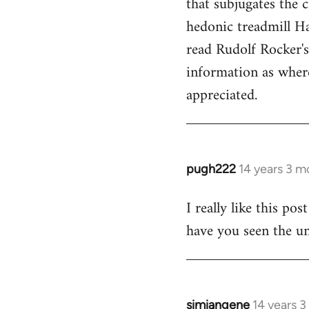
that subjugates the
hedonic treadmill Ha
read Rudolf Rocker'
information as wher
appreciated.
pugh222
14 years 3 m
In
reply
I really like this po
to
have you seen the un
Welcome
by
libcom.org
simiangene
14 years 
In