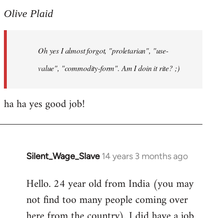
to
Olive Plaid
Welcome
by
Oh yes I almost forgot, "proletarian", "use-
libcom.org
value", "commodity-form". Am I doin it rite? ;)
ha ha yes good job!
Silent_Wage_Slave
14 years 3 months ago
In
reply
Hello. 24 year old from India (you may
to
not find too many people coming over
Welcome
by
here from the country). I did have a job