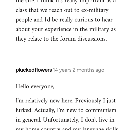
the site. I think it's really important as a
class that we reach out to ex-military
people and I'd be really curious to hear
about your experience in the military as
they relate to the forum discussions.
pluckedflowers
14 years 2 months ago
In
reply
Hello everyone,
to
Welcome
I'm relatively new here. Previously I just
by
lurked. Actually, I'm new to communism
libcom.org
in general. Unfortunately, I don't live in
my home country and my language skills