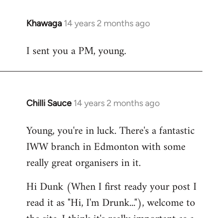
Khawaga
14 years 2 months ago
In
reply
I sent you a PM, young.
to
Welcome
by
libcom.org
Chilli Sauce
14 years 2 months ago
In
reply
Young, you're in luck. There's a fantastic
to
IWW branch in Edmonton with some
Welcome
by
really great organisers in it.
libcom.org
Hi Dunk (When I first ready your post I
read it as "Hi, I'm Drunk..."), welcome to