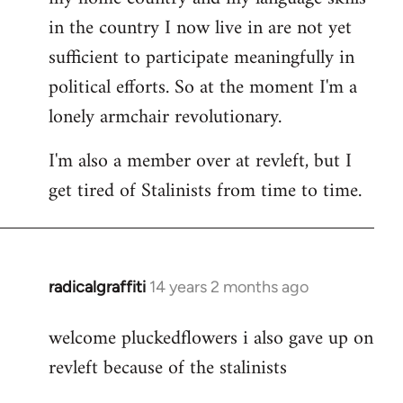
in the country I now live in are not yet
sufficient to participate meaningfully in
political efforts. So at the moment I'm a
lonely armchair revolutionary.
I'm also a member over at revleft, but I
get tired of Stalinists from time to time.
radicalgraffiti
14 years 2 months ago
In
reply
welcome pluckedflowers i also gave up on
to
revleft because of the stalinists
Welcome
by