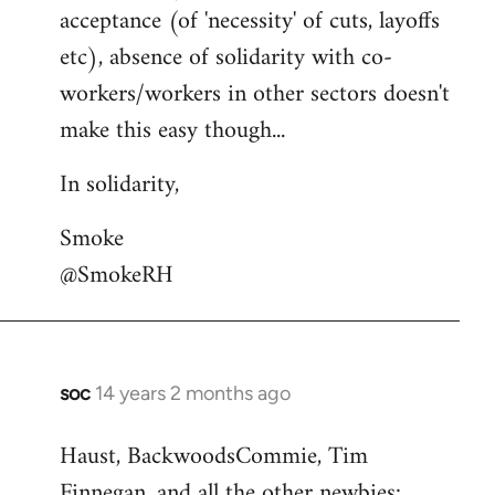
acceptance (of 'necessity' of cuts, layoffs
etc), absence of solidarity with co-
workers/workers in other sectors doesn't
make this easy though...
In solidarity,
Smoke
@SmokeRH
soc
14 years 2 months ago
In
reply
Haust, BackwoodsCommie, Tim
to
Finnegan, and all the other newbies:
Welcome