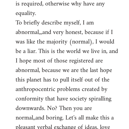
is required, otherwise why have any
libcom.org
equality.
To briefly describe myself, I am
abnormal,,,and very honest, because if I
was like the majority (normal), I would
be a liar. This is the world we live in, and
I hope most of those registered are
abnormal, because we are the last hope
this planet has to pull itself out of the
anthropocentric problems created by
conformity that have society spiralling
downwards. No? Then you are
normal,,and boring. Let's all make this a
pleasant verbal exchange of ideas, love