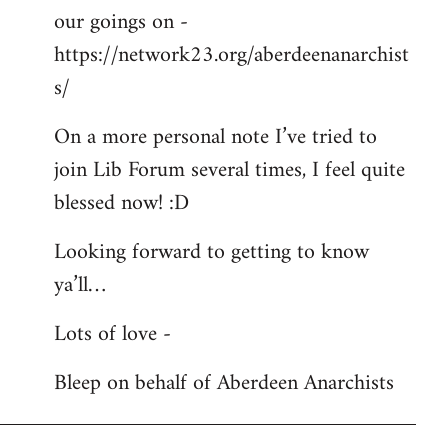
our goings on -
https://network23.org/aberdeenanarchist
s/
On a more personal note I’ve tried to
join Lib Forum several times, I feel quite
blessed now! :D
Looking forward to getting to know
ya’ll…
Lots of love -
Bleep on behalf of Aberdeen Anarchists