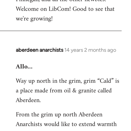
by
Welcome on LibCom! Good to see that
libcom.org
we're growing!
aberdeen anarchists
14 years 2 months ago
In
reply
Allo…
to
Welcome
Way up north in the grim, grim “Cald” is
by
a place made from oil & granite called
libcom.org
Aberdeen.
From the grim up north Aberdeen
Anarchists would like to extend warmth