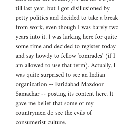
libcom.org
till last year, but I got disillusioned by
petty politics and decided to take a break
from work, even though I was barely two
years into it. I was lurking here for quite
some time and decided to register today
and say howdy to fellow 'comrades' (if I
am allowed to use that term). Actually, I
was quite surprised to see an Indian
organization -- Faridabad Mazdoor
Samachar -- posting its content here. It
gave me belief that some of my
countrymen do see the evils of
consumerist culture.