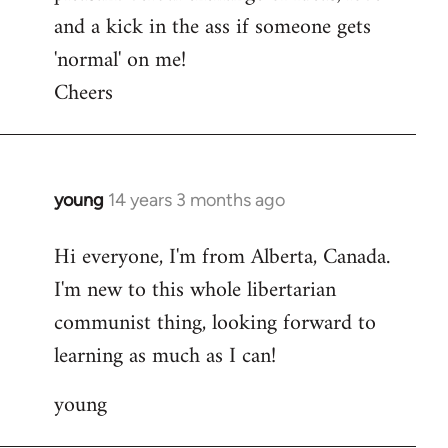
and a kick in the ass if someone gets
'normal' on me!
Cheers
young
14 years 3 months ago
In
reply
Hi everyone, I'm from Alberta, Canada.
to
I'm new to this whole libertarian
Welcome
by
communist thing, looking forward to
libcom.org
learning as much as I can!
young