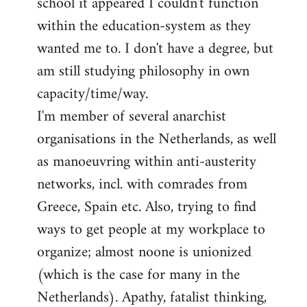
school it appeared I couldn't function
within the education-system as they
wanted me to. I don't have a degree, but
am still studying philosophy in own
capacity/time/way.
I'm member of several anarchist
organisations in the Netherlands, as well
as manoeuvring within anti-austerity
networks, incl. with comrades from
Greece, Spain etc. Also, trying to find
ways to get people at my workplace to
organize; almost noone is unionized
(which is the case for many in the
Netherlands). Apathy, fatalist thinking,