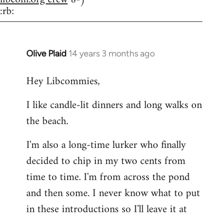
:rb:
Olive Plaid
14 years 3 months ago
In
reply
Hey Libcommies,
to
Welcome
I like candle-lit dinners and long walks on
by
the beach.
libcom.org
I'm also a long-time lurker who finally
decided to chip in my two cents from
time to time. I'm from across the pond
and then some. I never know what to put
in these introductions so I'll leave it at