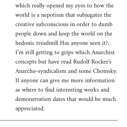
which really opened my eyes to how the
world is a nepotism that subjugates the
creative subconscious in order to dumb
people down and keep the world on the
hedonic treadmill Has anyone seen it?.
I’m still getting to grips which Anarchist
concepts but have read Rudolf Rocker's
Anarcho-syndicalism and some Chomsky.
If anyone can give me more information
as where to find interesting works and
demonstration dates that would be much
appreciated.