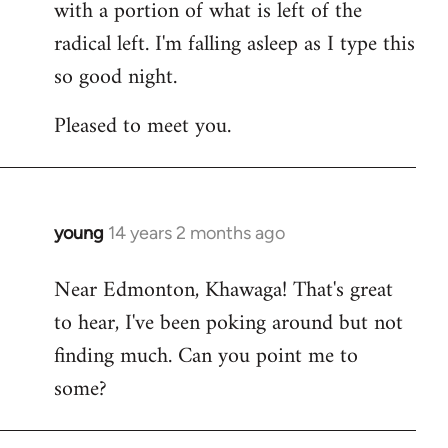
with a portion of what is left of the
radical left. I'm falling asleep as I type this
so good night.
Pleased to meet you.
young
14 years 2 months ago
In
reply
Near Edmonton, Khawaga! That's great
to
to hear, I've been poking around but not
Welcome
by
finding much. Can you point me to
libcom.org
some?