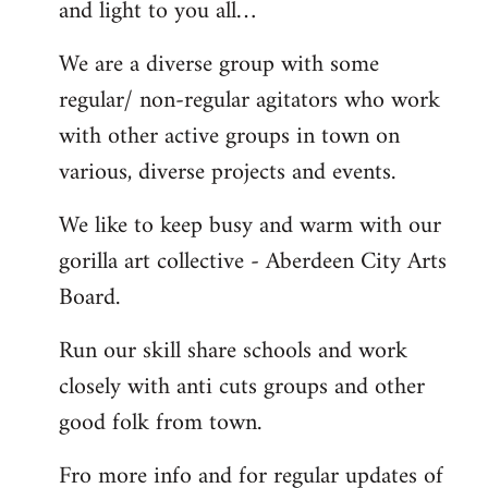
and light to you all…
We are a diverse group with some
regular/ non-regular agitators who work
with other active groups in town on
various, diverse projects and events.
We like to keep busy and warm with our
gorilla art collective - Aberdeen City Arts
Board.
Run our skill share schools and work
closely with anti cuts groups and other
good folk from town.
Fro more info and for regular updates of