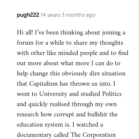
pugh222
14 years 3 months ago
In
reply
Hi all! I’ve been thinking about joining a
to
forum for a while to share my thoughts
Welcome
by
with other like minded people and to find
libcom.org
out more about what more I can do to
help change this obviously dire situation
that Capitalism has thrown us into. I
went to University and studied Politics
and quickly realised through my own
research how corrupt and bullshit the
education system is. I watched a
documentary called The Corporation