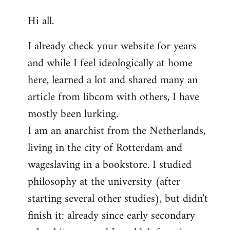
reply
Hi all.
to
Welcome
I already check your website for years
by
and while I feel ideologically at home
libcom.org
here, learned a lot and shared many an
article from libcom with others, I have
mostly been lurking.
I am an anarchist from the Netherlands,
living in the city of Rotterdam and
wageslaving in a bookstore. I studied
philosophy at the university (after
starting several other studies), but didn't
finish it: already since early secondary