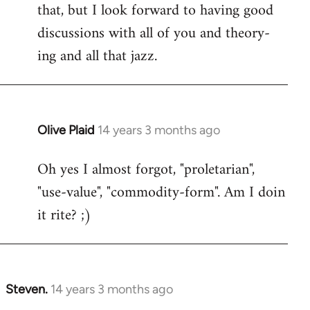
that, but I look forward to having good
discussions with all of you and theory-
ing and all that jazz.
Olive Plaid
14 years 3 months ago
In
reply
Oh yes I almost forgot, "proletarian",
to
"use-value", "commodity-form". Am I doin
Welcome
by
it rite? ;)
libcom.org
Steven.
14 years 3 months ago
In
reply