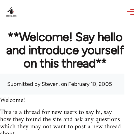
Skip to main content
**Welcome! Say hello
and introduce yourself
on this thread**
Submitted by
Steven.
on February 10, 2005
Welcome!
This is a thread for new users to say hi, say
how they found the site and ask any questions
which they may not want to post a new thread
about.