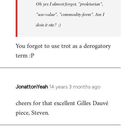
Oh yes I almost forgot, "proletarian",
libcom.org
"use-value", "commodity-form". Am I
doin it rite? ;)
You forgot to use trot as a derogatory
term :P
JonattonYeah
14 years 3 months ago
In
reply
cheers for that excellent Gilles Dauvé
to
piece, Steven.
Welcome
by
libcom.org