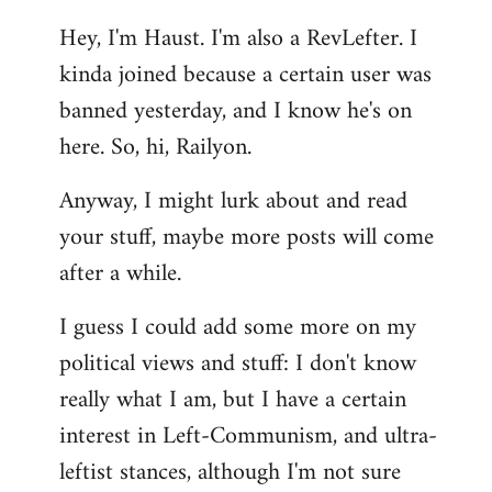
reply
Hey, I'm Haust. I'm also a RevLefter. I
to
kinda joined because a certain user was
Welcome
by
banned yesterday, and I know he's on
libcom.org
here. So, hi, Railyon.
Anyway, I might lurk about and read
your stuff, maybe more posts will come
after a while.
I guess I could add some more on my
political views and stuff: I don't know
really what I am, but I have a certain
interest in Left-Communism, and ultra-
leftist stances, although I'm not sure