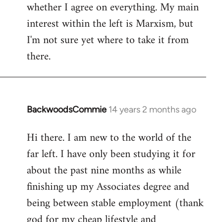
whether I agree on everything. My main
interest within the left is Marxism, but
I'm not sure yet where to take it from
there.
BackwoodsCommie
14 years 2 months ago
In
reply
Hi there. I am new to the world of the
to
far left. I have only been studying it for
Welcome
by
about the past nine months as while
libcom.org
finishing up my Associates degree and
being between stable employment (thank
god for my cheap lifestyle and