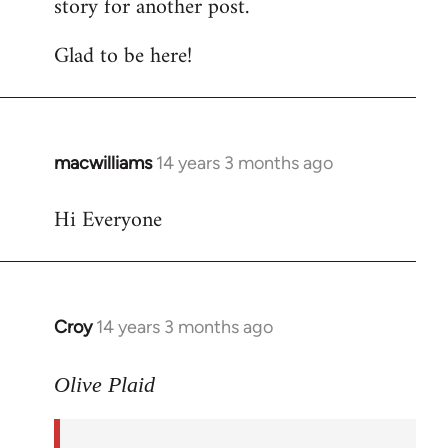
story for another post.
Glad to be here!
macwilliams
14 years 3 months ago
In
reply
Hi Everyone
to
Welcome
by
libcom.org
Croy
14 years 3 months ago
In
reply
to
Olive Plaid
Welcome
by