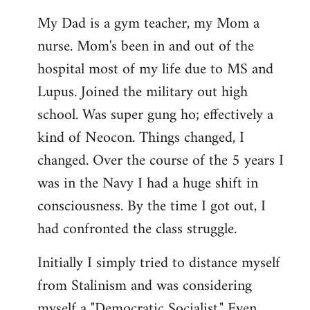
My Dad is a gym teacher, my Mom a
nurse. Mom's been in and out of the
hospital most of my life due to MS and
Lupus. Joined the military out high
school. Was super gung ho; effectively a
kind of Neocon. Things changed, I
changed. Over the course of the 5 years I
was in the Navy I had a huge shift in
consciousness. By the time I got out, I
had confronted the class struggle.
Initially I simply tried to distance myself
from Stalinism and was considering
myself a "Democratic Socialist." Even