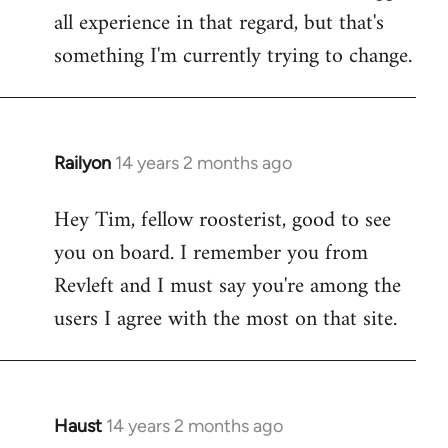
all experience in that regard, but that's
something I'm currently trying to change.
Railyon
14 years 2 months ago
In
reply
Hey Tim, fellow roosterist, good to see
to
you on board. I remember you from
Welcome
by
Revleft and I must say you're among the
libcom.org
users I agree with the most on that site.
Haust
14 years 2 months ago
In