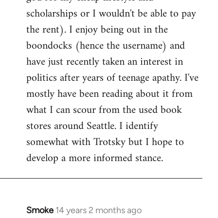
scholarships or I wouldn't be able to pay
the rent). I enjoy being out in the
boondocks (hence the username) and
have just recently taken an interest in
politics after years of teenage apathy. I've
mostly have been reading about it from
what I can scour from the used book
stores around Seattle. I identify
somewhat with Trotsky but I hope to
develop a more informed stance.
Smoke
14 years 2 months ago
In