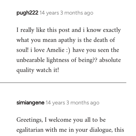
pugh222
14 years 3 months ago
In
reply
I really like this post and i know exactly
to
what you mean apathy is the death of
Welcome
by
soul! i love Amelie :) have you seen the
libcom.org
unbearable lightness of being?? absolute
quality watch it!
simiangene
14 years 3 months ago
In
reply
Greetings, I welcome you all to be
to
egalitarian with me in your dialogue, this
Welcome
by