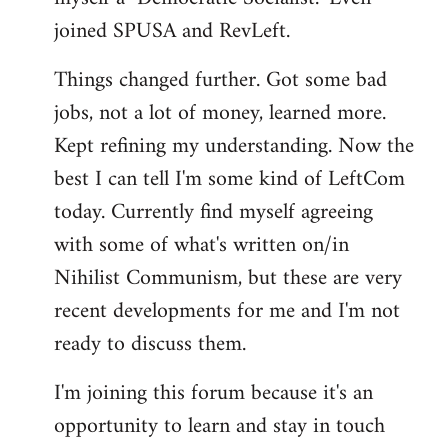
joined SPUSA and RevLeft.
Things changed further. Got some bad
jobs, not a lot of money, learned more.
Kept refining my understanding. Now the
best I can tell I'm some kind of LeftCom
today. Currently find myself agreeing
with some of what's written on/in
Nihilist Communism, but these are very
recent developments for me and I'm not
ready to discuss them.
I'm joining this forum because it's an
opportunity to learn and stay in touch