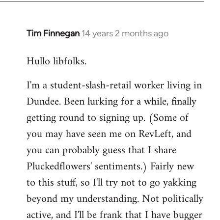
libcom.org
Tim Finnegan
14 years 2 months ago
In
reply
Hullo libfolks.
to
Welcome
I'm a student-slash-retail worker living in
by
Dundee. Been lurking for a while, finally
libcom.org
getting round to signing up. (Some of
you may have seen me on RevLeft, and
you can probably guess that I share
Pluckedflowers' sentiments.) Fairly new
to this stuff, so I'll try not to go yakking
beyond my understanding. Not politically
active, and I'll be frank that I have bugger