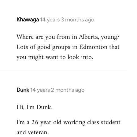
Khawaga
14 years 3 months ago
In
reply
Where are you from in Alberta, young?
to
Lots of good groups in Edmonton that
Welcome
by
you might want to look into.
libcom.org
Dunk
14 years 2 months ago
In
reply
Hi, I'm Dunk.
to
Welcome
I'm a 26 year old working class student
by
and veteran.
libcom.org