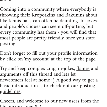
Coming into a community where everybody is
throwing their Kropotkins and Bakunins about
like tennis balls can often be daunting. In-jokes
and people's cliques can seem off-putting, but
every community has them - you will find that
most people are pretty friendly once you start
posting.
Don't forget to fill out your profile information
by click on '
my account
' at the top of the page.
Try and keep complex crap, in-jokes,
flames
and
arguments off this thread and lets let
newcomers feel at home :) A good way to get a
basic introduction is to check out our
posting
guidelines
.
Cheers, and welcome to our new users from the
libcom.org crew
8-)