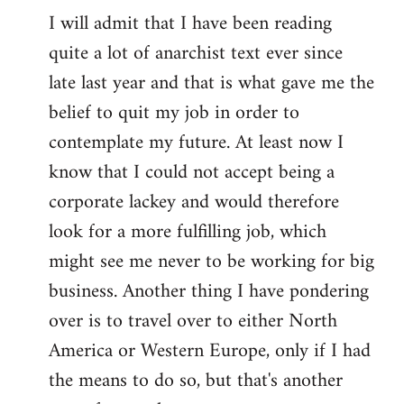
I will admit that I have been reading
quite a lot of anarchist text ever since
late last year and that is what gave me the
belief to quit my job in order to
contemplate my future. At least now I
know that I could not accept being a
corporate lackey and would therefore
look for a more fulfilling job, which
might see me never to be working for big
business. Another thing I have pondering
over is to travel over to either North
America or Western Europe, only if I had
the means to do so, but that's another