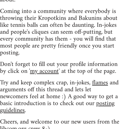
Coming into a community where everybody is
throwing their Kropotkins and Bakunins about
like tennis balls can often be daunting. In-jokes
and people's cliques can seem off-putting, but
every community has them - you will find that
most people are pretty friendly once you start
posting.
Don't forget to fill out your profile information
by click on '
my account
' at the top of the page.
Try and keep complex crap, in-jokes,
flames
and
arguments off this thread and lets let
newcomers feel at home :) A good way to get a
basic introduction is to check out our
posting
guidelines
.
Cheers, and welcome to our new users from the
libcom.org crew
8-)