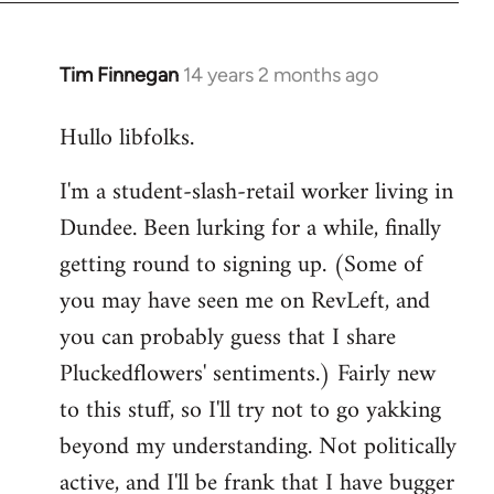
libcom.org
Tim Finnegan
14 years 2 months ago
In
reply
Hullo libfolks.
to
Welcome
I'm a student-slash-retail worker living in
by
Dundee. Been lurking for a while, finally
libcom.org
getting round to signing up. (Some of
you may have seen me on RevLeft, and
you can probably guess that I share
Pluckedflowers' sentiments.) Fairly new
to this stuff, so I'll try not to go yakking
beyond my understanding. Not politically
active, and I'll be frank that I have bugger