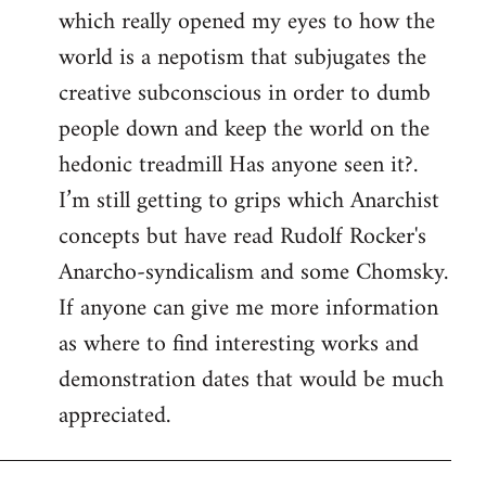
which really opened my eyes to how the
world is a nepotism that subjugates the
creative subconscious in order to dumb
people down and keep the world on the
hedonic treadmill Has anyone seen it?.
I’m still getting to grips which Anarchist
concepts but have read Rudolf Rocker's
Anarcho-syndicalism and some Chomsky.
If anyone can give me more information
as where to find interesting works and
demonstration dates that would be much
appreciated.