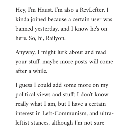
reply
Hey, I'm Haust. I'm also a RevLefter. I
to
kinda joined because a certain user was
Welcome
by
banned yesterday, and I know he's on
libcom.org
here. So, hi, Railyon.
Anyway, I might lurk about and read
your stuff, maybe more posts will come
after a while.
I guess I could add some more on my
political views and stuff: I don't know
really what I am, but I have a certain
interest in Left-Communism, and ultra-
leftist stances, although I'm not sure