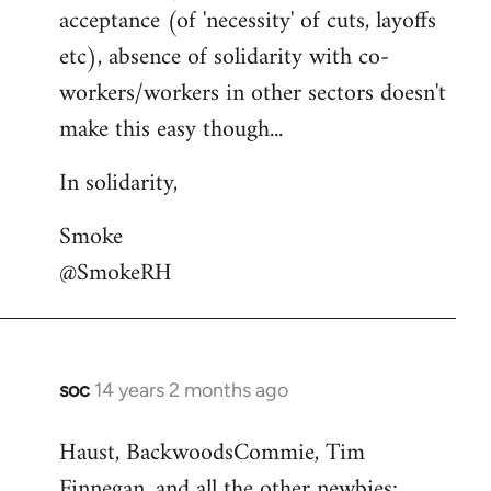
acceptance (of 'necessity' of cuts, layoffs
etc), absence of solidarity with co-
workers/workers in other sectors doesn't
make this easy though...
In solidarity,
Smoke
@SmokeRH
soc
14 years 2 months ago
In
reply
Haust, BackwoodsCommie, Tim
to
Finnegan, and all the other newbies:
Welcome