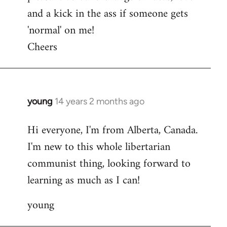
and a kick in the ass if someone gets
'normal' on me!
Cheers
young
14 years 2 months ago
In
reply
Hi everyone, I'm from Alberta, Canada.
to
I'm new to this whole libertarian
Welcome
by
communist thing, looking forward to
libcom.org
learning as much as I can!
young