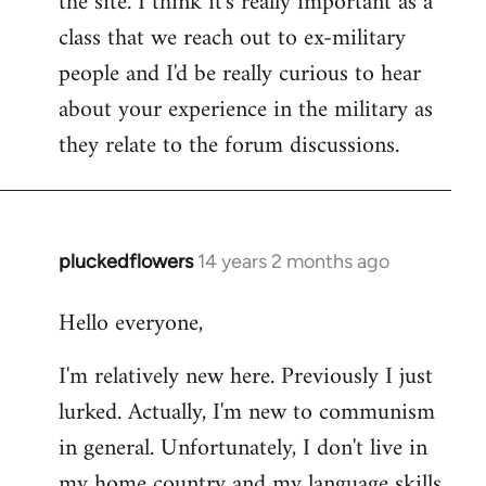
the site. I think it's really important as a
class that we reach out to ex-military
people and I'd be really curious to hear
about your experience in the military as
they relate to the forum discussions.
pluckedflowers
14 years 2 months ago
In
reply
Hello everyone,
to
Welcome
I'm relatively new here. Previously I just
by
lurked. Actually, I'm new to communism
libcom.org
in general. Unfortunately, I don't live in
my home country and my language skills