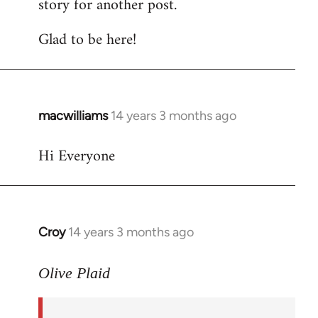
story for another post.
Glad to be here!
macwilliams
14 years 3 months ago
In
reply
Hi Everyone
to
Welcome
by
libcom.org
Croy
14 years 3 months ago
In
reply
to
Olive Plaid
Welcome
by