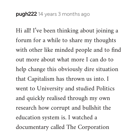
pugh222
14 years 3 months ago
In
reply
Hi all! I’ve been thinking about joining a
to
forum for a while to share my thoughts
Welcome
by
with other like minded people and to find
libcom.org
out more about what more I can do to
help change this obviously dire situation
that Capitalism has thrown us into. I
went to University and studied Politics
and quickly realised through my own
research how corrupt and bullshit the
education system is. I watched a
documentary called The Corporation