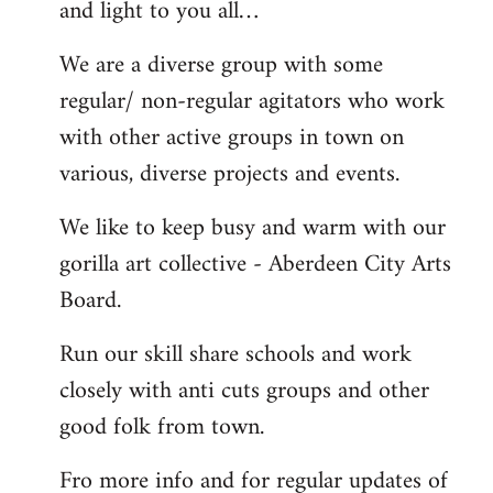
and light to you all…
We are a diverse group with some
regular/ non-regular agitators who work
with other active groups in town on
various, diverse projects and events.
We like to keep busy and warm with our
gorilla art collective - Aberdeen City Arts
Board.
Run our skill share schools and work
closely with anti cuts groups and other
good folk from town.
Fro more info and for regular updates of