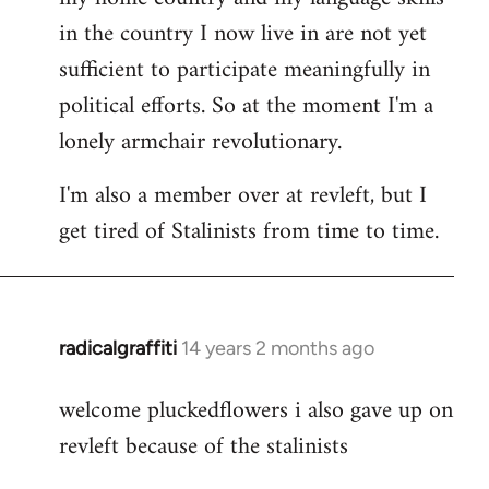
in the country I now live in are not yet
sufficient to participate meaningfully in
political efforts. So at the moment I'm a
lonely armchair revolutionary.
I'm also a member over at revleft, but I
get tired of Stalinists from time to time.
radicalgraffiti
14 years 2 months ago
In
reply
welcome pluckedflowers i also gave up on
to
revleft because of the stalinists
Welcome
by