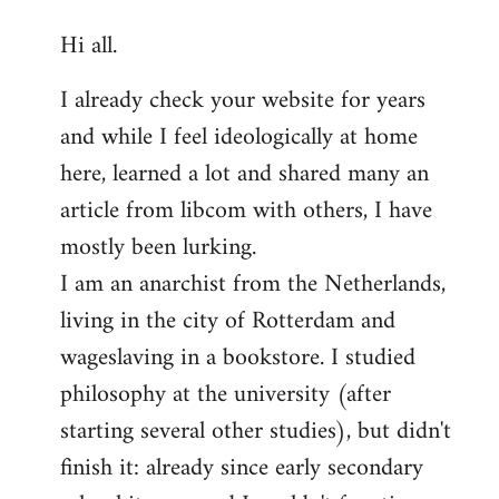
reply
Hi all.
to
Welcome
I already check your website for years
by
and while I feel ideologically at home
libcom.org
here, learned a lot and shared many an
article from libcom with others, I have
mostly been lurking.
I am an anarchist from the Netherlands,
living in the city of Rotterdam and
wageslaving in a bookstore. I studied
philosophy at the university (after
starting several other studies), but didn't
finish it: already since early secondary