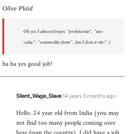
to
Olive Plaid
Welcome
by
Oh yes I almost forgot, "proletarian", "use-
libcom.org
value", "commodity-form". Am I doin it rite? ;)
ha ha yes good job!
Silent_Wage_Slave
14 years 3 months ago
In
reply
Hello. 24 year old from India (you may
to
not find too many people coming over
Welcome
by
here from the country). I did have a job