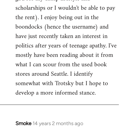
scholarships or I wouldn't be able to pay
the rent). I enjoy being out in the
boondocks (hence the username) and
have just recently taken an interest in
politics after years of teenage apathy. I've
mostly have been reading about it from
what I can scour from the used book
stores around Seattle. I identify
somewhat with Trotsky but I hope to
develop a more informed stance.
Smoke
14 years 2 months ago
In