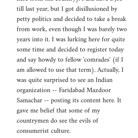
libcom.org
till last year, but I got disillusioned by
petty politics and decided to take a break
from work, even though I was barely two
years into it. I was lurking here for quite
some time and decided to register today
and say howdy to fellow 'comrades' (if I
am allowed to use that term). Actually, I
was quite surprised to see an Indian
organization -- Faridabad Mazdoor
Samachar -- posting its content here. It
gave me belief that some of my
countrymen do see the evils of
consumerist culture.