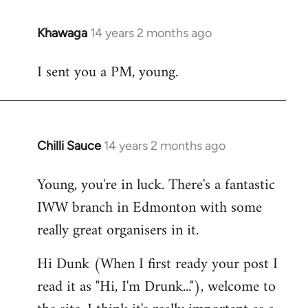
Khawaga
14 years 2 months ago
In
reply
I sent you a PM, young.
to
Welcome
by
libcom.org
Chilli Sauce
14 years 2 months ago
In
reply
Young, you're in luck. There's a fantastic
to
IWW branch in Edmonton with some
Welcome
by
really great organisers in it.
libcom.org
Hi Dunk (When I first ready your post I
read it as "Hi, I'm Drunk..."), welcome to