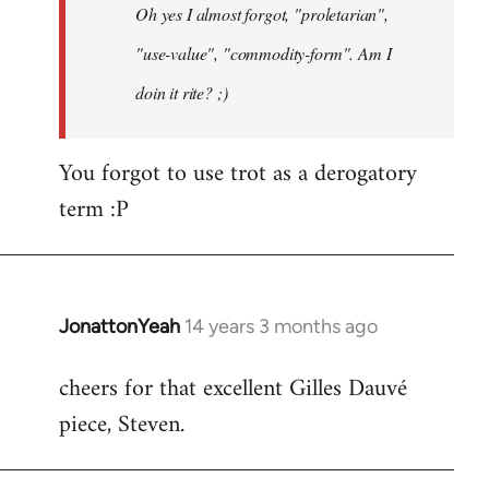
Oh yes I almost forgot, "proletarian",
libcom.org
"use-value", "commodity-form". Am I
doin it rite? ;)
You forgot to use trot as a derogatory
term :P
JonattonYeah
14 years 3 months ago
In
reply
cheers for that excellent Gilles Dauvé
to
piece, Steven.
Welcome
by
libcom.org