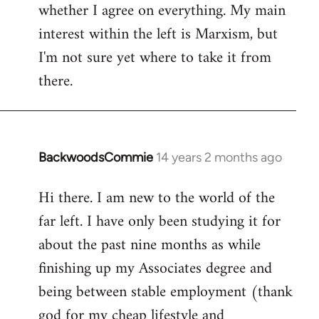
whether I agree on everything. My main
interest within the left is Marxism, but
I'm not sure yet where to take it from
there.
BackwoodsCommie
14 years 2 months ago
In
reply
Hi there. I am new to the world of the
to
far left. I have only been studying it for
Welcome
by
about the past nine months as while
libcom.org
finishing up my Associates degree and
being between stable employment (thank
god for my cheap lifestyle and