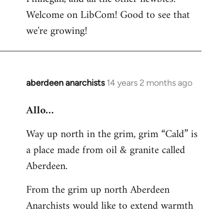
by
Welcome on LibCom! Good to see that
libcom.org
we're growing!
aberdeen anarchists
14 years 2 months ago
In
reply
Allo…
to
Welcome
Way up north in the grim, grim “Cald” is
by
a place made from oil & granite called
libcom.org
Aberdeen.
From the grim up north Aberdeen
Anarchists would like to extend warmth