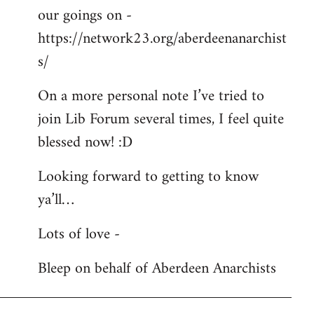
our goings on -
https://network23.org/aberdeenanarchist
s/
On a more personal note I’ve tried to
join Lib Forum several times, I feel quite
blessed now! :D
Looking forward to getting to know
ya’ll…
Lots of love -
Bleep on behalf of Aberdeen Anarchists