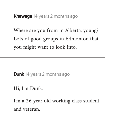
Khawaga
14 years 2 months ago
In
reply
Where are you from in Alberta, young?
to
Lots of good groups in Edmonton that
Welcome
by
you might want to look into.
libcom.org
Dunk
14 years 2 months ago
In
reply
Hi, I'm Dunk.
to
Welcome
I'm a 26 year old working class student
by
and veteran.
libcom.org