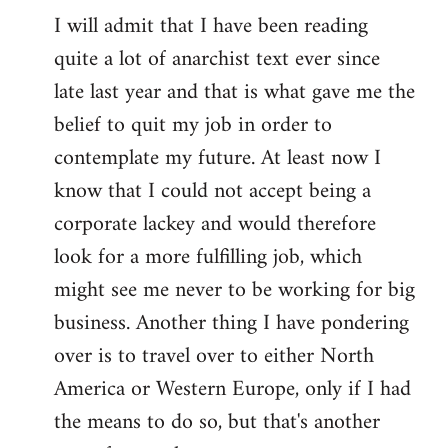
I will admit that I have been reading
quite a lot of anarchist text ever since
late last year and that is what gave me the
belief to quit my job in order to
contemplate my future. At least now I
know that I could not accept being a
corporate lackey and would therefore
look for a more fulfilling job, which
might see me never to be working for big
business. Another thing I have pondering
over is to travel over to either North
America or Western Europe, only if I had
the means to do so, but that's another