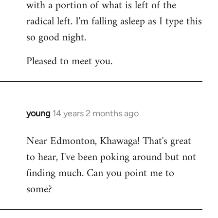
with a portion of what is left of the
radical left. I'm falling asleep as I type this
so good night.
Pleased to meet you.
young
14 years 2 months ago
In
reply
Near Edmonton, Khawaga! That's great
to
to hear, I've been poking around but not
Welcome
by
finding much. Can you point me to
libcom.org
some?