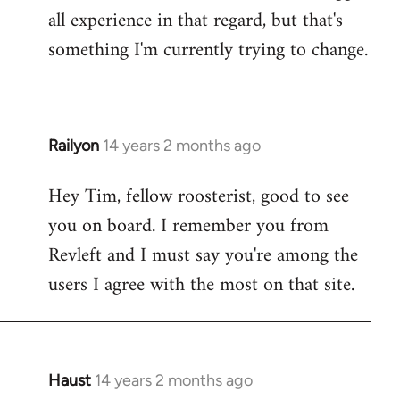
all experience in that regard, but that's
something I'm currently trying to change.
Railyon
14 years 2 months ago
In
reply
Hey Tim, fellow roosterist, good to see
to
you on board. I remember you from
Welcome
by
Revleft and I must say you're among the
libcom.org
users I agree with the most on that site.
Haust
14 years 2 months ago
In