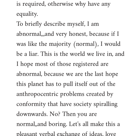
is required, otherwise why have any
libcom.org
equality.
To briefly describe myself, I am
abnormal,,,and very honest, because if I
was like the majority (normal), I would
be a liar. This is the world we live in, and
I hope most of those registered are
abnormal, because we are the last hope
this planet has to pull itself out of the
anthropocentric problems created by
conformity that have society spiralling
downwards. No? Then you are
normal,,and boring. Let's all make this a
pleasant verbal exchange of ideas, love