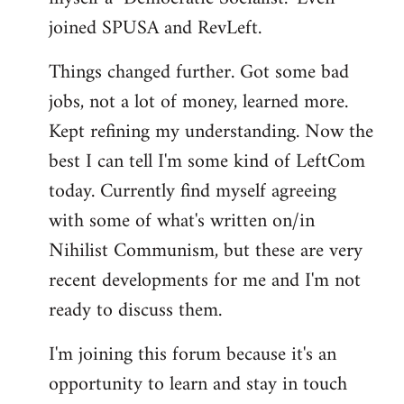
joined SPUSA and RevLeft.
Things changed further. Got some bad
jobs, not a lot of money, learned more.
Kept refining my understanding. Now the
best I can tell I'm some kind of LeftCom
today. Currently find myself agreeing
with some of what's written on/in
Nihilist Communism, but these are very
recent developments for me and I'm not
ready to discuss them.
I'm joining this forum because it's an
opportunity to learn and stay in touch