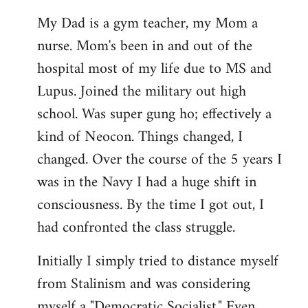
My Dad is a gym teacher, my Mom a
nurse. Mom's been in and out of the
hospital most of my life due to MS and
Lupus. Joined the military out high
school. Was super gung ho; effectively a
kind of Neocon. Things changed, I
changed. Over the course of the 5 years I
was in the Navy I had a huge shift in
consciousness. By the time I got out, I
had confronted the class struggle.
Initially I simply tried to distance myself
from Stalinism and was considering
myself a "Democratic Socialist." Even