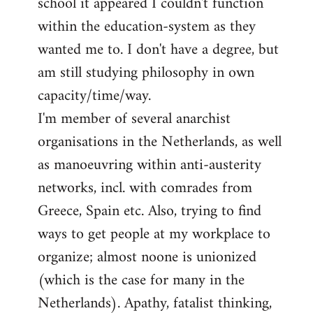
school it appeared I couldn't function
within the education-system as they
wanted me to. I don't have a degree, but
am still studying philosophy in own
capacity/time/way.
I'm member of several anarchist
organisations in the Netherlands, as well
as manoeuvring within anti-austerity
networks, incl. with comrades from
Greece, Spain etc. Also, trying to find
ways to get people at my workplace to
organize; almost noone is unionized
(which is the case for many in the
Netherlands). Apathy, fatalist thinking,