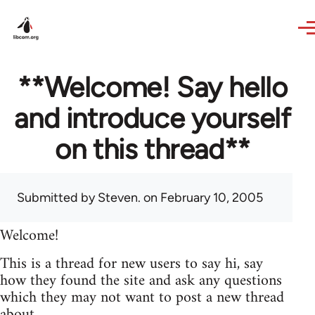
Skip to main content
**Welcome! Say hello
and introduce yourself
on this thread**
Submitted by
Steven.
on February 10, 2005
Welcome!
This is a thread for new users to say hi, say
how they found the site and ask any questions
which they may not want to post a new thread
about.