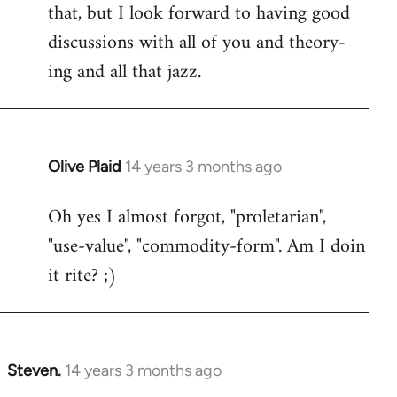
that, but I look forward to having good
discussions with all of you and theory-
ing and all that jazz.
Olive Plaid
14 years 3 months ago
In
reply
Oh yes I almost forgot, "proletarian",
to
"use-value", "commodity-form". Am I doin
Welcome
by
it rite? ;)
libcom.org
Steven.
14 years 3 months ago
In
reply