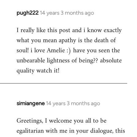
pugh222
14 years 3 months ago
In
reply
I really like this post and i know exactly
to
what you mean apathy is the death of
Welcome
by
soul! i love Amelie :) have you seen the
libcom.org
unbearable lightness of being?? absolute
quality watch it!
simiangene
14 years 3 months ago
In
reply
Greetings, I welcome you all to be
to
egalitarian with me in your dialogue, this
Welcome
by