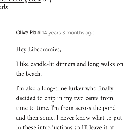
:rb:
Olive Plaid
14 years 3 months ago
In
reply
Hey Libcommies,
to
Welcome
I like candle-lit dinners and long walks on
by
the beach.
libcom.org
I'm also a long-time lurker who finally
decided to chip in my two cents from
time to time. I'm from across the pond
and then some. I never know what to put
in these introductions so I'll leave it at