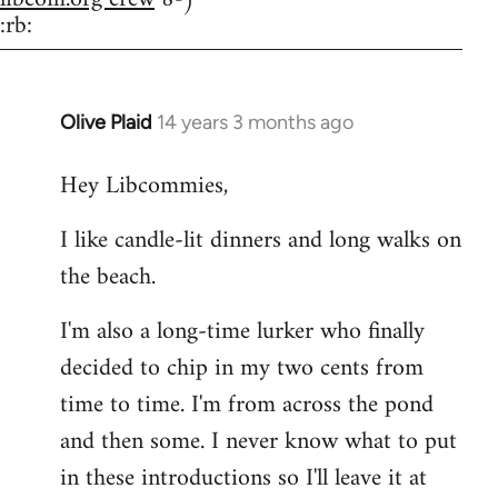
:rb:
Olive Plaid
14 years 3 months ago
In
reply
Hey Libcommies,
to
Welcome
I like candle-lit dinners and long walks on
by
the beach.
libcom.org
I'm also a long-time lurker who finally
decided to chip in my two cents from
time to time. I'm from across the pond
and then some. I never know what to put
in these introductions so I'll leave it at