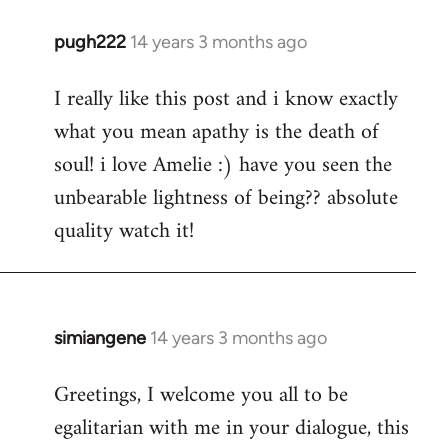
pugh222
14 years 3 months ago
In
reply
I really like this post and i know exactly
to
what you mean apathy is the death of
Welcome
by
soul! i love Amelie :) have you seen the
libcom.org
unbearable lightness of being?? absolute
quality watch it!
simiangene
14 years 3 months ago
In
reply
Greetings, I welcome you all to be
to
egalitarian with me in your dialogue, this
Welcome
by