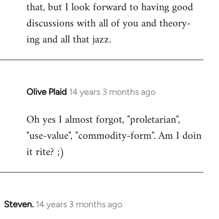
that, but I look forward to having good
discussions with all of you and theory-
ing and all that jazz.
Olive Plaid
14 years 3 months ago
In
reply
Oh yes I almost forgot, "proletarian",
to
"use-value", "commodity-form". Am I doin
Welcome
by
it rite? ;)
libcom.org
Steven.
14 years 3 months ago
In
reply