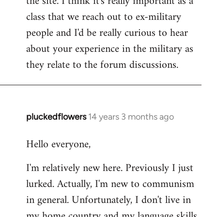
the site. I think it's really important as a
class that we reach out to ex-military
people and I'd be really curious to hear
about your experience in the military as
they relate to the forum discussions.
pluckedflowers
14 years 3 months ago
In
reply
Hello everyone,
to
Welcome
I'm relatively new here. Previously I just
by
lurked. Actually, I'm new to communism
libcom.org
in general. Unfortunately, I don't live in
my home country and my language skills