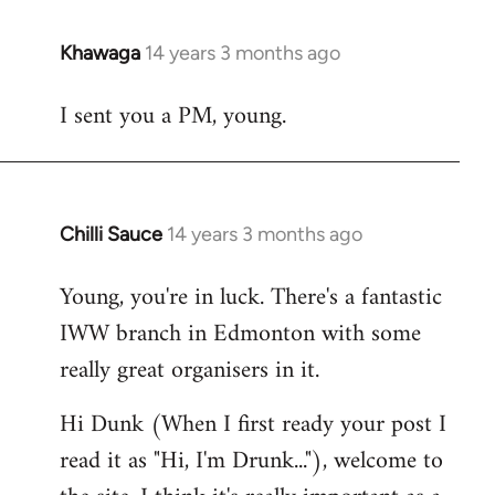
Khawaga
14 years 3 months ago
In
reply
I sent you a PM, young.
to
Welcome
by
libcom.org
Chilli Sauce
14 years 3 months ago
In
reply
Young, you're in luck. There's a fantastic
to
IWW branch in Edmonton with some
Welcome
by
really great organisers in it.
libcom.org
Hi Dunk (When I first ready your post I
read it as "Hi, I'm Drunk..."), welcome to