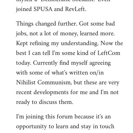
joined SPUSA and RevLeft.
Things changed further. Got some bad
jobs, not a lot of money, learned more.
Kept refining my understanding. Now the
best I can tell I'm some kind of LeftCom
today. Currently find myself agreeing
with some of what's written on/in
Nihilist Communism, but these are very
recent developments for me and I'm not
ready to discuss them.
I'm joining this forum because it's an
opportunity to learn and stay in touch