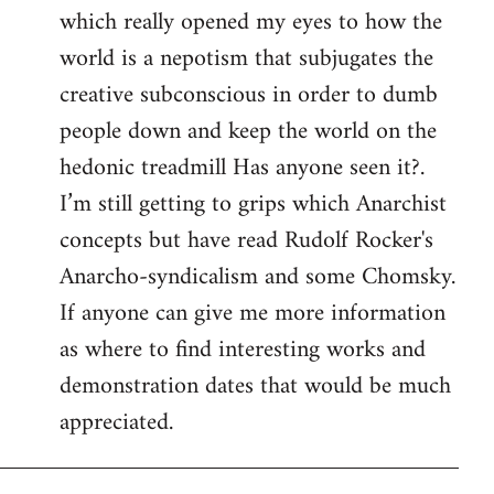
which really opened my eyes to how the
world is a nepotism that subjugates the
creative subconscious in order to dumb
people down and keep the world on the
hedonic treadmill Has anyone seen it?.
I’m still getting to grips which Anarchist
concepts but have read Rudolf Rocker's
Anarcho-syndicalism and some Chomsky.
If anyone can give me more information
as where to find interesting works and
demonstration dates that would be much
appreciated.