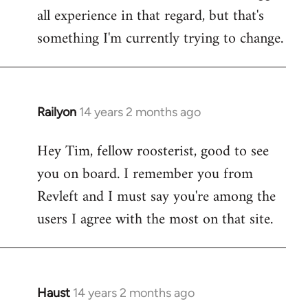
all experience in that regard, but that's
something I'm currently trying to change.
Railyon
14 years 2 months ago
In
reply
Hey Tim, fellow roosterist, good to see
to
you on board. I remember you from
Welcome
by
Revleft and I must say you're among the
libcom.org
users I agree with the most on that site.
Haust
14 years 2 months ago
In