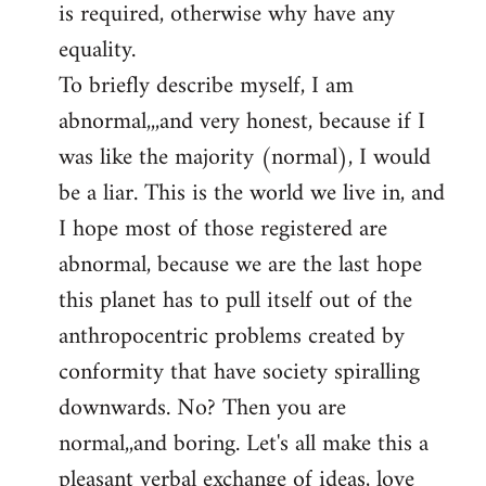
is required, otherwise why have any
libcom.org
equality.
To briefly describe myself, I am
abnormal,,,and very honest, because if I
was like the majority (normal), I would
be a liar. This is the world we live in, and
I hope most of those registered are
abnormal, because we are the last hope
this planet has to pull itself out of the
anthropocentric problems created by
conformity that have society spiralling
downwards. No? Then you are
normal,,and boring. Let's all make this a
pleasant verbal exchange of ideas, love