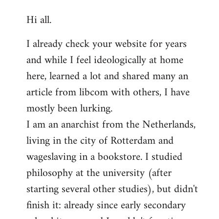
reply
Hi all.
to
Welcome
I already check your website for years
by
and while I feel ideologically at home
libcom.org
here, learned a lot and shared many an
article from libcom with others, I have
mostly been lurking.
I am an anarchist from the Netherlands,
living in the city of Rotterdam and
wageslaving in a bookstore. I studied
philosophy at the university (after
starting several other studies), but didn't
finish it: already since early secondary