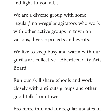
and light to you all…
We are a diverse group with some
regular/ non-regular agitators who work
with other active groups in town on
various, diverse projects and events.
We like to keep busy and warm with our
gorilla art collective - Aberdeen City Arts
Board.
Run our skill share schools and work
closely with anti cuts groups and other
good folk from town.
Fro more info and for regular updates of