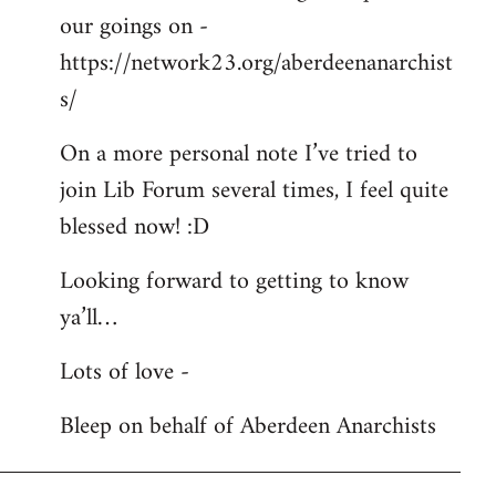
our goings on -
https://network23.org/aberdeenanarchist
s/
On a more personal note I’ve tried to
join Lib Forum several times, I feel quite
blessed now! :D
Looking forward to getting to know
ya’ll…
Lots of love -
Bleep on behalf of Aberdeen Anarchists