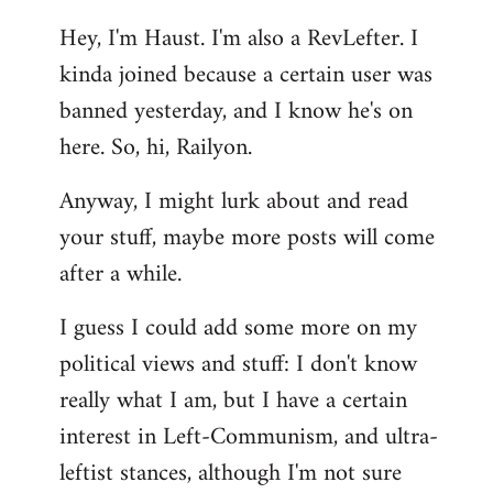
reply
Hey, I'm Haust. I'm also a RevLefter. I
to
kinda joined because a certain user was
Welcome
by
banned yesterday, and I know he's on
libcom.org
here. So, hi, Railyon.
Anyway, I might lurk about and read
your stuff, maybe more posts will come
after a while.
I guess I could add some more on my
political views and stuff: I don't know
really what I am, but I have a certain
interest in Left-Communism, and ultra-
leftist stances, although I'm not sure