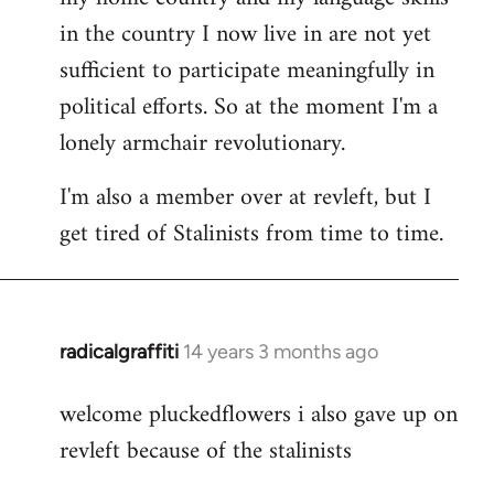
in the country I now live in are not yet
sufficient to participate meaningfully in
political efforts. So at the moment I'm a
lonely armchair revolutionary.
I'm also a member over at revleft, but I
get tired of Stalinists from time to time.
radicalgraffiti
14 years 3 months ago
In
reply
welcome pluckedflowers i also gave up on
to
revleft because of the stalinists
Welcome
by