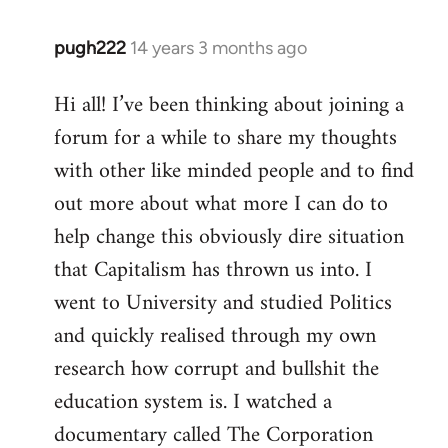
pugh222
14 years 3 months ago
In
reply
Hi all! I’ve been thinking about joining a
to
forum for a while to share my thoughts
Welcome
by
with other like minded people and to find
libcom.org
out more about what more I can do to
help change this obviously dire situation
that Capitalism has thrown us into. I
went to University and studied Politics
and quickly realised through my own
research how corrupt and bullshit the
education system is. I watched a
documentary called The Corporation