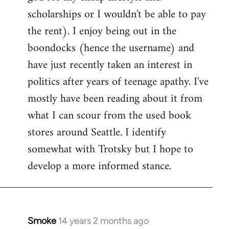
scholarships or I wouldn't be able to pay
the rent). I enjoy being out in the
boondocks (hence the username) and
have just recently taken an interest in
politics after years of teenage apathy. I've
mostly have been reading about it from
what I can scour from the used book
stores around Seattle. I identify
somewhat with Trotsky but I hope to
develop a more informed stance.
Smoke
14 years 2 months ago
In