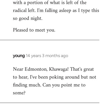
with a portion of what is left of the
radical left. I'm falling asleep as I type this
so good night.
Pleased to meet you.
young
14 years 3 months ago
In
reply
Near Edmonton, Khawaga! That's great
to
to hear, I've been poking around but not
Welcome
by
finding much. Can you point me to
libcom.org
some?