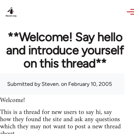
Skip to main content
**Welcome! Say hello
and introduce yourself
on this thread**
Submitted by
Steven.
on February 10, 2005
Welcome!
This is a thread for new users to say hi, say
how they found the site and ask any questions
which they may not want to post a new thread
about.