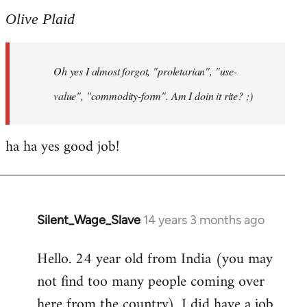
to
Olive Plaid
Welcome
by
Oh yes I almost forgot, "proletarian", "use-
libcom.org
value", "commodity-form". Am I doin it rite? ;)
ha ha yes good job!
Silent_Wage_Slave
14 years 3 months ago
In
reply
Hello. 24 year old from India (you may
to
not find too many people coming over
Welcome
by
here from the country). I did have a job