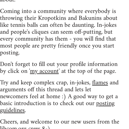
Coming into a community where everybody is
throwing their Kropotkins and Bakunins about
like tennis balls can often be daunting. In-jokes
and people's cliques can seem off-putting, but
every community has them - you will find that
most people are pretty friendly once you start
posting.
Don't forget to fill out your profile information
by click on '
my account
' at the top of the page.
Try and keep complex crap, in-jokes,
flames
and
arguments off this thread and lets let
newcomers feel at home :) A good way to get a
basic introduction is to check out our
posting
guidelines
.
Cheers, and welcome to our new users from the
libcom.org crew
8-)