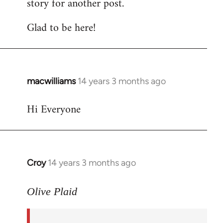
story for another post.
Glad to be here!
macwilliams
14 years 3 months ago
In
reply
Hi Everyone
to
Welcome
by
libcom.org
Croy
14 years 3 months ago
In
reply
to
Olive Plaid
Welcome
by