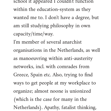
school it appeared I couldn't function
within the education-system as they
wanted me to. I don't have a degree, but
am still studying philosophy in own
capacity/time/way.
I'm member of several anarchist
organisations in the Netherlands, as well
as manoeuvring within anti-austerity
networks, incl. with comrades from
Greece, Spain etc. Also, trying to find
ways to get people at my workplace to
organize; almost noone is unionized
(which is the case for many in the
Netherlands). Apathy, fatalist thinking,