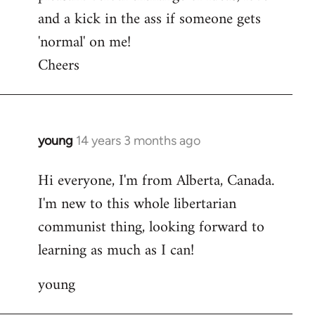
and a kick in the ass if someone gets
'normal' on me!
Cheers
young
14 years 3 months ago
In
reply
Hi everyone, I'm from Alberta, Canada.
to
I'm new to this whole libertarian
Welcome
by
communist thing, looking forward to
libcom.org
learning as much as I can!
young