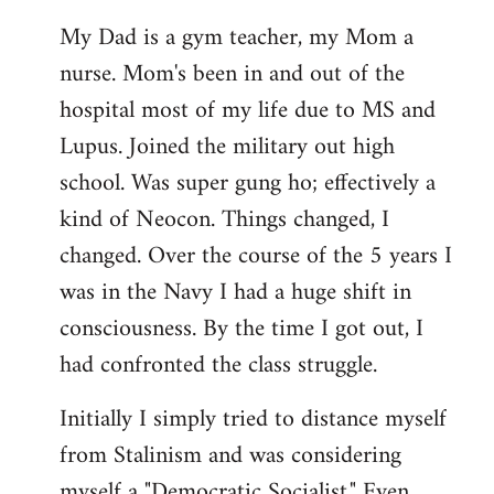
My Dad is a gym teacher, my Mom a
nurse. Mom's been in and out of the
hospital most of my life due to MS and
Lupus. Joined the military out high
school. Was super gung ho; effectively a
kind of Neocon. Things changed, I
changed. Over the course of the 5 years I
was in the Navy I had a huge shift in
consciousness. By the time I got out, I
had confronted the class struggle.
Initially I simply tried to distance myself
from Stalinism and was considering
myself a "Democratic Socialist." Even