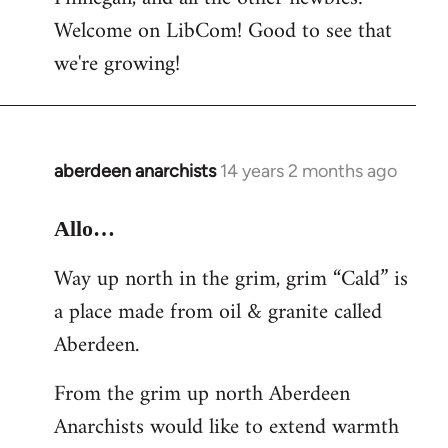
by
Welcome on LibCom! Good to see that
libcom.org
we're growing!
aberdeen anarchists
14 years 2 months ago
In
reply
to
Allo…
Welcome
Way up north in the grim, grim “Cald” is
by
a place made from oil & granite called
libcom.org
Aberdeen.
From the grim up north Aberdeen
Anarchists would like to extend warmth