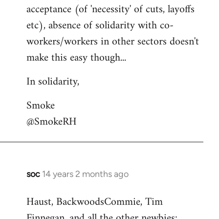
acceptance (of 'necessity' of cuts, layoffs
etc), absence of solidarity with co-
workers/workers in other sectors doesn't
make this easy though...
In solidarity,
Smoke
@SmokeRH
soc
14 years 2 months ago
In
reply
Haust, BackwoodsCommie, Tim
to
Finnegan, and all the other newbies:
Welcome