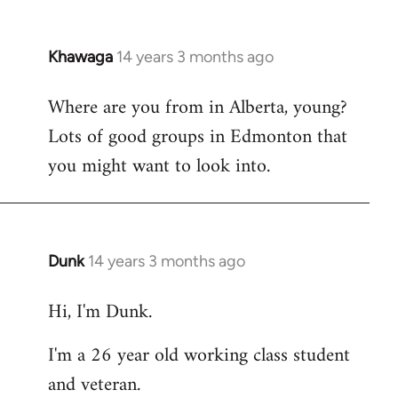
Khawaga
14 years 3 months ago
In
reply
Where are you from in Alberta, young?
to
Lots of good groups in Edmonton that
Welcome
by
you might want to look into.
libcom.org
Dunk
14 years 3 months ago
In
reply
Hi, I'm Dunk.
to
Welcome
I'm a 26 year old working class student
by
and veteran.
libcom.org