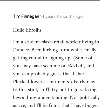
libcom.org
Tim Finnegan
14 years 2 months ago
In
reply
Hullo libfolks.
to
Welcome
I'm a student-slash-retail worker living in
by
Dundee. Been lurking for a while, finally
libcom.org
getting round to signing up. (Some of
you may have seen me on RevLeft, and
you can probably guess that I share
Pluckedflowers' sentiments.) Fairly new
to this stuff, so I'll try not to go yakking
beyond my understanding. Not politically
active, and I'll be frank that I have bugger