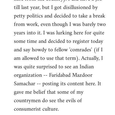
libcom.org
till last year, but I got disillusioned by
petty politics and decided to take a break
from work, even though I was barely two
years into it. I was lurking here for quite
some time and decided to register today
and say howdy to fellow 'comrades' (if I
am allowed to use that term). Actually, I
was quite surprised to see an Indian
organization -- Faridabad Mazdoor
Samachar -- posting its content here. It
gave me belief that some of my
countrymen do see the evils of
consumerist culture.