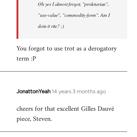
Oh yes I almost forgot, "proletarian",
libcom.org
"use-value", "commodity-form". Am I
doin it rite? ;)
You forgot to use trot as a derogatory
term :P
JonattonYeah
14 years 3 months ago
In
reply
cheers for that excellent Gilles Dauvé
to
piece, Steven.
Welcome
by
libcom.org