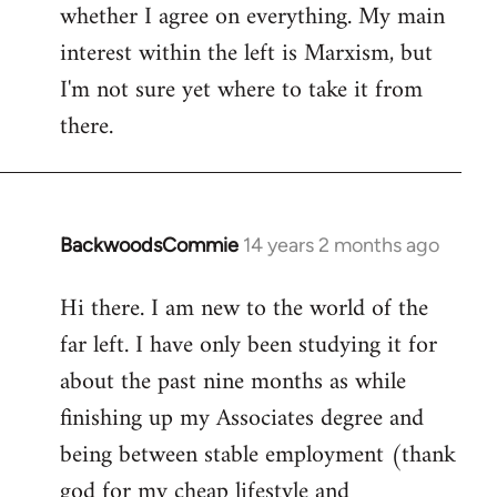
whether I agree on everything. My main
interest within the left is Marxism, but
I'm not sure yet where to take it from
there.
BackwoodsCommie
14 years 2 months ago
In
reply
Hi there. I am new to the world of the
to
far left. I have only been studying it for
Welcome
by
about the past nine months as while
libcom.org
finishing up my Associates degree and
being between stable employment (thank
god for my cheap lifestyle and