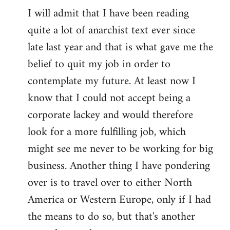
I will admit that I have been reading
quite a lot of anarchist text ever since
late last year and that is what gave me the
belief to quit my job in order to
contemplate my future. At least now I
know that I could not accept being a
corporate lackey and would therefore
look for a more fulfilling job, which
might see me never to be working for big
business. Another thing I have pondering
over is to travel over to either North
America or Western Europe, only if I had
the means to do so, but that's another