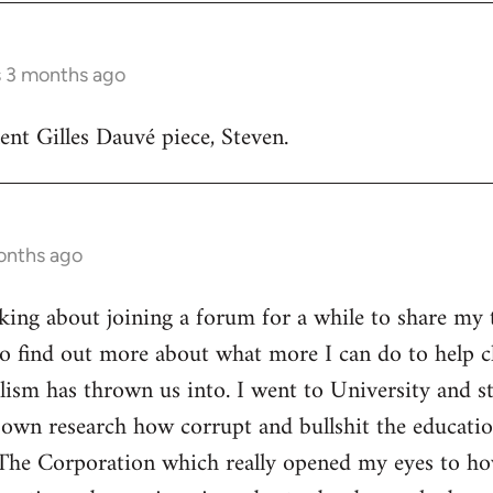
s 3 months ago
lent Gilles Dauvé piece, Steven.
onths ago
inking about joining a forum for a while to share my 
o find out more about what more I can do to help ch
alism has thrown us into. I went to University and s
own research how corrupt and bullshit the educatio
The Corporation which really opened my eyes to ho