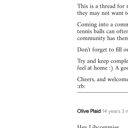
This is a thread for
they may not want t
Coming into a commu
tennis balls can ofte
community has them -
Don't forget to fill 
Try and keep complex
feel at home :) A go
Cheers, and welcome
:rb:
Olive Plaid
14 years 3
In
reply
Hey Libcommies,
to