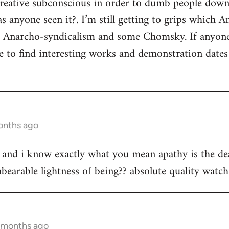
 creative subconscious in order to dumb people dow
s anyone seen it?. I’m still getting to grips which A
s Anarcho-syndicalism and some Chomsky. If anyon
e to find interesting works and demonstration date
onths ago
st and i know exactly what you mean apathy is the dea
bearable lightness of being?? absolute quality watch 
3 months ago