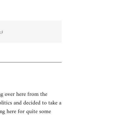
;)
g over here from the
olitics and decided to take a
ing here for quite some