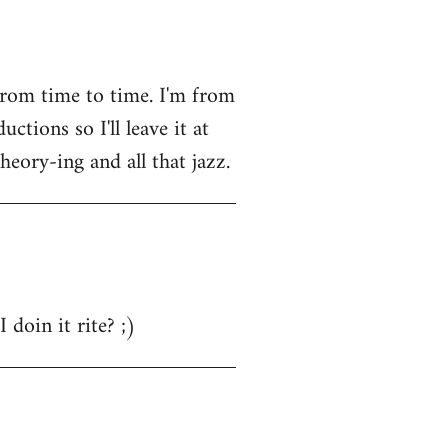
from time to time. I'm from
tions so I'll leave it at
heory-ing and all that jazz.
 doin it rite? ;)