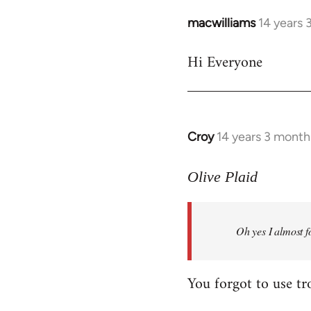
macwilliams
14 years 
In
reply
Hi Everyone
to
Welcome
by
libcom.org
Croy
14 years 3 month
In
reply
to
Olive Plaid
Welcome
by
Oh yes I almost f
libcom.org
You forgot to use tr