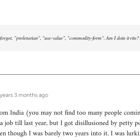
forgot, "proletarian", "use-value", "commodity-form". Am I doin it rite? 
 years 3 months ago
from India (you may not find too many people comin
a job till last year, but I got disillusioned by petty p
n though I was barely two years into it. I was lurk