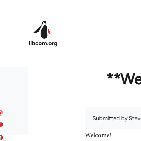
Skip to main content
**We
Submitted by
Stev
Welcome!