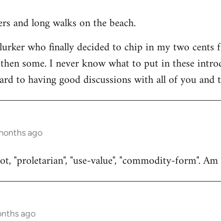
ners and long walks on the beach.
 lurker who finally decided to chip in my two cents 
then some. I never know what to put in these introduc
ard to having good discussions with all of you and t
 months ago
t, "proletarian", "use-value", "commodity-form". Am I
onths ago