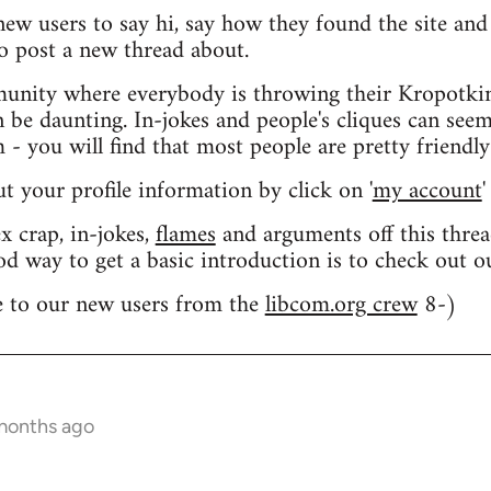
 new users to say hi, say how they found the site an
o post a new thread about.
nity where everybody is throwing their Kropotkin
n be daunting. In-jokes and people's cliques can seem
 you will find that most people are pretty friendly
out your profile information by click on '
my account
'
 crap, in-jokes,
flames
and arguments off this threa
od way to get a basic introduction is to check out 
 to our new users from the
libcom.org crew
8-)
 months ago