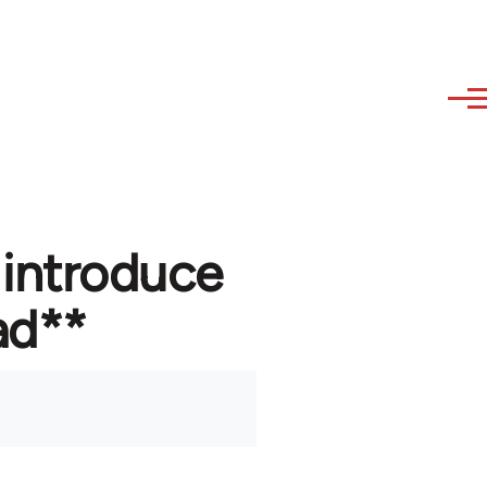
 introduce
ad**