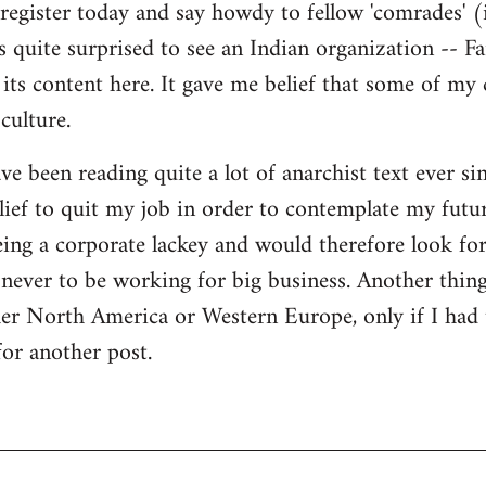
register today and say howdy to fellow 'comrades' (i
as quite surprised to see an Indian organization --
its content here. It gave me belief that some of my
culture.
ave been reading quite a lot of anarchist text ever sin
ief to quit my job in order to contemplate my futur
eing a corporate lackey and would therefore look for 
ever to be working for big business. Another thing
ther North America or Western Europe, only if I had
for another post.