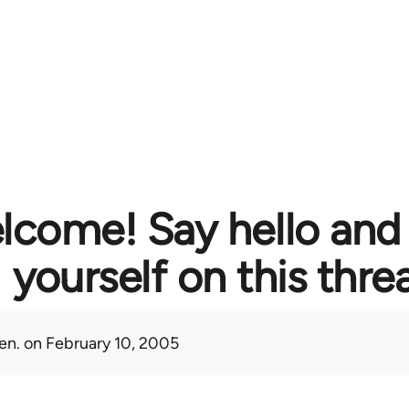
lcome! Say hello and
yourself on this thre
en.
on February 10, 2005