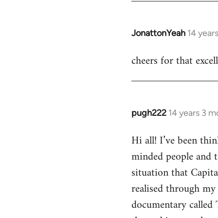
JonattonYeah
14 year
In
reply
cheers for that excel
to
Welcome
by
libcom.org
pugh222
14 years 3 m
In
reply
Hi all! I’ve been th
to
minded people and t
Welcome
by
situation that Capit
libcom.org
realised through my 
documentary called 