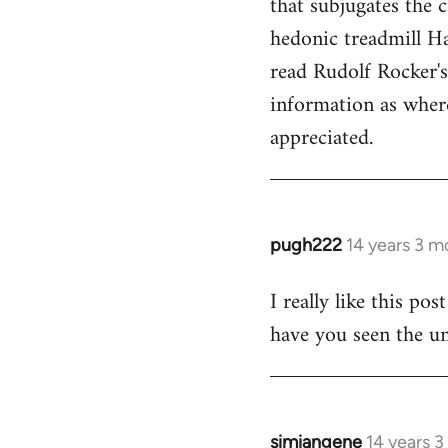
that subjugates the
hedonic treadmill Ha
read Rudolf Rocker'
information as wher
appreciated.
pugh222
14 years 3 m
In
reply
I really like this po
to
have you seen the un
Welcome
by
libcom.org
simiangene
14 years 
In