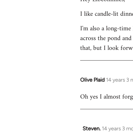
Welcome
I like candle-lit din
by
libcom.org
I'm also a long-time
across the pond and 
that, but I look forw
Olive Plaid
14 years 3
In
reply
Oh yes I almost forgo
to
Welcome
by
libcom.org
Steven.
14 years 3 m
In