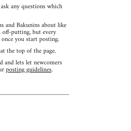
d ask any questions which
s and Bakunins about like
 off-putting, but every
 once you start posting.
 at the top of the page.
d and lets let newcomers
our
posting guidelines
.