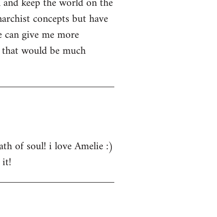
n and keep the world on the
narchist concepts but have
e can give me more
s that would be much
th of soul! i love Amelie :)
it!