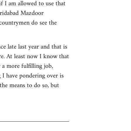
f I am allowed to use that
 Faridabad Mazdoor
 countrymen do see the
ce late last year and that is
e. At least now I know that
a more fulfilling job,
 I have pondering over is
 the means to do so, but