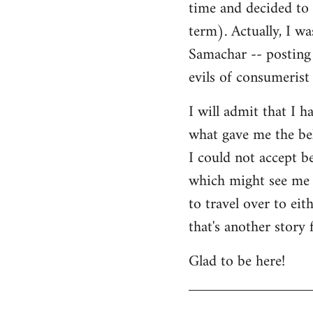
time and decided to 
term). Actually, I w
Samachar -- posting 
evils of consumerist 
I will admit that I h
what gave me the bel
I could not accept b
which might see me n
to travel over to ei
that's another story 
Glad to be here!