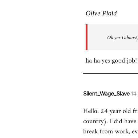
reply
to
Olive Plaid
Welcome
by
Oh yes I almost 
libcom.org
ha ha yes good job!
Silent_Wage_Slave
14
In
reply
Hello. 24 year old 
to
country). I did have 
Welcome
by
break from work, eve
libcom.org