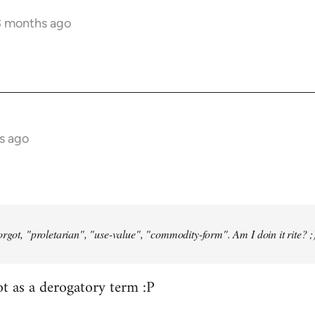
3 months ago
s ago
orgot, "proletarian", "use-value", "commodity-form". Am I doin it rite? ;
ot as a derogatory term :P