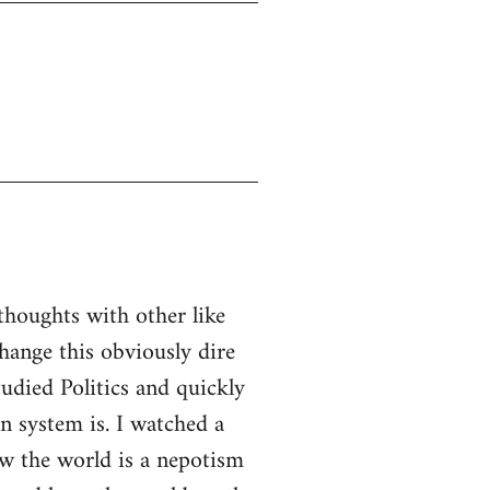
thoughts with other like
ange this obviously dire
tudied Politics and quickly
n system is. I watched a
w the world is a nepotism