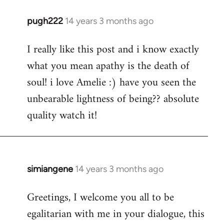
pugh222
14 years 3 months ago
In
reply
I really like this post and i know exactly
to
what you mean apathy is the death of
Welcome
by
soul! i love Amelie :) have you seen the
libcom.org
unbearable lightness of being?? absolute
quality watch it!
simiangene
14 years 3 months ago
In
reply
Greetings, I welcome you all to be
to
egalitarian with me in your dialogue, this
Welcome
by