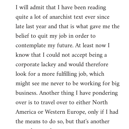
I will admit that I have been reading
quite a lot of anarchist text ever since
late last year and that is what gave me the
belief to quit my job in order to
contemplate my future. At least now I
know that I could not accept being a
corporate lackey and would therefore
look for a more fulfilling job, which
might see me never to be working for big
business. Another thing I have pondering
over is to travel over to either North
America or Western Europe, only if I had
the means to do so, but that's another