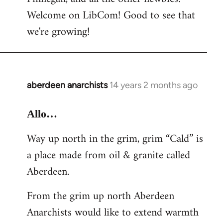
by
Welcome on LibCom! Good to see that
libcom.org
we're growing!
aberdeen anarchists
14 years 2 months ago
In
reply
to
Allo…
Welcome
Way up north in the grim, grim “Cald” is
by
a place made from oil & granite called
libcom.org
Aberdeen.
From the grim up north Aberdeen
Anarchists would like to extend warmth