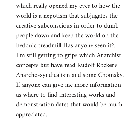
which really opened my eyes to how the
world is a nepotism that subjugates the
creative subconscious in order to dumb
people down and keep the world on the
hedonic treadmill Has anyone seen it?.
I’m still getting to grips which Anarchist
concepts but have read Rudolf Rocker's
Anarcho-syndicalism and some Chomsky.
If anyone can give me more information
as where to find interesting works and
demonstration dates that would be much
appreciated.