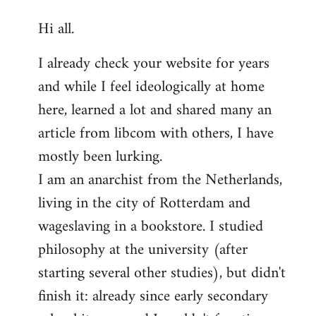
reply
Hi all.
to
Welcome
I already check your website for years
by
and while I feel ideologically at home
libcom.org
here, learned a lot and shared many an
article from libcom with others, I have
mostly been lurking.
I am an anarchist from the Netherlands,
living in the city of Rotterdam and
wageslaving in a bookstore. I studied
philosophy at the university (after
starting several other studies), but didn't
finish it: already since early secondary