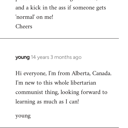
and a kick in the ass if someone gets
'normal' on me!
Cheers
young
14 years 3 months ago
In
reply
Hi everyone, I'm from Alberta, Canada.
to
I'm new to this whole libertarian
Welcome
by
communist thing, looking forward to
libcom.org
learning as much as I can!
young