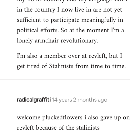
in the country I now live in are not yet
sufficient to participate meaningfully in
political efforts. So at the moment I'm a
lonely armchair revolutionary.
I'm also a member over at revleft, but I
get tired of Stalinists from time to time.
radicalgraffiti
14 years 2 months ago
In
reply
welcome pluckedflowers i also gave up on
to
revleft because of the stalinists
Welcome
by