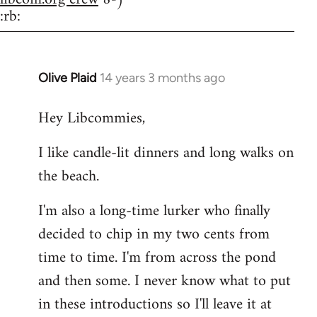
:rb:
Olive Plaid
14 years 3 months ago
In
reply
Hey Libcommies,
to
Welcome
I like candle-lit dinners and long walks on
by
the beach.
libcom.org
I'm also a long-time lurker who finally
decided to chip in my two cents from
time to time. I'm from across the pond
and then some. I never know what to put
in these introductions so I'll leave it at