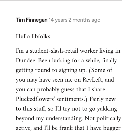
libcom.org
Tim Finnegan
14 years 2 months ago
In
reply
Hullo libfolks.
to
Welcome
I'm a student-slash-retail worker living in
by
Dundee. Been lurking for a while, finally
libcom.org
getting round to signing up. (Some of
you may have seen me on RevLeft, and
you can probably guess that I share
Pluckedflowers' sentiments.) Fairly new
to this stuff, so I'll try not to go yakking
beyond my understanding. Not politically
active, and I'll be frank that I have bugger