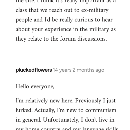
the site. I think it's really important as a
class that we reach out to ex-military
people and I'd be really curious to hear
about your experience in the military as
they relate to the forum discussions.
pluckedflowers
14 years 2 months ago
In
reply
Hello everyone,
to
Welcome
I'm relatively new here. Previously I just
by
lurked. Actually, I'm new to communism
libcom.org
in general. Unfortunately, I don't live in
my home country and my language skills