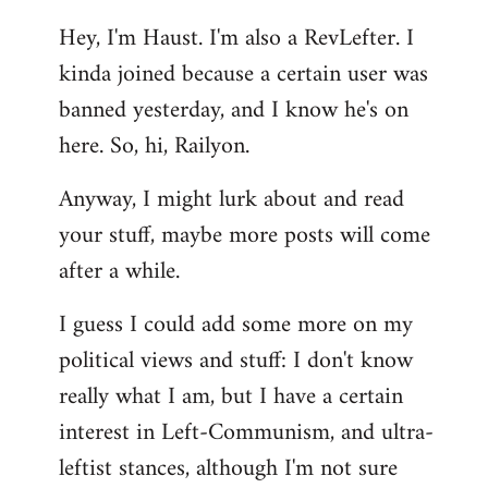
reply
Hey, I'm Haust. I'm also a RevLefter. I
to
kinda joined because a certain user was
Welcome
by
banned yesterday, and I know he's on
libcom.org
here. So, hi, Railyon.
Anyway, I might lurk about and read
your stuff, maybe more posts will come
after a while.
I guess I could add some more on my
political views and stuff: I don't know
really what I am, but I have a certain
interest in Left-Communism, and ultra-
leftist stances, although I'm not sure