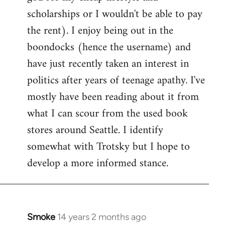
scholarships or I wouldn't be able to pay
the rent). I enjoy being out in the
boondocks (hence the username) and
have just recently taken an interest in
politics after years of teenage apathy. I've
mostly have been reading about it from
what I can scour from the used book
stores around Seattle. I identify
somewhat with Trotsky but I hope to
develop a more informed stance.
Smoke
14 years 2 months ago
In