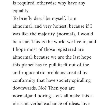
is required, otherwise why have any
libcom.org
equality.
To briefly describe myself, I am
abnormal,,,and very honest, because if I
was like the majority (normal), I would
be a liar. This is the world we live in, and
I hope most of those registered are
abnormal, because we are the last hope
this planet has to pull itself out of the
anthropocentric problems created by
conformity that have society spiralling
downwards. No? Then you are
normal,,and boring. Let's all make this a
pleasant verbal exchange of ideas, love