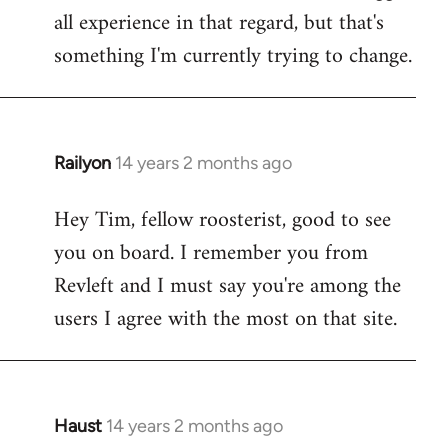
all experience in that regard, but that's
something I'm currently trying to change.
Railyon
14 years 2 months ago
In
reply
Hey Tim, fellow roosterist, good to see
to
you on board. I remember you from
Welcome
by
Revleft and I must say you're among the
libcom.org
users I agree with the most on that site.
Haust
14 years 2 months ago
In