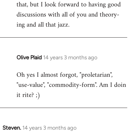
that, but I look forward to having good
discussions with all of you and theory-
ing and all that jazz.
Olive Plaid
14 years 3 months ago
In
reply
Oh yes I almost forgot, "proletarian",
to
"use-value", "commodity-form". Am I doin
Welcome
by
it rite? ;)
libcom.org
Steven.
14 years 3 months ago
In
reply