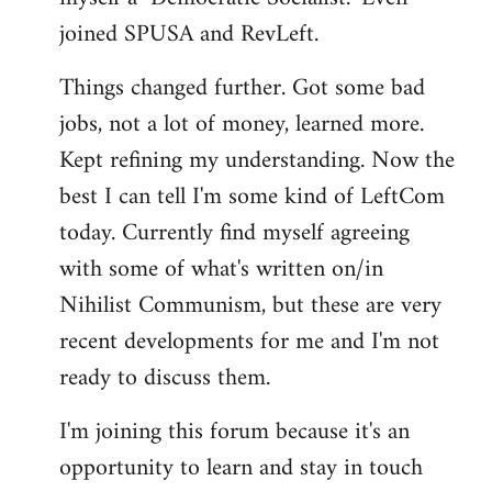
joined SPUSA and RevLeft.
Things changed further. Got some bad
jobs, not a lot of money, learned more.
Kept refining my understanding. Now the
best I can tell I'm some kind of LeftCom
today. Currently find myself agreeing
with some of what's written on/in
Nihilist Communism, but these are very
recent developments for me and I'm not
ready to discuss them.
I'm joining this forum because it's an
opportunity to learn and stay in touch