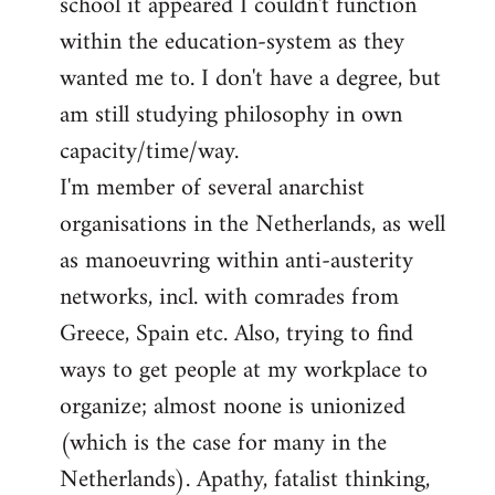
school it appeared I couldn't function
within the education-system as they
wanted me to. I don't have a degree, but
am still studying philosophy in own
capacity/time/way.
I'm member of several anarchist
organisations in the Netherlands, as well
as manoeuvring within anti-austerity
networks, incl. with comrades from
Greece, Spain etc. Also, trying to find
ways to get people at my workplace to
organize; almost noone is unionized
(which is the case for many in the
Netherlands). Apathy, fatalist thinking,