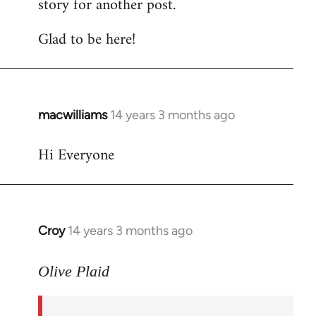
story for another post.
Glad to be here!
macwilliams
14 years 3 months ago
In
reply
Hi Everyone
to
Welcome
by
libcom.org
Croy
14 years 3 months ago
In
reply
to
Olive Plaid
Welcome
by