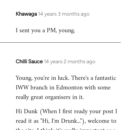
Khawaga
14 years 3 months ago
In
reply
I sent you a PM, young.
to
Welcome
by
libcom.org
Chilli Sauce
14 years 2 months ago
In
reply
Young, you're in luck. There's a fantastic
to
IWW branch in Edmonton with some
Welcome
by
really great organisers in it.
libcom.org
Hi Dunk (When I first ready your post I
read it as "Hi, I'm Drunk..."), welcome to