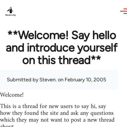
Skip to main content
**Welcome! Say hello
and introduce yourself
on this thread**
Submitted by
Steven.
on February 10, 2005
Welcome!
This is a thread for new users to say hi, say
how they found the site and ask any questions
which they may not want to post a new thread
about.