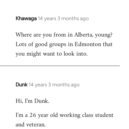
Khawaga
14 years 3 months ago
In
reply
Where are you from in Alberta, young?
to
Lots of good groups in Edmonton that
Welcome
by
you might want to look into.
libcom.org
Dunk
14 years 3 months ago
In
reply
Hi, I'm Dunk.
to
Welcome
I'm a 26 year old working class student
by
and veteran.
libcom.org