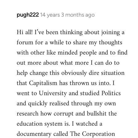
pugh222
14 years 3 months ago
In
reply
Hi all! I’ve been thinking about joining a
to
forum for a while to share my thoughts
Welcome
by
with other like minded people and to find
libcom.org
out more about what more I can do to
help change this obviously dire situation
that Capitalism has thrown us into. I
went to University and studied Politics
and quickly realised through my own
research how corrupt and bullshit the
education system is. I watched a
documentary called The Corporation