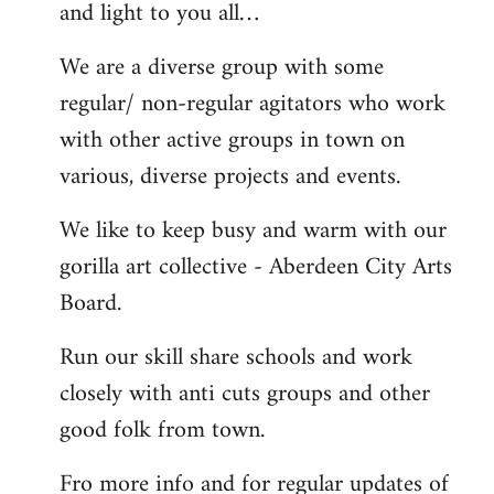
and light to you all…
We are a diverse group with some
regular/ non-regular agitators who work
with other active groups in town on
various, diverse projects and events.
We like to keep busy and warm with our
gorilla art collective - Aberdeen City Arts
Board.
Run our skill share schools and work
closely with anti cuts groups and other
good folk from town.
Fro more info and for regular updates of