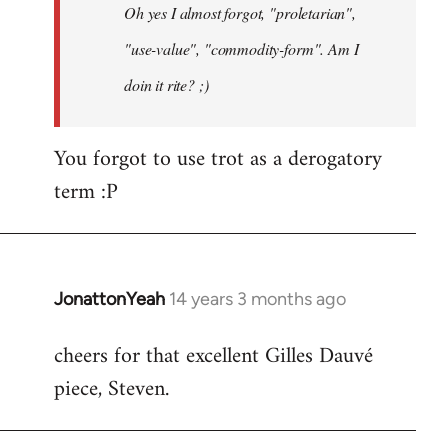
Oh yes I almost forgot, "proletarian",
libcom.org
"use-value", "commodity-form". Am I
doin it rite? ;)
You forgot to use trot as a derogatory
term :P
JonattonYeah
14 years 3 months ago
In
reply
cheers for that excellent Gilles Dauvé
to
piece, Steven.
Welcome
by
libcom.org