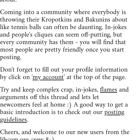
Coming into a community where everybody is
throwing their Kropotkins and Bakunins about
like tennis balls can often be daunting. In-jokes
and people's cliques can seem off-putting, but
every community has them - you will find that
most people are pretty friendly once you start
posting.
Don't forget to fill out your profile information
by click on '
my account
' at the top of the page.
Try and keep complex crap, in-jokes,
flames
and
arguments off this thread and lets let
newcomers feel at home :) A good way to get a
basic introduction is to check out our
posting
guidelines
.
Cheers, and welcome to our new users from the
libcom.org crew
8-)