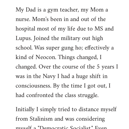
My Dad is a gym teacher, my Mom a
nurse. Mom's been in and out of the
hospital most of my life due to MS and
Lupus. Joined the military out high
school. Was super gung ho; effectively a
kind of Neocon. Things changed, I
changed. Over the course of the 5 years I
was in the Navy I had a huge shift in
consciousness. By the time I got out, I
had confronted the class struggle.
Initially I simply tried to distance myself
from Stalinism and was considering
myself a "Democratic Socialist." Even