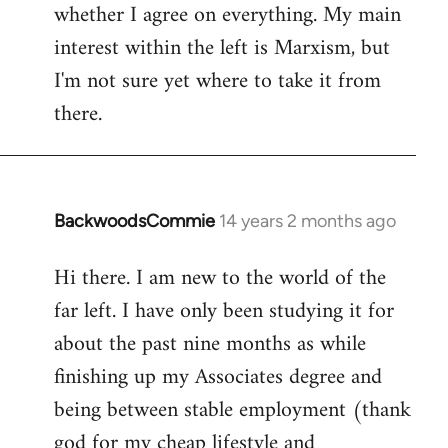
whether I agree on everything. My main
interest within the left is Marxism, but
I'm not sure yet where to take it from
there.
BackwoodsCommie
14 years 2 months ago
In
reply
Hi there. I am new to the world of the
to
far left. I have only been studying it for
Welcome
by
about the past nine months as while
libcom.org
finishing up my Associates degree and
being between stable employment (thank
god for my cheap lifestyle and