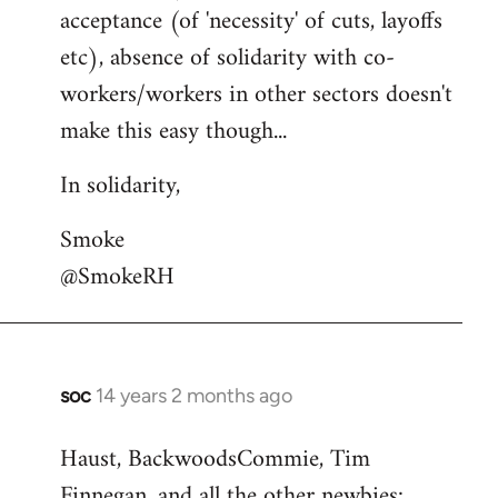
acceptance (of 'necessity' of cuts, layoffs
etc), absence of solidarity with co-
workers/workers in other sectors doesn't
make this easy though...
In solidarity,
Smoke
@SmokeRH
soc
14 years 2 months ago
In
reply
Haust, BackwoodsCommie, Tim
to
Finnegan, and all the other newbies:
Welcome