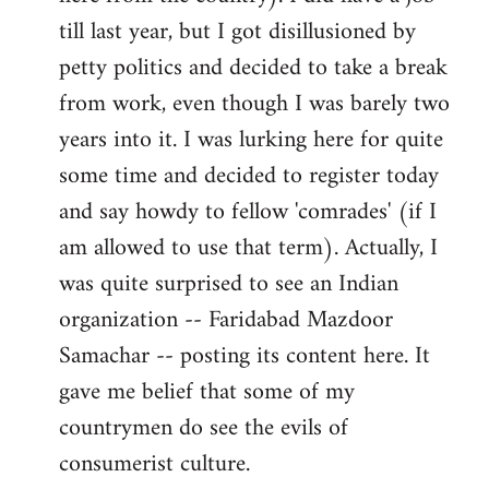
libcom.org
till last year, but I got disillusioned by
petty politics and decided to take a break
from work, even though I was barely two
years into it. I was lurking here for quite
some time and decided to register today
and say howdy to fellow 'comrades' (if I
am allowed to use that term). Actually, I
was quite surprised to see an Indian
organization -- Faridabad Mazdoor
Samachar -- posting its content here. It
gave me belief that some of my
countrymen do see the evils of
consumerist culture.