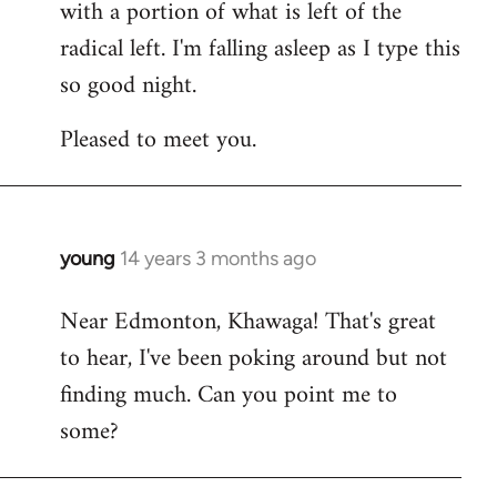
with a portion of what is left of the
radical left. I'm falling asleep as I type this
so good night.
Pleased to meet you.
young
14 years 3 months ago
In
reply
Near Edmonton, Khawaga! That's great
to
to hear, I've been poking around but not
Welcome
by
finding much. Can you point me to
libcom.org
some?