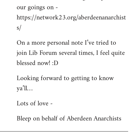
our goings on -
https://network23.org/aberdeenanarchist
s/
On a more personal note I’ve tried to
join Lib Forum several times, I feel quite
blessed now! :D
Looking forward to getting to know
ya’ll…
Lots of love -
Bleep on behalf of Aberdeen Anarchists