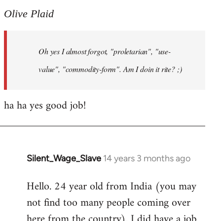
to
Olive Plaid
Welcome
by
Oh yes I almost forgot, "proletarian", "use-
libcom.org
value", "commodity-form". Am I doin it rite? ;)
ha ha yes good job!
Silent_Wage_Slave
14 years 3 months ago
In
reply
Hello. 24 year old from India (you may
to
not find too many people coming over
Welcome
by
here from the country). I did have a job