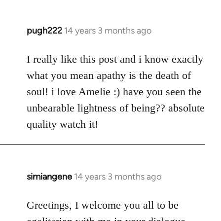
pugh222
14 years 3 months ago
In
reply
to
I really like this post and i know exactly
Welcome
what you mean apathy is the death of
by
soul! i love Amelie :) have you seen the
libcom.org
unbearable lightness of being?? absolute
quality watch it!
simiangene
14 years 3 months ago
In
reply
to
Greetings, I welcome you all to be
Welcome