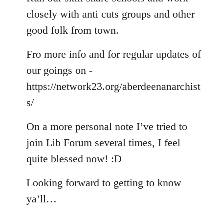
closely with anti cuts groups and other
good folk from town.
Fro more info and for regular updates of
our goings on -
https://network23.org/aberdeenanarchist
s/
On a more personal note I’ve tried to
join Lib Forum several times, I feel
quite blessed now! :D
Looking forward to getting to know
ya’ll…