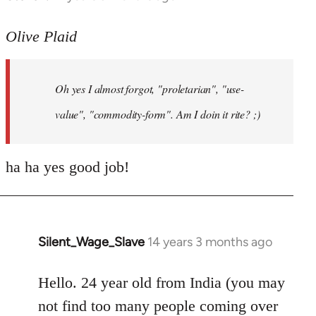
reply
to
Olive Plaid
Welcome
by
Oh yes I almost forgot, "proletarian", "use-
libcom.org
value", "commodity-form". Am I doin it rite? ;)
ha ha yes good job!
Silent_Wage_Slave
14 years 3 months ago
In
reply
to
Hello. 24 year old from India (you may
Welcome
not find too many people coming over