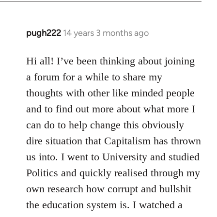
libcom.org
pugh222
14 years 3 months ago
In
reply
to
Hi all! I’ve been thinking about joining
Welcome
a forum for a while to share my
by
thoughts with other like minded people
libcom.org
and to find out more about what more I
can do to help change this obviously
dire situation that Capitalism has thrown
us into. I went to University and studied
Politics and quickly realised through my
own research how corrupt and bullshit
the education system is. I watched a