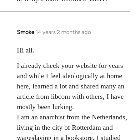
Smoke
14 years 2 months ago
In
reply
to
Hi all.
Welcome
I already check your website for years
by
libcom.org
and while I feel ideologically at home
here, learned a lot and shared many an
article from libcom with others, I have
mostly been lurking.
I am an anarchist from the Netherlands,
living in the city of Rotterdam and
wageslaving in a bookstore. I studied