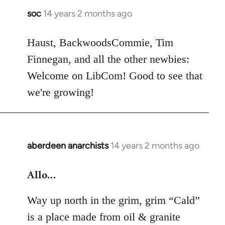
soc
14 years 2 months ago
In
reply
to
Haust, BackwoodsCommie, Tim
Welcome
Finnegan, and all the other newbies:
by
Welcome on LibCom! Good to see that
libcom.org
we're growing!
aberdeen anarchists
14 years 2 months ago
In
reply
Allo…
to
Welcome
Way up north in the grim, grim “Cald”
by
libcom.org
is a place made from oil & granite