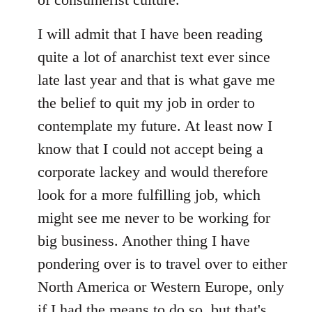
I will admit that I have been reading
quite a lot of anarchist text ever since
late last year and that is what gave me
the belief to quit my job in order to
contemplate my future. At least now I
know that I could not accept being a
corporate lackey and would therefore
look for a more fulfilling job, which
might see me never to be working for
big business. Another thing I have
pondering over is to travel over to either
North America or Western Europe, only
if I had the means to do so, but that's