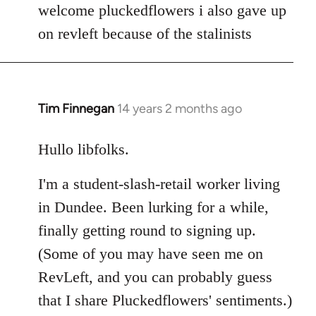
to
welcome pluckedflowers i also gave up
Welcome
on revleft because of the stalinists
by
libcom.org
Tim Finnegan
14 years 2 months ago
In
reply
to
Hullo libfolks.
Welcome
I'm a student-slash-retail worker living
by
libcom.org
in Dundee. Been lurking for a while,
finally getting round to signing up.
(Some of you may have seen me on
RevLeft, and you can probably guess
that I share Pluckedflowers' sentiments.)