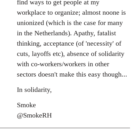
find ways to get people at my
workplace to organize; almost noone is
unionized (which is the case for many
in the Netherlands). Apathy, fatalist
thinking, acceptance (of 'necessity' of
cuts, layoffs etc), absence of solidarity
with co-workers/workers in other
sectors doesn't make this easy though...
In solidarity,
Smoke
@SmokeRH