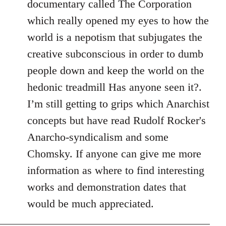
documentary called The Corporation
which really opened my eyes to how the
world is a nepotism that subjugates the
creative subconscious in order to dumb
people down and keep the world on the
hedonic treadmill Has anyone seen it?.
I’m still getting to grips which Anarchist
concepts but have read Rudolf Rocker's
Anarcho-syndicalism and some
Chomsky. If anyone can give me more
information as where to find interesting
works and demonstration dates that
would be much appreciated.