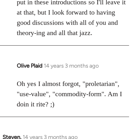
put in these introductions so I'll leave it
at that, but I look forward to having
good discussions with all of you and
theory-ing and all that jazz.
Olive Plaid
14 years 3 months ago
In
reply
to
Oh yes I almost forgot, "proletarian",
Welcome
"use-value", "commodity-form". Am I
by
doin it rite? ;)
libcom.org
Steven.
14 years 3 months ago
In