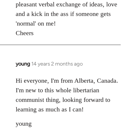
pleasant verbal exchange of ideas, love
and a kick in the ass if someone gets
'normal' on me!
Cheers
young
14 years 2 months ago
In
reply
to
Hi everyone, I'm from Alberta, Canada.
Welcome
I'm new to this whole libertarian
by
communist thing, looking forward to
libcom.org
learning as much as I can!
young