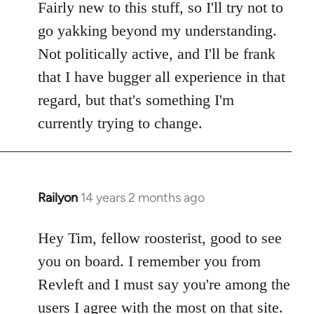
Fairly new to this stuff, so I'll try not to
go yakking beyond my understanding.
Not politically active, and I'll be frank
that I have bugger all experience in that
regard, but that's something I'm
currently trying to change.
Railyon
14 years 2 months ago
In
reply
to
Hey Tim, fellow roosterist, good to see
Welcome
you on board. I remember you from
by
Revleft and I must say you're among the
libcom.org
users I agree with the most on that site.