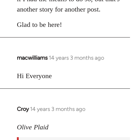
another story for another post.
Glad to be here!
macwilliams
14 years 3 months ago
In
reply
to
Hi Everyone
Welcome
by
libcom.org
Croy
14 years 3 months ago
In
reply
to
Olive Plaid
Welcome