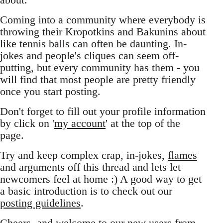
Coming into a community where everybody is
throwing their Kropotkins and Bakunins about
like tennis balls can often be daunting. In-
jokes and people's cliques can seem off-
putting, but every community has them - you
will find that most people are pretty friendly
once you start posting.
Don't forget to fill out your profile information
by click on '
my account
' at the top of the
page.
Try and keep complex crap, in-jokes,
flames
and arguments off this thread and lets let
newcomers feel at home :) A good way to get
a basic introduction is to check out our
posting guidelines
.
Cheers, and welcome to our new users from