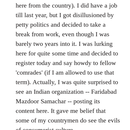
by
here from the country). I did have a job
libcom.org
till last year, but I got disillusioned by
petty politics and decided to take a
break from work, even though I was
barely two years into it. I was lurking
here for quite some time and decided to
register today and say howdy to fellow
'comrades' (if I am allowed to use that
term). Actually, I was quite surprised to
see an Indian organization -- Faridabad
Mazdoor Samachar -- posting its
content here. It gave me belief that
some of my countrymen do see the evils
of consumerist culture.