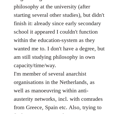
philosophy at the university (after
starting several other studies), but didn't
finish it: already since early secondary
school it appeared I couldn't function
within the education-system as they
wanted me to. I don't have a degree, but
am still studying philosophy in own
capacity/time/way.
I'm member of several anarchist
organisations in the Netherlands, as
well as manoeuvring within anti-
austerity networks, incl. with comrades
from Greece, Spain etc. Also, trying to