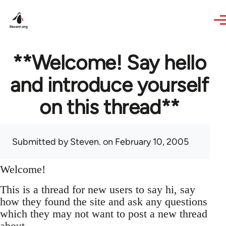
Skip to main content
**Welcome! Say hello
and introduce yourself
on this thread**
Submitted by
Steven.
on February 10, 2005
Welcome!
This is a thread for new users to say hi, say
how they found the site and ask any questions
which they may not want to post a new thread
about.