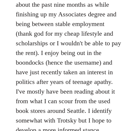
by
about the past nine months as while
libcom.org
finishing up my Associates degree and
being between stable employment
(thank god for my cheap lifestyle and
scholarships or I wouldn't be able to pay
the rent). I enjoy being out in the
boondocks (hence the username) and
have just recently taken an interest in
politics after years of teenage apathy.
I've mostly have been reading about it
from what I can scour from the used
book stores around Seattle. I identify
somewhat with Trotsky but I hope to
develop a more informed stance.