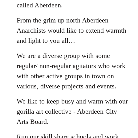
called Aberdeen.
From the grim up north Aberdeen
Anarchists would like to extend warmth
and light to you all…
We are a diverse group with some
regular/ non-regular agitators who work
with other active groups in town on
various, diverse projects and events.
We like to keep busy and warm with our
gorilla art collective - Aberdeen City
Arts Board.
Run our skill share schools and work