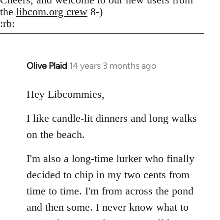
the
libcom.org crew
8-)
:rb:
Olive Plaid
14 years 3 months ago
In
reply
to
Hey Libcommies,
Welcome
I like candle-lit dinners and long walks
by
libcom.org
on the beach.
I'm also a long-time lurker who finally
decided to chip in my two cents from
time to time. I'm from across the pond
and then some. I never know what to