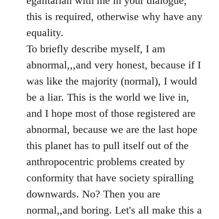
egalitarian with me in your dialogue,
by
this is required, otherwise why have any
libcom.org
equality.
To briefly describe myself, I am
abnormal,,,and very honest, because if I
was like the majority (normal), I would
be a liar. This is the world we live in,
and I hope most of those registered are
abnormal, because we are the last hope
this planet has to pull itself out of the
anthropocentric problems created by
conformity that have society spiralling
downwards. No? Then you are
normal,,and boring. Let's all make this a