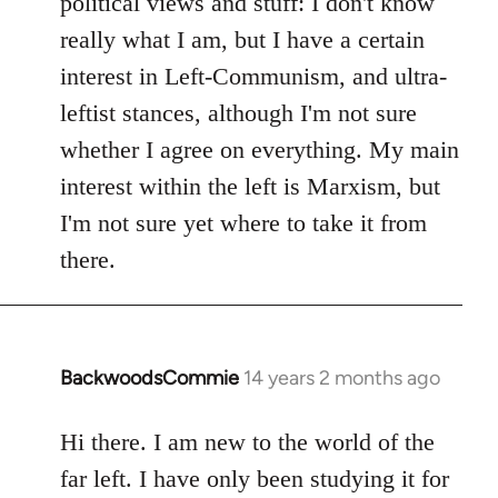
political views and stuff: I don't know
really what I am, but I have a certain
interest in Left-Communism, and ultra-
leftist stances, although I'm not sure
whether I agree on everything. My main
interest within the left is Marxism, but
I'm not sure yet where to take it from
there.
BackwoodsCommie
14 years 2 months ago
In
reply
to
Hi there. I am new to the world of the
Welcome
far left. I have only been studying it for