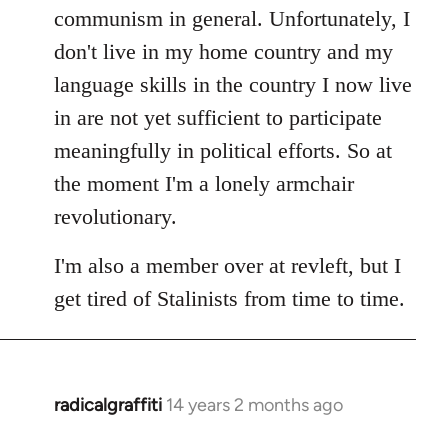
communism in general. Unfortunately, I
don't live in my home country and my
language skills in the country I now live
in are not yet sufficient to participate
meaningfully in political efforts. So at
the moment I'm a lonely armchair
revolutionary.
I'm also a member over at revleft, but I
get tired of Stalinists from time to time.
radicalgraffiti
14 years 2 months ago
In
reply