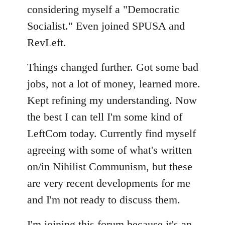
considering myself a "Democratic
Socialist." Even joined SPUSA and
RevLeft.
Things changed further. Got some bad
jobs, not a lot of money, learned more.
Kept refining my understanding. Now
the best I can tell I'm some kind of
LeftCom today. Currently find myself
agreeing with some of what's written
on/in Nihilist Communism, but these
are very recent developments for me
and I'm not ready to discuss them.
I'm joining this forum because it's an