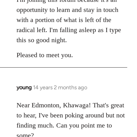
opportunity to learn and stay in touch
with a portion of what is left of the
radical left. I'm falling asleep as I type
this so good night.
Pleased to meet you.
young
14 years 2 months ago
In
reply
to
Near Edmonton, Khawaga! That's great
Welcome
to hear, I've been poking around but not
by
finding much. Can you point me to
libcom.org
some?