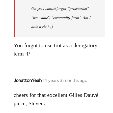
by
Oh yes I almost forgot, "proletarian",
libcom.org
"use-value", "commodity-form". Am I
doin it rite? ;)
You forgot to use trot as a derogatory
term :P
JonattonYeah
14 years 3 months ago
In
reply
to
cheers for that excellent Gilles Dauvé
Welcome
piece, Steven.
by