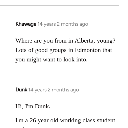
Khawaga
14 years 2 months ago
In
reply
to
Where are you from in Alberta, young?
Welcome
Lots of good groups in Edmonton that
by
you might want to look into.
libcom.org
Dunk
14 years 2 months ago
In
reply
to
Hi, I'm Dunk.
Welcome
I'm a 26 year old working class student
by