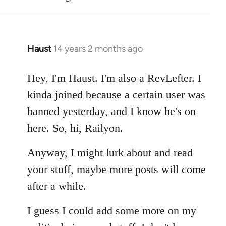
Haust
14 years 2 months ago
In
reply
to
Hey, I'm Haust. I'm also a RevLefter. I
Welcome
kinda joined because a certain user was
by
banned yesterday, and I know he's on
libcom.org
here. So, hi, Railyon.
Anyway, I might lurk about and read
your stuff, maybe more posts will come
after a while.
I guess I could add some more on my