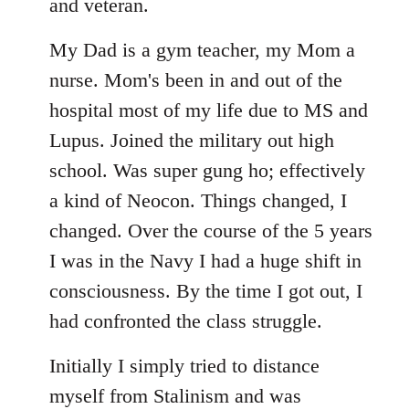
libcom.org
and veteran.
My Dad is a gym teacher, my Mom a
nurse. Mom's been in and out of the
hospital most of my life due to MS and
Lupus. Joined the military out high
school. Was super gung ho; effectively
a kind of Neocon. Things changed, I
changed. Over the course of the 5 years
I was in the Navy I had a huge shift in
consciousness. By the time I got out, I
had confronted the class struggle.
Initially I simply tried to distance
myself from Stalinism and was