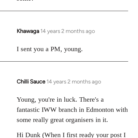
Khawaga
14 years 2 months ago
In
reply
to
I sent you a PM, young.
Welcome
by
libcom.org
Chilli Sauce
14 years 2 months ago
In
reply
to
Young, you're in luck. There's a
Welcome
fantastic IWW branch in Edmonton with
by
some really great organisers in it.
libcom.org
Hi Dunk (When I first ready your post I