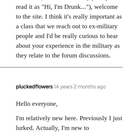
read it as "Hi, I'm Drunk..."), welcome
to the site. I think it's really important as
a class that we reach out to ex-military
people and I'd be really curious to hear
about your experience in the military as
they relate to the forum discussions.
pluckedflowers
14 years 2 months ago
In
reply
to
Hello everyone,
Welcome
I'm relatively new here. Previously I just
by
libcom.org
lurked. Actually, I'm new to