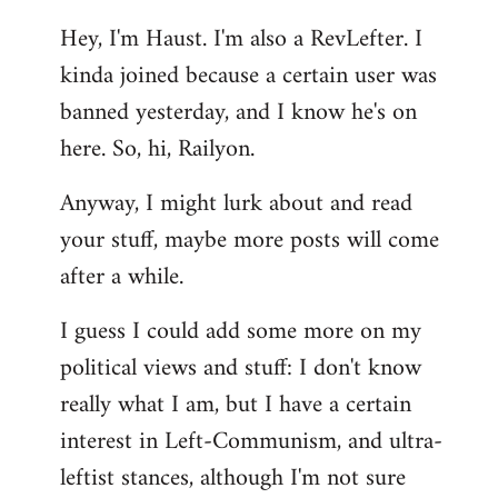
reply
Hey, I'm Haust. I'm also a RevLefter. I
to
kinda joined because a certain user was
Welcome
by
banned yesterday, and I know he's on
libcom.org
here. So, hi, Railyon.
Anyway, I might lurk about and read
your stuff, maybe more posts will come
after a while.
I guess I could add some more on my
political views and stuff: I don't know
really what I am, but I have a certain
interest in Left-Communism, and ultra-
leftist stances, although I'm not sure