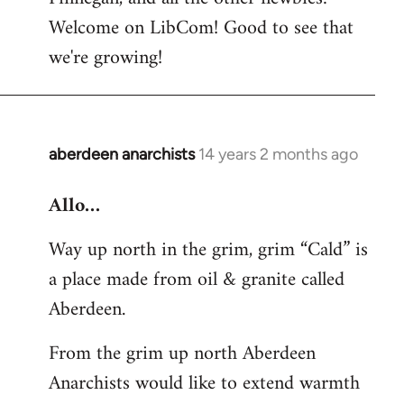
by
Welcome on LibCom! Good to see that
libcom.org
we're growing!
aberdeen anarchists
14 years 2 months ago
In
reply
Allo…
to
Welcome
Way up north in the grim, grim “Cald” is
by
a place made from oil & granite called
libcom.org
Aberdeen.
From the grim up north Aberdeen
Anarchists would like to extend warmth