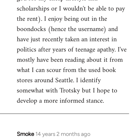
scholarships or I wouldn't be able to pay
the rent). I enjoy being out in the
boondocks (hence the username) and
have just recently taken an interest in
politics after years of teenage apathy. I've
mostly have been reading about it from
what I can scour from the used book
stores around Seattle. I identify
somewhat with Trotsky but I hope to
develop a more informed stance.
Smoke
14 years 2 months ago
In