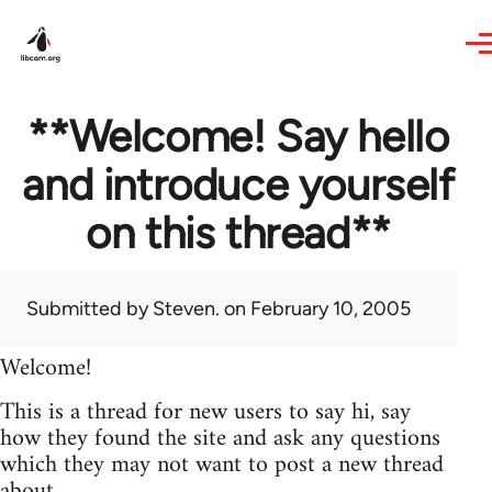
Skip to main content
**Welcome! Say hello
and introduce yourself
on this thread**
Submitted by
Steven.
on February 10, 2005
Welcome!
This is a thread for new users to say hi, say
how they found the site and ask any questions
which they may not want to post a new thread
about.