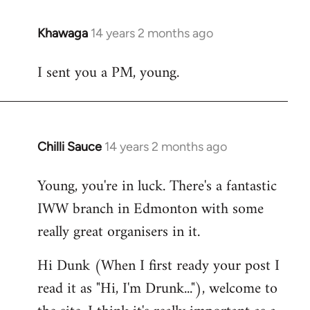
Khawaga
14 years 2 months ago
In
reply
I sent you a PM, young.
to
Welcome
by
libcom.org
Chilli Sauce
14 years 2 months ago
In
reply
Young, you're in luck. There's a fantastic
to
IWW branch in Edmonton with some
Welcome
by
really great organisers in it.
libcom.org
Hi Dunk (When I first ready your post I
read it as "Hi, I'm Drunk..."), welcome to