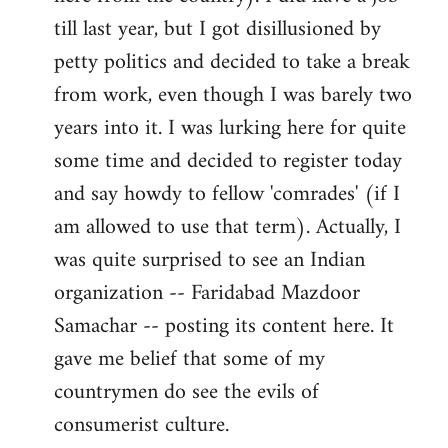
libcom.org
till last year, but I got disillusioned by
petty politics and decided to take a break
from work, even though I was barely two
years into it. I was lurking here for quite
some time and decided to register today
and say howdy to fellow 'comrades' (if I
am allowed to use that term). Actually, I
was quite surprised to see an Indian
organization -- Faridabad Mazdoor
Samachar -- posting its content here. It
gave me belief that some of my
countrymen do see the evils of
consumerist culture.