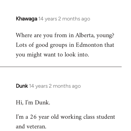
Khawaga
14 years 2 months ago
In
reply
Where are you from in Alberta, young?
to
Lots of good groups in Edmonton that
Welcome
by
you might want to look into.
libcom.org
Dunk
14 years 2 months ago
In
reply
Hi, I'm Dunk.
to
Welcome
I'm a 26 year old working class student
by
and veteran.
libcom.org