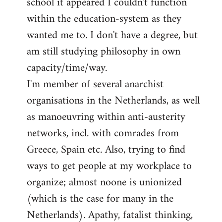
school it appeared I couldn't function
within the education-system as they
wanted me to. I don't have a degree, but
am still studying philosophy in own
capacity/time/way.
I'm member of several anarchist
organisations in the Netherlands, as well
as manoeuvring within anti-austerity
networks, incl. with comrades from
Greece, Spain etc. Also, trying to find
ways to get people at my workplace to
organize; almost noone is unionized
(which is the case for many in the
Netherlands). Apathy, fatalist thinking,