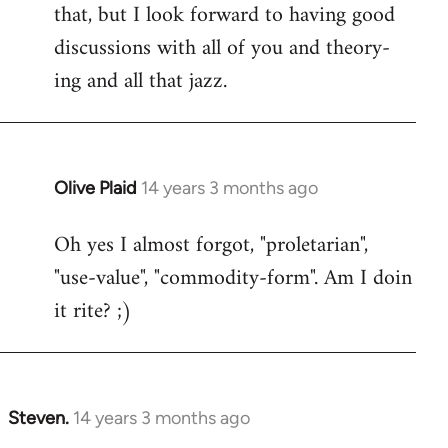
that, but I look forward to having good
discussions with all of you and theory-
ing and all that jazz.
Olive Plaid
14 years 3 months ago
In
reply
Oh yes I almost forgot, "proletarian",
to
"use-value", "commodity-form". Am I doin
Welcome
by
it rite? ;)
libcom.org
Steven.
14 years 3 months ago
In
reply