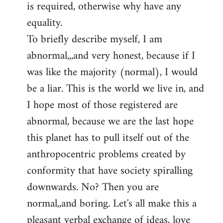
is required, otherwise why have any
libcom.org
equality.
To briefly describe myself, I am
abnormal,,,and very honest, because if I
was like the majority (normal), I would
be a liar. This is the world we live in, and
I hope most of those registered are
abnormal, because we are the last hope
this planet has to pull itself out of the
anthropocentric problems created by
conformity that have society spiralling
downwards. No? Then you are
normal,,and boring. Let's all make this a
pleasant verbal exchange of ideas, love