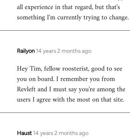
all experience in that regard, but that's
something I'm currently trying to change.
Railyon
14 years 2 months ago
In
reply
Hey Tim, fellow roosterist, good to see
to
you on board. I remember you from
Welcome
by
Revleft and I must say you're among the
libcom.org
users I agree with the most on that site.
Haust
14 years 2 months ago
In