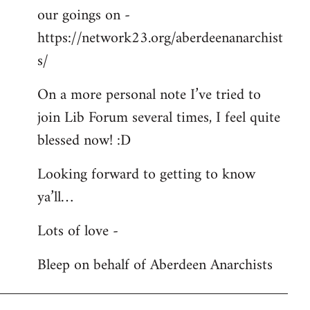
our goings on -
https://network23.org/aberdeenanarchist
s/
On a more personal note I’ve tried to
join Lib Forum several times, I feel quite
blessed now! :D
Looking forward to getting to know
ya’ll…
Lots of love -
Bleep on behalf of Aberdeen Anarchists