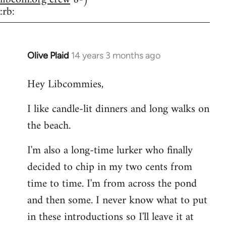
:rb:
Olive Plaid
14 years 3 months ago
In
reply
Hey Libcommies,
to
Welcome
I like candle-lit dinners and long walks on
by
the beach.
libcom.org
I'm also a long-time lurker who finally
decided to chip in my two cents from
time to time. I'm from across the pond
and then some. I never know what to put
in these introductions so I'll leave it at