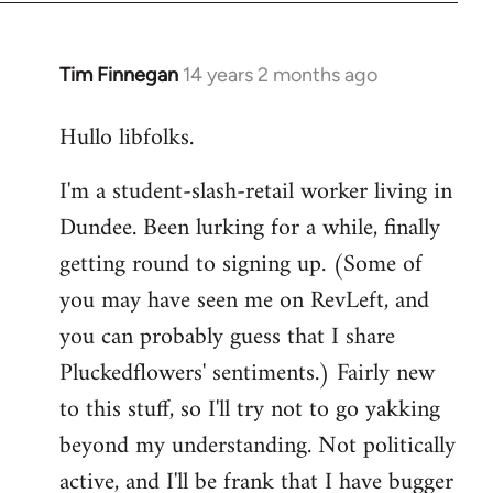
libcom.org
Tim Finnegan
14 years 2 months ago
In
reply
Hullo libfolks.
to
Welcome
I'm a student-slash-retail worker living in
by
Dundee. Been lurking for a while, finally
libcom.org
getting round to signing up. (Some of
you may have seen me on RevLeft, and
you can probably guess that I share
Pluckedflowers' sentiments.) Fairly new
to this stuff, so I'll try not to go yakking
beyond my understanding. Not politically
active, and I'll be frank that I have bugger