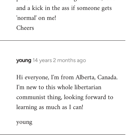
and a kick in the ass if someone gets
'normal' on me!
Cheers
young
14 years 2 months ago
In
reply
Hi everyone, I'm from Alberta, Canada.
to
I'm new to this whole libertarian
Welcome
by
communist thing, looking forward to
libcom.org
learning as much as I can!
young