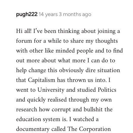
pugh222
14 years 3 months ago
In
reply
Hi all! I’ve been thinking about joining a
to
forum for a while to share my thoughts
Welcome
by
with other like minded people and to find
libcom.org
out more about what more I can do to
help change this obviously dire situation
that Capitalism has thrown us into. I
went to University and studied Politics
and quickly realised through my own
research how corrupt and bullshit the
education system is. I watched a
documentary called The Corporation