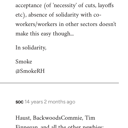
acceptance (of 'necessity' of cuts, layoffs
etc), absence of solidarity with co-
workers/workers in other sectors doesn't
make this easy though...
In solidarity,
Smoke
@SmokeRH
soc
14 years 2 months ago
In
reply
Haust, BackwoodsCommie, Tim
to
Finnegan, and all the other newbies:
Welcome