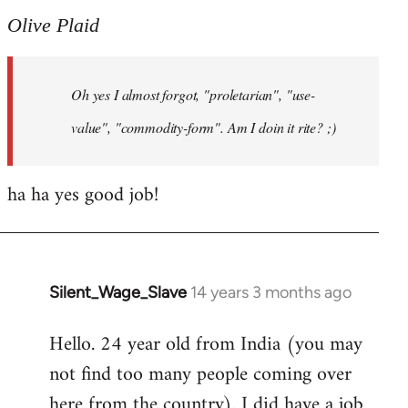
to
Olive Plaid
Welcome
by
Oh yes I almost forgot, "proletarian", "use-
libcom.org
value", "commodity-form". Am I doin it rite? ;)
ha ha yes good job!
Silent_Wage_Slave
14 years 3 months ago
In
reply
Hello. 24 year old from India (you may
to
not find too many people coming over
Welcome
by
here from the country). I did have a job