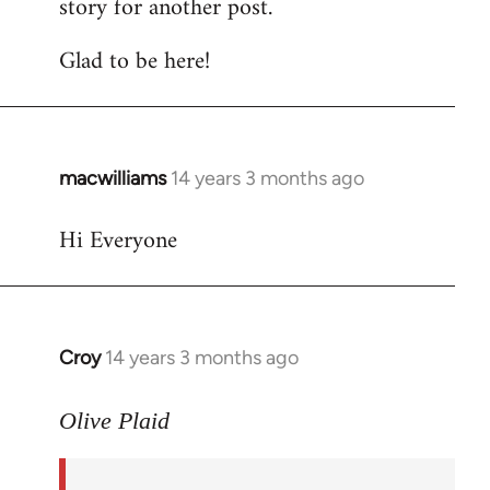
story for another post.
Glad to be here!
macwilliams
14 years 3 months ago
In
reply
Hi Everyone
to
Welcome
by
libcom.org
Croy
14 years 3 months ago
In
reply
to
Olive Plaid
Welcome
by