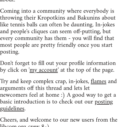
Coming into a community where everybody is
throwing their Kropotkins and Bakunins about
like tennis balls can often be daunting. In-jokes
and people's cliques can seem off-putting, but
every community has them - you will find that
most people are pretty friendly once you start
posting.
Don't forget to fill out your profile information
by click on '
my account
' at the top of the page.
Try and keep complex crap, in-jokes,
flames
and
arguments off this thread and lets let
newcomers feel at home :) A good way to get a
basic introduction is to check out our
posting
guidelines
.
Cheers, and welcome to our new users from the
libcom.org crew
8-)