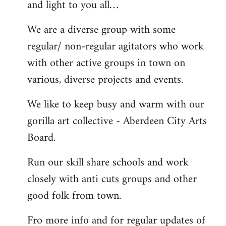
and light to you all…
We are a diverse group with some
regular/ non-regular agitators who work
with other active groups in town on
various, diverse projects and events.
We like to keep busy and warm with our
gorilla art collective - Aberdeen City Arts
Board.
Run our skill share schools and work
closely with anti cuts groups and other
good folk from town.
Fro more info and for regular updates of