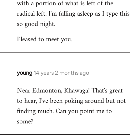
with a portion of what is left of the
radical left. I'm falling asleep as I type this
so good night.
Pleased to meet you.
young
14 years 2 months ago
In
reply
Near Edmonton, Khawaga! That's great
to
to hear, I've been poking around but not
Welcome
by
finding much. Can you point me to
libcom.org
some?