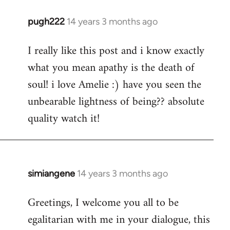
pugh222
14 years 3 months ago
In
reply
I really like this post and i know exactly
to
what you mean apathy is the death of
Welcome
by
soul! i love Amelie :) have you seen the
libcom.org
unbearable lightness of being?? absolute
quality watch it!
simiangene
14 years 3 months ago
In
reply
Greetings, I welcome you all to be
to
egalitarian with me in your dialogue, this
Welcome
by