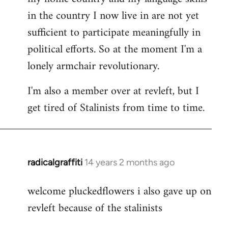
in the country I now live in are not yet
sufficient to participate meaningfully in
political efforts. So at the moment I'm a
lonely armchair revolutionary.
I'm also a member over at revleft, but I
get tired of Stalinists from time to time.
radicalgraffiti
14 years 2 months ago
In
reply
welcome pluckedflowers i also gave up on
to
revleft because of the stalinists
Welcome
by