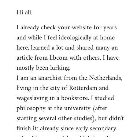
reply
Hi all.
to
Welcome
I already check your website for years
by
and while I feel ideologically at home
libcom.org
here, learned a lot and shared many an
article from libcom with others, I have
mostly been lurking.
I am an anarchist from the Netherlands,
living in the city of Rotterdam and
wageslaving in a bookstore. I studied
philosophy at the university (after
starting several other studies), but didn't
finish it: already since early secondary