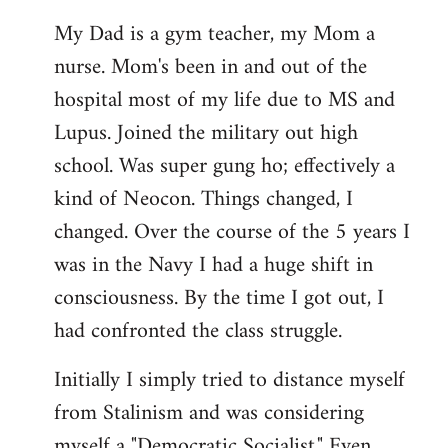
My Dad is a gym teacher, my Mom a
nurse. Mom's been in and out of the
hospital most of my life due to MS and
Lupus. Joined the military out high
school. Was super gung ho; effectively a
kind of Neocon. Things changed, I
changed. Over the course of the 5 years I
was in the Navy I had a huge shift in
consciousness. By the time I got out, I
had confronted the class struggle.
Initially I simply tried to distance myself
from Stalinism and was considering
myself a "Democratic Socialist." Even