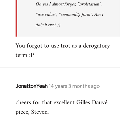
Oh yes I almost forgot, "proletarian",
libcom.org
"use-value", "commodity-form". Am I
doin it rite? ;)
You forgot to use trot as a derogatory
term :P
JonattonYeah
14 years 3 months ago
In
reply
cheers for that excellent Gilles Dauvé
to
piece, Steven.
Welcome
by
libcom.org