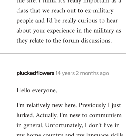
the site. I think it's really important as a
class that we reach out to ex-military
people and I'd be really curious to hear
about your experience in the military as
they relate to the forum discussions.
pluckedflowers
14 years 2 months ago
In
reply
Hello everyone,
to
Welcome
I'm relatively new here. Previously I just
by
lurked. Actually, I'm new to communism
libcom.org
in general. Unfortunately, I don't live in
my home country and my language skills