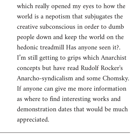
which really opened my eyes to how the
world is a nepotism that subjugates the
creative subconscious in order to dumb
people down and keep the world on the
hedonic treadmill Has anyone seen it?.
I’m still getting to grips which Anarchist
concepts but have read Rudolf Rocker's
Anarcho-syndicalism and some Chomsky.
If anyone can give me more information
as where to find interesting works and
demonstration dates that would be much
appreciated.