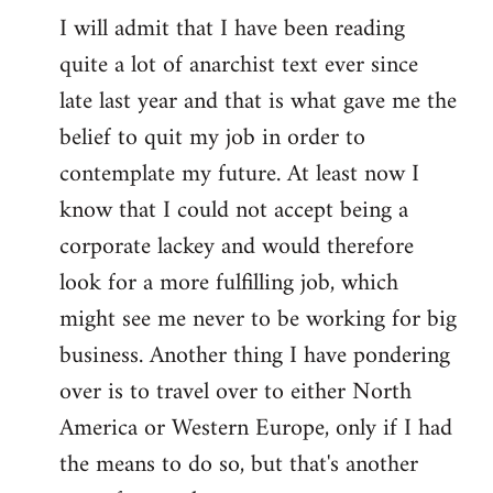
I will admit that I have been reading
quite a lot of anarchist text ever since
late last year and that is what gave me the
belief to quit my job in order to
contemplate my future. At least now I
know that I could not accept being a
corporate lackey and would therefore
look for a more fulfilling job, which
might see me never to be working for big
business. Another thing I have pondering
over is to travel over to either North
America or Western Europe, only if I had
the means to do so, but that's another