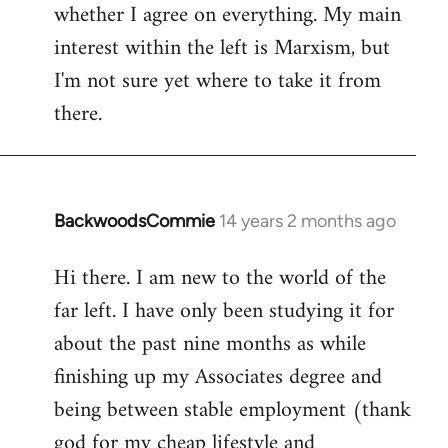
whether I agree on everything. My main
interest within the left is Marxism, but
I'm not sure yet where to take it from
there.
BackwoodsCommie
14 years 2 months ago
In
reply
Hi there. I am new to the world of the
to
far left. I have only been studying it for
Welcome
by
about the past nine months as while
libcom.org
finishing up my Associates degree and
being between stable employment (thank
god for my cheap lifestyle and