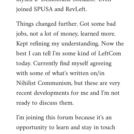
joined SPUSA and RevLeft.
Things changed further. Got some bad
jobs, not a lot of money, learned more.
Kept refining my understanding. Now the
best I can tell I'm some kind of LeftCom
today. Currently find myself agreeing
with some of what's written on/in
Nihilist Communism, but these are very
recent developments for me and I'm not
ready to discuss them.
I'm joining this forum because it's an
opportunity to learn and stay in touch