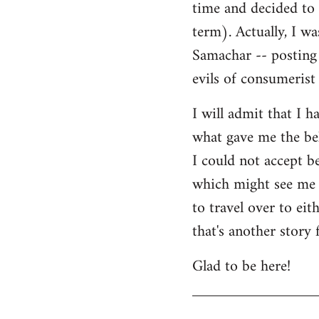
time and decided to 
term). Actually, I w
Samachar -- posting 
evils of consumerist 
I will admit that I h
what gave me the bel
I could not accept b
which might see me n
to travel over to ei
that's another story 
Glad to be here!