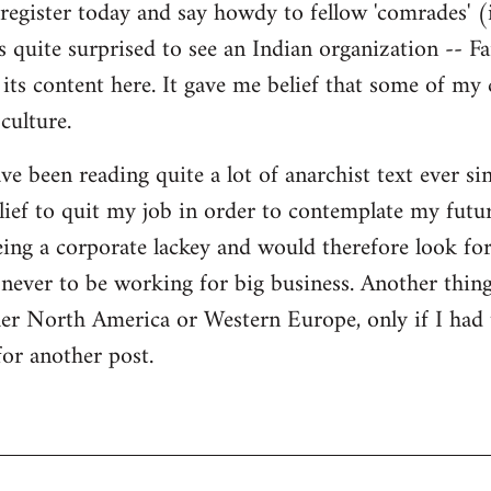
register today and say howdy to fellow 'comrades' (i
as quite surprised to see an Indian organization --
its content here. It gave me belief that some of my
culture.
ave been reading quite a lot of anarchist text ever sin
ief to quit my job in order to contemplate my futur
eing a corporate lackey and would therefore look for 
ever to be working for big business. Another thing
ther North America or Western Europe, only if I had
for another post.