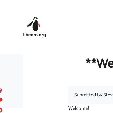
Skip to main content
**We
Submitted by
Stev
Welcome!