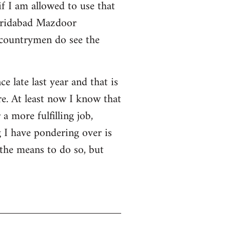
f I am allowed to use that
 Faridabad Mazdoor
 countrymen do see the
ce late last year and that is
e. At least now I know that
a more fulfilling job,
 I have pondering over is
 the means to do so, but