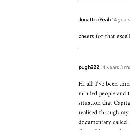
JonattonYeah
14 year
In
reply
cheers for that excel
to
Welcome
by
libcom.org
pugh222
14 years 3 m
In
reply
Hi all! I’ve been th
to
minded people and t
Welcome
by
situation that Capit
libcom.org
realised through my 
documentary called 