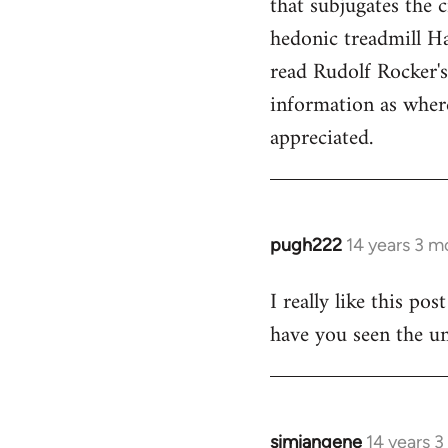
that subjugates the
hedonic treadmill Ha
read Rudolf Rocker'
information as wher
appreciated.
pugh222
14 years 3 m
In
reply
I really like this po
to
have you seen the un
Welcome
by
libcom.org
simiangene
14 years 
In