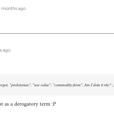
3 months ago
s ago
orgot, "proletarian", "use-value", "commodity-form". Am I doin it rite? ;
ot as a derogatory term :P