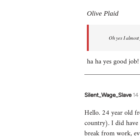
reply
to
Olive Plaid
Welcome
by
Oh yes I almost 
libcom.org
ha ha yes good job!
Silent_Wage_Slave
14
In
reply
Hello. 24 year old 
to
country). I did have 
Welcome
by
break from work, eve
libcom.org