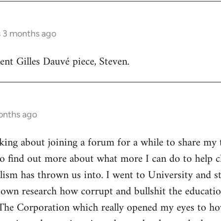
s 3 months ago
lent Gilles Dauvé piece, Steven.
onths ago
inking about joining a forum for a while to share my 
o find out more about what more I can do to help ch
alism has thrown us into. I went to University and s
own research how corrupt and bullshit the educatio
The Corporation which really opened my eyes to ho