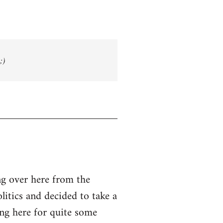
;)
g over here from the
olitics and decided to take a
ing here for quite some