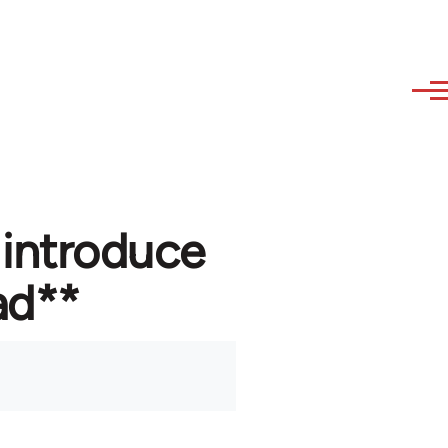
 introduce
ad**