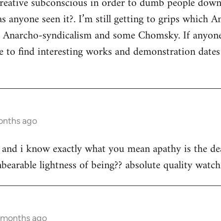
 creative subconscious in order to dumb people dow
s anyone seen it?. I’m still getting to grips which A
s Anarcho-syndicalism and some Chomsky. If anyon
e to find interesting works and demonstration date
onths ago
st and i know exactly what you mean apathy is the dea
bearable lightness of being?? absolute quality watch 
3 months ago