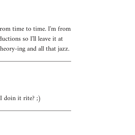
from time to time. I'm from
tions so I'll leave it at
heory-ing and all that jazz.
 doin it rite? ;)