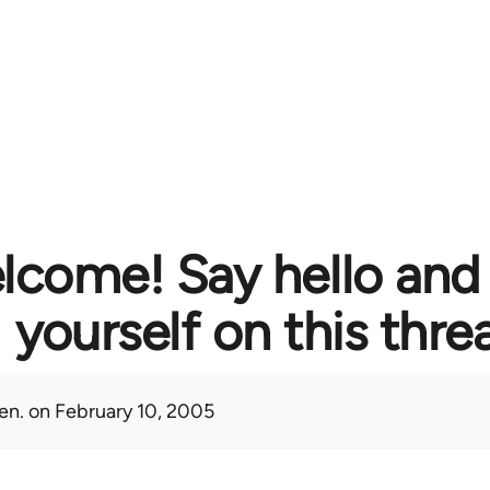
lcome! Say hello and
yourself on this thre
en.
on February 10, 2005