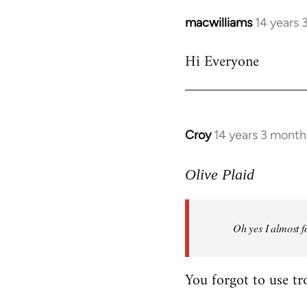
macwilliams
14 years 
In
reply
Hi Everyone
to
Welcome
by
libcom.org
Croy
14 years 3 month
In
reply
to
Olive Plaid
Welcome
by
Oh yes I almost f
libcom.org
You forgot to use tr