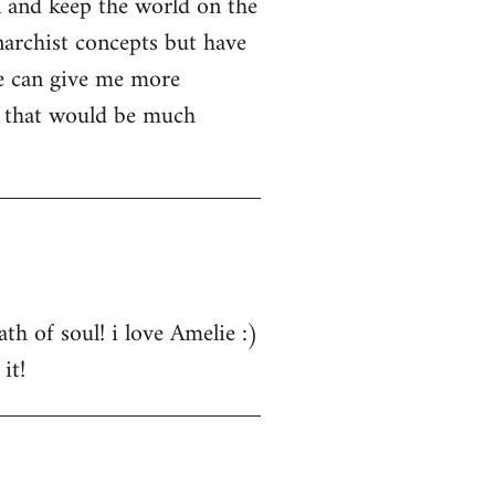
n and keep the world on the
narchist concepts but have
e can give me more
s that would be much
th of soul! i love Amelie :)
it!