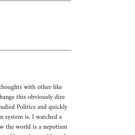
thoughts with other like
ange this obviously dire
tudied Politics and quickly
n system is. I watched a
w the world is a nepotism