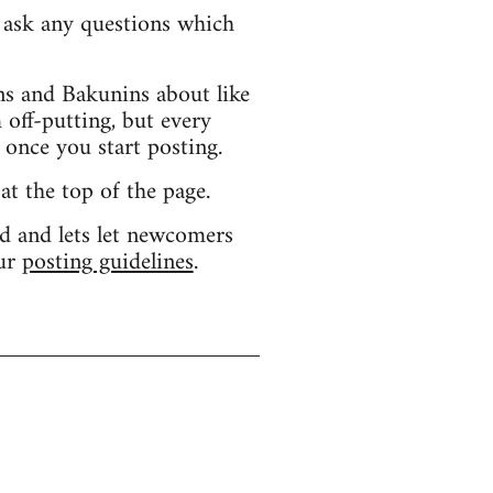
d ask any questions which
s and Bakunins about like
 off-putting, but every
 once you start posting.
 at the top of the page.
d and lets let newcomers
our
posting guidelines
.