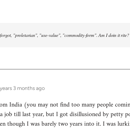
forgot, "proletarian", "use-value", "commodity-form". Am I doin it rite? 
 years 3 months ago
from India (you may not find too many people comin
a job till last year, but I got disillusioned by petty p
n though I was barely two years into it. I was lurk