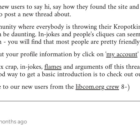
 new users to say hi, say how they found the site an
o post a new thread about.
nity where everybody is throwing their Kropotkin
n be daunting. In-jokes and people's cliques can seem
 you will find that most people are pretty friendly
out your profile information by click on '
my account
'
 crap, in-jokes,
flames
and arguments off this threa
od way to get a basic introduction is to check out 
 to our new users from the
libcom.org crew
8-)
 months ago