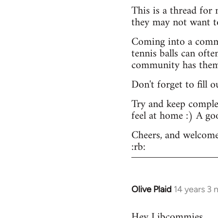
This is a thread for
they may not want t
Coming into a commu
tennis balls can ofte
community has them -
Don't forget to fill 
Try and keep complex
feel at home :) A go
Cheers, and welcome
:rb:
Olive Plaid
14 years 3
In
reply
Hey Libcommies,
to