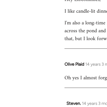
Welcome
I like candle-lit din
by
libcom.org
I'm also a long-time
across the pond and 
that, but I look forw
Olive Plaid
14 years 3
In
reply
Oh yes I almost forgo
to
Welcome
by
libcom.org
Steven.
14 years 3 m
In