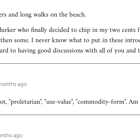
ners and long walks on the beach.
 lurker who finally decided to chip in my two cents 
then some. I never know what to put in these introduc
ard to having good discussions with all of you and t
 months ago
t, "proletarian", "use-value", "commodity-form". Am I
onths ago