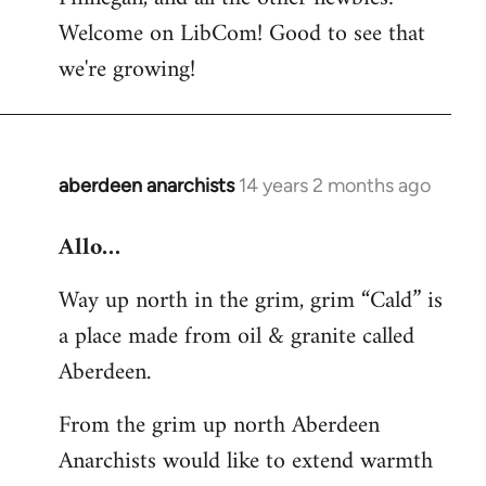
by
Welcome on LibCom! Good to see that
libcom.org
we're growing!
aberdeen anarchists
14 years 2 months ago
In
reply
Allo…
to
Welcome
Way up north in the grim, grim “Cald” is
by
a place made from oil & granite called
libcom.org
Aberdeen.
From the grim up north Aberdeen
Anarchists would like to extend warmth