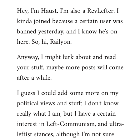
reply
Hey, I'm Haust. I'm also a RevLefter. I
to
kinda joined because a certain user was
Welcome
by
banned yesterday, and I know he's on
libcom.org
here. So, hi, Railyon.
Anyway, I might lurk about and read
your stuff, maybe more posts will come
after a while.
I guess I could add some more on my
political views and stuff: I don't know
really what I am, but I have a certain
interest in Left-Communism, and ultra-
leftist stances, although I'm not sure