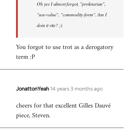
Oh yes I almost forgot, "proletarian",
libcom.org
"use-value", "commodity-form". Am I
doin it rite? ;)
You forgot to use trot as a derogatory
term :P
JonattonYeah
14 years 3 months ago
In
reply
cheers for that excellent Gilles Dauvé
to
piece, Steven.
Welcome
by
libcom.org