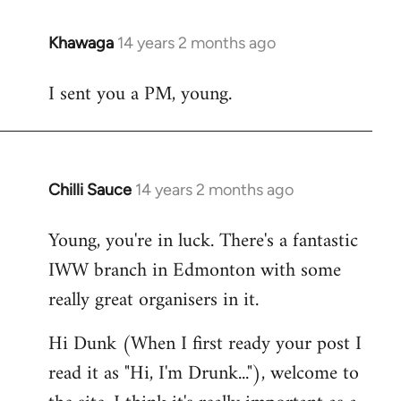
Khawaga
14 years 2 months ago
In
reply
I sent you a PM, young.
to
Welcome
by
libcom.org
Chilli Sauce
14 years 2 months ago
In
reply
Young, you're in luck. There's a fantastic
to
IWW branch in Edmonton with some
Welcome
by
really great organisers in it.
libcom.org
Hi Dunk (When I first ready your post I
read it as "Hi, I'm Drunk..."), welcome to