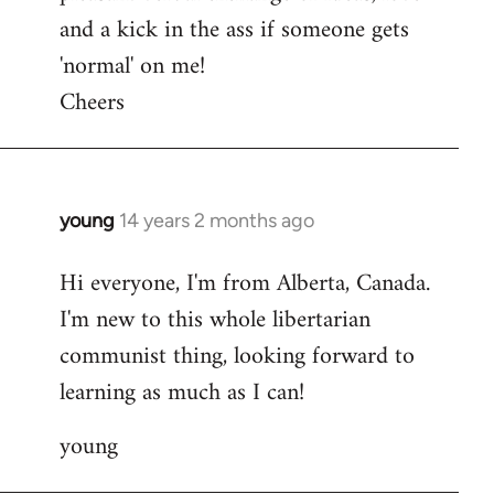
and a kick in the ass if someone gets
'normal' on me!
Cheers
young
14 years 2 months ago
In
reply
Hi everyone, I'm from Alberta, Canada.
to
I'm new to this whole libertarian
Welcome
by
communist thing, looking forward to
libcom.org
learning as much as I can!
young