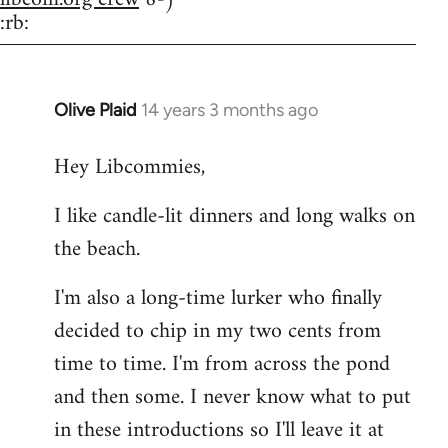
:rb:
Olive Plaid
14 years 3 months ago
In
reply
Hey Libcommies,
to
Welcome
I like candle-lit dinners and long walks on
by
the beach.
libcom.org
I'm also a long-time lurker who finally
decided to chip in my two cents from
time to time. I'm from across the pond
and then some. I never know what to put
in these introductions so I'll leave it at