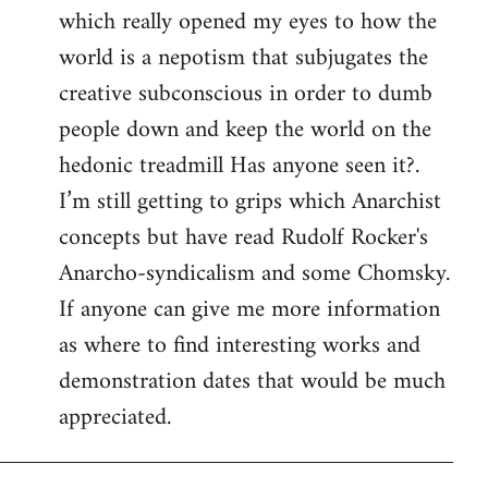
which really opened my eyes to how the
world is a nepotism that subjugates the
creative subconscious in order to dumb
people down and keep the world on the
hedonic treadmill Has anyone seen it?.
I’m still getting to grips which Anarchist
concepts but have read Rudolf Rocker's
Anarcho-syndicalism and some Chomsky.
If anyone can give me more information
as where to find interesting works and
demonstration dates that would be much
appreciated.