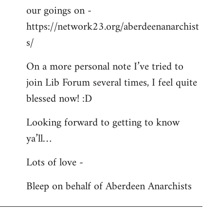
our goings on -
https://network23.org/aberdeenanarchist
s/
On a more personal note I’ve tried to
join Lib Forum several times, I feel quite
blessed now! :D
Looking forward to getting to know
ya’ll…
Lots of love -
Bleep on behalf of Aberdeen Anarchists