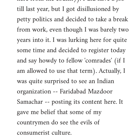
libcom.org
till last year, but I got disillusioned by
petty politics and decided to take a break
from work, even though I was barely two
years into it. I was lurking here for quite
some time and decided to register today
and say howdy to fellow 'comrades' (if I
am allowed to use that term). Actually, I
was quite surprised to see an Indian
organization -- Faridabad Mazdoor
Samachar -- posting its content here. It
gave me belief that some of my
countrymen do see the evils of
consumerist culture.