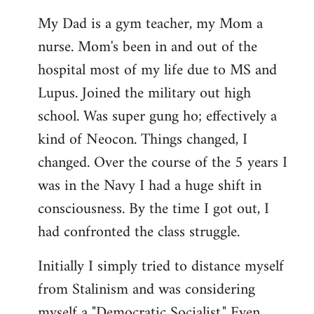
My Dad is a gym teacher, my Mom a
nurse. Mom's been in and out of the
hospital most of my life due to MS and
Lupus. Joined the military out high
school. Was super gung ho; effectively a
kind of Neocon. Things changed, I
changed. Over the course of the 5 years I
was in the Navy I had a huge shift in
consciousness. By the time I got out, I
had confronted the class struggle.
Initially I simply tried to distance myself
from Stalinism and was considering
myself a "Democratic Socialist." Even