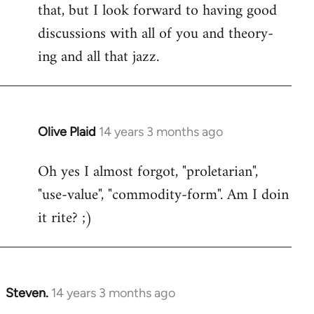
that, but I look forward to having good
discussions with all of you and theory-
ing and all that jazz.
Olive Plaid
14 years 3 months ago
In
reply
Oh yes I almost forgot, "proletarian",
to
"use-value", "commodity-form". Am I doin
Welcome
by
it rite? ;)
libcom.org
Steven.
14 years 3 months ago
In
reply