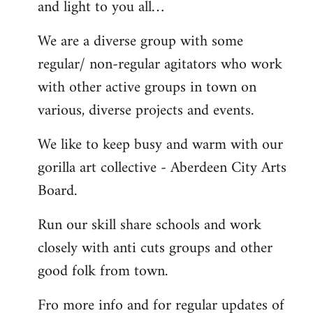
and light to you all…
We are a diverse group with some
regular/ non-regular agitators who work
with other active groups in town on
various, diverse projects and events.
We like to keep busy and warm with our
gorilla art collective - Aberdeen City Arts
Board.
Run our skill share schools and work
closely with anti cuts groups and other
good folk from town.
Fro more info and for regular updates of