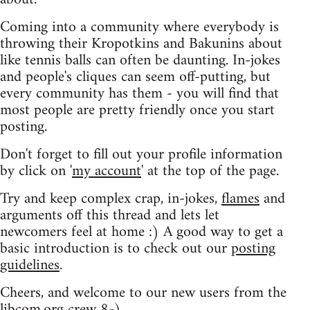
Coming into a community where everybody is
throwing their Kropotkins and Bakunins about
like tennis balls can often be daunting. In-jokes
and people's cliques can seem off-putting, but
every community has them - you will find that
most people are pretty friendly once you start
posting.
Don't forget to fill out your profile information
by click on '
my account
' at the top of the page.
Try and keep complex crap, in-jokes,
flames
and
arguments off this thread and lets let
newcomers feel at home :) A good way to get a
basic introduction is to check out our
posting
guidelines
.
Cheers, and welcome to our new users from the
libcom.org crew
8-)