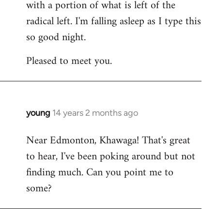
with a portion of what is left of the
radical left. I'm falling asleep as I type this
so good night.
Pleased to meet you.
young
14 years 2 months ago
In
reply
Near Edmonton, Khawaga! That's great
to
to hear, I've been poking around but not
Welcome
by
finding much. Can you point me to
libcom.org
some?