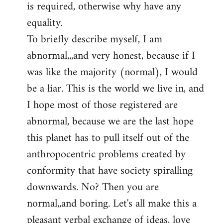
is required, otherwise why have any
libcom.org
equality.
To briefly describe myself, I am
abnormal,,,and very honest, because if I
was like the majority (normal), I would
be a liar. This is the world we live in, and
I hope most of those registered are
abnormal, because we are the last hope
this planet has to pull itself out of the
anthropocentric problems created by
conformity that have society spiralling
downwards. No? Then you are
normal,,and boring. Let's all make this a
pleasant verbal exchange of ideas, love