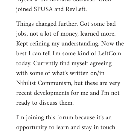
joined SPUSA and RevLeft.
Things changed further. Got some bad
jobs, not a lot of money, learned more.
Kept refining my understanding. Now the
best I can tell I'm some kind of LeftCom
today. Currently find myself agreeing
with some of what's written on/in
Nihilist Communism, but these are very
recent developments for me and I'm not
ready to discuss them.
I'm joining this forum because it's an
opportunity to learn and stay in touch