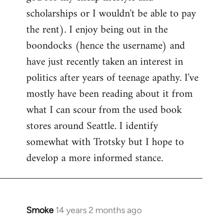
scholarships or I wouldn't be able to pay
the rent). I enjoy being out in the
boondocks (hence the username) and
have just recently taken an interest in
politics after years of teenage apathy. I've
mostly have been reading about it from
what I can scour from the used book
stores around Seattle. I identify
somewhat with Trotsky but I hope to
develop a more informed stance.
Smoke
14 years 2 months ago
In