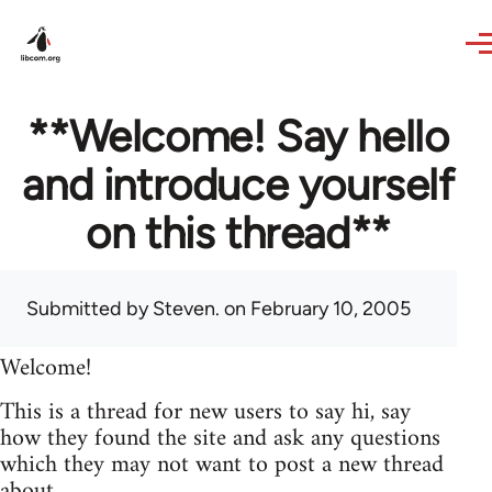
Skip to main content
**Welcome! Say hello
and introduce yourself
on this thread**
Submitted by
Steven.
on February 10, 2005
Welcome!
This is a thread for new users to say hi, say
how they found the site and ask any questions
which they may not want to post a new thread
about.