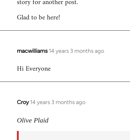
story for another post.
Glad to be here!
macwilliams
14 years 3 months ago
In
reply
Hi Everyone
to
Welcome
by
libcom.org
Croy
14 years 3 months ago
In
reply
to
Olive Plaid
Welcome
by