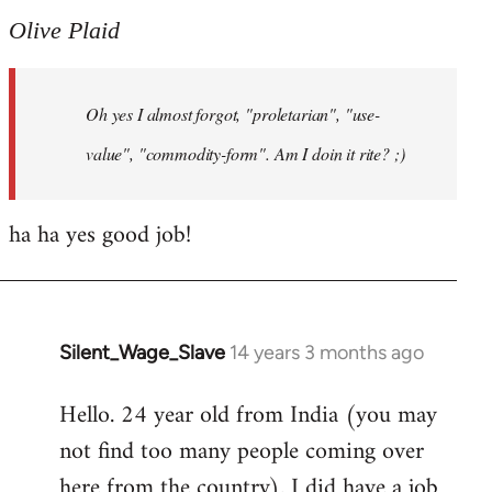
to
Olive Plaid
Welcome
by
Oh yes I almost forgot, "proletarian", "use-
libcom.org
value", "commodity-form". Am I doin it rite? ;)
ha ha yes good job!
Silent_Wage_Slave
14 years 3 months ago
In
reply
Hello. 24 year old from India (you may
to
not find too many people coming over
Welcome
by
here from the country). I did have a job