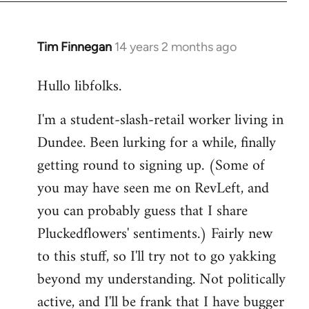
libcom.org
Tim Finnegan
14 years 2 months ago
In
reply
Hullo libfolks.
to
Welcome
I'm a student-slash-retail worker living in
by
Dundee. Been lurking for a while, finally
libcom.org
getting round to signing up. (Some of
you may have seen me on RevLeft, and
you can probably guess that I share
Pluckedflowers' sentiments.) Fairly new
to this stuff, so I'll try not to go yakking
beyond my understanding. Not politically
active, and I'll be frank that I have bugger