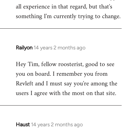
all experience in that regard, but that's
something I'm currently trying to change.
Railyon
14 years 2 months ago
In
reply
Hey Tim, fellow roosterist, good to see
to
you on board. I remember you from
Welcome
by
Revleft and I must say you're among the
libcom.org
users I agree with the most on that site.
Haust
14 years 2 months ago
In