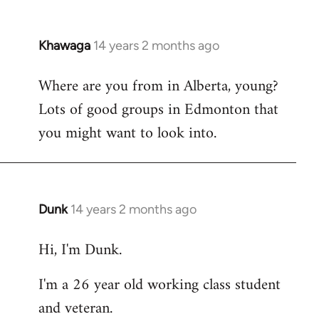
Khawaga
14 years 2 months ago
In
reply
Where are you from in Alberta, young?
to
Lots of good groups in Edmonton that
Welcome
by
you might want to look into.
libcom.org
Dunk
14 years 2 months ago
In
reply
Hi, I'm Dunk.
to
Welcome
I'm a 26 year old working class student
by
and veteran.
libcom.org