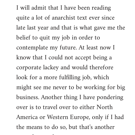
I will admit that I have been reading
quite a lot of anarchist text ever since
late last year and that is what gave me the
belief to quit my job in order to
contemplate my future. At least now I
know that I could not accept being a
corporate lackey and would therefore
look for a more fulfilling job, which
might see me never to be working for big
business. Another thing I have pondering
over is to travel over to either North
America or Western Europe, only if I had
the means to do so, but that's another