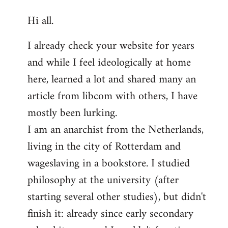
reply
Hi all.
to
Welcome
I already check your website for years
by
and while I feel ideologically at home
libcom.org
here, learned a lot and shared many an
article from libcom with others, I have
mostly been lurking.
I am an anarchist from the Netherlands,
living in the city of Rotterdam and
wageslaving in a bookstore. I studied
philosophy at the university (after
starting several other studies), but didn't
finish it: already since early secondary