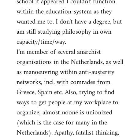
school it appeared I couldn't function
within the education-system as they
wanted me to. I don't have a degree, but
am still studying philosophy in own
capacity/time/way.
I'm member of several anarchist
organisations in the Netherlands, as well
as manoeuvring within anti-austerity
networks, incl. with comrades from
Greece, Spain etc. Also, trying to find
ways to get people at my workplace to
organize; almost noone is unionized
(which is the case for many in the
Netherlands). Apathy, fatalist thinking,