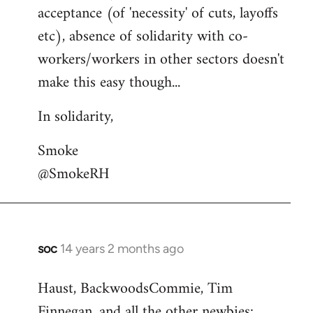
acceptance (of 'necessity' of cuts, layoffs
etc), absence of solidarity with co-
workers/workers in other sectors doesn't
make this easy though...
In solidarity,
Smoke
@SmokeRH
soc
14 years 2 months ago
In
reply
Haust, BackwoodsCommie, Tim
to
Finnegan, and all the other newbies:
Welcome