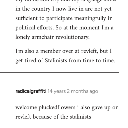
in the country I now live in are not yet
sufficient to participate meaningfully in
political efforts. So at the moment I'm a
lonely armchair revolutionary.
I'm also a member over at revleft, but I
get tired of Stalinists from time to time.
radicalgraffiti
14 years 2 months ago
In
reply
welcome pluckedflowers i also gave up on
to
revleft because of the stalinists
Welcome
by