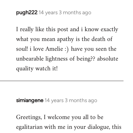
pugh222
14 years 3 months ago
In
reply
I really like this post and i know exactly
to
what you mean apathy is the death of
Welcome
by
soul! i love Amelie :) have you seen the
libcom.org
unbearable lightness of being?? absolute
quality watch it!
simiangene
14 years 3 months ago
In
reply
Greetings, I welcome you all to be
to
egalitarian with me in your dialogue, this
Welcome
by