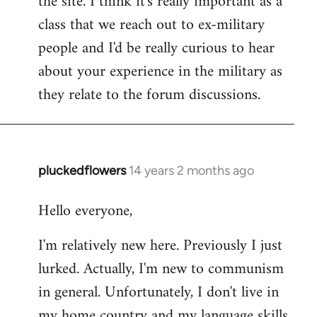
the site. I think it's really important as a
class that we reach out to ex-military
people and I'd be really curious to hear
about your experience in the military as
they relate to the forum discussions.
pluckedflowers
14 years 2 months ago
In
reply
Hello everyone,
to
Welcome
I'm relatively new here. Previously I just
by
lurked. Actually, I'm new to communism
libcom.org
in general. Unfortunately, I don't live in
my home country and my language skills