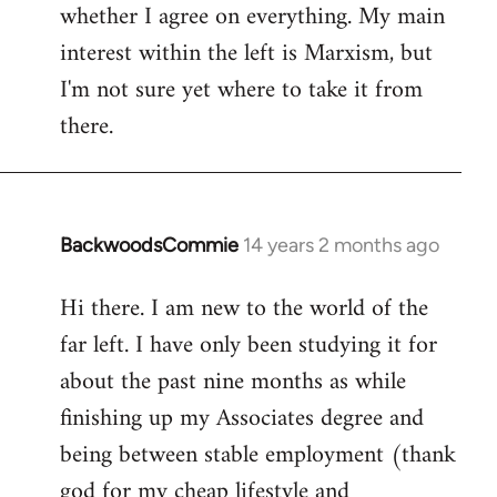
whether I agree on everything. My main
interest within the left is Marxism, but
I'm not sure yet where to take it from
there.
BackwoodsCommie
14 years 2 months ago
In
reply
Hi there. I am new to the world of the
to
far left. I have only been studying it for
Welcome
by
about the past nine months as while
libcom.org
finishing up my Associates degree and
being between stable employment (thank
god for my cheap lifestyle and