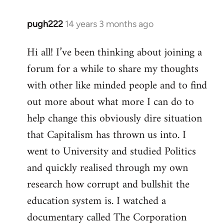
pugh222
14 years 3 months ago
In
reply
Hi all! I’ve been thinking about joining a
to
forum for a while to share my thoughts
Welcome
by
with other like minded people and to find
libcom.org
out more about what more I can do to
help change this obviously dire situation
that Capitalism has thrown us into. I
went to University and studied Politics
and quickly realised through my own
research how corrupt and bullshit the
education system is. I watched a
documentary called The Corporation