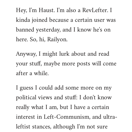
reply
Hey, I'm Haust. I'm also a RevLefter. I
to
kinda joined because a certain user was
Welcome
by
banned yesterday, and I know he's on
libcom.org
here. So, hi, Railyon.
Anyway, I might lurk about and read
your stuff, maybe more posts will come
after a while.
I guess I could add some more on my
political views and stuff: I don't know
really what I am, but I have a certain
interest in Left-Communism, and ultra-
leftist stances, although I'm not sure