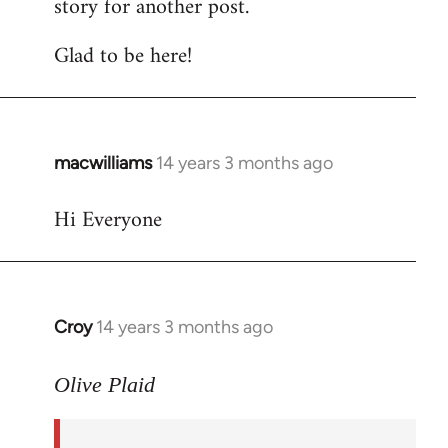
story for another post.
Glad to be here!
macwilliams
14 years 3 months ago
In
reply
Hi Everyone
to
Welcome
by
libcom.org
Croy
14 years 3 months ago
In
reply
to
Olive Plaid
Welcome
by