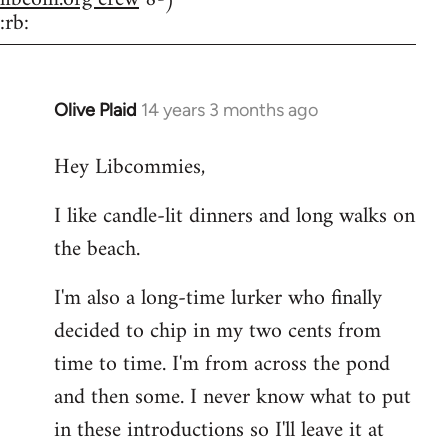
:rb:
Olive Plaid
14 years 3 months ago
In
reply
Hey Libcommies,
to
Welcome
I like candle-lit dinners and long walks on
by
the beach.
libcom.org
I'm also a long-time lurker who finally
decided to chip in my two cents from
time to time. I'm from across the pond
and then some. I never know what to put
in these introductions so I'll leave it at