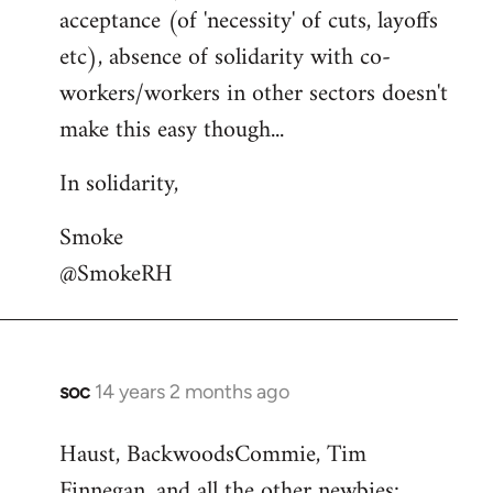
acceptance (of 'necessity' of cuts, layoffs
etc), absence of solidarity with co-
workers/workers in other sectors doesn't
make this easy though...
In solidarity,
Smoke
@SmokeRH
soc
14 years 2 months ago
In
reply
Haust, BackwoodsCommie, Tim
to
Finnegan, and all the other newbies:
Welcome