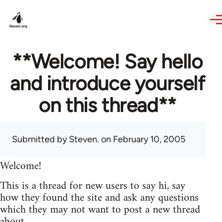
Skip to main content
**Welcome! Say hello
and introduce yourself
on this thread**
Submitted by
Steven.
on February 10, 2005
Welcome!
This is a thread for new users to say hi, say
how they found the site and ask any questions
which they may not want to post a new thread
about.