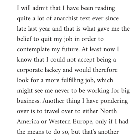
I will admit that I have been reading
quite a lot of anarchist text ever since
late last year and that is what gave me the
belief to quit my job in order to
contemplate my future. At least now I
know that I could not accept being a
corporate lackey and would therefore
look for a more fulfilling job, which
might see me never to be working for big
business. Another thing I have pondering
over is to travel over to either North
America or Western Europe, only if I had
the means to do so, but that's another