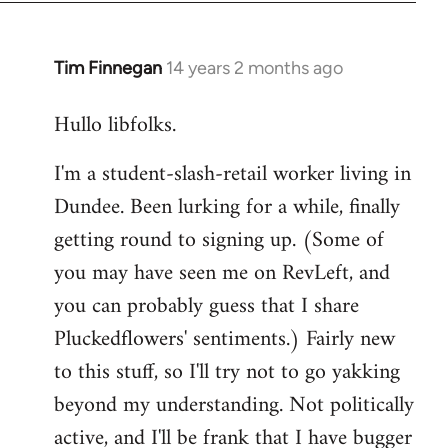
libcom.org
Tim Finnegan
14 years 2 months ago
In
reply
Hullo libfolks.
to
Welcome
I'm a student-slash-retail worker living in
by
Dundee. Been lurking for a while, finally
libcom.org
getting round to signing up. (Some of
you may have seen me on RevLeft, and
you can probably guess that I share
Pluckedflowers' sentiments.) Fairly new
to this stuff, so I'll try not to go yakking
beyond my understanding. Not politically
active, and I'll be frank that I have bugger