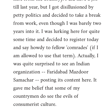
libcom.org
till last year, but I got disillusioned by
petty politics and decided to take a break
from work, even though I was barely two
years into it. I was lurking here for quite
some time and decided to register today
and say howdy to fellow 'comrades' (if I
am allowed to use that term). Actually, I
was quite surprised to see an Indian
organization -- Faridabad Mazdoor
Samachar -- posting its content here. It
gave me belief that some of my
countrymen do see the evils of
consumerist culture.