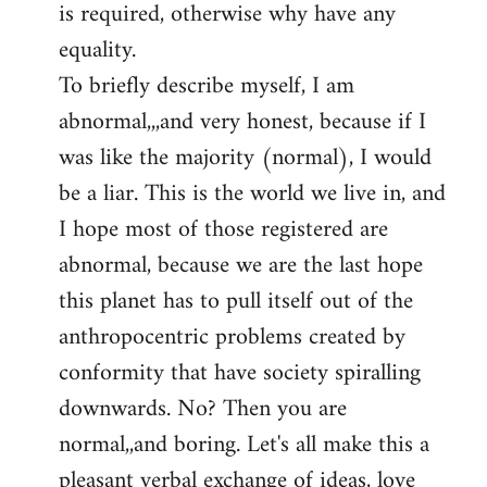
is required, otherwise why have any
libcom.org
equality.
To briefly describe myself, I am
abnormal,,,and very honest, because if I
was like the majority (normal), I would
be a liar. This is the world we live in, and
I hope most of those registered are
abnormal, because we are the last hope
this planet has to pull itself out of the
anthropocentric problems created by
conformity that have society spiralling
downwards. No? Then you are
normal,,and boring. Let's all make this a
pleasant verbal exchange of ideas, love