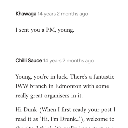
Khawaga
14 years 2 months ago
In
reply
I sent you a PM, young.
to
Welcome
by
libcom.org
Chilli Sauce
14 years 2 months ago
In
reply
Young, you're in luck. There's a fantastic
to
IWW branch in Edmonton with some
Welcome
by
really great organisers in it.
libcom.org
Hi Dunk (When I first ready your post I
read it as "Hi, I'm Drunk..."), welcome to