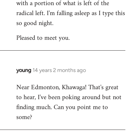
with a portion of what is left of the
radical left. I'm falling asleep as I type this
so good night.
Pleased to meet you.
young
14 years 2 months ago
In
reply
Near Edmonton, Khawaga! That's great
to
to hear, I've been poking around but not
Welcome
by
finding much. Can you point me to
libcom.org
some?