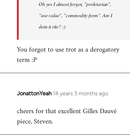
Oh yes I almost forgot, "proletarian",
libcom.org
"use-value", "commodity-form". Am I
doin it rite? ;)
You forgot to use trot as a derogatory
term :P
JonattonYeah
14 years 3 months ago
In
reply
cheers for that excellent Gilles Dauvé
to
piece, Steven.
Welcome
by
libcom.org