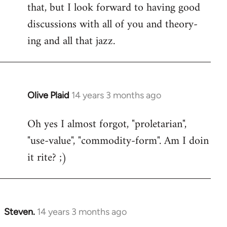
that, but I look forward to having good
discussions with all of you and theory-
ing and all that jazz.
Olive Plaid
14 years 3 months ago
In
reply
Oh yes I almost forgot, "proletarian",
to
"use-value", "commodity-form". Am I doin
Welcome
by
it rite? ;)
libcom.org
Steven.
14 years 3 months ago
In
reply