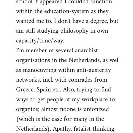
school it appeared I couldn't function
within the education-system as they
wanted me to. I don't have a degree, but
am still studying philosophy in own
capacity/time/way.
I'm member of several anarchist
organisations in the Netherlands, as well
as manoeuvring within anti-austerity
networks, incl. with comrades from
Greece, Spain etc. Also, trying to find
ways to get people at my workplace to
organize; almost noone is unionized
(which is the case for many in the
Netherlands). Apathy, fatalist thinking,