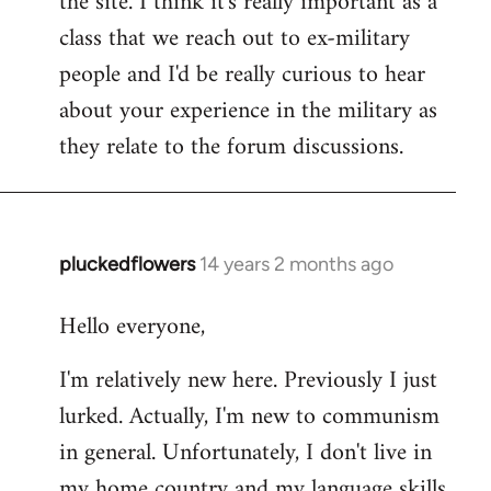
the site. I think it's really important as a
class that we reach out to ex-military
people and I'd be really curious to hear
about your experience in the military as
they relate to the forum discussions.
pluckedflowers
14 years 2 months ago
In
reply
Hello everyone,
to
Welcome
I'm relatively new here. Previously I just
by
lurked. Actually, I'm new to communism
libcom.org
in general. Unfortunately, I don't live in
my home country and my language skills