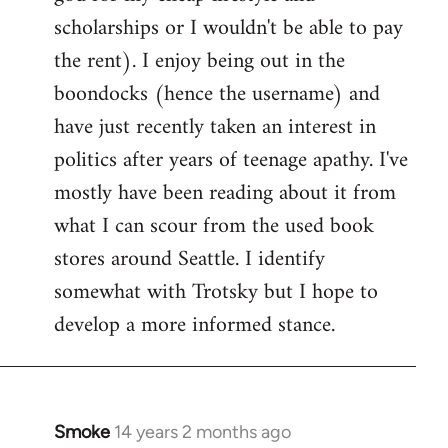
scholarships or I wouldn't be able to pay
the rent). I enjoy being out in the
boondocks (hence the username) and
have just recently taken an interest in
politics after years of teenage apathy. I've
mostly have been reading about it from
what I can scour from the used book
stores around Seattle. I identify
somewhat with Trotsky but I hope to
develop a more informed stance.
Smoke
14 years 2 months ago
In