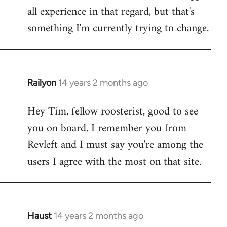
all experience in that regard, but that's
something I'm currently trying to change.
Railyon
14 years 2 months ago
In
reply
Hey Tim, fellow roosterist, good to see
to
you on board. I remember you from
Welcome
by
Revleft and I must say you're among the
libcom.org
users I agree with the most on that site.
Haust
14 years 2 months ago
In