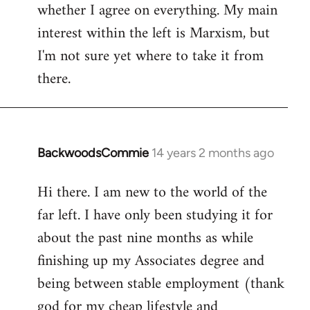
whether I agree on everything. My main
interest within the left is Marxism, but
I'm not sure yet where to take it from
there.
BackwoodsCommie
14 years 2 months ago
In
reply
Hi there. I am new to the world of the
to
far left. I have only been studying it for
Welcome
by
about the past nine months as while
libcom.org
finishing up my Associates degree and
being between stable employment (thank
god for my cheap lifestyle and