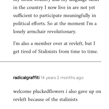
in the country I now live in are not yet
sufficient to participate meaningfully in
political efforts. So at the moment I'm a
lonely armchair revolutionary.
I'm also a member over at revleft, but I
get tired of Stalinists from time to time.
radicalgraffiti
14 years 2 months ago
In
reply
welcome pluckedflowers i also gave up on
to
revleft because of the stalinists
Welcome
by