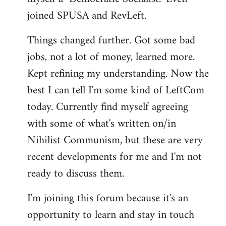
joined SPUSA and RevLeft.
Things changed further. Got some bad
jobs, not a lot of money, learned more.
Kept refining my understanding. Now the
best I can tell I'm some kind of LeftCom
today. Currently find myself agreeing
with some of what's written on/in
Nihilist Communism, but these are very
recent developments for me and I'm not
ready to discuss them.
I'm joining this forum because it's an
opportunity to learn and stay in touch