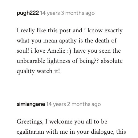
pugh222
14 years 3 months ago
In
reply
I really like this post and i know exactly
to
what you mean apathy is the death of
Welcome
by
soul! i love Amelie :) have you seen the
libcom.org
unbearable lightness of being?? absolute
quality watch it!
simiangene
14 years 2 months ago
In
reply
Greetings, I welcome you all to be
to
egalitarian with me in your dialogue, this
Welcome
by