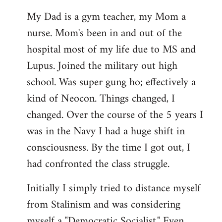
My Dad is a gym teacher, my Mom a
nurse. Mom's been in and out of the
hospital most of my life due to MS and
Lupus. Joined the military out high
school. Was super gung ho; effectively a
kind of Neocon. Things changed, I
changed. Over the course of the 5 years I
was in the Navy I had a huge shift in
consciousness. By the time I got out, I
had confronted the class struggle.
Initially I simply tried to distance myself
from Stalinism and was considering
myself a "Democratic Socialist." Even