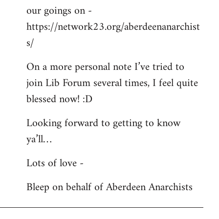
our goings on -
https://network23.org/aberdeenanarchist
s/
On a more personal note I’ve tried to
join Lib Forum several times, I feel quite
blessed now! :D
Looking forward to getting to know
ya’ll…
Lots of love -
Bleep on behalf of Aberdeen Anarchists