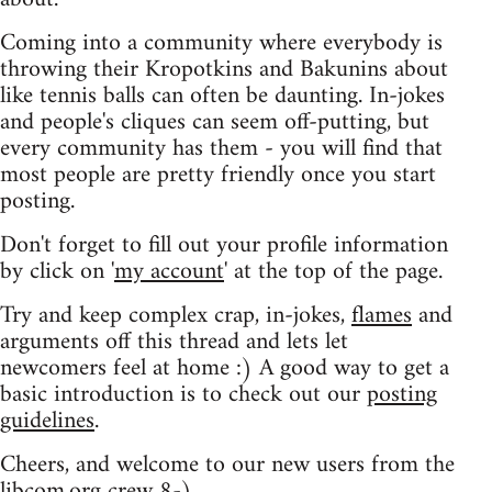
Coming into a community where everybody is
throwing their Kropotkins and Bakunins about
like tennis balls can often be daunting. In-jokes
and people's cliques can seem off-putting, but
every community has them - you will find that
most people are pretty friendly once you start
posting.
Don't forget to fill out your profile information
by click on '
my account
' at the top of the page.
Try and keep complex crap, in-jokes,
flames
and
arguments off this thread and lets let
newcomers feel at home :) A good way to get a
basic introduction is to check out our
posting
guidelines
.
Cheers, and welcome to our new users from the
libcom.org crew
8-)