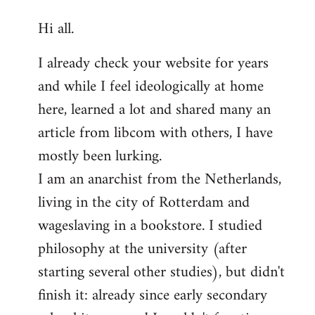
reply
Hi all.
to
Welcome
I already check your website for years
by
and while I feel ideologically at home
libcom.org
here, learned a lot and shared many an
article from libcom with others, I have
mostly been lurking.
I am an anarchist from the Netherlands,
living in the city of Rotterdam and
wageslaving in a bookstore. I studied
philosophy at the university (after
starting several other studies), but didn't
finish it: already since early secondary