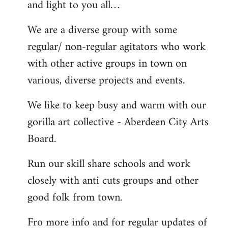
and light to you all…
We are a diverse group with some
regular/ non-regular agitators who work
with other active groups in town on
various, diverse projects and events.
We like to keep busy and warm with our
gorilla art collective - Aberdeen City Arts
Board.
Run our skill share schools and work
closely with anti cuts groups and other
good folk from town.
Fro more info and for regular updates of