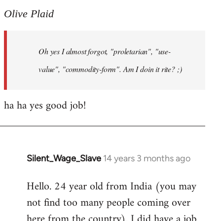
to
Olive Plaid
Welcome
by
Oh yes I almost forgot, "proletarian", "use-
libcom.org
value", "commodity-form". Am I doin it rite? ;)
ha ha yes good job!
Silent_Wage_Slave
14 years 3 months ago
In
reply
Hello. 24 year old from India (you may
to
not find too many people coming over
Welcome
by
here from the country). I did have a job