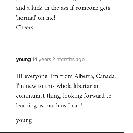
and a kick in the ass if someone gets
'normal' on me!
Cheers
young
14 years 2 months ago
In
reply
Hi everyone, I'm from Alberta, Canada.
to
I'm new to this whole libertarian
Welcome
by
communist thing, looking forward to
libcom.org
learning as much as I can!
young