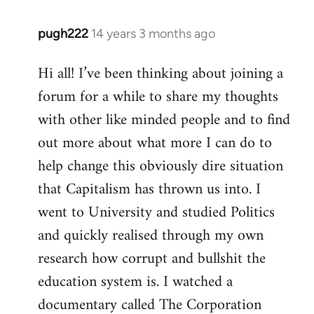
pugh222
14 years 3 months ago
In
reply
Hi all! I’ve been thinking about joining a
to
forum for a while to share my thoughts
Welcome
by
with other like minded people and to find
libcom.org
out more about what more I can do to
help change this obviously dire situation
that Capitalism has thrown us into. I
went to University and studied Politics
and quickly realised through my own
research how corrupt and bullshit the
education system is. I watched a
documentary called The Corporation