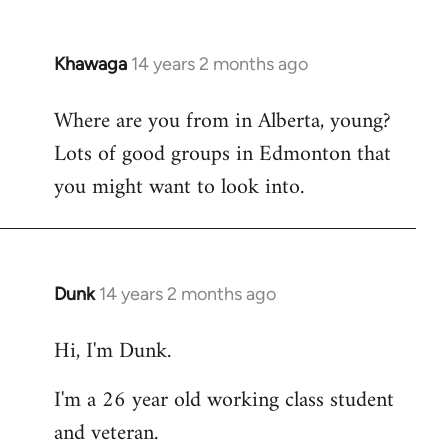
Khawaga
14 years 2 months ago
In
reply
Where are you from in Alberta, young?
to
Lots of good groups in Edmonton that
Welcome
by
you might want to look into.
libcom.org
Dunk
14 years 2 months ago
In
reply
Hi, I'm Dunk.
to
Welcome
I'm a 26 year old working class student
by
and veteran.
libcom.org