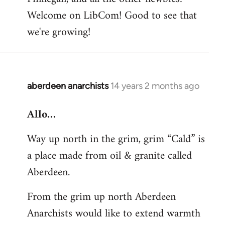
by
Welcome on LibCom! Good to see that
libcom.org
we're growing!
aberdeen anarchists
14 years 2 months ago
In
reply
Allo…
to
Welcome
Way up north in the grim, grim “Cald” is
by
a place made from oil & granite called
libcom.org
Aberdeen.
From the grim up north Aberdeen
Anarchists would like to extend warmth