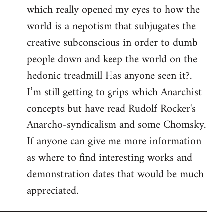
which really opened my eyes to how the
world is a nepotism that subjugates the
creative subconscious in order to dumb
people down and keep the world on the
hedonic treadmill Has anyone seen it?.
I’m still getting to grips which Anarchist
concepts but have read Rudolf Rocker's
Anarcho-syndicalism and some Chomsky.
If anyone can give me more information
as where to find interesting works and
demonstration dates that would be much
appreciated.