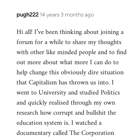
pugh222
14 years 3 months ago
In
reply
Hi all! I’ve been thinking about joining a
to
forum for a while to share my thoughts
Welcome
by
with other like minded people and to find
libcom.org
out more about what more I can do to
help change this obviously dire situation
that Capitalism has thrown us into. I
went to University and studied Politics
and quickly realised through my own
research how corrupt and bullshit the
education system is. I watched a
documentary called The Corporation