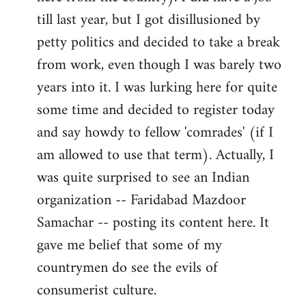
libcom.org
till last year, but I got disillusioned by
petty politics and decided to take a break
from work, even though I was barely two
years into it. I was lurking here for quite
some time and decided to register today
and say howdy to fellow 'comrades' (if I
am allowed to use that term). Actually, I
was quite surprised to see an Indian
organization -- Faridabad Mazdoor
Samachar -- posting its content here. It
gave me belief that some of my
countrymen do see the evils of
consumerist culture.