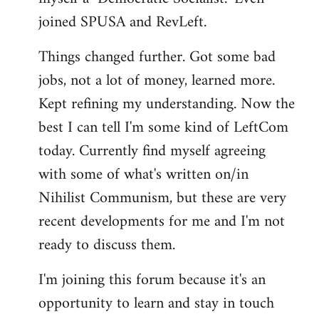
joined SPUSA and RevLeft.
Things changed further. Got some bad
jobs, not a lot of money, learned more.
Kept refining my understanding. Now the
best I can tell I'm some kind of LeftCom
today. Currently find myself agreeing
with some of what's written on/in
Nihilist Communism, but these are very
recent developments for me and I'm not
ready to discuss them.
I'm joining this forum because it's an
opportunity to learn and stay in touch