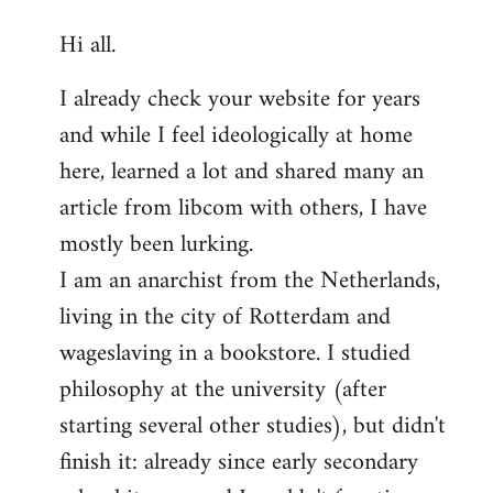
reply
Hi all.
to
Welcome
I already check your website for years
by
and while I feel ideologically at home
libcom.org
here, learned a lot and shared many an
article from libcom with others, I have
mostly been lurking.
I am an anarchist from the Netherlands,
living in the city of Rotterdam and
wageslaving in a bookstore. I studied
philosophy at the university (after
starting several other studies), but didn't
finish it: already since early secondary