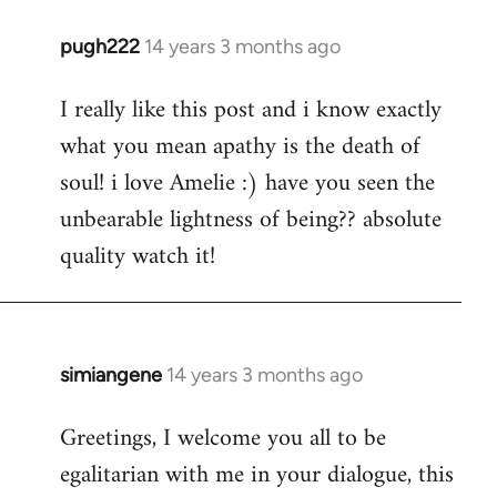
pugh222
14 years 3 months ago
In
reply
I really like this post and i know exactly
to
what you mean apathy is the death of
Welcome
by
soul! i love Amelie :) have you seen the
libcom.org
unbearable lightness of being?? absolute
quality watch it!
simiangene
14 years 3 months ago
In
reply
Greetings, I welcome you all to be
to
egalitarian with me in your dialogue, this
Welcome
by