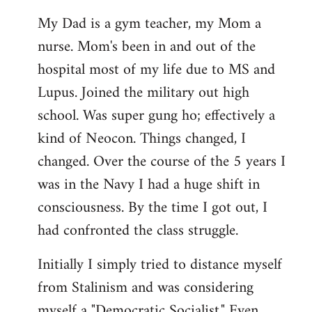
My Dad is a gym teacher, my Mom a
nurse. Mom's been in and out of the
hospital most of my life due to MS and
Lupus. Joined the military out high
school. Was super gung ho; effectively a
kind of Neocon. Things changed, I
changed. Over the course of the 5 years I
was in the Navy I had a huge shift in
consciousness. By the time I got out, I
had confronted the class struggle.
Initially I simply tried to distance myself
from Stalinism and was considering
myself a "Democratic Socialist." Even