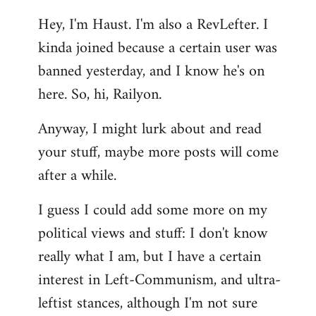
reply
Hey, I'm Haust. I'm also a RevLefter. I
to
kinda joined because a certain user was
Welcome
by
banned yesterday, and I know he's on
libcom.org
here. So, hi, Railyon.
Anyway, I might lurk about and read
your stuff, maybe more posts will come
after a while.
I guess I could add some more on my
political views and stuff: I don't know
really what I am, but I have a certain
interest in Left-Communism, and ultra-
leftist stances, although I'm not sure