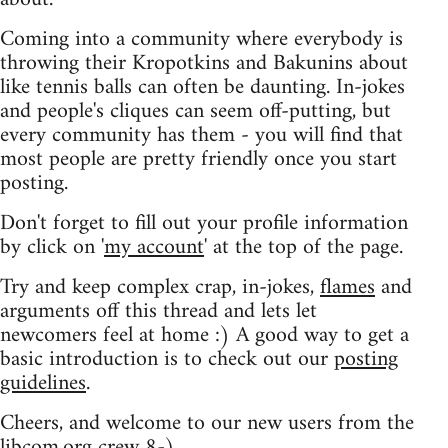
Coming into a community where everybody is
throwing their Kropotkins and Bakunins about
like tennis balls can often be daunting. In-jokes
and people's cliques can seem off-putting, but
every community has them - you will find that
most people are pretty friendly once you start
posting.
Don't forget to fill out your profile information
by click on '
my account
' at the top of the page.
Try and keep complex crap, in-jokes,
flames
and
arguments off this thread and lets let
newcomers feel at home :) A good way to get a
basic introduction is to check out our
posting
guidelines
.
Cheers, and welcome to our new users from the
libcom.org crew
8-)