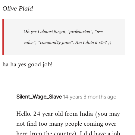
to
Olive Plaid
Welcome
by
Oh yes I almost forgot, "proletarian", "use-
libcom.org
value", "commodity-form". Am I doin it rite? ;)
ha ha yes good job!
Silent_Wage_Slave
14 years 3 months ago
In
reply
Hello. 24 year old from India (you may
to
not find too many people coming over
Welcome
by
here from the country). I did have a job