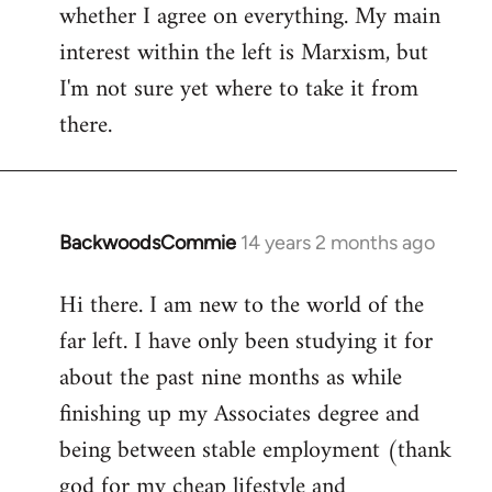
whether I agree on everything. My main
interest within the left is Marxism, but
I'm not sure yet where to take it from
there.
BackwoodsCommie
14 years 2 months ago
In
reply
Hi there. I am new to the world of the
to
far left. I have only been studying it for
Welcome
by
about the past nine months as while
libcom.org
finishing up my Associates degree and
being between stable employment (thank
god for my cheap lifestyle and