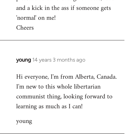
and a kick in the ass if someone gets
'normal' on me!
Cheers
young
14 years 3 months ago
In
reply
Hi everyone, I'm from Alberta, Canada.
to
I'm new to this whole libertarian
Welcome
by
communist thing, looking forward to
libcom.org
learning as much as I can!
young