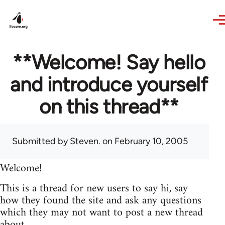
Skip to main content
**Welcome! Say hello
and introduce yourself
on this thread**
Submitted by
Steven.
on February 10, 2005
Welcome!
This is a thread for new users to say hi, say
how they found the site and ask any questions
which they may not want to post a new thread
about.