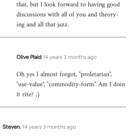
that, but I look forward to having good
discussions with all of you and theory-
ing and all that jazz.
Olive Plaid
14 years 3 months ago
In
reply
Oh yes I almost forgot, "proletarian",
to
"use-value", "commodity-form". Am I doin
Welcome
by
it rite? ;)
libcom.org
Steven.
14 years 3 months ago
In
reply