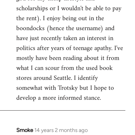
scholarships or I wouldn't be able to pay
the rent). I enjoy being out in the
boondocks (hence the username) and
have just recently taken an interest in
politics after years of teenage apathy. I've
mostly have been reading about it from
what I can scour from the used book
stores around Seattle. I identify
somewhat with Trotsky but I hope to
develop a more informed stance.
Smoke
14 years 2 months ago
In