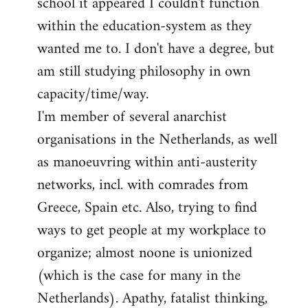
school it appeared I couldn't function
within the education-system as they
wanted me to. I don't have a degree, but
am still studying philosophy in own
capacity/time/way.
I'm member of several anarchist
organisations in the Netherlands, as well
as manoeuvring within anti-austerity
networks, incl. with comrades from
Greece, Spain etc. Also, trying to find
ways to get people at my workplace to
organize; almost noone is unionized
(which is the case for many in the
Netherlands). Apathy, fatalist thinking,