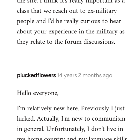
the site. I think it's really important as a
class that we reach out to ex-military
people and I'd be really curious to hear
about your experience in the military as
they relate to the forum discussions.
pluckedflowers
14 years 2 months ago
In
reply
Hello everyone,
to
Welcome
I'm relatively new here. Previously I just
by
lurked. Actually, I'm new to communism
libcom.org
in general. Unfortunately, I don't live in
my home country and my language skills