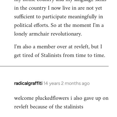
in the country I now live in are not yet
sufficient to participate meaningfully in
political efforts. So at the moment I'm a
lonely armchair revolutionary.
I'm also a member over at revleft, but I
get tired of Stalinists from time to time.
radicalgraffiti
14 years 2 months ago
In
reply
welcome pluckedflowers i also gave up on
to
revleft because of the stalinists
Welcome
by