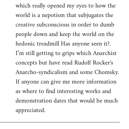
which really opened my eyes to how the
world is a nepotism that subjugates the
creative subconscious in order to dumb
people down and keep the world on the
hedonic treadmill Has anyone seen it?.
I’m still getting to grips which Anarchist
concepts but have read Rudolf Rocker's
Anarcho-syndicalism and some Chomsky.
If anyone can give me more information
as where to find interesting works and
demonstration dates that would be much
appreciated.