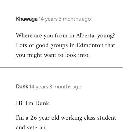
Khawaga
14 years 3 months ago
In
reply
Where are you from in Alberta, young?
to
Lots of good groups in Edmonton that
Welcome
by
you might want to look into.
libcom.org
Dunk
14 years 3 months ago
In
reply
Hi, I'm Dunk.
to
Welcome
I'm a 26 year old working class student
by
and veteran.
libcom.org