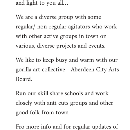
and light to you all…
We are a diverse group with some
regular/ non-regular agitators who work
with other active groups in town on
various, diverse projects and events.
We like to keep busy and warm with our
gorilla art collective - Aberdeen City Arts
Board.
Run our skill share schools and work
closely with anti cuts groups and other
good folk from town.
Fro more info and for regular updates of