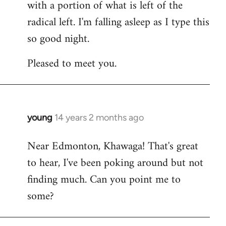
with a portion of what is left of the
radical left. I'm falling asleep as I type this
so good night.
Pleased to meet you.
young
14 years 2 months ago
In
reply
Near Edmonton, Khawaga! That's great
to
to hear, I've been poking around but not
Welcome
by
finding much. Can you point me to
libcom.org
some?