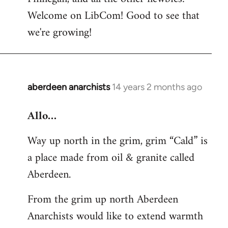
by
Welcome on LibCom! Good to see that
libcom.org
we're growing!
aberdeen anarchists
14 years 2 months ago
In
reply
Allo…
to
Welcome
Way up north in the grim, grim “Cald” is
by
a place made from oil & granite called
libcom.org
Aberdeen.
From the grim up north Aberdeen
Anarchists would like to extend warmth