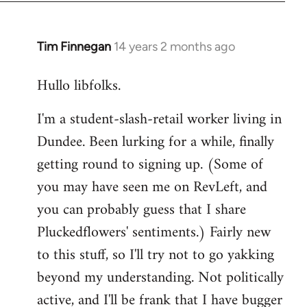
libcom.org
Tim Finnegan
14 years 2 months ago
In
reply
Hullo libfolks.
to
Welcome
I'm a student-slash-retail worker living in
by
Dundee. Been lurking for a while, finally
libcom.org
getting round to signing up. (Some of
you may have seen me on RevLeft, and
you can probably guess that I share
Pluckedflowers' sentiments.) Fairly new
to this stuff, so I'll try not to go yakking
beyond my understanding. Not politically
active, and I'll be frank that I have bugger