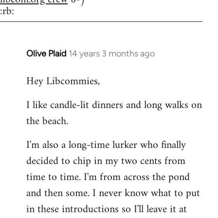
:rb:
Olive Plaid
14 years 3 months ago
In
reply
Hey Libcommies,
to
Welcome
I like candle-lit dinners and long walks on
by
the beach.
libcom.org
I'm also a long-time lurker who finally
decided to chip in my two cents from
time to time. I'm from across the pond
and then some. I never know what to put
in these introductions so I'll leave it at