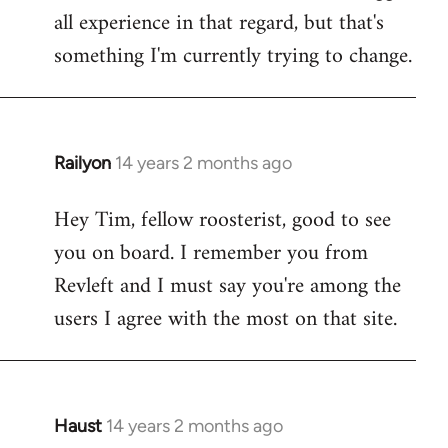
all experience in that regard, but that's
something I'm currently trying to change.
Railyon
14 years 2 months ago
In
reply
Hey Tim, fellow roosterist, good to see
to
you on board. I remember you from
Welcome
by
Revleft and I must say you're among the
libcom.org
users I agree with the most on that site.
Haust
14 years 2 months ago
In