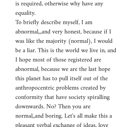
is required, otherwise why have any
libcom.org
equality.
To briefly describe myself, I am
abnormal,,,and very honest, because if I
was like the majority (normal), I would
be a liar. This is the world we live in, and
I hope most of those registered are
abnormal, because we are the last hope
this planet has to pull itself out of the
anthropocentric problems created by
conformity that have society spiralling
downwards. No? Then you are
normal,,and boring. Let's all make this a
pleasant verbal exchange of ideas, love