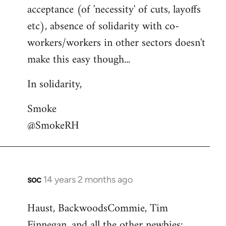
acceptance (of 'necessity' of cuts, layoffs
etc), absence of solidarity with co-
workers/workers in other sectors doesn't
make this easy though...
In solidarity,
Smoke
@SmokeRH
soc
14 years 2 months ago
In
reply
Haust, BackwoodsCommie, Tim
to
Finnegan, and all the other newbies:
Welcome