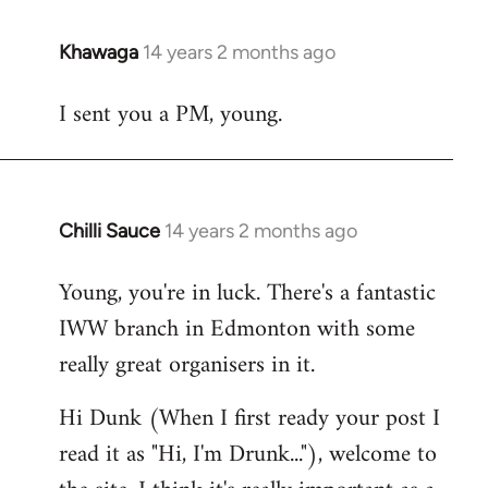
Khawaga
14 years 2 months ago
In
reply
I sent you a PM, young.
to
Welcome
by
libcom.org
Chilli Sauce
14 years 2 months ago
In
reply
Young, you're in luck. There's a fantastic
to
IWW branch in Edmonton with some
Welcome
by
really great organisers in it.
libcom.org
Hi Dunk (When I first ready your post I
read it as "Hi, I'm Drunk..."), welcome to