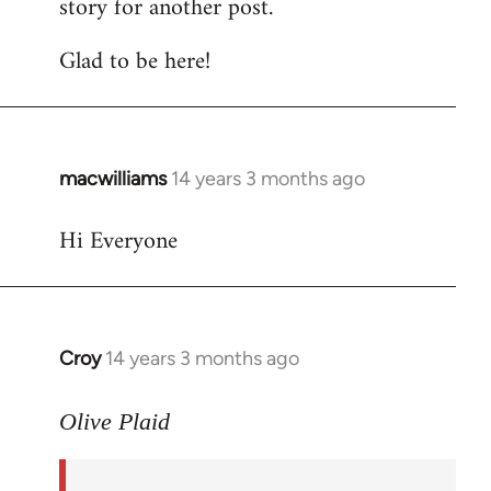
story for another post.
Glad to be here!
macwilliams
14 years 3 months ago
In
reply
Hi Everyone
to
Welcome
by
libcom.org
Croy
14 years 3 months ago
In
reply
to
Olive Plaid
Welcome
by