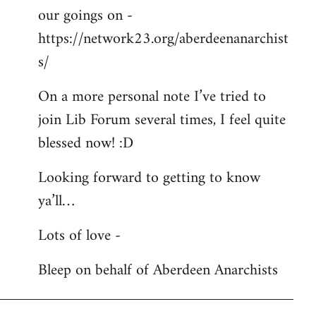
our goings on -
https://network23.org/aberdeenanarchist
s/
On a more personal note I’ve tried to
join Lib Forum several times, I feel quite
blessed now! :D
Looking forward to getting to know
ya’ll…
Lots of love -
Bleep on behalf of Aberdeen Anarchists