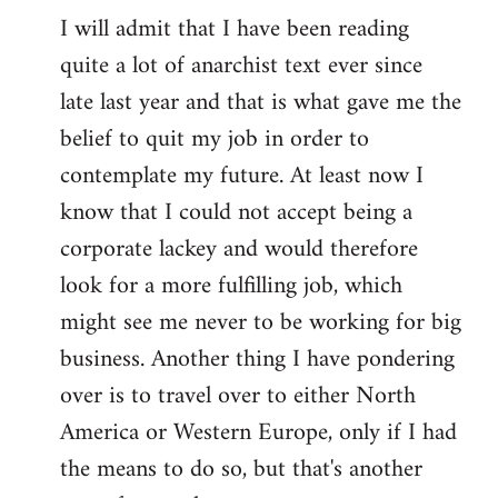
I will admit that I have been reading
quite a lot of anarchist text ever since
late last year and that is what gave me the
belief to quit my job in order to
contemplate my future. At least now I
know that I could not accept being a
corporate lackey and would therefore
look for a more fulfilling job, which
might see me never to be working for big
business. Another thing I have pondering
over is to travel over to either North
America or Western Europe, only if I had
the means to do so, but that's another