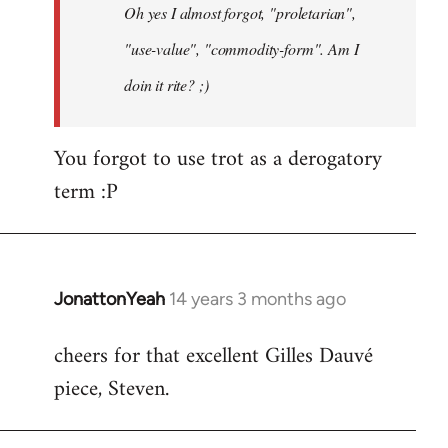
Oh yes I almost forgot, "proletarian",
libcom.org
"use-value", "commodity-form". Am I
doin it rite? ;)
You forgot to use trot as a derogatory
term :P
JonattonYeah
14 years 3 months ago
In
reply
cheers for that excellent Gilles Dauvé
to
piece, Steven.
Welcome
by
libcom.org