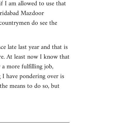
f I am allowed to use that
 Faridabad Mazdoor
 countrymen do see the
ce late last year and that is
e. At least now I know that
a more fulfilling job,
 I have pondering over is
 the means to do so, but