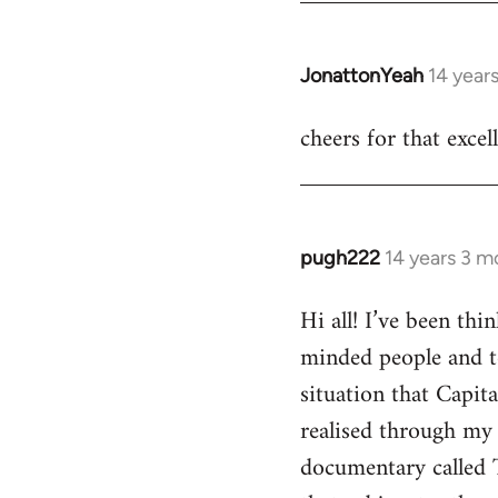
JonattonYeah
14 year
In
reply
cheers for that excel
to
Welcome
by
libcom.org
pugh222
14 years 3 m
In
reply
Hi all! I’ve been th
to
minded people and t
Welcome
by
situation that Capit
libcom.org
realised through my 
documentary called 