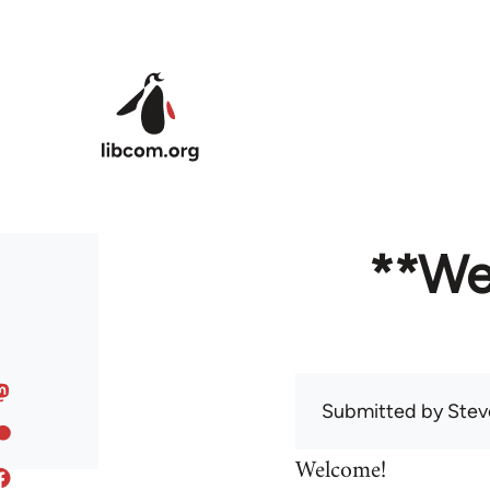
Skip to main content
**We
Submitted by
Stev
Welcome!