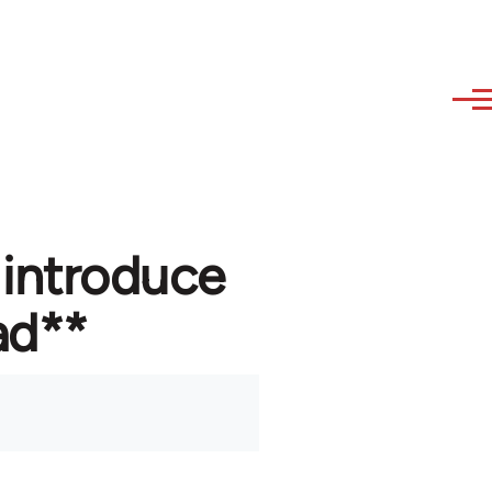
 introduce
ad**