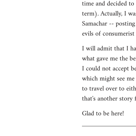
time and decided to 
term). Actually, I w
Samachar -- posting 
evils of consumerist 
I will admit that I h
what gave me the bel
I could not accept b
which might see me n
to travel over to ei
that's another story 
Glad to be here!