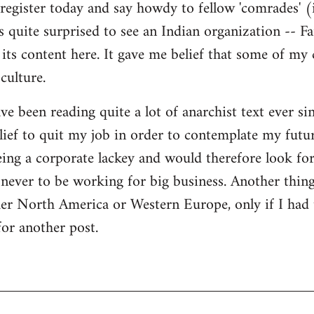
register today and say howdy to fellow 'comrades' (i
as quite surprised to see an Indian organization --
its content here. It gave me belief that some of my
culture.
ave been reading quite a lot of anarchist text ever sin
ief to quit my job in order to contemplate my futur
eing a corporate lackey and would therefore look for 
ever to be working for big business. Another thing
ther North America or Western Europe, only if I had
for another post.