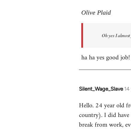
reply
to
Olive Plaid
Welcome
by
Oh yes I almost 
libcom.org
ha ha yes good job!
Silent_Wage_Slave
14
In
reply
Hello. 24 year old 
to
country). I did have 
Welcome
by
break from work, eve
libcom.org