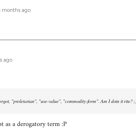
3 months ago
s ago
orgot, "proletarian", "use-value", "commodity-form". Am I doin it rite? ;
ot as a derogatory term :P