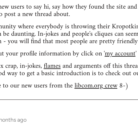
 new users to say hi, say how they found the site an
o post a new thread about.
nity where everybody is throwing their Kropotkin
n be daunting. In-jokes and people's cliques can seem
 you will find that most people are pretty friendly
out your profile information by click on '
my account
'
 crap, in-jokes,
flames
and arguments off this threa
od way to get a basic introduction is to check out 
 to our new users from the
libcom.org crew
8-)
 months ago