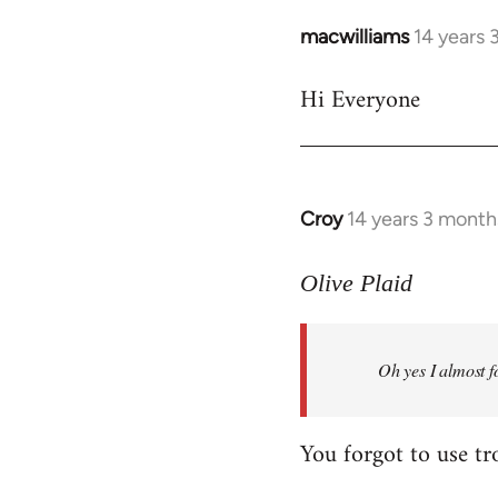
macwilliams
14 years 
In
reply
Hi Everyone
to
Welcome
by
libcom.org
Croy
14 years 3 month
In
reply
to
Olive Plaid
Welcome
by
Oh yes I almost f
libcom.org
You forgot to use tr