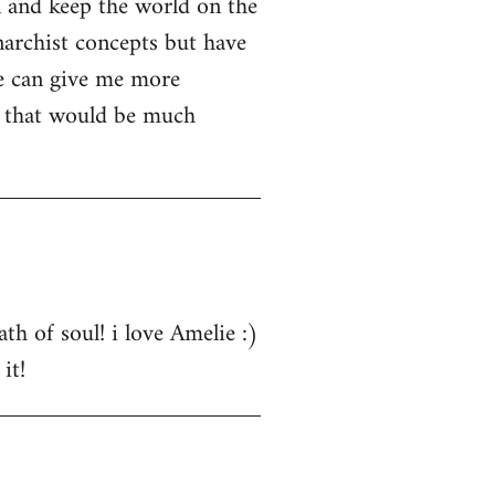
n and keep the world on the
narchist concepts but have
e can give me more
s that would be much
th of soul! i love Amelie :)
it!