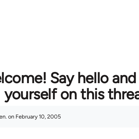
lcome! Say hello and
yourself on this thre
en.
on February 10, 2005