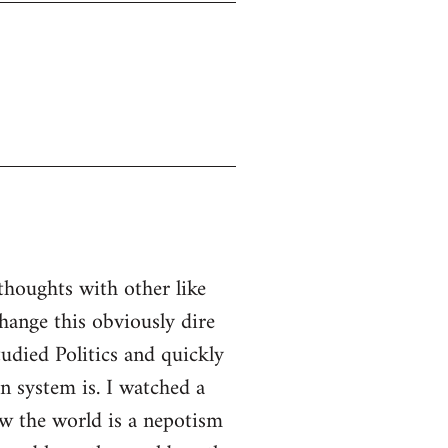
thoughts with other like
ange this obviously dire
tudied Politics and quickly
n system is. I watched a
w the world is a nepotism