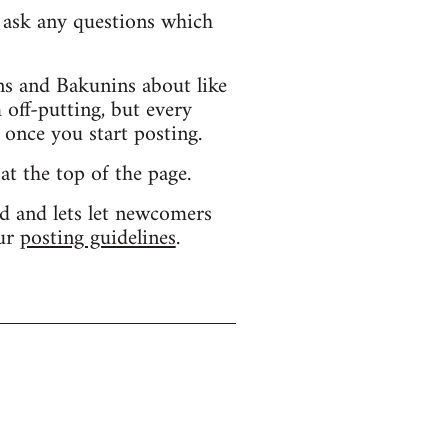
d ask any questions which
s and Bakunins about like
 off-putting, but every
 once you start posting.
 at the top of the page.
d and lets let newcomers
our
posting guidelines
.