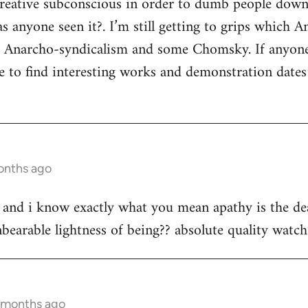
 creative subconscious in order to dumb people dow
s anyone seen it?. I’m still getting to grips which A
s Anarcho-syndicalism and some Chomsky. If anyon
e to find interesting works and demonstration date
onths ago
st and i know exactly what you mean apathy is the dea
bearable lightness of being?? absolute quality watch 
2 months ago