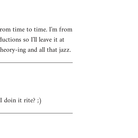
from time to time. I'm from
tions so I'll leave it at
heory-ing and all that jazz.
 doin it rite? ;)