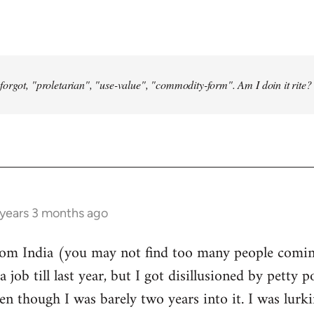
forgot, "proletarian", "use-value", "commodity-form". Am I doin it rite? 
 years 3 months ago
from India (you may not find too many people comin
a job till last year, but I got disillusioned by petty p
n though I was barely two years into it. I was lurk