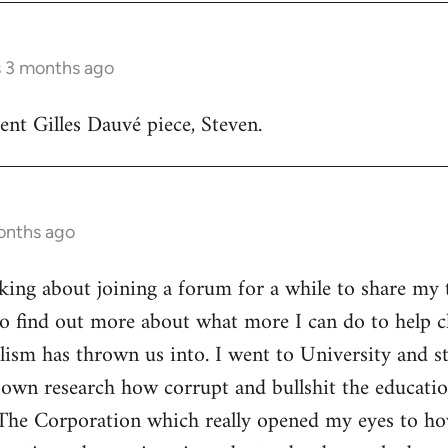
s 3 months ago
lent Gilles Dauvé piece, Steven.
onths ago
inking about joining a forum for a while to share my 
o find out more about what more I can do to help ch
alism has thrown us into. I went to University and s
own research how corrupt and bullshit the educatio
The Corporation which really opened my eyes to ho