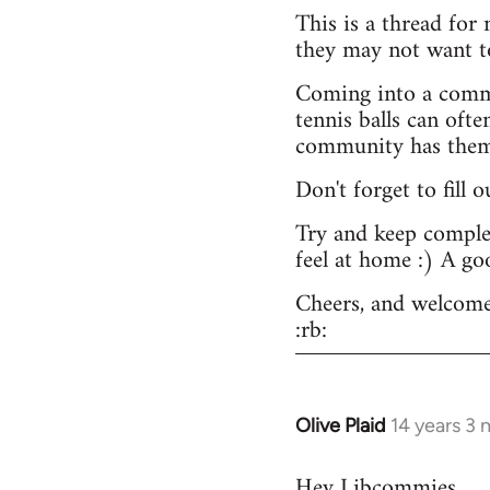
This is a thread for
they may not want t
Coming into a commu
tennis balls can ofte
community has them -
Don't forget to fill 
Try and keep complex
feel at home :) A go
Cheers, and welcome
:rb:
Olive Plaid
14 years 3
In
reply
Hey Libcommies,
to