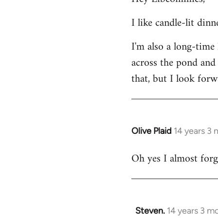
Welcome
I like candle-lit din
by
libcom.org
I'm also a long-time
across the pond and 
that, but I look forw
Olive Plaid
14 years 3
In
reply
Oh yes I almost forgo
to
Welcome
by
libcom.org
Steven.
14 years 3 m
In