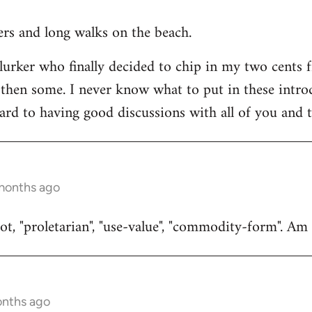
ners and long walks on the beach.
 lurker who finally decided to chip in my two cents 
then some. I never know what to put in these introduc
ard to having good discussions with all of you and t
 months ago
t, "proletarian", "use-value", "commodity-form". Am I
onths ago