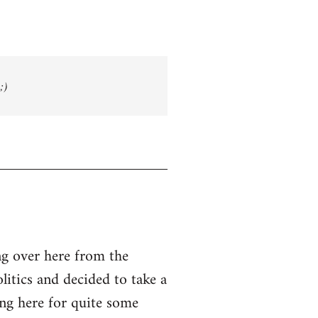
;)
g over here from the
olitics and decided to take a
ing here for quite some