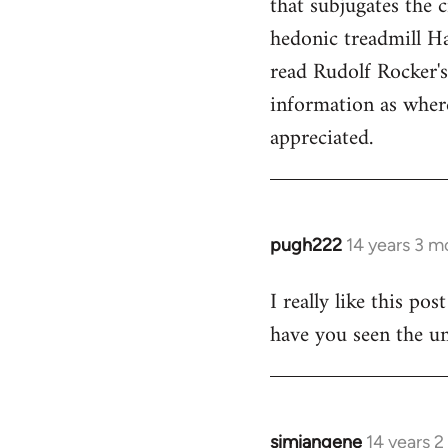
that subjugates the
hedonic treadmill Ha
read Rudolf Rocker'
information as wher
appreciated.
pugh222
14 years 3 m
In
reply
I really like this po
to
have you seen the un
Welcome
by
libcom.org
simiangene
14 years 
In