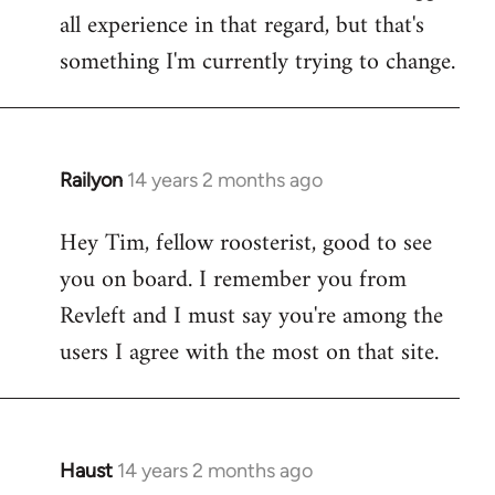
all experience in that regard, but that's
something I'm currently trying to change.
Railyon
14 years 2 months ago
In
reply
Hey Tim, fellow roosterist, good to see
to
you on board. I remember you from
Welcome
by
Revleft and I must say you're among the
libcom.org
users I agree with the most on that site.
Haust
14 years 2 months ago
In