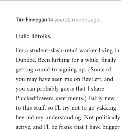
libcom.org
Tim Finnegan
14 years 2 months ago
In
reply
Hullo libfolks.
to
Welcome
I'm a student-slash-retail worker living in
by
Dundee. Been lurking for a while, finally
libcom.org
getting round to signing up. (Some of
you may have seen me on RevLeft, and
you can probably guess that I share
Pluckedflowers' sentiments.) Fairly new
to this stuff, so I'll try not to go yakking
beyond my understanding. Not politically
active, and I'll be frank that I have bugger