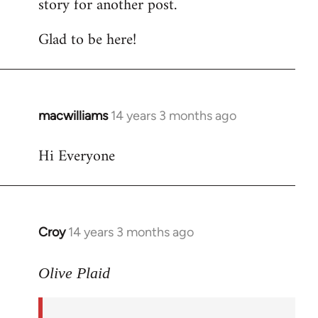
story for another post.
Glad to be here!
macwilliams
14 years 3 months ago
In
reply
Hi Everyone
to
Welcome
by
libcom.org
Croy
14 years 3 months ago
In
reply
to
Olive Plaid
Welcome
by