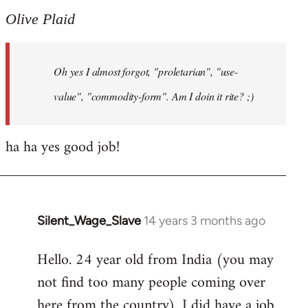
to
Olive Plaid
Welcome
by
Oh yes I almost forgot, "proletarian", "use-
libcom.org
value", "commodity-form". Am I doin it rite? ;)
ha ha yes good job!
Silent_Wage_Slave
14 years 3 months ago
In
reply
Hello. 24 year old from India (you may
to
not find too many people coming over
Welcome
by
here from the country). I did have a job