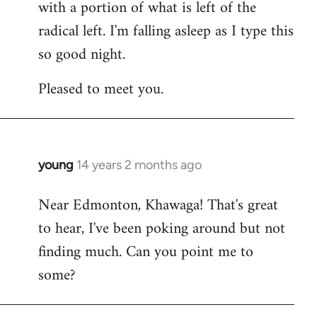
with a portion of what is left of the
radical left. I'm falling asleep as I type this
so good night.
Pleased to meet you.
young
14 years 2 months ago
In
reply
Near Edmonton, Khawaga! That's great
to
to hear, I've been poking around but not
Welcome
by
finding much. Can you point me to
libcom.org
some?