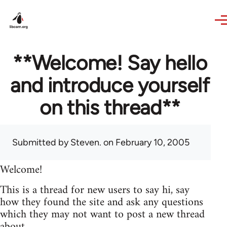
Skip to main content
**Welcome! Say hello
and introduce yourself
on this thread**
Submitted by
Steven.
on February 10, 2005
Welcome!
This is a thread for new users to say hi, say
how they found the site and ask any questions
which they may not want to post a new thread
about.