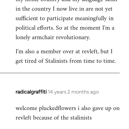
in the country I now live in are not yet
sufficient to participate meaningfully in
political efforts. So at the moment I'm a
lonely armchair revolutionary.
I'm also a member over at revleft, but I
get tired of Stalinists from time to time.
radicalgraffiti
14 years 2 months ago
In
reply
welcome pluckedflowers i also gave up on
to
revleft because of the stalinists
Welcome
by