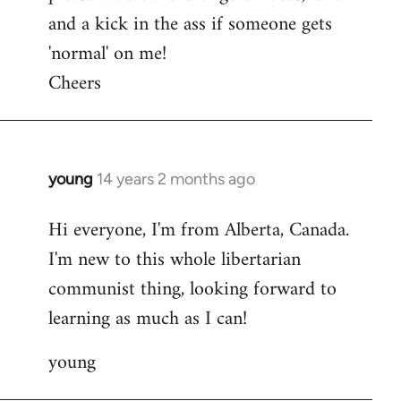
and a kick in the ass if someone gets
'normal' on me!
Cheers
young
14 years 2 months ago
In
reply
Hi everyone, I'm from Alberta, Canada.
to
I'm new to this whole libertarian
Welcome
by
communist thing, looking forward to
libcom.org
learning as much as I can!
young