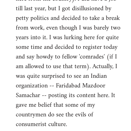
libcom.org
till last year, but I got disillusioned by
petty politics and decided to take a break
from work, even though I was barely two
years into it. I was lurking here for quite
some time and decided to register today
and say howdy to fellow 'comrades' (if I
am allowed to use that term). Actually, I
was quite surprised to see an Indian
organization -- Faridabad Mazdoor
Samachar -- posting its content here. It
gave me belief that some of my
countrymen do see the evils of
consumerist culture.