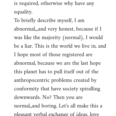
is required, otherwise why have any
libcom.org
equality.
To briefly describe myself, I am
abnormal,,,and very honest, because if I
was like the majority (normal), I would
be a liar. This is the world we live in, and
I hope most of those registered are
abnormal, because we are the last hope
this planet has to pull itself out of the
anthropocentric problems created by
conformity that have society spiralling
downwards. No? Then you are
normal,,and boring. Let's all make this a
pleasant verbal exchange of ideas, love