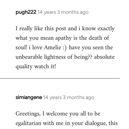
pugh222
14 years 3 months ago
In
reply
I really like this post and i know exactly
to
what you mean apathy is the death of
Welcome
by
soul! i love Amelie :) have you seen the
libcom.org
unbearable lightness of being?? absolute
quality watch it!
simiangene
14 years 3 months ago
In
reply
Greetings, I welcome you all to be
to
egalitarian with me in your dialogue, this
Welcome
by