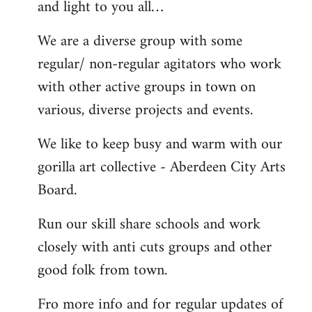
and light to you all…
We are a diverse group with some
regular/ non-regular agitators who work
with other active groups in town on
various, diverse projects and events.
We like to keep busy and warm with our
gorilla art collective - Aberdeen City Arts
Board.
Run our skill share schools and work
closely with anti cuts groups and other
good folk from town.
Fro more info and for regular updates of