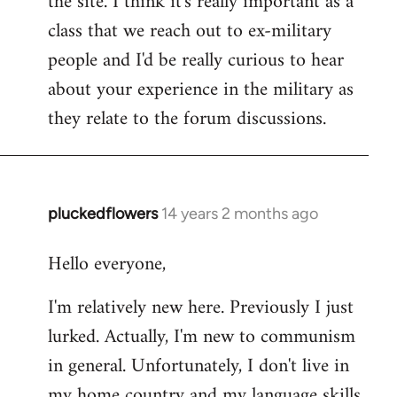
the site. I think it's really important as a
class that we reach out to ex-military
people and I'd be really curious to hear
about your experience in the military as
they relate to the forum discussions.
pluckedflowers
14 years 2 months ago
In
reply
Hello everyone,
to
Welcome
I'm relatively new here. Previously I just
by
lurked. Actually, I'm new to communism
libcom.org
in general. Unfortunately, I don't live in
my home country and my language skills