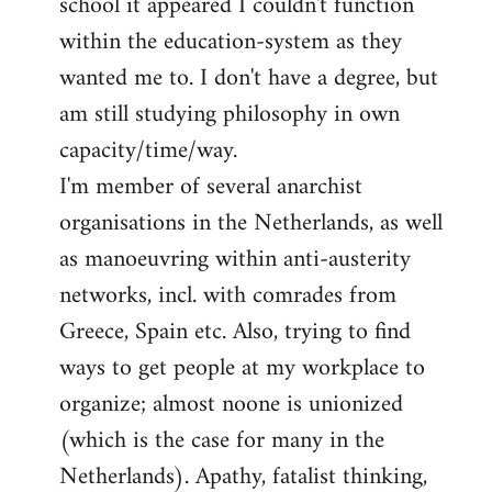
school it appeared I couldn't function
within the education-system as they
wanted me to. I don't have a degree, but
am still studying philosophy in own
capacity/time/way.
I'm member of several anarchist
organisations in the Netherlands, as well
as manoeuvring within anti-austerity
networks, incl. with comrades from
Greece, Spain etc. Also, trying to find
ways to get people at my workplace to
organize; almost noone is unionized
(which is the case for many in the
Netherlands). Apathy, fatalist thinking,