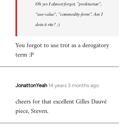
Oh yes I almost forgot, "proletarian",
libcom.org
"use-value", "commodity-form". Am I
doin it rite? ;)
You forgot to use trot as a derogatory
term :P
JonattonYeah
14 years 3 months ago
In
reply
cheers for that excellent Gilles Dauvé
to
piece, Steven.
Welcome
by
libcom.org