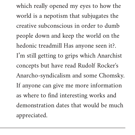
which really opened my eyes to how the
world is a nepotism that subjugates the
creative subconscious in order to dumb
people down and keep the world on the
hedonic treadmill Has anyone seen it?.
I’m still getting to grips which Anarchist
concepts but have read Rudolf Rocker's
Anarcho-syndicalism and some Chomsky.
If anyone can give me more information
as where to find interesting works and
demonstration dates that would be much
appreciated.