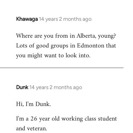
Khawaga
14 years 2 months ago
In
reply
Where are you from in Alberta, young?
to
Lots of good groups in Edmonton that
Welcome
by
you might want to look into.
libcom.org
Dunk
14 years 2 months ago
In
reply
Hi, I'm Dunk.
to
Welcome
I'm a 26 year old working class student
by
and veteran.
libcom.org