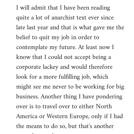
I will admit that I have been reading
quite a lot of anarchist text ever since
late last year and that is what gave me the
belief to quit my job in order to
contemplate my future. At least now I
know that I could not accept being a
corporate lackey and would therefore
look for a more fulfilling job, which
might see me never to be working for big
business. Another thing I have pondering
over is to travel over to either North
America or Western Europe, only if I had
the means to do so, but that's another