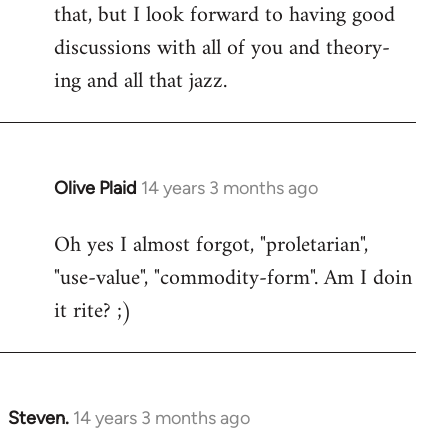
that, but I look forward to having good
discussions with all of you and theory-
ing and all that jazz.
Olive Plaid
14 years 3 months ago
In
reply
Oh yes I almost forgot, "proletarian",
to
"use-value", "commodity-form". Am I doin
Welcome
by
it rite? ;)
libcom.org
Steven.
14 years 3 months ago
In
reply