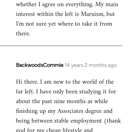
whether I agree on everything. My main
interest within the left is Marxism, but
I'm not sure yet where to take it from
there.
BackwoodsCommie
14 years 2 months ago
In
reply
Hi there. I am new to the world of the
to
far left. I have only been studying it for
Welcome
by
about the past nine months as while
libcom.org
finishing up my Associates degree and
being between stable employment (thank
god for my cheap lifestyle and