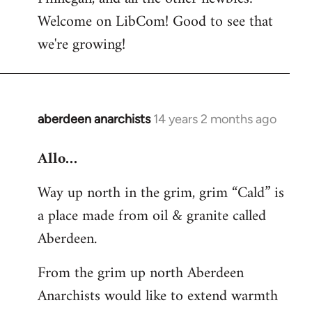
by
Welcome on LibCom! Good to see that
libcom.org
we're growing!
aberdeen anarchists
14 years 2 months ago
In
reply
Allo…
to
Welcome
Way up north in the grim, grim “Cald” is
by
a place made from oil & granite called
libcom.org
Aberdeen.
From the grim up north Aberdeen
Anarchists would like to extend warmth