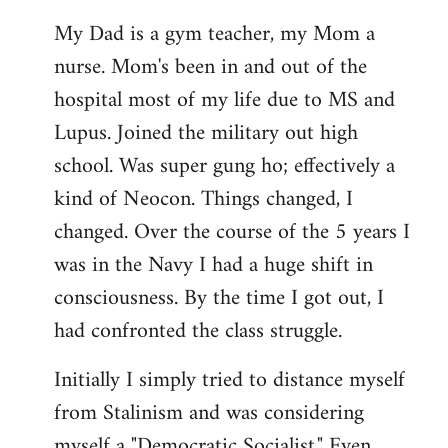
My Dad is a gym teacher, my Mom a
nurse. Mom's been in and out of the
hospital most of my life due to MS and
Lupus. Joined the military out high
school. Was super gung ho; effectively a
kind of Neocon. Things changed, I
changed. Over the course of the 5 years I
was in the Navy I had a huge shift in
consciousness. By the time I got out, I
had confronted the class struggle.
Initially I simply tried to distance myself
from Stalinism and was considering
myself a "Democratic Socialist." Even