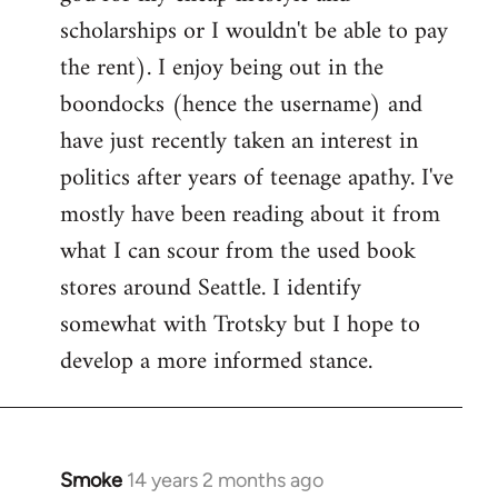
scholarships or I wouldn't be able to pay
the rent). I enjoy being out in the
boondocks (hence the username) and
have just recently taken an interest in
politics after years of teenage apathy. I've
mostly have been reading about it from
what I can scour from the used book
stores around Seattle. I identify
somewhat with Trotsky but I hope to
develop a more informed stance.
Smoke
14 years 2 months ago
In