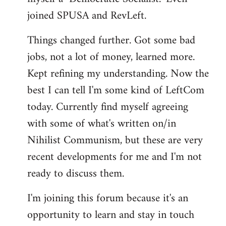
joined SPUSA and RevLeft.
Things changed further. Got some bad
jobs, not a lot of money, learned more.
Kept refining my understanding. Now the
best I can tell I'm some kind of LeftCom
today. Currently find myself agreeing
with some of what's written on/in
Nihilist Communism, but these are very
recent developments for me and I'm not
ready to discuss them.
I'm joining this forum because it's an
opportunity to learn and stay in touch