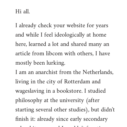
reply
Hi all.
to
Welcome
I already check your website for years
by
and while I feel ideologically at home
libcom.org
here, learned a lot and shared many an
article from libcom with others, I have
mostly been lurking.
I am an anarchist from the Netherlands,
living in the city of Rotterdam and
wageslaving in a bookstore. I studied
philosophy at the university (after
starting several other studies), but didn't
finish it: already since early secondary