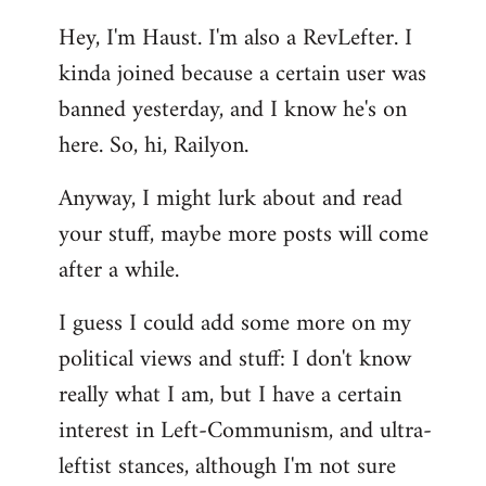
reply
Hey, I'm Haust. I'm also a RevLefter. I
to
kinda joined because a certain user was
Welcome
by
banned yesterday, and I know he's on
libcom.org
here. So, hi, Railyon.
Anyway, I might lurk about and read
your stuff, maybe more posts will come
after a while.
I guess I could add some more on my
political views and stuff: I don't know
really what I am, but I have a certain
interest in Left-Communism, and ultra-
leftist stances, although I'm not sure