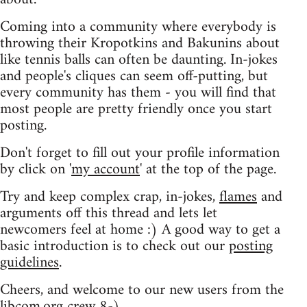
Coming into a community where everybody is
throwing their Kropotkins and Bakunins about
like tennis balls can often be daunting. In-jokes
and people's cliques can seem off-putting, but
every community has them - you will find that
most people are pretty friendly once you start
posting.
Don't forget to fill out your profile information
by click on '
my account
' at the top of the page.
Try and keep complex crap, in-jokes,
flames
and
arguments off this thread and lets let
newcomers feel at home :) A good way to get a
basic introduction is to check out our
posting
guidelines
.
Cheers, and welcome to our new users from the
libcom.org crew
8-)