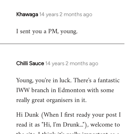
Khawaga
14 years 2 months ago
In
reply
I sent you a PM, young.
to
Welcome
by
libcom.org
Chilli Sauce
14 years 2 months ago
In
reply
Young, you're in luck. There's a fantastic
to
IWW branch in Edmonton with some
Welcome
by
really great organisers in it.
libcom.org
Hi Dunk (When I first ready your post I
read it as "Hi, I'm Drunk..."), welcome to