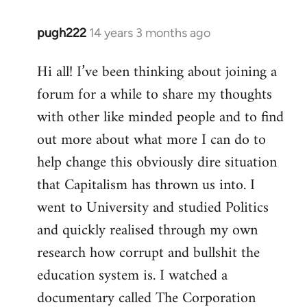
pugh222
14 years 3 months ago
In
reply
Hi all! I’ve been thinking about joining a
to
forum for a while to share my thoughts
Welcome
by
with other like minded people and to find
libcom.org
out more about what more I can do to
help change this obviously dire situation
that Capitalism has thrown us into. I
went to University and studied Politics
and quickly realised through my own
research how corrupt and bullshit the
education system is. I watched a
documentary called The Corporation