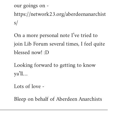
our goings on -
https://network23.org/aberdeenanarchist
s/
On a more personal note I’ve tried to
join Lib Forum several times, I feel quite
blessed now! :D
Looking forward to getting to know
ya’ll…
Lots of love -
Bleep on behalf of Aberdeen Anarchists