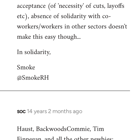
acceptance (of 'necessity' of cuts, layoffs
etc), absence of solidarity with co-
workers/workers in other sectors doesn't
make this easy though...
In solidarity,
Smoke
@SmokeRH
soc
14 years 2 months ago
In
reply
Haust, BackwoodsCommie, Tim
to
Finnegan, and all the other newbies:
Welcome