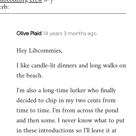
:rb:
Olive Plaid
14 years 3 months ago
In
reply
Hey Libcommies,
to
Welcome
I like candle-lit dinners and long walks on
by
the beach.
libcom.org
I'm also a long-time lurker who finally
decided to chip in my two cents from
time to time. I'm from across the pond
and then some. I never know what to put
in these introductions so I'll leave it at