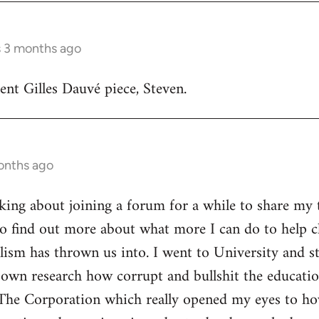
s 3 months ago
lent Gilles Dauvé piece, Steven.
onths ago
inking about joining a forum for a while to share my 
o find out more about what more I can do to help ch
alism has thrown us into. I went to University and s
own research how corrupt and bullshit the educatio
The Corporation which really opened my eyes to ho