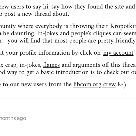
 new users to say hi, say how they found the site an
o post a new thread about.
nity where everybody is throwing their Kropotkin
n be daunting. In-jokes and people's cliques can seem
 you will find that most people are pretty friendly
out your profile information by click on '
my account
'
 crap, in-jokes,
flames
and arguments off this threa
od way to get a basic introduction is to check out 
 to our new users from the
libcom.org crew
8-)
 months ago