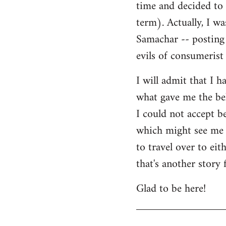
time and decided to 
term). Actually, I w
Samachar -- posting 
evils of consumerist 
I will admit that I h
what gave me the bel
I could not accept b
which might see me n
to travel over to ei
that's another story 
Glad to be here!