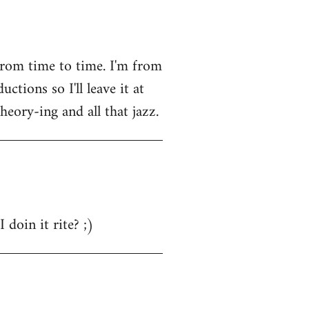
from time to time. I'm from
tions so I'll leave it at
heory-ing and all that jazz.
 doin it rite? ;)