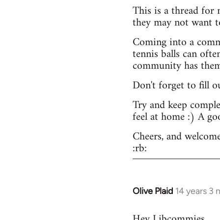
This is a thread for
they may not want t
Coming into a commu
tennis balls can ofte
community has them -
Don't forget to fill 
Try and keep complex
feel at home :) A go
Cheers, and welcome
:rb:
Olive Plaid
14 years 3
In
reply
Hey Libcommies,
to