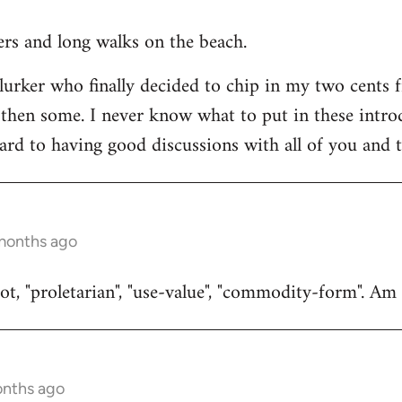
ners and long walks on the beach.
 lurker who finally decided to chip in my two cents 
then some. I never know what to put in these introduc
ard to having good discussions with all of you and t
 months ago
t, "proletarian", "use-value", "commodity-form". Am I
onths ago