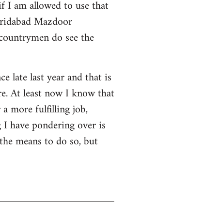
f I am allowed to use that
 Faridabad Mazdoor
 countrymen do see the
ce late last year and that is
e. At least now I know that
a more fulfilling job,
 I have pondering over is
 the means to do so, but