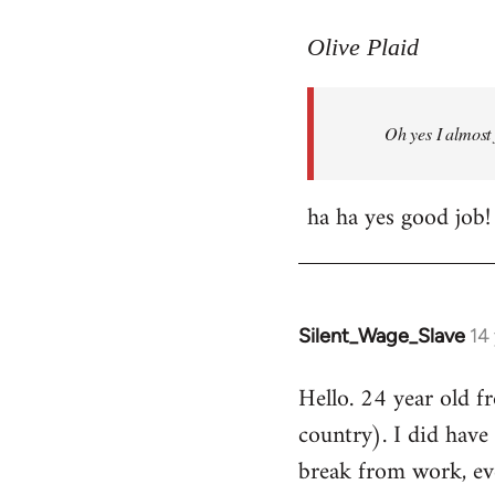
reply
to
Olive Plaid
Welcome
by
Oh yes I almost 
libcom.org
ha ha yes good job!
Silent_Wage_Slave
14
In
reply
Hello. 24 year old 
to
country). I did have 
Welcome
by
break from work, eve
libcom.org