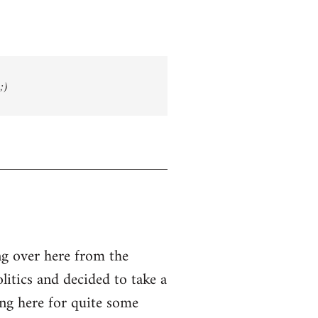
;)
g over here from the
olitics and decided to take a
ing here for quite some