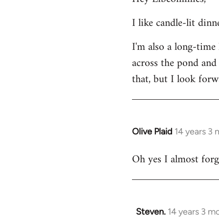
Welcome
I like candle-lit din
by
libcom.org
I'm also a long-time
across the pond and 
that, but I look forw
Olive Plaid
14 years 3
In
reply
Oh yes I almost forgo
to
Welcome
by
libcom.org
Steven.
14 years 3 m
In