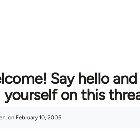
lcome! Say hello and
yourself on this thre
en.
on February 10, 2005