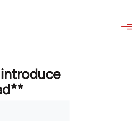
 introduce
ad**