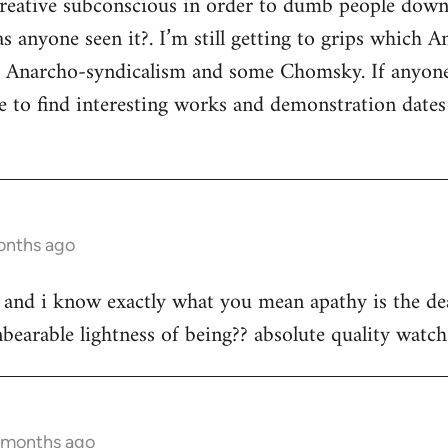
 creative subconscious in order to dumb people dow
s anyone seen it?. I’m still getting to grips which A
s Anarcho-syndicalism and some Chomsky. If anyon
e to find interesting works and demonstration date
onths ago
st and i know exactly what you mean apathy is the dea
bearable lightness of being?? absolute quality watch 
3 months ago