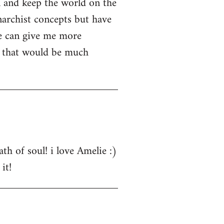
n and keep the world on the
narchist concepts but have
e can give me more
s that would be much
th of soul! i love Amelie :)
it!