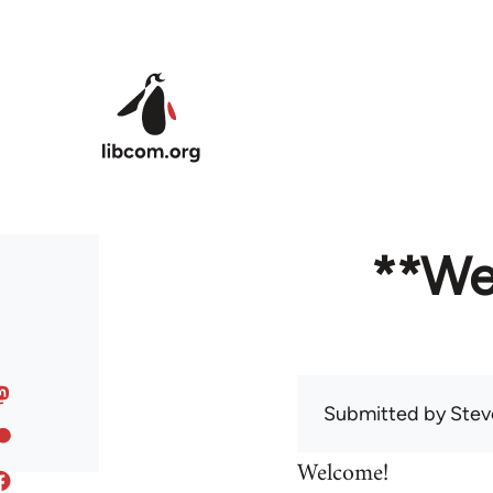
Skip to main content
**We
Submitted by
Stev
Welcome!