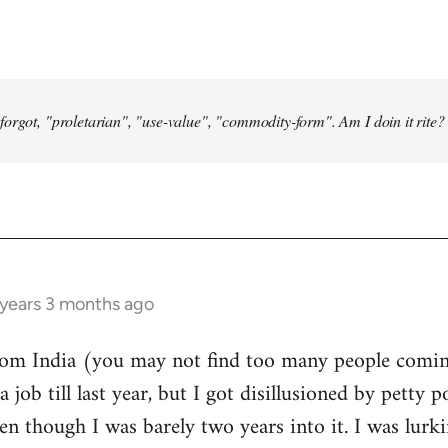
forgot, "proletarian", "use-value", "commodity-form". Am I doin it rite? 
 years 3 months ago
from India (you may not find too many people comin
a job till last year, but I got disillusioned by petty p
n though I was barely two years into it. I was lurk