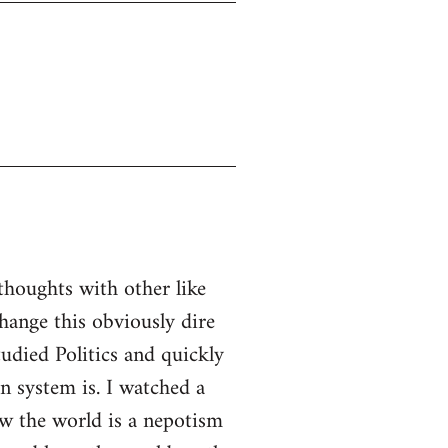
thoughts with other like
ange this obviously dire
tudied Politics and quickly
n system is. I watched a
w the world is a nepotism