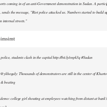
ts coming in of an anti-Government demonstration in Sudan. A particip
, sends the message, "Riot police attacked us. Numbers started to build u
n internal streets."
simsimt
lice, students clash in the capital http://bit.ly/enpk3q #Sudan
ykhogaly: Thousands of demonstrators are still in the center of Kharto
s & beating
demo: college girl shouting at employees watching from distant at bank'
men?