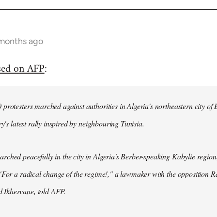
 months ago
sed on AFP
:
protesters marched against authorities in Algeria's northeastern city of
ry's latest rally inspired by neighbouring Tunisia.
ched peacefully in the city in Algeria's Berber-speaking Kabylie region,
"For a radical change of the regime!," a lawmaker with the opposition 
Ikhervane, told AFP.