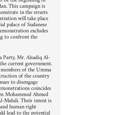
o be the beginning of
dan. This campaign is
onstrate in the streets
tration will take place
ial palace of Sudanese
demonstration excludes
ng to confront the
a Party, Mr. Alsadiq Al-
the current government.
ng members of the Umma
struction of the country
inues to disengage
demonstrations coincides
 Imam Mohammed Ahmed
l-Mahdi. Their intent is
, and human right
ld lead to the potential