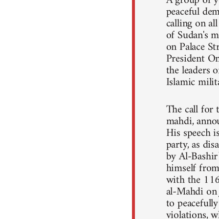
A group of y
peaceful dem
calling on a
of Sudan's m
on Palace St
President Om
the leaders o
Islamic mili
The call for
mahdi, annou
His speech 
party, as dis
by Al-Bashir
himself from 
with the 11
al-Mahdi on 
to peacefull
violations, 