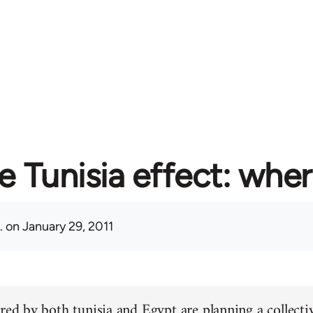
e Tunisia effect: whe
.
on January 29, 2011
red by both tunisia and Egypt are planning a collectiv