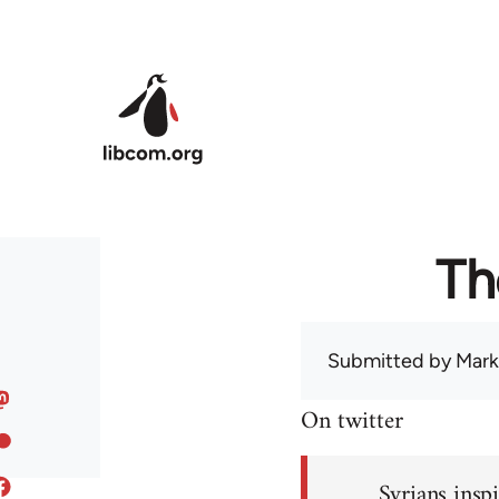
Skip to main content
Th
Submitted by
Mark
On twitter
Syrians inspi