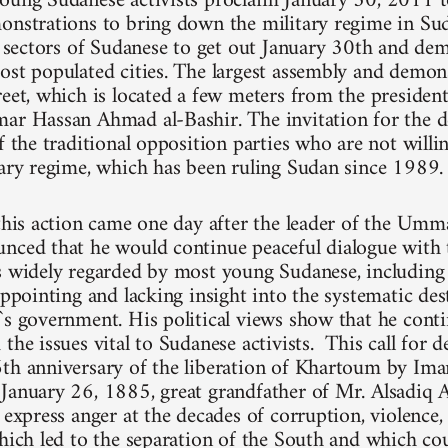
oung Sudanese activists proclaim January 30, 2011 t
onstrations to bring down the military regime in Su
ll sectors of Sudanese to get out January 30th and dem
ost populated cities. The largest assembly and demons
reet, which is located a few meters from the president
ar Hassan Ahmad al-Bashir. The invitation for the 
f the traditional opposition parties who are not willi
tary regime, which has been ruling Sudan since 1989.
 this action came one day after the leader of the Umm
nced that he would continue peaceful dialogue with 
is widely regarded by most young Sudanese, includi
appointing and lacking insight into the systematic de
`s government. His political views show that he cont
the issues vital to Sudanese activists. This call for 
6th anniversary of the liberation of Khartoum by
January 26, 1885, great grandfather of Mr. Alsadiq A
y express anger at the decades of corruption, violence
which led to the separation of the South and which cou