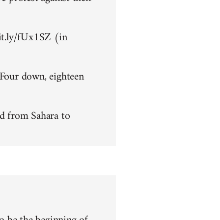
bit.ly/fUx1SZ (in
 Four down, eighteen
d from Sahara to