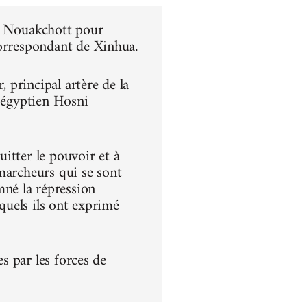
 à Nouakchott pour
correspondant de Xinhua.
principal artère de la
t égyptien Hosni
itter le pouvoir et à
s marcheurs qui se sont
né la répression
squels ils ont exprimé
es par les forces de