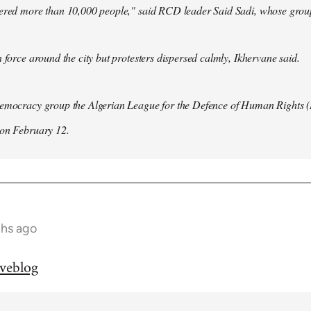
hered more than 10,000 people," said RCD leader Said Sadi, whose group
n force around the city but protesters dispersed calmly, Ikhervane said.
democracy group the Algerian League for the Defence of Human Rights 
 on February 12.
ths ago
iveblog