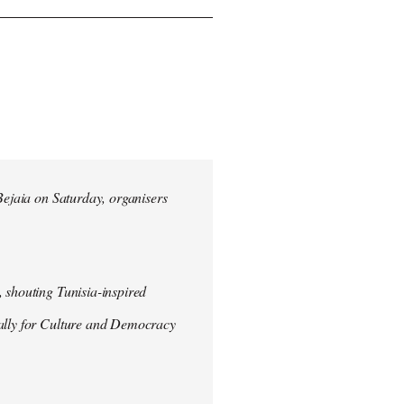
 Bejaia on Saturday, organisers
 shouting Tunisia-inspired
Rally for Culture and Democracy