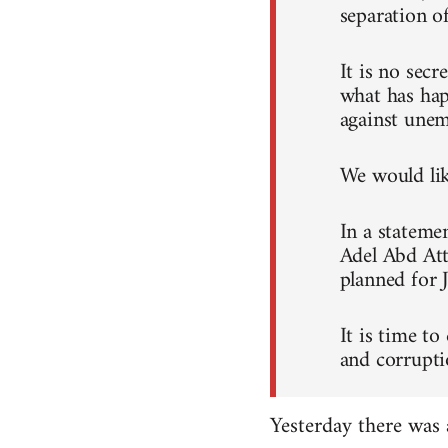
separation o
It is no sec
what has hap
against unem
We would like
In a stateme
Adel Abd Att
planned for 
It is time to
and corrupti
Yesterday there was