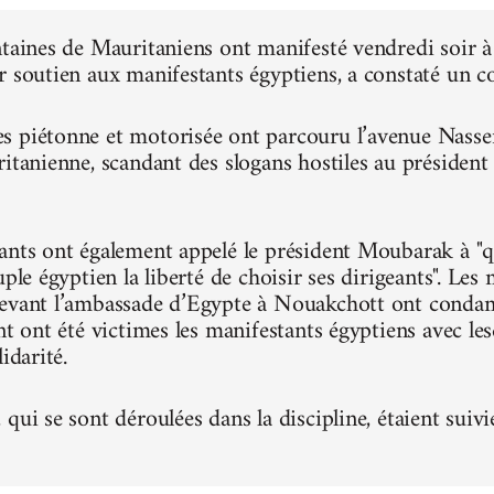
ntaines de Mauritaniens ont manifesté vendredi soir
r soutien aux manifestants égyptiens, a constaté un 
 piétonne et motorisée ont parcouru l’avenue Nasser, 
ritanienne, scandant des slogans hostiles au présiden
ants ont également appelé le président Moubarak à "qu
uple égyptien la liberté de choisir ses dirigeants". Le
evant l’ambassade d’Egypte à Nouakchott ont condam
nt ont été victimes les manifestants égyptiens avec le
idarité.
qui se sont déroulées dans la discipline, étaient suivi