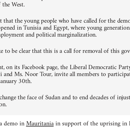
f the West.
ret that the young people who have called for the dem
pened in Tunisia and Egypt, where young generation
ployment and political marginalization.
 to be clear that this is a call for removal of this g
nt, on its Facebook page, the Liberal Democratic Part
i and Ms. Noor Tour, invite all members to participa
January 30th.
 change the face of Sudan and to end decades of injust
on.
 a demo in
Mauritania
in support of the uprising in 