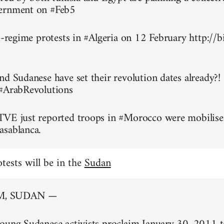
ernment on #Feb5
ti-regime protests in #Algeria on 12 February http://
nd Sudanese have set their revolution dates already?!
 #ArabRevolutions
TVE just reported troops in #Morocco were mobilise
asablanca.
otests will be in the
Sudan
, SUDAN —