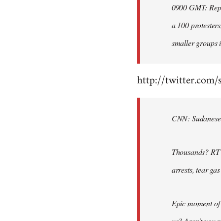
0900 GMT: Repor
libcom.org
a 100 protesters
smaller groups i
http://twitter.com/
CNN: Sudanese po
Thousands? RT @
arrests, tear ga
Epic moment of 
us? Aren't you 