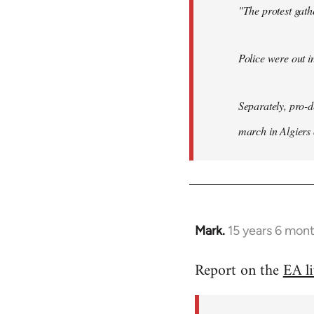
"The protest gat
Police were out i
Separately, pro-
march in Algiers
Mark.
15 years 6 mon
In
reply
Report on the
EA l
to
Welcome
by