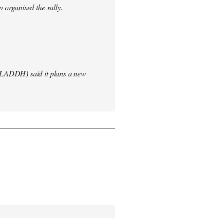
 organised the rally.
(LADDH) said it plans a new