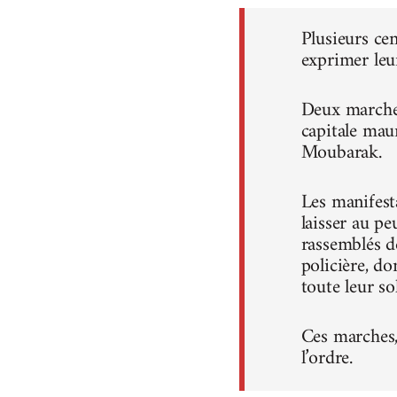
Plusieurs ce
exprimer leu
Deux marches
capitale mau
Moubarak.
Les manifest
laisser au pe
rassemblés d
policière, do
toute leur sol
Ces marches, 
l’ordre.