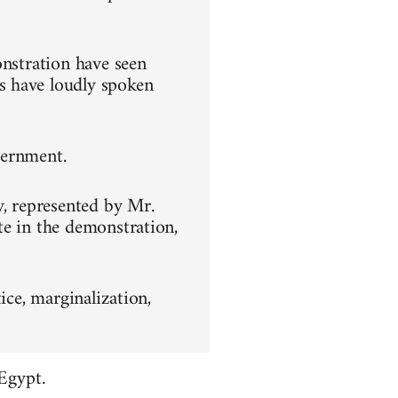
onstration have seen
s have loudly spoken
overnment.
y, represented by Mr.
te in the demonstration,
ice, marginalization,
Egypt.