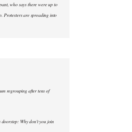
ant, who says there were up to
p. Protesters are spreading into
um regrouping after tens of
s doorstep: Why don't you join