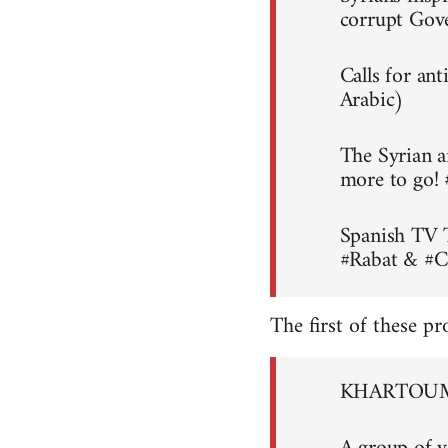
corrupt Gov
Calls for an
Arabic)
The Syrian a
more to go!
Spanish TV 
#Rabat & #C
The first of these pr
KHARTOUM