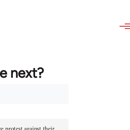
re next?
e protest against their