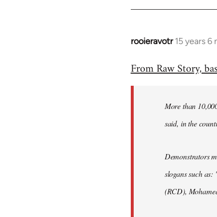
rooieravotr
15 years 6
In
reply
From Raw Story, ba
to
Welcome
by
More than 10,000 
libcom.org
said, in the count
Demonstrators mar
slogans such as: 
(RCD), Mohamed 