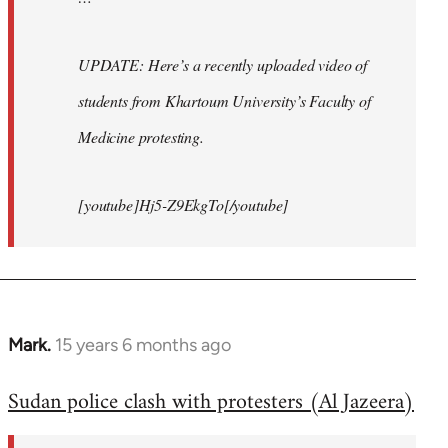
UPDATE: Here’s a recently uploaded video of
students from Khartoum University’s Faculty of
Medicine protesting.
[youtube]Hj5-Z9EkgTo[/youtube]
Mark.
15 years 6 months ago
In
reply
Sudan police clash with protesters (Al Jazeera)
to
Welcome