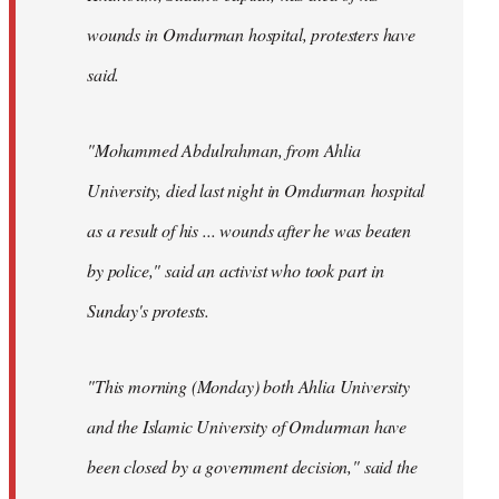
wounds in Omdurman hospital, protesters have
said.
"Mohammed Abdulrahman, from Ahlia
University, died last night in Omdurman hospital
as a result of his ... wounds after he was beaten
by police," said an activist who took part in
Sunday's protests.
"This morning (Monday) both Ahlia University
and the Islamic University of Omdurman have
been closed by a government decision," said the