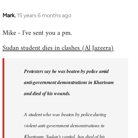
Mark.
15 years 6 months ago
In
reply
Mike - I've sent you a pm.
to
Welcome
Sudan student dies in clashes (Al Jazeera)
by
libcom.org
Protesters say he was beaten by police amid
anti-government demonstrations in Khartoum
and died of his wounds.
A student who was beaten by police during
violent anti-government demonstrations in
Khartoum, Sudan's capital, has died of his