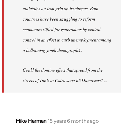
maintains an iron grip on its citizens. Both
countries have been struggling to reform
economies stifled for generations by central
control in an effort to curb unemployment among
a ballooning youth demographic.
Could the domino effect that spread from the
streets of Tunis to Cairo soon hit Damascus? ...
Mike Harman
15 years 6 months ago
In
reply