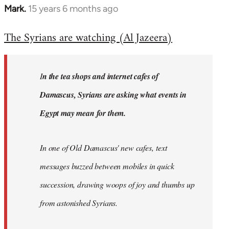
Mark.
15 years 6 months ago
In
reply
The Syrians are watching (Al Jazeera)
to
Welcome
by
I
n the tea shops and internet cafes of
libcom.org
Damascus, Syrians are asking what events in
Egypt may mean for them.
In one of Old Damascus' new cafes, text
messages buzzed between mobiles in quick
succession, drawing woops of joy and thumbs up
from astonished Syrians.