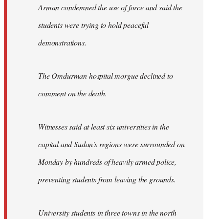
Arman condemned the use of force and said the
students were trying to hold peaceful
demonstrations.
The Omdurman hospital morgue declined to
comment on the death.
Witnesses said at least six universities in the
capital and Sudan's regions were surrounded on
Monday by hundreds of heavily armed police,
preventing students from leaving the grounds.
University students in three towns in the north