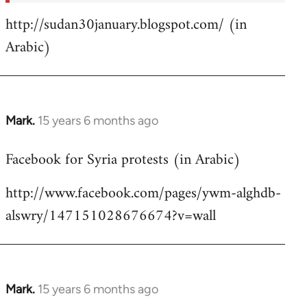
http://sudan30january.blogspot.com/ (in
Arabic)
Mark.
15 years 6 months ago
In
reply
Facebook for Syria protests (in Arabic)
to
Welcome
http://www.facebook.com/pages/ywm-alghdb-
by
alswry/147151028676674?v=wall
libcom.org
Mark.
15 years 6 months ago
In