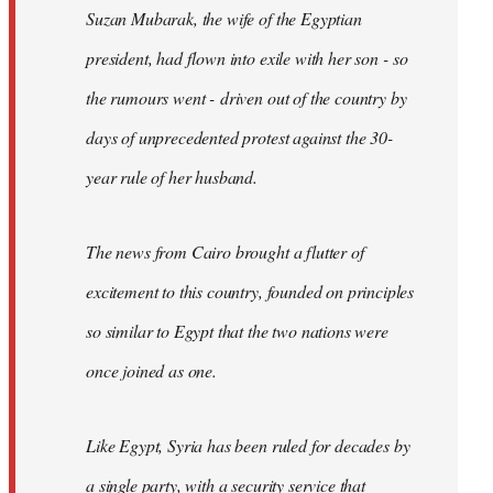
Suzan Mubarak, the wife of the Egyptian
president, had flown into exile with her son - so
the rumours went - driven out of the country by
days of unprecedented protest against the 30-
year rule of her husband.
The news from Cairo brought a flutter of
excitement to this country, founded on principles
so similar to Egypt that the two nations were
once joined as one.
Like Egypt, Syria has been ruled for decades by
a single party, with a security service that