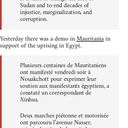
Sudan and to end decades of
injustice, marginalization, and
corruption.
Yesterday there was a demo in
Mauritania
in
support of the uprising in Egypt.
Plusieurs centaines de Mauritaniens
ont manifesté vendredi soir à
Nouakchott pour exprimer leur
soutien aux manifestants égyptiens, a
constaté un correspondant de
Xinhua.
Deux marches piétonne et motorisée
ont parcouru l’avenue Nasser,