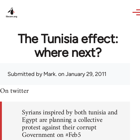
Skip to main content
The Tunisia effect:
where next?
Submitted by
Mark.
on January 29, 2011
On twitter
Syrians inspired by both tunisia and
Egypt are planning a collective
protest against their corrupt
Government on #Feb5