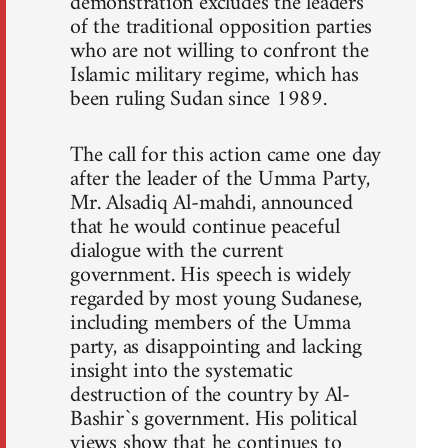
demonstration excludes the leaders
of the traditional opposition parties
who are not willing to confront the
Islamic military regime, which has
been ruling Sudan since 1989.
The call for this action came one day
after the leader of the Umma Party,
Mr. Alsadiq Al-mahdi, announced
that he would continue peaceful
dialogue with the current
government. His speech is widely
regarded by most young Sudanese,
including members of the Umma
party, as disappointing and lacking
insight into the systematic
destruction of the country by Al-
Bashir`s government. His political
views show that he continues to