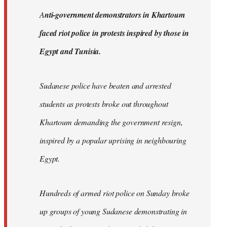
by
A
nti-government demonstrators in Khartoum
libcom.org
faced riot police in protests inspired by those in
Egypt and Tunisia.
Sudanese police have beaten and arrested
students as protests broke out throughout
Khartoum demanding the government resign,
inspired by a popular uprising in neighbouring
Egypt.
Hundreds of armed riot police on Sunday broke
up groups of young Sudanese demonstrating in