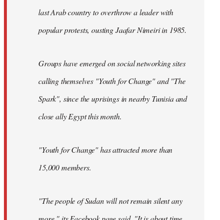
last Arab country to overthrow a leader with
popular protests, ousting Jaafar Nimeiri in 1985.
Groups have emerged on social networking sites
calling themselves "Youth for Change" and "The
Spark", since the uprisings in nearby Tunisia and
close ally Egypt this month.
"Youth for Change" has attracted more than
15,000 members.
"The people of Sudan will not remain silent any
more," its
Facebook page
said. "It is about time