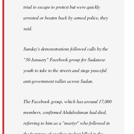
tried to escape to protest but were quickly
arrested or beaten back by armed police, they
said.
Sunday's demonstrations followed calls by the
"30 January" Facebook group for Sudanese
youth to take to the streets and stage peaceful
anti-government rallies across Sudan.
The Facebook group, which has around 17,000
members, confirmed Abdulrahman had died,
referring to him as a "martyr" who followed in
the footsteps of another student killed in the