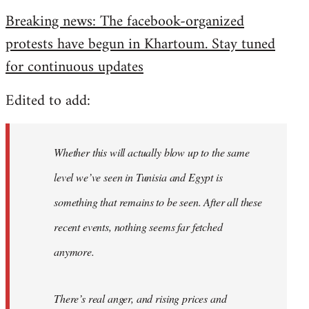
reply
Breaking news: The facebook-organized
to
protests have begun in Khartoum. Stay tuned
Welcome
by
for continuous updates
libcom.org
Edited to add:
Whether this will actually blow up to the same
level we’ve seen in Tunisia and Egypt is
something that remains to be seen. After all these
recent events, nothing seems far fetched
anymore.
There’s real anger, and rising prices and