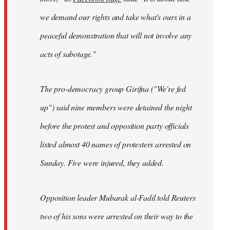
we demand our rights and take what's ours in a
peaceful demonstration that will not involve any
acts of sabotage."
The pro-democracy group Girifna ("We're fed
up") said nine members were detained the night
before the protest and opposition party officials
listed almost 40 names of protesters arrested on
Sunday. Five were injured, they added.
Opposition leader Mubarak al-Fadil told Reuters
two of his sons were arrested on their way to the