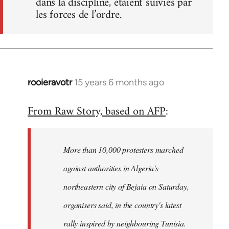
dans la discipline, étaient suivies par
les forces de l’ordre.
rooieravotr
15 years 6 months ago
In
reply
From Raw Story, based on AFP
:
to
Welcome
by
More than 10,000 protesters marched
libcom.org
against authorities in Algeria's
northeastern city of Bejaia on Saturday,
organisers said, in the country's latest
rally inspired by neighbouring Tunisia.