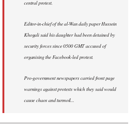
central protest.
Editor-in-chief of the al-Wan daily paper Hussein
Khogali said his daughter had been detained by
security forces since 0500 GMT accused of
organising the Facebook-led protest.
Pro-government newspapers carried front page
warnings against protests which they said would
cause chaos and turmoil...