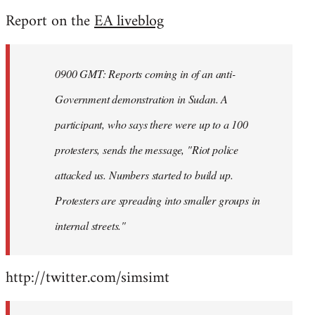
reply
Report on the
EA liveblog
to
Welcome
by
0900 GMT: Reports coming in of an anti-
libcom.org
Government demonstration in Sudan. A
participant, who says there were up to a 100
protesters, sends the message, "Riot police
attacked us. Numbers started to build up.
Protesters are spreading into smaller groups in
internal streets."
http://twitter.com/simsimt