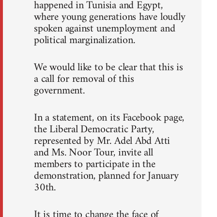
happened in Tunisia and Egypt,
where young generations have loudly
spoken against unemployment and
political marginalization.
We would like to be clear that this is
a call for removal of this
government.
In a statement, on its Facebook page,
the Liberal Democratic Party,
represented by Mr. Adel Abd Atti
and Ms. Noor Tour, invite all
members to participate in the
demonstration, planned for January
30th.
It is time to change the face of