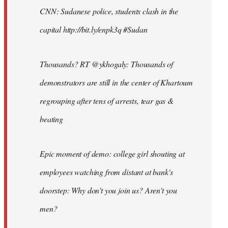
CNN: Sudanese police, students clash in the
capital http://bit.ly/enpk3q #Sudan
Thousands? RT @ykhogaly: Thousands of
demonstrators are still in the center of Khartoum
regrouping after tens of arrests, tear gas &
beating
Epic moment of demo: college girl shouting at
employees watching from distant at bank's
doorstep: Why don't you join us? Aren't you
men?