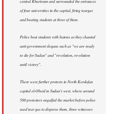
central Khartoum and surrounded the entrances
of four universities in the capital, firing teargas
and beating students at three of them.
Police beat students with batons as they chanted
anti-government slogans such as "we are ready
to die for Sudan" and "revolution, revolution
until victory".
There were further protests in North Kordofan
capital el-Obeid in Sudan's west, where around
500 protesters engulfed the market before police
used tear gas to disperse them, three witnesses