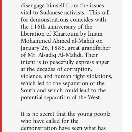
disengage himself from the issues
vital to Sudanese activists. This call
for demonstrations coincides with
the 116th anniversary of the
liberation of Khartoum by Imam
Mohammed Ahmed al-Mahdi on
January 26, 1885, great grandfather
of Mr. Alsadiq Al-Mahdi. Their
intent is to peacefully express anger
at the decades of corruption,
violence, and human right violations,
which led to the separation of the
South and which could lead to the
potential separation of the West.
It is no secret that the young people
who have called for the
demonstration have seen what has