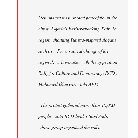
Demonstrators marched peacefully in the
city in Algeria's Berber-speaking Kabylie
region, shouting Tunisia-inspired slogans
such as: "For a radical change of the
regime!," a lawmaker with the opposition
Rally for Culture and Democracy (RCD),
Mohamed Ikhervane, told AFP.
"The protest gathered more than 10,000
people," said RCD leader Said Sadi,
whose group organised the rally.