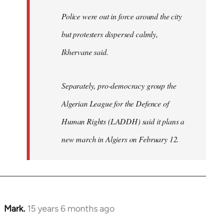
Police were out in force around the city
but protesters dispersed calmly,
Ikhervane said.
Separately, pro-democracy group the
Algerian League for the Defence of
Human Rights (LADDH) said it plans a
new march in Algiers on February 12.
Mark.
15 years 6 months ago
In