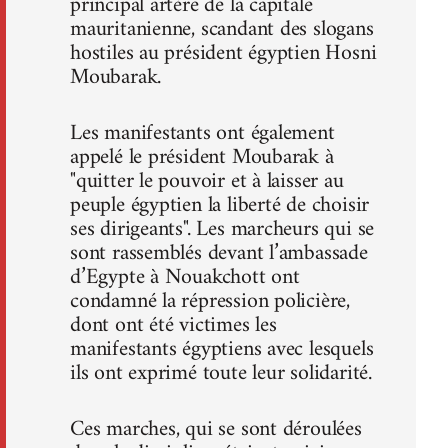
principal artère de la capitale
mauritanienne, scandant des slogans
hostiles au président égyptien Hosni
Moubarak.
Les manifestants ont également
appelé le président Moubarak à
"quitter le pouvoir et à laisser au
peuple égyptien la liberté de choisir
ses dirigeants". Les marcheurs qui se
sont rassemblés devant l’ambassade
d’Egypte à Nouakchott ont
condamné la répression policière,
dont ont été victimes les
manifestants égyptiens avec lesquels
ils ont exprimé toute leur solidarité.
Ces marches, qui se sont déroulées