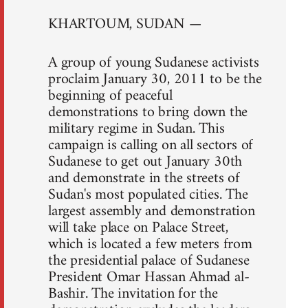
KHARTOUM, SUDAN —
A group of young Sudanese activists
proclaim January 30, 2011 to be the
beginning of peaceful
demonstrations to bring down the
military regime in Sudan. This
campaign is calling on all sectors of
Sudanese to get out January 30th
and demonstrate in the streets of
Sudan's most populated cities. The
largest assembly and demonstration
will take place on Palace Street,
which is located a few meters from
the presidential palace of Sudanese
President Omar Hassan Ahmad al-
Bashir. The invitation for the