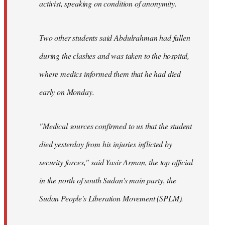
activist, speaking on condition of anonymity.
Two other students said Abdulrahman had fallen
during the clashes and was taken to the hospital,
where medics informed them that he had died
early on Monday.
"Medical sources confirmed to us that the student
died yesterday from his injuries inflicted by
security forces," said Yasir Arman, the top official
in the north of south Sudan's main party, the
Sudan People's Liberation Movement (SPLM).