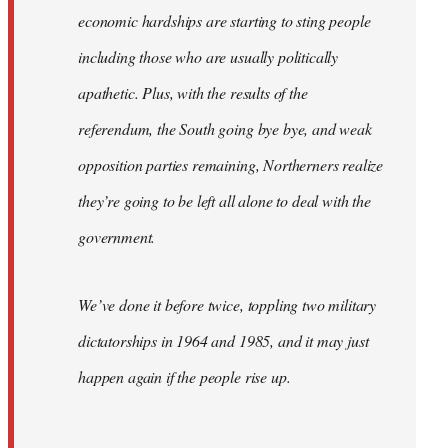
economic hardships are starting to sting people
including those who are usually politically
apathetic. Plus, with the results of the
referendum, the South going bye bye, and weak
opposition parties remaining, Northerners realize
they’re going to be left all alone to deal with the
government.
We’ve done it before twice, toppling two military
dictatorships in 1964 and 1985, and it may just
happen again if the people rise up.
…