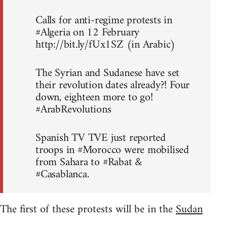
Calls for anti-regime protests in
#Algeria on 12 February
http://bit.ly/fUx1SZ (in Arabic)
The Syrian and Sudanese have set
their revolution dates already?! Four
down, eighteen more to go!
#ArabRevolutions
Spanish TV TVE just reported
troops in #Morocco were mobilised
from Sahara to #Rabat &
#Casablanca.
The first of these protests will be in the
Sudan