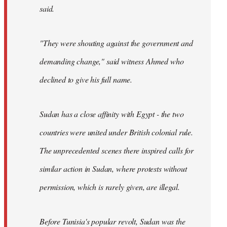
said.
"They were shouting against the government and
demanding change," said witness Ahmed who
declined to give his full name.
Sudan has a close affinity with Egypt - the two
countries were united under British colonial rule.
The unprecedented scenes there inspired calls for
similar action in Sudan, where protests without
permission, which is rarely given, are illegal.
Before Tunisia's popular revolt, Sudan was the