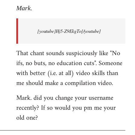
to
Mark.
Breaking
news:
[youtube]Hj5-Z9EkgTo[/youtube]
The
by
Mark.
That chant sounds suspiciously like "No
ifs, no buts, no education cuts". Someone
with better (i.e. at all) video skills than
me should make a compilation video.
Mark. did you change your username
recently? If so would you pm me your
old one?