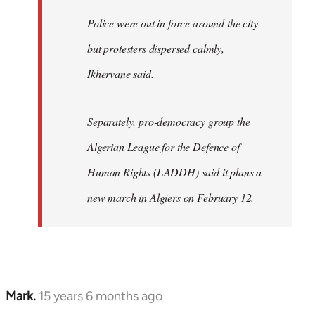
Police were out in force around the city
but protesters dispersed calmly,
Ikhervane said.
Separately, pro-democracy group the
Algerian League for the Defence of
Human Rights (LADDH) said it plans a
new march in Algiers on February 12.
Mark.
15 years 6 months ago
In