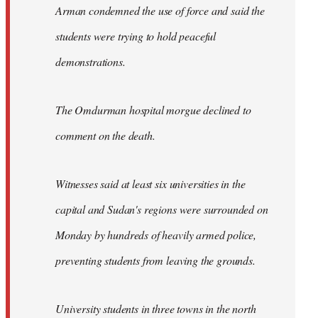
Arman condemned the use of force and said the
students were trying to hold peaceful
demonstrations.
The Omdurman hospital morgue declined to
comment on the death.
Witnesses said at least six universities in the
capital and Sudan's regions were surrounded on
Monday by hundreds of heavily armed police,
preventing students from leaving the grounds.
University students in three towns in the north