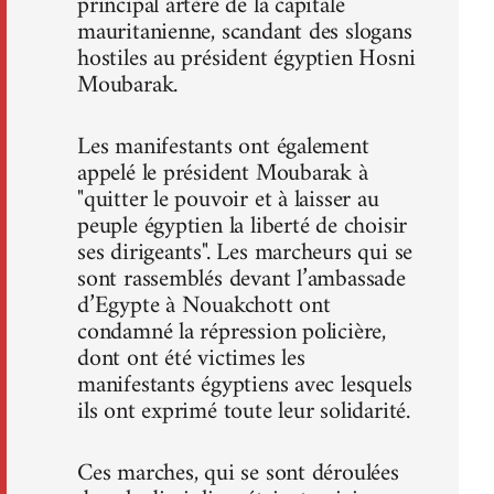
principal artère de la capitale
mauritanienne, scandant des slogans
hostiles au président égyptien Hosni
Moubarak.
Les manifestants ont également
appelé le président Moubarak à
"quitter le pouvoir et à laisser au
peuple égyptien la liberté de choisir
ses dirigeants". Les marcheurs qui se
sont rassemblés devant l’ambassade
d’Egypte à Nouakchott ont
condamné la répression policière,
dont ont été victimes les
manifestants égyptiens avec lesquels
ils ont exprimé toute leur solidarité.
Ces marches, qui se sont déroulées