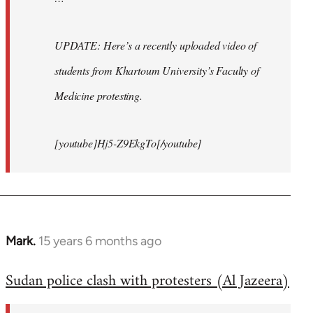
UPDATE: Here’s a recently uploaded video of
students from Khartoum University’s Faculty of
Medicine protesting.
[youtube]Hj5-Z9EkgTo[/youtube]
Mark.
15 years 6 months ago
In
reply
Sudan police clash with protesters (Al Jazeera)
to
Welcome