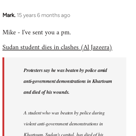
Mark.
15 years 6 months ago
In
reply
Mike - I've sent you a pm.
to
Welcome
Sudan student dies in clashes (Al Jazeera)
by
libcom.org
Protesters say he was beaten by police amid
anti-government demonstrations in Khartoum
and died of his wounds.
A student who was beaten by police during
violent anti-government demonstrations in
Khartoum, Sudan's capital, has died of his