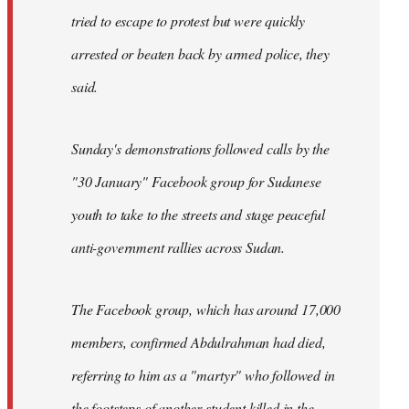
tried to escape to protest but were quickly
arrested or beaten back by armed police, they
said.
Sunday's demonstrations followed calls by the
"30 January" Facebook group for Sudanese
youth to take to the streets and stage peaceful
anti-government rallies across Sudan.
The Facebook group, which has around 17,000
members, confirmed Abdulrahman had died,
referring to him as a "martyr" who followed in
the footsteps of another student killed in the