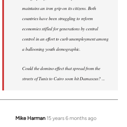
maintains an iron grip on its citizens. Both
countries have been struggling to reform
economies stifled for generations by central
control in an effort to curb unemployment among
a ballooning youth demographic.
Could the domino effect that spread from the
streets of Tunis to Cairo soon hit Damascus? ...
Mike Harman
15 years 6 months ago
In
reply