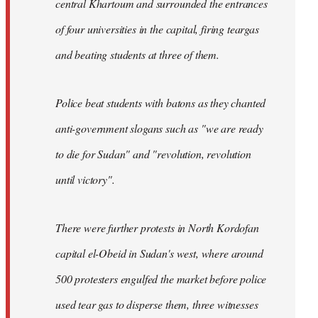
central Khartoum and surrounded the entrances
of four universities in the capital, firing teargas
and beating students at three of them.
Police beat students with batons as they chanted
anti-government slogans such as "we are ready
to die for Sudan" and "revolution, revolution
until victory".
There were further protests in North Kordofan
capital el-Obeid in Sudan's west, where around
500 protesters engulfed the market before police
used tear gas to disperse them, three witnesses