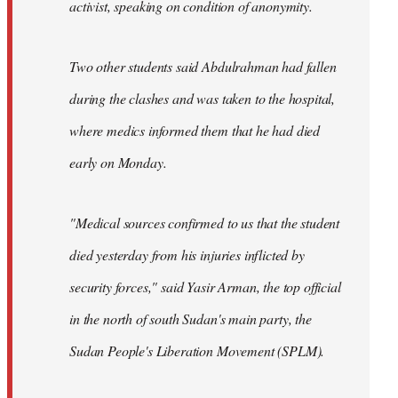
activist, speaking on condition of anonymity.
Two other students said Abdulrahman had fallen
during the clashes and was taken to the hospital,
where medics informed them that he had died
early on Monday.
"Medical sources confirmed to us that the student
died yesterday from his injuries inflicted by
security forces," said Yasir Arman, the top official
in the north of south Sudan's main party, the
Sudan People's Liberation Movement (SPLM).