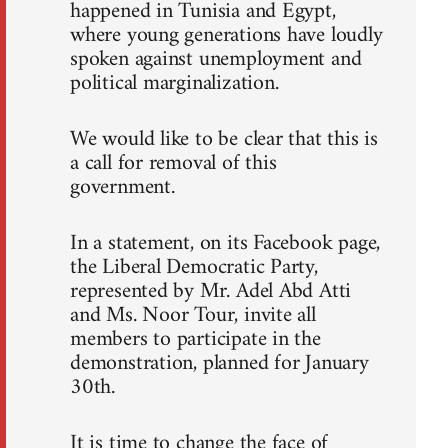
happened in Tunisia and Egypt,
where young generations have loudly
spoken against unemployment and
political marginalization.
We would like to be clear that this is
a call for removal of this
government.
In a statement, on its Facebook page,
the Liberal Democratic Party,
represented by Mr. Adel Abd Atti
and Ms. Noor Tour, invite all
members to participate in the
demonstration, planned for January
30th.
It is time to change the face of