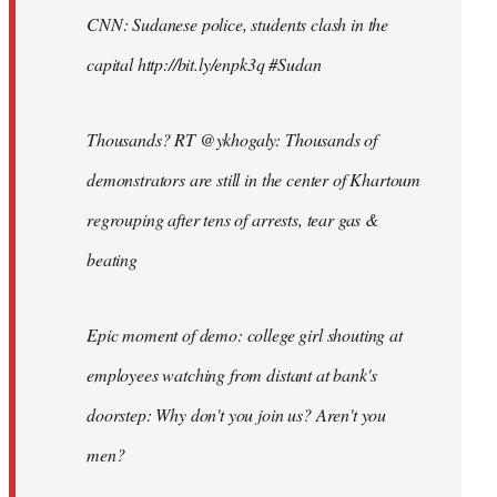
CNN: Sudanese police, students clash in the
capital http://bit.ly/enpk3q #Sudan
Thousands? RT @ykhogaly: Thousands of
demonstrators are still in the center of Khartoum
regrouping after tens of arrests, tear gas &
beating
Epic moment of demo: college girl shouting at
employees watching from distant at bank's
doorstep: Why don't you join us? Aren't you
men?