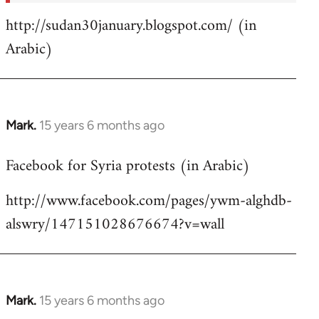
http://sudan30january.blogspot.com/ (in
Arabic)
Mark.
15 years 6 months ago
In
reply
Facebook for Syria protests (in Arabic)
to
Welcome
http://www.facebook.com/pages/ywm-alghdb-
by
alswry/147151028676674?v=wall
libcom.org
Mark.
15 years 6 months ago
In