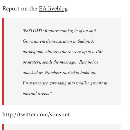
reply
Report on the
EA liveblog
to
Welcome
by
0900 GMT: Reports coming in of an anti-
libcom.org
Government demonstration in Sudan. A
participant, who says there were up to a 100
protesters, sends the message, "Riot police
attacked us. Numbers started to build up.
Protesters are spreading into smaller groups in
internal streets."
http://twitter.com/simsimt