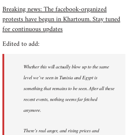
reply
Breaking news: The facebook-organized
to
protests have begun in Khartoum. Stay tuned
Welcome
by
for continuous updates
libcom.org
Edited to add:
Whether this will actually blow up to the same
level we’ve seen in Tunisia and Egypt is
something that remains to be seen. After all these
recent events, nothing seems far fetched
anymore.
There’s real anger, and rising prices and