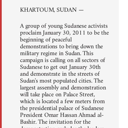
KHARTOUM, SUDAN —
A group of young Sudanese activists
proclaim January 30, 2011 to be the
beginning of peaceful
demonstrations to bring down the
military regime in Sudan. This
campaign is calling on all sectors of
Sudanese to get out January 30th
and demonstrate in the streets of
Sudan's most populated cities. The
largest assembly and demonstration
will take place on Palace Street,
which is located a few meters from
the presidential palace of Sudanese
President Omar Hassan Ahmad al-
Bashir. The invitation for the