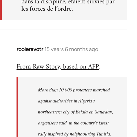
dans la discipline, étaient suivies par
les forces de l’ordre.
rooieravotr
15 years 6 months ago
In
reply
From Raw Story, based on AFP
:
to
Welcome
by
More than 10,000 protesters marched
libcom.org
against authorities in Algeria's
northeastern city of Bejaia on Saturday,
organisers said, in the country's latest
rally inspired by neighbouring Tunisia.