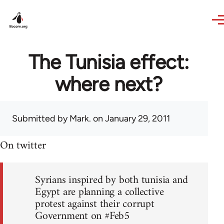
Skip to main content
The Tunisia effect:
where next?
Submitted by
Mark.
on January 29, 2011
On twitter
Syrians inspired by both tunisia and
Egypt are planning a collective
protest against their corrupt
Government on #Feb5