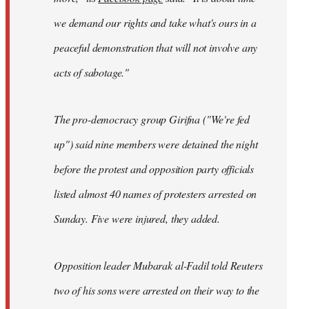
we demand our rights and take what's ours in a
peaceful demonstration that will not involve any
acts of sabotage."
The pro-democracy group Girifna ("We're fed
up") said nine members were detained the night
before the protest and opposition party officials
listed almost 40 names of protesters arrested on
Sunday. Five were injured, they added.
Opposition leader Mubarak al-Fadil told Reuters
two of his sons were arrested on their way to the