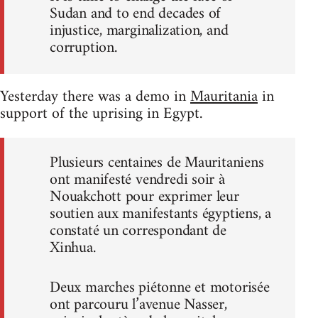
Sudan and to end decades of
injustice, marginalization, and
corruption.
Yesterday there was a demo in
Mauritania
in
support of the uprising in Egypt.
Plusieurs centaines de Mauritaniens
ont manifesté vendredi soir à
Nouakchott pour exprimer leur
soutien aux manifestants égyptiens, a
constaté un correspondant de
Xinhua.
Deux marches piétonne et motorisée
ont parcouru l’avenue Nasser,