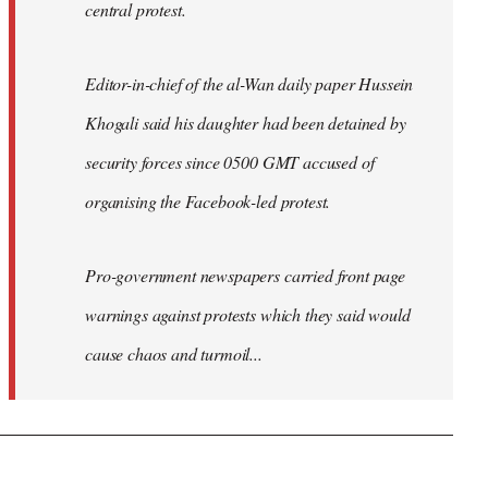
central protest.
Editor-in-chief of the al-Wan daily paper Hussein
Khogali said his daughter had been detained by
security forces since 0500 GMT accused of
organising the Facebook-led protest.
Pro-government newspapers carried front page
warnings against protests which they said would
cause chaos and turmoil...