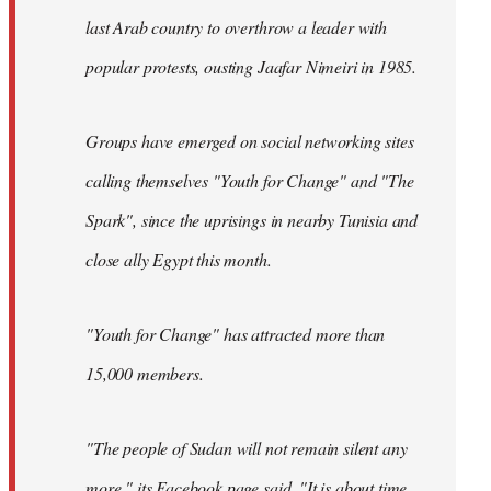
last Arab country to overthrow a leader with
popular protests, ousting Jaafar Nimeiri in 1985.
Groups have emerged on social networking sites
calling themselves "Youth for Change" and "The
Spark", since the uprisings in nearby Tunisia and
close ally Egypt this month.
"Youth for Change" has attracted more than
15,000 members.
"The people of Sudan will not remain silent any
more," its
Facebook page
said. "It is about time