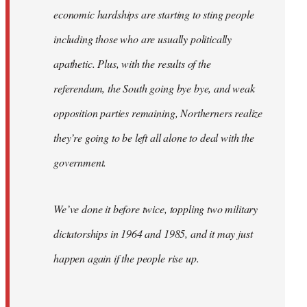
economic hardships are starting to sting people
including those who are usually politically
apathetic. Plus, with the results of the
referendum, the South going bye bye, and weak
opposition parties remaining, Northerners realize
they’re going to be left all alone to deal with the
government.
We’ve done it before twice, toppling two military
dictatorships in 1964 and 1985, and it may just
happen again if the people rise up.
…