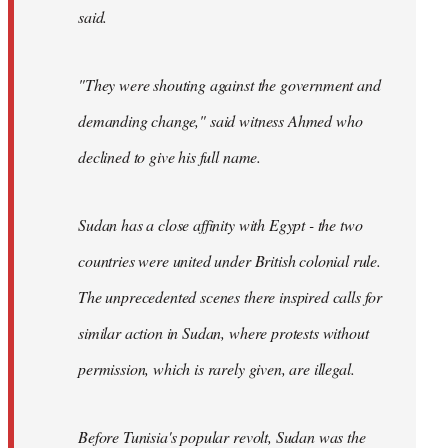
said.
"They were shouting against the government and
demanding change," said witness Ahmed who
declined to give his full name.
Sudan has a close affinity with Egypt - the two
countries were united under British colonial rule.
The unprecedented scenes there inspired calls for
similar action in Sudan, where protests without
permission, which is rarely given, are illegal.
Before Tunisia's popular revolt, Sudan was the