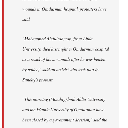
wounds in Omdurman hospital, protesters have
said.
"Mohammed Abdulrahman, from Ahlia
University, died last night in Omdurman hospital
as a result of his ... wounds after he was beaten
by police," said an activist who took part in
Sunday's protests.
"This morning (Monday) both Ahlia University
and the Islamic University of Omdurman have
been closed by a government decision," said the