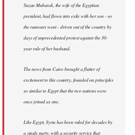
Suzan Mubarak, the wife of the Egyptian
president, had flown into exile with her son - so
the rumours went - driven out of the country by
days of unprecedented protest against the 30-
year rule of her husband.
The news from Cairo brought a flutter of
excitement to this country, founded on principles
so similar to Egypt that the two nations were
once joined as one.
Like Egypt, Syria has been ruled for decades by
a single party, with a security service that