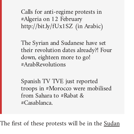
Calls for anti-regime protests in
#Algeria on 12 February
http://bit.ly/fUx1SZ (in Arabic)
The Syrian and Sudanese have set
their revolution dates already?! Four
down, eighteen more to go!
#ArabRevolutions
Spanish TV TVE just reported
troops in #Morocco were mobilised
from Sahara to #Rabat &
#Casablanca.
The first of these protests will be in the
Sudan