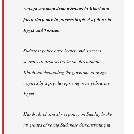
by
A
nti-government demonstrators in Khartoum
libcom.org
faced riot police in protests inspired by those in
Egypt and Tunisia.
Sudanese police have beaten and arrested
students as protests broke out throughout
Khartoum demanding the government resign,
inspired by a popular uprising in neighbouring
Egypt.
Hundreds of armed riot police on Sunday broke
up groups of young Sudanese demonstrating in