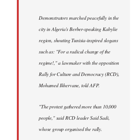
Demonstrators marched peacefully in the
city in Algeria's Berber-speaking Kabylie
region, shouting Tunisia-inspired slogans
such as: "For a radical change of the
regime!," a lawmaker with the opposition
Rally for Culture and Democracy (RCD),
Mohamed Ikhervane, told AFP.
"The protest gathered more than 10,000
people," said RCD leader Said Sadi,
whose group organised the rally.