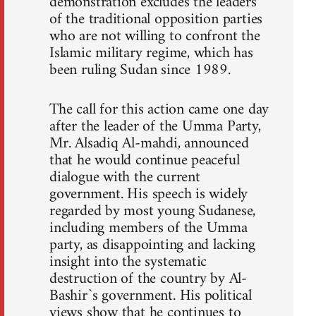
demonstration excludes the leaders
of the traditional opposition parties
who are not willing to confront the
Islamic military regime, which has
been ruling Sudan since 1989.
The call for this action came one day
after the leader of the Umma Party,
Mr. Alsadiq Al-mahdi, announced
that he would continue peaceful
dialogue with the current
government. His speech is widely
regarded by most young Sudanese,
including members of the Umma
party, as disappointing and lacking
insight into the systematic
destruction of the country by Al-
Bashir`s government. His political
views show that he continues to