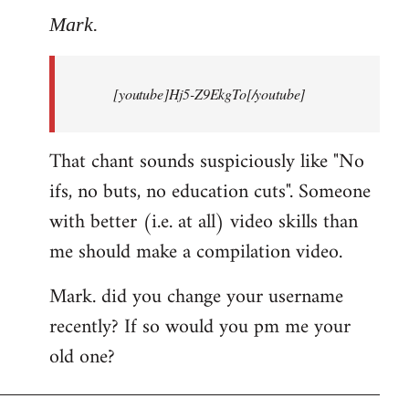
to
Mark.
Breaking
news:
[youtube]Hj5-Z9EkgTo[/youtube]
The
by
Mark.
That chant sounds suspiciously like "No
ifs, no buts, no education cuts". Someone
with better (i.e. at all) video skills than
me should make a compilation video.
Mark. did you change your username
recently? If so would you pm me your
old one?