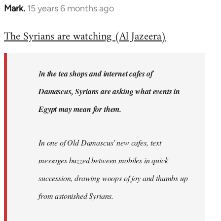
Mark.
15 years 6 months ago
In
reply
The Syrians are watching (Al Jazeera)
to
Welcome
by
I
n the tea shops and internet cafes of
libcom.org
Damascus, Syrians are asking what events in
Egypt may mean for them.
In one of Old Damascus' new cafes, text
messages buzzed between mobiles in quick
succession, drawing woops of joy and thumbs up
from astonished Syrians.