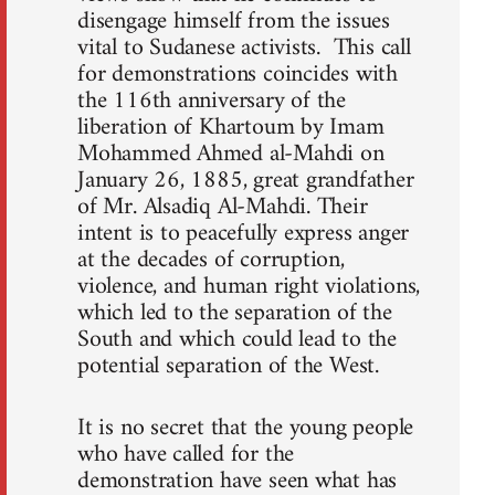
disengage himself from the issues
vital to Sudanese activists. This call
for demonstrations coincides with
the 116th anniversary of the
liberation of Khartoum by Imam
Mohammed Ahmed al-Mahdi on
January 26, 1885, great grandfather
of Mr. Alsadiq Al-Mahdi. Their
intent is to peacefully express anger
at the decades of corruption,
violence, and human right violations,
which led to the separation of the
South and which could lead to the
potential separation of the West.
It is no secret that the young people
who have called for the
demonstration have seen what has