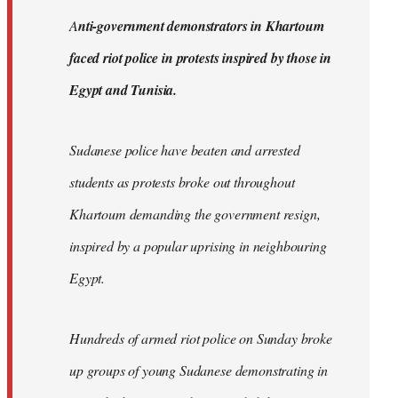
by
A
nti-government demonstrators in Khartoum
libcom.org
faced riot police in protests inspired by those in
Egypt and Tunisia.
Sudanese police have beaten and arrested
students as protests broke out throughout
Khartoum demanding the government resign,
inspired by a popular uprising in neighbouring
Egypt.
Hundreds of armed riot police on Sunday broke
up groups of young Sudanese demonstrating in