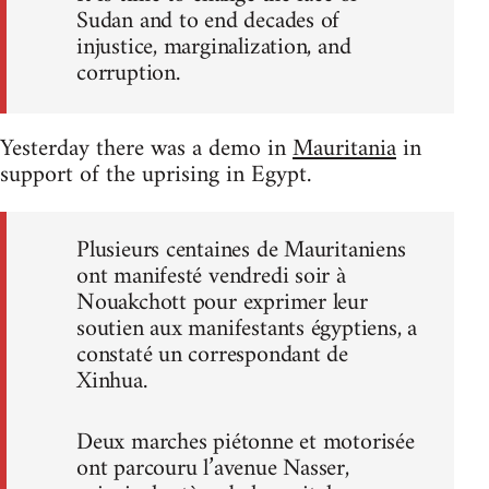
Sudan and to end decades of
injustice, marginalization, and
corruption.
Yesterday there was a demo in
Mauritania
in
support of the uprising in Egypt.
Plusieurs centaines de Mauritaniens
ont manifesté vendredi soir à
Nouakchott pour exprimer leur
soutien aux manifestants égyptiens, a
constaté un correspondant de
Xinhua.
Deux marches piétonne et motorisée
ont parcouru l’avenue Nasser,