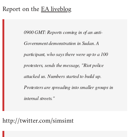
reply
Report on the
EA liveblog
to
Welcome
by
0900 GMT: Reports coming in of an anti-
libcom.org
Government demonstration in Sudan. A
participant, who says there were up to a 100
protesters, sends the message, "Riot police
attacked us. Numbers started to build up.
Protesters are spreading into smaller groups in
internal streets."
http://twitter.com/simsimt