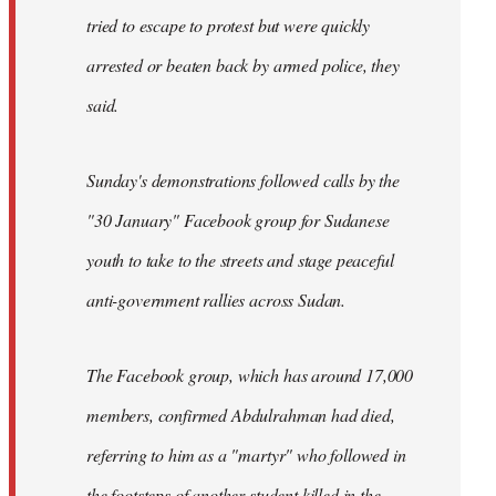
tried to escape to protest but were quickly
arrested or beaten back by armed police, they
said.
Sunday's demonstrations followed calls by the
"30 January" Facebook group for Sudanese
youth to take to the streets and stage peaceful
anti-government rallies across Sudan.
The Facebook group, which has around 17,000
members, confirmed Abdulrahman had died,
referring to him as a "martyr" who followed in
the footsteps of another student killed in the