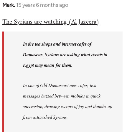
Mark.
15 years 6 months ago
In
reply
The Syrians are watching (Al Jazeera)
to
Welcome
by
I
n the tea shops and internet cafes of
libcom.org
Damascus, Syrians are asking what events in
Egypt may mean for them.
In one of Old Damascus' new cafes, text
messages buzzed between mobiles in quick
succession, drawing woops of joy and thumbs up
from astonished Syrians.