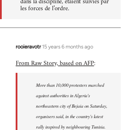
dans la discipline, étaient suivies par
les forces de l’ordre.
rooieravotr
15 years 6 months ago
In
reply
From Raw Story, based on AFP
:
to
Welcome
by
More than 10,000 protesters marched
libcom.org
against authorities in Algeria's
northeastern city of Bejaia on Saturday,
organisers said, in the country's latest
rally inspired by neighbouring Tunisia.