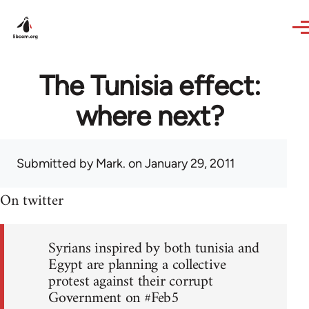
Skip to main content
The Tunisia effect:
where next?
Submitted by
Mark.
on January 29, 2011
On twitter
Syrians inspired by both tunisia and
Egypt are planning a collective
protest against their corrupt
Government on #Feb5