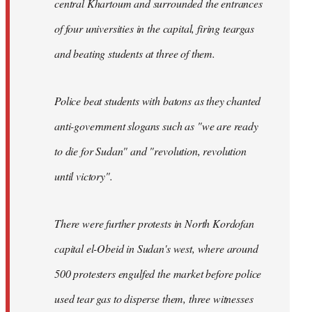
central Khartoum and surrounded the entrances
of four universities in the capital, firing teargas
and beating students at three of them.
Police beat students with batons as they chanted
anti-government slogans such as "we are ready
to die for Sudan" and "revolution, revolution
until victory".
There were further protests in North Kordofan
capital el-Obeid in Sudan's west, where around
500 protesters engulfed the market before police
used tear gas to disperse them, three witnesses