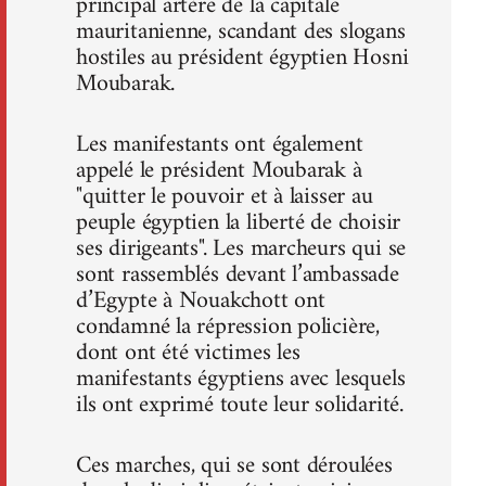
principal artère de la capitale
mauritanienne, scandant des slogans
hostiles au président égyptien Hosni
Moubarak.
Les manifestants ont également
appelé le président Moubarak à
"quitter le pouvoir et à laisser au
peuple égyptien la liberté de choisir
ses dirigeants". Les marcheurs qui se
sont rassemblés devant l’ambassade
d’Egypte à Nouakchott ont
condamné la répression policière,
dont ont été victimes les
manifestants égyptiens avec lesquels
ils ont exprimé toute leur solidarité.
Ces marches, qui se sont déroulées