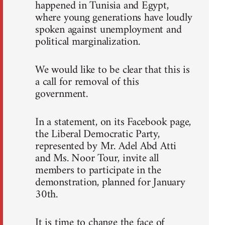
happened in Tunisia and Egypt,
where young generations have loudly
spoken against unemployment and
political marginalization.
We would like to be clear that this is
a call for removal of this
government.
In a statement, on its Facebook page,
the Liberal Democratic Party,
represented by Mr. Adel Abd Atti
and Ms. Noor Tour, invite all
members to participate in the
demonstration, planned for January
30th.
It is time to change the face of