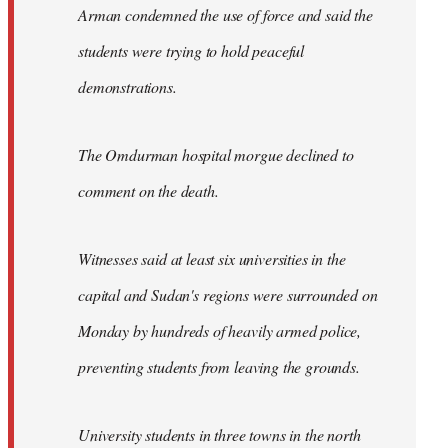
Arman condemned the use of force and said the
students were trying to hold peaceful
demonstrations.
The Omdurman hospital morgue declined to
comment on the death.
Witnesses said at least six universities in the
capital and Sudan's regions were surrounded on
Monday by hundreds of heavily armed police,
preventing students from leaving the grounds.
University students in three towns in the north