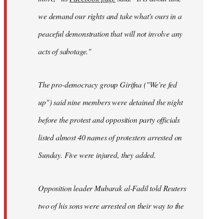
we demand our rights and take what's ours in a
peaceful demonstration that will not involve any
acts of sabotage."
The pro-democracy group Girifna ("We're fed
up") said nine members were detained the night
before the protest and opposition party officials
listed almost 40 names of protesters arrested on
Sunday. Five were injured, they added.
Opposition leader Mubarak al-Fadil told Reuters
two of his sons were arrested on their way to the