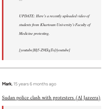
UPDATE: Here’s a recently uploaded video of
students from Khartoum University’s Faculty of
Medicine protesting.
[youtube]Hj5-Z9EkgTo[/youtube]
Mark.
15 years 6 months ago
In
reply
Sudan police clash with protesters (Al Jazeera)
to
Welcome