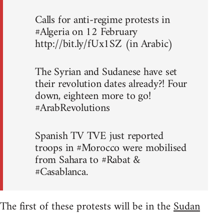
Calls for anti-regime protests in
#Algeria on 12 February
http://bit.ly/fUx1SZ (in Arabic)
The Syrian and Sudanese have set
their revolution dates already?! Four
down, eighteen more to go!
#ArabRevolutions
Spanish TV TVE just reported
troops in #Morocco were mobilised
from Sahara to #Rabat &
#Casablanca.
The first of these protests will be in the
Sudan