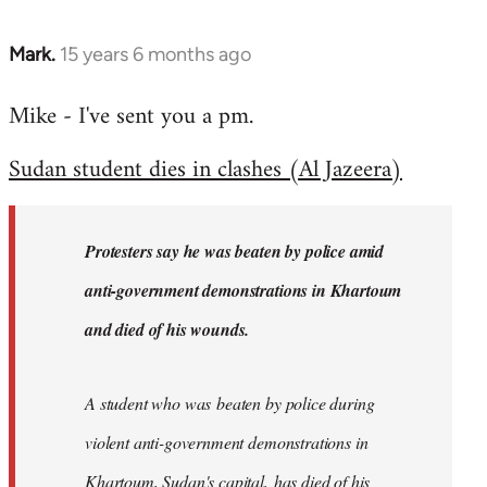
Mark.
15 years 6 months ago
In
reply
Mike - I've sent you a pm.
to
Welcome
Sudan student dies in clashes (Al Jazeera)
by
libcom.org
Protesters say he was beaten by police amid
anti-government demonstrations in Khartoum
and died of his wounds.
A student who was beaten by police during
violent anti-government demonstrations in
Khartoum, Sudan's capital, has died of his