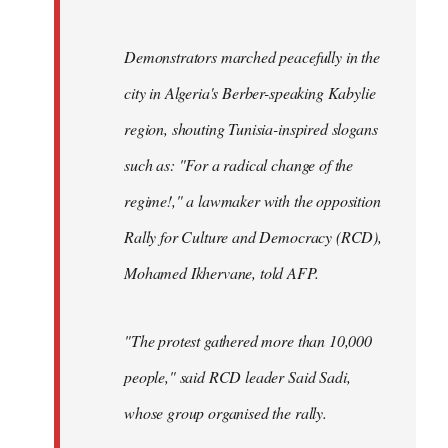
Demonstrators marched peacefully in the
city in Algeria's Berber-speaking Kabylie
region, shouting Tunisia-inspired slogans
such as: "For a radical change of the
regime!," a lawmaker with the opposition
Rally for Culture and Democracy (RCD),
Mohamed Ikhervane, told AFP.
"The protest gathered more than 10,000
people," said RCD leader Said Sadi,
whose group organised the rally.