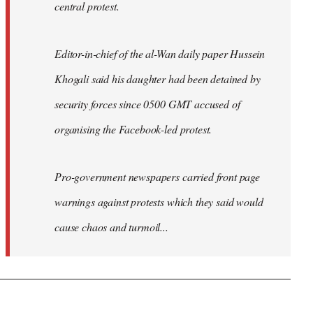
central protest.
Editor-in-chief of the al-Wan daily paper Hussein
Khogali said his daughter had been detained by
security forces since 0500 GMT accused of
organising the Facebook-led protest.
Pro-government newspapers carried front page
warnings against protests which they said would
cause chaos and turmoil...