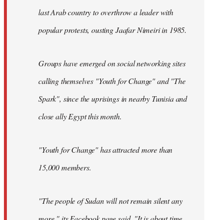
last Arab country to overthrow a leader with
popular protests, ousting Jaafar Nimeiri in 1985.
Groups have emerged on social networking sites
calling themselves "Youth for Change" and "The
Spark", since the uprisings in nearby Tunisia and
close ally Egypt this month.
"Youth for Change" has attracted more than
15,000 members.
"The people of Sudan will not remain silent any
more," its
Facebook page
said. "It is about time