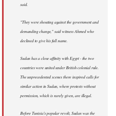
said.
"They were shouting against the government and
demanding change," said witness Ahmed who
declined to give his full name.
Sudan has a close affinity with Egypt - the two
countries were united under British colonial rule.
The unprecedented scenes there inspired calls for
similar action in Sudan, where protests without
permission, which is rarely given, are illegal.
Before Tunisia's popular revolt, Sudan was the