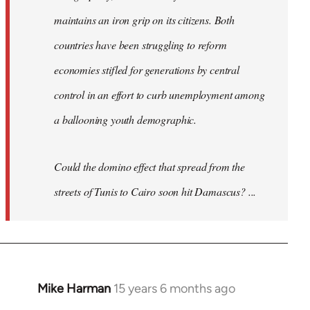
maintains an iron grip on its citizens. Both
countries have been struggling to reform
economies stifled for generations by central
control in an effort to curb unemployment among
a ballooning youth demographic.
Could the domino effect that spread from the
streets of Tunis to Cairo soon hit Damascus? ...
Mike Harman
15 years 6 months ago
In
reply