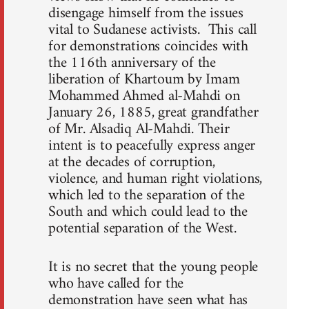
disengage himself from the issues
vital to Sudanese activists. This call
for demonstrations coincides with
the 116th anniversary of the
liberation of Khartoum by Imam
Mohammed Ahmed al-Mahdi on
January 26, 1885, great grandfather
of Mr. Alsadiq Al-Mahdi. Their
intent is to peacefully express anger
at the decades of corruption,
violence, and human right violations,
which led to the separation of the
South and which could lead to the
potential separation of the West.
It is no secret that the young people
who have called for the
demonstration have seen what has