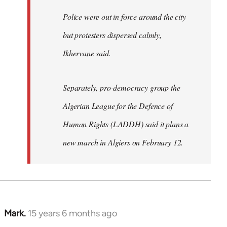
Police were out in force around the city
but protesters dispersed calmly,
Ikhervane said.
Separately, pro-democracy group the
Algerian League for the Defence of
Human Rights (LADDH) said it plans a
new march in Algiers on February 12.
Mark.
15 years 6 months ago
In