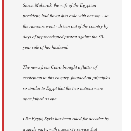
Suzan Mubarak, the wife of the Egyptian
president, had flown into exile with her son - so
the rumours went - driven out of the country by
days of unprecedented protest against the 30-
year rule of her husband.
The news from Cairo brought a flutter of
excitement to this country, founded on principles
so similar to Egypt that the two nations were
once joined as one.
Like Egypt, Syria has been ruled for decades by
a single party, with a security service that