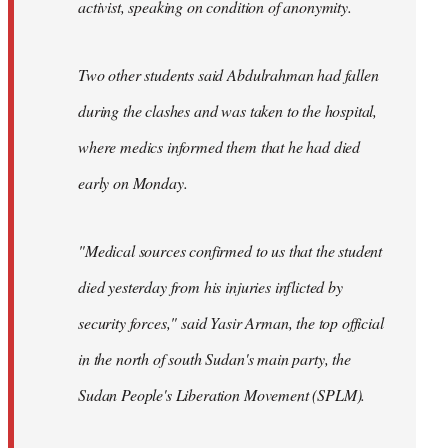
activist, speaking on condition of anonymity.
Two other students said Abdulrahman had fallen
during the clashes and was taken to the hospital,
where medics informed them that he had died
early on Monday.
"Medical sources confirmed to us that the student
died yesterday from his injuries inflicted by
security forces," said Yasir Arman, the top official
in the north of south Sudan's main party, the
Sudan People's Liberation Movement (SPLM).