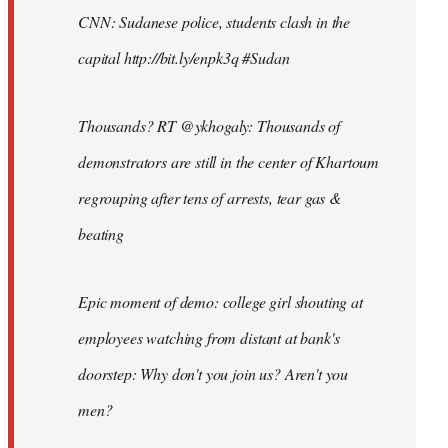
CNN: Sudanese police, students clash in the
capital http://bit.ly/enpk3q #Sudan
Thousands? RT @ykhogaly: Thousands of
demonstrators are still in the center of Khartoum
regrouping after tens of arrests, tear gas &
beating
Epic moment of demo: college girl shouting at
employees watching from distant at bank's
doorstep: Why don't you join us? Aren't you
men?