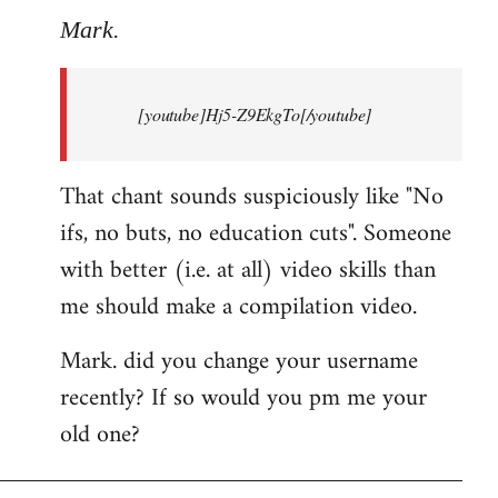
to
Mark.
Breaking
news:
[youtube]Hj5-Z9EkgTo[/youtube]
The
by
Mark.
That chant sounds suspiciously like "No
ifs, no buts, no education cuts". Someone
with better (i.e. at all) video skills than
me should make a compilation video.
Mark. did you change your username
recently? If so would you pm me your
old one?