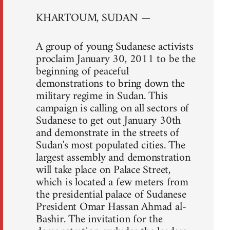
KHARTOUM, SUDAN —
A group of young Sudanese activists
proclaim January 30, 2011 to be the
beginning of peaceful
demonstrations to bring down the
military regime in Sudan. This
campaign is calling on all sectors of
Sudanese to get out January 30th
and demonstrate in the streets of
Sudan's most populated cities. The
largest assembly and demonstration
will take place on Palace Street,
which is located a few meters from
the presidential palace of Sudanese
President Omar Hassan Ahmad al-
Bashir. The invitation for the