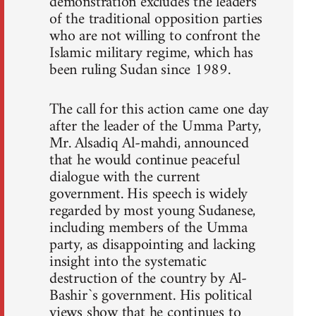
demonstration excludes the leaders
of the traditional opposition parties
who are not willing to confront the
Islamic military regime, which has
been ruling Sudan since 1989.
The call for this action came one day
after the leader of the Umma Party,
Mr. Alsadiq Al-mahdi, announced
that he would continue peaceful
dialogue with the current
government. His speech is widely
regarded by most young Sudanese,
including members of the Umma
party, as disappointing and lacking
insight into the systematic
destruction of the country by Al-
Bashir`s government. His political
views show that he continues to