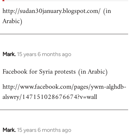
http://sudan30january.blogspot.com/ (in
Arabic)
Mark.
15 years 6 months ago
In
reply
Facebook for Syria protests (in Arabic)
to
Welcome
http://www.facebook.com/pages/ywm-alghdb-
by
alswry/147151028676674?v=wall
libcom.org
Mark.
15 years 6 months ago
In