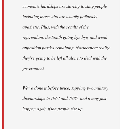
economic hardships are starting to sting people
including those who are usually politically
apathetic. Plus, with the results of the
referendum, the South going bye bye, and weak
opposition parties remaining, Northerners realize
they’re going to be left all alone to deal with the
government.
We’ve done it before twice, toppling two military
dictatorships in 1964 and 1985, and it may just
happen again if the people rise up.
…