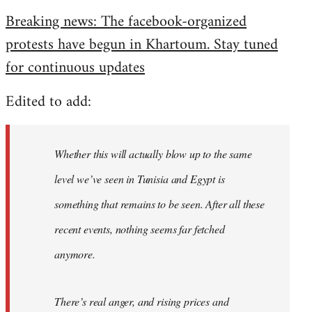
reply
Breaking news: The facebook-organized
to
protests have begun in Khartoum. Stay tuned
Welcome
by
for continuous updates
libcom.org
Edited to add:
Whether this will actually blow up to the same
level we’ve seen in Tunisia and Egypt is
something that remains to be seen. After all these
recent events, nothing seems far fetched
anymore.
There’s real anger, and rising prices and