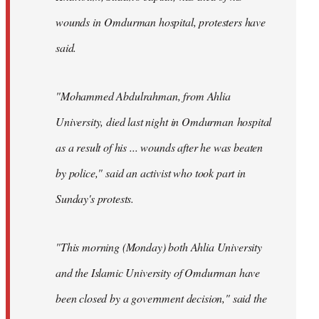
wounds in Omdurman hospital, protesters have
said.
"Mohammed Abdulrahman, from Ahlia
University, died last night in Omdurman hospital
as a result of his ... wounds after he was beaten
by police," said an activist who took part in
Sunday's protests.
"This morning (Monday) both Ahlia University
and the Islamic University of Omdurman have
been closed by a government decision," said the