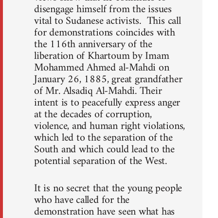
disengage himself from the issues
vital to Sudanese activists. This call
for demonstrations coincides with
the 116th anniversary of the
liberation of Khartoum by Imam
Mohammed Ahmed al-Mahdi on
January 26, 1885, great grandfather
of Mr. Alsadiq Al-Mahdi. Their
intent is to peacefully express anger
at the decades of corruption,
violence, and human right violations,
which led to the separation of the
South and which could lead to the
potential separation of the West.
It is no secret that the young people
who have called for the
demonstration have seen what has