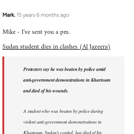
Mark.
15 years 6 months ago
In
reply
Mike - I've sent you a pm.
to
Welcome
Sudan student dies in clashes (Al Jazeera)
by
libcom.org
Protesters say he was beaten by police amid
anti-government demonstrations in Khartoum
and died of his wounds.
A student who was beaten by police during
violent anti-government demonstrations in
Khartoum, Sudan's capital, has died of his