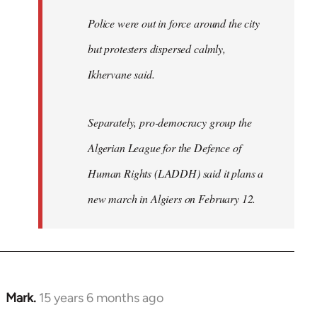
Police were out in force around the city
but protesters dispersed calmly,
Ikhervane said.
Separately, pro-democracy group the
Algerian League for the Defence of
Human Rights (LADDH) said it plans a
new march in Algiers on February 12.
Mark.
15 years 6 months ago
In