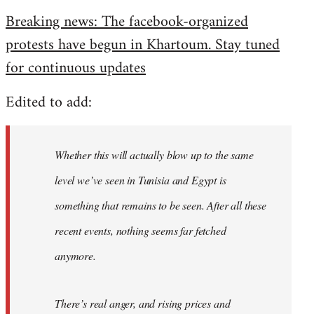
reply
Breaking news: The facebook-organized
to
protests have begun in Khartoum. Stay tuned
Welcome
by
for continuous updates
libcom.org
Edited to add:
Whether this will actually blow up to the same
level we’ve seen in Tunisia and Egypt is
something that remains to be seen. After all these
recent events, nothing seems far fetched
anymore.
There’s real anger, and rising prices and