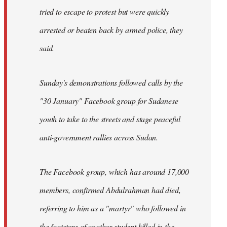
tried to escape to protest but were quickly
arrested or beaten back by armed police, they
said.
Sunday's demonstrations followed calls by the
"30 January" Facebook group for Sudanese
youth to take to the streets and stage peaceful
anti-government rallies across Sudan.
The Facebook group, which has around 17,000
members, confirmed Abdulrahman had died,
referring to him as a "martyr" who followed in
the footsteps of another student killed in the