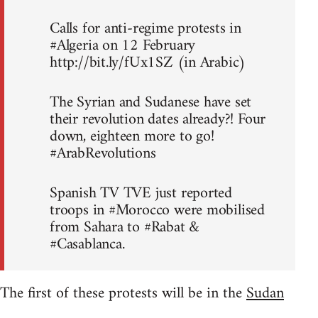
Calls for anti-regime protests in
#Algeria on 12 February
http://bit.ly/fUx1SZ (in Arabic)
The Syrian and Sudanese have set
their revolution dates already?! Four
down, eighteen more to go!
#ArabRevolutions
Spanish TV TVE just reported
troops in #Morocco were mobilised
from Sahara to #Rabat &
#Casablanca.
The first of these protests will be in the
Sudan