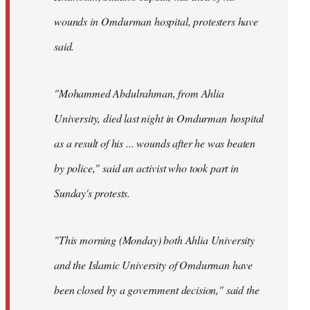
wounds in Omdurman hospital, protesters have
said.
"Mohammed Abdulrahman, from Ahlia
University, died last night in Omdurman hospital
as a result of his ... wounds after he was beaten
by police," said an activist who took part in
Sunday's protests.
"This morning (Monday) both Ahlia University
and the Islamic University of Omdurman have
been closed by a government decision," said the