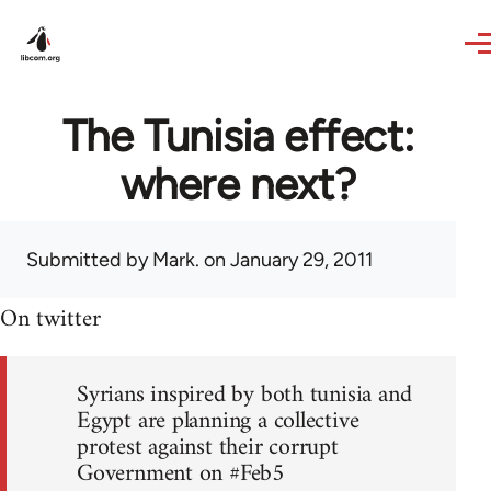
Skip to main content
The Tunisia effect:
where next?
Submitted by
Mark.
on January 29, 2011
On twitter
Syrians inspired by both tunisia and
Egypt are planning a collective
protest against their corrupt
Government on #Feb5