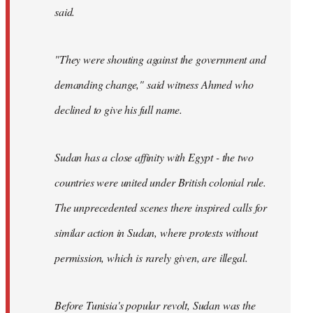
said.
"They were shouting against the government and
demanding change," said witness Ahmed who
declined to give his full name.
Sudan has a close affinity with Egypt - the two
countries were united under British colonial rule.
The unprecedented scenes there inspired calls for
similar action in Sudan, where protests without
permission, which is rarely given, are illegal.
Before Tunisia's popular revolt, Sudan was the