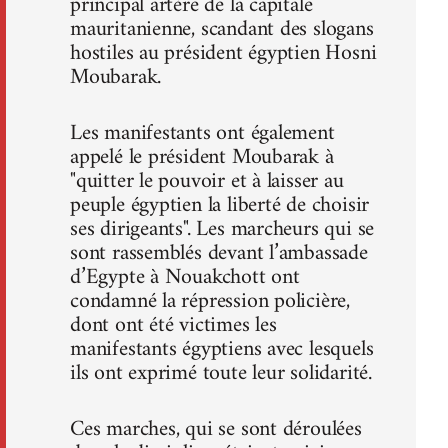
principal artère de la capitale
mauritanienne, scandant des slogans
hostiles au président égyptien Hosni
Moubarak.
Les manifestants ont également
appelé le président Moubarak à
"quitter le pouvoir et à laisser au
peuple égyptien la liberté de choisir
ses dirigeants". Les marcheurs qui se
sont rassemblés devant l’ambassade
d’Egypte à Nouakchott ont
condamné la répression policière,
dont ont été victimes les
manifestants égyptiens avec lesquels
ils ont exprimé toute leur solidarité.
Ces marches, qui se sont déroulées