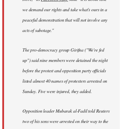
we demand our rights and take what's ours in a
peaceful demonstration that will not involve any
acts of sabotage."
The pro-democracy group Girifna ("We're fed
up") said nine members were detained the night
before the protest and opposition party officials
listed almost 40 names of protesters arrested on
Sunday. Five were injured, they added.
Opposition leader Mubarak al-Fadil told Reuters
two of his sons were arrested on their way to the