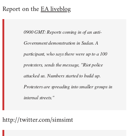
reply
Report on the
EA liveblog
to
Welcome
by
0900 GMT: Reports coming in of an anti-
libcom.org
Government demonstration in Sudan. A
participant, who says there were up to a 100
protesters, sends the message, "Riot police
attacked us. Numbers started to build up.
Protesters are spreading into smaller groups in
internal streets."
http://twitter.com/simsimt