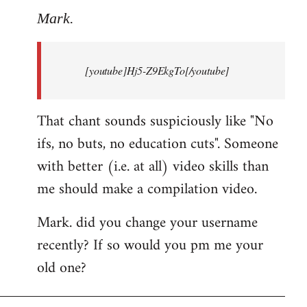
to
Mark.
Breaking
news:
[youtube]Hj5-Z9EkgTo[/youtube]
The
by
Mark.
That chant sounds suspiciously like "No
ifs, no buts, no education cuts". Someone
with better (i.e. at all) video skills than
me should make a compilation video.
Mark. did you change your username
recently? If so would you pm me your
old one?