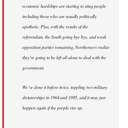
economic hardships are starting to sting people
including those who are usually politically
apathetic. Plus, with the results of the
referendum, the South going bye bye, and weak
opposition parties remaining, Northerners realize
they’re going to be left all alone to deal with the
government.
We’ve done it before twice, toppling two military
dictatorships in 1964 and 1985, and it may just
happen again if the people rise up.
…