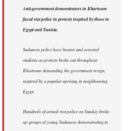
by
A
nti-government demonstrators in Khartoum
libcom.org
faced riot police in protests inspired by those in
Egypt and Tunisia.
Sudanese police have beaten and arrested
students as protests broke out throughout
Khartoum demanding the government resign,
inspired by a popular uprising in neighbouring
Egypt.
Hundreds of armed riot police on Sunday broke
up groups of young Sudanese demonstrating in