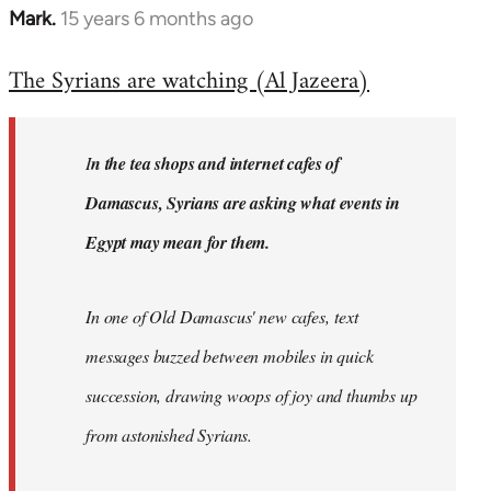
Mark.
15 years 6 months ago
In
reply
The Syrians are watching (Al Jazeera)
to
Welcome
by
I
n the tea shops and internet cafes of
libcom.org
Damascus, Syrians are asking what events in
Egypt may mean for them.
In one of Old Damascus' new cafes, text
messages buzzed between mobiles in quick
succession, drawing woops of joy and thumbs up
from astonished Syrians.