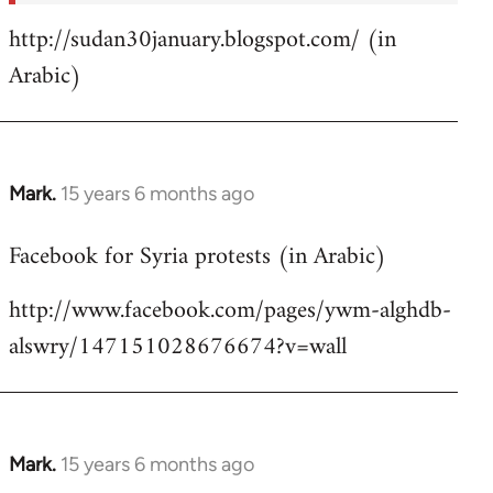
http://sudan30january.blogspot.com/ (in
Arabic)
Mark.
15 years 6 months ago
In
reply
Facebook for Syria protests (in Arabic)
to
Welcome
http://www.facebook.com/pages/ywm-alghdb-
by
alswry/147151028676674?v=wall
libcom.org
Mark.
15 years 6 months ago
In