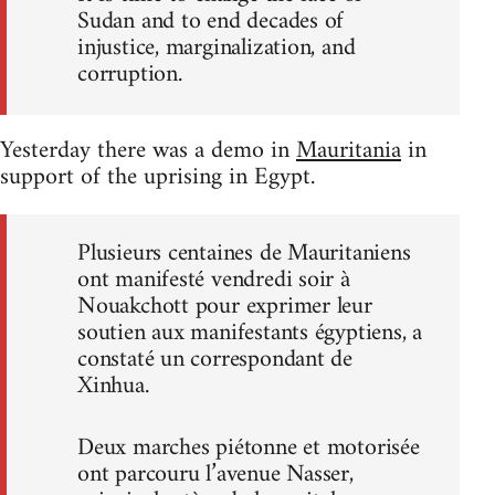
Sudan and to end decades of
injustice, marginalization, and
corruption.
Yesterday there was a demo in
Mauritania
in
support of the uprising in Egypt.
Plusieurs centaines de Mauritaniens
ont manifesté vendredi soir à
Nouakchott pour exprimer leur
soutien aux manifestants égyptiens, a
constaté un correspondant de
Xinhua.
Deux marches piétonne et motorisée
ont parcouru l’avenue Nasser,