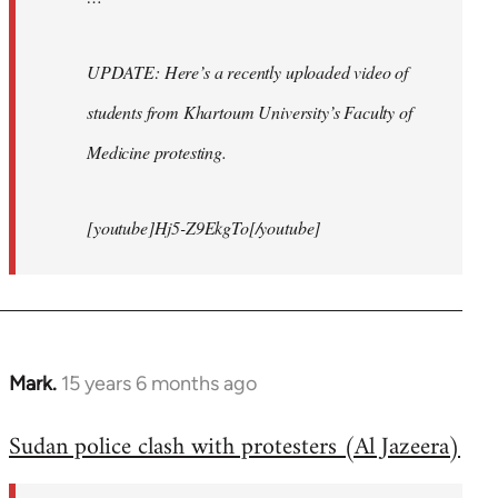
UPDATE: Here’s a recently uploaded video of
students from Khartoum University’s Faculty of
Medicine protesting.
[youtube]Hj5-Z9EkgTo[/youtube]
Mark.
15 years 6 months ago
In
reply
Sudan police clash with protesters (Al Jazeera)
to
Welcome