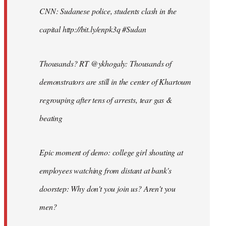
CNN: Sudanese police, students clash in the
capital http://bit.ly/enpk3q #Sudan
Thousands? RT @ykhogaly: Thousands of
demonstrators are still in the center of Khartoum
regrouping after tens of arrests, tear gas &
beating
Epic moment of demo: college girl shouting at
employees watching from distant at bank's
doorstep: Why don't you join us? Aren't you
men?