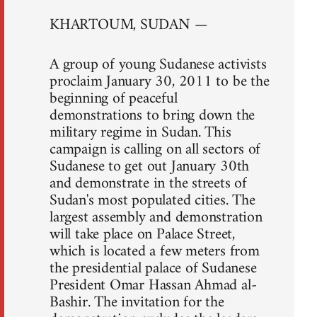
KHARTOUM, SUDAN —
A group of young Sudanese activists
proclaim January 30, 2011 to be the
beginning of peaceful
demonstrations to bring down the
military regime in Sudan. This
campaign is calling on all sectors of
Sudanese to get out January 30th
and demonstrate in the streets of
Sudan's most populated cities. The
largest assembly and demonstration
will take place on Palace Street,
which is located a few meters from
the presidential palace of Sudanese
President Omar Hassan Ahmad al-
Bashir. The invitation for the