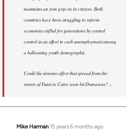
maintains an iron grip on its citizens. Both
countries have been struggling to reform
economies stifled for generations by central
control in an effort to curb unemployment among
a ballooning youth demographic.
Could the domino effect that spread from the
streets of Tunis to Cairo soon hit Damascus? ...
Mike Harman
15 years 6 months ago
In
reply