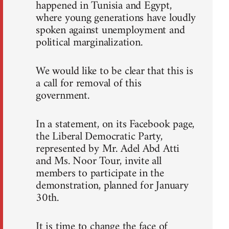
happened in Tunisia and Egypt,
where young generations have loudly
spoken against unemployment and
political marginalization.
We would like to be clear that this is
a call for removal of this
government.
In a statement, on its Facebook page,
the Liberal Democratic Party,
represented by Mr. Adel Abd Atti
and Ms. Noor Tour, invite all
members to participate in the
demonstration, planned for January
30th.
It is time to change the face of