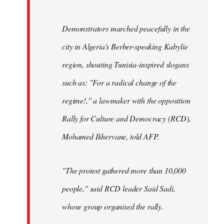
Demonstrators marched peacefully in the
city in Algeria's Berber-speaking Kabylie
region, shouting Tunisia-inspired slogans
such as: "For a radical change of the
regime!," a lawmaker with the opposition
Rally for Culture and Democracy (RCD),
Mohamed Ikhervane, told AFP.
"The protest gathered more than 10,000
people," said RCD leader Said Sadi,
whose group organised the rally.