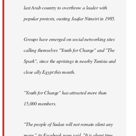
last Arab country to overthrow a leader with
popular protests, ousting Jaafar Nimeiri in 1985.
Groups have emerged on social networking sites
calling themselves "Youth for Change" and "The
Spark", since the uprisings in nearby Tunisia and
close ally Egypt this month.
"Youth for Change" has attracted more than
15,000 members.
"The people of Sudan will not remain silent any
more," its
Facebook page
said. "It is about time