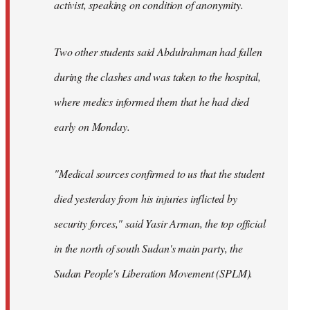
activist, speaking on condition of anonymity.
Two other students said Abdulrahman had fallen
during the clashes and was taken to the hospital,
where medics informed them that he had died
early on Monday.
"Medical sources confirmed to us that the student
died yesterday from his injuries inflicted by
security forces," said Yasir Arman, the top official
in the north of south Sudan's main party, the
Sudan People's Liberation Movement (SPLM).