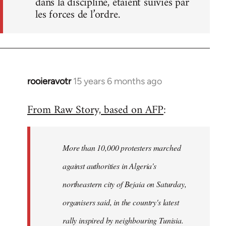
dans la discipline, étaient suivies par
les forces de l’ordre.
rooieravotr
15 years 6 months ago
In
reply
From Raw Story, based on AFP
:
to
Welcome
by
More than 10,000 protesters marched
libcom.org
against authorities in Algeria's
northeastern city of Bejaia on Saturday,
organisers said, in the country's latest
rally inspired by neighbouring Tunisia.