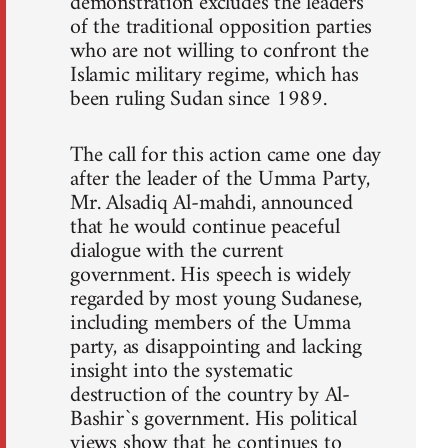
demonstration excludes the leaders
of the traditional opposition parties
who are not willing to confront the
Islamic military regime, which has
been ruling Sudan since 1989.
The call for this action came one day
after the leader of the Umma Party,
Mr. Alsadiq Al-mahdi, announced
that he would continue peaceful
dialogue with the current
government. His speech is widely
regarded by most young Sudanese,
including members of the Umma
party, as disappointing and lacking
insight into the systematic
destruction of the country by Al-
Bashir`s government. His political
views show that he continues to