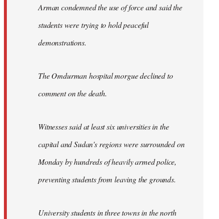
Arman condemned the use of force and said the
students were trying to hold peaceful
demonstrations.
The Omdurman hospital morgue declined to
comment on the death.
Witnesses said at least six universities in the
capital and Sudan's regions were surrounded on
Monday by hundreds of heavily armed police,
preventing students from leaving the grounds.
University students in three towns in the north