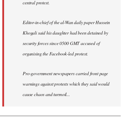
central protest.
Editor-in-chief of the al-Wan daily paper Hussein
Khogali said his daughter had been detained by
security forces since 0500 GMT accused of
organising the Facebook-led protest.
Pro-government newspapers carried front page
warnings against protests which they said would
cause chaos and turmoil...