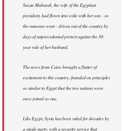
Suzan Mubarak, the wife of the Egyptian
president, had flown into exile with her son - so
the rumours went - driven out of the country by
days of unprecedented protest against the 30-
year rule of her husband.
The news from Cairo brought a flutter of
excitement to this country, founded on principles
so similar to Egypt that the two nations were
once joined as one.
Like Egypt, Syria has been ruled for decades by
a single party, with a security service that