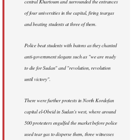
central Khartoum and surrounded the entrances
of four universities in the capital, firing teargas
and beating students at three of them.
Police beat students with batons as they chanted
anti-government slogans such as "we are ready
to die for Sudan" and "revolution, revolution
until victory".
There were further protests in North Kordofan
capital el-Obeid in Sudan's west, where around
500 protesters engulfed the market before police
used tear gas to disperse them, three witnesses