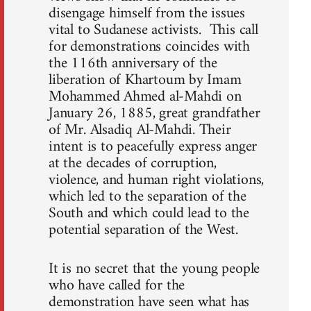
disengage himself from the issues
vital to Sudanese activists. This call
for demonstrations coincides with
the 116th anniversary of the
liberation of Khartoum by Imam
Mohammed Ahmed al-Mahdi on
January 26, 1885, great grandfather
of Mr. Alsadiq Al-Mahdi. Their
intent is to peacefully express anger
at the decades of corruption,
violence, and human right violations,
which led to the separation of the
South and which could lead to the
potential separation of the West.
It is no secret that the young people
who have called for the
demonstration have seen what has