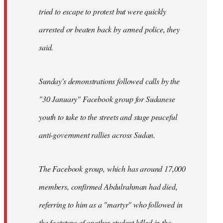
tried to escape to protest but were quickly
arrested or beaten back by armed police, they
said.
Sunday's demonstrations followed calls by the
"30 January" Facebook group for Sudanese
youth to take to the streets and stage peaceful
anti-government rallies across Sudan.
The Facebook group, which has around 17,000
members, confirmed Abdulrahman had died,
referring to him as a "martyr" who followed in
the footsteps of another student killed in the