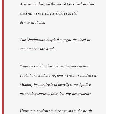
Arman condemned the use of force and said the
students were trying to hold peaceful
demonstrations.
The Omdurman hospital morgue declined to
comment on the death.
Witnesses said at least six universities in the
capital and Sudan's regions were surrounded on
Monday by hundreds of heavily armed police,
preventing students from leaving the grounds.
University students in three towns in the north