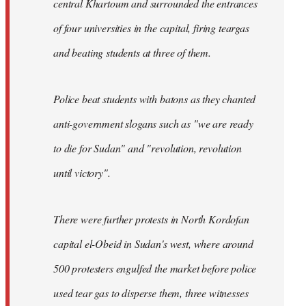
central Khartoum and surrounded the entrances
of four universities in the capital, firing teargas
and beating students at three of them.
Police beat students with batons as they chanted
anti-government slogans such as "we are ready
to die for Sudan" and "revolution, revolution
until victory".
There were further protests in North Kordofan
capital el-Obeid in Sudan's west, where around
500 protesters engulfed the market before police
used tear gas to disperse them, three witnesses