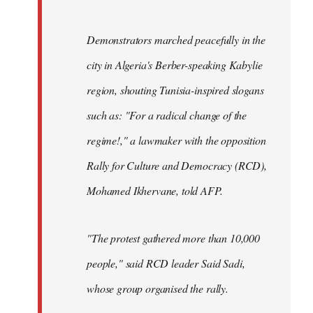
Demonstrators marched peacefully in the
city in Algeria's Berber-speaking Kabylie
region, shouting Tunisia-inspired slogans
such as: "For a radical change of the
regime!," a lawmaker with the opposition
Rally for Culture and Democracy (RCD),
Mohamed Ikhervane, told AFP.
"The protest gathered more than 10,000
people," said RCD leader Said Sadi,
whose group organised the rally.