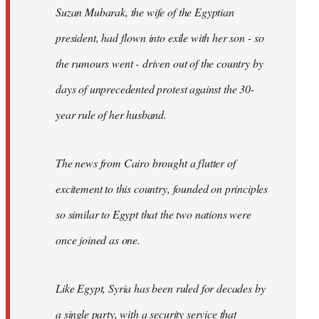
Suzan Mubarak, the wife of the Egyptian
president, had flown into exile with her son - so
the rumours went - driven out of the country by
days of unprecedented protest against the 30-
year rule of her husband.
The news from Cairo brought a flutter of
excitement to this country, founded on principles
so similar to Egypt that the two nations were
once joined as one.
Like Egypt, Syria has been ruled for decades by
a single party, with a security service that