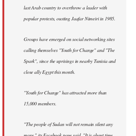
last Arab country to overthrow a leader with
popular protests, ousting Jaafar Nimeiri in 1985.
Groups have emerged on social networking sites
calling themselves "Youth for Change" and "The
Spark", since the uprisings in nearby Tunisia and
close ally Egypt this month.
"Youth for Change" has attracted more than
15,000 members.
"The people of Sudan will not remain silent any
more," its
Facebook page
said. "It is about time