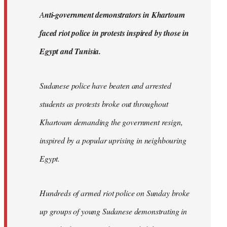
by
A
nti-government demonstrators in Khartoum
libcom.org
faced riot police in protests inspired by those in
Egypt and Tunisia.
Sudanese police have beaten and arrested
students as protests broke out throughout
Khartoum demanding the government resign,
inspired by a popular uprising in neighbouring
Egypt.
Hundreds of armed riot police on Sunday broke
up groups of young Sudanese demonstrating in