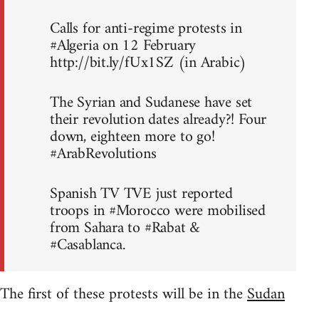
Calls for anti-regime protests in
#Algeria on 12 February
http://bit.ly/fUx1SZ (in Arabic)
The Syrian and Sudanese have set
their revolution dates already?! Four
down, eighteen more to go!
#ArabRevolutions
Spanish TV TVE just reported
troops in #Morocco were mobilised
from Sahara to #Rabat &
#Casablanca.
The first of these protests will be in the
Sudan