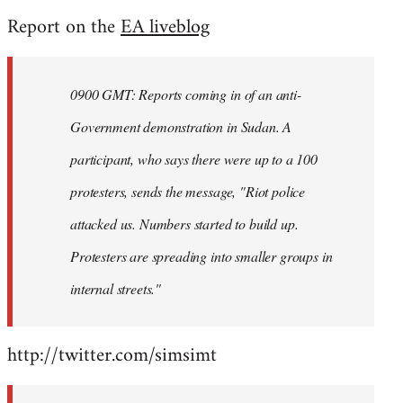
reply
Report on the
EA liveblog
to
Welcome
by
0900 GMT: Reports coming in of an anti-
libcom.org
Government demonstration in Sudan. A
participant, who says there were up to a 100
protesters, sends the message, "Riot police
attacked us. Numbers started to build up.
Protesters are spreading into smaller groups in
internal streets."
http://twitter.com/simsimt