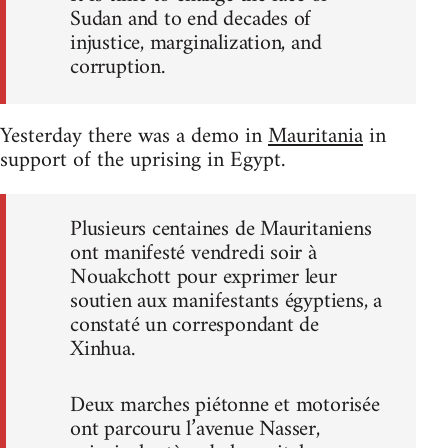
Sudan and to end decades of
injustice, marginalization, and
corruption.
Yesterday there was a demo in
Mauritania
in
support of the uprising in Egypt.
Plusieurs centaines de Mauritaniens
ont manifesté vendredi soir à
Nouakchott pour exprimer leur
soutien aux manifestants égyptiens, a
constaté un correspondant de
Xinhua.
Deux marches piétonne et motorisée
ont parcouru l’avenue Nasser,