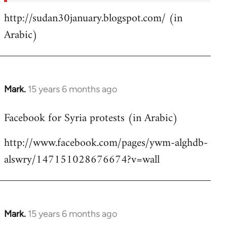
http://sudan30january.blogspot.com/ (in
Arabic)
Mark.
15 years 6 months ago
In
reply
Facebook for Syria protests (in Arabic)
to
Welcome
http://www.facebook.com/pages/ywm-alghdb-
by
alswry/147151028676674?v=wall
libcom.org
Mark.
15 years 6 months ago
In