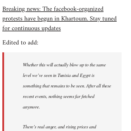
reply
Breaking news: The facebook-organized
to
protests have begun in Khartoum. Stay tuned
Welcome
by
for continuous updates
libcom.org
Edited to add:
Whether this will actually blow up to the same
level we’ve seen in Tunisia and Egypt is
something that remains to be seen. After all these
recent events, nothing seems far fetched
anymore.
There’s real anger, and rising prices and