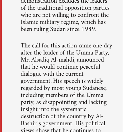
demonstration excludes the leaders
of the traditional opposition parties
who are not willing to confront the
Islamic military regime, which has
been ruling Sudan since 1989.
The call for this action came one day
after the leader of the Umma Party,
Mr. Alsadiq Al-mahdi, announced
that he would continue peaceful
dialogue with the current
government. His speech is widely
regarded by most young Sudanese,
including members of the Umma
party, as disappointing and lacking
insight into the systematic
destruction of the country by Al-
Bashir`s government. His political
views show that he continues to