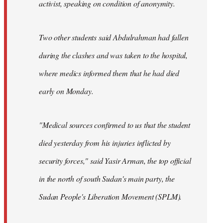
activist, speaking on condition of anonymity.
Two other students said Abdulrahman had fallen
during the clashes and was taken to the hospital,
where medics informed them that he had died
early on Monday.
"Medical sources confirmed to us that the student
died yesterday from his injuries inflicted by
security forces," said Yasir Arman, the top official
in the north of south Sudan's main party, the
Sudan People's Liberation Movement (SPLM).