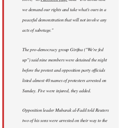
we demand our rights and take what's ours in a
peaceful demonstration that will not involve any
acts of sabotage."
The pro-democracy group Girifna ("We're fed
up") said nine members were detained the night
before the protest and opposition party officials
listed almost 40 names of protesters arrested on
Sunday. Five were injured, they added.
Opposition leader Mubarak al-Fadil told Reuters
two of his sons were arrested on their way to the