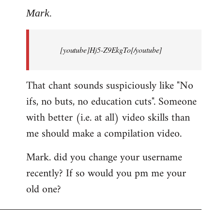
to
Mark.
Breaking
news:
[youtube]Hj5-Z9EkgTo[/youtube]
The
by
Mark.
That chant sounds suspiciously like "No
ifs, no buts, no education cuts". Someone
with better (i.e. at all) video skills than
me should make a compilation video.
Mark. did you change your username
recently? If so would you pm me your
old one?