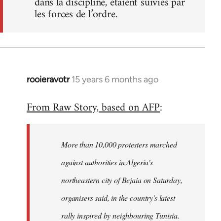
dans la discipline, étaient suivies par
les forces de l’ordre.
rooieravotr
15 years 6 months ago
In
reply
From Raw Story, based on AFP
:
to
Welcome
by
More than 10,000 protesters marched
libcom.org
against authorities in Algeria's
northeastern city of Bejaia on Saturday,
organisers said, in the country's latest
rally inspired by neighbouring Tunisia.