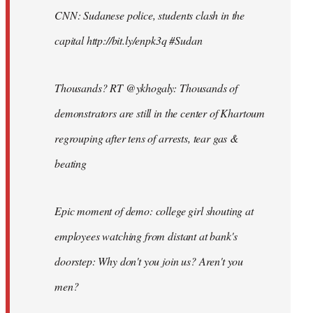
CNN: Sudanese police, students clash in the
capital http://bit.ly/enpk3q #Sudan
Thousands? RT @ykhogaly: Thousands of
demonstrators are still in the center of Khartoum
regrouping after tens of arrests, tear gas &
beating
Epic moment of demo: college girl shouting at
employees watching from distant at bank's
doorstep: Why don't you join us? Aren't you
men?