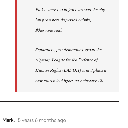
Police were out in force around the city
but protesters dispersed calmly,
Ikhervane said.
Separately, pro-democracy group the
Algerian League for the Defence of
Human Rights (LADDH) said it plans a
new march in Algiers on February 12.
Mark.
15 years 6 months ago
In