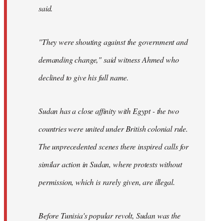
said.
"They were shouting against the government and
demanding change," said witness Ahmed who
declined to give his full name.
Sudan has a close affinity with Egypt - the two
countries were united under British colonial rule.
The unprecedented scenes there inspired calls for
similar action in Sudan, where protests without
permission, which is rarely given, are illegal.
Before Tunisia's popular revolt, Sudan was the