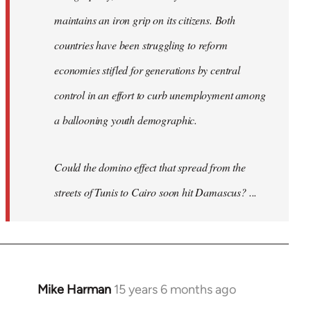
maintains an iron grip on its citizens. Both
countries have been struggling to reform
economies stifled for generations by central
control in an effort to curb unemployment among
a ballooning youth demographic.
Could the domino effect that spread from the
streets of Tunis to Cairo soon hit Damascus? ...
Mike Harman
15 years 6 months ago
In
reply