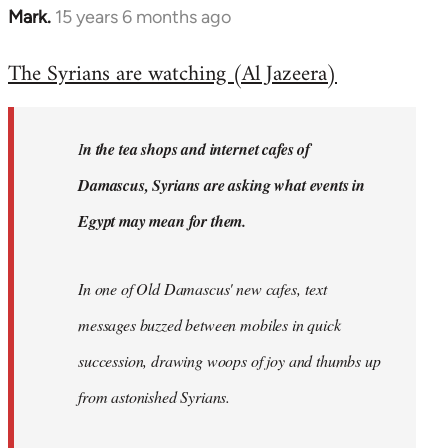
Mark.
15 years 6 months ago
In
reply
The Syrians are watching (Al Jazeera)
to
Welcome
by
I
n the tea shops and internet cafes of
libcom.org
Damascus, Syrians are asking what events in
Egypt may mean for them.
In one of Old Damascus' new cafes, text
messages buzzed between mobiles in quick
succession, drawing woops of joy and thumbs up
from astonished Syrians.