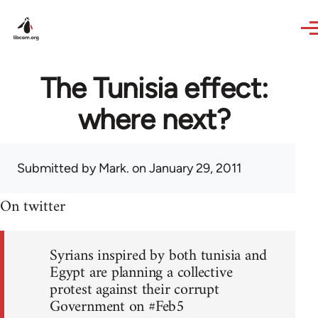
Skip to main content
The Tunisia effect:
where next?
Submitted by
Mark.
on January 29, 2011
On twitter
Syrians inspired by both tunisia and
Egypt are planning a collective
protest against their corrupt
Government on #Feb5