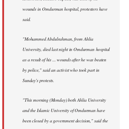
wounds in Omdurman hospital, protesters have
said.
"Mohammed Abdulrahman, from Ahlia
University, died last night in Omdurman hospital
as a result of his ... wounds after he was beaten
by police," said an activist who took part in
Sunday's protests.
"This morning (Monday) both Ahlia University
and the Islamic University of Omdurman have
been closed by a government decision," said the