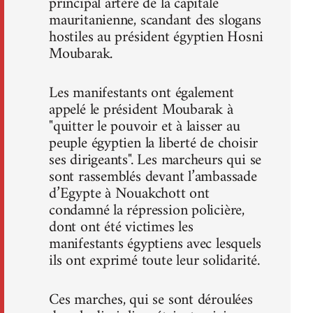
principal artère de la capitale
mauritanienne, scandant des slogans
hostiles au président égyptien Hosni
Moubarak.
Les manifestants ont également
appelé le président Moubarak à
"quitter le pouvoir et à laisser au
peuple égyptien la liberté de choisir
ses dirigeants". Les marcheurs qui se
sont rassemblés devant l’ambassade
d’Egypte à Nouakchott ont
condamné la répression policière,
dont ont été victimes les
manifestants égyptiens avec lesquels
ils ont exprimé toute leur solidarité.
Ces marches, qui se sont déroulées