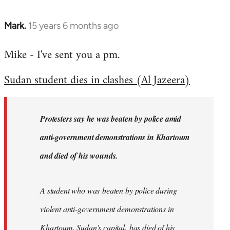
Mark.
15 years 6 months ago
In
reply
Mike - I've sent you a pm.
to
Welcome
Sudan student dies in clashes (Al Jazeera)
by
libcom.org
Protesters say he was beaten by police amid
anti-government demonstrations in Khartoum
and died of his wounds.
A student who was beaten by police during
violent anti-government demonstrations in
Khartoum, Sudan's capital, has died of his