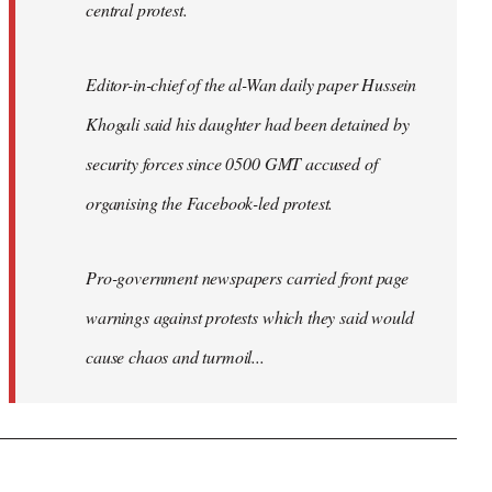
central protest.
Editor-in-chief of the al-Wan daily paper Hussein
Khogali said his daughter had been detained by
security forces since 0500 GMT accused of
organising the Facebook-led protest.
Pro-government newspapers carried front page
warnings against protests which they said would
cause chaos and turmoil...