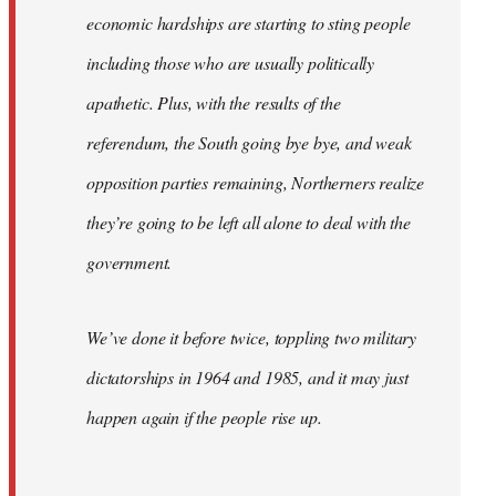
economic hardships are starting to sting people
including those who are usually politically
apathetic. Plus, with the results of the
referendum, the South going bye bye, and weak
opposition parties remaining, Northerners realize
they’re going to be left all alone to deal with the
government.
We’ve done it before twice, toppling two military
dictatorships in 1964 and 1985, and it may just
happen again if the people rise up.
…