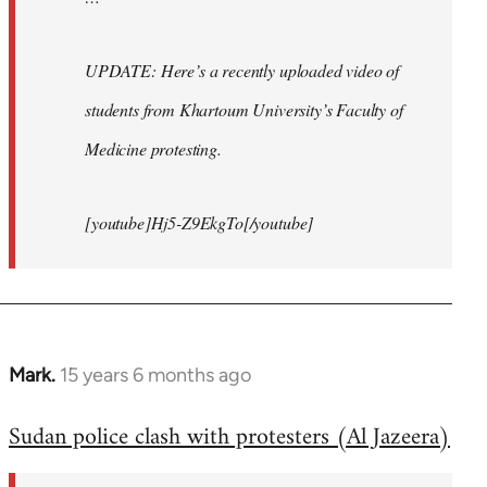
UPDATE: Here’s a recently uploaded video of
students from Khartoum University’s Faculty of
Medicine protesting.
[youtube]Hj5-Z9EkgTo[/youtube]
Mark.
15 years 6 months ago
In
reply
Sudan police clash with protesters (Al Jazeera)
to
Welcome