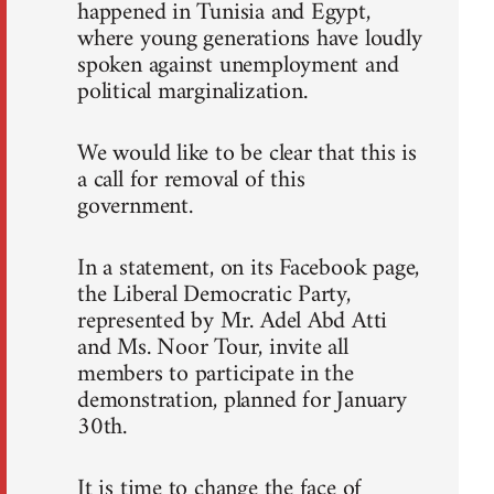
happened in Tunisia and Egypt,
where young generations have loudly
spoken against unemployment and
political marginalization.
We would like to be clear that this is
a call for removal of this
government.
In a statement, on its Facebook page,
the Liberal Democratic Party,
represented by Mr. Adel Abd Atti
and Ms. Noor Tour, invite all
members to participate in the
demonstration, planned for January
30th.
It is time to change the face of