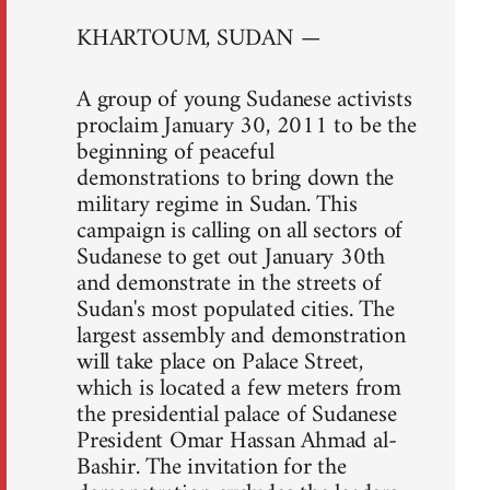
KHARTOUM, SUDAN —
A group of young Sudanese activists
proclaim January 30, 2011 to be the
beginning of peaceful
demonstrations to bring down the
military regime in Sudan. This
campaign is calling on all sectors of
Sudanese to get out January 30th
and demonstrate in the streets of
Sudan's most populated cities. The
largest assembly and demonstration
will take place on Palace Street,
which is located a few meters from
the presidential palace of Sudanese
President Omar Hassan Ahmad al-
Bashir. The invitation for the