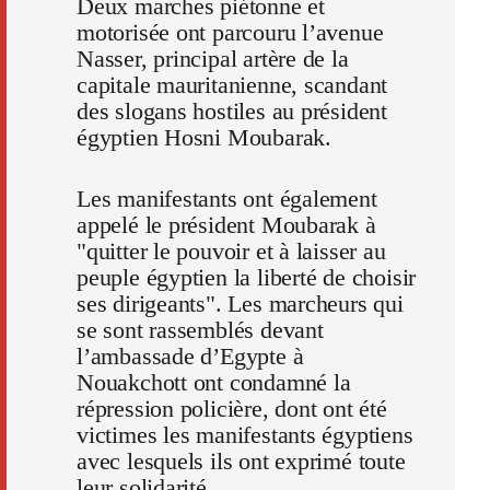
Deux marches piétonne et
motorisée ont parcouru l’avenue
Nasser, principal artère de la
capitale mauritanienne, scandant
des slogans hostiles au président
égyptien Hosni Moubarak.
Les manifestants ont également
appelé le président Moubarak à
"quitter le pouvoir et à laisser au
peuple égyptien la liberté de choisir
ses dirigeants". Les marcheurs qui
se sont rassemblés devant
l’ambassade d’Egypte à
Nouakchott ont condamné la
répression policière, dont ont été
victimes les manifestants égyptiens
avec lesquels ils ont exprimé toute
leur solidarité.