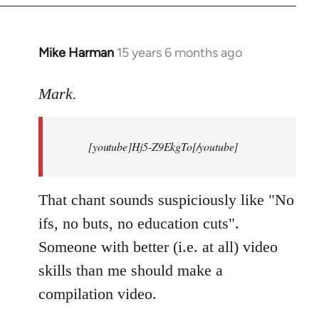
Mike Harman
15 years 6 months ago
In
reply
to
Mark.
Breaking
news:
[youtube]Hj5-Z9EkgTo[/youtube]
The
by
Mark.
That chant sounds suspiciously like "No
ifs, no buts, no education cuts".
Someone with better (i.e. at all) video
skills than me should make a
compilation video.