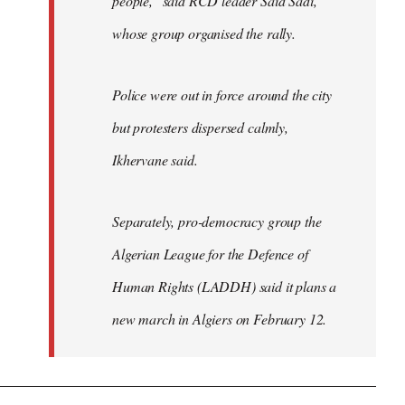
people," said RCD leader Said Sadi,
whose group organised the rally.
Police were out in force around the city
but protesters dispersed calmly,
Ikhervane said.
Separately, pro-democracy group the
Algerian League for the Defence of
Human Rights (LADDH) said it plans a
new march in Algiers on February 12.