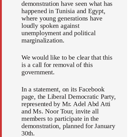
demonstration have seen what has
happened in Tunisia and Egypt,
where young generations have
loudly spoken against
unemployment and political
marginalization.
We would like to be clear that this
is a call for removal of this
government.
In a statement, on its Facebook
page, the Liberal Democratic Party,
represented by Mr. Adel Abd Atti
and Ms. Noor Tour, invite all
members to participate in the
demonstration, planned for January
30th.