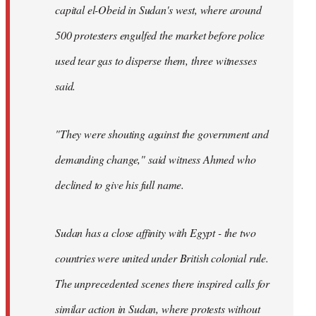
capital el-Obeid in Sudan's west, where around
500 protesters engulfed the market before police
used tear gas to disperse them, three witnesses
said.
"They were shouting against the government and
demanding change," said witness Ahmed who
declined to give his full name.
Sudan has a close affinity with Egypt - the two
countries were united under British colonial rule.
The unprecedented scenes there inspired calls for
similar action in Sudan, where protests without