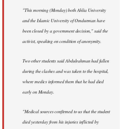
"This morning (Monday) both Ahlia University
and the Islamic University of Omdurman have
been closed by a government decision," said the
activist, speaking on condition of anonymity.
Two other students said Abdulrahman had fallen
during the clashes and was taken to the hospital,
where medics informed them that he had died
early on Monday.
"Medical sources confirmed to us that the student
died yesterday from his injuries inflicted by