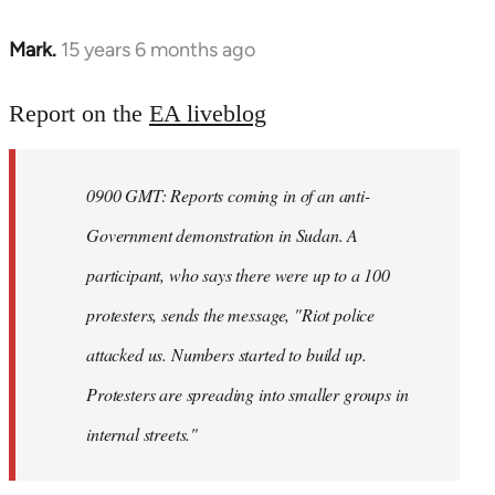
Mark.
15 years 6 months ago
In
reply
to
Report on the
EA liveblog
Welcome
by
0900 GMT: Reports coming in of an anti-
libcom.org
Government demonstration in Sudan. A
participant, who says there were up to a 100
protesters, sends the message, "Riot police
attacked us. Numbers started to build up.
Protesters are spreading into smaller groups in
internal streets."