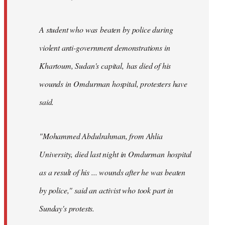
A student who was beaten by police during
violent anti-government demonstrations in
Khartoum, Sudan's capital, has died of his
wounds in Omdurman hospital, protesters have
said.
"Mohammed Abdulrahman, from Ahlia
University, died last night in Omdurman hospital
as a result of his ... wounds after he was beaten
by police," said an activist who took part in
Sunday's protests.