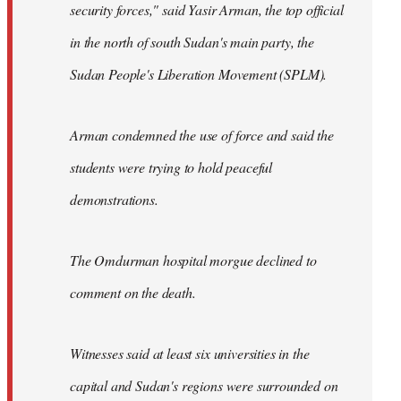
security forces," said Yasir Arman, the top official
in the north of south Sudan's main party, the
Sudan People's Liberation Movement (SPLM).
Arman condemned the use of force and said the
students were trying to hold peaceful
demonstrations.
The Omdurman hospital morgue declined to
comment on the death.
Witnesses said at least six universities in the
capital and Sudan's regions were surrounded on