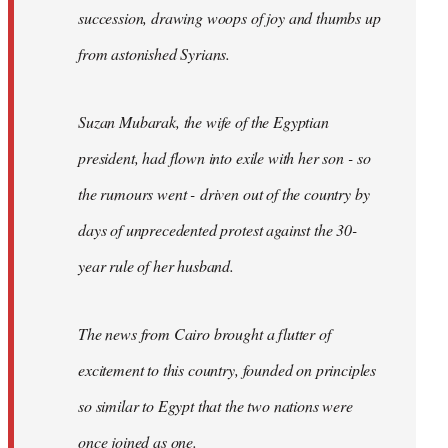
succession, drawing woops of joy and thumbs up
from astonished Syrians.
Suzan Mubarak, the wife of the Egyptian
president, had flown into exile with her son - so
the rumours went - driven out of the country by
days of unprecedented protest against the 30-
year rule of her husband.
The news from Cairo brought a flutter of
excitement to this country, founded on principles
so similar to Egypt that the two nations were
once joined as one.