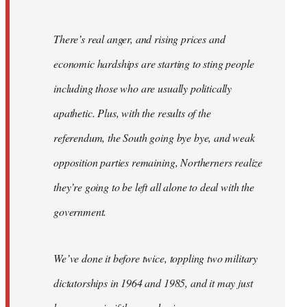
There’s real anger, and rising prices and
economic hardships are starting to sting people
including those who are usually politically
apathetic. Plus, with the results of the
referendum, the South going bye bye, and weak
opposition parties remaining, Northerners realize
they’re going to be left all alone to deal with the
government.
We’ve done it before twice, toppling two military
dictatorships in 1964 and 1985, and it may just