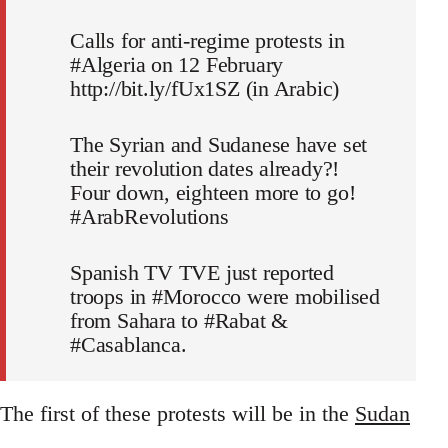
Calls for anti-regime protests in
#Algeria on 12 February
http://bit.ly/fUx1SZ (in Arabic)
The Syrian and Sudanese have set
their revolution dates already?!
Four down, eighteen more to go!
#ArabRevolutions
Spanish TV TVE just reported
troops in #Morocco were mobilised
from Sahara to #Rabat &
#Casablanca.
The first of these protests will be in the
Sudan