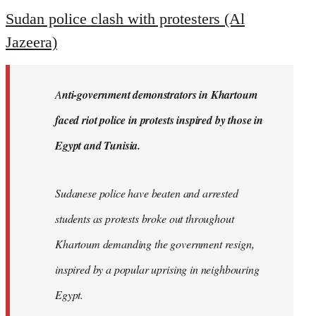
to
Sudan police clash with protesters (Al
Welcome
Jazeera)
by
libcom.org
A
nti-government demonstrators in Khartoum
faced riot police in protests inspired by those in
Egypt and Tunisia.
Sudanese police have beaten and arrested
students as protests broke out throughout
Khartoum demanding the government resign,
inspired by a popular uprising in neighbouring
Egypt.