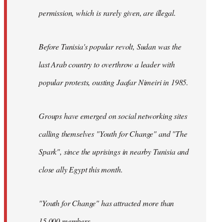
permission, which is rarely given, are illegal.
Before Tunisia's popular revolt, Sudan was the
last Arab country to overthrow a leader with
popular protests, ousting Jaafar Nimeiri in 1985.
Groups have emerged on social networking sites
calling themselves "Youth for Change" and "The
Spark", since the uprisings in nearby Tunisia and
close ally Egypt this month.
"Youth for Change" has attracted more than
15,000 members.