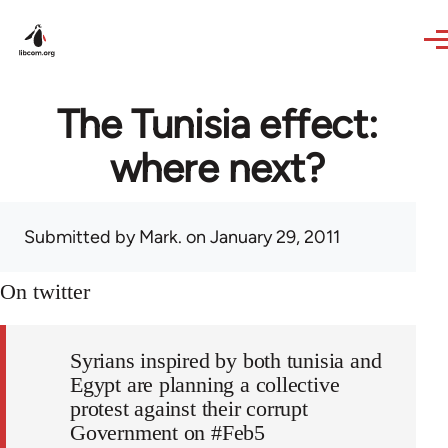
Skip to main content
The Tunisia effect:
where next?
Submitted by
Mark.
on January 29, 2011
On twitter
Syrians inspired by both tunisia and
Egypt are planning a collective
protest against their corrupt
Government on #Feb5