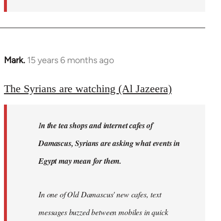
Mark.
15 years 6 months ago
In
reply
to
The Syrians are watching (Al Jazeera)
Welcome
by
I
n the tea shops and internet cafes of
libcom.org
Damascus, Syrians are asking what events in
Egypt may mean for them.
In one of Old Damascus' new cafes, text
messages buzzed between mobiles in quick