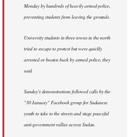
Monday by hundreds of heavily armed police,
preventing students from leaving the grounds.
University students in three towns in the north
tried to escape to protest but were quickly
arrested or beaten back by armed police, they
said.
Sunday's demonstrations followed calls by the
"30 January" Facebook group for Sudanese
youth to take to the streets and stage peaceful
anti-government rallies across Sudan.