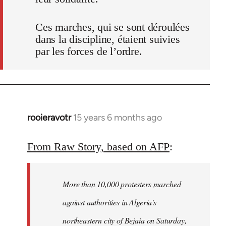
Ces marches, qui se sont déroulées
dans la discipline, étaient suivies
par les forces de l’ordre.
rooieravotr
15 years 6 months ago
In
reply
to
From Raw Story, based on AFP
:
Welcome
by
More than 10,000 protesters marched
libcom.org
against authorities in Algeria's
northeastern city of Bejaia on Saturday,