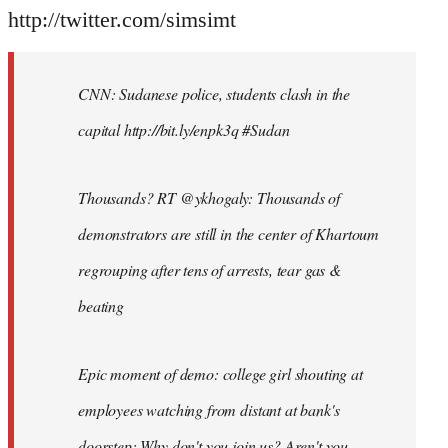
http://twitter.com/simsimt
CNN: Sudanese police, students clash in the
capital http://bit.ly/enpk3q #Sudan
Thousands? RT @ykhogaly: Thousands of
demonstrators are still in the center of Khartoum
regrouping after tens of arrests, tear gas &
beating
Epic moment of demo: college girl shouting at
employees watching from distant at bank's
doorstep: Why don't you join us? Aren't you