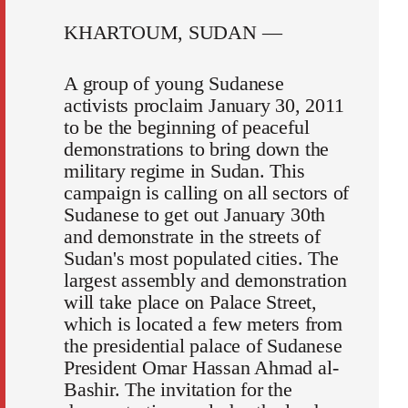
KHARTOUM, SUDAN —
A group of young Sudanese
activists proclaim January 30, 2011
to be the beginning of peaceful
demonstrations to bring down the
military regime in Sudan. This
campaign is calling on all sectors of
Sudanese to get out January 30th
and demonstrate in the streets of
Sudan's most populated cities. The
largest assembly and demonstration
will take place on Palace Street,
which is located a few meters from
the presidential palace of Sudanese
President Omar Hassan Ahmad al-
Bashir. The invitation for the