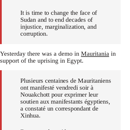
It is time to change the face of
Sudan and to end decades of
injustice, marginalization, and
corruption.
Yesterday there was a demo in
Mauritania
in
support of the uprising in Egypt.
Plusieurs centaines de Mauritaniens
ont manifesté vendredi soir à
Nouakchott pour exprimer leur
soutien aux manifestants égyptiens,
a constaté un correspondant de
Xinhua.