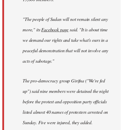
"The people of Sudan will not remain silent any
more," its
Facebook page
said. "It is about time
we demand our rights and take what's ours in a
peaceful demonstration that will not involve any
acts of sabotage."
The pro-democracy group Girifna ("We're fed
up") said nine members were detained the night
before the protest and opposition party officials
listed almost 40 names of protesters arrested on
Sunday. Five were injured, they added.