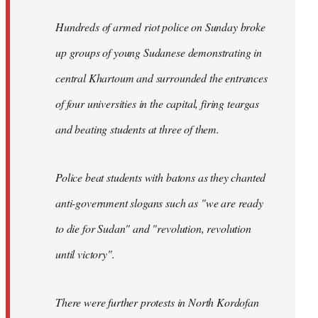
Hundreds of armed riot police on Sunday broke
up groups of young Sudanese demonstrating in
central Khartoum and surrounded the entrances
of four universities in the capital, firing teargas
and beating students at three of them.
Police beat students with batons as they chanted
anti-government slogans such as "we are ready
to die for Sudan" and "revolution, revolution
until victory".
There were further protests in North Kordofan