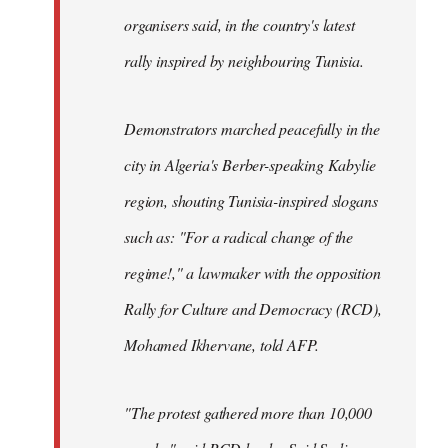
organisers said, in the country's latest
rally inspired by neighbouring Tunisia.
Demonstrators marched peacefully in the
city in Algeria's Berber-speaking Kabylie
region, shouting Tunisia-inspired slogans
such as: "For a radical change of the
regime!," a lawmaker with the opposition
Rally for Culture and Democracy (RCD),
Mohamed Ikhervane, told AFP.
"The protest gathered more than 10,000