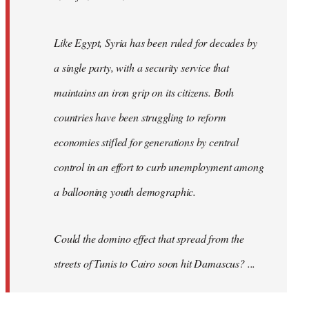
Like Egypt, Syria has been ruled for decades by
a single party, with a security service that
maintains an iron grip on its citizens. Both
countries have been struggling to reform
economies stifled for generations by central
control in an effort to curb unemployment among
a ballooning youth demographic.
Could the domino effect that spread from the
streets of Tunis to Cairo soon hit Damascus? ...