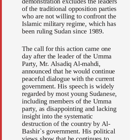
demonstration excludes the leaders
of the traditional opposition parties
who are not willing to confront the
Islamic military regime, which has
been ruling Sudan since 1989.
The call for this action came one
day after the leader of the Umma
Party, Mr. Alsadiq Al-mahdi,
announced that he would continue
peaceful dialogue with the current
government. His speech is widely
regarded by most young Sudanese,
including members of the Umma
party, as disappointing and lacking
insight into the systematic
destruction of the country by Al-
Bashir`s government. His political
views show that he continues to