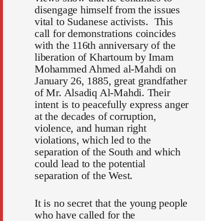
disengage himself from the issues
vital to Sudanese activists. This
call for demonstrations coincides
with the 116th anniversary of the
liberation of Khartoum by Imam
Mohammed Ahmed al-Mahdi on
January 26, 1885, great grandfather
of Mr. Alsadiq Al-Mahdi. Their
intent is to peacefully express anger
at the decades of corruption,
violence, and human right
violations, which led to the
separation of the South and which
could lead to the potential
separation of the West.
It is no secret that the young people
who have called for the