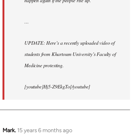
happen again if the people rise up.
…
UPDATE: Here’s a recently uploaded video of
students from Khartoum University’s Faculty of
Medicine protesting.
[youtube]Hj5-Z9EkgTo[/youtube]
Mark.
15 years 6 months ago
In
reply