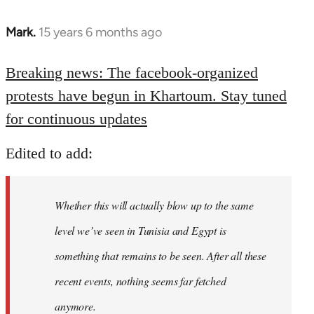
Mark.
15 years 6 months ago
In
reply
to
Breaking news: The facebook-organized
Welcome
protests have begun in Khartoum. Stay tuned
by
for continuous updates
libcom.org
Edited to add:
Whether this will actually blow up to the same
level we’ve seen in Tunisia and Egypt is
something that remains to be seen. After all these
recent events, nothing seems far fetched
anymore.