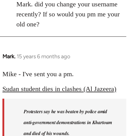
Mark. did you change your username
recently? If so would you pm me your
old one?
Mark.
15 years 6 months ago
In
reply
to
Mike - I've sent you a pm.
Welcome
Sudan student dies in clashes (Al Jazeera)
by
libcom.org
Protesters say he was beaten by police amid
anti-government demonstrations in Khartoum
and died of his wounds.