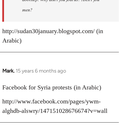
men?
http://sudan30january.blogspot.com/ (in
Arabic)
Mark.
15 years 6 months ago
In
reply
to
Facebook for Syria protests (in Arabic)
Welcome
http://www.facebook.com/pages/ywm-
by
libcom.org
alghdb-alswry/147151028676674?v=wall