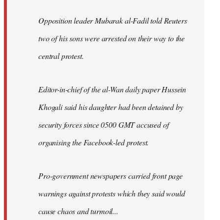
Opposition leader Mubarak al-Fadil told Reuters
two of his sons were arrested on their way to the
central protest.
Editor-in-chief of the al-Wan daily paper Hussein
Khogali said his daughter had been detained by
security forces since 0500 GMT accused of
organising the Facebook-led protest.
Pro-government newspapers carried front page
warnings against protests which they said would
cause chaos and turmoil...