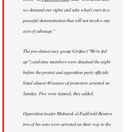
we demand our rights and take what's ours in a
peaceful demonstration that will not involve any
acts of sabotage."
The pro-democracy group Girifna ("We're fed
up") said nine members were detained the night
before the protest and opposition party officials
listed almost 40 names of protesters arrested on
Sunday. Five were injured, they added.
Opposition leader Mubarak al-Fadil told Reuters
two of his sons were arrested on their way to the