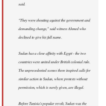
said.
"They were shouting against the government and
demanding change," said witness Ahmed who
declined to give his full name.
Sudan has a close affinity with Egypt - the two
countries were united under British colonial rule.
The unprecedented scenes there inspired calls for
similar action in Sudan, where protests without
permission, which is rarely given, are illegal.
Before Tunisia's popular revolt, Sudan was the