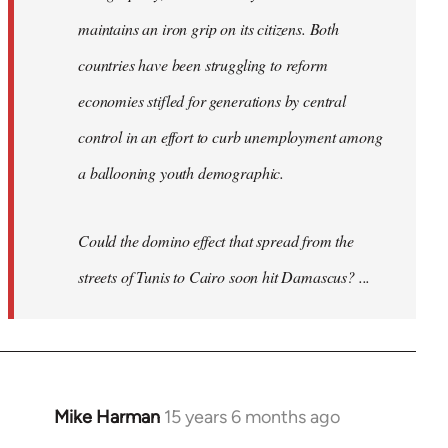
maintains an iron grip on its citizens. Both
countries have been struggling to reform
economies stifled for generations by central
control in an effort to curb unemployment among
a ballooning youth demographic.
Could the domino effect that spread from the
streets of Tunis to Cairo soon hit Damascus? ...
Mike Harman
15 years 6 months ago
In
reply