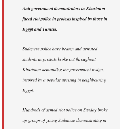
by
A
nti-government demonstrators in Khartoum
libcom.org
faced riot police in protests inspired by those in
Egypt and Tunisia.
Sudanese police have beaten and arrested
students as protests broke out throughout
Khartoum demanding the government resign,
inspired by a popular uprising in neighbouring
Egypt.
Hundreds of armed riot police on Sunday broke
up groups of young Sudanese demonstrating in