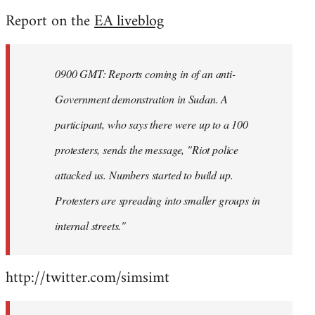
reply
Report on the
EA liveblog
to
Welcome
by
0900 GMT: Reports coming in of an anti-
libcom.org
Government demonstration in Sudan. A
participant, who says there were up to a 100
protesters, sends the message, "Riot police
attacked us. Numbers started to build up.
Protesters are spreading into smaller groups in
internal streets."
http://twitter.com/simsimt