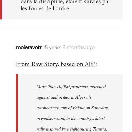
dans la discipline, étaient suivies par
les forces de l’ordre.
rooieravotr
15 years 6 months ago
In
reply
From Raw Story, based on AFP
:
to
Welcome
by
More than 10,000 protesters marched
libcom.org
against authorities in Algeria's
northeastern city of Bejaia on Saturday,
organisers said, in the country's latest
rally inspired by neighbouring Tunisia.