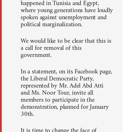
happened in Tunisia and Egypt,
where young generations have loudly
spoken against unemployment and
political marginalization.
We would like to be clear that this is
a call for removal of this
government.
In a statement, on its Facebook page,
the Liberal Democratic Party,
represented by Mr. Adel Abd Atti
and Ms. Noor Tour, invite all
members to participate in the
demonstration, planned for January
30th.
It is time to change the face of