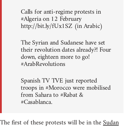
Calls for anti-regime protests in
#Algeria on 12 February
http://bit.ly/fUx1SZ (in Arabic)
The Syrian and Sudanese have set
their revolution dates already?! Four
down, eighteen more to go!
#ArabRevolutions
Spanish TV TVE just reported
troops in #Morocco were mobilised
from Sahara to #Rabat &
#Casablanca.
The first of these protests will be in the
Sudan