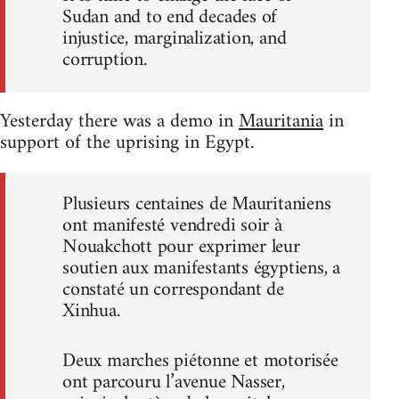
Sudan and to end decades of
injustice, marginalization, and
corruption.
Yesterday there was a demo in
Mauritania
in
support of the uprising in Egypt.
Plusieurs centaines de Mauritaniens
ont manifesté vendredi soir à
Nouakchott pour exprimer leur
soutien aux manifestants égyptiens, a
constaté un correspondant de
Xinhua.
Deux marches piétonne et motorisée
ont parcouru l’avenue Nasser,