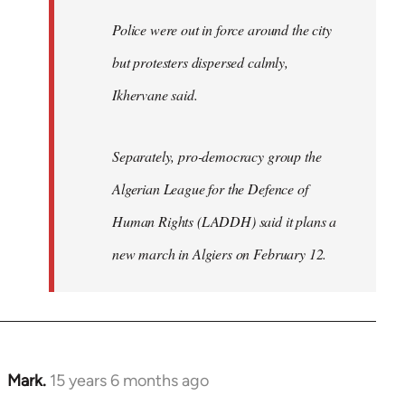
Police were out in force around the city
but protesters dispersed calmly,
Ikhervane said.
Separately, pro-democracy group the
Algerian League for the Defence of
Human Rights (LADDH) said it plans a
new march in Algiers on February 12.
Mark.
15 years 6 months ago
In