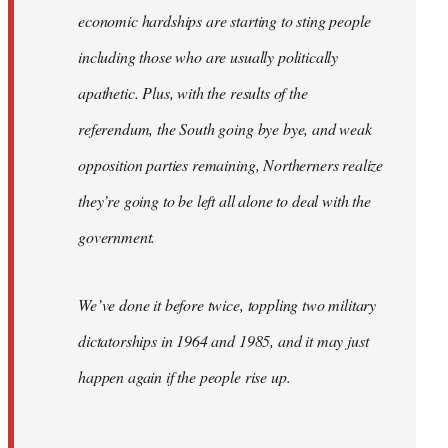
economic hardships are starting to sting people
including those who are usually politically
apathetic. Plus, with the results of the
referendum, the South going bye bye, and weak
opposition parties remaining, Northerners realize
they’re going to be left all alone to deal with the
government.
We’ve done it before twice, toppling two military
dictatorships in 1964 and 1985, and it may just
happen again if the people rise up.
…