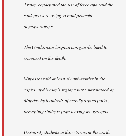
Arman condemned the use of force and said the
students were trying to hold peaceful
demonstrations.
The Omdurman hospital morgue declined to
comment on the death.
Witnesses said at least six universities in the
capital and Sudan's regions were surrounded on
Monday by hundreds of heavily armed police,
preventing students from leaving the grounds.
University students in three towns in the north