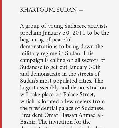
KHARTOUM, SUDAN —
A group of young Sudanese activists
proclaim January 30, 2011 to be the
beginning of peaceful
demonstrations to bring down the
military regime in Sudan. This
campaign is calling on all sectors of
Sudanese to get out January 30th
and demonstrate in the streets of
Sudan's most populated cities. The
largest assembly and demonstration
will take place on Palace Street,
which is located a few meters from
the presidential palace of Sudanese
President Omar Hassan Ahmad al-
Bashir. The invitation for the