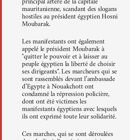
principal artère de la capitale
mauritanienne, scandant des slogans
hostiles au président égyptien Hosni
Moubarak.
Les manifestants ont également
appelé le président Moubarak à
"quitter le pouvoir et à laisser au
peuple égyptien la liberté de choisir
ses dirigeants". Les marcheurs qui se
sont rassemblés devant l’ambassade
d’Egypte à Nouakchott ont
condamné la répression policière,
dont ont été victimes les
manifestants égyptiens avec lesquels
ils ont exprimé toute leur solidarité.
Ces marches, qui se sont déroulées