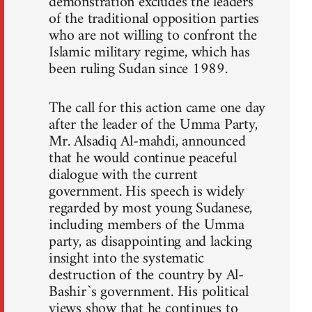
demonstration excludes the leaders
of the traditional opposition parties
who are not willing to confront the
Islamic military regime, which has
been ruling Sudan since 1989.
The call for this action came one day
after the leader of the Umma Party,
Mr. Alsadiq Al-mahdi, announced
that he would continue peaceful
dialogue with the current
government. His speech is widely
regarded by most young Sudanese,
including members of the Umma
party, as disappointing and lacking
insight into the systematic
destruction of the country by Al-
Bashir`s government. His political
views show that he continues to