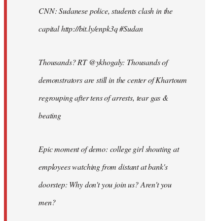
CNN: Sudanese police, students clash in the
capital http://bit.ly/enpk3q #Sudan
Thousands? RT @ykhogaly: Thousands of
demonstrators are still in the center of Khartoum
regrouping after tens of arrests, tear gas &
beating
Epic moment of demo: college girl shouting at
employees watching from distant at bank's
doorstep: Why don't you join us? Aren't you
men?