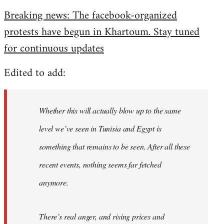
reply
Breaking news: The facebook-organized
to
protests have begun in Khartoum. Stay tuned
Welcome
by
for continuous updates
libcom.org
Edited to add:
Whether this will actually blow up to the same
level we’ve seen in Tunisia and Egypt is
something that remains to be seen. After all these
recent events, nothing seems far fetched
anymore.
There’s real anger, and rising prices and