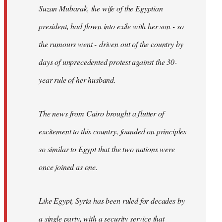
Suzan Mubarak, the wife of the Egyptian
president, had flown into exile with her son - so
the rumours went - driven out of the country by
days of unprecedented protest against the 30-
year rule of her husband.
The news from Cairo brought a flutter of
excitement to this country, founded on principles
so similar to Egypt that the two nations were
once joined as one.
Like Egypt, Syria has been ruled for decades by
a single party, with a security service that