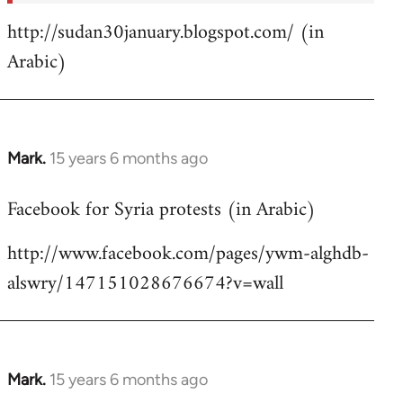
http://sudan30january.blogspot.com/ (in
Arabic)
Mark.
15 years 6 months ago
In
reply
Facebook for Syria protests (in Arabic)
to
Welcome
http://www.facebook.com/pages/ywm-alghdb-
by
alswry/147151028676674?v=wall
libcom.org
Mark.
15 years 6 months ago
In