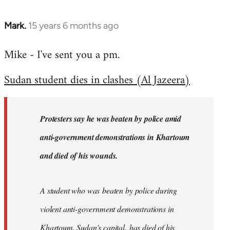
Mark.
15 years 6 months ago
In
reply
Mike - I've sent you a pm.
to
Welcome
Sudan student dies in clashes (Al Jazeera)
by
libcom.org
Protesters say he was beaten by police amid
anti-government demonstrations in Khartoum
and died of his wounds.
A student who was beaten by police during
violent anti-government demonstrations in
Khartoum, Sudan's capital, has died of his