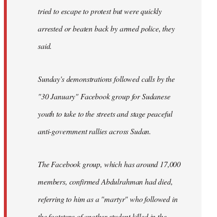
tried to escape to protest but were quickly
arrested or beaten back by armed police, they
said.
Sunday's demonstrations followed calls by the
"30 January" Facebook group for Sudanese
youth to take to the streets and stage peaceful
anti-government rallies across Sudan.
The Facebook group, which has around 17,000
members, confirmed Abdulrahman had died,
referring to him as a "martyr" who followed in
the footsteps of another student killed in the