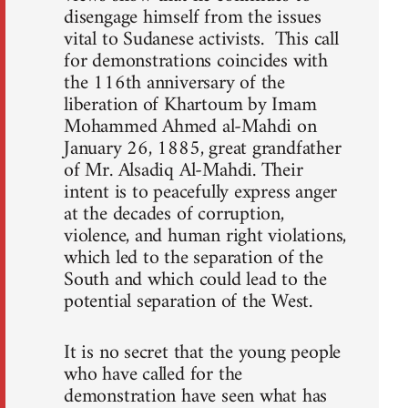
disengage himself from the issues
vital to Sudanese activists. This call
for demonstrations coincides with
the 116th anniversary of the
liberation of Khartoum by Imam
Mohammed Ahmed al-Mahdi on
January 26, 1885, great grandfather
of Mr. Alsadiq Al-Mahdi. Their
intent is to peacefully express anger
at the decades of corruption,
violence, and human right violations,
which led to the separation of the
South and which could lead to the
potential separation of the West.
It is no secret that the young people
who have called for the
demonstration have seen what has