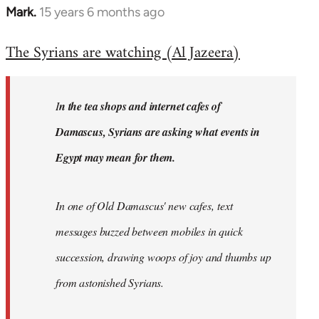
Mark.
15 years 6 months ago
In
reply
The Syrians are watching (Al Jazeera)
to
Welcome
by
I
n the tea shops and internet cafes of
libcom.org
Damascus, Syrians are asking what events in
Egypt may mean for them.
In one of Old Damascus' new cafes, text
messages buzzed between mobiles in quick
succession, drawing woops of joy and thumbs up
from astonished Syrians.