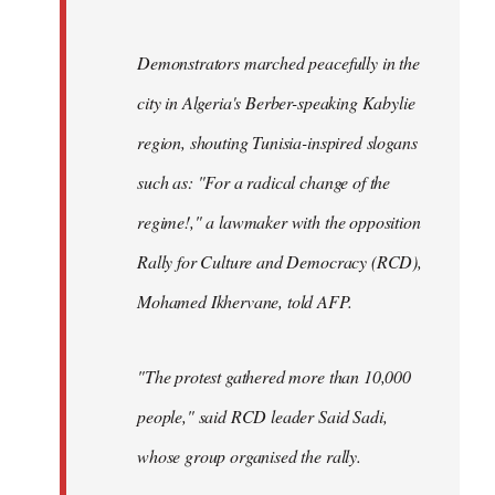
Demonstrators marched peacefully in the
city in Algeria's Berber-speaking Kabylie
region, shouting Tunisia-inspired slogans
such as: "For a radical change of the
regime!," a lawmaker with the opposition
Rally for Culture and Democracy (RCD),
Mohamed Ikhervane, told AFP.
"The protest gathered more than 10,000
people," said RCD leader Said Sadi,
whose group organised the rally.