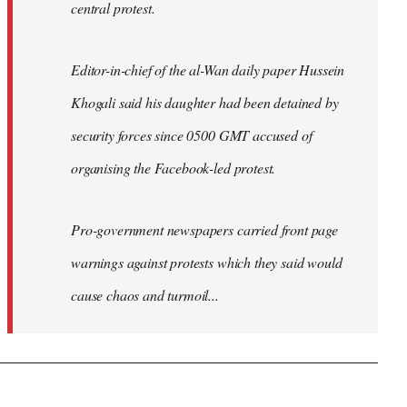
central protest.
Editor-in-chief of the al-Wan daily paper Hussein
Khogali said his daughter had been detained by
security forces since 0500 GMT accused of
organising the Facebook-led protest.
Pro-government newspapers carried front page
warnings against protests which they said would
cause chaos and turmoil...