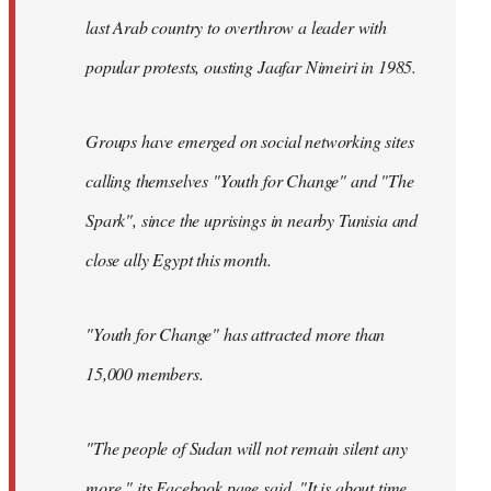
last Arab country to overthrow a leader with
popular protests, ousting Jaafar Nimeiri in 1985.
Groups have emerged on social networking sites
calling themselves "Youth for Change" and "The
Spark", since the uprisings in nearby Tunisia and
close ally Egypt this month.
"Youth for Change" has attracted more than
15,000 members.
"The people of Sudan will not remain silent any
more," its
Facebook page
said. "It is about time