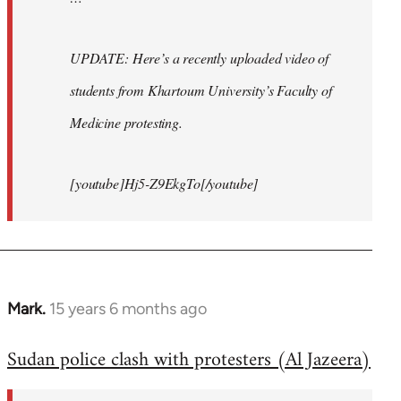
UPDATE: Here’s a recently uploaded video of
students from Khartoum University’s Faculty of
Medicine protesting.
[youtube]Hj5-Z9EkgTo[/youtube]
Mark.
15 years 6 months ago
In
reply
Sudan police clash with protesters (Al Jazeera)
to
Welcome