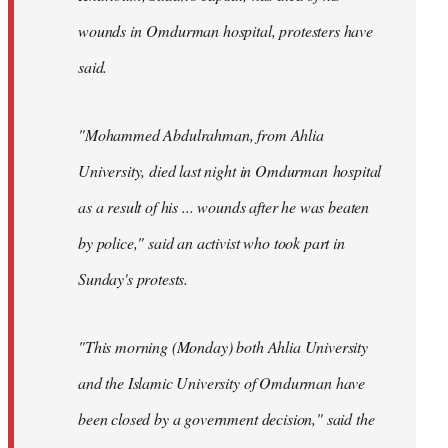
wounds in Omdurman hospital, protesters have
said.
"Mohammed Abdulrahman, from Ahlia
University, died last night in Omdurman hospital
as a result of his ... wounds after he was beaten
by police," said an activist who took part in
Sunday's protests.
"This morning (Monday) both Ahlia University
and the Islamic University of Omdurman have
been closed by a government decision," said the