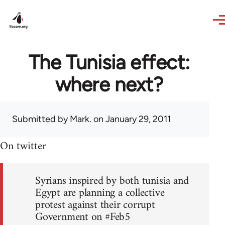
Skip to main content
The Tunisia effect:
where next?
Submitted by
Mark.
on January 29, 2011
On twitter
Syrians inspired by both tunisia and
Egypt are planning a collective
protest against their corrupt
Government on #Feb5