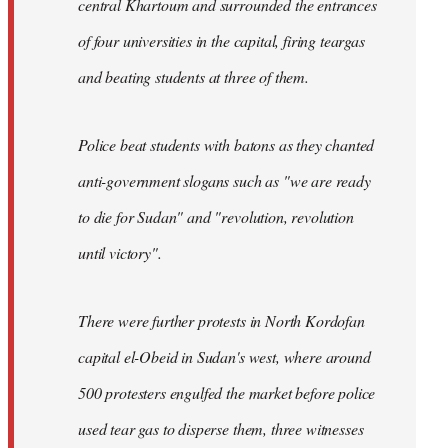
central Khartoum and surrounded the entrances
of four universities in the capital, firing teargas
and beating students at three of them.
Police beat students with batons as they chanted
anti-government slogans such as "we are ready
to die for Sudan" and "revolution, revolution
until victory".
There were further protests in North Kordofan
capital el-Obeid in Sudan's west, where around
500 protesters engulfed the market before police
used tear gas to disperse them, three witnesses