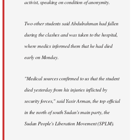
activist, speaking on condition of anonymity.
Two other students said Abdulrahman had fallen
during the clashes and was taken to the hospital,
where medics informed them that he had died
early on Monday.
"Medical sources confirmed to us that the student
died yesterday from his injuries inflicted by
security forces," said Yasir Arman, the top official
in the north of south Sudan's main party, the
Sudan People's Liberation Movement (SPLM).