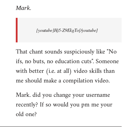
to
Mark.
Breaking
news:
[youtube]Hj5-Z9EkgTo[/youtube]
The
by
Mark.
That chant sounds suspiciously like "No
ifs, no buts, no education cuts". Someone
with better (i.e. at all) video skills than
me should make a compilation video.
Mark. did you change your username
recently? If so would you pm me your
old one?