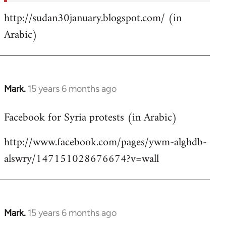
http://sudan30january.blogspot.com/ (in
Arabic)
Mark.
15 years 6 months ago
In
reply
Facebook for Syria protests (in Arabic)
to
Welcome
http://www.facebook.com/pages/ywm-alghdb-
by
alswry/147151028676674?v=wall
libcom.org
Mark.
15 years 6 months ago
In