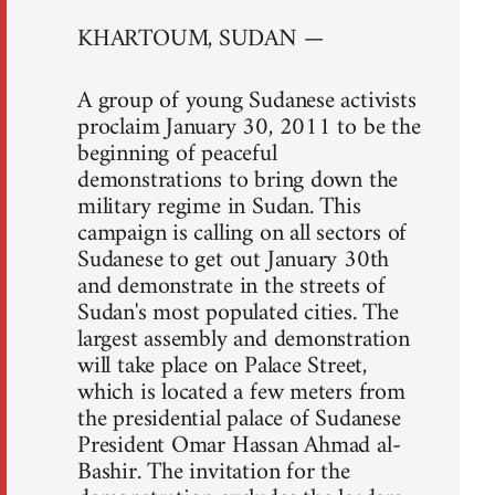
KHARTOUM, SUDAN —
A group of young Sudanese activists
proclaim January 30, 2011 to be the
beginning of peaceful
demonstrations to bring down the
military regime in Sudan. This
campaign is calling on all sectors of
Sudanese to get out January 30th
and demonstrate in the streets of
Sudan's most populated cities. The
largest assembly and demonstration
will take place on Palace Street,
which is located a few meters from
the presidential palace of Sudanese
President Omar Hassan Ahmad al-
Bashir. The invitation for the