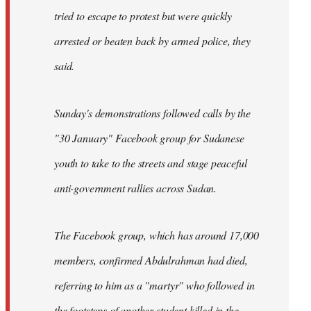
tried to escape to protest but were quickly
arrested or beaten back by armed police, they
said.
Sunday's demonstrations followed calls by the
"30 January" Facebook group for Sudanese
youth to take to the streets and stage peaceful
anti-government rallies across Sudan.
The Facebook group, which has around 17,000
members, confirmed Abdulrahman had died,
referring to him as a "martyr" who followed in
the footsteps of another student killed in the