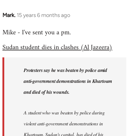
Mark.
15 years 6 months ago
In
reply
Mike - I've sent you a pm.
to
Welcome
Sudan student dies in clashes (Al Jazeera)
by
libcom.org
Protesters say he was beaten by police amid
anti-government demonstrations in Khartoum
and died of his wounds.
A student who was beaten by police during
violent anti-government demonstrations in
Khartoum, Sudan's capital, has died of his