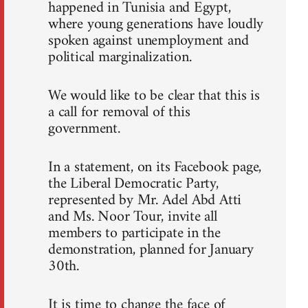
happened in Tunisia and Egypt,
where young generations have loudly
spoken against unemployment and
political marginalization.
We would like to be clear that this is
a call for removal of this
government.
In a statement, on its Facebook page,
the Liberal Democratic Party,
represented by Mr. Adel Abd Atti
and Ms. Noor Tour, invite all
members to participate in the
demonstration, planned for January
30th.
It is time to change the face of