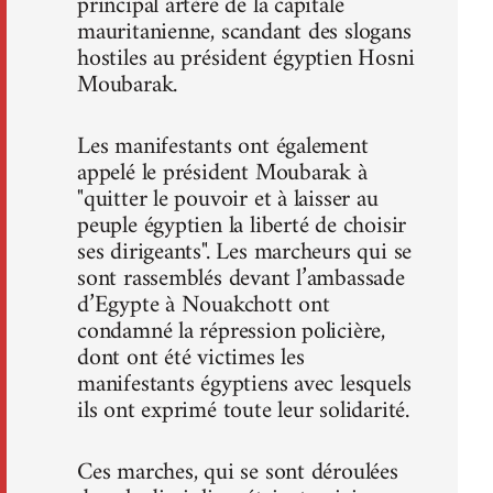
principal artère de la capitale
mauritanienne, scandant des slogans
hostiles au président égyptien Hosni
Moubarak.
Les manifestants ont également
appelé le président Moubarak à
"quitter le pouvoir et à laisser au
peuple égyptien la liberté de choisir
ses dirigeants". Les marcheurs qui se
sont rassemblés devant l’ambassade
d’Egypte à Nouakchott ont
condamné la répression policière,
dont ont été victimes les
manifestants égyptiens avec lesquels
ils ont exprimé toute leur solidarité.
Ces marches, qui se sont déroulées