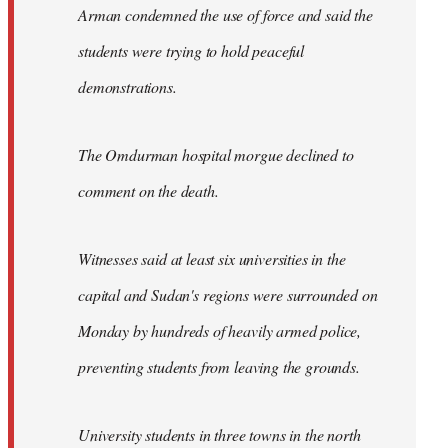
Arman condemned the use of force and said the
students were trying to hold peaceful
demonstrations.
The Omdurman hospital morgue declined to
comment on the death.
Witnesses said at least six universities in the
capital and Sudan's regions were surrounded on
Monday by hundreds of heavily armed police,
preventing students from leaving the grounds.
University students in three towns in the north