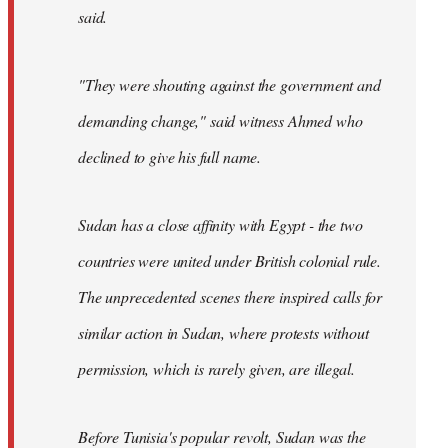
said.
"They were shouting against the government and
demanding change," said witness Ahmed who
declined to give his full name.
Sudan has a close affinity with Egypt - the two
countries were united under British colonial rule.
The unprecedented scenes there inspired calls for
similar action in Sudan, where protests without
permission, which is rarely given, are illegal.
Before Tunisia's popular revolt, Sudan was the