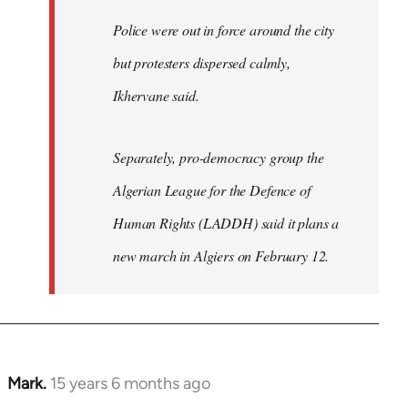
Police were out in force around the city
but protesters dispersed calmly,
Ikhervane said.
Separately, pro-democracy group the
Algerian League for the Defence of
Human Rights (LADDH) said it plans a
new march in Algiers on February 12.
Mark.
15 years 6 months ago
In