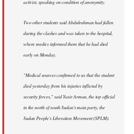
activist, speaking on condition of anonymity.
Two other students said Abdulrahman had fallen
during the clashes and was taken to the hospital,
where medics informed them that he had died
early on Monday.
"Medical sources confirmed to us that the student
died yesterday from his injuries inflicted by
security forces," said Yasir Arman, the top official
in the north of south Sudan's main party, the
Sudan People's Liberation Movement (SPLM).