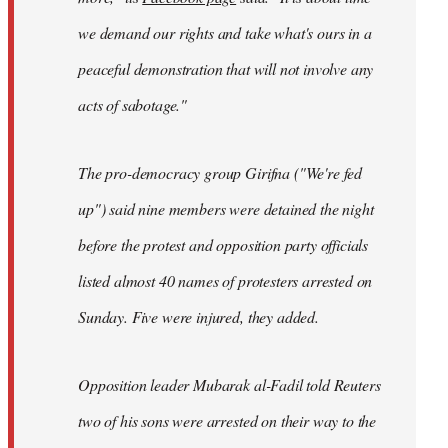
we demand our rights and take what's ours in a
peaceful demonstration that will not involve any
acts of sabotage."
The pro-democracy group Girifna ("We're fed
up") said nine members were detained the night
before the protest and opposition party officials
listed almost 40 names of protesters arrested on
Sunday. Five were injured, they added.
Opposition leader Mubarak al-Fadil told Reuters
two of his sons were arrested on their way to the