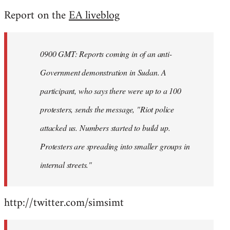
reply
Report on the
EA liveblog
to
Welcome
by
0900 GMT: Reports coming in of an anti-
libcom.org
Government demonstration in Sudan. A
participant, who says there were up to a 100
protesters, sends the message, "Riot police
attacked us. Numbers started to build up.
Protesters are spreading into smaller groups in
internal streets."
http://twitter.com/simsimt