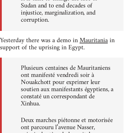
Sudan and to end decades of
injustice, marginalization, and
corruption.
Yesterday there was a demo in
Mauritania
in
support of the uprising in Egypt.
Plusieurs centaines de Mauritaniens
ont manifesté vendredi soir à
Nouakchott pour exprimer leur
soutien aux manifestants égyptiens, a
constaté un correspondant de
Xinhua.
Deux marches piétonne et motorisée
ont parcouru l’avenue Nasser,