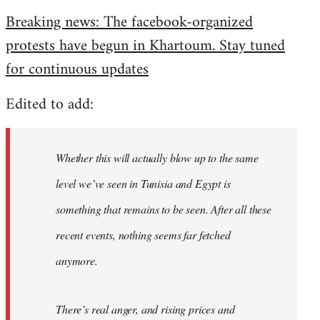
reply
Breaking news: The facebook-organized
to
protests have begun in Khartoum. Stay tuned
Welcome
by
for continuous updates
libcom.org
Edited to add:
Whether this will actually blow up to the same
level we’ve seen in Tunisia and Egypt is
something that remains to be seen. After all these
recent events, nothing seems far fetched
anymore.
There’s real anger, and rising prices and