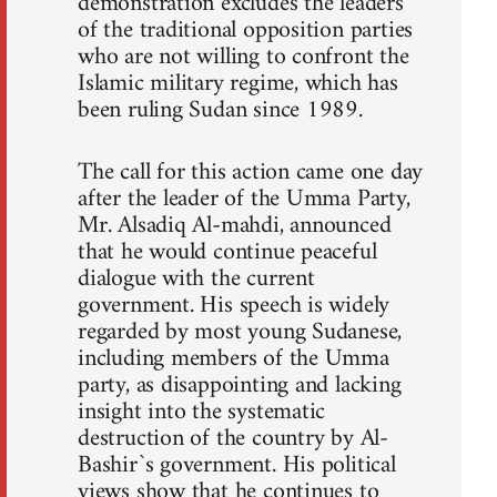
demonstration excludes the leaders
of the traditional opposition parties
who are not willing to confront the
Islamic military regime, which has
been ruling Sudan since 1989.
The call for this action came one day
after the leader of the Umma Party,
Mr. Alsadiq Al-mahdi, announced
that he would continue peaceful
dialogue with the current
government. His speech is widely
regarded by most young Sudanese,
including members of the Umma
party, as disappointing and lacking
insight into the systematic
destruction of the country by Al-
Bashir`s government. His political
views show that he continues to