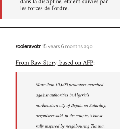
dans la discipline, étaient suivies par
les forces de l’ordre.
rooieravotr
15 years 6 months ago
In
reply
From Raw Story, based on AFP
:
to
Welcome
by
More than 10,000 protesters marched
libcom.org
against authorities in Algeria's
northeastern city of Bejaia on Saturday,
organisers said, in the country's latest
rally inspired by neighbouring Tunisia.