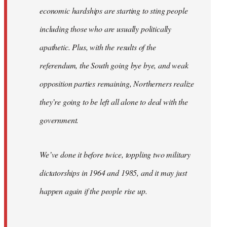
economic hardships are starting to sting people
including those who are usually politically
apathetic. Plus, with the results of the
referendum, the South going bye bye, and weak
opposition parties remaining, Northerners realize
they’re going to be left all alone to deal with the
government.
We’ve done it before twice, toppling two military
dictatorships in 1964 and 1985, and it may just
happen again if the people rise up.
…