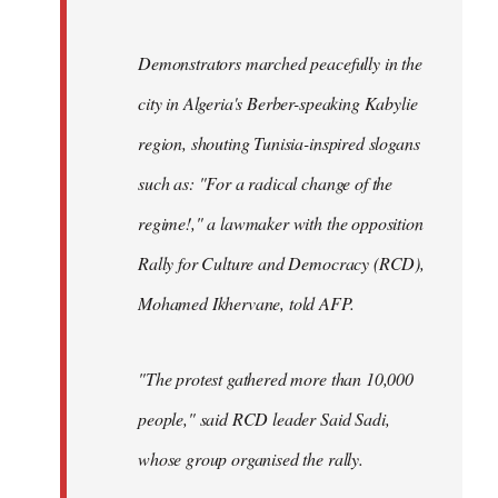
Demonstrators marched peacefully in the
city in Algeria's Berber-speaking Kabylie
region, shouting Tunisia-inspired slogans
such as: "For a radical change of the
regime!," a lawmaker with the opposition
Rally for Culture and Democracy (RCD),
Mohamed Ikhervane, told AFP.
"The protest gathered more than 10,000
people," said RCD leader Said Sadi,
whose group organised the rally.