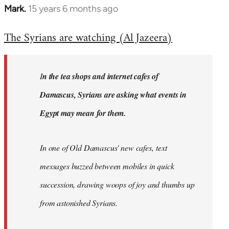
Mark.
15 years 6 months ago
In
reply
The Syrians are watching (Al Jazeera)
to
Welcome
by
I
n the tea shops and internet cafes of
libcom.org
Damascus, Syrians are asking what events in
Egypt may mean for them.
In one of Old Damascus' new cafes, text
messages buzzed between mobiles in quick
succession, drawing woops of joy and thumbs up
from astonished Syrians.