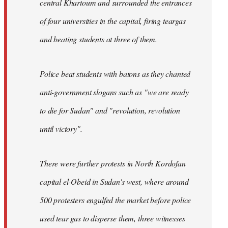
central Khartoum and surrounded the entrances
of four universities in the capital, firing teargas
and beating students at three of them.
Police beat students with batons as they chanted
anti-government slogans such as "we are ready
to die for Sudan" and "revolution, revolution
until victory".
There were further protests in North Kordofan
capital el-Obeid in Sudan's west, where around
500 protesters engulfed the market before police
used tear gas to disperse them, three witnesses