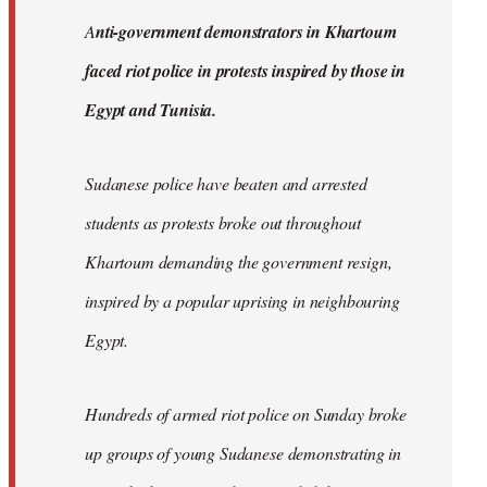
by
A
nti-government demonstrators in Khartoum
libcom.org
faced riot police in protests inspired by those in
Egypt and Tunisia.
Sudanese police have beaten and arrested
students as protests broke out throughout
Khartoum demanding the government resign,
inspired by a popular uprising in neighbouring
Egypt.
Hundreds of armed riot police on Sunday broke
up groups of young Sudanese demonstrating in