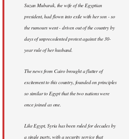
Suzan Mubarak, the wife of the Egyptian
president, had flown into exile with her son - so
the rumours went - driven out of the country by
days of unprecedented protest against the 30-
year rule of her husband.
The news from Cairo brought a flutter of
excitement to this country, founded on principles
so similar to Egypt that the two nations were
once joined as one.
Like Egypt, Syria has been ruled for decades by
a single party, with a security service that