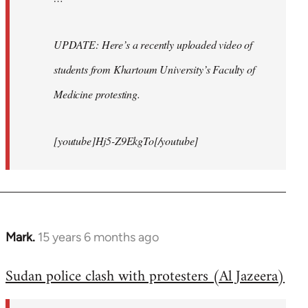
UPDATE: Here’s a recently uploaded video of
students from Khartoum University’s Faculty of
Medicine protesting.
[youtube]Hj5-Z9EkgTo[/youtube]
Mark.
15 years 6 months ago
In
reply
Sudan police clash with protesters (Al Jazeera)
to
Welcome