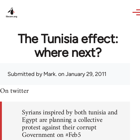
Skip to main content
The Tunisia effect:
where next?
Submitted by
Mark.
on January 29, 2011
On twitter
Syrians inspired by both tunisia and
Egypt are planning a collective
protest against their corrupt
Government on #Feb5