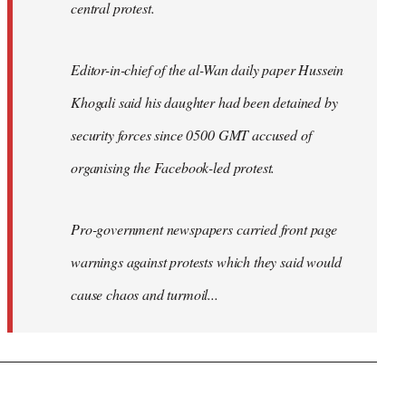
central protest.
Editor-in-chief of the al-Wan daily paper Hussein
Khogali said his daughter had been detained by
security forces since 0500 GMT accused of
organising the Facebook-led protest.
Pro-government newspapers carried front page
warnings against protests which they said would
cause chaos and turmoil...