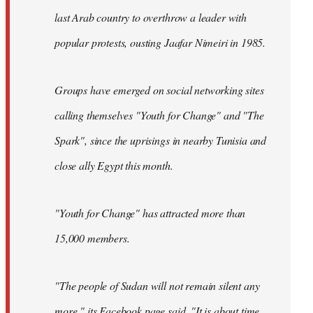
last Arab country to overthrow a leader with
popular protests, ousting Jaafar Nimeiri in 1985.
Groups have emerged on social networking sites
calling themselves "Youth for Change" and "The
Spark", since the uprisings in nearby Tunisia and
close ally Egypt this month.
"Youth for Change" has attracted more than
15,000 members.
"The people of Sudan will not remain silent any
more," its
Facebook page
said. "It is about time