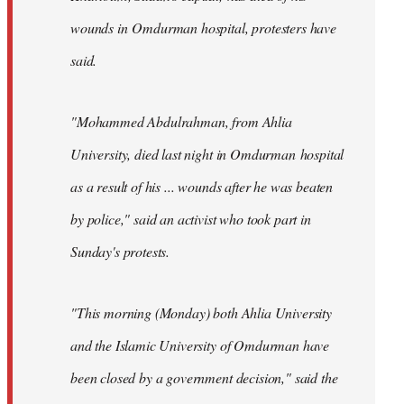
wounds in Omdurman hospital, protesters have
said.
"Mohammed Abdulrahman, from Ahlia
University, died last night in Omdurman hospital
as a result of his ... wounds after he was beaten
by police," said an activist who took part in
Sunday's protests.
"This morning (Monday) both Ahlia University
and the Islamic University of Omdurman have
been closed by a government decision," said the