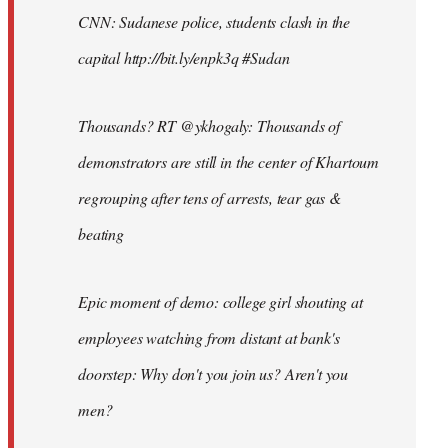
CNN: Sudanese police, students clash in the
capital http://bit.ly/enpk3q #Sudan
Thousands? RT @ykhogaly: Thousands of
demonstrators are still in the center of Khartoum
regrouping after tens of arrests, tear gas &
beating
Epic moment of demo: college girl shouting at
employees watching from distant at bank's
doorstep: Why don't you join us? Aren't you
men?