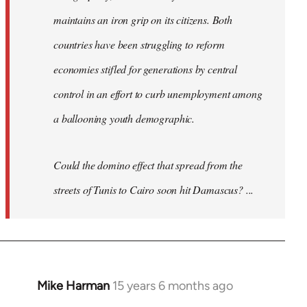
maintains an iron grip on its citizens. Both
countries have been struggling to reform
economies stifled for generations by central
control in an effort to curb unemployment among
a ballooning youth demographic.
Could the domino effect that spread from the
streets of Tunis to Cairo soon hit Damascus? ...
Mike Harman
15 years 6 months ago
In
reply