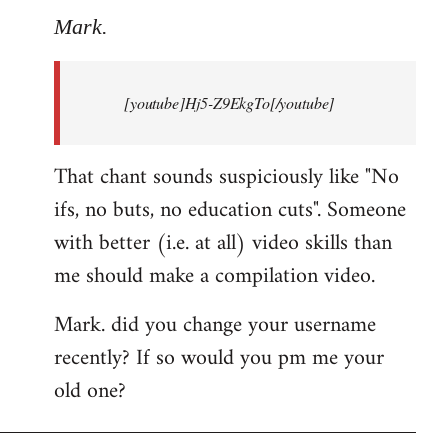
to
Mark.
Breaking
news:
[youtube]Hj5-Z9EkgTo[/youtube]
The
by
Mark.
That chant sounds suspiciously like "No
ifs, no buts, no education cuts". Someone
with better (i.e. at all) video skills than
me should make a compilation video.
Mark. did you change your username
recently? If so would you pm me your
old one?