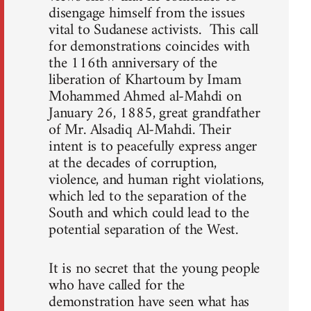
disengage himself from the issues
vital to Sudanese activists. This call
for demonstrations coincides with
the 116th anniversary of the
liberation of Khartoum by Imam
Mohammed Ahmed al-Mahdi on
January 26, 1885, great grandfather
of Mr. Alsadiq Al-Mahdi. Their
intent is to peacefully express anger
at the decades of corruption,
violence, and human right violations,
which led to the separation of the
South and which could lead to the
potential separation of the West.
It is no secret that the young people
who have called for the
demonstration have seen what has