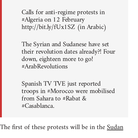
Calls for anti-regime protests in
#Algeria on 12 February
http://bit.ly/fUx1SZ (in Arabic)
The Syrian and Sudanese have set
their revolution dates already?! Four
down, eighteen more to go!
#ArabRevolutions
Spanish TV TVE just reported
troops in #Morocco were mobilised
from Sahara to #Rabat &
#Casablanca.
The first of these protests will be in the
Sudan