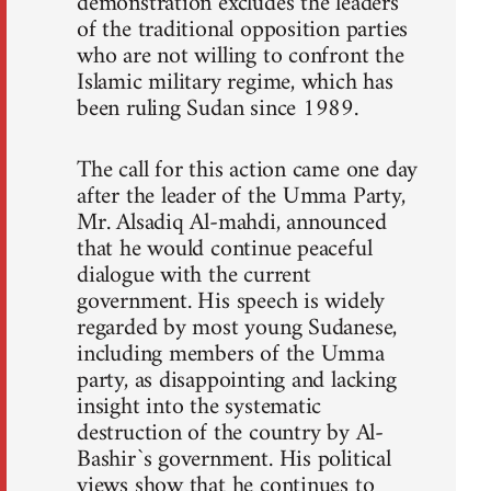
demonstration excludes the leaders
of the traditional opposition parties
who are not willing to confront the
Islamic military regime, which has
been ruling Sudan since 1989.
The call for this action came one day
after the leader of the Umma Party,
Mr. Alsadiq Al-mahdi, announced
that he would continue peaceful
dialogue with the current
government. His speech is widely
regarded by most young Sudanese,
including members of the Umma
party, as disappointing and lacking
insight into the systematic
destruction of the country by Al-
Bashir`s government. His political
views show that he continues to