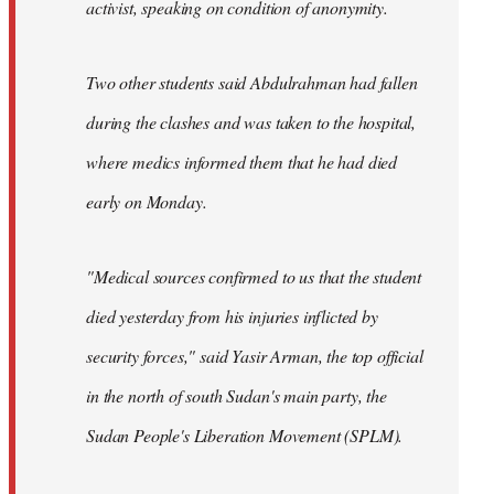
activist, speaking on condition of anonymity.
Two other students said Abdulrahman had fallen
during the clashes and was taken to the hospital,
where medics informed them that he had died
early on Monday.
"Medical sources confirmed to us that the student
died yesterday from his injuries inflicted by
security forces," said Yasir Arman, the top official
in the north of south Sudan's main party, the
Sudan People's Liberation Movement (SPLM).