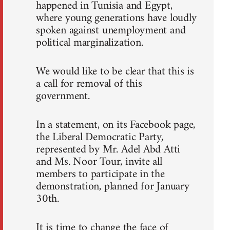
happened in Tunisia and Egypt,
where young generations have loudly
spoken against unemployment and
political marginalization.
We would like to be clear that this is
a call for removal of this
government.
In a statement, on its Facebook page,
the Liberal Democratic Party,
represented by Mr. Adel Abd Atti
and Ms. Noor Tour, invite all
members to participate in the
demonstration, planned for January
30th.
It is time to change the face of