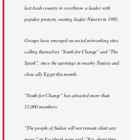
last Arab country to overthrow a leader with
popular protests, ousting Jaafar Nimeiri in 1985.
Groups have emerged on social networking sites
calling themselves "Youth for Change" and "The
Spark", since the uprisings in nearby Tunisia and
close ally Egypt this month.
"Youth for Change" has attracted more than
15,000 members.
"The people of Sudan will not remain silent any
more," its
Facebook page
said. "It is about time