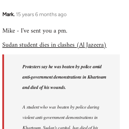
Mark.
15 years 6 months ago
In
reply
Mike - I've sent you a pm.
to
Welcome
Sudan student dies in clashes (Al Jazeera)
by
libcom.org
Protesters say he was beaten by police amid
anti-government demonstrations in Khartoum
and died of his wounds.
A student who was beaten by police during
violent anti-government demonstrations in
Khartoum, Sudan's capital, has died of his