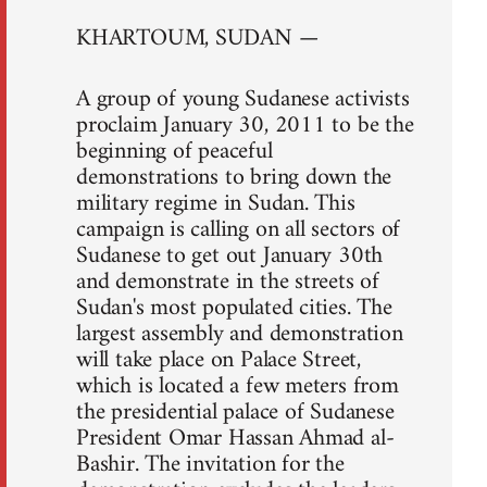
KHARTOUM, SUDAN —
A group of young Sudanese activists
proclaim January 30, 2011 to be the
beginning of peaceful
demonstrations to bring down the
military regime in Sudan. This
campaign is calling on all sectors of
Sudanese to get out January 30th
and demonstrate in the streets of
Sudan's most populated cities. The
largest assembly and demonstration
will take place on Palace Street,
which is located a few meters from
the presidential palace of Sudanese
President Omar Hassan Ahmad al-
Bashir. The invitation for the