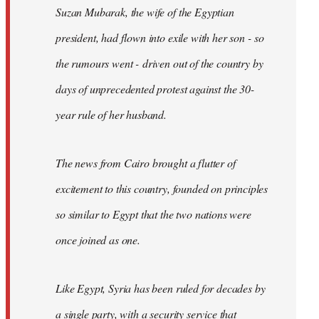
Suzan Mubarak, the wife of the Egyptian
president, had flown into exile with her son - so
the rumours went - driven out of the country by
days of unprecedented protest against the 30-
year rule of her husband.
The news from Cairo brought a flutter of
excitement to this country, founded on principles
so similar to Egypt that the two nations were
once joined as one.
Like Egypt, Syria has been ruled for decades by
a single party, with a security service that