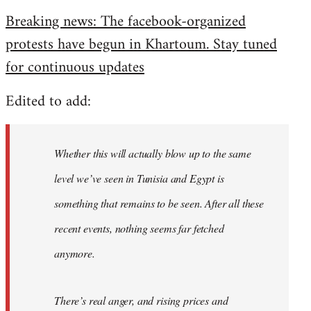
reply
Breaking news: The facebook-organized
to
protests have begun in Khartoum. Stay tuned
Welcome
by
for continuous updates
libcom.org
Edited to add:
Whether this will actually blow up to the same
level we’ve seen in Tunisia and Egypt is
something that remains to be seen. After all these
recent events, nothing seems far fetched
anymore.
There’s real anger, and rising prices and