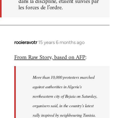
dans la discipline, étaient suivies par
les forces de l’ordre.
rooieravotr
15 years 6 months ago
In
reply
From Raw Story, based on AFP
:
to
Welcome
by
More than 10,000 protesters marched
libcom.org
against authorities in Algeria's
northeastern city of Bejaia on Saturday,
organisers said, in the country's latest
rally inspired by neighbouring Tunisia.