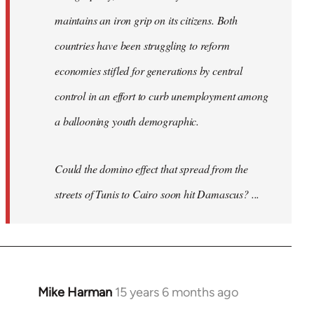
maintains an iron grip on its citizens. Both
countries have been struggling to reform
economies stifled for generations by central
control in an effort to curb unemployment among
a ballooning youth demographic.
Could the domino effect that spread from the
streets of Tunis to Cairo soon hit Damascus? ...
Mike Harman
15 years 6 months ago
In
reply