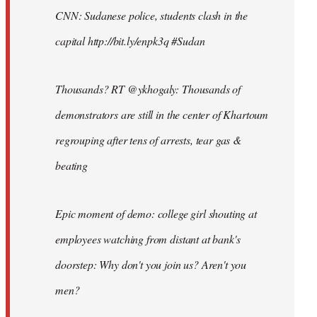
CNN: Sudanese police, students clash in the
capital http://bit.ly/enpk3q #Sudan
Thousands? RT @ykhogaly: Thousands of
demonstrators are still in the center of Khartoum
regrouping after tens of arrests, tear gas &
beating
Epic moment of demo: college girl shouting at
employees watching from distant at bank's
doorstep: Why don't you join us? Aren't you
men?