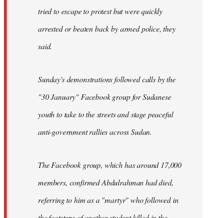
tried to escape to protest but were quickly
arrested or beaten back by armed police, they
said.
Sunday's demonstrations followed calls by the
"30 January" Facebook group for Sudanese
youth to take to the streets and stage peaceful
anti-government rallies across Sudan.
The Facebook group, which has around 17,000
members, confirmed Abdulrahman had died,
referring to him as a "martyr" who followed in
the footsteps of another student killed in the