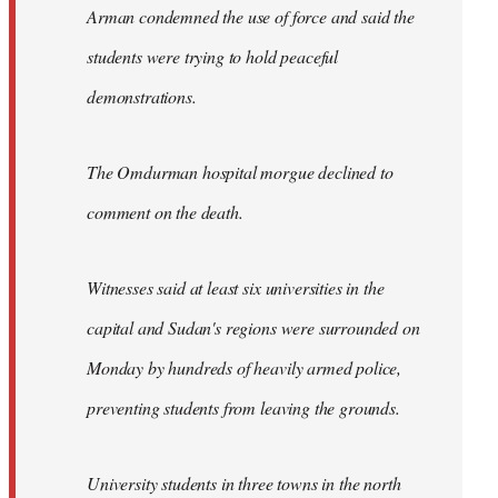
Arman condemned the use of force and said the
students were trying to hold peaceful
demonstrations.
The Omdurman hospital morgue declined to
comment on the death.
Witnesses said at least six universities in the
capital and Sudan's regions were surrounded on
Monday by hundreds of heavily armed police,
preventing students from leaving the grounds.
University students in three towns in the north