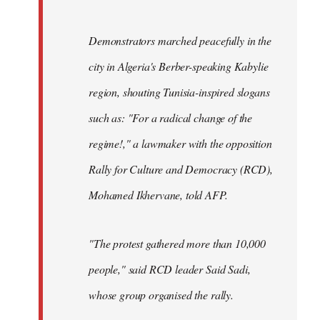
Demonstrators marched peacefully in the
city in Algeria's Berber-speaking Kabylie
region, shouting Tunisia-inspired slogans
such as: "For a radical change of the
regime!," a lawmaker with the opposition
Rally for Culture and Democracy (RCD),
Mohamed Ikhervane, told AFP.
"The protest gathered more than 10,000
people," said RCD leader Said Sadi,
whose group organised the rally.