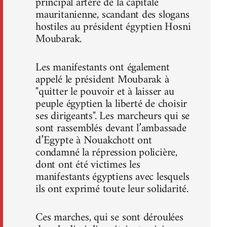
principal artère de la capitale
mauritanienne, scandant des slogans
hostiles au président égyptien Hosni
Moubarak.
Les manifestants ont également
appelé le président Moubarak à
"quitter le pouvoir et à laisser au
peuple égyptien la liberté de choisir
ses dirigeants". Les marcheurs qui se
sont rassemblés devant l’ambassade
d’Egypte à Nouakchott ont
condamné la répression policière,
dont ont été victimes les
manifestants égyptiens avec lesquels
ils ont exprimé toute leur solidarité.
Ces marches, qui se sont déroulées