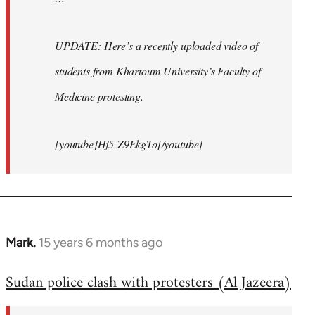
UPDATE: Here’s a recently uploaded video of
students from Khartoum University’s Faculty of
Medicine protesting.
[youtube]Hj5-Z9EkgTo[/youtube]
Mark.
15 years 6 months ago
In
reply
Sudan police clash with protesters (Al Jazeera)
to
Welcome