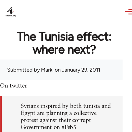
Skip to main content
The Tunisia effect:
where next?
Submitted by
Mark.
on January 29, 2011
On twitter
Syrians inspired by both tunisia and
Egypt are planning a collective
protest against their corrupt
Government on #Feb5