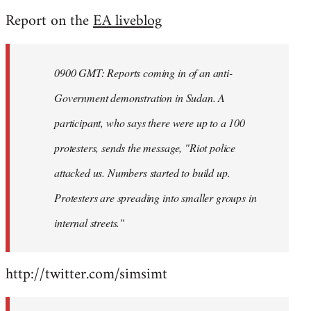
reply
Report on the
EA liveblog
to
Welcome
by
0900 GMT: Reports coming in of an anti-
libcom.org
Government demonstration in Sudan. A
participant, who says there were up to a 100
protesters, sends the message, "Riot police
attacked us. Numbers started to build up.
Protesters are spreading into smaller groups in
internal streets."
http://twitter.com/simsimt