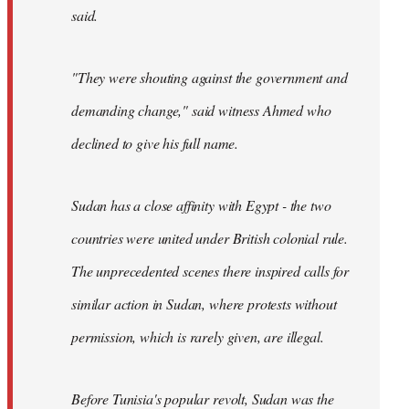
said.
"They were shouting against the government and
demanding change," said witness Ahmed who
declined to give his full name.
Sudan has a close affinity with Egypt - the two
countries were united under British colonial rule.
The unprecedented scenes there inspired calls for
similar action in Sudan, where protests without
permission, which is rarely given, are illegal.
Before Tunisia's popular revolt, Sudan was the