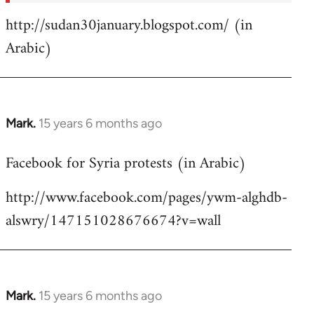
http://sudan30january.blogspot.com/ (in
Arabic)
Mark.
15 years 6 months ago
In
reply
Facebook for Syria protests (in Arabic)
to
Welcome
http://www.facebook.com/pages/ywm-alghdb-
by
alswry/147151028676674?v=wall
libcom.org
Mark.
15 years 6 months ago
In