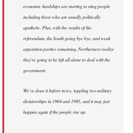
economic hardships are starting to sting people
including those who are usually politically
apathetic. Plus, with the results of the
referendum, the South going bye bye, and weak
opposition parties remaining, Northerners realize
they’re going to be left all alone to deal with the
government.
We’ve done it before twice, toppling two military
dictatorships in 1964 and 1985, and it may just
happen again if the people rise up.
…