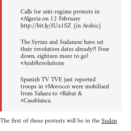
Calls for anti-regime protests in
#Algeria on 12 February
http://bit.ly/fUx1SZ (in Arabic)
The Syrian and Sudanese have set
their revolution dates already?! Four
down, eighteen more to go!
#ArabRevolutions
Spanish TV TVE just reported
troops in #Morocco were mobilised
from Sahara to #Rabat &
#Casablanca.
The first of these protests will be in the
Sudan