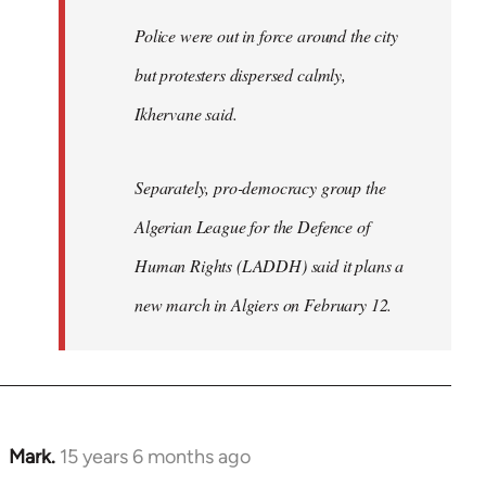
Police were out in force around the city
but protesters dispersed calmly,
Ikhervane said.
Separately, pro-democracy group the
Algerian League for the Defence of
Human Rights (LADDH) said it plans a
new march in Algiers on February 12.
Mark.
15 years 6 months ago
In