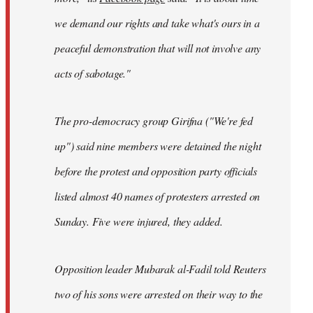
we demand our rights and take what's ours in a
peaceful demonstration that will not involve any
acts of sabotage."
The pro-democracy group Girifna ("We're fed
up") said nine members were detained the night
before the protest and opposition party officials
listed almost 40 names of protesters arrested on
Sunday. Five were injured, they added.
Opposition leader Mubarak al-Fadil told Reuters
two of his sons were arrested on their way to the