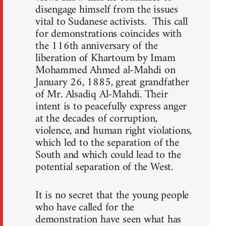
disengage himself from the issues
vital to Sudanese activists. This call
for demonstrations coincides with
the 116th anniversary of the
liberation of Khartoum by Imam
Mohammed Ahmed al-Mahdi on
January 26, 1885, great grandfather
of Mr. Alsadiq Al-Mahdi. Their
intent is to peacefully express anger
at the decades of corruption,
violence, and human right violations,
which led to the separation of the
South and which could lead to the
potential separation of the West.
It is no secret that the young people
who have called for the
demonstration have seen what has