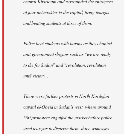
central Khartoum and surrounded the entrances
of four universities in the capital, firing teargas
and beating students at three of them.
Police beat students with batons as they chanted
anti-government slogans such as "we are ready
to die for Sudan" and "revolution, revolution
until victory".
There were further protests in North Kordofan
capital el-Obeid in Sudan's west, where around
500 protesters engulfed the market before police
used tear gas to disperse them, three witnesses