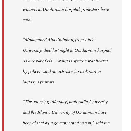
wounds in Omdurman hospital, protesters have
said.
"Mohammed Abdulrahman, from Ahlia
University, died last night in Omdurman hospital
as a result of his ... wounds after he was beaten
by police," said an activist who took part in
Sunday's protests.
"This morning (Monday) both Ahlia University
and the Islamic University of Omdurman have
been closed by a government decision," said the