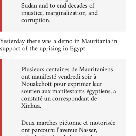
Sudan and to end decades of
injustice, marginalization, and
corruption.
Yesterday there was a demo in
Mauritania
in
support of the uprising in Egypt.
Plusieurs centaines de Mauritaniens
ont manifesté vendredi soir à
Nouakchott pour exprimer leur
soutien aux manifestants égyptiens, a
constaté un correspondant de
Xinhua.
Deux marches piétonne et motorisée
ont parcouru l’avenue Nasser,