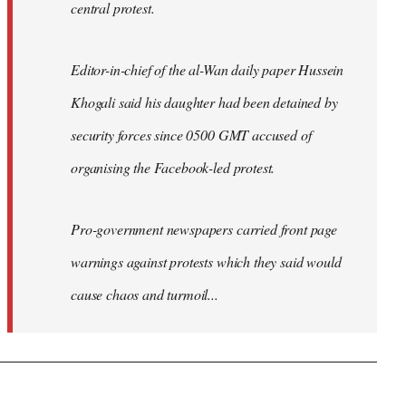
central protest.
Editor-in-chief of the al-Wan daily paper Hussein
Khogali said his daughter had been detained by
security forces since 0500 GMT accused of
organising the Facebook-led protest.
Pro-government newspapers carried front page
warnings against protests which they said would
cause chaos and turmoil...