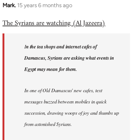
Mark.
15 years 6 months ago
In
reply
The Syrians are watching (Al Jazeera)
to
Welcome
by
I
n the tea shops and internet cafes of
libcom.org
Damascus, Syrians are asking what events in
Egypt may mean for them.
In one of Old Damascus' new cafes, text
messages buzzed between mobiles in quick
succession, drawing woops of joy and thumbs up
from astonished Syrians.