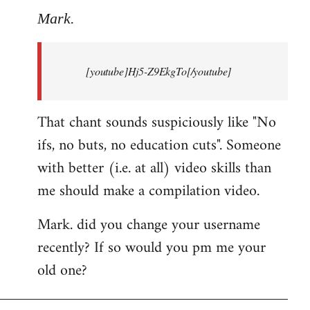
to
Mark.
Breaking
news:
[youtube]Hj5-Z9EkgTo[/youtube]
The
by
Mark.
That chant sounds suspiciously like "No
ifs, no buts, no education cuts". Someone
with better (i.e. at all) video skills than
me should make a compilation video.
Mark. did you change your username
recently? If so would you pm me your
old one?