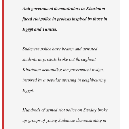
by
A
nti-government demonstrators in Khartoum
libcom.org
faced riot police in protests inspired by those in
Egypt and Tunisia.
Sudanese police have beaten and arrested
students as protests broke out throughout
Khartoum demanding the government resign,
inspired by a popular uprising in neighbouring
Egypt.
Hundreds of armed riot police on Sunday broke
up groups of young Sudanese demonstrating in