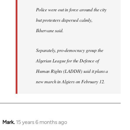
Police were out in force around the city
but protesters dispersed calmly,
Ikhervane said.
Separately, pro-democracy group the
Algerian League for the Defence of
Human Rights (LADDH) said it plans a
new march in Algiers on February 12.
Mark.
15 years 6 months ago
In