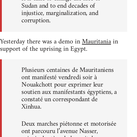
Sudan and to end decades of
injustice, marginalization, and
corruption.
Yesterday there was a demo in
Mauritania
in
support of the uprising in Egypt.
Plusieurs centaines de Mauritaniens
ont manifesté vendredi soir à
Nouakchott pour exprimer leur
soutien aux manifestants égyptiens, a
constaté un correspondant de
Xinhua.
Deux marches piétonne et motorisée
ont parcouru l’avenue Nasser,