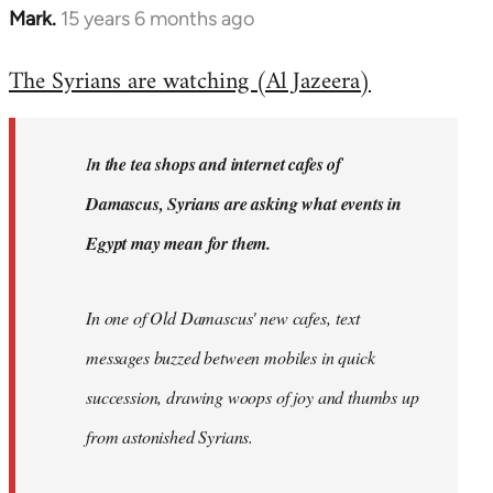
Mark.
15 years 6 months ago
In
reply
The Syrians are watching (Al Jazeera)
to
Welcome
by
I
n the tea shops and internet cafes of
libcom.org
Damascus, Syrians are asking what events in
Egypt may mean for them.
In one of Old Damascus' new cafes, text
messages buzzed between mobiles in quick
succession, drawing woops of joy and thumbs up
from astonished Syrians.