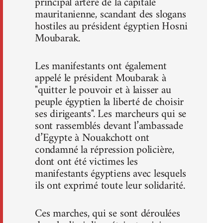
principal artère de la capitale
mauritanienne, scandant des slogans
hostiles au président égyptien Hosni
Moubarak.
Les manifestants ont également
appelé le président Moubarak à
"quitter le pouvoir et à laisser au
peuple égyptien la liberté de choisir
ses dirigeants". Les marcheurs qui se
sont rassemblés devant l’ambassade
d’Egypte à Nouakchott ont
condamné la répression policière,
dont ont été victimes les
manifestants égyptiens avec lesquels
ils ont exprimé toute leur solidarité.
Ces marches, qui se sont déroulées