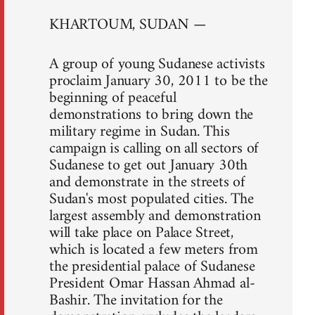
KHARTOUM, SUDAN —
A group of young Sudanese activists
proclaim January 30, 2011 to be the
beginning of peaceful
demonstrations to bring down the
military regime in Sudan. This
campaign is calling on all sectors of
Sudanese to get out January 30th
and demonstrate in the streets of
Sudan's most populated cities. The
largest assembly and demonstration
will take place on Palace Street,
which is located a few meters from
the presidential palace of Sudanese
President Omar Hassan Ahmad al-
Bashir. The invitation for the