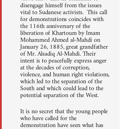
disengage himself from the issues
vital to Sudanese activists. This call
for demonstrations coincides with
the 116th anniversary of the
liberation of Khartoum by Imam
Mohammed Ahmed al-Mahdi on
January 26, 1885, great grandfather
of Mr. Alsadiq Al-Mahdi. Their
intent is to peacefully express anger
at the decades of corruption,
violence, and human right violations,
which led to the separation of the
South and which could lead to the
potential separation of the West.
It is no secret that the young people
who have called for the
demonstration have seen what has