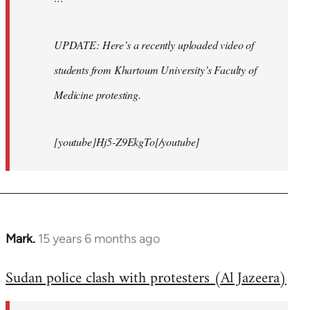
UPDATE: Here’s a recently uploaded video of
students from Khartoum University’s Faculty of
Medicine protesting.
[youtube]Hj5-Z9EkgTo[/youtube]
Mark.
15 years 6 months ago
In
reply
Sudan police clash with protesters (Al Jazeera)
to
Welcome