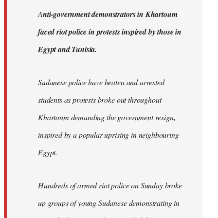
by
A
nti-government demonstrators in Khartoum
libcom.org
faced riot police in protests inspired by those in
Egypt and Tunisia.
Sudanese police have beaten and arrested
students as protests broke out throughout
Khartoum demanding the government resign,
inspired by a popular uprising in neighbouring
Egypt.
Hundreds of armed riot police on Sunday broke
up groups of young Sudanese demonstrating in