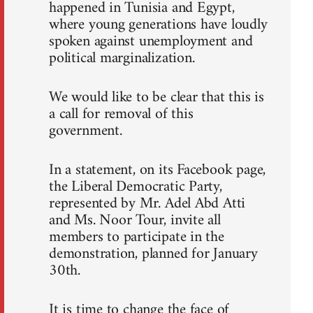
happened in Tunisia and Egypt,
where young generations have loudly
spoken against unemployment and
political marginalization.
We would like to be clear that this is
a call for removal of this
government.
In a statement, on its Facebook page,
the Liberal Democratic Party,
represented by Mr. Adel Abd Atti
and Ms. Noor Tour, invite all
members to participate in the
demonstration, planned for January
30th.
It is time to change the face of