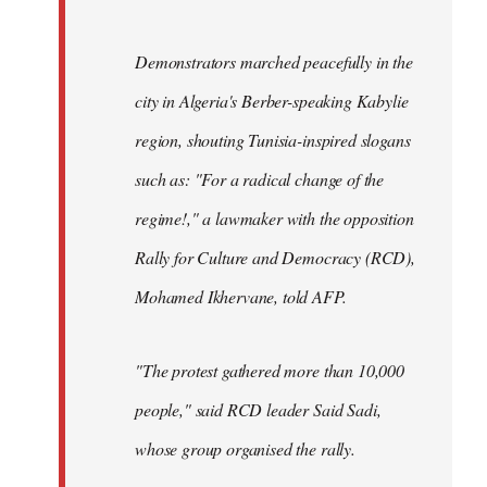
Demonstrators marched peacefully in the
city in Algeria's Berber-speaking Kabylie
region, shouting Tunisia-inspired slogans
such as: "For a radical change of the
regime!," a lawmaker with the opposition
Rally for Culture and Democracy (RCD),
Mohamed Ikhervane, told AFP.
"The protest gathered more than 10,000
people," said RCD leader Said Sadi,
whose group organised the rally.