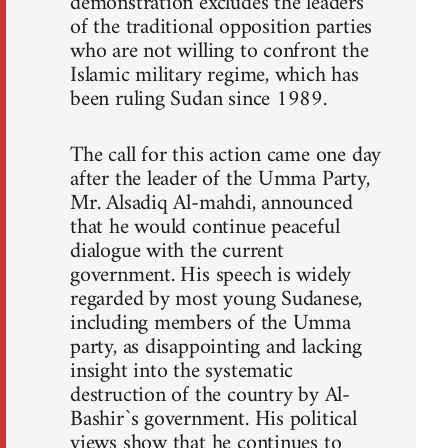
demonstration excludes the leaders
of the traditional opposition parties
who are not willing to confront the
Islamic military regime, which has
been ruling Sudan since 1989.
The call for this action came one day
after the leader of the Umma Party,
Mr. Alsadiq Al-mahdi, announced
that he would continue peaceful
dialogue with the current
government. His speech is widely
regarded by most young Sudanese,
including members of the Umma
party, as disappointing and lacking
insight into the systematic
destruction of the country by Al-
Bashir`s government. His political
views show that he continues to