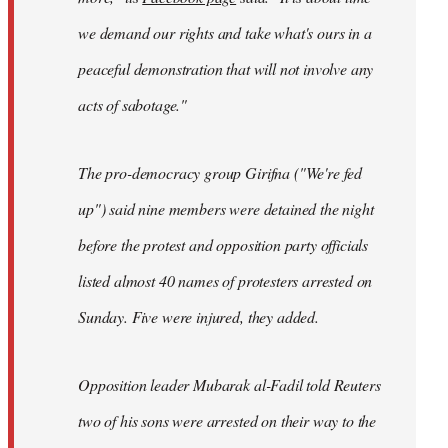
we demand our rights and take what's ours in a
peaceful demonstration that will not involve any
acts of sabotage."
The pro-democracy group Girifna ("We're fed
up") said nine members were detained the night
before the protest and opposition party officials
listed almost 40 names of protesters arrested on
Sunday. Five were injured, they added.
Opposition leader Mubarak al-Fadil told Reuters
two of his sons were arrested on their way to the