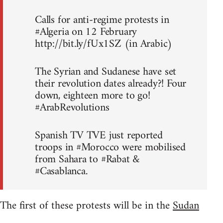
Calls for anti-regime protests in
#Algeria on 12 February
http://bit.ly/fUx1SZ (in Arabic)
The Syrian and Sudanese have set
their revolution dates already?! Four
down, eighteen more to go!
#ArabRevolutions
Spanish TV TVE just reported
troops in #Morocco were mobilised
from Sahara to #Rabat &
#Casablanca.
The first of these protests will be in the
Sudan