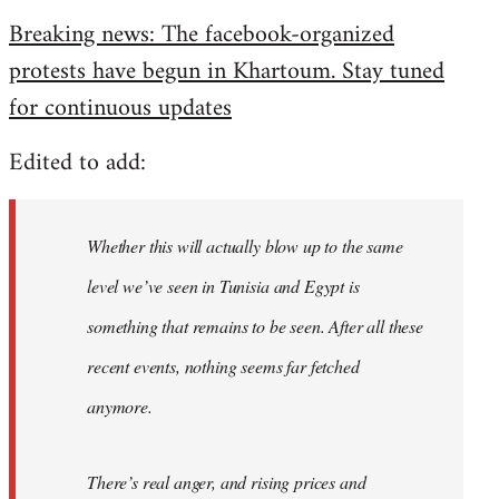
reply
Breaking news: The facebook-organized
to
protests have begun in Khartoum. Stay tuned
Welcome
by
for continuous updates
libcom.org
Edited to add:
Whether this will actually blow up to the same
level we’ve seen in Tunisia and Egypt is
something that remains to be seen. After all these
recent events, nothing seems far fetched
anymore.
There’s real anger, and rising prices and