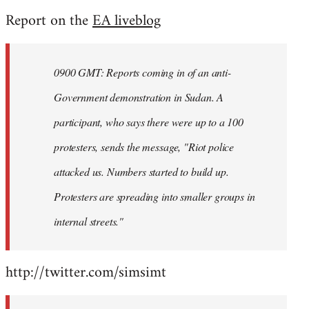
reply
Report on the
EA liveblog
to
Welcome
by
0900 GMT: Reports coming in of an anti-
libcom.org
Government demonstration in Sudan. A
participant, who says there were up to a 100
protesters, sends the message, "Riot police
attacked us. Numbers started to build up.
Protesters are spreading into smaller groups in
internal streets."
http://twitter.com/simsimt