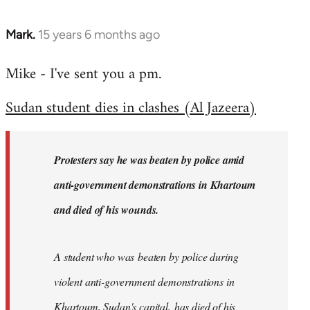
Mark.
15 years 6 months ago
In
reply
Mike - I've sent you a pm.
to
Welcome
Sudan student dies in clashes (Al Jazeera)
by
libcom.org
Protesters say he was beaten by police amid
anti-government demonstrations in Khartoum
and died of his wounds.
A student who was beaten by police during
violent anti-government demonstrations in
Khartoum, Sudan's capital, has died of his