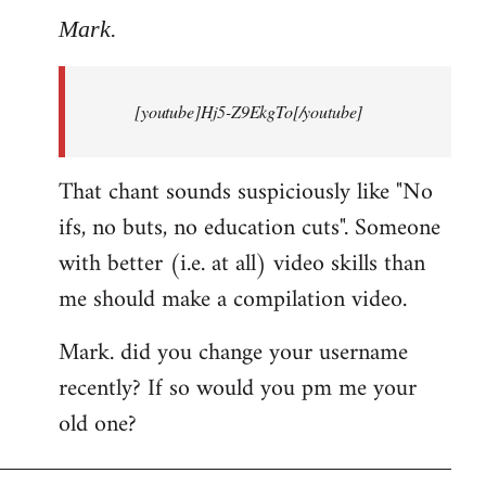
to
Mark.
Breaking
news:
[youtube]Hj5-Z9EkgTo[/youtube]
The
by
Mark.
That chant sounds suspiciously like "No
ifs, no buts, no education cuts". Someone
with better (i.e. at all) video skills than
me should make a compilation video.
Mark. did you change your username
recently? If so would you pm me your
old one?