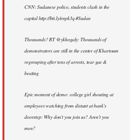
CNN: Sudanese police, students clash in the
capital http://bit.ly/enpk3q #Sudan
Thousands? RT @ykhogaly: Thousands of
demonstrators are still in the center of Khartoum
regrouping after tens of arrests, tear gas &
beating
Epic moment of demo: college girl shouting at
employees watching from distant at bank's
doorstep: Why don't you join us? Aren't you
men?