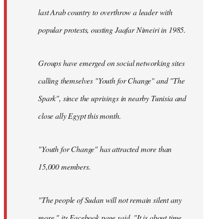
last Arab country to overthrow a leader with
popular protests, ousting Jaafar Nimeiri in 1985.
Groups have emerged on social networking sites
calling themselves "Youth for Change" and "The
Spark", since the uprisings in nearby Tunisia and
close ally Egypt this month.
"Youth for Change" has attracted more than
15,000 members.
"The people of Sudan will not remain silent any
more," its
Facebook page
said. "It is about time