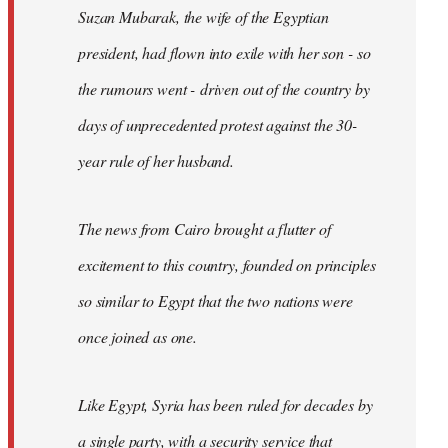
Suzan Mubarak, the wife of the Egyptian
president, had flown into exile with her son - so
the rumours went - driven out of the country by
days of unprecedented protest against the 30-
year rule of her husband.
The news from Cairo brought a flutter of
excitement to this country, founded on principles
so similar to Egypt that the two nations were
once joined as one.
Like Egypt, Syria has been ruled for decades by
a single party, with a security service that