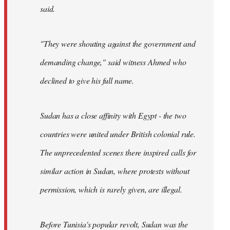
said.
"They were shouting against the government and
demanding change," said witness Ahmed who
declined to give his full name.
Sudan has a close affinity with Egypt - the two
countries were united under British colonial rule.
The unprecedented scenes there inspired calls for
similar action in Sudan, where protests without
permission, which is rarely given, are illegal.
Before Tunisia's popular revolt, Sudan was the