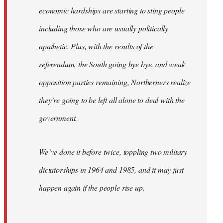
economic hardships are starting to sting people
including those who are usually politically
apathetic. Plus, with the results of the
referendum, the South going bye bye, and weak
opposition parties remaining, Northerners realize
they’re going to be left all alone to deal with the
government.
We’ve done it before twice, toppling two military
dictatorships in 1964 and 1985, and it may just
happen again if the people rise up.
…