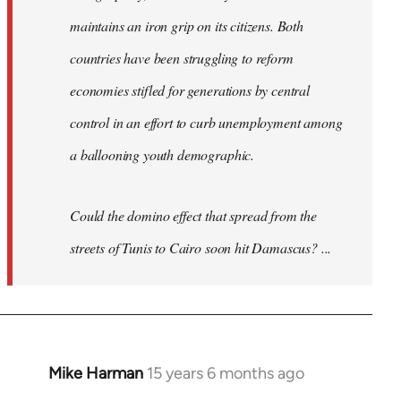
maintains an iron grip on its citizens. Both
countries have been struggling to reform
economies stifled for generations by central
control in an effort to curb unemployment among
a ballooning youth demographic.
Could the domino effect that spread from the
streets of Tunis to Cairo soon hit Damascus? ...
Mike Harman
15 years 6 months ago
In
reply