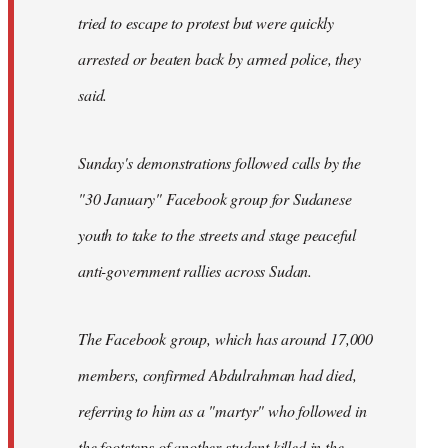
tried to escape to protest but were quickly
arrested or beaten back by armed police, they
said.
Sunday's demonstrations followed calls by the
"30 January" Facebook group for Sudanese
youth to take to the streets and stage peaceful
anti-government rallies across Sudan.
The Facebook group, which has around 17,000
members, confirmed Abdulrahman had died,
referring to him as a "martyr" who followed in
the footsteps of another student killed in the