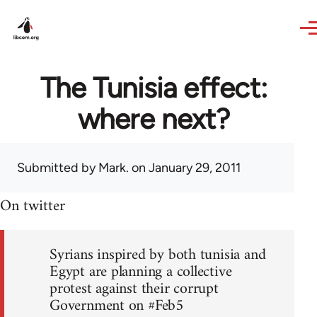
Skip to main content
The Tunisia effect:
where next?
Submitted by
Mark.
on January 29, 2011
On twitter
Syrians inspired by both tunisia and
Egypt are planning a collective
protest against their corrupt
Government on #Feb5