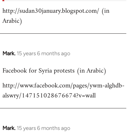
http://sudan30january.blogspot.com/ (in
Arabic)
Mark.
15 years 6 months ago
In
reply
Facebook for Syria protests (in Arabic)
to
Welcome
http://www.facebook.com/pages/ywm-alghdb-
by
alswry/147151028676674?v=wall
libcom.org
Mark.
15 years 6 months ago
In