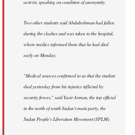
activist, speaking on condition of anonymity.
Two other students said Abdulrahman had fallen
during the clashes and was taken to the hospital,
where medics informed them that he had died
early on Monday.
"Medical sources confirmed to us that the student
died yesterday from his injuries inflicted by
security forces," said Yasir Arman, the top official
in the north of south Sudan's main party, the
Sudan People's Liberation Movement (SPLM).