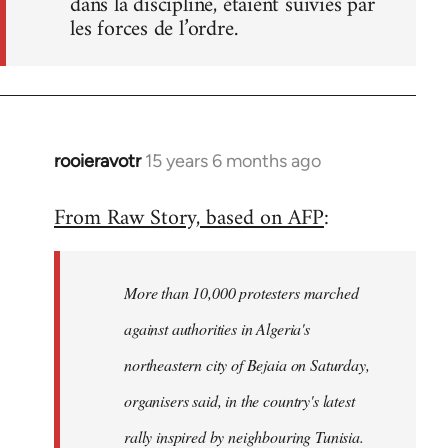
dans la discipline, étaient suivies par
les forces de l’ordre.
rooieravotr
15 years 6 months ago
In
reply
From Raw Story, based on AFP
:
to
Welcome
by
More than 10,000 protesters marched
libcom.org
against authorities in Algeria's
northeastern city of Bejaia on Saturday,
organisers said, in the country's latest
rally inspired by neighbouring Tunisia.