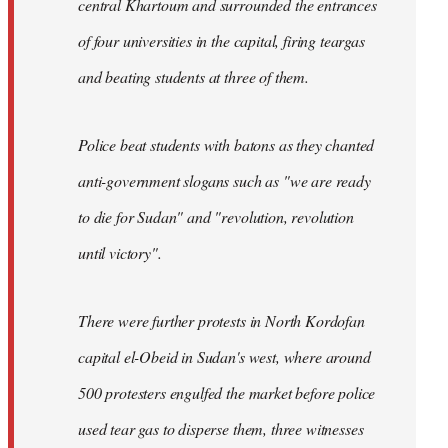
central Khartoum and surrounded the entrances
of four universities in the capital, firing teargas
and beating students at three of them.
Police beat students with batons as they chanted
anti-government slogans such as "we are ready
to die for Sudan" and "revolution, revolution
until victory".
There were further protests in North Kordofan
capital el-Obeid in Sudan's west, where around
500 protesters engulfed the market before police
used tear gas to disperse them, three witnesses