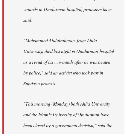
wounds in Omdurman hospital, protesters have
said.
"Mohammed Abdulrahman, from Ahlia
University, died last night in Omdurman hospital
as a result of his ... wounds after he was beaten
by police," said an activist who took part in
Sunday's protests.
"This morning (Monday) both Ahlia University
and the Islamic University of Omdurman have
been closed by a government decision," said the