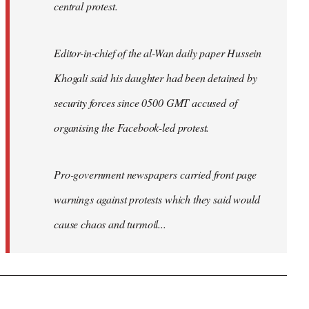
central protest.
Editor-in-chief of the al-Wan daily paper Hussein
Khogali said his daughter had been detained by
security forces since 0500 GMT accused of
organising the Facebook-led protest.
Pro-government newspapers carried front page
warnings against protests which they said would
cause chaos and turmoil...