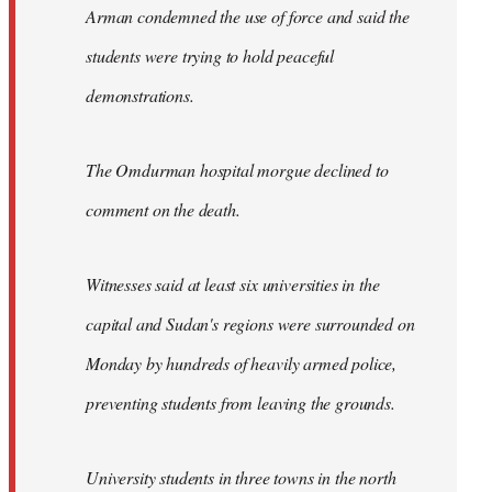
Arman condemned the use of force and said the
students were trying to hold peaceful
demonstrations.
The Omdurman hospital morgue declined to
comment on the death.
Witnesses said at least six universities in the
capital and Sudan's regions were surrounded on
Monday by hundreds of heavily armed police,
preventing students from leaving the grounds.
University students in three towns in the north