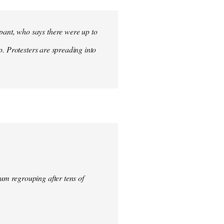
ant, who says there were up to
p. Protesters are spreading into
um regrouping after tens of