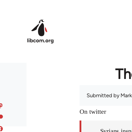
Skip to main content
Th
Submitted by
Mark
On twitter
Syrians insp