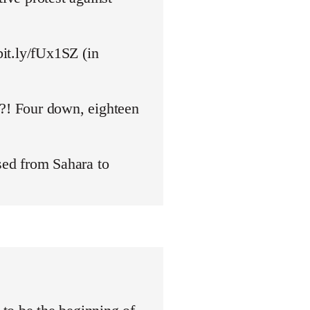
bit.ly/fUx1SZ (in
y?! Four down, eighteen
ed from Sahara to