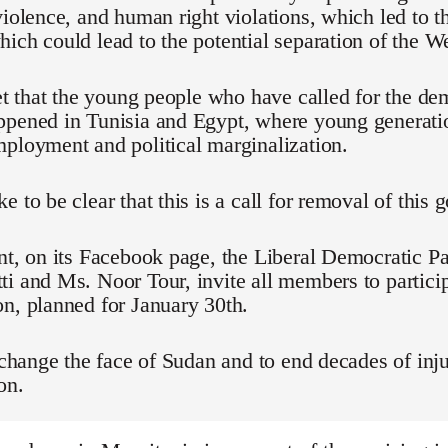
violence, and human right violations, which led to t
ich could lead to the potential separation of the We
ret that the young people who have called for the d
ppened in Tunisia and Egypt, where young generati
ployment and political marginalization.
e to be clear that this is a call for removal of this
nt, on its Facebook page, the Liberal Democratic Pa
i and Ms. Noor Tour, invite all members to particip
n, planned for January 30th.
o change the face of Sudan and to end decades of inju
on.