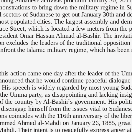
oung Sudanese activists proclaim January 30, 2011 
onstrations to bring down the military regime in S
ll sectors of Sudanese to get out January 30th and de
ost populated cities. The largest assembly and demo
ace Street, which is located a few meters from the p
esident Omar Hassan Ahmad al-Bashir. The invitati
n excludes the leaders of the traditional opposition
onfront the Islamic military regime, which has been
 this action came one day after the leader of the U
nounced that he would continue peaceful dialogue 
 His speech is widely regarded by most young Suda
he Umma party, as disappointing and lacking insigh
of the country by Al-Bashir`s government. His polit
 disengage himself from the issues vital to Sudanese 
ns coincides with the 116th anniversary of the lib
ed Ahmed al-Mahdi on January 26, 1885, great g
ahdi. Their intent is to peacefully express anger at