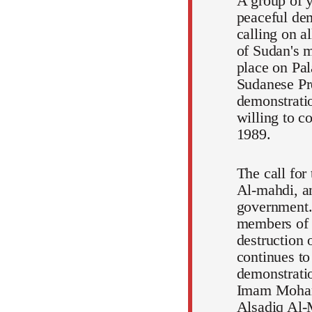
A group of y
peaceful dem
calling on a
of Sudan's m
place on Pal
Sudanese Pr
demonstratio
willing to c
1989.
The call for
Al-mahdi, an
government.
members of t
destruction 
continues to
demonstratio
Imam Mohamm
Alsadiq Al-M