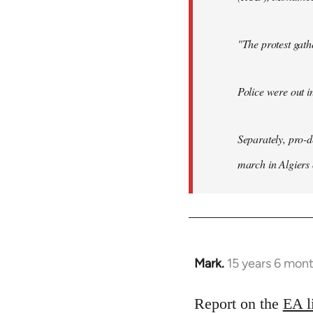
"The protest gat
Police were out i
Separately, pro-
march in Algiers
Mark.
15 years 6 mon
In
reply
to
Report on the
EA l