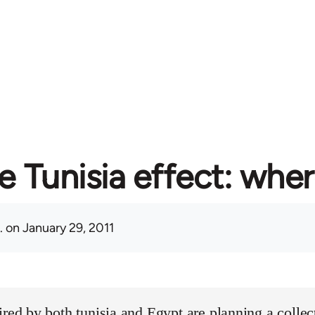
e Tunisia effect: whe
.
on January 29, 2011
ired by both tunisia and Egypt are planning a collect