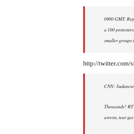
Welcome
by
0900 GMT: Repor
libcom.org
a 100 protesters
smaller groups i
http://twitter.com/
CNN: Sudanese po
Thousands? RT @
arrests, tear ga