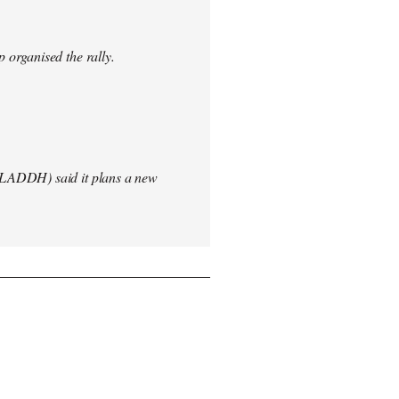
 organised the rally.
(LADDH) said it plans a new