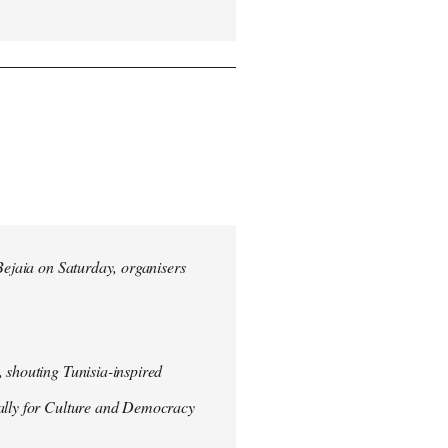
 Bejaia on Saturday, organisers
 shouting Tunisia-inspired
Rally for Culture and Democracy