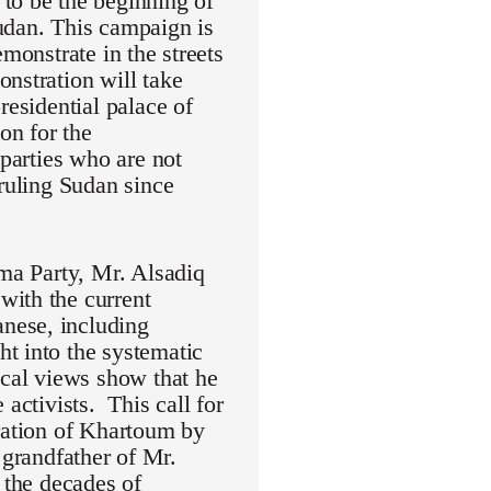
to be the beginning of
udan. This campaign is
monstrate in the streets
nstration will take
residential palace of
on for the
 parties who are not
 ruling Sudan since
mma Party, Mr. Alsadiq
with the current
nese, including
t into the systematic
ical views show that he
activists. This call for
eration of Khartoum by
randfather of Mr.
 the decades of