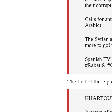
their corru
Calls for an
Arabic)
The Syrian a
more to go!
Spanish TV 
#Rabat & #C
The first of these pr
KHARTOU