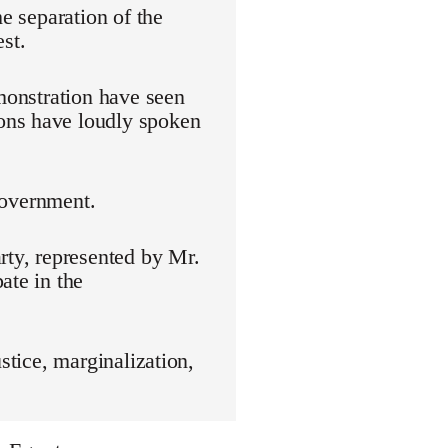
he separation of the
st.
emonstration have seen
ons have loudly spoken
 government.
rty, represented by Mr.
ate in the
stice, marginalization,