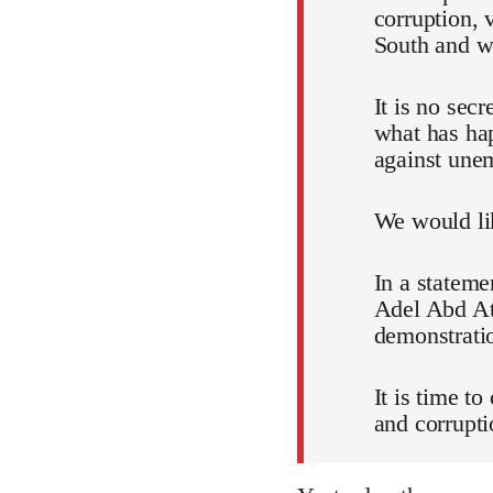
corruption, 
South and wh
It is no sec
what has ha
against unem
We would lik
In a stateme
Adel Abd Att
demonstratio
It is time t
and corrupti