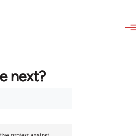
re next?
ive protest against