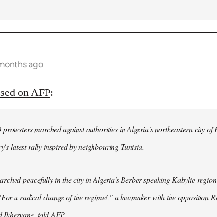
 months ago
ased on AFP
:
protesters marched against authorities in Algeria's northeastern city of
ry's latest rally inspired by neighbouring Tunisia.
ched peacefully in the city in Algeria's Berber-speaking Kabylie region,
"For a radical change of the regime!," a lawmaker with the opposition 
Ikhervane, told AFP.