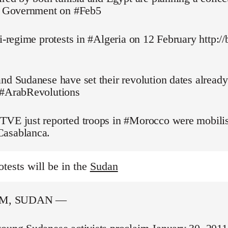
pt Government on #Feb5
ti-regime protests in #Algeria on 12 February http://
nd Sudanese have set their revolution dates alread
 #ArabRevolutions
TVE just reported troops in #Morocco were mobilis
asablanca.
otests will be in the
Sudan
M, SUDAN —