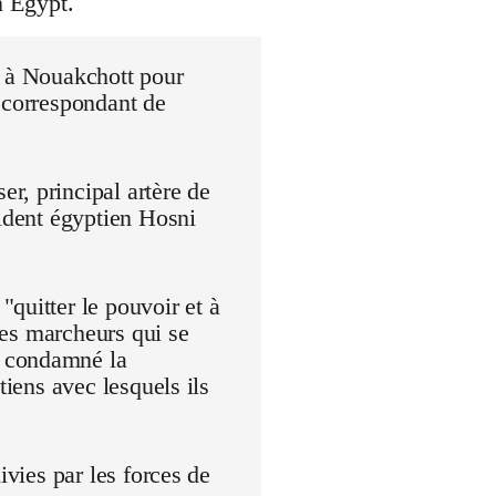
n Egypt.
r à Nouakchott pour
 correspondant de
r, principal artère de
sident égyptien Hosni
quitter le pouvoir et à
 Les marcheurs qui se
t condamné la
tiens avec lesquels ils
ivies par les forces de