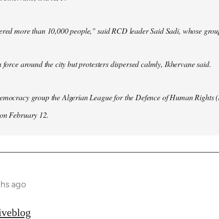
hered more than 10,000 people," said RCD leader Said Sadi, whose group
n force around the city but protesters dispersed calmly, Ikhervane said.
democracy group the Algerian League for the Defence of Human Rights 
 on February 12.
ths ago
iveblog