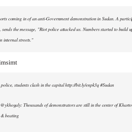
ts coming in of an anti-Government demonstration in Sudan. A particip
, sends the message, "Riot police attacked us. Numbers started to build u
n internal streets."
simsimt
lice, students clash in the capital http://bit.ly/enpk3q #Sudan
ykhogaly: Thousands of demonstrators are still in the center of Kharto
s & beating