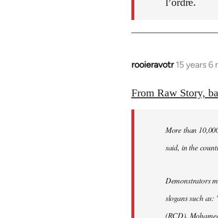
l’ordre.
rooieravotr
15 years 6
In
reply
to
From Raw Story, b
Welcome
by
More than 10,000 
libcom.org
said, in the count
Demonstrators mar
slogans such as: 
(RCD), Mohamed 