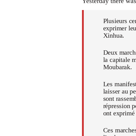
Yesterday there wa
Plusieurs ce
exprimer leu
Xinhua.
Deux marches
la capitale 
Moubarak.
Les manifest
laisser au p
sont rassem
répression p
ont exprimé t
Ces marches,