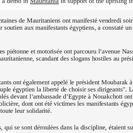
s a demo in
Mauritania
in support of the uprising i
ntaines de Mauritaniens ont manifesté vendredi soi
r soutien aux manifestants égyptiens, a constaté un
 piétonne et motorisée ont parcouru l’avenue Nasse
mauritanienne, scandant des slogans hostiles au pré
ants ont également appelé le président Moubarak à "
euple égyptien la liberté de choisir ses dirigeants".
blés devant l’ambassade d’Egypte à Nouakchott on
olicière, dont ont été victimes les manifestants égyp
oute leur solidarité.
 qui se sont déroulées dans la discipline, étaient su