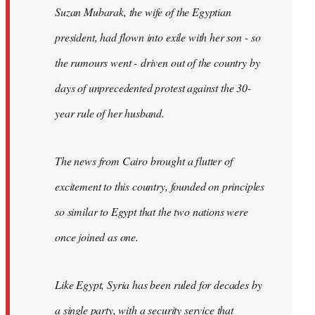
Suzan Mubarak, the wife of the Egyptian
president, had flown into exile with her son - so
the rumours went - driven out of the country by
days of unprecedented protest against the 30-
year rule of her husband.
The news from Cairo brought a flutter of
excitement to this country, founded on principles
so similar to Egypt that the two nations were
once joined as one.
Like Egypt, Syria has been ruled for decades by
a single party, with a security service that