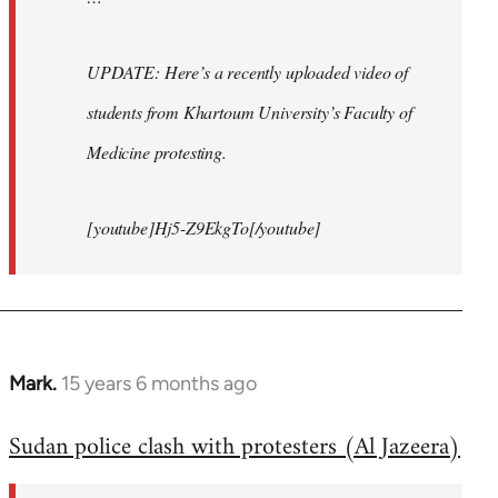
UPDATE: Here’s a recently uploaded video of
students from Khartoum University’s Faculty of
Medicine protesting.
[youtube]Hj5-Z9EkgTo[/youtube]
Mark.
15 years 6 months ago
In
reply
Sudan police clash with protesters (Al Jazeera)
to
Welcome