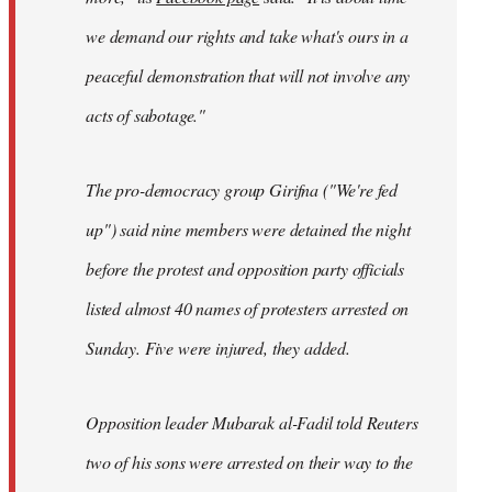
we demand our rights and take what's ours in a
peaceful demonstration that will not involve any
acts of sabotage."
The pro-democracy group Girifna ("We're fed
up") said nine members were detained the night
before the protest and opposition party officials
listed almost 40 names of protesters arrested on
Sunday. Five were injured, they added.
Opposition leader Mubarak al-Fadil told Reuters
two of his sons were arrested on their way to the