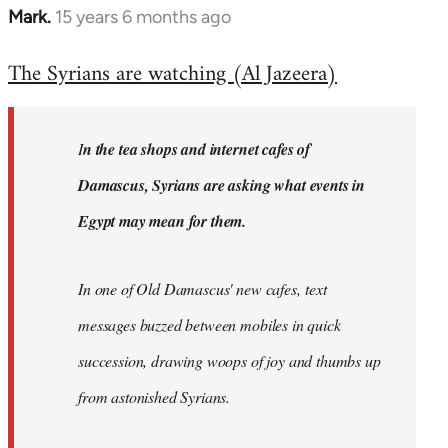
Mark.
15 years 6 months ago
In
reply
The Syrians are watching (Al Jazeera)
to
Welcome
by
I
n the tea shops and internet cafes of
libcom.org
Damascus, Syrians are asking what events in
Egypt may mean for them.
In one of Old Damascus' new cafes, text
messages buzzed between mobiles in quick
succession, drawing woops of joy and thumbs up
from astonished Syrians.