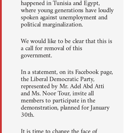
happened in Tunisia and Egypt,
where young generations have loudly
spoken against unemployment and
political marginalization.
We would like to be clear that this is
a call for removal of this
government.
In a statement, on its Facebook page,
the Liberal Democratic Party,
represented by Mr. Adel Abd Atti
and Ms. Noor Tour, invite all
members to participate in the
demonstration, planned for January
30th.
It is time to change the face of