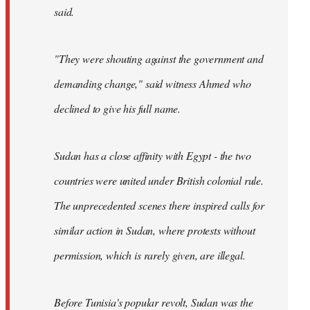
said.
"They were shouting against the government and
demanding change," said witness Ahmed who
declined to give his full name.
Sudan has a close affinity with Egypt - the two
countries were united under British colonial rule.
The unprecedented scenes there inspired calls for
similar action in Sudan, where protests without
permission, which is rarely given, are illegal.
Before Tunisia's popular revolt, Sudan was the