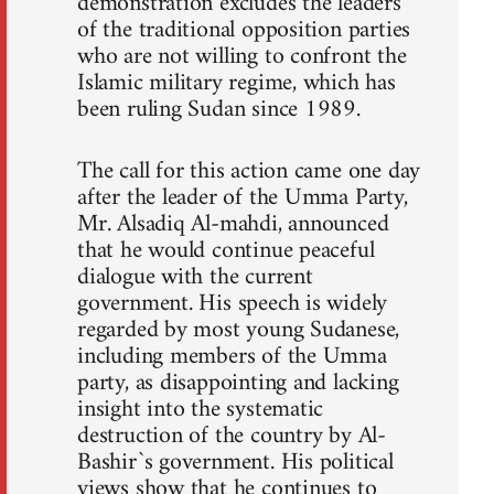
demonstration excludes the leaders
of the traditional opposition parties
who are not willing to confront the
Islamic military regime, which has
been ruling Sudan since 1989.
The call for this action came one day
after the leader of the Umma Party,
Mr. Alsadiq Al-mahdi, announced
that he would continue peaceful
dialogue with the current
government. His speech is widely
regarded by most young Sudanese,
including members of the Umma
party, as disappointing and lacking
insight into the systematic
destruction of the country by Al-
Bashir`s government. His political
views show that he continues to