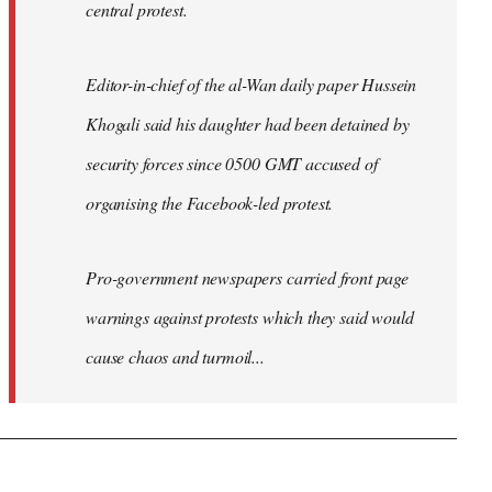
central protest.
Editor-in-chief of the al-Wan daily paper Hussein
Khogali said his daughter had been detained by
security forces since 0500 GMT accused of
organising the Facebook-led protest.
Pro-government newspapers carried front page
warnings against protests which they said would
cause chaos and turmoil...