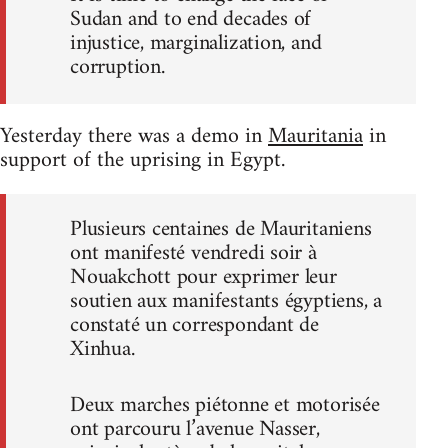
Sudan and to end decades of
injustice, marginalization, and
corruption.
Yesterday there was a demo in
Mauritania
in
support of the uprising in Egypt.
Plusieurs centaines de Mauritaniens
ont manifesté vendredi soir à
Nouakchott pour exprimer leur
soutien aux manifestants égyptiens, a
constaté un correspondant de
Xinhua.
Deux marches piétonne et motorisée
ont parcouru l’avenue Nasser,