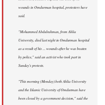
wounds in Omdurman hospital, protesters have
said.
"Mohammed Abdulrahman, from Ahlia
University, died last night in Omdurman hospital
as a result of his ... wounds after he was beaten
by police," said an activist who took part in
Sunday's protests.
"This morning (Monday) both Ahlia University
and the Islamic University of Omdurman have
been closed by a government decision," said the