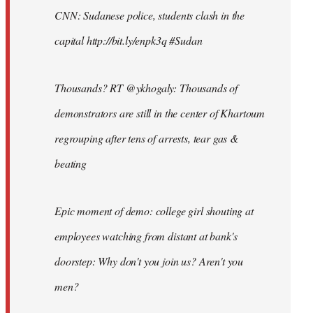
CNN: Sudanese police, students clash in the
capital http://bit.ly/enpk3q #Sudan
Thousands? RT @ykhogaly: Thousands of
demonstrators are still in the center of Khartoum
regrouping after tens of arrests, tear gas &
beating
Epic moment of demo: college girl shouting at
employees watching from distant at bank's
doorstep: Why don't you join us? Aren't you
men?