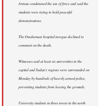
Arman condemned the use of force and said the
students were trying to hold peaceful
demonstrations.
The Omdurman hospital morgue declined to
comment on the death.
Witnesses said at least six universities in the
capital and Sudan's regions were surrounded on
Monday by hundreds of heavily armed police,
preventing students from leaving the grounds.
University students in three towns in the north