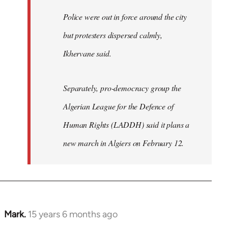
Police were out in force around the city
but protesters dispersed calmly,
Ikhervane said.
Separately, pro-democracy group the
Algerian League for the Defence of
Human Rights (LADDH) said it plans a
new march in Algiers on February 12.
Mark.
15 years 6 months ago
In