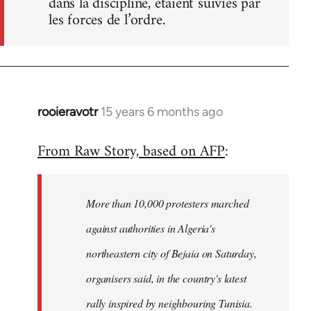
dans la discipline, étaient suivies par
les forces de l’ordre.
rooieravotr
15 years 6 months ago
In
reply
From Raw Story, based on AFP
:
to
Welcome
by
More than 10,000 protesters marched
libcom.org
against authorities in Algeria's
northeastern city of Bejaia on Saturday,
organisers said, in the country's latest
rally inspired by neighbouring Tunisia.