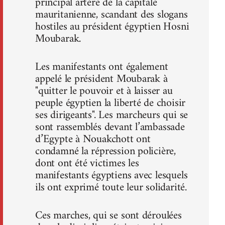
principal artère de la capitale
mauritanienne, scandant des slogans
hostiles au président égyptien Hosni
Moubarak.
Les manifestants ont également
appelé le président Moubarak à
"quitter le pouvoir et à laisser au
peuple égyptien la liberté de choisir
ses dirigeants". Les marcheurs qui se
sont rassemblés devant l’ambassade
d’Egypte à Nouakchott ont
condamné la répression policière,
dont ont été victimes les
manifestants égyptiens avec lesquels
ils ont exprimé toute leur solidarité.
Ces marches, qui se sont déroulées