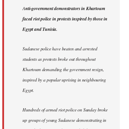
by
A
nti-government demonstrators in Khartoum
libcom.org
faced riot police in protests inspired by those in
Egypt and Tunisia.
Sudanese police have beaten and arrested
students as protests broke out throughout
Khartoum demanding the government resign,
inspired by a popular uprising in neighbouring
Egypt.
Hundreds of armed riot police on Sunday broke
up groups of young Sudanese demonstrating in