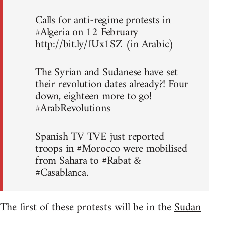
Calls for anti-regime protests in
#Algeria on 12 February
http://bit.ly/fUx1SZ (in Arabic)
The Syrian and Sudanese have set
their revolution dates already?! Four
down, eighteen more to go!
#ArabRevolutions
Spanish TV TVE just reported
troops in #Morocco were mobilised
from Sahara to #Rabat &
#Casablanca.
The first of these protests will be in the
Sudan