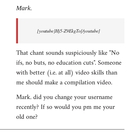
to
Mark.
Breaking
news:
[youtube]Hj5-Z9EkgTo[/youtube]
The
by
Mark.
That chant sounds suspiciously like "No
ifs, no buts, no education cuts". Someone
with better (i.e. at all) video skills than
me should make a compilation video.
Mark. did you change your username
recently? If so would you pm me your
old one?