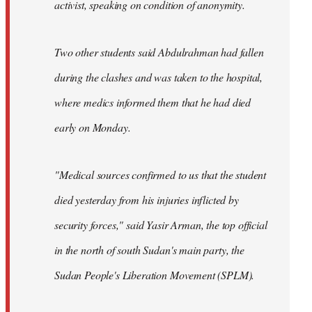
activist, speaking on condition of anonymity.
Two other students said Abdulrahman had fallen
during the clashes and was taken to the hospital,
where medics informed them that he had died
early on Monday.
"Medical sources confirmed to us that the student
died yesterday from his injuries inflicted by
security forces," said Yasir Arman, the top official
in the north of south Sudan's main party, the
Sudan People's Liberation Movement (SPLM).