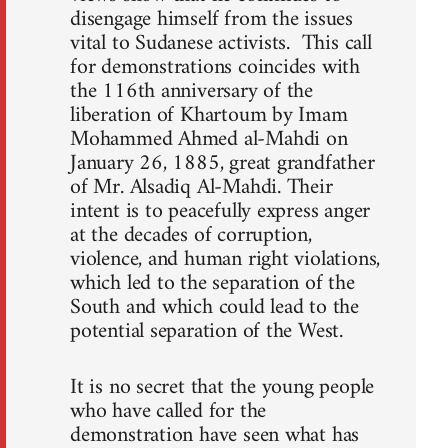
disengage himself from the issues
vital to Sudanese activists. This call
for demonstrations coincides with
the 116th anniversary of the
liberation of Khartoum by Imam
Mohammed Ahmed al-Mahdi on
January 26, 1885, great grandfather
of Mr. Alsadiq Al-Mahdi. Their
intent is to peacefully express anger
at the decades of corruption,
violence, and human right violations,
which led to the separation of the
South and which could lead to the
potential separation of the West.
It is no secret that the young people
who have called for the
demonstration have seen what has