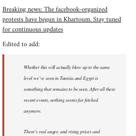
reply
Breaking news: The facebook-organized
to
protests have begun in Khartoum. Stay tuned
Welcome
by
for continuous updates
libcom.org
Edited to add:
Whether this will actually blow up to the same
level we’ve seen in Tunisia and Egypt is
something that remains to be seen. After all these
recent events, nothing seems far fetched
anymore.
There’s real anger, and rising prices and