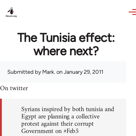
Skip to main content
The Tunisia effect:
where next?
Submitted by
Mark.
on January 29, 2011
On twitter
Syrians inspired by both tunisia and
Egypt are planning a collective
protest against their corrupt
Government on #Feb5