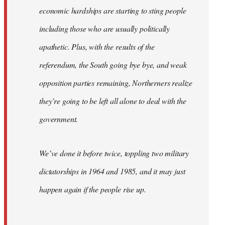
economic hardships are starting to sting people
including those who are usually politically
apathetic. Plus, with the results of the
referendum, the South going bye bye, and weak
opposition parties remaining, Northerners realize
they’re going to be left all alone to deal with the
government.
We’ve done it before twice, toppling two military
dictatorships in 1964 and 1985, and it may just
happen again if the people rise up.
…