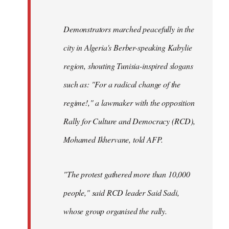
Demonstrators marched peacefully in the
city in Algeria's Berber-speaking Kabylie
region, shouting Tunisia-inspired slogans
such as: "For a radical change of the
regime!," a lawmaker with the opposition
Rally for Culture and Democracy (RCD),
Mohamed Ikhervane, told AFP.
"The protest gathered more than 10,000
people," said RCD leader Said Sadi,
whose group organised the rally.