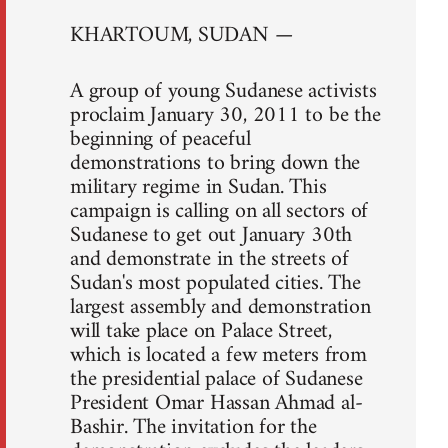
KHARTOUM, SUDAN —
A group of young Sudanese activists
proclaim January 30, 2011 to be the
beginning of peaceful
demonstrations to bring down the
military regime in Sudan. This
campaign is calling on all sectors of
Sudanese to get out January 30th
and demonstrate in the streets of
Sudan's most populated cities. The
largest assembly and demonstration
will take place on Palace Street,
which is located a few meters from
the presidential palace of Sudanese
President Omar Hassan Ahmad al-
Bashir. The invitation for the