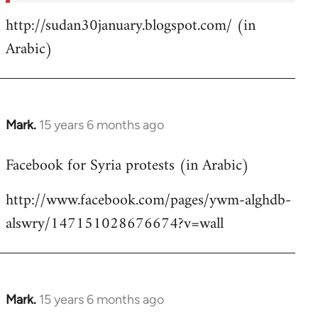
http://sudan30january.blogspot.com/ (in
Arabic)
Mark.
15 years 6 months ago
In
reply
Facebook for Syria protests (in Arabic)
to
Welcome
http://www.facebook.com/pages/ywm-alghdb-
by
alswry/147151028676674?v=wall
libcom.org
Mark.
15 years 6 months ago
In