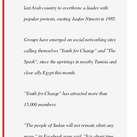
last Arab country to overthrow a leader with
popular protests, ousting Jaafar Nimeiri in 1985.
Groups have emerged on social networking sites
calling themselves "Youth for Change" and "The
Spark", since the uprisings in nearby Tunisia and
close ally Egypt this month.
"Youth for Change" has attracted more than
15,000 members.
"The people of Sudan will not remain silent any
more," its
Facebook page
said. "It is about time