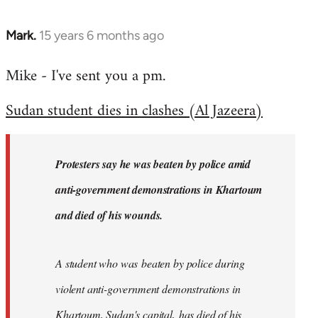
Mark.
15 years 6 months ago
In
reply
Mike - I've sent you a pm.
to
Welcome
Sudan student dies in clashes (Al Jazeera)
by
libcom.org
Protesters say he was beaten by police amid
anti-government demonstrations in Khartoum
and died of his wounds.
A student who was beaten by police during
violent anti-government demonstrations in
Khartoum, Sudan's capital, has died of his