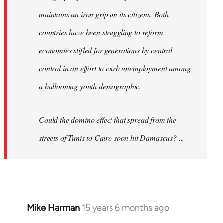
maintains an iron grip on its citizens. Both
countries have been struggling to reform
economies stifled for generations by central
control in an effort to curb unemployment among
a ballooning youth demographic.
Could the domino effect that spread from the
streets of Tunis to Cairo soon hit Damascus? ...
Mike Harman
15 years 6 months ago
In
reply