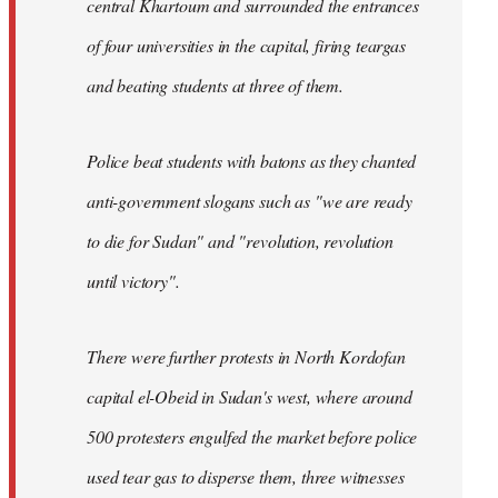
central Khartoum and surrounded the entrances
of four universities in the capital, firing teargas
and beating students at three of them.
Police beat students with batons as they chanted
anti-government slogans such as "we are ready
to die for Sudan" and "revolution, revolution
until victory".
There were further protests in North Kordofan
capital el-Obeid in Sudan's west, where around
500 protesters engulfed the market before police
used tear gas to disperse them, three witnesses