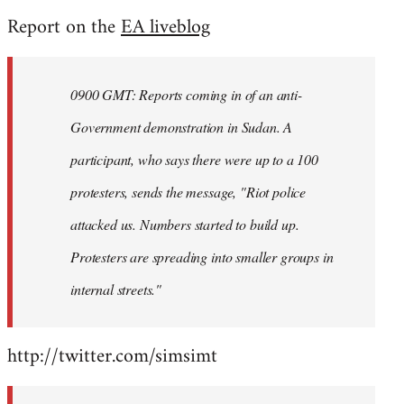
reply
Report on the
EA liveblog
to
Welcome
by
0900 GMT: Reports coming in of an anti-
libcom.org
Government demonstration in Sudan. A
participant, who says there were up to a 100
protesters, sends the message, "Riot police
attacked us. Numbers started to build up.
Protesters are spreading into smaller groups in
internal streets."
http://twitter.com/simsimt