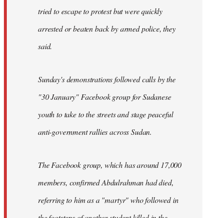
tried to escape to protest but were quickly
arrested or beaten back by armed police, they
said.
Sunday's demonstrations followed calls by the
"30 January" Facebook group for Sudanese
youth to take to the streets and stage peaceful
anti-government rallies across Sudan.
The Facebook group, which has around 17,000
members, confirmed Abdulrahman had died,
referring to him as a "martyr" who followed in
the footsteps of another student killed in the