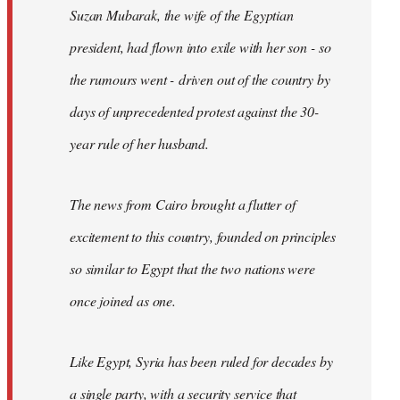
Suzan Mubarak, the wife of the Egyptian
president, had flown into exile with her son - so
the rumours went - driven out of the country by
days of unprecedented protest against the 30-
year rule of her husband.
The news from Cairo brought a flutter of
excitement to this country, founded on principles
so similar to Egypt that the two nations were
once joined as one.
Like Egypt, Syria has been ruled for decades by
a single party, with a security service that