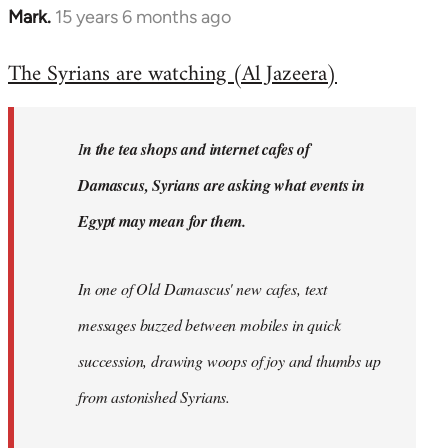
Mark.
15 years 6 months ago
In
reply
The Syrians are watching (Al Jazeera)
to
Welcome
by
I
n the tea shops and internet cafes of
libcom.org
Damascus, Syrians are asking what events in
Egypt may mean for them.
In one of Old Damascus' new cafes, text
messages buzzed between mobiles in quick
succession, drawing woops of joy and thumbs up
from astonished Syrians.