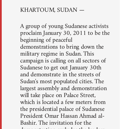
KHARTOUM, SUDAN —
A group of young Sudanese activists
proclaim January 30, 2011 to be the
beginning of peaceful
demonstrations to bring down the
military regime in Sudan. This
campaign is calling on all sectors of
Sudanese to get out January 30th
and demonstrate in the streets of
Sudan's most populated cities. The
largest assembly and demonstration
will take place on Palace Street,
which is located a few meters from
the presidential palace of Sudanese
President Omar Hassan Ahmad al-
Bashir. The invitation for the