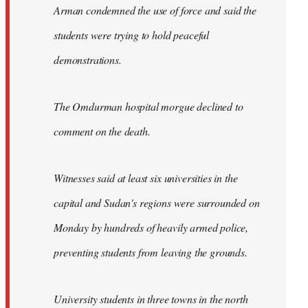
Arman condemned the use of force and said the
students were trying to hold peaceful
demonstrations.
The Omdurman hospital morgue declined to
comment on the death.
Witnesses said at least six universities in the
capital and Sudan's regions were surrounded on
Monday by hundreds of heavily armed police,
preventing students from leaving the grounds.
University students in three towns in the north