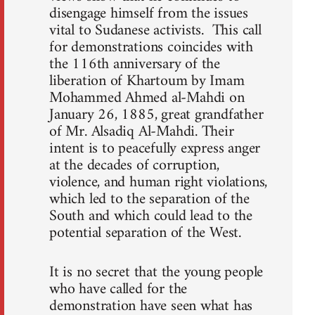
disengage himself from the issues
vital to Sudanese activists. This call
for demonstrations coincides with
the 116th anniversary of the
liberation of Khartoum by Imam
Mohammed Ahmed al-Mahdi on
January 26, 1885, great grandfather
of Mr. Alsadiq Al-Mahdi. Their
intent is to peacefully express anger
at the decades of corruption,
violence, and human right violations,
which led to the separation of the
South and which could lead to the
potential separation of the West.
It is no secret that the young people
who have called for the
demonstration have seen what has