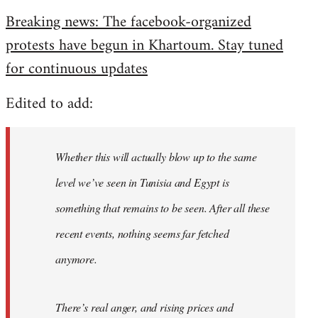
reply
Breaking news: The facebook-organized
to
protests have begun in Khartoum. Stay tuned
Welcome
by
for continuous updates
libcom.org
Edited to add:
Whether this will actually blow up to the same
level we’ve seen in Tunisia and Egypt is
something that remains to be seen. After all these
recent events, nothing seems far fetched
anymore.
There’s real anger, and rising prices and