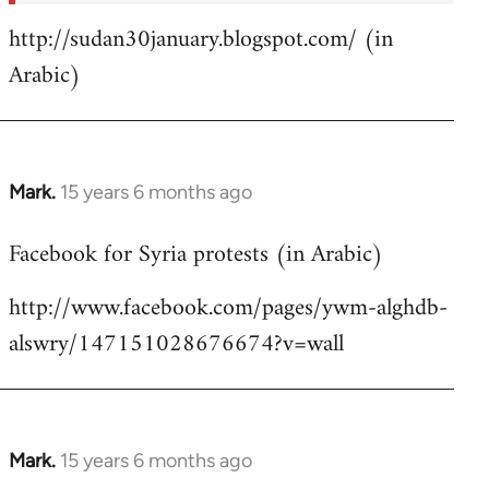
http://sudan30january.blogspot.com/ (in
Arabic)
Mark.
15 years 6 months ago
In
reply
Facebook for Syria protests (in Arabic)
to
Welcome
http://www.facebook.com/pages/ywm-alghdb-
by
alswry/147151028676674?v=wall
libcom.org
Mark.
15 years 6 months ago
In