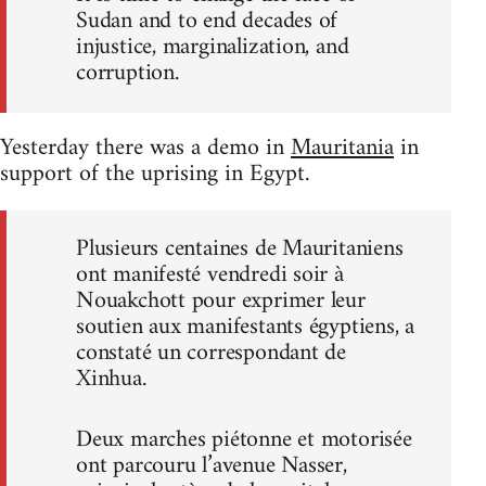
Sudan and to end decades of
injustice, marginalization, and
corruption.
Yesterday there was a demo in
Mauritania
in
support of the uprising in Egypt.
Plusieurs centaines de Mauritaniens
ont manifesté vendredi soir à
Nouakchott pour exprimer leur
soutien aux manifestants égyptiens, a
constaté un correspondant de
Xinhua.
Deux marches piétonne et motorisée
ont parcouru l’avenue Nasser,