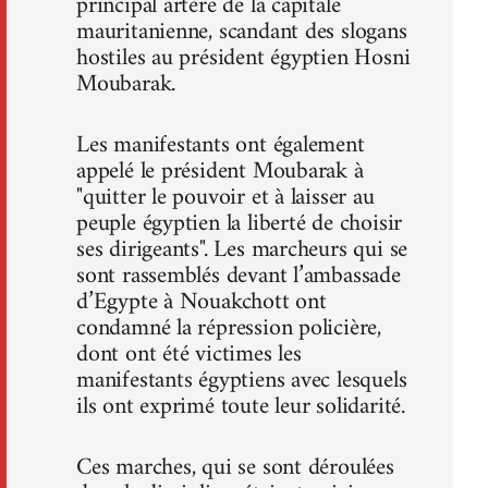
principal artère de la capitale
mauritanienne, scandant des slogans
hostiles au président égyptien Hosni
Moubarak.
Les manifestants ont également
appelé le président Moubarak à
"quitter le pouvoir et à laisser au
peuple égyptien la liberté de choisir
ses dirigeants". Les marcheurs qui se
sont rassemblés devant l’ambassade
d’Egypte à Nouakchott ont
condamné la répression policière,
dont ont été victimes les
manifestants égyptiens avec lesquels
ils ont exprimé toute leur solidarité.
Ces marches, qui se sont déroulées