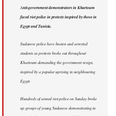
by
A
nti-government demonstrators in Khartoum
libcom.org
faced riot police in protests inspired by those in
Egypt and Tunisia.
Sudanese police have beaten and arrested
students as protests broke out throughout
Khartoum demanding the government resign,
inspired by a popular uprising in neighbouring
Egypt.
Hundreds of armed riot police on Sunday broke
up groups of young Sudanese demonstrating in