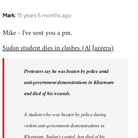
Mark.
15 years 6 months ago
In
reply
Mike - I've sent you a pm.
to
Welcome
Sudan student dies in clashes (Al Jazeera)
by
libcom.org
Protesters say he was beaten by police amid
anti-government demonstrations in Khartoum
and died of his wounds.
A student who was beaten by police during
violent anti-government demonstrations in
Khartoum, Sudan's capital, has died of his