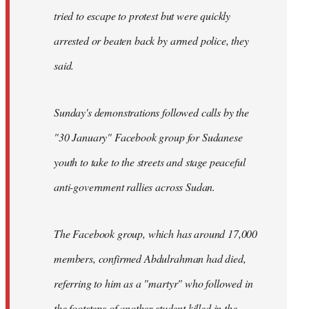
tried to escape to protest but were quickly
arrested or beaten back by armed police, they
said.
Sunday's demonstrations followed calls by the
"30 January" Facebook group for Sudanese
youth to take to the streets and stage peaceful
anti-government rallies across Sudan.
The Facebook group, which has around 17,000
members, confirmed Abdulrahman had died,
referring to him as a "martyr" who followed in
the footsteps of another student killed in the