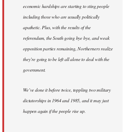
economic hardships are starting to sting people
including those who are usually politically
apathetic. Plus, with the results of the
referendum, the South going bye bye, and weak
opposition parties remaining, Northerners realize
they’re going to be left all alone to deal with the
government.
We’ve done it before twice, toppling two military
dictatorships in 1964 and 1985, and it may just
happen again if the people rise up.
…