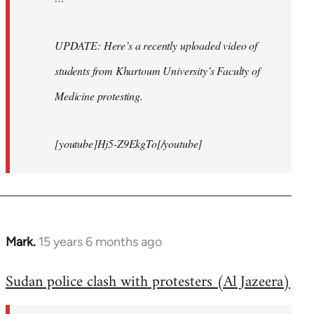
UPDATE: Here’s a recently uploaded video of
students from Khartoum University’s Faculty of
Medicine protesting.
[youtube]Hj5-Z9EkgTo[/youtube]
Mark.
15 years 6 months ago
In
reply
Sudan police clash with protesters (Al Jazeera)
to
Welcome