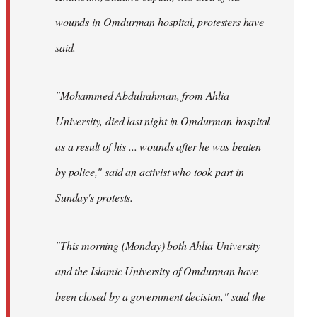
wounds in Omdurman hospital, protesters have
said.
"Mohammed Abdulrahman, from Ahlia
University, died last night in Omdurman hospital
as a result of his ... wounds after he was beaten
by police," said an activist who took part in
Sunday's protests.
"This morning (Monday) both Ahlia University
and the Islamic University of Omdurman have
been closed by a government decision," said the