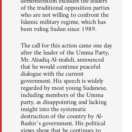
demonstration excludes the leaders
of the traditional opposition parties
who are not willing to confront the
Islamic military regime, which has
been ruling Sudan since 1989.
The call for this action came one day
after the leader of the Umma Party,
Mr. Alsadiq Al-mahdi, announced
that he would continue peaceful
dialogue with the current
government. His speech is widely
regarded by most young Sudanese,
including members of the Umma
party, as disappointing and lacking
insight into the systematic
destruction of the country by Al-
Bashir`s government. His political
views show that he continues to