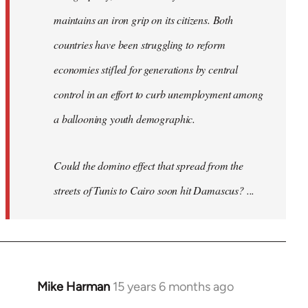
maintains an iron grip on its citizens. Both
countries have been struggling to reform
economies stifled for generations by central
control in an effort to curb unemployment among
a ballooning youth demographic.
Could the domino effect that spread from the
streets of Tunis to Cairo soon hit Damascus? ...
Mike Harman
15 years 6 months ago
In
reply