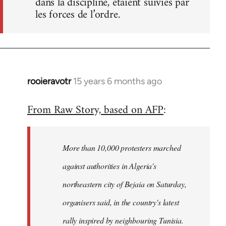
dans la discipline, étaient suivies par
les forces de l’ordre.
rooieravotr
15 years 6 months ago
In
reply
From Raw Story, based on AFP
:
to
Welcome
by
More than 10,000 protesters marched
libcom.org
against authorities in Algeria's
northeastern city of Bejaia on Saturday,
organisers said, in the country's latest
rally inspired by neighbouring Tunisia.