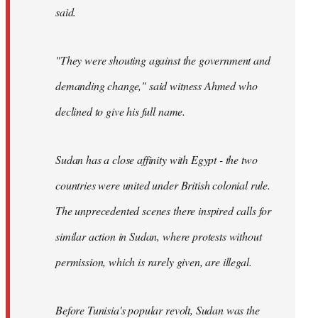
said.
"They were shouting against the government and
demanding change," said witness Ahmed who
declined to give his full name.
Sudan has a close affinity with Egypt - the two
countries were united under British colonial rule.
The unprecedented scenes there inspired calls for
similar action in Sudan, where protests without
permission, which is rarely given, are illegal.
Before Tunisia's popular revolt, Sudan was the