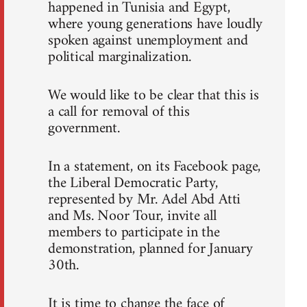
happened in Tunisia and Egypt,
where young generations have loudly
spoken against unemployment and
political marginalization.
We would like to be clear that this is
a call for removal of this
government.
In a statement, on its Facebook page,
the Liberal Democratic Party,
represented by Mr. Adel Abd Atti
and Ms. Noor Tour, invite all
members to participate in the
demonstration, planned for January
30th.
It is time to change the face of