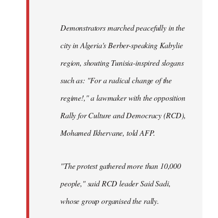
Demonstrators marched peacefully in the
city in Algeria's Berber-speaking Kabylie
region, shouting Tunisia-inspired slogans
such as: "For a radical change of the
regime!," a lawmaker with the opposition
Rally for Culture and Democracy (RCD),
Mohamed Ikhervane, told AFP.
"The protest gathered more than 10,000
people," said RCD leader Said Sadi,
whose group organised the rally.