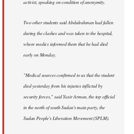
activist, speaking on condition of anonymity.
Two other students said Abdulrahman had fallen
during the clashes and was taken to the hospital,
where medics informed them that he had died
early on Monday.
"Medical sources confirmed to us that the student
died yesterday from his injuries inflicted by
security forces," said Yasir Arman, the top official
in the north of south Sudan's main party, the
Sudan People's Liberation Movement (SPLM).