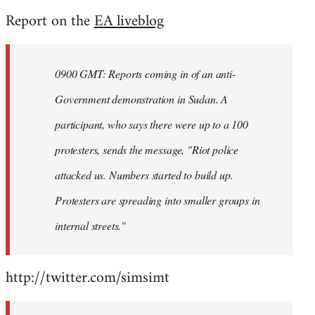
reply
Report on the
EA liveblog
to
Welcome
by
0900 GMT: Reports coming in of an anti-
libcom.org
Government demonstration in Sudan. A
participant, who says there were up to a 100
protesters, sends the message, "Riot police
attacked us. Numbers started to build up.
Protesters are spreading into smaller groups in
internal streets."
http://twitter.com/simsimt