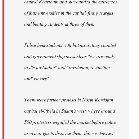
central Khartoum and surrounded the entrances
of four universities in the capital, firing teargas
and beating students at three of them.
Police beat students with batons as they chanted
anti-government slogans such as "we are ready
to die for Sudan" and "revolution, revolution
until victory".
There were further protests in North Kordofan
capital el-Obeid in Sudan's west, where around
500 protesters engulfed the market before police
used tear gas to disperse them, three witnesses