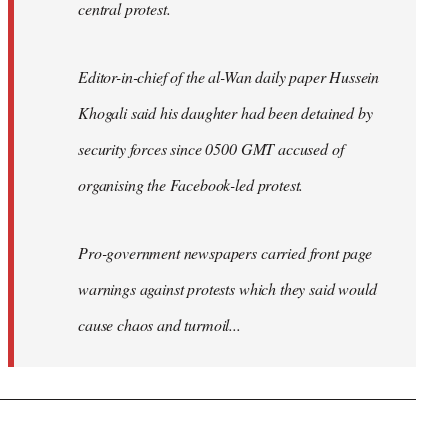
central protest.
Editor-in-chief of the al-Wan daily paper Hussein
Khogali said his daughter had been detained by
security forces since 0500 GMT accused of
organising the Facebook-led protest.
Pro-government newspapers carried front page
warnings against protests which they said would
cause chaos and turmoil...