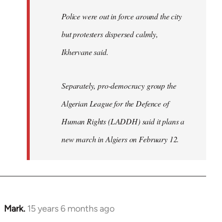
Police were out in force around the city
but protesters dispersed calmly,
Ikhervane said.
Separately, pro-democracy group the
Algerian League for the Defence of
Human Rights (LADDH) said it plans a
new march in Algiers on February 12.
Mark.
15 years 6 months ago
In