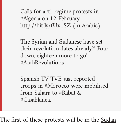
Calls for anti-regime protests in
#Algeria on 12 February
http://bit.ly/fUx1SZ (in Arabic)
The Syrian and Sudanese have set
their revolution dates already?! Four
down, eighteen more to go!
#ArabRevolutions
Spanish TV TVE just reported
troops in #Morocco were mobilised
from Sahara to #Rabat &
#Casablanca.
The first of these protests will be in the
Sudan