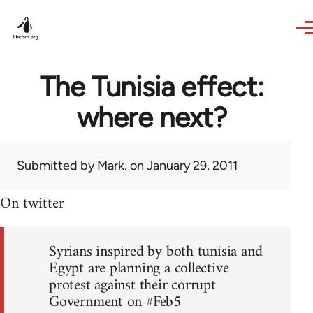
Skip to main content
The Tunisia effect:
where next?
Submitted by
Mark.
on January 29, 2011
On twitter
Syrians inspired by both tunisia and
Egypt are planning a collective
protest against their corrupt
Government on #Feb5