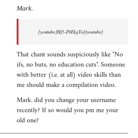
to
Mark.
Breaking
news:
[youtube]Hj5-Z9EkgTo[/youtube]
The
by
Mark.
That chant sounds suspiciously like "No
ifs, no buts, no education cuts". Someone
with better (i.e. at all) video skills than
me should make a compilation video.
Mark. did you change your username
recently? If so would you pm me your
old one?