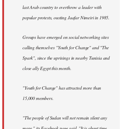
last Arab country to overthrow a leader with
popular protests, ousting Jaafar Nimeiri in 1985.
Groups have emerged on social networking sites
calling themselves "Youth for Change" and "The
Spark", since the uprisings in nearby Tunisia and
close ally Egypt this month.
"Youth for Change" has attracted more than
15,000 members.
"The people of Sudan will not remain silent any
more," its
Facebook page
said. "It is about time