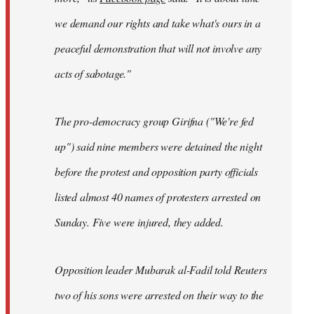
we demand our rights and take what's ours in a
peaceful demonstration that will not involve any
acts of sabotage."
The pro-democracy group Girifna ("We're fed
up") said nine members were detained the night
before the protest and opposition party officials
listed almost 40 names of protesters arrested on
Sunday. Five were injured, they added.
Opposition leader Mubarak al-Fadil told Reuters
two of his sons were arrested on their way to the