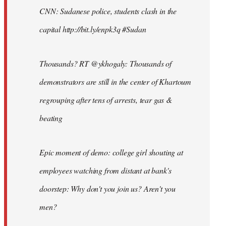
CNN: Sudanese police, students clash in the
capital http://bit.ly/enpk3q #Sudan
Thousands? RT @ykhogaly: Thousands of
demonstrators are still in the center of Khartoum
regrouping after tens of arrests, tear gas &
beating
Epic moment of demo: college girl shouting at
employees watching from distant at bank's
doorstep: Why don't you join us? Aren't you
men?