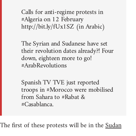
Calls for anti-regime protests in
#Algeria on 12 February
http://bit.ly/fUx1SZ (in Arabic)
The Syrian and Sudanese have set
their revolution dates already?! Four
down, eighteen more to go!
#ArabRevolutions
Spanish TV TVE just reported
troops in #Morocco were mobilised
from Sahara to #Rabat &
#Casablanca.
The first of these protests will be in the
Sudan