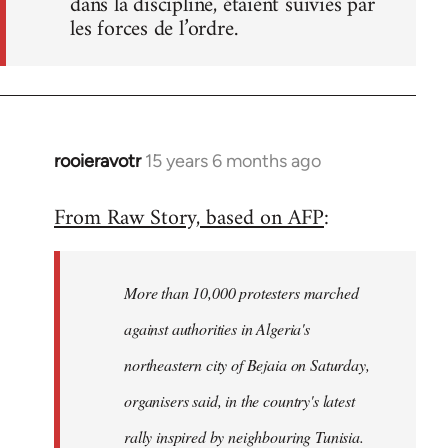
dans la discipline, étaient suivies par
les forces de l’ordre.
rooieravotr
15 years 6 months ago
In
reply
From Raw Story, based on AFP
:
to
Welcome
by
More than 10,000 protesters marched
libcom.org
against authorities in Algeria's
northeastern city of Bejaia on Saturday,
organisers said, in the country's latest
rally inspired by neighbouring Tunisia.