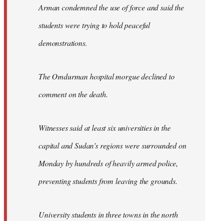
Arman condemned the use of force and said the
students were trying to hold peaceful
demonstrations.
The Omdurman hospital morgue declined to
comment on the death.
Witnesses said at least six universities in the
capital and Sudan's regions were surrounded on
Monday by hundreds of heavily armed police,
preventing students from leaving the grounds.
University students in three towns in the north