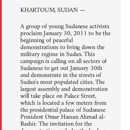
KHARTOUM, SUDAN —
A group of young Sudanese activists
proclaim January 30, 2011 to be the
beginning of peaceful
demonstrations to bring down the
military regime in Sudan. This
campaign is calling on all sectors of
Sudanese to get out January 30th
and demonstrate in the streets of
Sudan's most populated cities. The
largest assembly and demonstration
will take place on Palace Street,
which is located a few meters from
the presidential palace of Sudanese
President Omar Hassan Ahmad al-
Bashir. The invitation for the