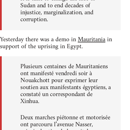
Sudan and to end decades of
injustice, marginalization, and
corruption.
Yesterday there was a demo in
Mauritania
in
support of the uprising in Egypt.
Plusieurs centaines de Mauritaniens
ont manifesté vendredi soir à
Nouakchott pour exprimer leur
soutien aux manifestants égyptiens, a
constaté un correspondant de
Xinhua.
Deux marches piétonne et motorisée
ont parcouru l’avenue Nasser,