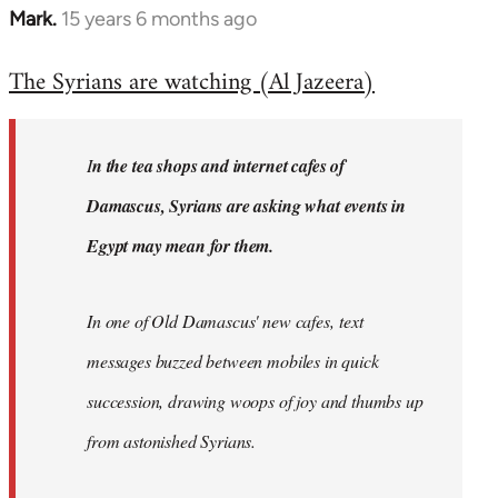
Mark.
15 years 6 months ago
In
reply
The Syrians are watching (Al Jazeera)
to
Welcome
by
I
n the tea shops and internet cafes of
libcom.org
Damascus, Syrians are asking what events in
Egypt may mean for them.
In one of Old Damascus' new cafes, text
messages buzzed between mobiles in quick
succession, drawing woops of joy and thumbs up
from astonished Syrians.