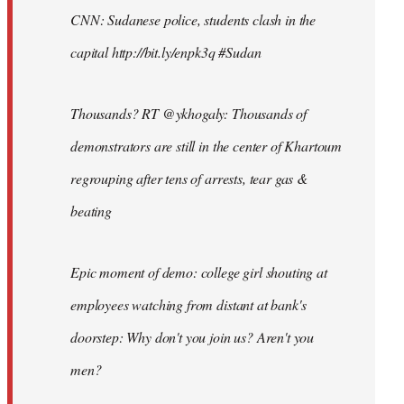
CNN: Sudanese police, students clash in the
capital http://bit.ly/enpk3q #Sudan
Thousands? RT @ykhogaly: Thousands of
demonstrators are still in the center of Khartoum
regrouping after tens of arrests, tear gas &
beating
Epic moment of demo: college girl shouting at
employees watching from distant at bank's
doorstep: Why don't you join us? Aren't you
men?