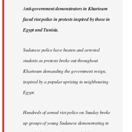
by
A
nti-government demonstrators in Khartoum
libcom.org
faced riot police in protests inspired by those in
Egypt and Tunisia.
Sudanese police have beaten and arrested
students as protests broke out throughout
Khartoum demanding the government resign,
inspired by a popular uprising in neighbouring
Egypt.
Hundreds of armed riot police on Sunday broke
up groups of young Sudanese demonstrating in