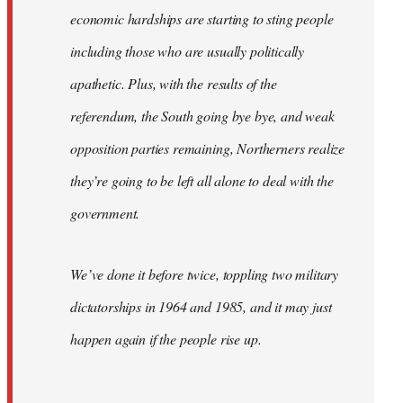
economic hardships are starting to sting people
including those who are usually politically
apathetic. Plus, with the results of the
referendum, the South going bye bye, and weak
opposition parties remaining, Northerners realize
they’re going to be left all alone to deal with the
government.
We’ve done it before twice, toppling two military
dictatorships in 1964 and 1985, and it may just
happen again if the people rise up.
…