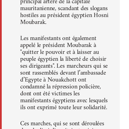
principal artère de la capitale
mauritanienne, scandant des slogans
hostiles au président égyptien Hosni
Moubarak.
Les manifestants ont également
appelé le président Moubarak à
"quitter le pouvoir et à laisser au
peuple égyptien la liberté de choisir
ses dirigeants". Les marcheurs qui se
sont rassemblés devant l’ambassade
d’Egypte à Nouakchott ont
condamné la répression policière,
dont ont été victimes les
manifestants égyptiens avec lesquels
ils ont exprimé toute leur solidarité.
Ces marches, qui se sont déroulées