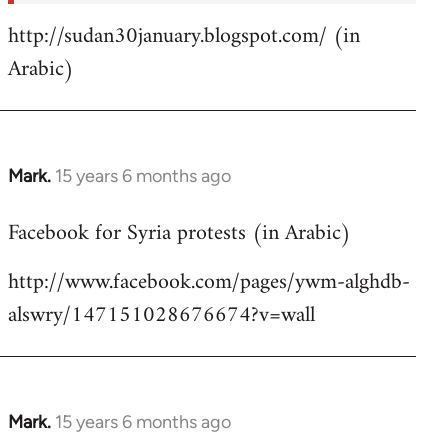
http://sudan30january.blogspot.com/ (in
Arabic)
Mark.
15 years 6 months ago
In
reply
Facebook for Syria protests (in Arabic)
to
Welcome
http://www.facebook.com/pages/ywm-alghdb-
by
alswry/147151028676674?v=wall
libcom.org
Mark.
15 years 6 months ago
In