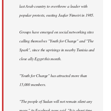
last Arab country to overthrow a leader with
popular protests, ousting Jaafar Nimeiri in 1985.
Groups have emerged on social networking sites
calling themselves "Youth for Change" and "The
Spark", since the uprisings in nearby Tunisia and
close ally Egypt this month.
"Youth for Change" has attracted more than
15,000 members.
"The people of Sudan will not remain silent any
more," its
Facebook page
said. "It is about time