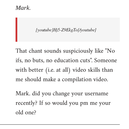
to
Mark.
Breaking
news:
[youtube]Hj5-Z9EkgTo[/youtube]
The
by
Mark.
That chant sounds suspiciously like "No
ifs, no buts, no education cuts". Someone
with better (i.e. at all) video skills than
me should make a compilation video.
Mark. did you change your username
recently? If so would you pm me your
old one?