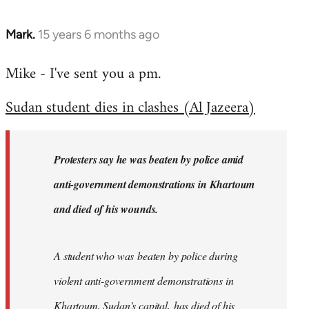
Mark.
15 years 6 months ago
In
reply
Mike - I've sent you a pm.
to
Welcome
Sudan student dies in clashes (Al Jazeera)
by
libcom.org
Protesters say he was beaten by police amid
anti-government demonstrations in Khartoum
and died of his wounds.
A student who was beaten by police during
violent anti-government demonstrations in
Khartoum, Sudan's capital, has died of his