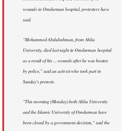
wounds in Omdurman hospital, protesters have
said.
"Mohammed Abdulrahman, from Ahlia
University, died last night in Omdurman hospital
as a result of his ... wounds after he was beaten
by police," said an activist who took part in
Sunday's protests.
"This morning (Monday) both Ahlia University
and the Islamic University of Omdurman have
been closed by a government decision," said the