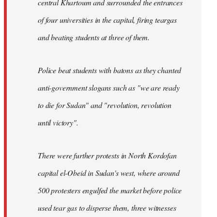
central Khartoum and surrounded the entrances
of four universities in the capital, firing teargas
and beating students at three of them.
Police beat students with batons as they chanted
anti-government slogans such as "we are ready
to die for Sudan" and "revolution, revolution
until victory".
There were further protests in North Kordofan
capital el-Obeid in Sudan's west, where around
500 protesters engulfed the market before police
used tear gas to disperse them, three witnesses