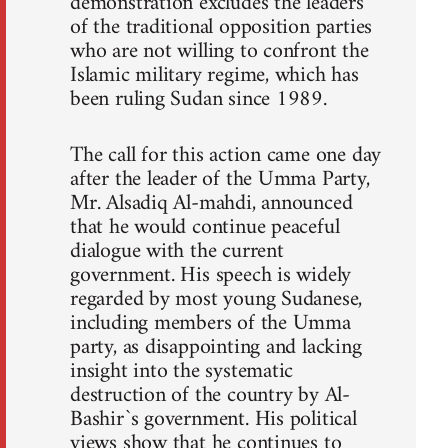
demonstration excludes the leaders
of the traditional opposition parties
who are not willing to confront the
Islamic military regime, which has
been ruling Sudan since 1989.
The call for this action came one day
after the leader of the Umma Party,
Mr. Alsadiq Al-mahdi, announced
that he would continue peaceful
dialogue with the current
government. His speech is widely
regarded by most young Sudanese,
including members of the Umma
party, as disappointing and lacking
insight into the systematic
destruction of the country by Al-
Bashir`s government. His political
views show that he continues to