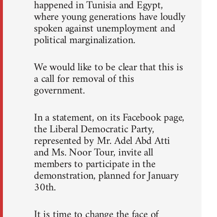
happened in Tunisia and Egypt,
where young generations have loudly
spoken against unemployment and
political marginalization.
We would like to be clear that this is
a call for removal of this
government.
In a statement, on its Facebook page,
the Liberal Democratic Party,
represented by Mr. Adel Abd Atti
and Ms. Noor Tour, invite all
members to participate in the
demonstration, planned for January
30th.
It is time to change the face of