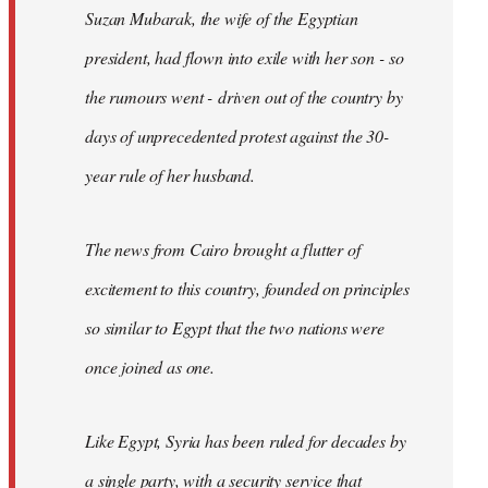
Suzan Mubarak, the wife of the Egyptian
president, had flown into exile with her son - so
the rumours went - driven out of the country by
days of unprecedented protest against the 30-
year rule of her husband.
The news from Cairo brought a flutter of
excitement to this country, founded on principles
so similar to Egypt that the two nations were
once joined as one.
Like Egypt, Syria has been ruled for decades by
a single party, with a security service that