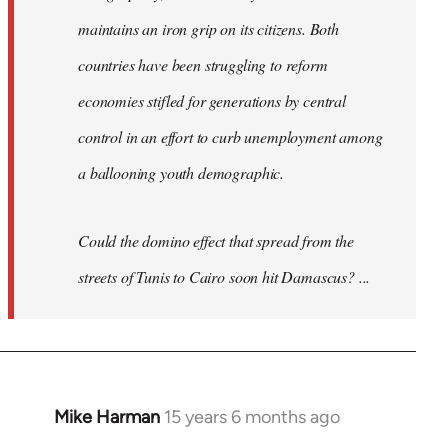
maintains an iron grip on its citizens. Both
countries have been struggling to reform
economies stifled for generations by central
control in an effort to curb unemployment among
a ballooning youth demographic.
Could the domino effect that spread from the
streets of Tunis to Cairo soon hit Damascus? ...
Mike Harman
15 years 6 months ago
In
reply