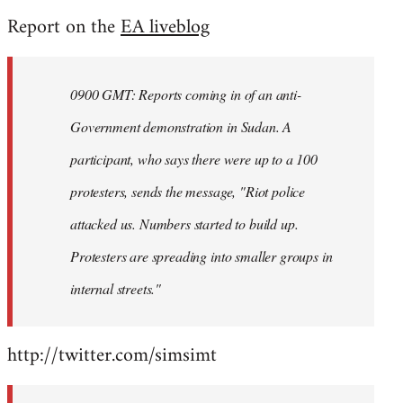
reply
Report on the
EA liveblog
to
Welcome
by
0900 GMT: Reports coming in of an anti-
libcom.org
Government demonstration in Sudan. A
participant, who says there were up to a 100
protesters, sends the message, "Riot police
attacked us. Numbers started to build up.
Protesters are spreading into smaller groups in
internal streets."
http://twitter.com/simsimt