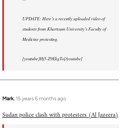
UPDATE: Here’s a recently uploaded video of
students from Khartoum University’s Faculty of
Medicine protesting.
[youtube]Hj5-Z9EkgTo[/youtube]
Mark.
15 years 6 months ago
In
reply
Sudan police clash with protesters (Al Jazeera)
to
Welcome