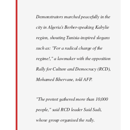
Demonstrators marched peacefully in the
city in Algeria's Berber-speaking Kabylie
region, shouting Tunisia-inspired slogans
such as: "For a radical change of the
regime!," a lawmaker with the opposition
Rally for Culture and Democracy (RCD),
Mohamed Ikhervane, told AFP.
"The protest gathered more than 10,000
people," said RCD leader Said Sadi,
whose group organised the rally.