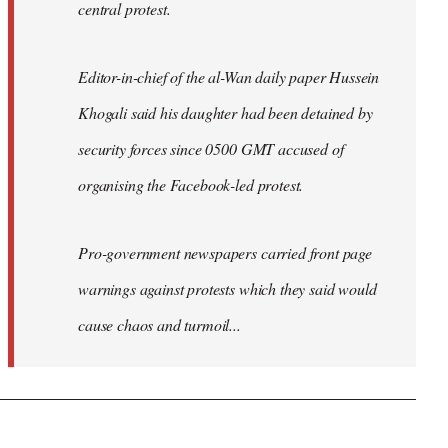
central protest.
Editor-in-chief of the al-Wan daily paper Hussein
Khogali said his daughter had been detained by
security forces since 0500 GMT accused of
organising the Facebook-led protest.
Pro-government newspapers carried front page
warnings against protests which they said would
cause chaos and turmoil...