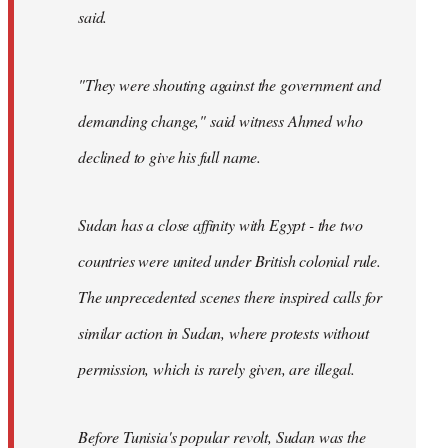
said.
"They were shouting against the government and
demanding change," said witness Ahmed who
declined to give his full name.
Sudan has a close affinity with Egypt - the two
countries were united under British colonial rule.
The unprecedented scenes there inspired calls for
similar action in Sudan, where protests without
permission, which is rarely given, are illegal.
Before Tunisia's popular revolt, Sudan was the