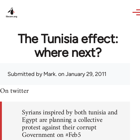
Skip to main content
The Tunisia effect:
where next?
Submitted by
Mark.
on January 29, 2011
On twitter
Syrians inspired by both tunisia and
Egypt are planning a collective
protest against their corrupt
Government on #Feb5