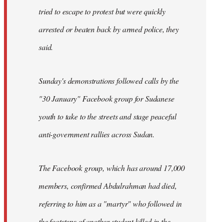
tried to escape to protest but were quickly
arrested or beaten back by armed police, they
said.
Sunday's demonstrations followed calls by the
"30 January" Facebook group for Sudanese
youth to take to the streets and stage peaceful
anti-government rallies across Sudan.
The Facebook group, which has around 17,000
members, confirmed Abdulrahman had died,
referring to him as a "martyr" who followed in
the footsteps of another student killed in the