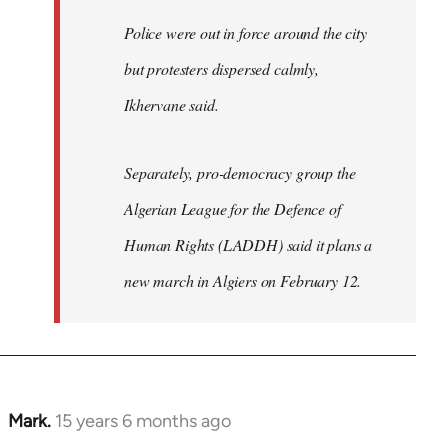
Police were out in force around the city
but protesters dispersed calmly,
Ikhervane said.
Separately, pro-democracy group the
Algerian League for the Defence of
Human Rights (LADDH) said it plans a
new march in Algiers on February 12.
Mark.
15 years 6 months ago
In