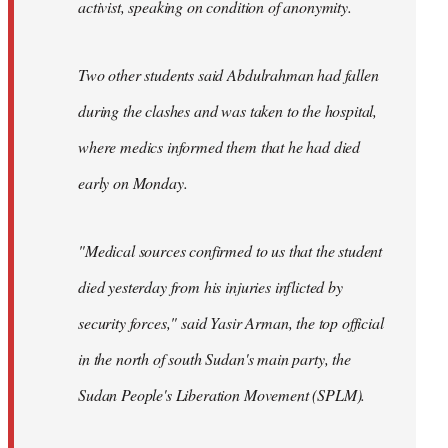
activist, speaking on condition of anonymity.
Two other students said Abdulrahman had fallen
during the clashes and was taken to the hospital,
where medics informed them that he had died
early on Monday.
"Medical sources confirmed to us that the student
died yesterday from his injuries inflicted by
security forces," said Yasir Arman, the top official
in the north of south Sudan's main party, the
Sudan People's Liberation Movement (SPLM).