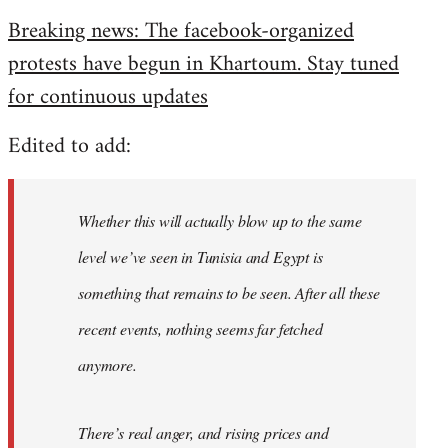
reply
Breaking news: The facebook-organized
to
protests have begun in Khartoum. Stay tuned
Welcome
by
for continuous updates
libcom.org
Edited to add:
Whether this will actually blow up to the same
level we’ve seen in Tunisia and Egypt is
something that remains to be seen. After all these
recent events, nothing seems far fetched
anymore.
There’s real anger, and rising prices and