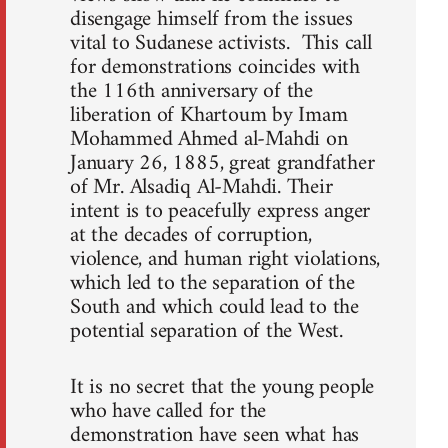
disengage himself from the issues
vital to Sudanese activists. This call
for demonstrations coincides with
the 116th anniversary of the
liberation of Khartoum by Imam
Mohammed Ahmed al-Mahdi on
January 26, 1885, great grandfather
of Mr. Alsadiq Al-Mahdi. Their
intent is to peacefully express anger
at the decades of corruption,
violence, and human right violations,
which led to the separation of the
South and which could lead to the
potential separation of the West.
It is no secret that the young people
who have called for the
demonstration have seen what has