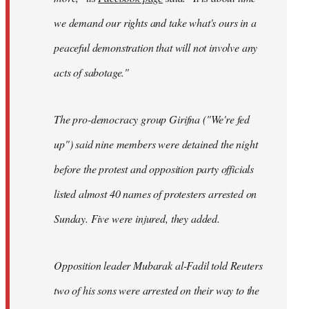
we demand our rights and take what's ours in a
peaceful demonstration that will not involve any
acts of sabotage."
The pro-democracy group Girifna ("We're fed
up") said nine members were detained the night
before the protest and opposition party officials
listed almost 40 names of protesters arrested on
Sunday. Five were injured, they added.
Opposition leader Mubarak al-Fadil told Reuters
two of his sons were arrested on their way to the