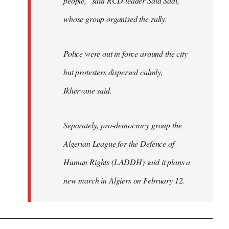
people," said RCD leader Said Sadi,
whose group organised the rally.
Police were out in force around the city
but protesters dispersed calmly,
Ikhervane said.
Separately, pro-democracy group the
Algerian League for the Defence of
Human Rights (LADDH) said it plans a
new march in Algiers on February 12.