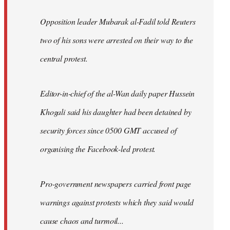
Opposition leader Mubarak al-Fadil told Reuters
two of his sons were arrested on their way to the
central protest.
Editor-in-chief of the al-Wan daily paper Hussein
Khogali said his daughter had been detained by
security forces since 0500 GMT accused of
organising the Facebook-led protest.
Pro-government newspapers carried front page
warnings against protests which they said would
cause chaos and turmoil...