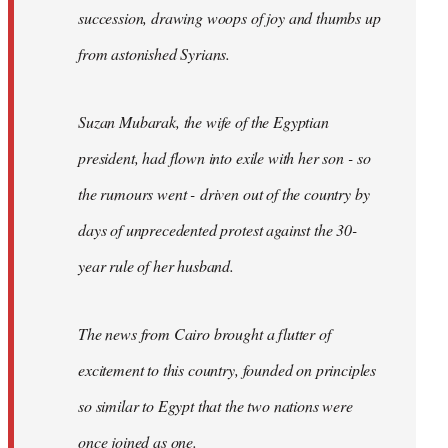
succession, drawing woops of joy and thumbs up
from astonished Syrians.
Suzan Mubarak, the wife of the Egyptian
president, had flown into exile with her son - so
the rumours went - driven out of the country by
days of unprecedented protest against the 30-
year rule of her husband.
The news from Cairo brought a flutter of
excitement to this country, founded on principles
so similar to Egypt that the two nations were
once joined as one.