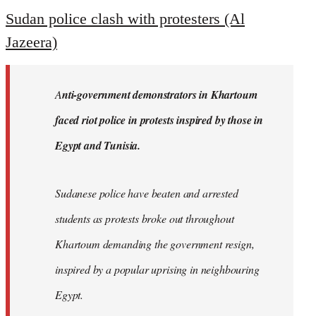
to
Sudan police clash with protesters (Al
Welcome
Jazeera)
by
libcom.org
A
nti-government demonstrators in Khartoum
faced riot police in protests inspired by those in
Egypt and Tunisia.
Sudanese police have beaten and arrested
students as protests broke out throughout
Khartoum demanding the government resign,
inspired by a popular uprising in neighbouring
Egypt.