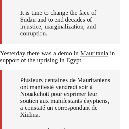
It is time to change the face of
Sudan and to end decades of
injustice, marginalization, and
corruption.
Yesterday there was a demo in
Mauritania
in
support of the uprising in Egypt.
Plusieurs centaines de Mauritaniens
ont manifesté vendredi soir à
Nouakchott pour exprimer leur
soutien aux manifestants égyptiens,
a constaté un correspondant de
Xinhua.