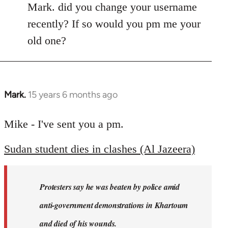
Mark. did you change your username
recently? If so would you pm me your
old one?
Mark.
15 years 6 months ago
In
reply
to
Mike - I've sent you a pm.
Welcome
Sudan student dies in clashes (Al Jazeera)
by
libcom.org
Protesters say he was beaten by police amid
anti-government demonstrations in Khartoum
and died of his wounds.