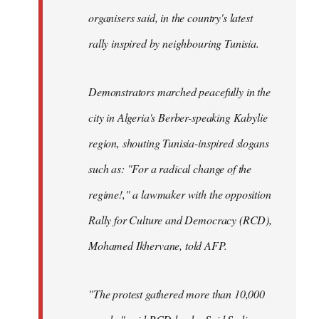
organisers said, in the country's latest
rally inspired by neighbouring Tunisia.
Demonstrators marched peacefully in the
city in Algeria's Berber-speaking Kabylie
region, shouting Tunisia-inspired slogans
such as: "For a radical change of the
regime!," a lawmaker with the opposition
Rally for Culture and Democracy (RCD),
Mohamed Ikhervane, told AFP.
"The protest gathered more than 10,000