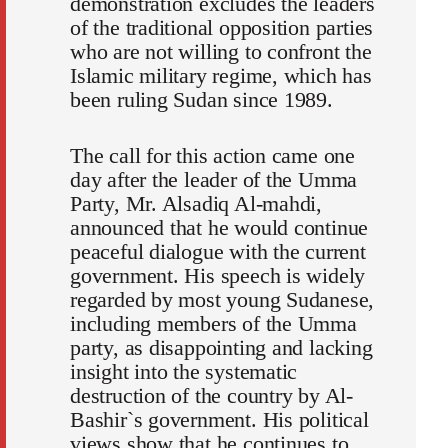
demonstration excludes the leaders
of the traditional opposition parties
who are not willing to confront the
Islamic military regime, which has
been ruling Sudan since 1989.
The call for this action came one
day after the leader of the Umma
Party, Mr. Alsadiq Al-mahdi,
announced that he would continue
peaceful dialogue with the current
government. His speech is widely
regarded by most young Sudanese,
including members of the Umma
party, as disappointing and lacking
insight into the systematic
destruction of the country by Al-
Bashir`s government. His political
views show that he continues to