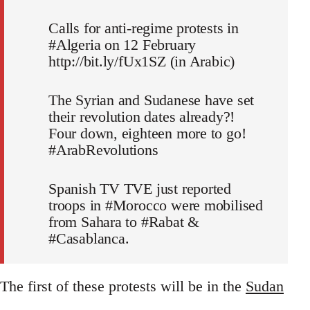
Calls for anti-regime protests in
#Algeria on 12 February
http://bit.ly/fUx1SZ (in Arabic)
The Syrian and Sudanese have set
their revolution dates already?!
Four down, eighteen more to go!
#ArabRevolutions
Spanish TV TVE just reported
troops in #Morocco were mobilised
from Sahara to #Rabat &
#Casablanca.
The first of these protests will be in the
Sudan