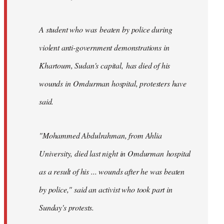
A student who was beaten by police during
violent anti-government demonstrations in
Khartoum, Sudan's capital, has died of his
wounds in Omdurman hospital, protesters have
said.
"Mohammed Abdulrahman, from Ahlia
University, died last night in Omdurman hospital
as a result of his ... wounds after he was beaten
by police," said an activist who took part in
Sunday's protests.