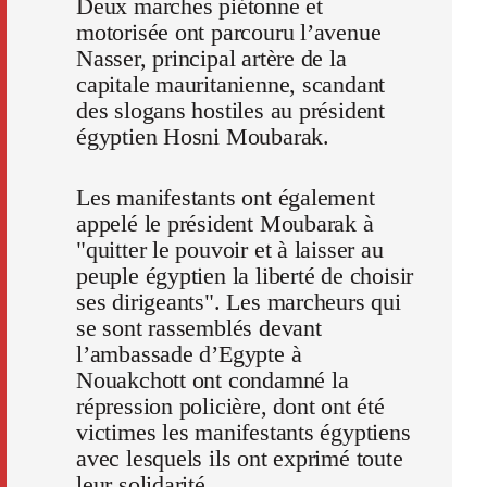
Deux marches piétonne et
motorisée ont parcouru l’avenue
Nasser, principal artère de la
capitale mauritanienne, scandant
des slogans hostiles au président
égyptien Hosni Moubarak.
Les manifestants ont également
appelé le président Moubarak à
"quitter le pouvoir et à laisser au
peuple égyptien la liberté de choisir
ses dirigeants". Les marcheurs qui
se sont rassemblés devant
l’ambassade d’Egypte à
Nouakchott ont condamné la
répression policière, dont ont été
victimes les manifestants égyptiens
avec lesquels ils ont exprimé toute
leur solidarité.