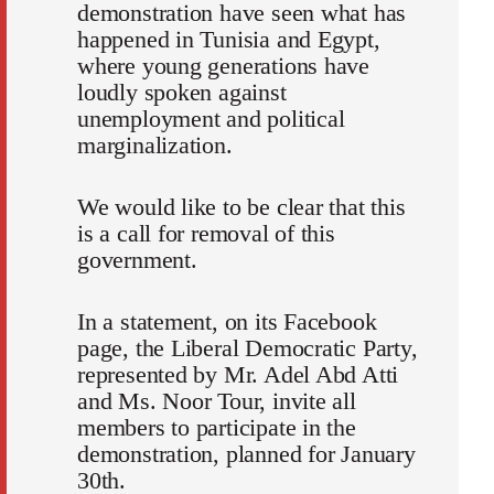
demonstration have seen what has
happened in Tunisia and Egypt,
where young generations have
loudly spoken against
unemployment and political
marginalization.
We would like to be clear that this
is a call for removal of this
government.
In a statement, on its Facebook
page, the Liberal Democratic Party,
represented by Mr. Adel Abd Atti
and Ms. Noor Tour, invite all
members to participate in the
demonstration, planned for January
30th.