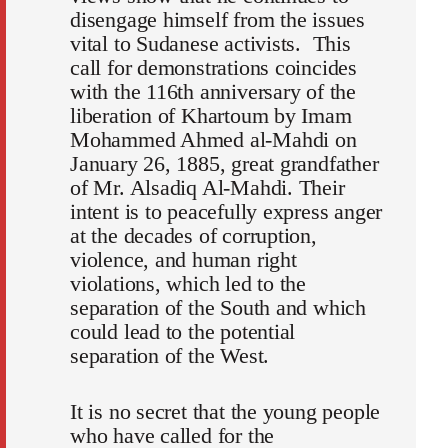
disengage himself from the issues
vital to Sudanese activists. This
call for demonstrations coincides
with the 116th anniversary of the
liberation of Khartoum by Imam
Mohammed Ahmed al-Mahdi on
January 26, 1885, great grandfather
of Mr. Alsadiq Al-Mahdi. Their
intent is to peacefully express anger
at the decades of corruption,
violence, and human right
violations, which led to the
separation of the South and which
could lead to the potential
separation of the West.
It is no secret that the young people
who have called for the