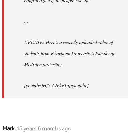
happen again if the people rise up.
…
UPDATE: Here’s a recently uploaded video of
students from Khartoum University’s Faculty of
Medicine protesting.
[youtube]Hj5-Z9EkgTo[/youtube]
Mark.
15 years 6 months ago
In
reply