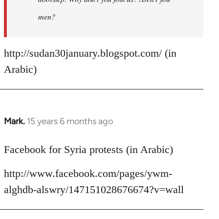
men?
http://sudan30january.blogspot.com/ (in
Arabic)
Mark.
15 years 6 months ago
In
reply
to
Facebook for Syria protests (in Arabic)
Welcome
http://www.facebook.com/pages/ywm-
by
libcom.org
alghdb-alswry/147151028676674?v=wall