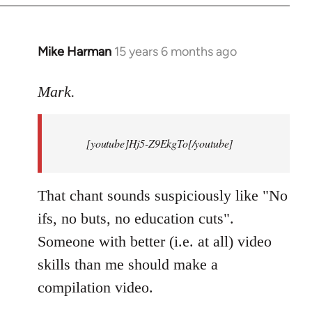
Mike Harman
15 years 6 months ago
In
reply
to
Mark.
Breaking
news:
[youtube]Hj5-Z9EkgTo[/youtube]
The
by
Mark.
That chant sounds suspiciously like "No
ifs, no buts, no education cuts".
Someone with better (i.e. at all) video
skills than me should make a
compilation video.