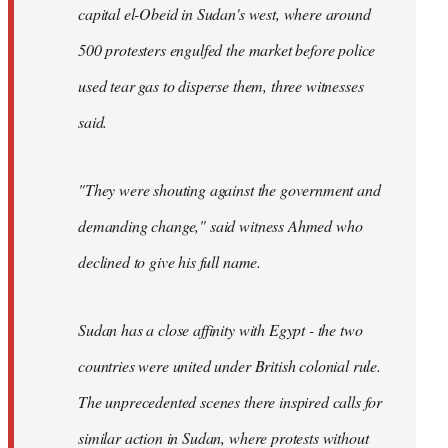
capital el-Obeid in Sudan's west, where around
500 protesters engulfed the market before police
used tear gas to disperse them, three witnesses
said.
"They were shouting against the government and
demanding change," said witness Ahmed who
declined to give his full name.
Sudan has a close affinity with Egypt - the two
countries were united under British colonial rule.
The unprecedented scenes there inspired calls for
similar action in Sudan, where protests without