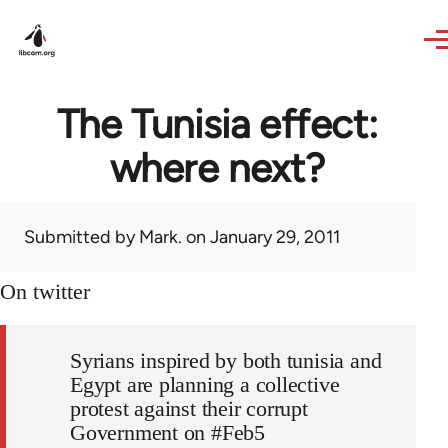
Skip to main content
The Tunisia effect:
where next?
Submitted by
Mark.
on January 29, 2011
On twitter
Syrians inspired by both tunisia and
Egypt are planning a collective
protest against their corrupt
Government on #Feb5