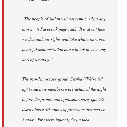
"The people of Sudan will not remain silent any
more," its
Facebook page
said. "It is about time
we demand our rights and take what's ours in a
peaceful demonstration that will not involve any
acts of sabotage."
The pro-democracy group Girifna ("We're fed
up") said nine members were detained the night
before the protest and opposition party officials
listed almost 40 names of protesters arrested on
Sunday. Five were injured, they added.