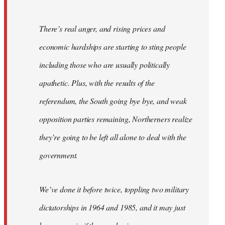
There’s real anger, and rising prices and
economic hardships are starting to sting people
including those who are usually politically
apathetic. Plus, with the results of the
referendum, the South going bye bye, and weak
opposition parties remaining, Northerners realize
they’re going to be left all alone to deal with the
government.
We’ve done it before twice, toppling two military
dictatorships in 1964 and 1985, and it may just