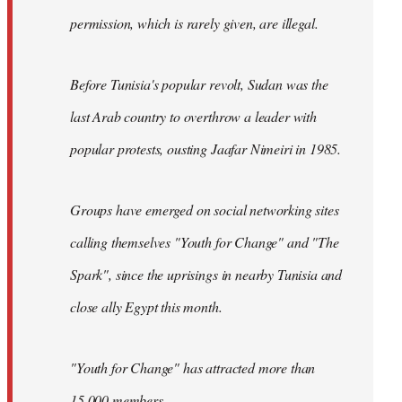
permission, which is rarely given, are illegal.
Before Tunisia's popular revolt, Sudan was the
last Arab country to overthrow a leader with
popular protests, ousting Jaafar Nimeiri in 1985.
Groups have emerged on social networking sites
calling themselves "Youth for Change" and "The
Spark", since the uprisings in nearby Tunisia and
close ally Egypt this month.
"Youth for Change" has attracted more than
15,000 members.