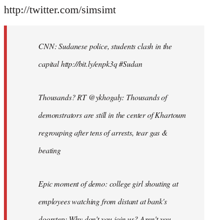
http://twitter.com/simsimt
CNN: Sudanese police, students clash in the
capital http://bit.ly/enpk3q #Sudan
Thousands? RT @ykhogaly: Thousands of
demonstrators are still in the center of Khartoum
regrouping after tens of arrests, tear gas &
beating
Epic moment of demo: college girl shouting at
employees watching from distant at bank's
doorstep: Why don't you join us? Aren't you