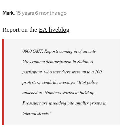
Mark.
15 years 6 months ago
In
reply
to
Report on the
EA liveblog
Welcome
by
0900 GMT: Reports coming in of an anti-
libcom.org
Government demonstration in Sudan. A
participant, who says there were up to a 100
protesters, sends the message, "Riot police
attacked us. Numbers started to build up.
Protesters are spreading into smaller groups in
internal streets."