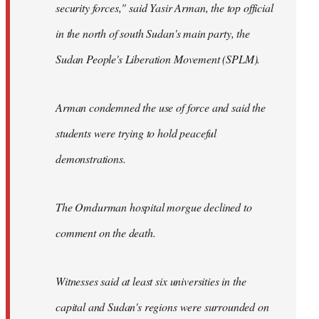
security forces," said Yasir Arman, the top official
in the north of south Sudan's main party, the
Sudan People's Liberation Movement (SPLM).
Arman condemned the use of force and said the
students were trying to hold peaceful
demonstrations.
The Omdurman hospital morgue declined to
comment on the death.
Witnesses said at least six universities in the
capital and Sudan's regions were surrounded on