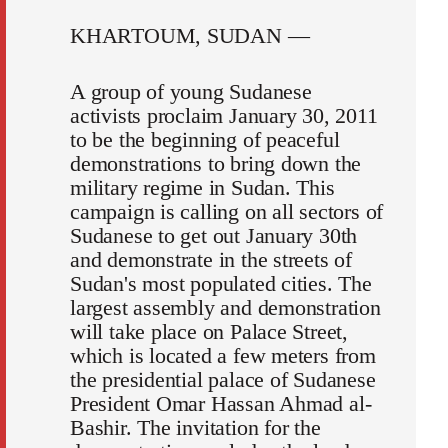
KHARTOUM, SUDAN —
A group of young Sudanese
activists proclaim January 30, 2011
to be the beginning of peaceful
demonstrations to bring down the
military regime in Sudan. This
campaign is calling on all sectors of
Sudanese to get out January 30th
and demonstrate in the streets of
Sudan's most populated cities. The
largest assembly and demonstration
will take place on Palace Street,
which is located a few meters from
the presidential palace of Sudanese
President Omar Hassan Ahmad al-
Bashir. The invitation for the