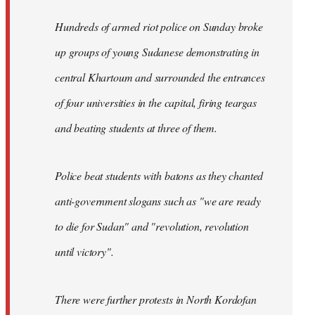
Hundreds of armed riot police on Sunday broke
up groups of young Sudanese demonstrating in
central Khartoum and surrounded the entrances
of four universities in the capital, firing teargas
and beating students at three of them.
Police beat students with batons as they chanted
anti-government slogans such as "we are ready
to die for Sudan" and "revolution, revolution
until victory".
There were further protests in North Kordofan