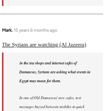
Mark.
15 years 6 months ago
In
reply
to
The Syrians are watching (Al Jazeera)
Welcome
by
I
n the tea shops and internet cafes of
libcom.org
Damascus, Syrians are asking what events in
Egypt may mean for them.
In one of Old Damascus' new cafes, text
messages buzzed between mobiles in quick