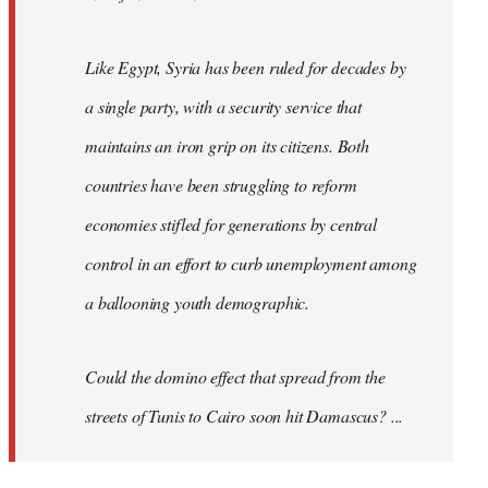
Like Egypt, Syria has been ruled for decades by
a single party, with a security service that
maintains an iron grip on its citizens. Both
countries have been struggling to reform
economies stifled for generations by central
control in an effort to curb unemployment among
a ballooning youth demographic.
Could the domino effect that spread from the
streets of Tunis to Cairo soon hit Damascus? ...