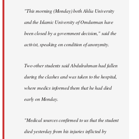
"This morning (Monday) both Ahlia University
and the Islamic University of Omdurman have
been closed by a government decision," said the
activist, speaking on condition of anonymity.
Two other students said Abdulrahman had fallen
during the clashes and was taken to the hospital,
where medics informed them that he had died
early on Monday.
"Medical sources confirmed to us that the student
died yesterday from his injuries inflicted by