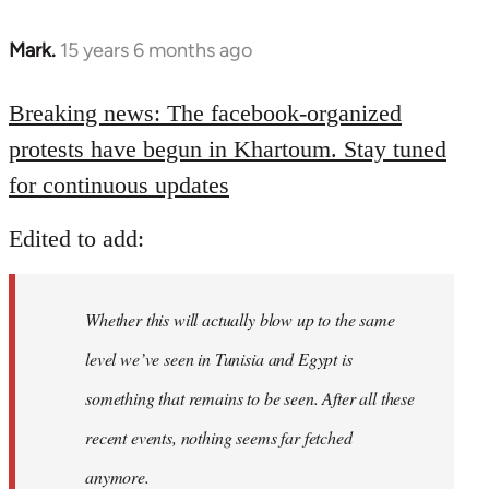
Mark.
15 years 6 months ago
In
reply
to
Breaking news: The facebook-organized
Welcome
protests have begun in Khartoum. Stay tuned
by
for continuous updates
libcom.org
Edited to add:
Whether this will actually blow up to the same
level we’ve seen in Tunisia and Egypt is
something that remains to be seen. After all these
recent events, nothing seems far fetched
anymore.