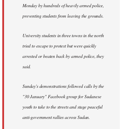
Monday by hundreds of heavily armed police,
preventing students from leaving the grounds.
University students in three towns in the north
tried to escape to protest but were quickly
arrested or beaten back by armed police, they
said.
Sunday's demonstrations followed calls by the
"30 January" Facebook group for Sudanese
youth to take to the streets and stage peaceful
anti-government rallies across Sudan.