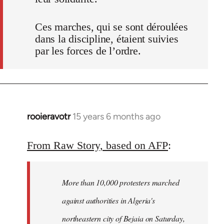
Ces marches, qui se sont déroulées
dans la discipline, étaient suivies
par les forces de l’ordre.
rooieravotr
15 years 6 months ago
In
reply
to
From Raw Story, based on AFP
:
Welcome
by
More than 10,000 protesters marched
libcom.org
against authorities in Algeria's
northeastern city of Bejaia on Saturday,