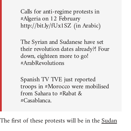
Calls for anti-regime protests in
#Algeria on 12 February
http://bit.ly/fUx1SZ (in Arabic)
The Syrian and Sudanese have set
their revolution dates already?! Four
down, eighteen more to go!
#ArabRevolutions
Spanish TV TVE just reported
troops in #Morocco were mobilised
from Sahara to #Rabat &
#Casablanca.
The first of these protests will be in the
Sudan