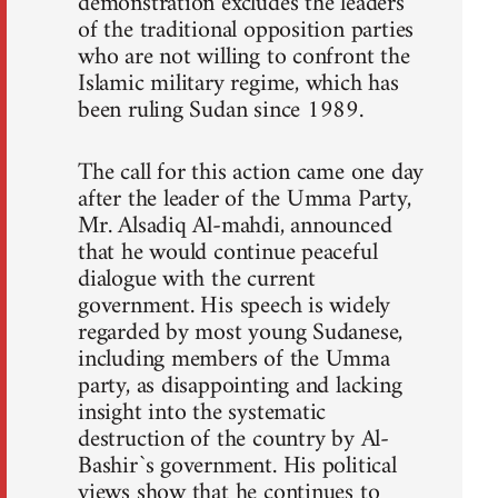
demonstration excludes the leaders
of the traditional opposition parties
who are not willing to confront the
Islamic military regime, which has
been ruling Sudan since 1989.
The call for this action came one day
after the leader of the Umma Party,
Mr. Alsadiq Al-mahdi, announced
that he would continue peaceful
dialogue with the current
government. His speech is widely
regarded by most young Sudanese,
including members of the Umma
party, as disappointing and lacking
insight into the systematic
destruction of the country by Al-
Bashir`s government. His political
views show that he continues to