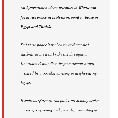
by
A
nti-government demonstrators in Khartoum
libcom.org
faced riot police in protests inspired by those in
Egypt and Tunisia.
Sudanese police have beaten and arrested
students as protests broke out throughout
Khartoum demanding the government resign,
inspired by a popular uprising in neighbouring
Egypt.
Hundreds of armed riot police on Sunday broke
up groups of young Sudanese demonstrating in