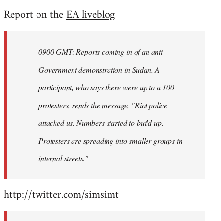
reply
Report on the
EA liveblog
to
Welcome
by
0900 GMT: Reports coming in of an anti-
libcom.org
Government demonstration in Sudan. A
participant, who says there were up to a 100
protesters, sends the message, "Riot police
attacked us. Numbers started to build up.
Protesters are spreading into smaller groups in
internal streets."
http://twitter.com/simsimt