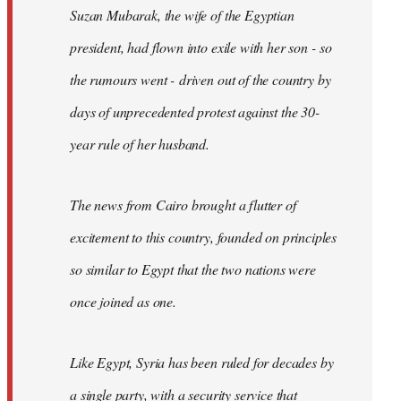
Suzan Mubarak, the wife of the Egyptian
president, had flown into exile with her son - so
the rumours went - driven out of the country by
days of unprecedented protest against the 30-
year rule of her husband.
The news from Cairo brought a flutter of
excitement to this country, founded on principles
so similar to Egypt that the two nations were
once joined as one.
Like Egypt, Syria has been ruled for decades by
a single party, with a security service that