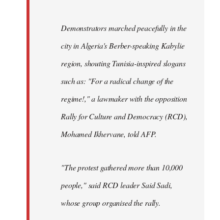
Demonstrators marched peacefully in the
city in Algeria's Berber-speaking Kabylie
region, shouting Tunisia-inspired slogans
such as: "For a radical change of the
regime!," a lawmaker with the opposition
Rally for Culture and Democracy (RCD),
Mohamed Ikhervane, told AFP.
"The protest gathered more than 10,000
people," said RCD leader Said Sadi,
whose group organised the rally.