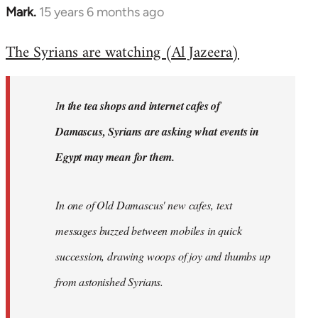
Mark.
15 years 6 months ago
In
reply
The Syrians are watching (Al Jazeera)
to
Welcome
by
I
n the tea shops and internet cafes of
libcom.org
Damascus, Syrians are asking what events in
Egypt may mean for them.
In one of Old Damascus' new cafes, text
messages buzzed between mobiles in quick
succession, drawing woops of joy and thumbs up
from astonished Syrians.