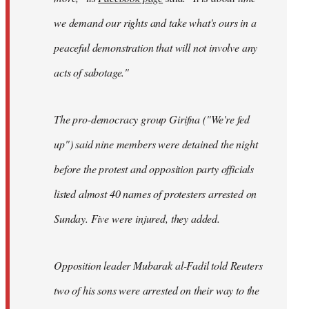
we demand our rights and take what's ours in a
peaceful demonstration that will not involve any
acts of sabotage."
The pro-democracy group Girifna ("We're fed
up") said nine members were detained the night
before the protest and opposition party officials
listed almost 40 names of protesters arrested on
Sunday. Five were injured, they added.
Opposition leader Mubarak al-Fadil told Reuters
two of his sons were arrested on their way to the