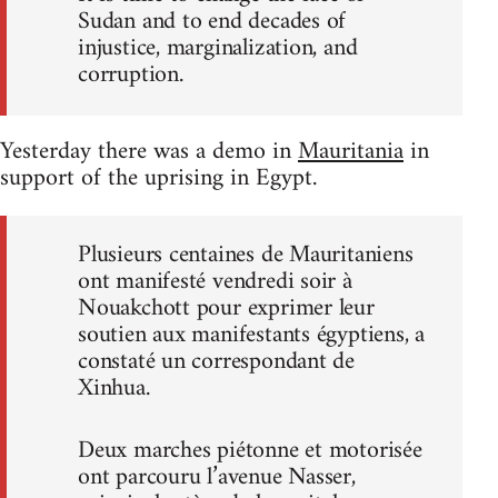
Sudan and to end decades of
injustice, marginalization, and
corruption.
Yesterday there was a demo in
Mauritania
in
support of the uprising in Egypt.
Plusieurs centaines de Mauritaniens
ont manifesté vendredi soir à
Nouakchott pour exprimer leur
soutien aux manifestants égyptiens, a
constaté un correspondant de
Xinhua.
Deux marches piétonne et motorisée
ont parcouru l’avenue Nasser,