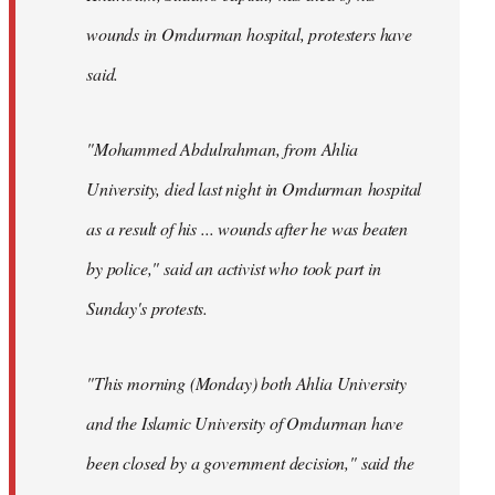
wounds in Omdurman hospital, protesters have
said.
"Mohammed Abdulrahman, from Ahlia
University, died last night in Omdurman hospital
as a result of his ... wounds after he was beaten
by police," said an activist who took part in
Sunday's protests.
"This morning (Monday) both Ahlia University
and the Islamic University of Omdurman have
been closed by a government decision," said the