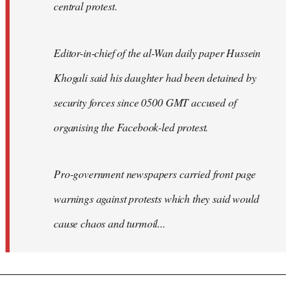
central protest.
Editor-in-chief of the al-Wan daily paper Hussein
Khogali said his daughter had been detained by
security forces since 0500 GMT accused of
organising the Facebook-led protest.
Pro-government newspapers carried front page
warnings against protests which they said would
cause chaos and turmoil...