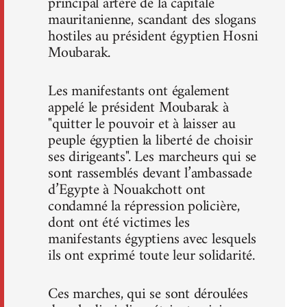
principal artère de la capitale
mauritanienne, scandant des slogans
hostiles au président égyptien Hosni
Moubarak.
Les manifestants ont également
appelé le président Moubarak à
"quitter le pouvoir et à laisser au
peuple égyptien la liberté de choisir
ses dirigeants". Les marcheurs qui se
sont rassemblés devant l’ambassade
d’Egypte à Nouakchott ont
condamné la répression policière,
dont ont été victimes les
manifestants égyptiens avec lesquels
ils ont exprimé toute leur solidarité.
Ces marches, qui se sont déroulées