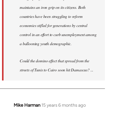
maintains an iron grip on its citizens. Both
countries have been struggling to reform
economies stifled for generations by central
control in an effort to curb unemployment among
a ballooning youth demographic.
Could the domino effect that spread from the
streets of Tunis to Cairo soon hit Damascus? ...
Mike Harman
15 years 6 months ago
In
reply