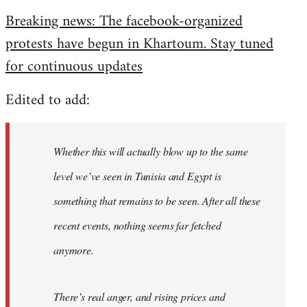
reply
Breaking news: The facebook-organized
to
protests have begun in Khartoum. Stay tuned
Welcome
by
for continuous updates
libcom.org
Edited to add:
Whether this will actually blow up to the same
level we’ve seen in Tunisia and Egypt is
something that remains to be seen. After all these
recent events, nothing seems far fetched
anymore.
There’s real anger, and rising prices and