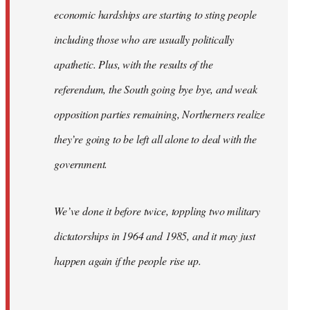
economic hardships are starting to sting people
including those who are usually politically
apathetic. Plus, with the results of the
referendum, the South going bye bye, and weak
opposition parties remaining, Northerners realize
they’re going to be left all alone to deal with the
government.
We’ve done it before twice, toppling two military
dictatorships in 1964 and 1985, and it may just
happen again if the people rise up.
…