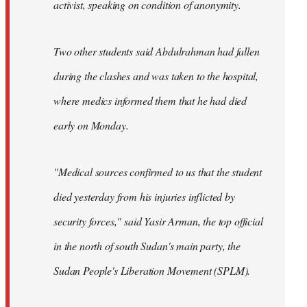
activist, speaking on condition of anonymity.
Two other students said Abdulrahman had fallen
during the clashes and was taken to the hospital,
where medics informed them that he had died
early on Monday.
"Medical sources confirmed to us that the student
died yesterday from his injuries inflicted by
security forces," said Yasir Arman, the top official
in the north of south Sudan's main party, the
Sudan People's Liberation Movement (SPLM).