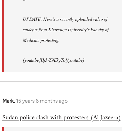
UPDATE: Here’s a recently uploaded video of
students from Khartoum University’s Faculty of
Medicine protesting.
[youtube]Hj5-Z9EkgTo[/youtube]
Mark.
15 years 6 months ago
In
reply
Sudan police clash with protesters (Al Jazeera)
to
Welcome