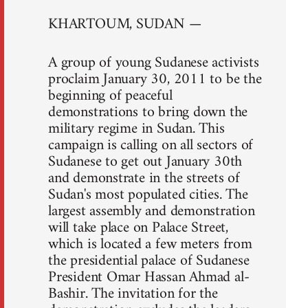
KHARTOUM, SUDAN —
A group of young Sudanese activists
proclaim January 30, 2011 to be the
beginning of peaceful
demonstrations to bring down the
military regime in Sudan. This
campaign is calling on all sectors of
Sudanese to get out January 30th
and demonstrate in the streets of
Sudan's most populated cities. The
largest assembly and demonstration
will take place on Palace Street,
which is located a few meters from
the presidential palace of Sudanese
President Omar Hassan Ahmad al-
Bashir. The invitation for the