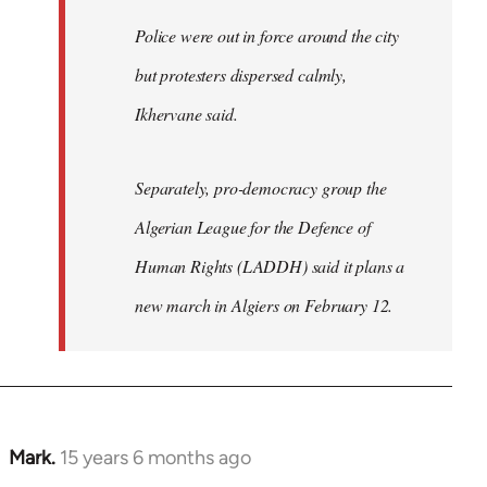
Police were out in force around the city
but protesters dispersed calmly,
Ikhervane said.
Separately, pro-democracy group the
Algerian League for the Defence of
Human Rights (LADDH) said it plans a
new march in Algiers on February 12.
Mark.
15 years 6 months ago
In