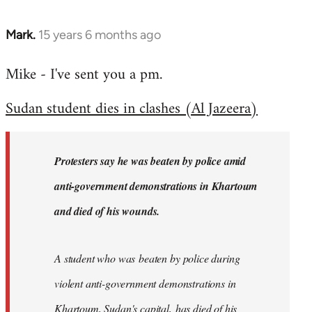
Mark.
15 years 6 months ago
In
reply
Mike - I've sent you a pm.
to
Welcome
Sudan student dies in clashes (Al Jazeera)
by
libcom.org
Protesters say he was beaten by police amid
anti-government demonstrations in Khartoum
and died of his wounds.
A student who was beaten by police during
violent anti-government demonstrations in
Khartoum, Sudan's capital, has died of his