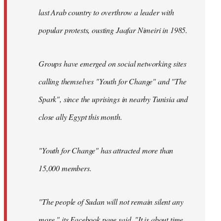
last Arab country to overthrow a leader with
popular protests, ousting Jaafar Nimeiri in 1985.
Groups have emerged on social networking sites
calling themselves "Youth for Change" and "The
Spark", since the uprisings in nearby Tunisia and
close ally Egypt this month.
"Youth for Change" has attracted more than
15,000 members.
"The people of Sudan will not remain silent any
more," its
Facebook page
said. "It is about time