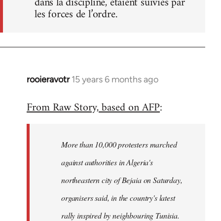
dans la discipline, étaient suivies par
les forces de l’ordre.
rooieravotr
15 years 6 months ago
In
reply
From Raw Story, based on AFP
:
to
Welcome
by
More than 10,000 protesters marched
libcom.org
against authorities in Algeria's
northeastern city of Bejaia on Saturday,
organisers said, in the country's latest
rally inspired by neighbouring Tunisia.