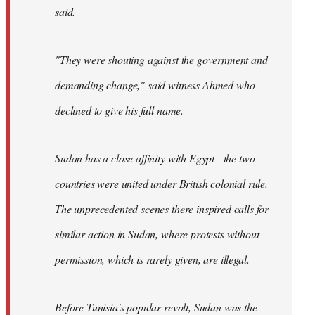
said.
"They were shouting against the government and
demanding change," said witness Ahmed who
declined to give his full name.
Sudan has a close affinity with Egypt - the two
countries were united under British colonial rule.
The unprecedented scenes there inspired calls for
similar action in Sudan, where protests without
permission, which is rarely given, are illegal.
Before Tunisia's popular revolt, Sudan was the