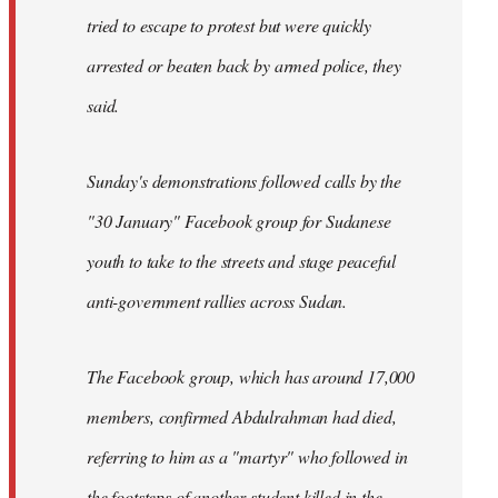
tried to escape to protest but were quickly
arrested or beaten back by armed police, they
said.
Sunday's demonstrations followed calls by the
"30 January" Facebook group for Sudanese
youth to take to the streets and stage peaceful
anti-government rallies across Sudan.
The Facebook group, which has around 17,000
members, confirmed Abdulrahman had died,
referring to him as a "martyr" who followed in
the footsteps of another student killed in the