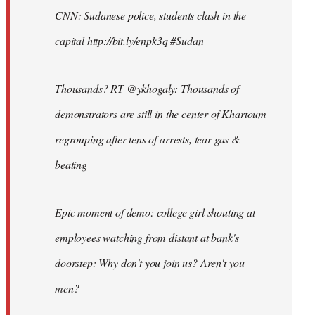
CNN: Sudanese police, students clash in the
capital http://bit.ly/enpk3q #Sudan
Thousands? RT @ykhogaly: Thousands of
demonstrators are still in the center of Khartoum
regrouping after tens of arrests, tear gas &
beating
Epic moment of demo: college girl shouting at
employees watching from distant at bank's
doorstep: Why don't you join us? Aren't you
men?