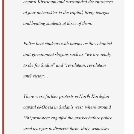
central Khartoum and surrounded the entrances
of four universities in the capital, firing teargas
and beating students at three of them.
Police beat students with batons as they chanted
anti-government slogans such as "we are ready
to die for Sudan" and "revolution, revolution
until victory".
There were further protests in North Kordofan
capital el-Obeid in Sudan's west, where around
500 protesters engulfed the market before police
used tear gas to disperse them, three witnesses