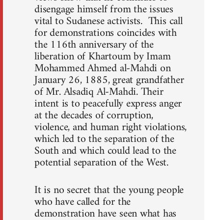
disengage himself from the issues
vital to Sudanese activists. This call
for demonstrations coincides with
the 116th anniversary of the
liberation of Khartoum by Imam
Mohammed Ahmed al-Mahdi on
January 26, 1885, great grandfather
of Mr. Alsadiq Al-Mahdi. Their
intent is to peacefully express anger
at the decades of corruption,
violence, and human right violations,
which led to the separation of the
South and which could lead to the
potential separation of the West.
It is no secret that the young people
who have called for the
demonstration have seen what has