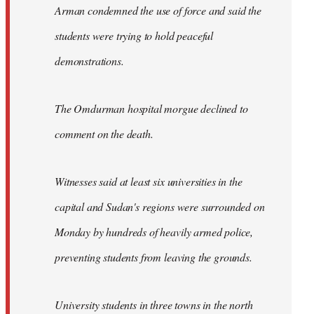
Arman condemned the use of force and said the
students were trying to hold peaceful
demonstrations.
The Omdurman hospital morgue declined to
comment on the death.
Witnesses said at least six universities in the
capital and Sudan's regions were surrounded on
Monday by hundreds of heavily armed police,
preventing students from leaving the grounds.
University students in three towns in the north