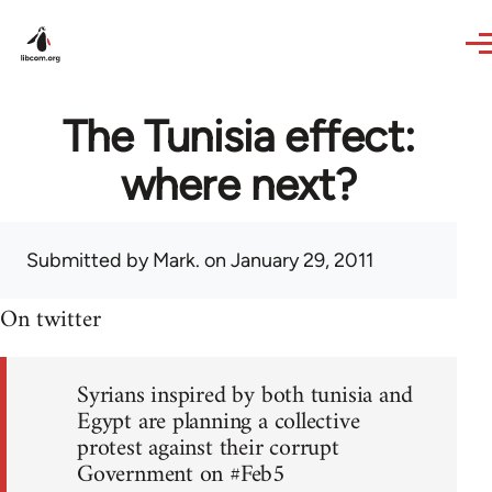
Skip to main content
The Tunisia effect:
where next?
Submitted by
Mark.
on January 29, 2011
On twitter
Syrians inspired by both tunisia and
Egypt are planning a collective
protest against their corrupt
Government on #Feb5