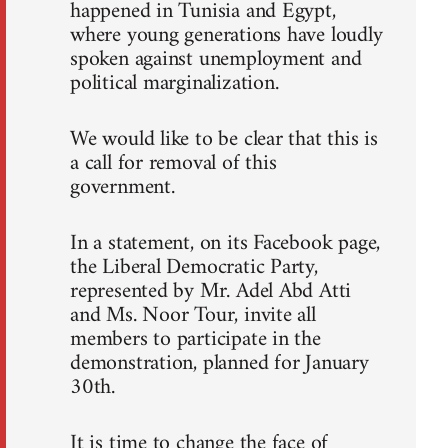
happened in Tunisia and Egypt,
where young generations have loudly
spoken against unemployment and
political marginalization.
We would like to be clear that this is
a call for removal of this
government.
In a statement, on its Facebook page,
the Liberal Democratic Party,
represented by Mr. Adel Abd Atti
and Ms. Noor Tour, invite all
members to participate in the
demonstration, planned for January
30th.
It is time to change the face of