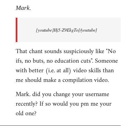
to
Mark.
Breaking
news:
[youtube]Hj5-Z9EkgTo[/youtube]
The
by
Mark.
That chant sounds suspiciously like "No
ifs, no buts, no education cuts". Someone
with better (i.e. at all) video skills than
me should make a compilation video.
Mark. did you change your username
recently? If so would you pm me your
old one?