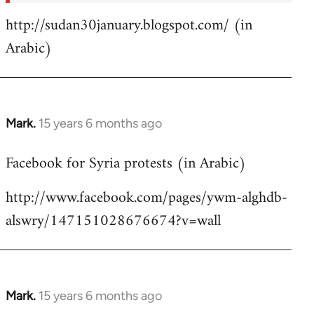
http://sudan30january.blogspot.com/ (in
Arabic)
Mark.
15 years 6 months ago
In
reply
Facebook for Syria protests (in Arabic)
to
Welcome
http://www.facebook.com/pages/ywm-alghdb-
by
alswry/147151028676674?v=wall
libcom.org
Mark.
15 years 6 months ago
In