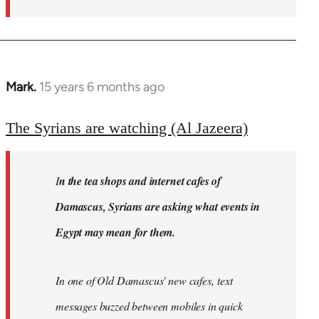
Mark.
15 years 6 months ago
In
reply
to
The Syrians are watching (Al Jazeera)
Welcome
by
I
n the tea shops and internet cafes of
libcom.org
Damascus, Syrians are asking what events in
Egypt may mean for them.
In one of Old Damascus' new cafes, text
messages buzzed between mobiles in quick