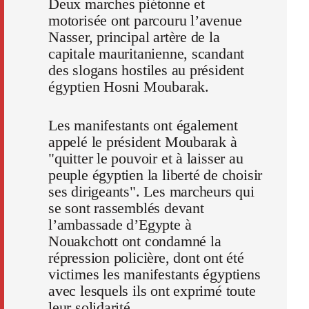
Deux marches piétonne et
motorisée ont parcouru l’avenue
Nasser, principal artère de la
capitale mauritanienne, scandant
des slogans hostiles au président
égyptien Hosni Moubarak.
Les manifestants ont également
appelé le président Moubarak à
"quitter le pouvoir et à laisser au
peuple égyptien la liberté de choisir
ses dirigeants". Les marcheurs qui
se sont rassemblés devant
l’ambassade d’Egypte à
Nouakchott ont condamné la
répression policière, dont ont été
victimes les manifestants égyptiens
avec lesquels ils ont exprimé toute
leur solidarité.