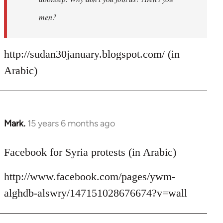
men?
http://sudan30january.blogspot.com/ (in
Arabic)
Mark.
15 years 6 months ago
In
reply
to
Facebook for Syria protests (in Arabic)
Welcome
http://www.facebook.com/pages/ywm-
by
libcom.org
alghdb-alswry/147151028676674?v=wall