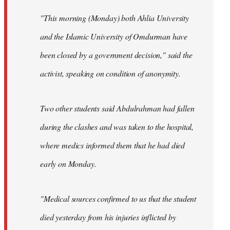
"This morning (Monday) both Ahlia University
and the Islamic University of Omdurman have
been closed by a government decision," said the
activist, speaking on condition of anonymity.
Two other students said Abdulrahman had fallen
during the clashes and was taken to the hospital,
where medics informed them that he had died
early on Monday.
"Medical sources confirmed to us that the student
died yesterday from his injuries inflicted by