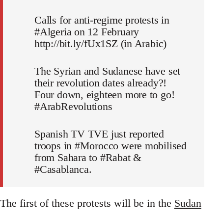
Calls for anti-regime protests in
#Algeria on 12 February
http://bit.ly/fUx1SZ (in Arabic)
The Syrian and Sudanese have set
their revolution dates already?!
Four down, eighteen more to go!
#ArabRevolutions
Spanish TV TVE just reported
troops in #Morocco were mobilised
from Sahara to #Rabat &
#Casablanca.
The first of these protests will be in the
Sudan