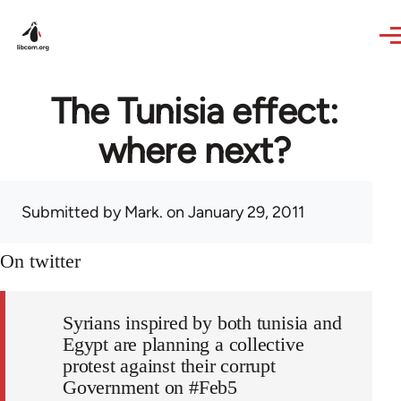
Skip to main content
The Tunisia effect:
where next?
Submitted by
Mark.
on January 29, 2011
On twitter
Syrians inspired by both tunisia and
Egypt are planning a collective
protest against their corrupt
Government on #Feb5