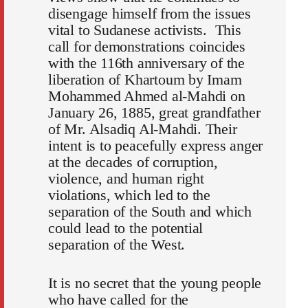
disengage himself from the issues
vital to Sudanese activists. This
call for demonstrations coincides
with the 116th anniversary of the
liberation of Khartoum by Imam
Mohammed Ahmed al-Mahdi on
January 26, 1885, great grandfather
of Mr. Alsadiq Al-Mahdi. Their
intent is to peacefully express anger
at the decades of corruption,
violence, and human right
violations, which led to the
separation of the South and which
could lead to the potential
separation of the West.
It is no secret that the young people
who have called for the