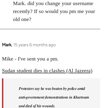
Mark. did you change your username
recently? If so would you pm me your
old one?
Mark.
15 years 6 months ago
In
reply
to
Mike - I've sent you a pm.
Welcome
Sudan student dies in clashes (Al Jazeera)
by
libcom.org
Protesters say he was beaten by police amid
anti-government demonstrations in Khartoum
and died of his wounds.