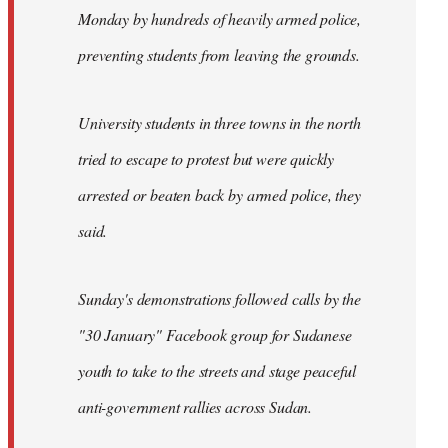
Monday by hundreds of heavily armed police,
preventing students from leaving the grounds.
University students in three towns in the north
tried to escape to protest but were quickly
arrested or beaten back by armed police, they
said.
Sunday's demonstrations followed calls by the
"30 January" Facebook group for Sudanese
youth to take to the streets and stage peaceful
anti-government rallies across Sudan.