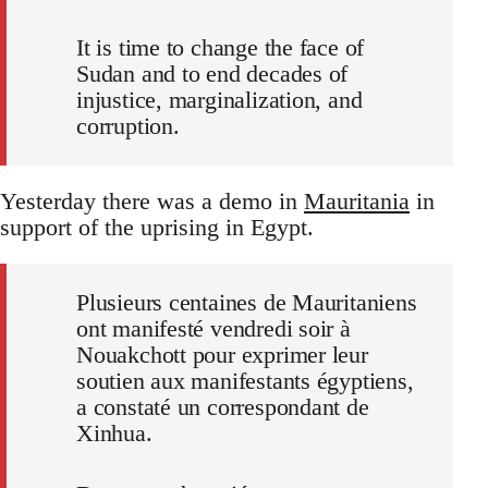
It is time to change the face of
Sudan and to end decades of
injustice, marginalization, and
corruption.
Yesterday there was a demo in
Mauritania
in
support of the uprising in Egypt.
Plusieurs centaines de Mauritaniens
ont manifesté vendredi soir à
Nouakchott pour exprimer leur
soutien aux manifestants égyptiens,
a constaté un correspondant de
Xinhua.