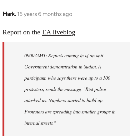
Mark.
15 years 6 months ago
In
reply
to
Report on the
EA liveblog
Welcome
by
0900 GMT: Reports coming in of an anti-
libcom.org
Government demonstration in Sudan. A
participant, who says there were up to a 100
protesters, sends the message, "Riot police
attacked us. Numbers started to build up.
Protesters are spreading into smaller groups in
internal streets."