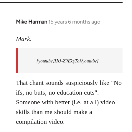
Mike Harman
15 years 6 months ago
In
reply
to
Mark.
Breaking
news:
[youtube]Hj5-Z9EkgTo[/youtube]
The
by
Mark.
That chant sounds suspiciously like "No
ifs, no buts, no education cuts".
Someone with better (i.e. at all) video
skills than me should make a
compilation video.