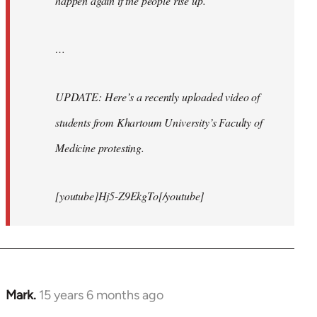
happen again if the people rise up.
…
UPDATE: Here’s a recently uploaded video of
students from Khartoum University’s Faculty of
Medicine protesting.
[youtube]Hj5-Z9EkgTo[/youtube]
Mark.
15 years 6 months ago
In
reply