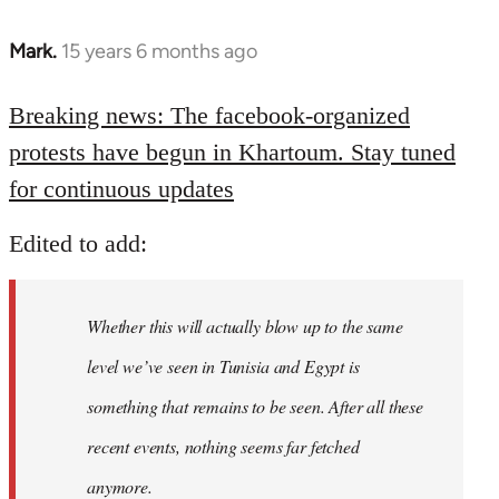
Mark.
15 years 6 months ago
In
reply
to
Breaking news: The facebook-organized
Welcome
protests have begun in Khartoum. Stay tuned
by
for continuous updates
libcom.org
Edited to add:
Whether this will actually blow up to the same
level we’ve seen in Tunisia and Egypt is
something that remains to be seen. After all these
recent events, nothing seems far fetched
anymore.