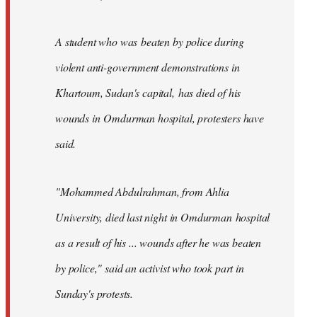
A student who was beaten by police during
violent anti-government demonstrations in
Khartoum, Sudan's capital, has died of his
wounds in Omdurman hospital, protesters have
said.
"Mohammed Abdulrahman, from Ahlia
University, died last night in Omdurman hospital
as a result of his ... wounds after he was beaten
by police," said an activist who took part in
Sunday's protests.