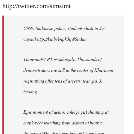
http://twitter.com/simsimt
CNN: Sudanese police, students clash in the
capital http://bit.ly/enpk3q #Sudan
Thousands? RT @ykhogaly: Thousands of
demonstrators are still in the center of Khartoum
regrouping after tens of arrests, tear gas &
beating
Epic moment of demo: college girl shouting at
employees watching from distant at bank's
doorstep: Why don't you join us? Aren't you