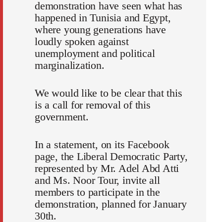
demonstration have seen what has
happened in Tunisia and Egypt,
where young generations have
loudly spoken against
unemployment and political
marginalization.
We would like to be clear that this
is a call for removal of this
government.
In a statement, on its Facebook
page, the Liberal Democratic Party,
represented by Mr. Adel Abd Atti
and Ms. Noor Tour, invite all
members to participate in the
demonstration, planned for January
30th.