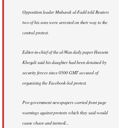
Opposition leader Mubarak al-Fadil told Reuters
two of his sons were arrested on their way to the
central protest.
Editor-in-chief of the al-Wan daily paper Hussein
Khogali said his daughter had been detained by
security forces since 0500 GMT accused of
organising the Facebook-led protest.
Pro-government newspapers carried front page
warnings against protests which they said would
cause chaos and turmoil...