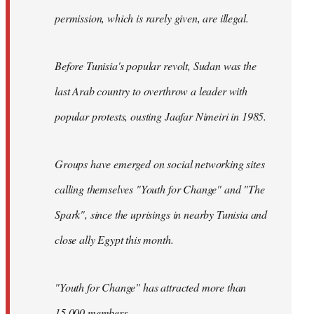
permission, which is rarely given, are illegal.
Before Tunisia's popular revolt, Sudan was the
last Arab country to overthrow a leader with
popular protests, ousting Jaafar Nimeiri in 1985.
Groups have emerged on social networking sites
calling themselves "Youth for Change" and "The
Spark", since the uprisings in nearby Tunisia and
close ally Egypt this month.
"Youth for Change" has attracted more than
15,000 members.