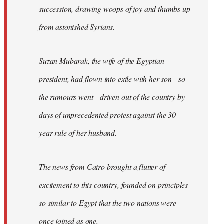
succession, drawing woops of joy and thumbs up
from astonished Syrians.
Suzan Mubarak, the wife of the Egyptian
president, had flown into exile with her son - so
the rumours went - driven out of the country by
days of unprecedented protest against the 30-
year rule of her husband.
The news from Cairo brought a flutter of
excitement to this country, founded on principles
so similar to Egypt that the two nations were
once joined as one.