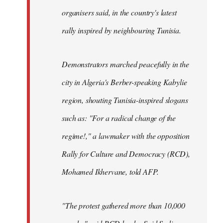
organisers said, in the country's latest
rally inspired by neighbouring Tunisia.
Demonstrators marched peacefully in the
city in Algeria's Berber-speaking Kabylie
region, shouting Tunisia-inspired slogans
such as: "For a radical change of the
regime!," a lawmaker with the opposition
Rally for Culture and Democracy (RCD),
Mohamed Ikhervane, told AFP.
"The protest gathered more than 10,000