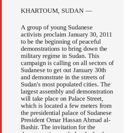
KHARTOUM, SUDAN —
A group of young Sudanese
activists proclaim January 30, 2011
to be the beginning of peaceful
demonstrations to bring down the
military regime in Sudan. This
campaign is calling on all sectors of
Sudanese to get out January 30th
and demonstrate in the streets of
Sudan's most populated cities. The
largest assembly and demonstration
will take place on Palace Street,
which is located a few meters from
the presidential palace of Sudanese
President Omar Hassan Ahmad al-
Bashir. The invitation for the