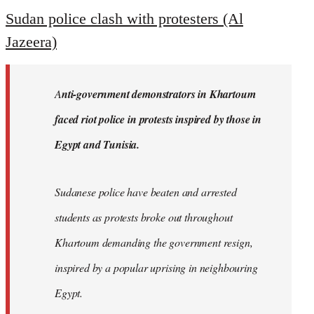
to
Sudan police clash with protesters (Al
Welcome
Jazeera)
by
libcom.org
A
nti-government demonstrators in Khartoum
faced riot police in protests inspired by those in
Egypt and Tunisia.
Sudanese police have beaten and arrested
students as protests broke out throughout
Khartoum demanding the government resign,
inspired by a popular uprising in neighbouring
Egypt.