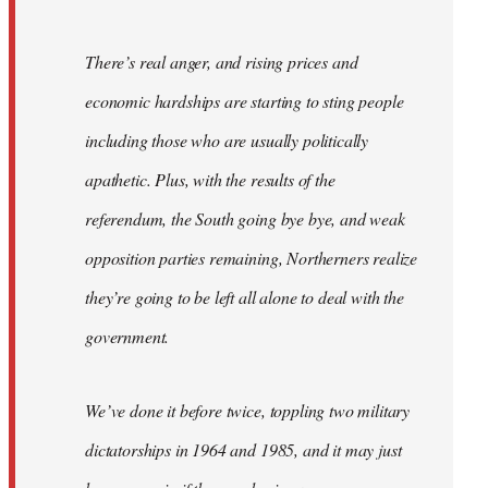
There’s real anger, and rising prices and
economic hardships are starting to sting people
including those who are usually politically
apathetic. Plus, with the results of the
referendum, the South going bye bye, and weak
opposition parties remaining, Northerners realize
they’re going to be left all alone to deal with the
government.
We’ve done it before twice, toppling two military
dictatorships in 1964 and 1985, and it may just