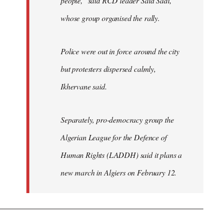
people," said RCD leader Said Sadi,
whose group organised the rally.
Police were out in force around the city
but protesters dispersed calmly,
Ikhervane said.
Separately, pro-democracy group the
Algerian League for the Defence of
Human Rights (LADDH) said it plans a
new march in Algiers on February 12.