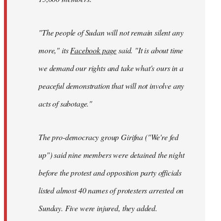
"The people of Sudan will not remain silent any
more," its
Facebook page
said. "It is about time
we demand our rights and take what's ours in a
peaceful demonstration that will not involve any
acts of sabotage."
The pro-democracy group Girifna ("We're fed
up") said nine members were detained the night
before the protest and opposition party officials
listed almost 40 names of protesters arrested on
Sunday. Five were injured, they added.