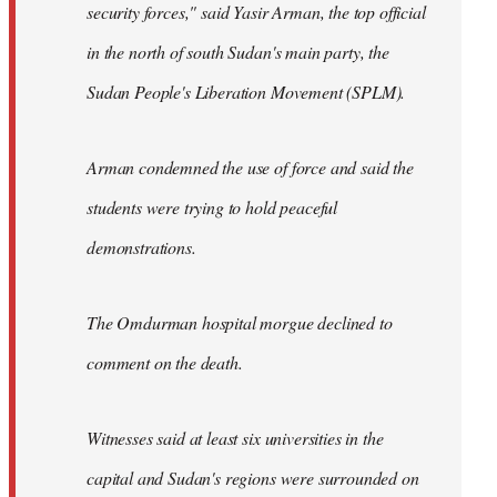
security forces," said Yasir Arman, the top official
in the north of south Sudan's main party, the
Sudan People's Liberation Movement (SPLM).
Arman condemned the use of force and said the
students were trying to hold peaceful
demonstrations.
The Omdurman hospital morgue declined to
comment on the death.
Witnesses said at least six universities in the
capital and Sudan's regions were surrounded on