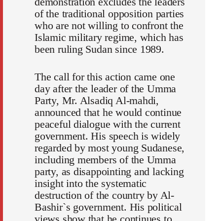
demonstration excludes the leaders
of the traditional opposition parties
who are not willing to confront the
Islamic military regime, which has
been ruling Sudan since 1989.
The call for this action came one
day after the leader of the Umma
Party, Mr. Alsadiq Al-mahdi,
announced that he would continue
peaceful dialogue with the current
government. His speech is widely
regarded by most young Sudanese,
including members of the Umma
party, as disappointing and lacking
insight into the systematic
destruction of the country by Al-
Bashir`s government. His political
views show that he continues to