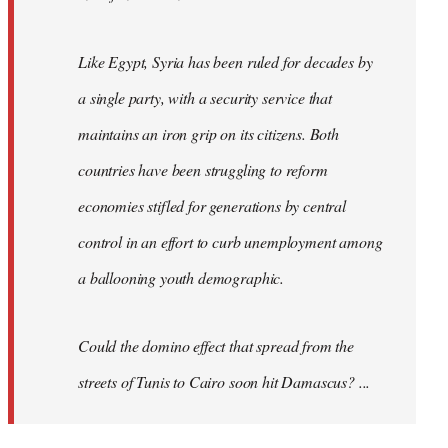
Like Egypt, Syria has been ruled for decades by
a single party, with a security service that
maintains an iron grip on its citizens. Both
countries have been struggling to reform
economies stifled for generations by central
control in an effort to curb unemployment among
a ballooning youth demographic.
Could the domino effect that spread from the
streets of Tunis to Cairo soon hit Damascus? ...