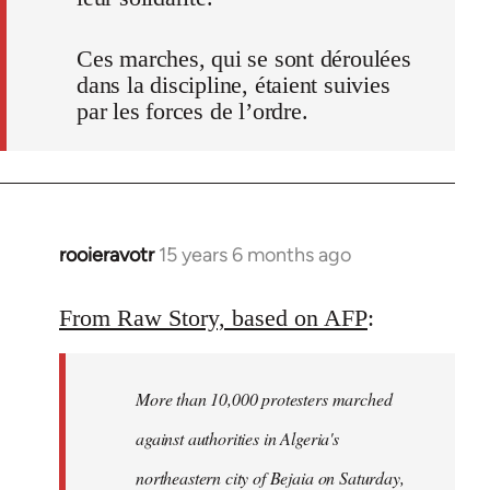
Ces marches, qui se sont déroulées
dans la discipline, étaient suivies
par les forces de l’ordre.
rooieravotr
15 years 6 months ago
In
reply
to
From Raw Story, based on AFP
:
Welcome
by
More than 10,000 protesters marched
libcom.org
against authorities in Algeria's
northeastern city of Bejaia on Saturday,