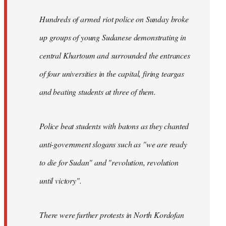
Hundreds of armed riot police on Sunday broke
up groups of young Sudanese demonstrating in
central Khartoum and surrounded the entrances
of four universities in the capital, firing teargas
and beating students at three of them.
Police beat students with batons as they chanted
anti-government slogans such as "we are ready
to die for Sudan" and "revolution, revolution
until victory".
There were further protests in North Kordofan