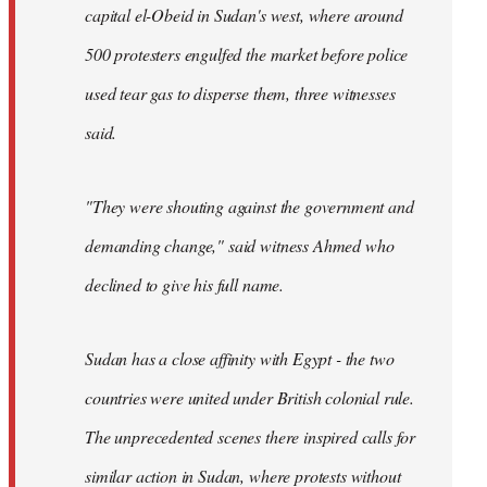
capital el-Obeid in Sudan's west, where around
500 protesters engulfed the market before police
used tear gas to disperse them, three witnesses
said.
"They were shouting against the government and
demanding change," said witness Ahmed who
declined to give his full name.
Sudan has a close affinity with Egypt - the two
countries were united under British colonial rule.
The unprecedented scenes there inspired calls for
similar action in Sudan, where protests without