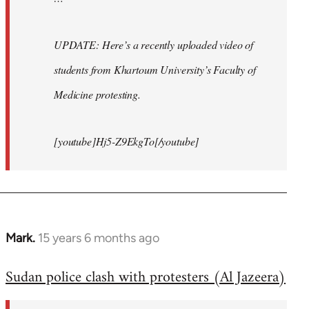
UPDATE: Here’s a recently uploaded video of
students from Khartoum University’s Faculty of
Medicine protesting.
[youtube]Hj5-Z9EkgTo[/youtube]
Mark.
15 years 6 months ago
In
reply
Sudan police clash with protesters (Al Jazeera)
to
Welcome