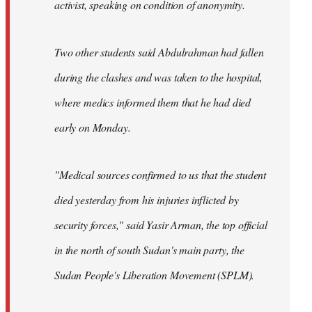
activist, speaking on condition of anonymity.
Two other students said Abdulrahman had fallen
during the clashes and was taken to the hospital,
where medics informed them that he had died
early on Monday.
"Medical sources confirmed to us that the student
died yesterday from his injuries inflicted by
security forces," said Yasir Arman, the top official
in the north of south Sudan's main party, the
Sudan People's Liberation Movement (SPLM).