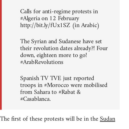
Calls for anti-regime protests in
#Algeria on 12 February
http://bit.ly/fUx1SZ (in Arabic)
The Syrian and Sudanese have set
their revolution dates already?! Four
down, eighteen more to go!
#ArabRevolutions
Spanish TV TVE just reported
troops in #Morocco were mobilised
from Sahara to #Rabat &
#Casablanca.
The first of these protests will be in the
Sudan