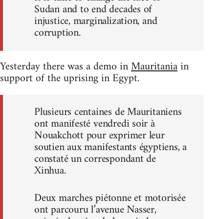
Sudan and to end decades of
injustice, marginalization, and
corruption.
Yesterday there was a demo in
Mauritania
in
support of the uprising in Egypt.
Plusieurs centaines de Mauritaniens
ont manifesté vendredi soir à
Nouakchott pour exprimer leur
soutien aux manifestants égyptiens, a
constaté un correspondant de
Xinhua.
Deux marches piétonne et motorisée
ont parcouru l’avenue Nasser,