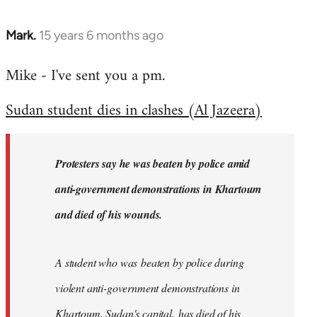
Mark.
15 years 6 months ago
In
reply
Mike - I've sent you a pm.
to
Welcome
Sudan student dies in clashes (Al Jazeera)
by
libcom.org
Protesters say he was beaten by police amid
anti-government demonstrations in Khartoum
and died of his wounds.
A student who was beaten by police during
violent anti-government demonstrations in
Khartoum, Sudan's capital, has died of his