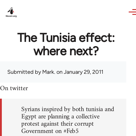
Skip to main content
The Tunisia effect:
where next?
Submitted by
Mark.
on January 29, 2011
On twitter
Syrians inspired by both tunisia and
Egypt are planning a collective
protest against their corrupt
Government on #Feb5