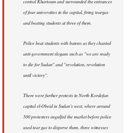
central Khartoum and surrounded the entrances
of four universities in the capital, firing teargas
and beating students at three of them.
Police beat students with batons as they chanted
anti-government slogans such as "we are ready
to die for Sudan" and "revolution, revolution
until victory".
There were further protests in North Kordofan
capital el-Obeid in Sudan's west, where around
500 protesters engulfed the market before police
used tear gas to disperse them, three witnesses