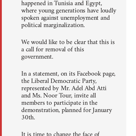
happened in Tunisia and Egypt,
where young generations have loudly
spoken against unemployment and
political marginalization.
We would like to be clear that this is
a call for removal of this
government.
In a statement, on its Facebook page,
the Liberal Democratic Party,
represented by Mr. Adel Abd Atti
and Ms. Noor Tour, invite all
members to participate in the
demonstration, planned for January
30th.
It is time to change the face of