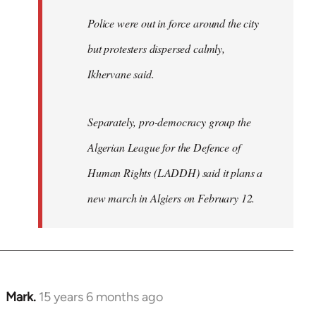
Police were out in force around the city
but protesters dispersed calmly,
Ikhervane said.
Separately, pro-democracy group the
Algerian League for the Defence of
Human Rights (LADDH) said it plans a
new march in Algiers on February 12.
Mark.
15 years 6 months ago
In