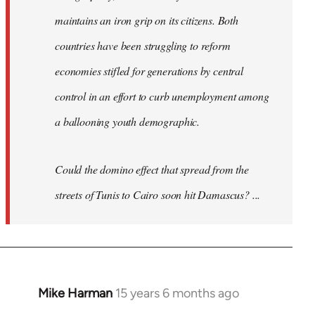
maintains an iron grip on its citizens. Both
countries have been struggling to reform
economies stifled for generations by central
control in an effort to curb unemployment among
a ballooning youth demographic.
Could the domino effect that spread from the
streets of Tunis to Cairo soon hit Damascus? ...
Mike Harman
15 years 6 months ago
In
reply