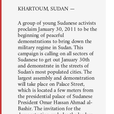
KHARTOUM, SUDAN —
A group of young Sudanese activists
proclaim January 30, 2011 to be the
beginning of peaceful
demonstrations to bring down the
military regime in Sudan. This
campaign is calling on all sectors of
Sudanese to get out January 30th
and demonstrate in the streets of
Sudan's most populated cities. The
largest assembly and demonstration
will take place on Palace Street,
which is located a few meters from
the presidential palace of Sudanese
President Omar Hassan Ahmad al-
Bashir. The invitation for the