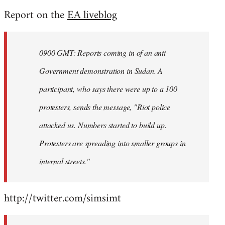
reply
Report on the
EA liveblog
to
Welcome
by
0900 GMT: Reports coming in of an anti-
libcom.org
Government demonstration in Sudan. A
participant, who says there were up to a 100
protesters, sends the message, "Riot police
attacked us. Numbers started to build up.
Protesters are spreading into smaller groups in
internal streets."
http://twitter.com/simsimt