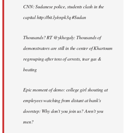
CNN: Sudanese police, students clash in the
capital http://bit.ly/enpk3q #Sudan
Thousands? RT @ykhogaly: Thousands of
demonstrators are still in the center of Khartoum
regrouping after tens of arrests, tear gas &
beating
Epic moment of demo: college girl shouting at
employees watching from distant at bank's
doorstep: Why don't you join us? Aren't you
men?