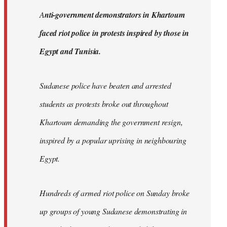
by
A
nti-government demonstrators in Khartoum
libcom.org
faced riot police in protests inspired by those in
Egypt and Tunisia.
Sudanese police have beaten and arrested
students as protests broke out throughout
Khartoum demanding the government resign,
inspired by a popular uprising in neighbouring
Egypt.
Hundreds of armed riot police on Sunday broke
up groups of young Sudanese demonstrating in