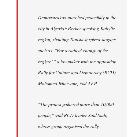
Demonstrators marched peacefully in the
city in Algeria's Berber-speaking Kabylie
region, shouting Tunisia-inspired slogans
such as: "For a radical change of the
regime!," a lawmaker with the opposition
Rally for Culture and Democracy (RCD),
Mohamed Ikhervane, told AFP.
"The protest gathered more than 10,000
people," said RCD leader Said Sadi,
whose group organised the rally.