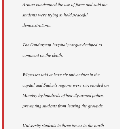
Arman condemned the use of force and said the
students were trying to hold peaceful
demonstrations.
The Omdurman hospital morgue declined to
comment on the death.
Witnesses said at least six universities in the
capital and Sudan's regions were surrounded on
Monday by hundreds of heavily armed police,
preventing students from leaving the grounds.
University students in three towns in the north