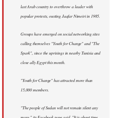
last Arab country to overthrow a leader with
popular protests, ousting Jaafar Nimeiri in 1985.
Groups have emerged on social networking sites
calling themselves "Youth for Change" and "The
Spark", since the uprisings in nearby Tunisia and
close ally Egypt this month.
"Youth for Change" has attracted more than
15,000 members.
"The people of Sudan will not remain silent any
more," its
Facebook page
said. "It is about time