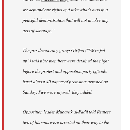
we demand our rights and take what's ours in a
peaceful demonstration that will not involve any
acts of sabotage."
The pro-democracy group Girifna ("We're fed
up") said nine members were detained the night
before the protest and opposition party officials
listed almost 40 names of protesters arrested on
Sunday. Five were injured, they added.
Opposition leader Mubarak al-Fadil told Reuters
two of his sons were arrested on their way to the