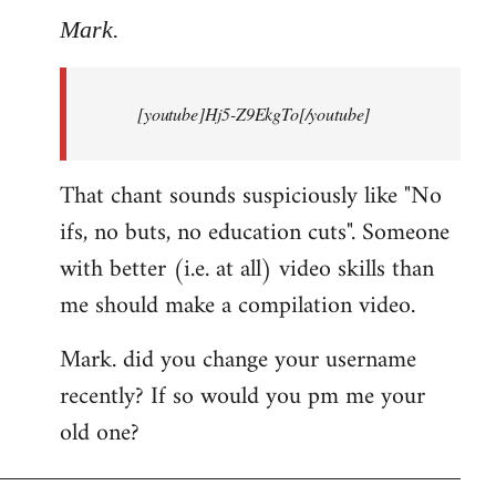
to
Mark.
Breaking
news:
[youtube]Hj5-Z9EkgTo[/youtube]
The
by
Mark.
That chant sounds suspiciously like "No
ifs, no buts, no education cuts". Someone
with better (i.e. at all) video skills than
me should make a compilation video.
Mark. did you change your username
recently? If so would you pm me your
old one?