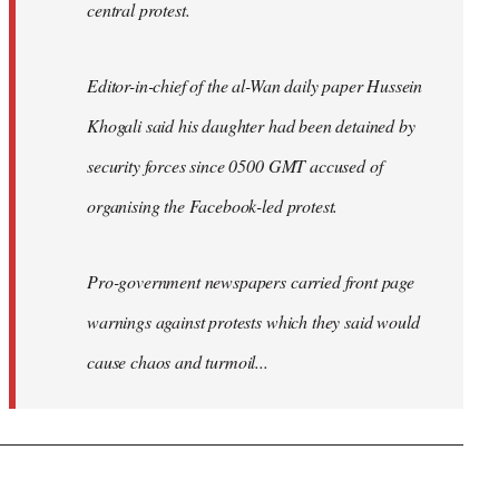
central protest.
Editor-in-chief of the al-Wan daily paper Hussein
Khogali said his daughter had been detained by
security forces since 0500 GMT accused of
organising the Facebook-led protest.
Pro-government newspapers carried front page
warnings against protests which they said would
cause chaos and turmoil...