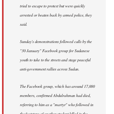
tried to escape to protest but were quickly
arrested or beaten back by armed police, they
said.
Sunday's demonstrations followed calls by the
"30 January" Facebook group for Sudanese
youth to take to the streets and stage peaceful
anti-government rallies across Sudan.
The Facebook group, which has around 17,000
members, confirmed Abdulrahman had died,
referring to him as a "martyr" who followed in
the footsteps of another student killed in the