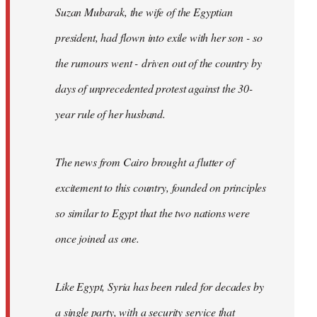
Suzan Mubarak, the wife of the Egyptian
president, had flown into exile with her son - so
the rumours went - driven out of the country by
days of unprecedented protest against the 30-
year rule of her husband.
The news from Cairo brought a flutter of
excitement to this country, founded on principles
so similar to Egypt that the two nations were
once joined as one.
Like Egypt, Syria has been ruled for decades by
a single party, with a security service that