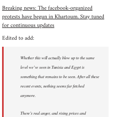
reply
Breaking news: The facebook-organized
to
protests have begun in Khartoum. Stay tuned
Welcome
by
for continuous updates
libcom.org
Edited to add:
Whether this will actually blow up to the same
level we’ve seen in Tunisia and Egypt is
something that remains to be seen. After all these
recent events, nothing seems far fetched
anymore.
There’s real anger, and rising prices and