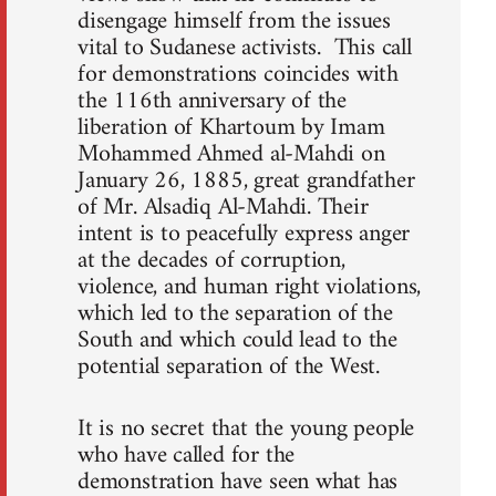
disengage himself from the issues
vital to Sudanese activists. This call
for demonstrations coincides with
the 116th anniversary of the
liberation of Khartoum by Imam
Mohammed Ahmed al-Mahdi on
January 26, 1885, great grandfather
of Mr. Alsadiq Al-Mahdi. Their
intent is to peacefully express anger
at the decades of corruption,
violence, and human right violations,
which led to the separation of the
South and which could lead to the
potential separation of the West.
It is no secret that the young people
who have called for the
demonstration have seen what has