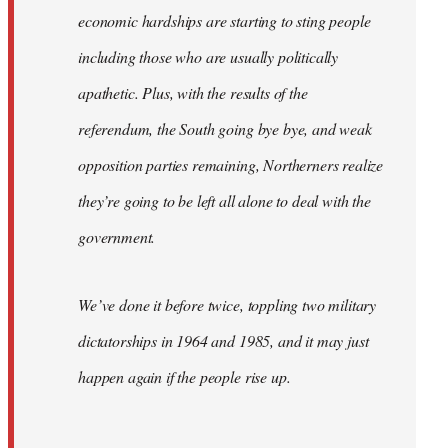
economic hardships are starting to sting people
including those who are usually politically
apathetic. Plus, with the results of the
referendum, the South going bye bye, and weak
opposition parties remaining, Northerners realize
they’re going to be left all alone to deal with the
government.
We’ve done it before twice, toppling two military
dictatorships in 1964 and 1985, and it may just
happen again if the people rise up.
…