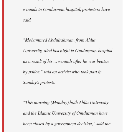
wounds in Omdurman hospital, protesters have
said.
"Mohammed Abdulrahman, from Ahlia
University, died last night in Omdurman hospital
as a result of his ... wounds after he was beaten
by police," said an activist who took part in
Sunday's protests.
"This morning (Monday) both Ahlia University
and the Islamic University of Omdurman have
been closed by a government decision," said the