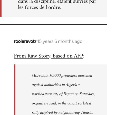
dans la discipline, étaient suivies par
les forces de l’ordre.
rooieravotr
15 years 6 months ago
In
reply
From Raw Story, based on AFP
:
to
Welcome
by
More than 10,000 protesters marched
libcom.org
against authorities in Algeria's
northeastern city of Bejaia on Saturday,
organisers said, in the country's latest
rally inspired by neighbouring Tunisia.