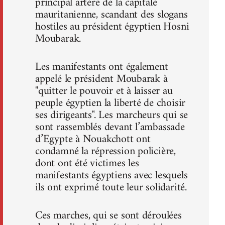
principal artère de la capitale
mauritanienne, scandant des slogans
hostiles au président égyptien Hosni
Moubarak.
Les manifestants ont également
appelé le président Moubarak à
"quitter le pouvoir et à laisser au
peuple égyptien la liberté de choisir
ses dirigeants". Les marcheurs qui se
sont rassemblés devant l’ambassade
d’Egypte à Nouakchott ont
condamné la répression policière,
dont ont été victimes les
manifestants égyptiens avec lesquels
ils ont exprimé toute leur solidarité.
Ces marches, qui se sont déroulées