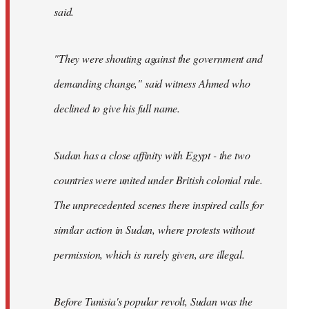
said.
"They were shouting against the government and
demanding change," said witness Ahmed who
declined to give his full name.
Sudan has a close affinity with Egypt - the two
countries were united under British colonial rule.
The unprecedented scenes there inspired calls for
similar action in Sudan, where protests without
permission, which is rarely given, are illegal.
Before Tunisia's popular revolt, Sudan was the