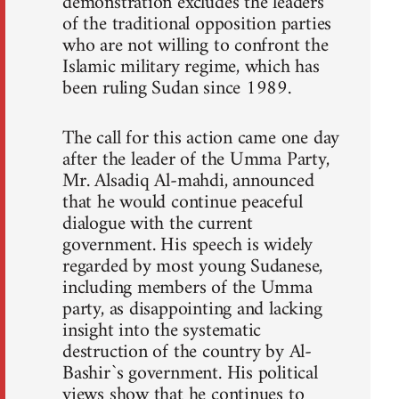
demonstration excludes the leaders
of the traditional opposition parties
who are not willing to confront the
Islamic military regime, which has
been ruling Sudan since 1989.
The call for this action came one day
after the leader of the Umma Party,
Mr. Alsadiq Al-mahdi, announced
that he would continue peaceful
dialogue with the current
government. His speech is widely
regarded by most young Sudanese,
including members of the Umma
party, as disappointing and lacking
insight into the systematic
destruction of the country by Al-
Bashir`s government. His political
views show that he continues to