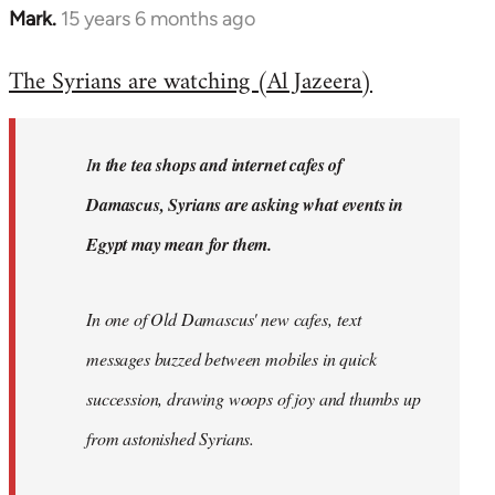
Mark.
15 years 6 months ago
In
reply
The Syrians are watching (Al Jazeera)
to
Welcome
by
I
n the tea shops and internet cafes of
libcom.org
Damascus, Syrians are asking what events in
Egypt may mean for them.
In one of Old Damascus' new cafes, text
messages buzzed between mobiles in quick
succession, drawing woops of joy and thumbs up
from astonished Syrians.