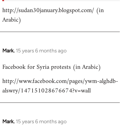
http://sudan30january.blogspot.com/ (in
Arabic)
Mark.
15 years 6 months ago
In
reply
Facebook for Syria protests (in Arabic)
to
Welcome
http://www.facebook.com/pages/ywm-alghdb-
by
alswry/147151028676674?v=wall
libcom.org
Mark.
15 years 6 months ago
In