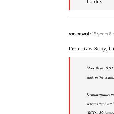
l’ordre.
rooieravotr
15 years 6
In
reply
to
From Raw Story, b
Welcome
by
More than 10,000 
libcom.org
said, in the count
Demonstrators mar
slogans such as: 
(RCD), Mohamed 