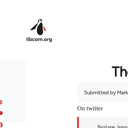
Skip to main content
Th
Submitted by
Mark
On twitter
Syrians insp