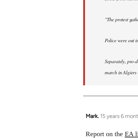
"The protest gat
Police were out i
Separately, pro-
march in Algiers
Mark.
15 years 6 mon
In
reply
to
Report on the
EA l