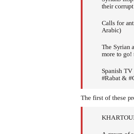
their corru
Calls for an
Arabic)
The Syrian a
more to go!
Spanish TV 
#Rabat & #C
The first of these pr
KHARTOU