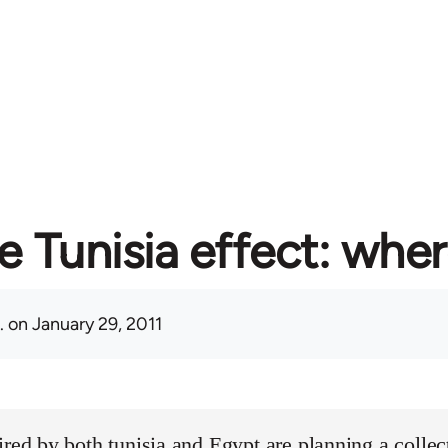
e Tunisia effect: whe
.
on January 29, 2011
ired by both tunisia and Egypt are planning a collect