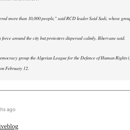
hered more than 10,000 people," said RCD leader Said Sadi, whose group
n force around the city but protesters dispersed calmly, Ikhervane said.
democracy group the Algerian League for the Defence of Human Rights 
 on February 12.
ths ago
iveblog