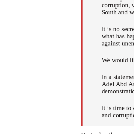
corruption, 
South and wh
It is no sec
what has ha
against unem
We would lik
In a stateme
Adel Abd Att
demonstratio
It is time t
and corrupti