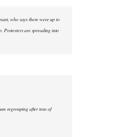
ant, who says there were up to
p. Protesters are spreading into
um regrouping after tens of