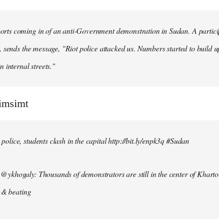
ts coming in of an anti-Government demonstration in Sudan. A particip
, sends the message, "Riot police attacked us. Numbers started to build u
n internal streets."
simsimt
lice, students clash in the capital http://bit.ly/enpk3q #Sudan
ykhogaly: Thousands of demonstrators are still in the center of Kharto
s & beating