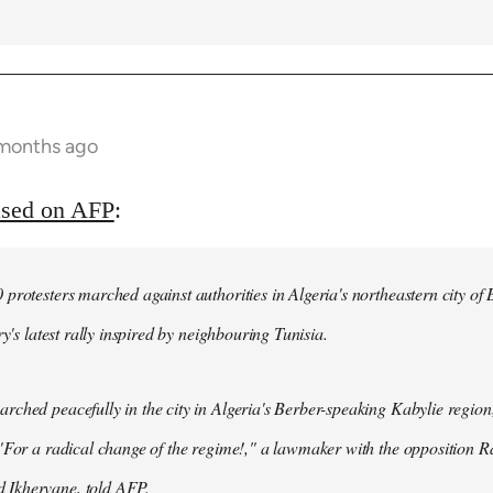
 months ago
ased on AFP
:
protesters marched against authorities in Algeria's northeastern city of
ry's latest rally inspired by neighbouring Tunisia.
ched peacefully in the city in Algeria's Berber-speaking Kabylie region,
"For a radical change of the regime!," a lawmaker with the opposition 
Ikhervane, told AFP.