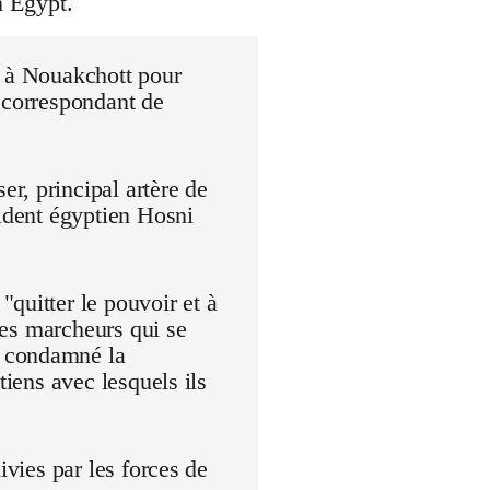
n Egypt.
r à Nouakchott pour
 correspondant de
r, principal artère de
sident égyptien Hosni
quitter le pouvoir et à
 Les marcheurs qui se
t condamné la
tiens avec lesquels ils
ivies par les forces de