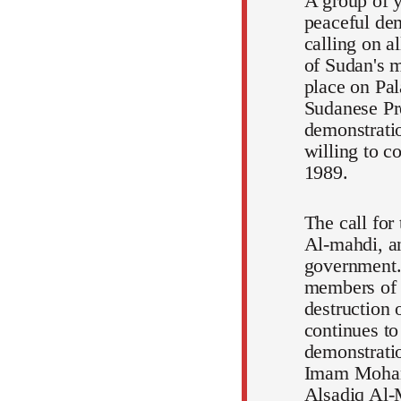
A group of y
peaceful dem
calling on a
of Sudan's m
place on Pal
Sudanese Pr
demonstratio
willing to c
1989.
The call for
Al-mahdi, an
government.
members of t
destruction 
continues to
demonstratio
Imam Mohamm
Alsadiq Al-M