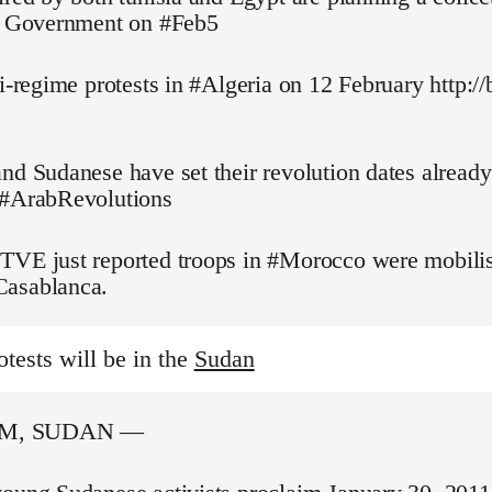
pt Government on #Feb5
ti-regime protests in #Algeria on 12 February http://
nd Sudanese have set their revolution dates alread
 #ArabRevolutions
TVE just reported troops in #Morocco were mobilis
asablanca.
otests will be in the
Sudan
M, SUDAN —