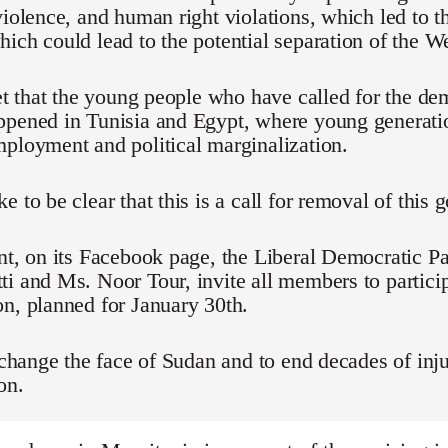
violence, and human right violations, which led to t
ich could lead to the potential separation of the We
ret that the young people who have called for the d
ppened in Tunisia and Egypt, where young generati
ployment and political marginalization.
e to be clear that this is a call for removal of this
nt, on its Facebook page, the Liberal Democratic Pa
i and Ms. Noor Tour, invite all members to particip
n, planned for January 30th.
o change the face of Sudan and to end decades of inju
on.