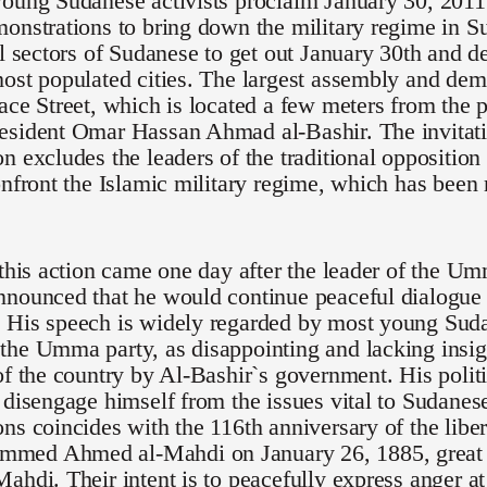
oung Sudanese activists proclaim January 30, 2011 
onstrations to bring down the military regime in S
ll sectors of Sudanese to get out January 30th and de
ost populated cities. The largest assembly and demo
ace Street, which is located a few meters from the p
esident Omar Hassan Ahmad al-Bashir. The invitati
n excludes the leaders of the traditional opposition
onfront the Islamic military regime, which has been
 this action came one day after the leader of the U
nounced that he would continue peaceful dialogue 
 His speech is widely regarded by most young Suda
he Umma party, as disappointing and lacking insigh
of the country by Al-Bashir`s government. His polit
 disengage himself from the issues vital to Sudanese 
ns coincides with the 116th anniversary of the lib
ed Ahmed al-Mahdi on January 26, 1885, great g
ahdi. Their intent is to peacefully express anger at