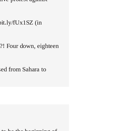
bit.ly/fUx1SZ (in
y?! Four down, eighteen
ed from Sahara to