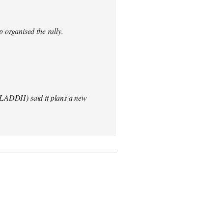
 organised the rally.
(LADDH) said it plans a new