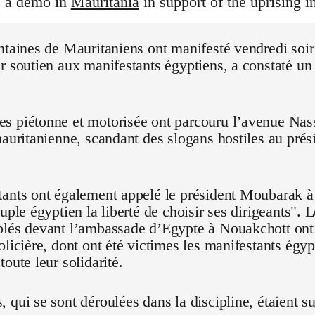
s a demo in
Mauritania
in support of the uprising i
ntaines de Mauritaniens ont manifesté vendredi soi
r soutien aux manifestants égyptiens, a constaté un
 piétonne et motorisée ont parcouru l’avenue Nasse
mauritanienne, scandant des slogans hostiles au pré
ants ont également appelé le président Moubarak à "
euple égyptien la liberté de choisir ses dirigeants".
blés devant l’ambassade d’Egypte à Nouakchott on
olicière, dont ont été victimes les manifestants égyp
oute leur solidarité.
 qui se sont déroulées dans la discipline, étaient su