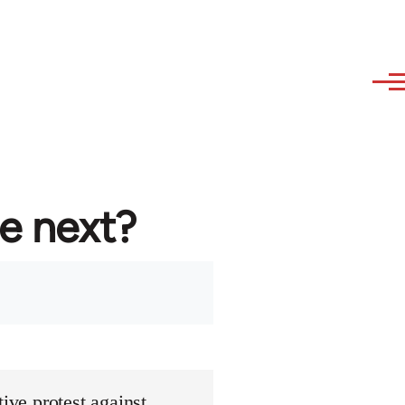
re next?
ive protest against