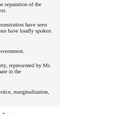
he separation of the
st.
emonstration have seen
ons have loudly spoken
 government.
rty, represented by Mr.
ate in the
stice, marginalization,