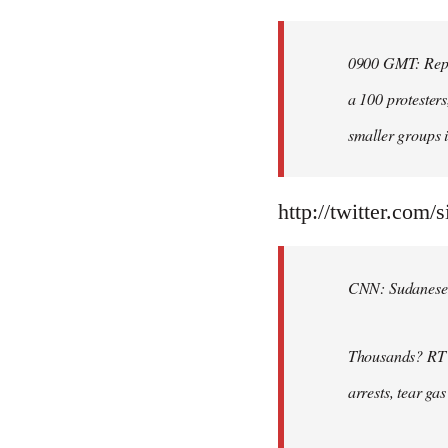
Welcome
by
0900 GMT: Repor
libcom.org
a 100 protesters
smaller groups i
http://twitter.com/
CNN: Sudanese po
Thousands? RT @
arrests, tear ga