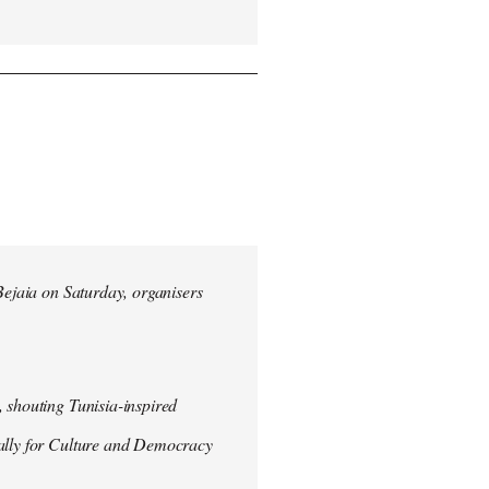
 Bejaia on Saturday, organisers
 shouting Tunisia-inspired
Rally for Culture and Democracy