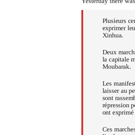
Yesterday there wa
Plusieurs ce
exprimer leu
Xinhua.
Deux marches
la capitale 
Moubarak.
Les manifest
laisser au p
sont rassem
répression p
ont exprimé t
Ces marches,