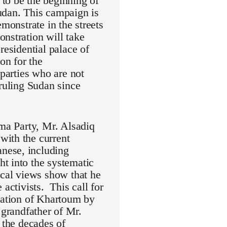
to be the beginning of
udan. This campaign is
monstrate in the streets
nstration will take
residential palace of
on for the
 parties who are not
 ruling Sudan since
mma Party, Mr. Alsadiq
with the current
nese, including
t into the systematic
ical views show that he
activists. This call for
eration of Khartoum by
randfather of Mr.
 the decades of