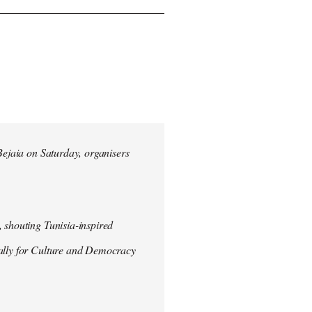
 Bejaia on Saturday, organisers
 shouting Tunisia-inspired
Rally for Culture and Democracy