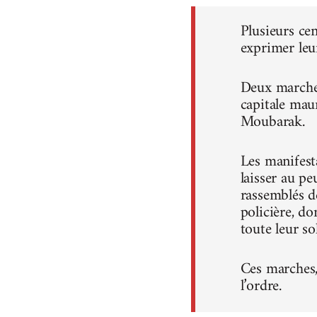
Plusieurs ce
exprimer leu
Deux marches
capitale mau
Moubarak.
Les manifest
laisser au pe
rassemblés d
policière, do
toute leur sol
Ces marches, 
l’ordre.