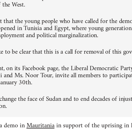
f the West.
ret that the young people who have called for the dem
pened in Tunisia and Egypt, where young generation
ployment and political marginalization.
 to be clear that this is a call for removal of this g
nt, on its Facebook page, the Liberal Democratic Part
i and Ms. Noor Tour, invite all members to participa
January 30th.
 change the face of Sudan and to end decades of injust
on.
 a demo in
Mauritania
in support of the uprising in 