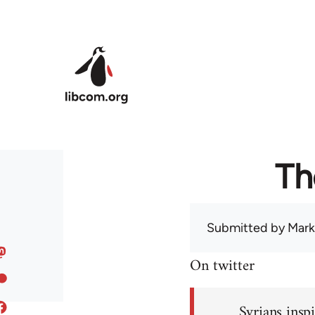
Skip to main content
Th
Submitted by
Mark
On twitter
Syrians inspi