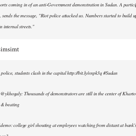
ts coming in of an anti-Government demonstration in Sudan. A particip
, sends the message, "Riot police attacked us. Numbers started to build u
n internal streets."
simsimt
lice, students clash in the capital http://bit.ly/enpk3q #Sudan
ykhogaly: Thousands of demonstrators are still in the center of Kharto
s & beating
demo: college girl shouting at employees watching from distant at bank'
men?