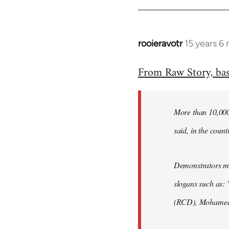
rooieravotr
15 years 6
In
reply
From Raw Story, ba
to
Welcome
by
More than 10,000 
libcom.org
said, in the count
Demonstrators mar
slogans such as: 
(RCD), Mohamed 