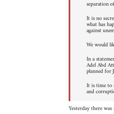
separation o
It is no sec
what has hap
against unem
We would like
In a stateme
Adel Abd Att
planned for 
It is time to
and corrupti
Yesterday there was