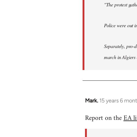
"The protest gat
Police were out i
Separately, pro-
march in Algiers
Mark.
15 years 6 mon
In
reply
Report on the
EA l
to
Welcome
by