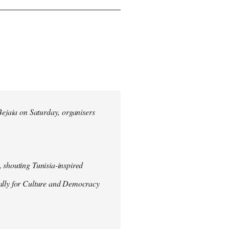
 Bejaia on Saturday, organisers
 shouting Tunisia-inspired
Rally for Culture and Democracy