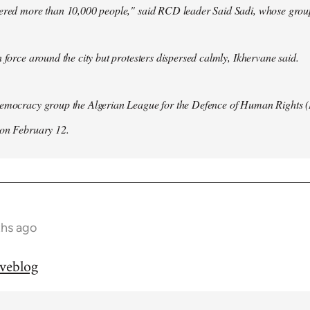
hered more than 10,000 people," said RCD leader Said Sadi, whose group
n force around the city but protesters dispersed calmly, Ikhervane said.
democracy group the Algerian League for the Defence of Human Rights 
 on February 12.
ths ago
iveblog