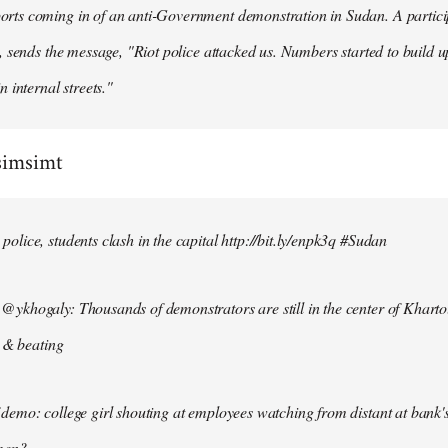
ts coming in of an anti-Government demonstration in Sudan. A particip
, sends the message, "Riot police attacked us. Numbers started to build u
n internal streets."
simsimt
lice, students clash in the capital http://bit.ly/enpk3q #Sudan
ykhogaly: Thousands of demonstrators are still in the center of Kharto
s & beating
demo: college girl shouting at employees watching from distant at bank'
men?