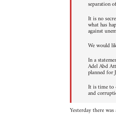
separation o
It is no sec
what has hap
against unem
We would like
In a stateme
Adel Abd Att
planned for 
It is time to
and corrupti
Yesterday there was