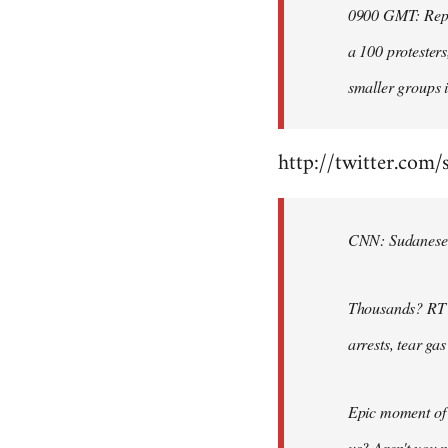
0900 GMT: Repor
libcom.org
a 100 protesters
smaller groups i
http://twitter.com/
CNN: Sudanese po
Thousands? RT @
arrests, tear ga
Epic moment of 
us? Aren't you 