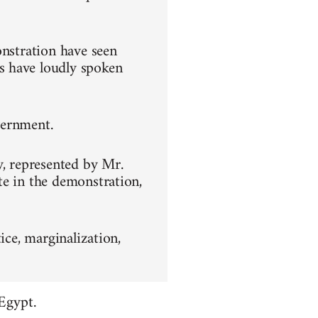
onstration have seen
s have loudly spoken
overnment.
y, represented by Mr.
te in the demonstration,
ice, marginalization,
Egypt.