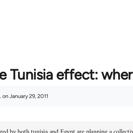
e Tunisia effect: whe
.
on January 29, 2011
red by both tunisia and Egypt are planning a collectiv