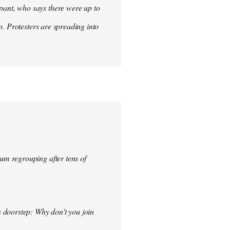
ant, who says there were up to
p. Protesters are spreading into
um regrouping after tens of
s doorstep: Why don't you join