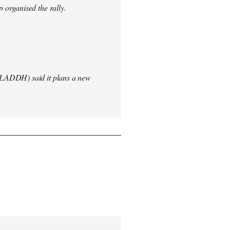
 organised the rally.
(LADDH) said it plans a new