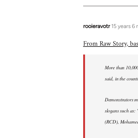
rooieravotr
15 years 6
In
reply
From Raw Story, ba
to
Welcome
by
More than 10,000 
libcom.org
said, in the count
Demonstrators mar
slogans such as: 
(RCD), Mohamed 