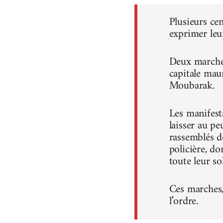
Plusieurs ce
exprimer leu
Deux marches
capitale mau
Moubarak.
Les manifest
laisser au pe
rassemblés d
policière, do
toute leur sol
Ces marches, 
l’ordre.