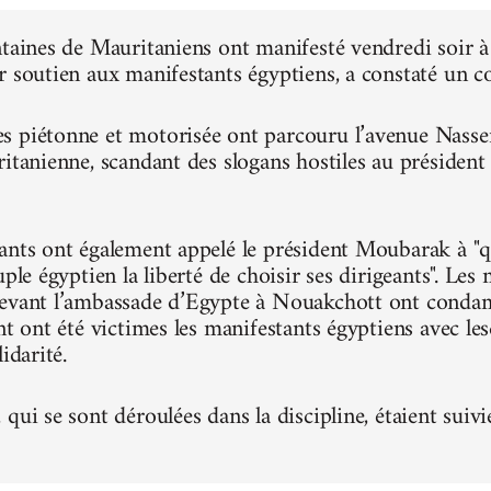
ntaines de Mauritaniens ont manifesté vendredi soir
r soutien aux manifestants égyptiens, a constaté un 
 piétonne et motorisée ont parcouru l’avenue Nasser, 
ritanienne, scandant des slogans hostiles au présiden
ants ont également appelé le président Moubarak à "qu
uple égyptien la liberté de choisir ses dirigeants". Le
evant l’ambassade d’Egypte à Nouakchott ont condam
nt ont été victimes les manifestants égyptiens avec le
idarité.
qui se sont déroulées dans la discipline, étaient suivi