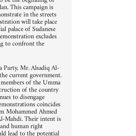
o be the beginning of
dan. This campaign is
onstrate in the streets
tration will take place
ial palace of Sudanese
demonstration excludes
ng to confront the
a Party, Mr. Alsadiq Al-
the current government.
ng members of the Umma
struction of the country
inues to disengage
demonstrations coincides
 Imam Mohammed Ahmed
l-Mahdi. Their intent is
, and human right
ld lead to the potential