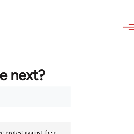
re next?
e protest against their