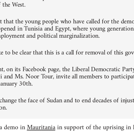
f the West.
ret that the young people who have called for the dem
pened in Tunisia and Egypt, where young generation
ployment and political marginalization.
 to be clear that this is a call for removal of this g
nt, on its Facebook page, the Liberal Democratic Part
i and Ms. Noor Tour, invite all members to participa
January 30th.
 change the face of Sudan and to end decades of injust
on.
 a demo in
Mauritania
in support of the uprising in 