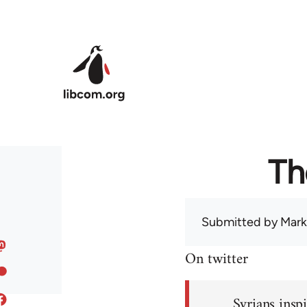
Skip to main content
Th
Submitted by
Mark
On twitter
Syrians inspi