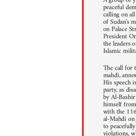
A group of y
peaceful dem
calling on a
of Sudan's m
on Palace St
President Om
the leaders o
Islamic mili
The call for
mahdi, annou
His speech 
party, as dis
by Al-Bashir
himself from 
with the 11
al-Mahdi on 
to peacefull
violations, 