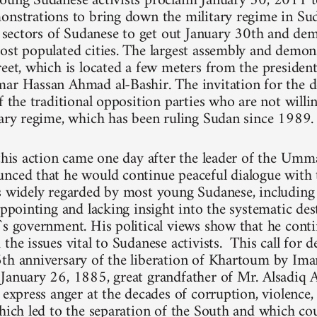
oung Sudanese activists proclaim January 30, 2011 t
onstrations to bring down the military regime in Su
ll sectors of Sudanese to get out January 30th and dem
ost populated cities. The largest assembly and demons
reet, which is located a few meters from the president
ar Hassan Ahmad al-Bashir. The invitation for the 
f the traditional opposition parties who are not willi
tary regime, which has been ruling Sudan since 1989.
 this action came one day after the leader of the Umm
nced that he would continue peaceful dialogue with 
is widely regarded by most young Sudanese, includi
appointing and lacking insight into the systematic de
`s government. His political views show that he cont
the issues vital to Sudanese activists. This call for 
6th anniversary of the liberation of Khartoum by
January 26, 1885, great grandfather of Mr. Alsadiq A
y express anger at the decades of corruption, violence
which led to the separation of the South and which cou