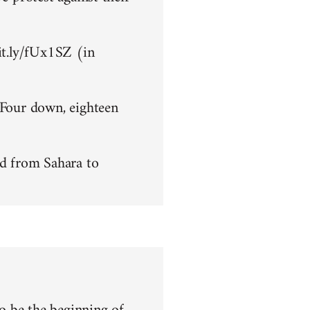
bit.ly/fUx1SZ (in
 Four down, eighteen
d from Sahara to