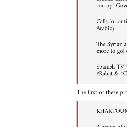
corrupt Gov
Calls for an
Arabic)
The Syrian a
more to go!
Spanish TV 
#Rabat & #C
The first of these pr
KHARTOUM