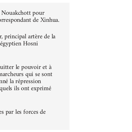
 à Nouakchott pour
correspondant de Xinhua.
principal artère de la
t égyptien Hosni
itter le pouvoir et à
s marcheurs qui se sont
né la répression
squels ils ont exprimé
es par les forces de