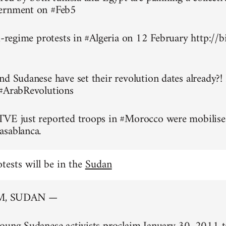
ernment on #Feb5
ti-regime protests in #Algeria on 12 February http://
nd Sudanese have set their revolution dates already?!
 #ArabRevolutions
TVE just reported troops in #Morocco were mobilise
asablanca.
otests will be in the
Sudan
, SUDAN —