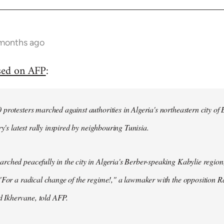
 months ago
sed on AFP
:
protesters marched against authorities in Algeria's northeastern city of
ry's latest rally inspired by neighbouring Tunisia.
ched peacefully in the city in Algeria's Berber-speaking Kabylie region,
"For a radical change of the regime!," a lawmaker with the opposition 
Ikhervane, told AFP.