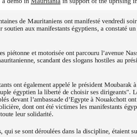
s a demo in
Mauritania
in support of the uprising i
ntaines de Mauritaniens ont manifesté vendredi soi
r soutien aux manifestants égyptiens, a constaté un
 piétonne et motorisée ont parcouru l’avenue Nasse
mauritanienne, scandant des slogans hostiles au pré
ants ont également appelé le président Moubarak à "
euple égyptien la liberté de choisir ses dirigeants".
blés devant l’ambassade d’Egypte à Nouakchott on
olicière, dont ont été victimes les manifestants égyp
oute leur solidarité.
 qui se sont déroulées dans la discipline, étaient su