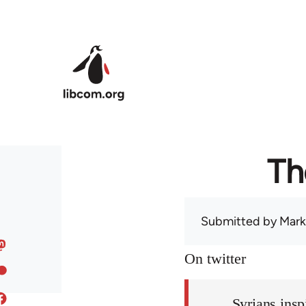
Skip to main content
Th
Submitted by
Mark
On twitter
Syrians insp