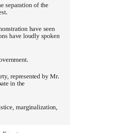
he separation of the
st.
emonstration have seen
ons have loudly spoken
 government.
rty, represented by Mr.
ate in the
stice, marginalization,