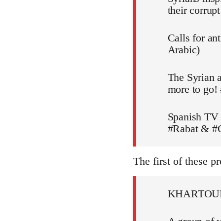
their corru
Calls for an
Arabic)
The Syrian a
more to go!
Spanish TV 
#Rabat & #C
The first of these pr
KHARTOU