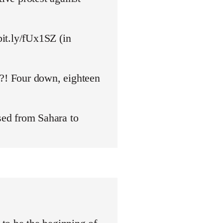
bit.ly/fUx1SZ (in
y?! Four down, eighteen
ed from Sahara to