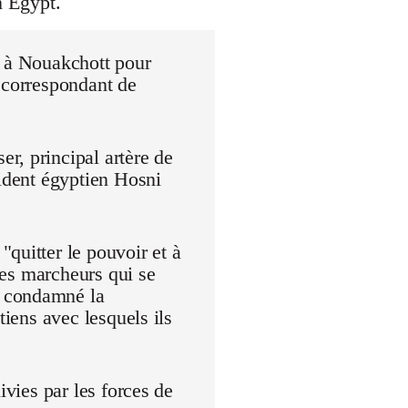
n Egypt.
r à Nouakchott pour
 correspondant de
r, principal artère de
sident égyptien Hosni
quitter le pouvoir et à
 Les marcheurs qui se
t condamné la
tiens avec lesquels ils
ivies par les forces de