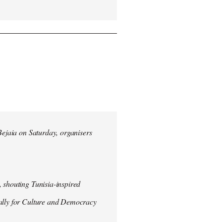
 Bejaia on Saturday, organisers
 shouting Tunisia-inspired
Rally for Culture and Democracy