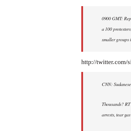
Welcome
by
0900 GMT: Repor
libcom.org
a 100 protesters
smaller groups i
http://twitter.com/
CNN: Sudanese po
Thousands? RT @
arrests, tear ga