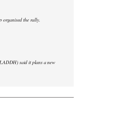
 organised the rally.
(LADDH) said it plans a new