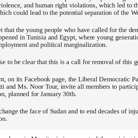
violence, and human right violations, which led to t
ich could lead to the potential separation of the We
ret that the young people who have called for the d
ppened in Tunisia and Egypt, where young generati
ployment and political marginalization.
e to be clear that this is a call for removal of this
nt, on its Facebook page, the Liberal Democratic Pa
i and Ms. Noor Tour, invite all members to particip
n, planned for January 30th.
o change the face of Sudan and to end decades of inju
on.