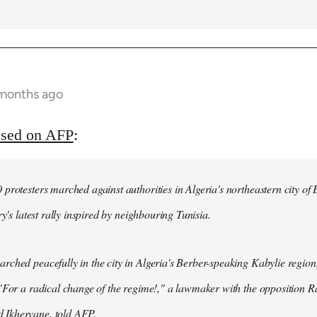
 months ago
ased on AFP
:
protesters marched against authorities in Algeria's northeastern city of
ry's latest rally inspired by neighbouring Tunisia.
ched peacefully in the city in Algeria's Berber-speaking Kabylie region,
"For a radical change of the regime!," a lawmaker with the opposition 
Ikhervane, told AFP.