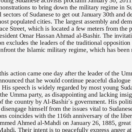
oung Sudanese activists proclaim January 30, 2011 
onstrations to bring down the military regime in S
ll sectors of Sudanese to get out January 30th and de
ost populated cities. The largest assembly and demo
ace Street, which is located a few meters from the p
esident Omar Hassan Ahmad al-Bashir. The invitati
n excludes the leaders of the traditional opposition
onfront the Islamic military regime, which has been
 this action came one day after the leader of the U
nounced that he would continue peaceful dialogue 
 His speech is widely regarded by most young Suda
he Umma party, as disappointing and lacking insigh
of the country by Al-Bashir`s government. His polit
 disengage himself from the issues vital to Sudanese 
ns coincides with the 116th anniversary of the lib
ed Ahmed al-Mahdi on January 26, 1885, great g
ahdi. Their intent is to peacefully express anger at