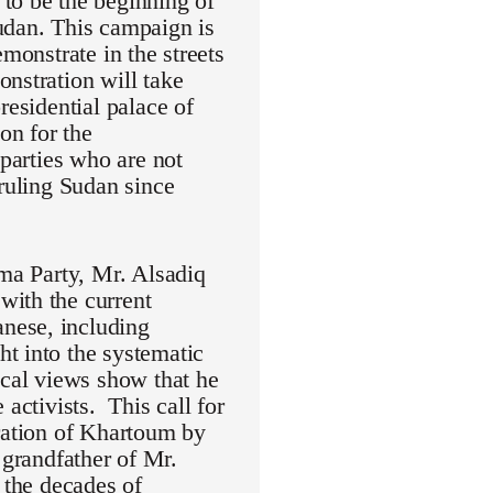
to be the beginning of
udan. This campaign is
monstrate in the streets
nstration will take
residential palace of
on for the
 parties who are not
 ruling Sudan since
mma Party, Mr. Alsadiq
with the current
nese, including
t into the systematic
ical views show that he
activists. This call for
eration of Khartoum by
randfather of Mr.
 the decades of