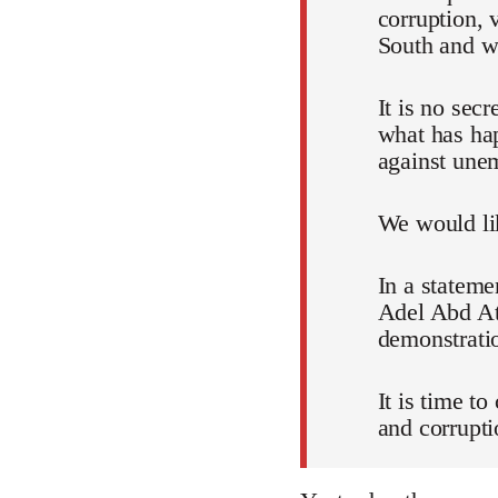
corruption, 
South and wh
It is no sec
what has ha
against unem
We would lik
In a stateme
Adel Abd Att
demonstratio
It is time t
and corrupti