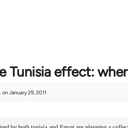
e Tunisia effect: whe
.
on January 29, 2011
ired by both tunisia and Egypt are planning a collect