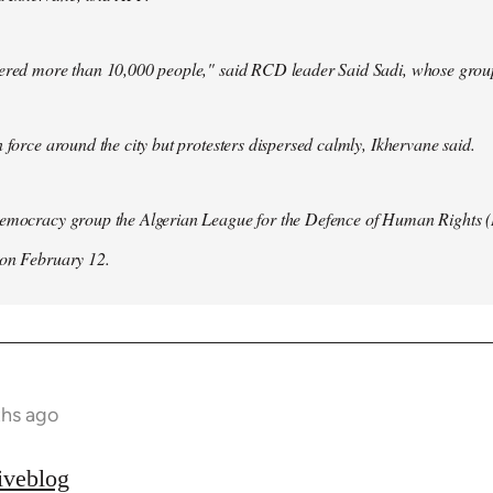
hered more than 10,000 people," said RCD leader Said Sadi, whose group
n force around the city but protesters dispersed calmly, Ikhervane said.
democracy group the Algerian League for the Defence of Human Rights 
 on February 12.
ths ago
iveblog