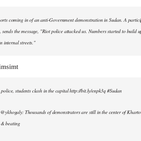
ts coming in of an anti-Government demonstration in Sudan. A particip
, sends the message, "Riot police attacked us. Numbers started to build u
n internal streets."
simsimt
lice, students clash in the capital http://bit.ly/enpk3q #Sudan
ykhogaly: Thousands of demonstrators are still in the center of Kharto
s & beating