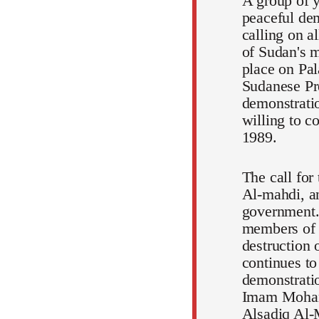
A group of y
peaceful dem
calling on a
of Sudan's m
place on Pal
Sudanese Pr
demonstratio
willing to c
1989.
The call for
Al-mahdi, an
government.
members of t
destruction 
continues to
demonstratio
Imam Mohamm
Alsadiq Al-M