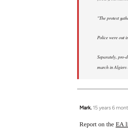
"The protest gat
Police were out i
Separately, pro-
march in Algiers
Mark.
15 years 6 mon
In
reply
to
Report on the
EA l