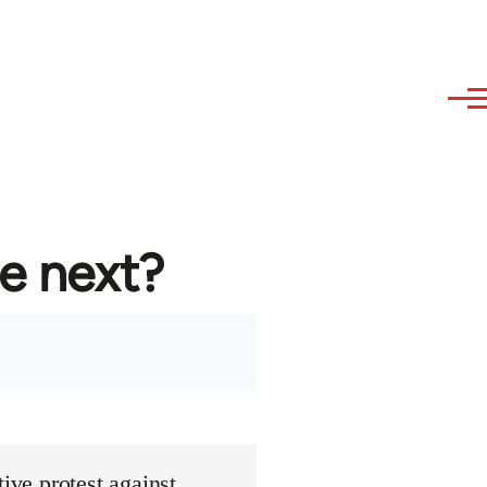
re next?
ive protest against