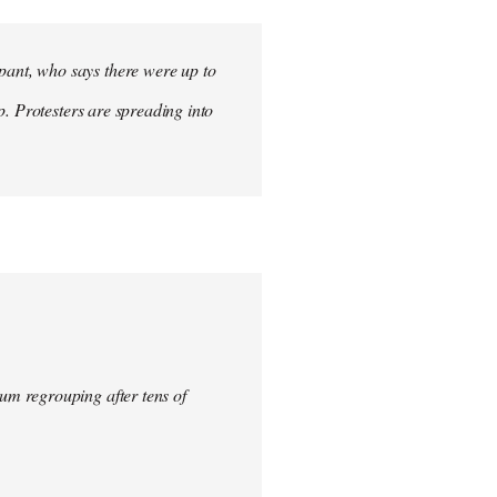
ant, who says there were up to
p. Protesters are spreading into
um regrouping after tens of