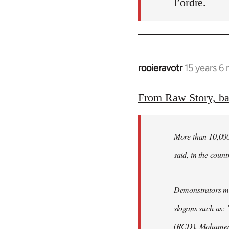
l’ordre.
rooieravotr
15 years 6
In
reply
to
From Raw Story, b
Welcome
by
More than 10,000 
libcom.org
said, in the count
Demonstrators mar
slogans such as: 
(RCD), Mohamed 