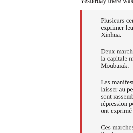
Yesterday there wa
Plusieurs ce
exprimer leu
Xinhua.
Deux marches
la capitale 
Moubarak.
Les manifest
laisser au p
sont rassem
répression p
ont exprimé t
Ces marches,