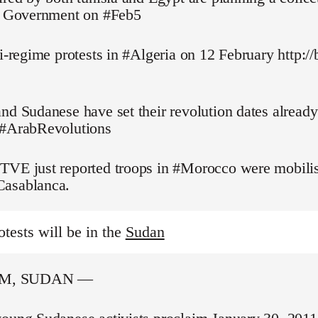
pt Government on #Feb5
ti-regime protests in #Algeria on 12 February http://
nd Sudanese have set their revolution dates alread
 #ArabRevolutions
TVE just reported troops in #Morocco were mobilis
asablanca.
otests will be in the
Sudan
M, SUDAN —