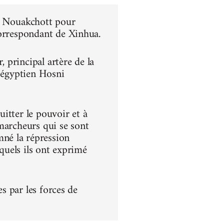
 à Nouakchott pour
correspondant de Xinhua.
principal artère de la
t égyptien Hosni
itter le pouvoir et à
s marcheurs qui se sont
né la répression
squels ils ont exprimé
es par les forces de