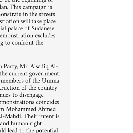
o be the beginning of
dan. This campaign is
onstrate in the streets
tration will take place
ial palace of Sudanese
demonstration excludes
ng to confront the
a Party, Mr. Alsadiq Al-
the current government.
ng members of the Umma
struction of the country
inues to disengage
demonstrations coincides
 Imam Mohammed Ahmed
l-Mahdi. Their intent is
, and human right
ld lead to the potential