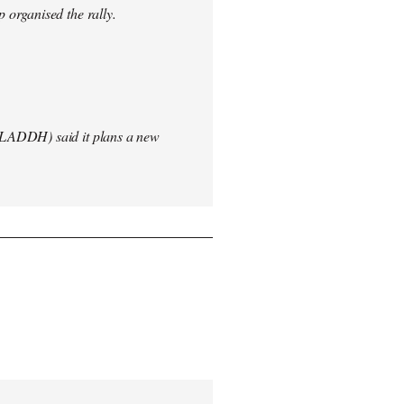
 organised the rally.
(LADDH) said it plans a new