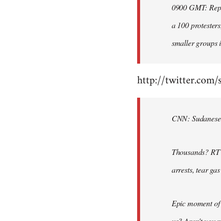
0900 GMT: Repor
libcom.org
a 100 protesters
smaller groups i
http://twitter.com/
CNN: Sudanese po
Thousands? RT @
arrests, tear ga
Epic moment of 
us? Aren't you 