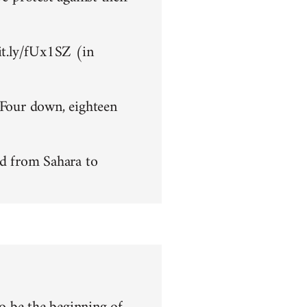
bit.ly/fUx1SZ (in
 Four down, eighteen
d from Sahara to