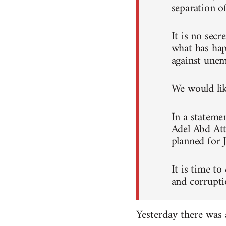
separation o
It is no sec
what has hap
against unem
We would like
In a stateme
Adel Abd Att
planned for 
It is time to
and corrupti
Yesterday there was