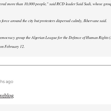
hered more than 10,000 people," said RCD leader Said Sadi, whose group
n force around the city but protesters dispersed calmly, Ikhervane said.
democracy group the Algerian League for the Defence of Human Rights 
 on February 12.
ths ago
iveblog