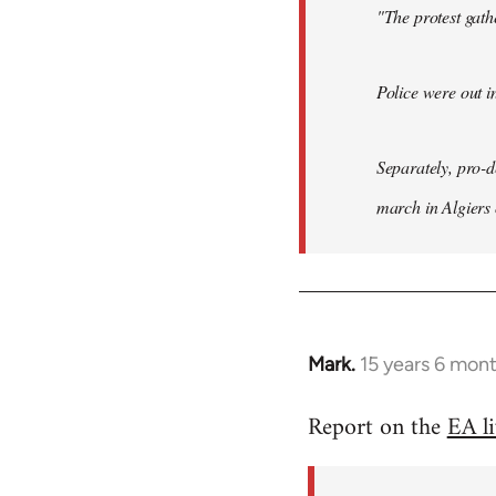
"The protest gat
Police were out i
Separately, pro-
march in Algiers
Mark.
15 years 6 mon
In
reply
Report on the
EA l
to
Welcome
by