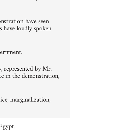
onstration have seen
s have loudly spoken
overnment.
y, represented by Mr.
te in the demonstration,
ice, marginalization,
Egypt.