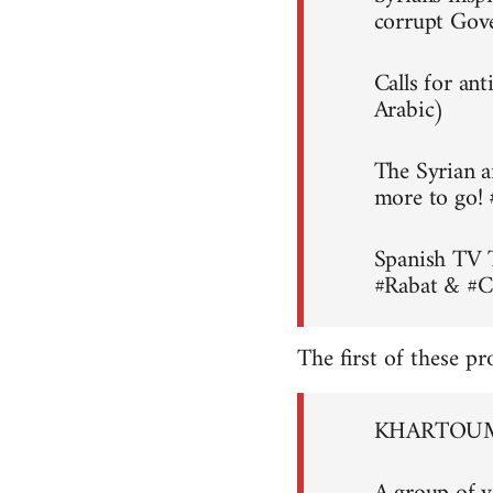
corrupt Gov
Calls for an
Arabic)
The Syrian a
more to go!
Spanish TV 
#Rabat & #C
The first of these pr
KHARTOUM