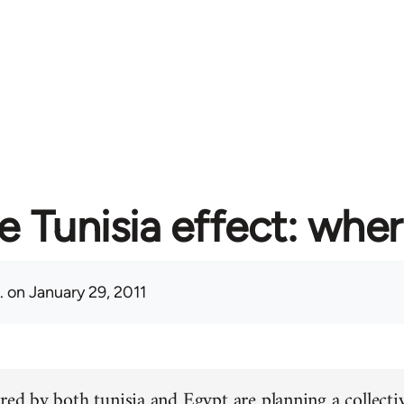
e Tunisia effect: whe
.
on January 29, 2011
red by both tunisia and Egypt are planning a collectiv