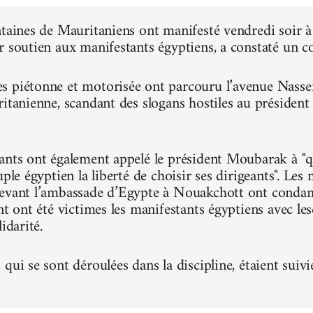
ntaines de Mauritaniens ont manifesté vendredi soir
r soutien aux manifestants égyptiens, a constaté un 
 piétonne et motorisée ont parcouru l’avenue Nasser, 
ritanienne, scandant des slogans hostiles au présiden
ants ont également appelé le président Moubarak à "qu
uple égyptien la liberté de choisir ses dirigeants". Le
evant l’ambassade d’Egypte à Nouakchott ont condam
nt ont été victimes les manifestants égyptiens avec le
idarité.
qui se sont déroulées dans la discipline, étaient suivi