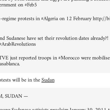
ernment on #Feb5
ti-regime protests in #Algeria on 12 February http://
nd Sudanese have set their revolution dates already?!
 #ArabRevolutions
TVE just reported troops in #Morocco were mobilise
asablanca.
otests will be in the
Sudan
, SUDAN —