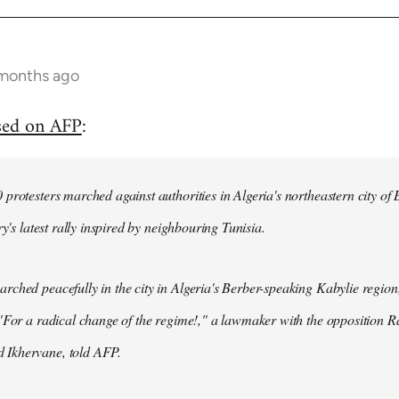
 months ago
sed on AFP
:
protesters marched against authorities in Algeria's northeastern city of
ry's latest rally inspired by neighbouring Tunisia.
ched peacefully in the city in Algeria's Berber-speaking Kabylie region,
"For a radical change of the regime!," a lawmaker with the opposition 
Ikhervane, told AFP.