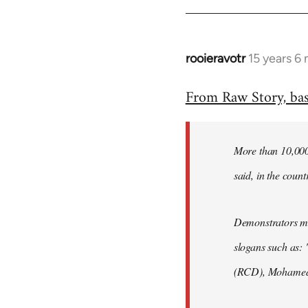
rooieravotr
15 years 6
In
reply
From Raw Story, ba
to
Welcome
by
More than 10,000 
libcom.org
said, in the count
Demonstrators mar
slogans such as: 
(RCD), Mohamed 