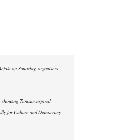
 Bejaia on Saturday, organisers
 shouting Tunisia-inspired
Rally for Culture and Democracy