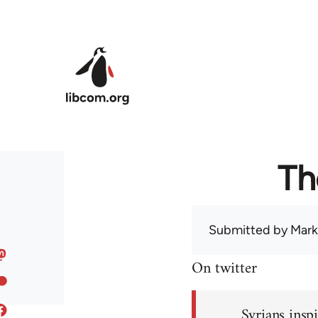
Skip to main content
Th
Submitted by
Mark
On twitter
Syrians inspi