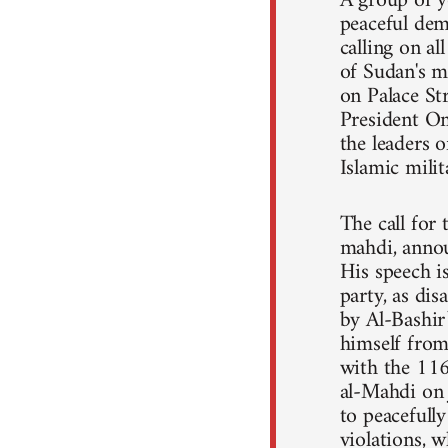
A group of y
peaceful dem
calling on a
of Sudan's m
on Palace St
President Om
the leaders o
Islamic mili
The call for
mahdi, annou
His speech 
party, as dis
by Al-Bashir
himself from 
with the 11
al-Mahdi on 
to peacefull
violations, 