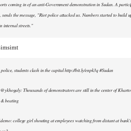
ts coming in of an anti-Government demonstration in Sudan. A particip
, sends the message, "Riot police attacked us. Numbers started to build u
n internal streets."
simsimt
lice, students clash in the capital http://bit.ly/enpk3q #Sudan
ykhogaly: Thousands of demonstrators are still in the center of Kharto
s & beating
demo: college girl shouting at employees watching from distant at bank'
men?