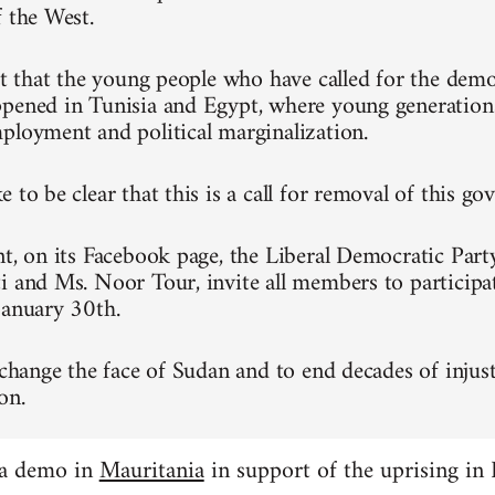
f the West.
ret that the young people who have called for the dem
pened in Tunisia and Egypt, where young generation
ployment and political marginalization.
 to be clear that this is a call for removal of this g
nt, on its Facebook page, the Liberal Democratic Part
i and Ms. Noor Tour, invite all members to participa
January 30th.
 change the face of Sudan and to end decades of injust
on.
 a demo in
Mauritania
in support of the uprising in 