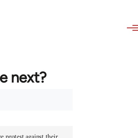
re next?
e protest against their