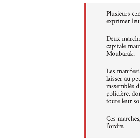
Plusieurs ce
exprimer leu
Deux marches
capitale mau
Moubarak.
Les manifest
laisser au pe
rassemblés d
policière, do
toute leur sol
Ces marches, 
l’ordre.