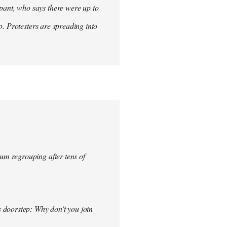
ant, who says there were up to
p. Protesters are spreading into
um regrouping after tens of
s doorstep: Why don't you join