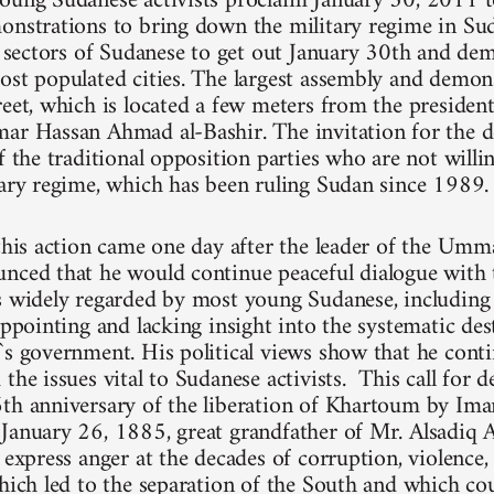
oung Sudanese activists proclaim January 30, 2011 t
onstrations to bring down the military regime in Su
ll sectors of Sudanese to get out January 30th and dem
ost populated cities. The largest assembly and demons
reet, which is located a few meters from the president
ar Hassan Ahmad al-Bashir. The invitation for the 
f the traditional opposition parties who are not willi
tary regime, which has been ruling Sudan since 1989.
 this action came one day after the leader of the Umm
nced that he would continue peaceful dialogue with 
is widely regarded by most young Sudanese, includi
appointing and lacking insight into the systematic de
`s government. His political views show that he cont
the issues vital to Sudanese activists. This call for 
6th anniversary of the liberation of Khartoum by
January 26, 1885, great grandfather of Mr. Alsadiq A
y express anger at the decades of corruption, violence
which led to the separation of the South and which cou